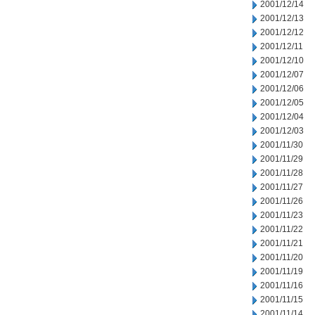
2001/12/14
2001/12/13
2001/12/12
2001/12/11
2001/12/10
2001/12/07
2001/12/06
2001/12/05
2001/12/04
2001/12/03
2001/11/30
2001/11/29
2001/11/28
2001/11/27
2001/11/26
2001/11/23
2001/11/22
2001/11/21
2001/11/20
2001/11/19
2001/11/16
2001/11/15
2001/11/14