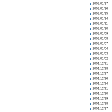
2002/01/17
2002/01/16
2002/01/15
2002/01/14
2002/01/11
2002/01/10
2002/01/09
2002/01/08
2002/01/07
2002/01/04
2002/01/03
2002/01/02
2001/12/31
2001/12/28
2001/12/27
2001/12/26
2001/12/24
2001/12/21
2001/12/20
2001/12/19
2001/12/18
2001/12/17