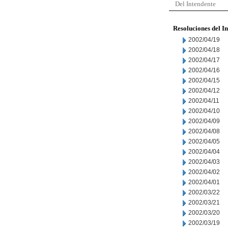
Del Intendente
Resoluciones del I
2002/04/19
2002/04/18
2002/04/17
2002/04/16
2002/04/15
2002/04/12
2002/04/11
2002/04/10
2002/04/09
2002/04/08
2002/04/05
2002/04/04
2002/04/03
2002/04/02
2002/04/01
2002/03/22
2002/03/21
2002/03/20
2002/03/19