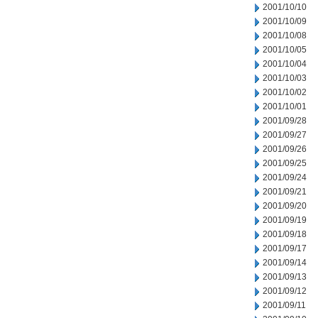
2001/10/10
2001/10/09
2001/10/08
2001/10/05
2001/10/04
2001/10/03
2001/10/02
2001/10/01
2001/09/28
2001/09/27
2001/09/26
2001/09/25
2001/09/24
2001/09/21
2001/09/20
2001/09/19
2001/09/18
2001/09/17
2001/09/14
2001/09/13
2001/09/12
2001/09/11