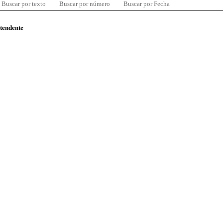
Buscar por texto
Buscar por número
Buscar por Fecha
ntendente