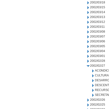
2002/03/18
2002/03/15
2002/03/14
2002/03/13
2002/03/12
2002/03/11
2002/03/08
2002/03/07
2002/03/06
2002/03/05
2002/03/04
2002/03/01
2002/02/28
2002/02/27
ACONDIC
CULTURA
DESARRO
DESCENT
RECURSO
SECRETA
2002/02/26
2002/02/25