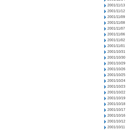
2001/11/13
2001/11/12
2001/11/09
2001/11/08
2001/11/07
2001/11/06
2001/11/02
2001/11/01
2001/10/31
2001/10/30
2001/10/29
2001/10/26
2001/10/25
2001/10/24
2001/10/23
2001/10/22
2001/10/19
2001/10/18
2001/10/17
2001/10/16
2001/10/12
2001/10/11