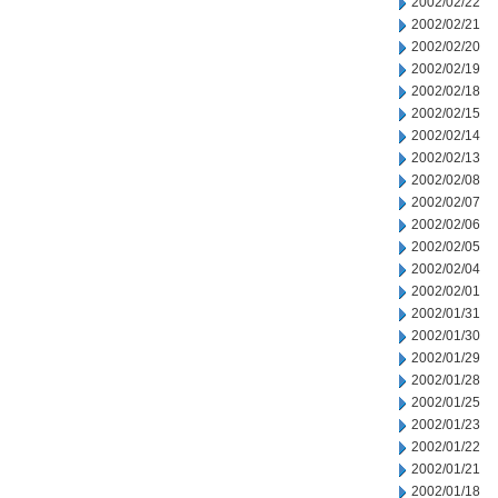
2002/02/22
2002/02/21
2002/02/20
2002/02/19
2002/02/18
2002/02/15
2002/02/14
2002/02/13
2002/02/08
2002/02/07
2002/02/06
2002/02/05
2002/02/04
2002/02/01
2002/01/31
2002/01/30
2002/01/29
2002/01/28
2002/01/25
2002/01/23
2002/01/22
2002/01/21
2002/01/18