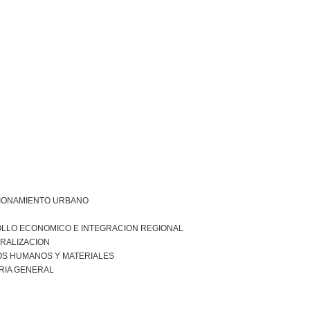
IONAMIENTO URBANO
LLO ECONOMICO E INTEGRACION REGIONAL
RALIZACION
S HUMANOS Y MATERIALES
RIA GENERAL