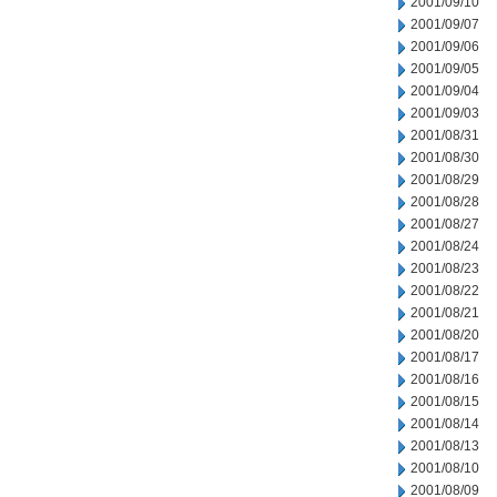
2001/09/10
2001/09/07
2001/09/06
2001/09/05
2001/09/04
2001/09/03
2001/08/31
2001/08/30
2001/08/29
2001/08/28
2001/08/27
2001/08/24
2001/08/23
2001/08/22
2001/08/21
2001/08/20
2001/08/17
2001/08/16
2001/08/15
2001/08/14
2001/08/13
2001/08/10
2001/08/09