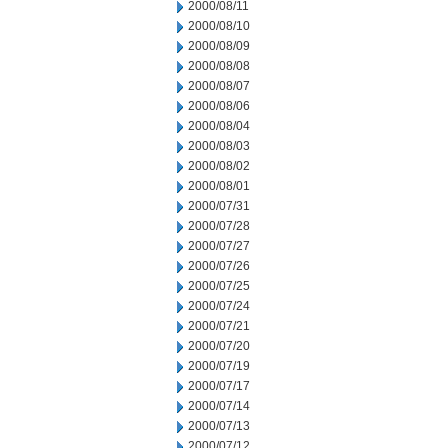
2000/08/11
2000/08/10
2000/08/09
2000/08/08
2000/08/07
2000/08/06
2000/08/04
2000/08/03
2000/08/02
2000/08/01
2000/07/31
2000/07/28
2000/07/27
2000/07/26
2000/07/25
2000/07/24
2000/07/21
2000/07/20
2000/07/19
2000/07/17
2000/07/14
2000/07/13
2000/07/12