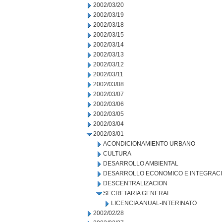
2002/03/20
2002/03/19
2002/03/18
2002/03/15
2002/03/14
2002/03/13
2002/03/12
2002/03/11
2002/03/08
2002/03/07
2002/03/06
2002/03/05
2002/03/04
2002/03/01
ACONDICIONAMIENTO URBANO
CULTURA
DESARROLLO AMBIENTAL
DESARROLLO ECONOMICO E INTEGRAC
DESCENTRALIZACION
SECRETARIA GENERAL
LICENCIA ANUAL-INTERINATO
2002/02/28