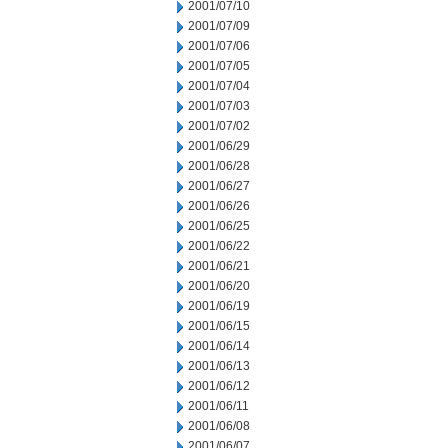
2001/07/10
2001/07/09
2001/07/06
2001/07/05
2001/07/04
2001/07/03
2001/07/02
2001/06/29
2001/06/28
2001/06/27
2001/06/26
2001/06/25
2001/06/22
2001/06/21
2001/06/20
2001/06/19
2001/06/15
2001/06/14
2001/06/13
2001/06/12
2001/06/11
2001/06/08
2001/06/07