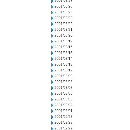
2001/03/27
2001/03/26
2001/03/25
2001/03/23
2001/03/22
2001/03/21
2001/03/20
2001/03/19
2001/03/16
2001/03/15
2001/03/14
2001/03/13
2001/03/12
2001/03/09
2001/03/08
2001/03/07
2001/03/06
2001/03/05
2001/03/02
2001/03/01
2001/02/28
2001/02/23
2001/02/22