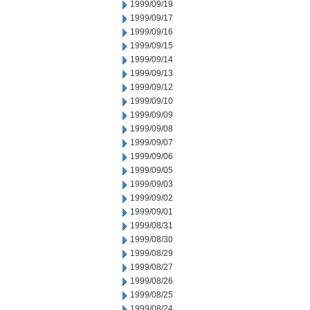
1999/09/19
1999/09/17
1999/09/16
1999/09/15
1999/09/14
1999/09/13
1999/09/12
1999/09/10
1999/09/09
1999/09/08
1999/09/07
1999/09/06
1999/09/05
1999/09/03
1999/09/02
1999/09/01
1999/08/31
1999/08/30
1999/08/29
1999/08/27
1999/08/26
1999/08/25
1999/08/24