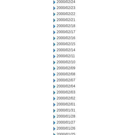
2000/02/24
2000/02/23
2000/02/22
2000/02/21
2000/02/18
2000/02/17
2000/02/16
2000/02/15
2000/02/14
2000/02/11
2000/02/10
2000/02/09
2000/02/08
2000/02/07
2000/02/04
2000/02/03
2000/02/02
2000/02/01
2000/01/31
2000/01/28
2000/01/27
2000/01/26
2000/01/25