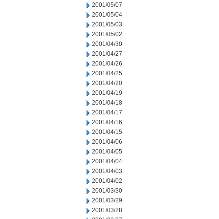
2001/05/07
2001/05/04
2001/05/03
2001/05/02
2001/04/30
2001/04/27
2001/04/26
2001/04/25
2001/04/20
2001/04/19
2001/04/18
2001/04/17
2001/04/16
2001/04/15
2001/04/06
2001/04/05
2001/04/04
2001/04/03
2001/04/02
2001/03/30
2001/03/29
2001/03/28