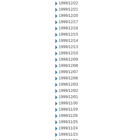
1999/12/22
1999/12/21
1999/12/20
1999/12/17
1999/12/16
1999/12/15
1999/12/14
1999/12/13
1999/12/10
1999/12/09
1999/12/08
1999/12/07
1999/12/06
1999/12/03
1999/12/02
1999/12/01
1999/11/30
1999/11/29
1999/11/26
1999/11/25
1999/11/24
1999/11/23