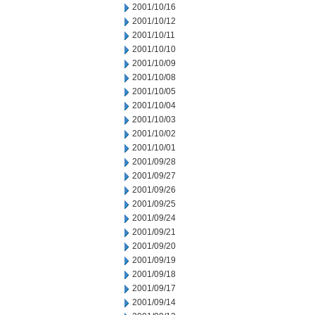
2001/10/16
2001/10/12
2001/10/11
2001/10/10
2001/10/09
2001/10/08
2001/10/05
2001/10/04
2001/10/03
2001/10/02
2001/10/01
2001/09/28
2001/09/27
2001/09/26
2001/09/25
2001/09/24
2001/09/21
2001/09/20
2001/09/19
2001/09/18
2001/09/17
2001/09/14