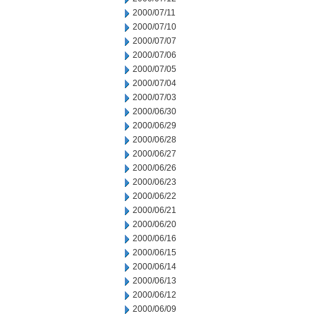
2000/07/11
2000/07/10
2000/07/07
2000/07/06
2000/07/05
2000/07/04
2000/07/03
2000/06/30
2000/06/29
2000/06/28
2000/06/27
2000/06/26
2000/06/23
2000/06/22
2000/06/21
2000/06/20
2000/06/16
2000/06/15
2000/06/14
2000/06/13
2000/06/12
2000/06/09