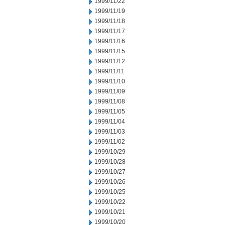
1999/11/22
1999/11/19
1999/11/18
1999/11/17
1999/11/16
1999/11/15
1999/11/12
1999/11/11
1999/11/10
1999/11/09
1999/11/08
1999/11/05
1999/11/04
1999/11/03
1999/11/02
1999/10/29
1999/10/28
1999/10/27
1999/10/26
1999/10/25
1999/10/22
1999/10/21
1999/10/20