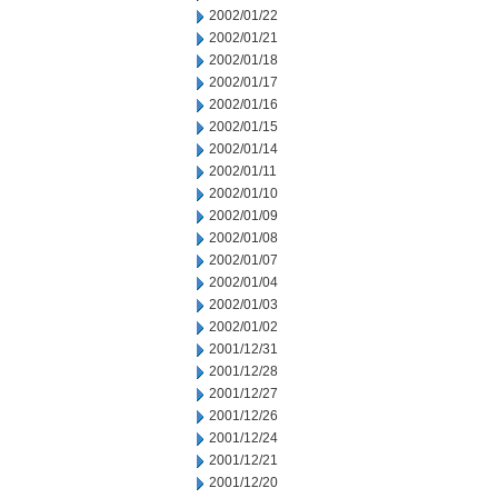
2002/01/22
2002/01/21
2002/01/18
2002/01/17
2002/01/16
2002/01/15
2002/01/14
2002/01/11
2002/01/10
2002/01/09
2002/01/08
2002/01/07
2002/01/04
2002/01/03
2002/01/02
2001/12/31
2001/12/28
2001/12/27
2001/12/26
2001/12/24
2001/12/21
2001/12/20