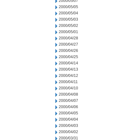
2000/05/07
2000/05/05
2000/05/04
2000/05/03
2000/05/02
2000/05/01
2000/04/28
2000/04/27
2000/04/26
2000/04/25
2000/04/14
2000/04/13
2000/04/12
2000/04/11
2000/04/10
2000/04/08
2000/04/07
2000/04/06
2000/04/05
2000/04/04
2000/04/03
2000/04/02
2000/03/31