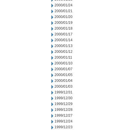
2000/01/24
2000/01/21
2000/01/20
2000/01/19
2000/01/18
2000/01/17
2000/01/14
2000/01/13
2000/01/12
2000/01/11
2000/01/10
2000/01/07
2000/01/05
2000/01/04
2000/01/03
1999/12/31
1999/12/30
1999/12/29
1999/12/28
1999/12/27
1999/12/24
1999/12/23