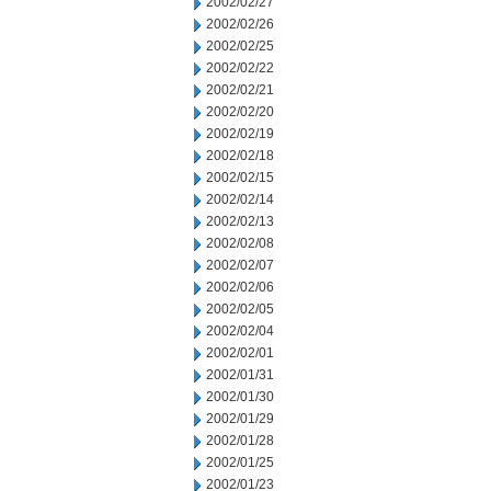
2002/02/27
2002/02/26
2002/02/25
2002/02/22
2002/02/21
2002/02/20
2002/02/19
2002/02/18
2002/02/15
2002/02/14
2002/02/13
2002/02/08
2002/02/07
2002/02/06
2002/02/05
2002/02/04
2002/02/01
2002/01/31
2002/01/30
2002/01/29
2002/01/28
2002/01/25
2002/01/23