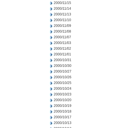
2000/11/15
2000/11/14
2000/11/13
2000/11/10
2000/11/09
2000/11/08
2000/11/07
2000/11/03
2000/11/02
2000/11/01
2000/10/31
2000/10/30
2000/10/27
2000/10/26
2000/10/25
2000/10/24
2000/10/23
2000/10/20
2000/10/19
2000/10/18
2000/10/17
2000/10/13