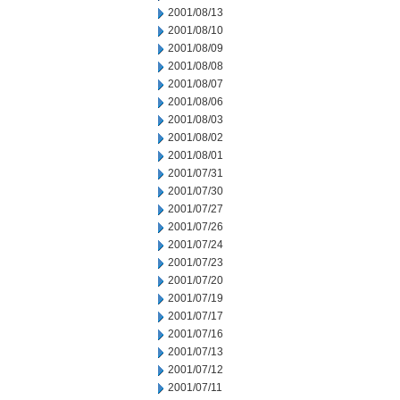
2001/08/13
2001/08/10
2001/08/09
2001/08/08
2001/08/07
2001/08/06
2001/08/03
2001/08/02
2001/08/01
2001/07/31
2001/07/30
2001/07/27
2001/07/26
2001/07/24
2001/07/23
2001/07/20
2001/07/19
2001/07/17
2001/07/16
2001/07/13
2001/07/12
2001/07/11