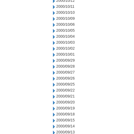
2000/10/12
2000/10/11
2000/10/10
2000/10/09
2000/10/06
2000/10/05
2000/10/04
2000/10/03
2000/10/02
2000/10/01
2000/09/29
2000/09/28
2000/09/27
2000/09/26
2000/09/25
2000/09/22
2000/09/21
2000/09/20
2000/09/19
2000/09/18
2000/09/15
2000/09/14
2000/09/13