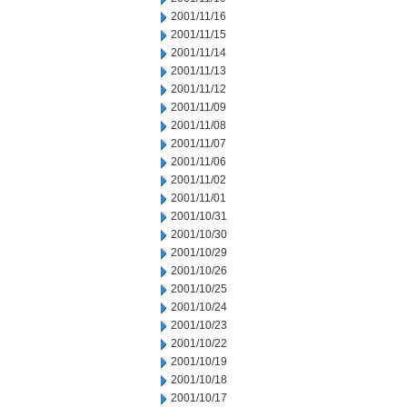
2001/11/16
2001/11/15
2001/11/14
2001/11/13
2001/11/12
2001/11/09
2001/11/08
2001/11/07
2001/11/06
2001/11/02
2001/11/01
2001/10/31
2001/10/30
2001/10/29
2001/10/26
2001/10/25
2001/10/24
2001/10/23
2001/10/22
2001/10/19
2001/10/18
2001/10/17