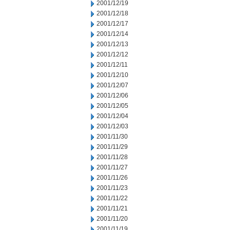
2001/12/19
2001/12/18
2001/12/17
2001/12/14
2001/12/13
2001/12/12
2001/12/11
2001/12/10
2001/12/07
2001/12/06
2001/12/05
2001/12/04
2001/12/03
2001/11/30
2001/11/29
2001/11/28
2001/11/27
2001/11/26
2001/11/23
2001/11/22
2001/11/21
2001/11/20
2001/11/19