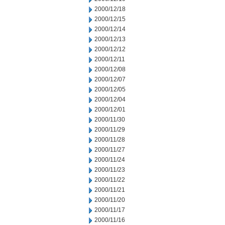
2000/12/18
2000/12/15
2000/12/14
2000/12/13
2000/12/12
2000/12/11
2000/12/08
2000/12/07
2000/12/05
2000/12/04
2000/12/01
2000/11/30
2000/11/29
2000/11/28
2000/11/27
2000/11/24
2000/11/23
2000/11/22
2000/11/21
2000/11/20
2000/11/17
2000/11/16