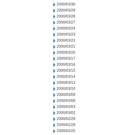
2000/03/30
2000/03/29
2000/03/28
2000/03/27
2000/03/24
2000/03/23
2000/03/22
2000/03/21
2000/03/20
2000/03/17
2000/03/16
2000/03/15
2000/03/14
2000/03/13
2000/03/10
2000/03/09
2000/03/08
2000/03/03
2000/03/02
2000/02/29
2000/02/28
2000/02/25