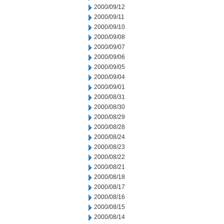
2000/09/12
2000/09/11
2000/09/10
2000/09/08
2000/09/07
2000/09/06
2000/09/05
2000/09/04
2000/09/01
2000/08/31
2000/08/30
2000/08/29
2000/08/28
2000/08/24
2000/08/23
2000/08/22
2000/08/21
2000/08/18
2000/08/17
2000/08/16
2000/08/15
2000/08/14