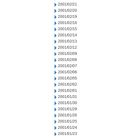
2001/02/21
2001/02/20
2001/02/19
2001/02/16
2001/02/15
2001/02/14
2001/02/13
2001/02/12
2001/02/09
2001/02/08
2001/02/07
2001/02/06
2001/02/05
2001/02/02
2001/02/01
2001/01/31
2001/01/30
2001/01/29
2001/01/26
2001/01/25
2001/01/24
2001/01/23