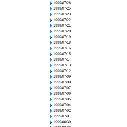
1999/07/26
1999/07/25
1999/07/23
1999/07/22
1999/07/21
1999/07/20
1999/07/19
1999/07/18
1999/07/16
1999/07/15
1999/07/14
1999/07/13
1999/07/12
1999/07/09
1999/07/08
1999/07/07
1999/07/06
1999/07/05
1999/07/04
1999/07/02
1999/07/01
1999/06/30