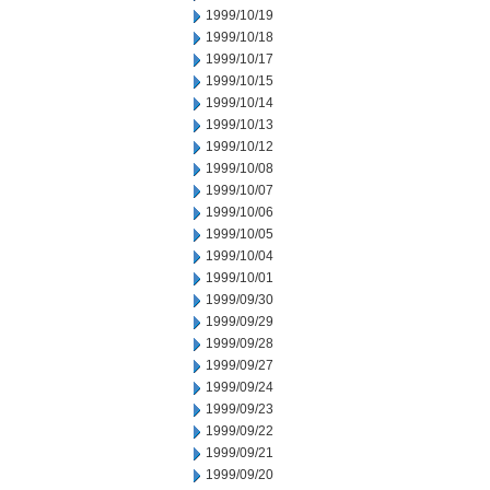
1999/10/19
1999/10/18
1999/10/17
1999/10/15
1999/10/14
1999/10/13
1999/10/12
1999/10/08
1999/10/07
1999/10/06
1999/10/05
1999/10/04
1999/10/01
1999/09/30
1999/09/29
1999/09/28
1999/09/27
1999/09/24
1999/09/23
1999/09/22
1999/09/21
1999/09/20