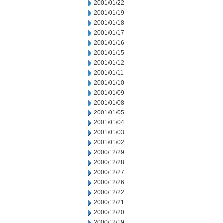
2001/01/22
2001/01/19
2001/01/18
2001/01/17
2001/01/16
2001/01/15
2001/01/12
2001/01/11
2001/01/10
2001/01/09
2001/01/08
2001/01/05
2001/01/04
2001/01/03
2001/01/02
2000/12/29
2000/12/28
2000/12/27
2000/12/26
2000/12/22
2000/12/21
2000/12/20
2000/12/19