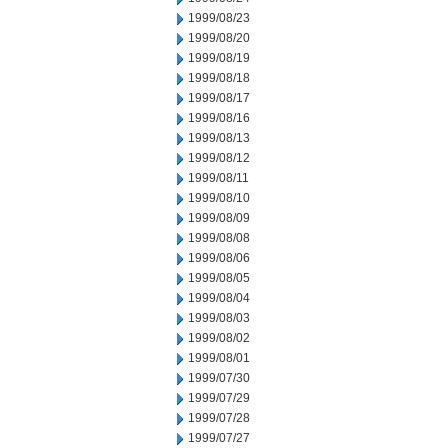
1999/08/23
1999/08/20
1999/08/19
1999/08/18
1999/08/17
1999/08/16
1999/08/13
1999/08/12
1999/08/11
1999/08/10
1999/08/09
1999/08/08
1999/08/06
1999/08/05
1999/08/04
1999/08/03
1999/08/02
1999/08/01
1999/07/30
1999/07/29
1999/07/28
1999/07/27