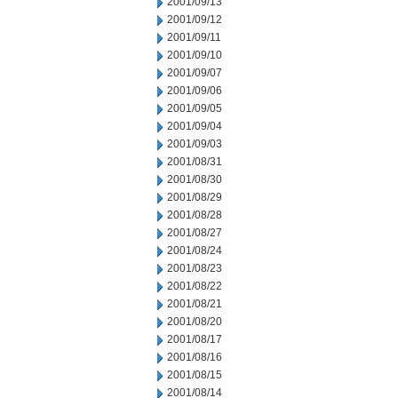
2001/09/13
2001/09/12
2001/09/11
2001/09/10
2001/09/07
2001/09/06
2001/09/05
2001/09/04
2001/09/03
2001/08/31
2001/08/30
2001/08/29
2001/08/28
2001/08/27
2001/08/24
2001/08/23
2001/08/22
2001/08/21
2001/08/20
2001/08/17
2001/08/16
2001/08/15
2001/08/14