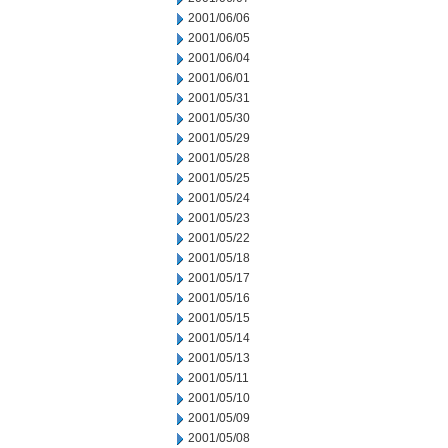
2001/06/06
2001/06/05
2001/06/04
2001/06/01
2001/05/31
2001/05/30
2001/05/29
2001/05/28
2001/05/25
2001/05/24
2001/05/23
2001/05/22
2001/05/18
2001/05/17
2001/05/16
2001/05/15
2001/05/14
2001/05/13
2001/05/11
2001/05/10
2001/05/09
2001/05/08