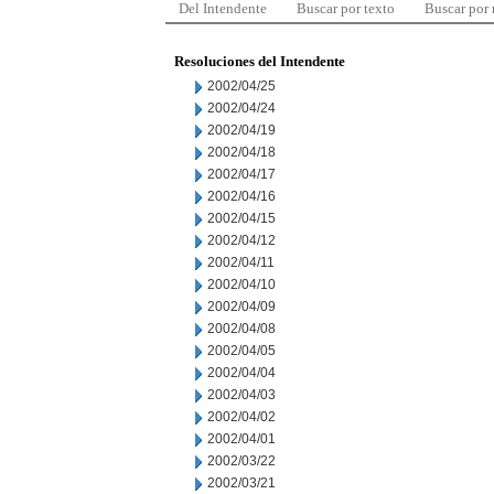
Del Intendente
Buscar por texto
Buscar por
Resoluciones del Intendente
2002/04/25
2002/04/24
2002/04/19
2002/04/18
2002/04/17
2002/04/16
2002/04/15
2002/04/12
2002/04/11
2002/04/10
2002/04/09
2002/04/08
2002/04/05
2002/04/04
2002/04/03
2002/04/02
2002/04/01
2002/03/22
2002/03/21