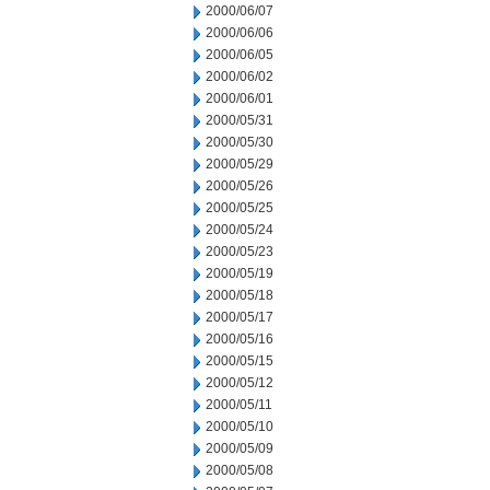
2000/06/07
2000/06/06
2000/06/05
2000/06/02
2000/06/01
2000/05/31
2000/05/30
2000/05/29
2000/05/26
2000/05/25
2000/05/24
2000/05/23
2000/05/19
2000/05/18
2000/05/17
2000/05/16
2000/05/15
2000/05/12
2000/05/11
2000/05/10
2000/05/09
2000/05/08