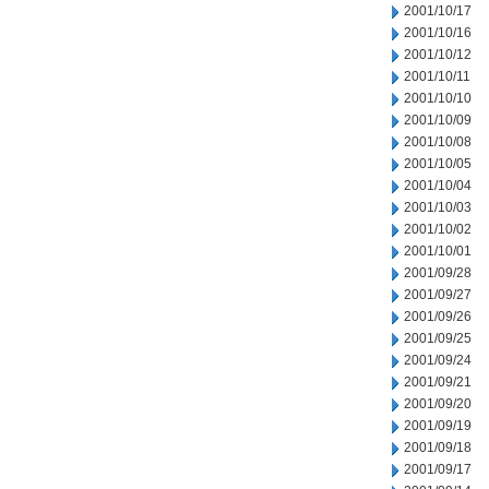
2001/10/17
2001/10/16
2001/10/12
2001/10/11
2001/10/10
2001/10/09
2001/10/08
2001/10/05
2001/10/04
2001/10/03
2001/10/02
2001/10/01
2001/09/28
2001/09/27
2001/09/26
2001/09/25
2001/09/24
2001/09/21
2001/09/20
2001/09/19
2001/09/18
2001/09/17