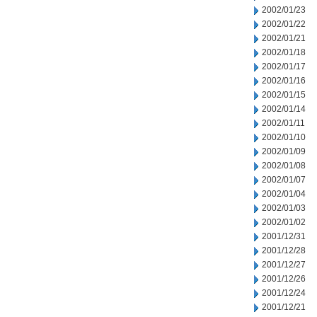
2002/01/23
2002/01/22
2002/01/21
2002/01/18
2002/01/17
2002/01/16
2002/01/15
2002/01/14
2002/01/11
2002/01/10
2002/01/09
2002/01/08
2002/01/07
2002/01/04
2002/01/03
2002/01/02
2001/12/31
2001/12/28
2001/12/27
2001/12/26
2001/12/24
2001/12/21