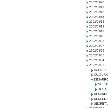
2002/03/20
2002/03/19
2002/03/18
2002/03/15
2002/03/14
2002/03/13
2002/03/12
2002/03/11
2002/03/08
2002/03/07
2002/03/06
2002/03/05
2002/03/04
2002/03/01
ACONDIC
CULTURA
DESARRO
MULTA
REFUE
DESARRO
DESCENT
SECRETA