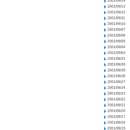
2001/09/14
2001/09/13
2001/09/12
2001/09/11
2001/09/10
2001/09/07
2001/09/06
2001/09/05
2001/09/04
2001/09/03
2001/08/31
2001/08/30
2001/08/29
2001/08/28
2001/08/27
2001/08/24
2001/08/23
2001/08/22
2001/08/21
2001/08/20
2001/08/17
2001/08/16
2001/08/15