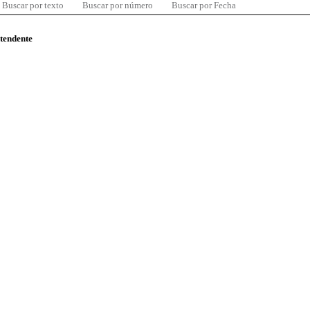
Buscar por texto
Buscar por número
Buscar por Fecha
ntendente