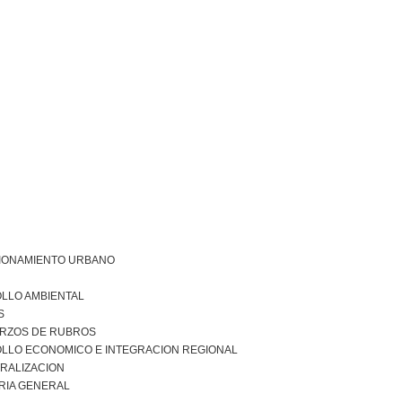
IONAMIENTO URBANO
LLO AMBIENTAL
S
RZOS DE RUBROS
LLO ECONOMICO E INTEGRACION REGIONAL
RALIZACION
RIA GENERAL