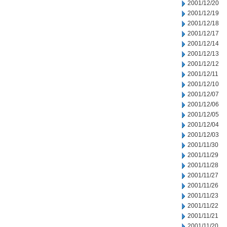
2001/12/20
2001/12/19
2001/12/18
2001/12/17
2001/12/14
2001/12/13
2001/12/12
2001/12/11
2001/12/10
2001/12/07
2001/12/06
2001/12/05
2001/12/04
2001/12/03
2001/11/30
2001/11/29
2001/11/28
2001/11/27
2001/11/26
2001/11/23
2001/11/22
2001/11/21
2001/11/20