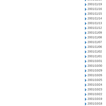
2001/11/19
2001/11/16
2001/11/15
2001/11/14
2001/11/13
2001/11/12
2001/11/09
2001/11/08
2001/11/07
2001/11/06
2001/11/02
2001/11/01
2001/10/31
2001/10/30
2001/10/29
2001/10/26
2001/10/25
2001/10/24
2001/10/23
2001/10/22
2001/10/19
2001/10/18