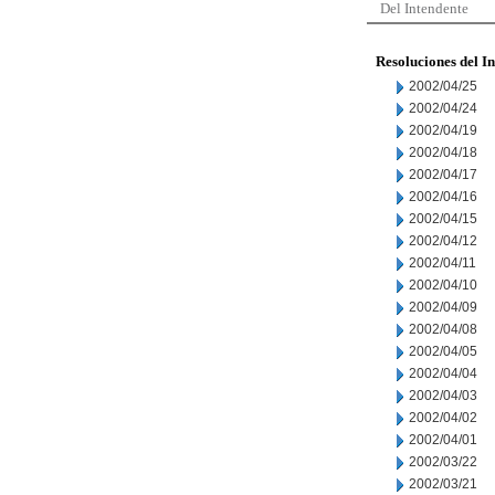
Del Intendente
Resoluciones del I
2002/04/25
2002/04/24
2002/04/19
2002/04/18
2002/04/17
2002/04/16
2002/04/15
2002/04/12
2002/04/11
2002/04/10
2002/04/09
2002/04/08
2002/04/05
2002/04/04
2002/04/03
2002/04/02
2002/04/01
2002/03/22
2002/03/21