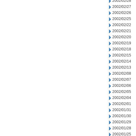
2002/02/28
2002/02/27
2002/02/26
2002/02/25
2002/02/22
2002/02/21
2002/02/20
2002/02/19
2002/02/18
2002/02/15
2002/02/14
2002/02/13
2002/02/08
2002/02/07
2002/02/06
2002/02/05
2002/02/04
2002/02/01
2002/01/31
2002/01/30
2002/01/29
2002/01/28
2002/01/25