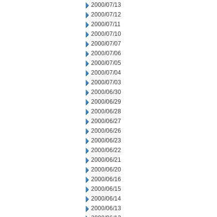
2000/07/13
2000/07/12
2000/07/11
2000/07/10
2000/07/07
2000/07/06
2000/07/05
2000/07/04
2000/07/03
2000/06/30
2000/06/29
2000/06/28
2000/06/27
2000/06/26
2000/06/23
2000/06/22
2000/06/21
2000/06/20
2000/06/16
2000/06/15
2000/06/14
2000/06/13