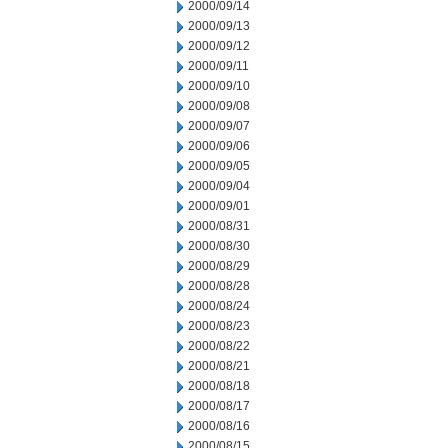
2000/09/14
2000/09/13
2000/09/12
2000/09/11
2000/09/10
2000/09/08
2000/09/07
2000/09/06
2000/09/05
2000/09/04
2000/09/01
2000/08/31
2000/08/30
2000/08/29
2000/08/28
2000/08/24
2000/08/23
2000/08/22
2000/08/21
2000/08/18
2000/08/17
2000/08/16
2000/08/15