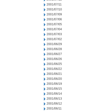
2001/07/11
2001/07/10
2001/07/09
2001/07/06
2001/07/05
2001/07/04
2001/07/03
2001/07/02
2001/06/29
2001/06/28
2001/06/27
2001/06/26
2001/06/25
2001/06/22
2001/06/21
2001/06/20
2001/06/19
2001/06/15
2001/06/14
2001/06/13
2001/06/12
2001/06/11