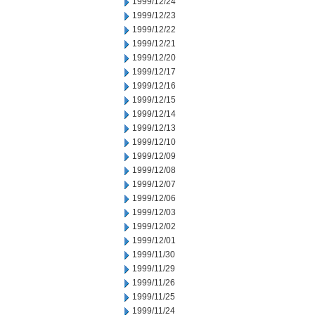
1999/12/24
1999/12/23
1999/12/22
1999/12/21
1999/12/20
1999/12/17
1999/12/16
1999/12/15
1999/12/14
1999/12/13
1999/12/10
1999/12/09
1999/12/08
1999/12/07
1999/12/06
1999/12/03
1999/12/02
1999/12/01
1999/11/30
1999/11/29
1999/11/26
1999/11/25
1999/11/24