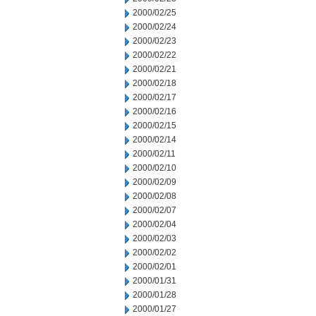
2000/02/25
2000/02/24
2000/02/23
2000/02/22
2000/02/21
2000/02/18
2000/02/17
2000/02/16
2000/02/15
2000/02/14
2000/02/11
2000/02/10
2000/02/09
2000/02/08
2000/02/07
2000/02/04
2000/02/03
2000/02/02
2000/02/01
2000/01/31
2000/01/28
2000/01/27