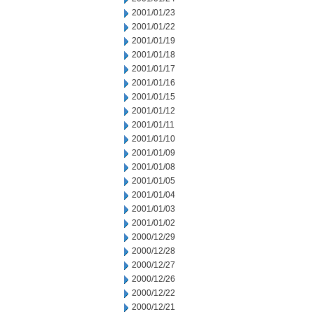
2001/01/23
2001/01/22
2001/01/19
2001/01/18
2001/01/17
2001/01/16
2001/01/15
2001/01/12
2001/01/11
2001/01/10
2001/01/09
2001/01/08
2001/01/05
2001/01/04
2001/01/03
2001/01/02
2000/12/29
2000/12/28
2000/12/27
2000/12/26
2000/12/22
2000/12/21