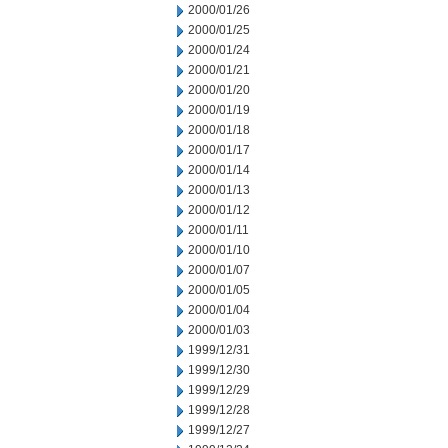
2000/01/26
2000/01/25
2000/01/24
2000/01/21
2000/01/20
2000/01/19
2000/01/18
2000/01/17
2000/01/14
2000/01/13
2000/01/12
2000/01/11
2000/01/10
2000/01/07
2000/01/05
2000/01/04
2000/01/03
1999/12/31
1999/12/30
1999/12/29
1999/12/28
1999/12/27