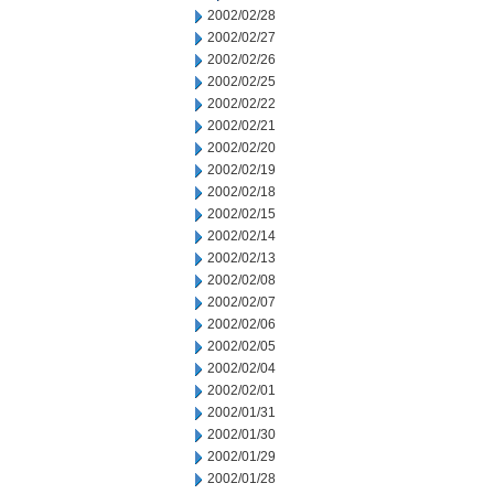
2002/02/28
2002/02/27
2002/02/26
2002/02/25
2002/02/22
2002/02/21
2002/02/20
2002/02/19
2002/02/18
2002/02/15
2002/02/14
2002/02/13
2002/02/08
2002/02/07
2002/02/06
2002/02/05
2002/02/04
2002/02/01
2002/01/31
2002/01/30
2002/01/29
2002/01/28