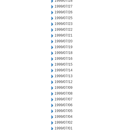
1999/07/28
1999/07/27
1999/07/26
1999/07/25
1999/07/23
1999/07/22
1999/07/21
1999/07/20
1999/07/19
1999/07/18
1999/07/16
1999/07/15
1999/07/14
1999/07/13
1999/07/12
1999/07/09
1999/07/08
1999/07/07
1999/07/06
1999/07/05
1999/07/04
1999/07/02
1999/07/01