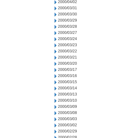
2000/04/02
2000/03/31
2000/03/30
2000/03/29
2000/03/28
2000/03/27
2000/03/24
2000/03/23
2000/03/22
2000/03/21
2000/03/20
2000/03/17
2000/03/16
2000/03/15
2000/03/14
2000/03/13
2000/03/10
2000/03/09
2000/03/08
2000/03/03
2000/03/02
2000/02/29
2000/02/28