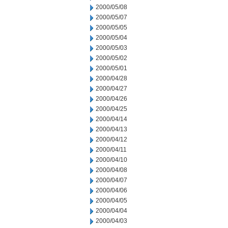
2000/05/08
2000/05/07
2000/05/05
2000/05/04
2000/05/03
2000/05/02
2000/05/01
2000/04/28
2000/04/27
2000/04/26
2000/04/25
2000/04/14
2000/04/13
2000/04/12
2000/04/11
2000/04/10
2000/04/08
2000/04/07
2000/04/06
2000/04/05
2000/04/04
2000/04/03