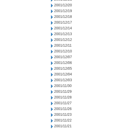
2001/12/20
2001/12/19
2001/12/18
2001/12/17
2001/12/14
2001/12/13
2001/12/12
2001/12/11
2001/12/10
2001/12/07
2001/12/06
2001/12/05
2001/12/04
2001/12/03
2001/11/30
2001/11/29
2001/11/28
2001/11/27
2001/11/26
2001/11/23
2001/11/22
2001/11/21