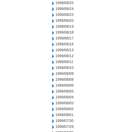
1999/08/25
1999/08/24
1999/08/23
1999/08/20
1999/08/19
1999/08/18
1999/08/17
1999/08/16
1999/08/13
1999/08/12
1999/08/11
1999/08/10
1999/08/09
1999/08/08
1999/08/06
1999/08/05
1999/08/04
1999/08/03
1999/08/02
1999/08/01
1999/07/30
1999/07/29