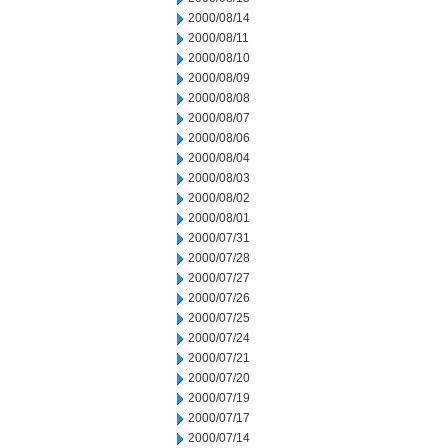
2000/08/14
2000/08/11
2000/08/10
2000/08/09
2000/08/08
2000/08/07
2000/08/06
2000/08/04
2000/08/03
2000/08/02
2000/08/01
2000/07/31
2000/07/28
2000/07/27
2000/07/26
2000/07/25
2000/07/24
2000/07/21
2000/07/20
2000/07/19
2000/07/17
2000/07/14