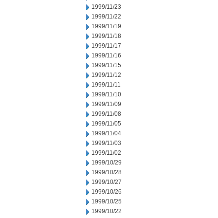
1999/11/23
1999/11/22
1999/11/19
1999/11/18
1999/11/17
1999/11/16
1999/11/15
1999/11/12
1999/11/11
1999/11/10
1999/11/09
1999/11/08
1999/11/05
1999/11/04
1999/11/03
1999/11/02
1999/10/29
1999/10/28
1999/10/27
1999/10/26
1999/10/25
1999/10/22