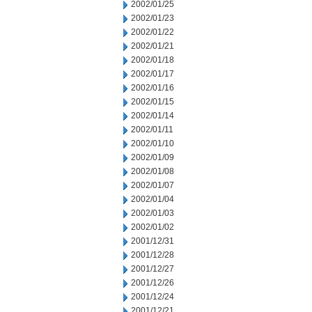
2002/01/25
2002/01/23
2002/01/22
2002/01/21
2002/01/18
2002/01/17
2002/01/16
2002/01/15
2002/01/14
2002/01/11
2002/01/10
2002/01/09
2002/01/08
2002/01/07
2002/01/04
2002/01/03
2002/01/02
2001/12/31
2001/12/28
2001/12/27
2001/12/26
2001/12/24
2001/12/21