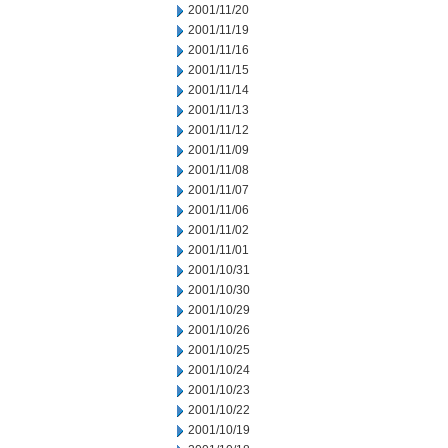
2001/11/20
2001/11/19
2001/11/16
2001/11/15
2001/11/14
2001/11/13
2001/11/12
2001/11/09
2001/11/08
2001/11/07
2001/11/06
2001/11/02
2001/11/01
2001/10/31
2001/10/30
2001/10/29
2001/10/26
2001/10/25
2001/10/24
2001/10/23
2001/10/22
2001/10/19