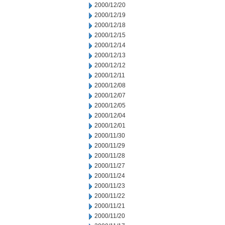
2000/12/20
2000/12/19
2000/12/18
2000/12/15
2000/12/14
2000/12/13
2000/12/12
2000/12/11
2000/12/08
2000/12/07
2000/12/05
2000/12/04
2000/12/01
2000/11/30
2000/11/29
2000/11/28
2000/11/27
2000/11/24
2000/11/23
2000/11/22
2000/11/21
2000/11/20