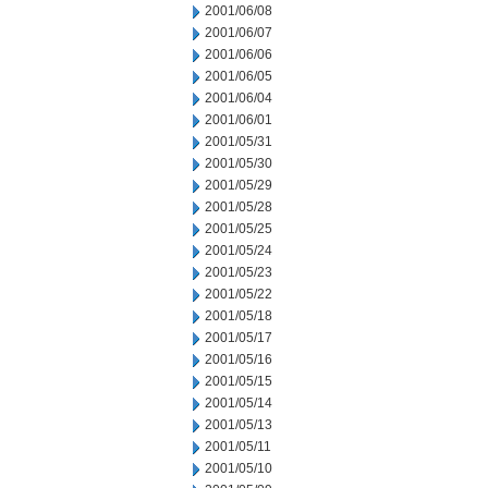
2001/06/08
2001/06/07
2001/06/06
2001/06/05
2001/06/04
2001/06/01
2001/05/31
2001/05/30
2001/05/29
2001/05/28
2001/05/25
2001/05/24
2001/05/23
2001/05/22
2001/05/18
2001/05/17
2001/05/16
2001/05/15
2001/05/14
2001/05/13
2001/05/11
2001/05/10