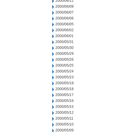
2000/06/12
2000/06/09
2000/06/07
2000/06/06
2000/06/05
2000/06/02
2000/06/01
2000/05/31
2000/05/30
2000/05/29
2000/05/26
2000/05/25
2000/05/24
2000/05/23
2000/05/19
2000/05/18
2000/05/17
2000/05/16
2000/05/15
2000/05/12
2000/05/11
2000/05/10
2000/05/09