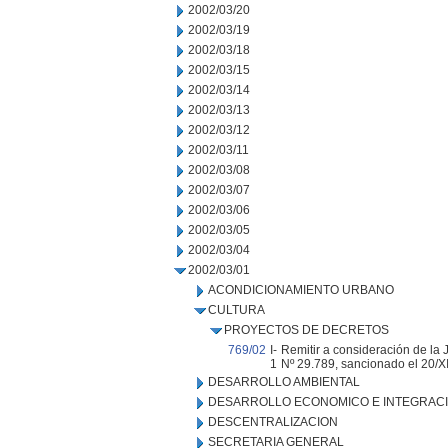
2002/03/20
2002/03/19
2002/03/18
2002/03/15
2002/03/14
2002/03/13
2002/03/12
2002/03/11
2002/03/08
2002/03/07
2002/03/06
2002/03/05
2002/03/04
2002/03/01
ACONDICIONAMIENTO URBANO
CULTURA
PROYECTOS DE DECRETOS
769/02
I-
Remitir a consideración de la
1
Nº 29.789, sancionado el 20/XI
DESARROLLO AMBIENTAL
DESARROLLO ECONOMICO E INTEGRAC
DESCENTRALIZACION
SECRETARIA GENERAL