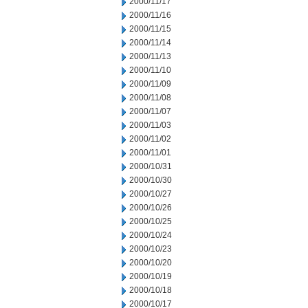
2000/11/17
2000/11/16
2000/11/15
2000/11/14
2000/11/13
2000/11/10
2000/11/09
2000/11/08
2000/11/07
2000/11/03
2000/11/02
2000/11/01
2000/10/31
2000/10/30
2000/10/27
2000/10/26
2000/10/25
2000/10/24
2000/10/23
2000/10/20
2000/10/19
2000/10/18
2000/10/17