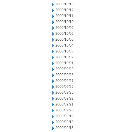
2000/10/13
2000/10/12
2000/10/11
2000/10/10
2000/10/09
2000/10/06
2000/10/05
2000/10/04
2000/10/03
2000/10/02
2000/10/01
2000/09/29
2000/09/28
2000/09/27
2000/09/26
2000/09/25
2000/09/22
2000/09/21
2000/09/20
2000/09/19
2000/09/18
2000/09/15