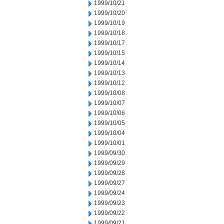
1999/10/21
1999/10/20
1999/10/19
1999/10/18
1999/10/17
1999/10/15
1999/10/14
1999/10/13
1999/10/12
1999/10/08
1999/10/07
1999/10/06
1999/10/05
1999/10/04
1999/10/01
1999/09/30
1999/09/29
1999/09/28
1999/09/27
1999/09/24
1999/09/23
1999/09/22
1999/09/21