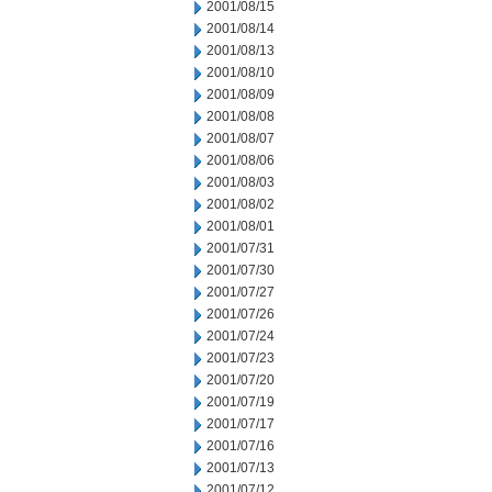
2001/08/15
2001/08/14
2001/08/13
2001/08/10
2001/08/09
2001/08/08
2001/08/07
2001/08/06
2001/08/03
2001/08/02
2001/08/01
2001/07/31
2001/07/30
2001/07/27
2001/07/26
2001/07/24
2001/07/23
2001/07/20
2001/07/19
2001/07/17
2001/07/16
2001/07/13
2001/07/12