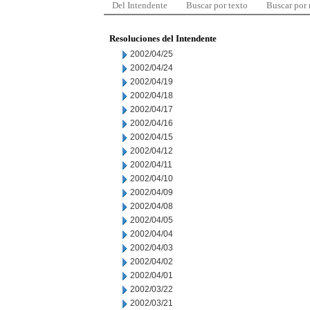
Del Intendente
Buscar por texto
Buscar por
Resoluciones del Intendente
2002/04/25
2002/04/24
2002/04/19
2002/04/18
2002/04/17
2002/04/16
2002/04/15
2002/04/12
2002/04/11
2002/04/10
2002/04/09
2002/04/08
2002/04/05
2002/04/04
2002/04/03
2002/04/02
2002/04/01
2002/03/22
2002/03/21