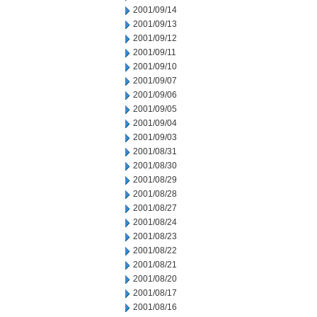
2001/09/14
2001/09/13
2001/09/12
2001/09/11
2001/09/10
2001/09/07
2001/09/06
2001/09/05
2001/09/04
2001/09/03
2001/08/31
2001/08/30
2001/08/29
2001/08/28
2001/08/27
2001/08/24
2001/08/23
2001/08/22
2001/08/21
2001/08/20
2001/08/17
2001/08/16