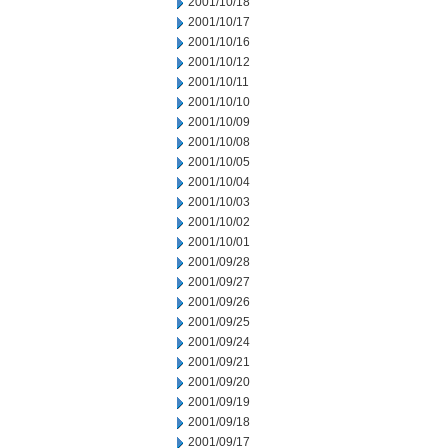
2001/10/18
2001/10/17
2001/10/16
2001/10/12
2001/10/11
2001/10/10
2001/10/09
2001/10/08
2001/10/05
2001/10/04
2001/10/03
2001/10/02
2001/10/01
2001/09/28
2001/09/27
2001/09/26
2001/09/25
2001/09/24
2001/09/21
2001/09/20
2001/09/19
2001/09/18
2001/09/17