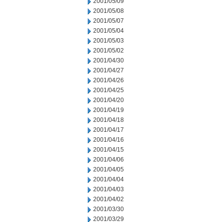
2001/05/09
2001/05/08
2001/05/07
2001/05/04
2001/05/03
2001/05/02
2001/04/30
2001/04/27
2001/04/26
2001/04/25
2001/04/20
2001/04/19
2001/04/18
2001/04/17
2001/04/16
2001/04/15
2001/04/06
2001/04/05
2001/04/04
2001/04/03
2001/04/02
2001/03/30
2001/03/29