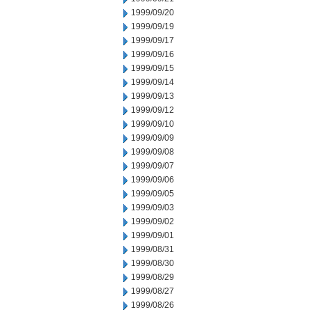
1999/09/20
1999/09/19
1999/09/17
1999/09/16
1999/09/15
1999/09/14
1999/09/13
1999/09/12
1999/09/10
1999/09/09
1999/09/08
1999/09/07
1999/09/06
1999/09/05
1999/09/03
1999/09/02
1999/09/01
1999/08/31
1999/08/30
1999/08/29
1999/08/27
1999/08/26