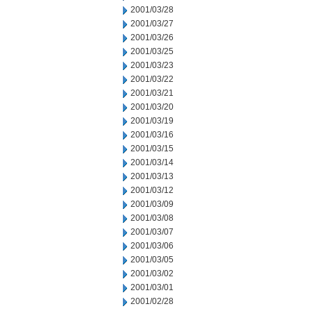
2001/03/28
2001/03/27
2001/03/26
2001/03/25
2001/03/23
2001/03/22
2001/03/21
2001/03/20
2001/03/19
2001/03/16
2001/03/15
2001/03/14
2001/03/13
2001/03/12
2001/03/09
2001/03/08
2001/03/07
2001/03/06
2001/03/05
2001/03/02
2001/03/01
2001/02/28