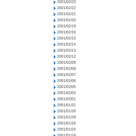
2001/02/23
2001/02/22
2001/02/21
2001/02/20
2001/02/19
2001/02/16
2001/02/15
2001/02/14
2001/02/13
2001/02/12
2001/02/09
2001/02/08
2001/02/07
2001/02/06
2001/02/05
2001/02/02
2001/02/01
2001/01/31
2001/01/30
2001/01/29
2001/01/26
2001/01/25
2001/01/24