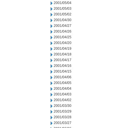
2001/05/04
2001/05/03
2001/05/02
2001/04/30
2001/04/27
2001/04/26
2001/04/25
2001/04/20
2001/04/19
2001/04/18
2001/04/17
2001/04/16
2001/04/15
2001/04/06
2001/04/05
2001/04/04
2001/04/03
2001/04/02
2001/03/30
2001/03/29
2001/03/28
2001/03/27