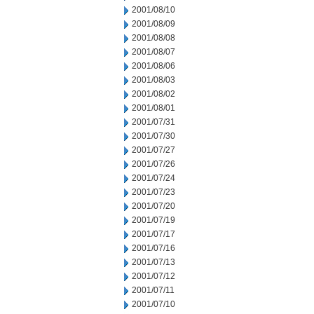
2001/08/10
2001/08/09
2001/08/08
2001/08/07
2001/08/06
2001/08/03
2001/08/02
2001/08/01
2001/07/31
2001/07/30
2001/07/27
2001/07/26
2001/07/24
2001/07/23
2001/07/20
2001/07/19
2001/07/17
2001/07/16
2001/07/13
2001/07/12
2001/07/11
2001/07/10