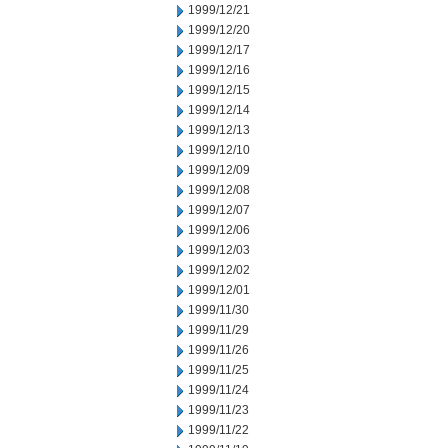
1999/12/21
1999/12/20
1999/12/17
1999/12/16
1999/12/15
1999/12/14
1999/12/13
1999/12/10
1999/12/09
1999/12/08
1999/12/07
1999/12/06
1999/12/03
1999/12/02
1999/12/01
1999/11/30
1999/11/29
1999/11/26
1999/11/25
1999/11/24
1999/11/23
1999/11/22