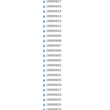
1999/09/17
1999/09/16
1999/09/15
1999/09/14
1999/09/13
1999/09/12
1999/09/10
1999/09/09
1999/09/08
1999/09/07
1999/09/06
1999/09/05
1999/09/03
1999/09/02
1999/09/01
1999/08/31
1999/08/30
1999/08/29
1999/08/27
1999/08/26
1999/08/25
1999/08/24
1999/08/23