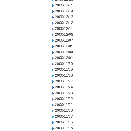
2000/12/15
2000/12/14
2000/12/13
2000/12/12
2000/12/11
2000/12/08
2000/12/07
2000/12/05
2000/12/04
2000/12/01
2000/11/30
2000/11/29
2000/11/28
2000/11/27
2000/11/24
2000/11/23
2000/11/22
2000/11/21
2000/11/20
2000/11/17
2000/11/16
2000/11/15