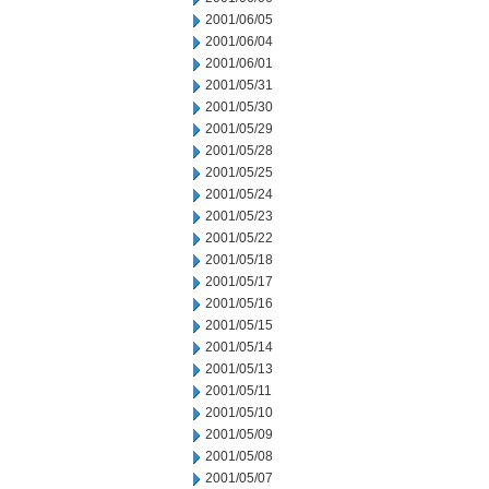
2001/06/05
2001/06/04
2001/06/01
2001/05/31
2001/05/30
2001/05/29
2001/05/28
2001/05/25
2001/05/24
2001/05/23
2001/05/22
2001/05/18
2001/05/17
2001/05/16
2001/05/15
2001/05/14
2001/05/13
2001/05/11
2001/05/10
2001/05/09
2001/05/08
2001/05/07