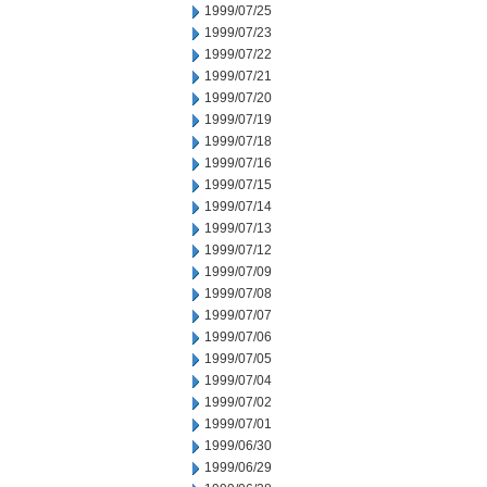
1999/07/25
1999/07/23
1999/07/22
1999/07/21
1999/07/20
1999/07/19
1999/07/18
1999/07/16
1999/07/15
1999/07/14
1999/07/13
1999/07/12
1999/07/09
1999/07/08
1999/07/07
1999/07/06
1999/07/05
1999/07/04
1999/07/02
1999/07/01
1999/06/30
1999/06/29