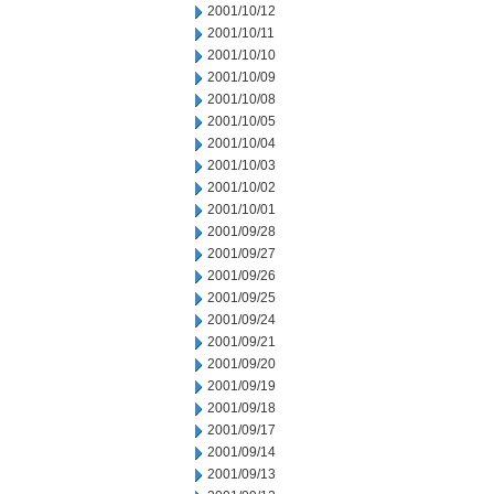
2001/10/12
2001/10/11
2001/10/10
2001/10/09
2001/10/08
2001/10/05
2001/10/04
2001/10/03
2001/10/02
2001/10/01
2001/09/28
2001/09/27
2001/09/26
2001/09/25
2001/09/24
2001/09/21
2001/09/20
2001/09/19
2001/09/18
2001/09/17
2001/09/14
2001/09/13