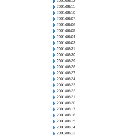
2001/09/12
2001/09/11
2001/09/10
2001/09/07
2001/09/06
2001/09/05
2001/09/04
2001/09/03
2001/08/31
2001/08/30
2001/08/29
2001/08/28
2001/08/27
2001/08/24
2001/08/23
2001/08/22
2001/08/21
2001/08/20
2001/08/17
2001/08/16
2001/08/15
2001/08/14
2001/08/13