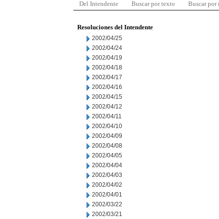
Del Intendente
Buscar por texto
Buscar por
Resoluciones del Intendente
2002/04/25
2002/04/24
2002/04/19
2002/04/18
2002/04/17
2002/04/16
2002/04/15
2002/04/12
2002/04/11
2002/04/10
2002/04/09
2002/04/08
2002/04/05
2002/04/04
2002/04/03
2002/04/02
2002/04/01
2002/03/22
2002/03/21