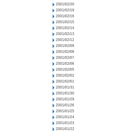
2001/02/20
2001/02/19
2001/02/16
2001/02/15
2001/02/14
2001/02/13
2001/02/12
2001/02/09
2001/02/08
2001/02/07
2001/02/06
2001/02/05
2001/02/02
2001/02/01
2001/01/31
2001/01/30
2001/01/29
2001/01/26
2001/01/25
2001/01/24
2001/01/23
2001/01/22