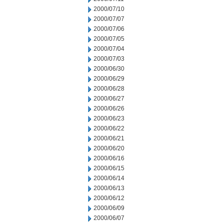
2000/07/10
2000/07/07
2000/07/06
2000/07/05
2000/07/04
2000/07/03
2000/06/30
2000/06/29
2000/06/28
2000/06/27
2000/06/26
2000/06/23
2000/06/22
2000/06/21
2000/06/20
2000/06/16
2000/06/15
2000/06/14
2000/06/13
2000/06/12
2000/06/09
2000/06/07