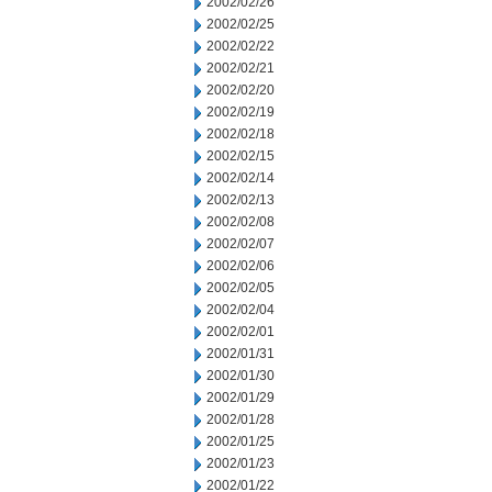
2002/02/26
2002/02/25
2002/02/22
2002/02/21
2002/02/20
2002/02/19
2002/02/18
2002/02/15
2002/02/14
2002/02/13
2002/02/08
2002/02/07
2002/02/06
2002/02/05
2002/02/04
2002/02/01
2002/01/31
2002/01/30
2002/01/29
2002/01/28
2002/01/25
2002/01/23
2002/01/22