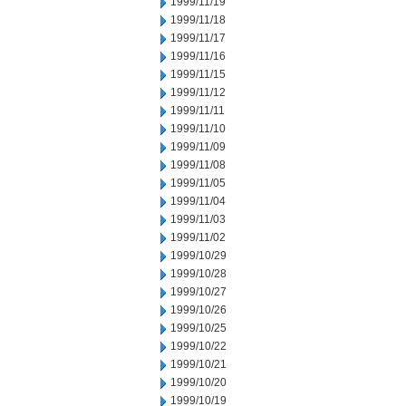
1999/11/19
1999/11/18
1999/11/17
1999/11/16
1999/11/15
1999/11/12
1999/11/11
1999/11/10
1999/11/09
1999/11/08
1999/11/05
1999/11/04
1999/11/03
1999/11/02
1999/10/29
1999/10/28
1999/10/27
1999/10/26
1999/10/25
1999/10/22
1999/10/21
1999/10/20
1999/10/19