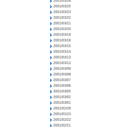
2001/03/26
2001/03/25
2001/03/23
2001/03/22
2001/03/21
2001/03/20
2001/03/19
2001/03/16
2001/03/15
2001/03/14
2001/03/13
2001/03/12
2001/03/09
2001/03/08
2001/03/07
2001/03/06
2001/03/05
2001/03/02
2001/03/01
2001/02/28
2001/02/23
2001/02/22
2001/02/21