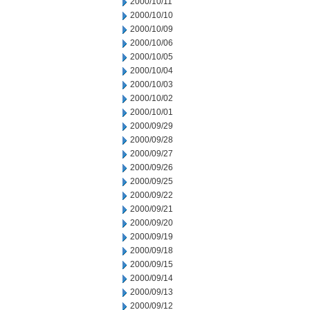
2000/10/11
2000/10/10
2000/10/09
2000/10/06
2000/10/05
2000/10/04
2000/10/03
2000/10/02
2000/10/01
2000/09/29
2000/09/28
2000/09/27
2000/09/26
2000/09/25
2000/09/22
2000/09/21
2000/09/20
2000/09/19
2000/09/18
2000/09/15
2000/09/14
2000/09/13
2000/09/12