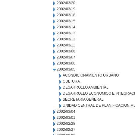
2002/03/20
2002/03/19
2002/03/18
2002/03/15
2002/03/14
2002/03/13
2002/03/12
2002/03/11
2002/03/08
2002/03/07
2002/03/06
2002/03/05
ACONDICIONAMIENTO URBANO
CULTURA
DESARROLLO AMBIENTAL
DESARROLLO ECONOMICO E INTEGRAC
SECRETARIA GENERAL
UNIDAD CENTRAL DE PLANIFICACION M
2002/03/04
2002/03/01
2002/02/28
2002/02/27