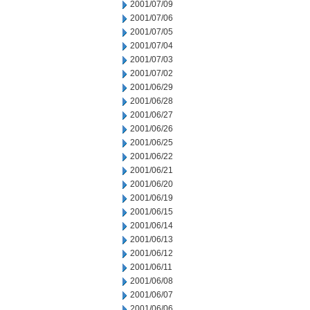
2001/07/09
2001/07/06
2001/07/05
2001/07/04
2001/07/03
2001/07/02
2001/06/29
2001/06/28
2001/06/27
2001/06/26
2001/06/25
2001/06/22
2001/06/21
2001/06/20
2001/06/19
2001/06/15
2001/06/14
2001/06/13
2001/06/12
2001/06/11
2001/06/08
2001/06/07
2001/06/06