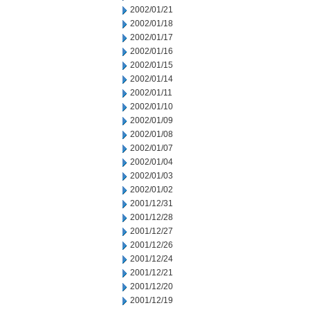
2002/01/21
2002/01/18
2002/01/17
2002/01/16
2002/01/15
2002/01/14
2002/01/11
2002/01/10
2002/01/09
2002/01/08
2002/01/07
2002/01/04
2002/01/03
2002/01/02
2001/12/31
2001/12/28
2001/12/27
2001/12/26
2001/12/24
2001/12/21
2001/12/20
2001/12/19