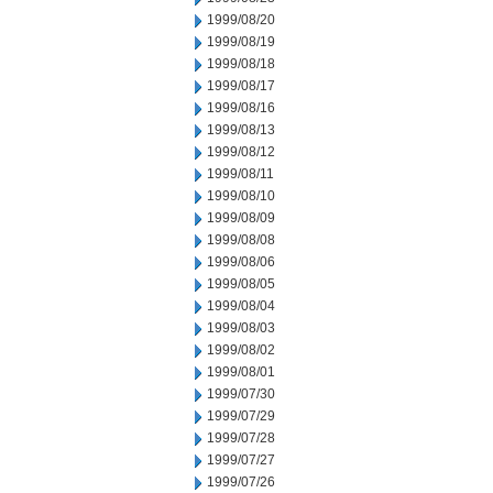
1999/08/20
1999/08/19
1999/08/18
1999/08/17
1999/08/16
1999/08/13
1999/08/12
1999/08/11
1999/08/10
1999/08/09
1999/08/08
1999/08/06
1999/08/05
1999/08/04
1999/08/03
1999/08/02
1999/08/01
1999/07/30
1999/07/29
1999/07/28
1999/07/27
1999/07/26