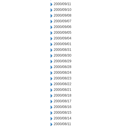
2000/09/11
2000/09/10
2000/09/08
2000/09/07
2000/09/06
2000/09/05
2000/09/04
2000/09/01
2000/08/31
2000/08/30
2000/08/29
2000/08/28
2000/08/24
2000/08/23
2000/08/22
2000/08/21
2000/08/18
2000/08/17
2000/08/16
2000/08/15
2000/08/14
2000/08/11