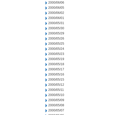
2000/06/06
2000/06/05
2000/06/02
2000/06/01
2000/05/31
2000/05/30
2000/05/29
2000/05/26
2000/05/25
2000/05/24
2000/05/23
2000/05/19
2000/05/18
2000/05/17
2000/05/16
2000/05/15
2000/05/12
2000/05/11
2000/05/10
2000/05/09
2000/05/08
2000/05/07