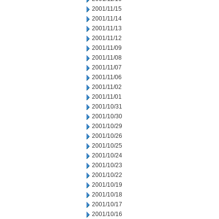
2001/11/15
2001/11/14
2001/11/13
2001/11/12
2001/11/09
2001/11/08
2001/11/07
2001/11/06
2001/11/02
2001/11/01
2001/10/31
2001/10/30
2001/10/29
2001/10/26
2001/10/25
2001/10/24
2001/10/23
2001/10/22
2001/10/19
2001/10/18
2001/10/17
2001/10/16