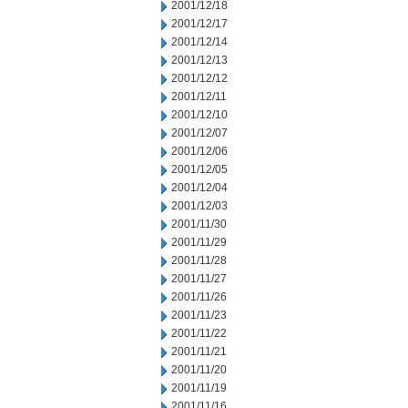
2001/12/18
2001/12/17
2001/12/14
2001/12/13
2001/12/12
2001/12/11
2001/12/10
2001/12/07
2001/12/06
2001/12/05
2001/12/04
2001/12/03
2001/11/30
2001/11/29
2001/11/28
2001/11/27
2001/11/26
2001/11/23
2001/11/22
2001/11/21
2001/11/20
2001/11/19
2001/11/16