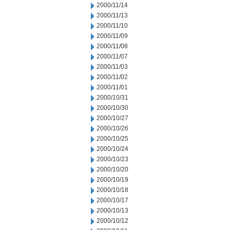
2000/11/14
2000/11/13
2000/11/10
2000/11/09
2000/11/08
2000/11/07
2000/11/03
2000/11/02
2000/11/01
2000/10/31
2000/10/30
2000/10/27
2000/10/26
2000/10/25
2000/10/24
2000/10/23
2000/10/20
2000/10/19
2000/10/18
2000/10/17
2000/10/13
2000/10/12