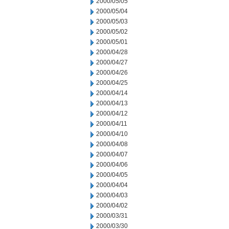
2000/05/05
2000/05/04
2000/05/03
2000/05/02
2000/05/01
2000/04/28
2000/04/27
2000/04/26
2000/04/25
2000/04/14
2000/04/13
2000/04/12
2000/04/11
2000/04/10
2000/04/08
2000/04/07
2000/04/06
2000/04/05
2000/04/04
2000/04/03
2000/04/02
2000/03/31
2000/03/30