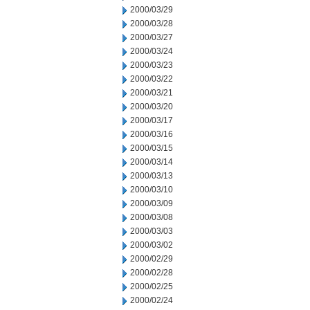
2000/03/29
2000/03/28
2000/03/27
2000/03/24
2000/03/23
2000/03/22
2000/03/21
2000/03/20
2000/03/17
2000/03/16
2000/03/15
2000/03/14
2000/03/13
2000/03/10
2000/03/09
2000/03/08
2000/03/03
2000/03/02
2000/02/29
2000/02/28
2000/02/25
2000/02/24