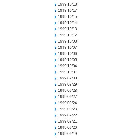
1999/10/18
1999/10/17
1999/10/15
1999/10/14
1999/10/13
1999/10/12
1999/10/08
1999/10/07
1999/10/06
1999/10/05
1999/10/04
1999/10/01
1999/09/30
1999/09/29
1999/09/28
1999/09/27
1999/09/24
1999/09/23
1999/09/22
1999/09/21
1999/09/20
1999/09/19