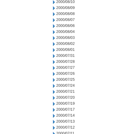
2000/08/10
2000/08/09
2000/08/08
2000/08/07
2000/08/06
2000/08/04
2000/08/03
2000/08/02
2000/08/01
2000/07/31
2000/07/28
2000/07/27
2000/07/26
2000/07/25
2000/07/24
2000/07/21
2000/07/20
2000/07/19
2000/07/17
2000/07/14
2000/07/13
2000/07/12
2000/07/11