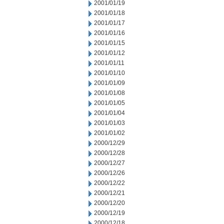
2001/01/19
2001/01/18
2001/01/17
2001/01/16
2001/01/15
2001/01/12
2001/01/11
2001/01/10
2001/01/09
2001/01/08
2001/01/05
2001/01/04
2001/01/03
2001/01/02
2000/12/29
2000/12/28
2000/12/27
2000/12/26
2000/12/22
2000/12/21
2000/12/20
2000/12/19
2000/12/18