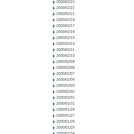
2000/02/23
2000/02/22
2000/02/21
2000/02/18
2000/02/17
2000/02/16
2000/02/15
2000/02/14
2000/02/11
2000/02/10
2000/02/09
2000/02/08
2000/02/07
2000/02/04
2000/02/03
2000/02/02
2000/02/01
2000/01/31
2000/01/28
2000/01/27
2000/01/26
2000/01/25
2000/01/24