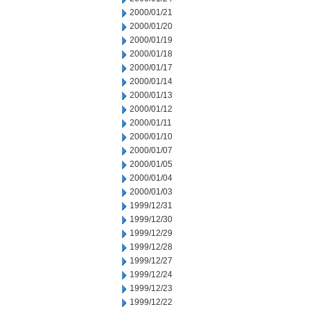
2000/01/21
2000/01/20
2000/01/19
2000/01/18
2000/01/17
2000/01/14
2000/01/13
2000/01/12
2000/01/11
2000/01/10
2000/01/07
2000/01/05
2000/01/04
2000/01/03
1999/12/31
1999/12/30
1999/12/29
1999/12/28
1999/12/27
1999/12/24
1999/12/23
1999/12/22