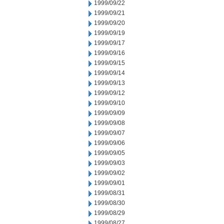
1999/09/22
1999/09/21
1999/09/20
1999/09/19
1999/09/17
1999/09/16
1999/09/15
1999/09/14
1999/09/13
1999/09/12
1999/09/10
1999/09/09
1999/09/08
1999/09/07
1999/09/06
1999/09/05
1999/09/03
1999/09/02
1999/09/01
1999/08/31
1999/08/30
1999/08/29
1999/08/27