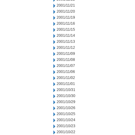
2001/11/21
2001/11/20
2001/11/19
2001/11/16
2001/11/15
2001/11/14
2001/11/13
2001/11/12
2001/11/09
2001/11/08
2001/11/07
2001/11/06
2001/11/02
2001/11/01
2001/10/31
2001/10/30
2001/10/29
2001/10/26
2001/10/25
2001/10/24
2001/10/23
2001/10/22