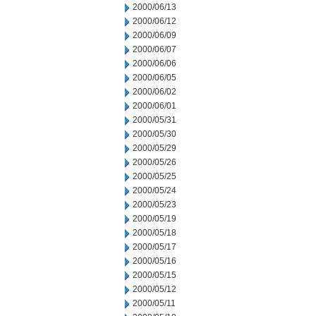
2000/06/13
2000/06/12
2000/06/09
2000/06/07
2000/06/06
2000/06/05
2000/06/02
2000/06/01
2000/05/31
2000/05/30
2000/05/29
2000/05/26
2000/05/25
2000/05/24
2000/05/23
2000/05/19
2000/05/18
2000/05/17
2000/05/16
2000/05/15
2000/05/12
2000/05/11