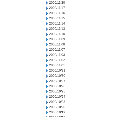
2000/11/20
2000/11/17
2000/11/16
2000/11/15
2000/11/14
2000/11/13
2000/11/10
2000/11/09
2000/11/08
2000/11/07
2000/11/03
2000/11/02
2000/11/01
2000/10/31
2000/10/30
2000/10/27
2000/10/26
2000/10/25
2000/10/24
2000/10/23
2000/10/20
2000/10/19