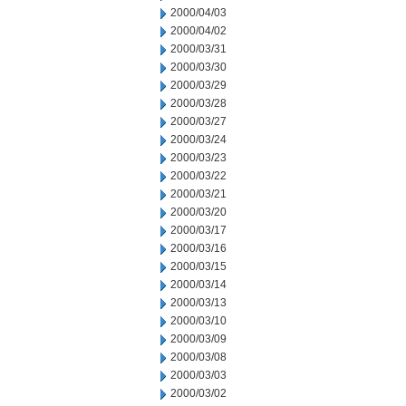
2000/04/03
2000/04/02
2000/03/31
2000/03/30
2000/03/29
2000/03/28
2000/03/27
2000/03/24
2000/03/23
2000/03/22
2000/03/21
2000/03/20
2000/03/17
2000/03/16
2000/03/15
2000/03/14
2000/03/13
2000/03/10
2000/03/09
2000/03/08
2000/03/03
2000/03/02