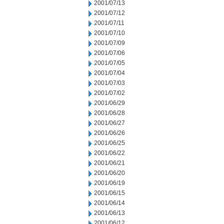
2001/07/13
2001/07/12
2001/07/11
2001/07/10
2001/07/09
2001/07/06
2001/07/05
2001/07/04
2001/07/03
2001/07/02
2001/06/29
2001/06/28
2001/06/27
2001/06/26
2001/06/25
2001/06/22
2001/06/21
2001/06/20
2001/06/19
2001/06/15
2001/06/14
2001/06/13
2001/06/12