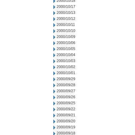
2000/10/18
2000/10/17
2000/10/13
2000/10/12
2000/10/11
2000/10/10
2000/10/09
2000/10/06
2000/10/05
2000/10/04
2000/10/03
2000/10/02
2000/10/01
2000/09/29
2000/09/28
2000/09/27
2000/09/26
2000/09/25
2000/09/22
2000/09/21
2000/09/20
2000/09/19
2000/09/18