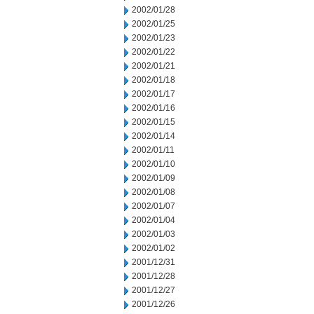
2002/01/28
2002/01/25
2002/01/23
2002/01/22
2002/01/21
2002/01/18
2002/01/17
2002/01/16
2002/01/15
2002/01/14
2002/01/11
2002/01/10
2002/01/09
2002/01/08
2002/01/07
2002/01/04
2002/01/03
2002/01/02
2001/12/31
2001/12/28
2001/12/27
2001/12/26