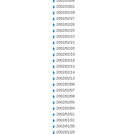
2002/03/04
2002/03/01
2002/02/28
2002/02/27
2002/02/26
2002/02/25
2002/02/22
2002/02/21
2002/02/20
2002/02/19
2002/02/18
2002/02/15
2002/02/14
2002/02/13
2002/02/08
2002/02/07
2002/02/06
2002/02/05
2002/02/04
2002/02/01
2002/01/31
2002/01/30
2002/01/29