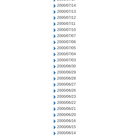
2000/07/14
2000/07/13
2000/07/12
2000/07/11
2000/07/10
2000/07/07
2000/07/06
2000/07/05
2000/07/04
2000/07/03
2000/06/30
2000/06/29
2000/06/28
2000/06/27
2000/06/26
2000/06/23
2000/06/22
2000/06/21
2000/06/20
2000/06/16
2000/06/15
2000/06/14