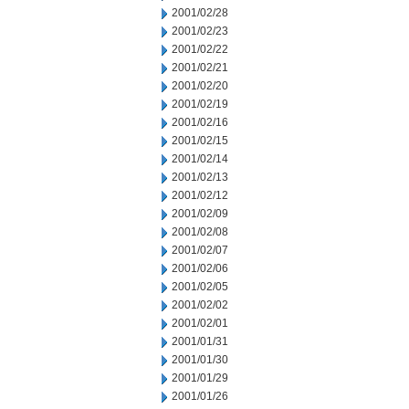
2001/02/28
2001/02/23
2001/02/22
2001/02/21
2001/02/20
2001/02/19
2001/02/16
2001/02/15
2001/02/14
2001/02/13
2001/02/12
2001/02/09
2001/02/08
2001/02/07
2001/02/06
2001/02/05
2001/02/02
2001/02/01
2001/01/31
2001/01/30
2001/01/29
2001/01/26