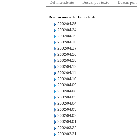
Del Intendente
Buscar por texto
Buscar por
Resoluciones del Intendente
2002/04/25
2002/04/24
2002/04/19
2002/04/18
2002/04/17
2002/04/16
2002/04/15
2002/04/12
2002/04/11
2002/04/10
2002/04/09
2002/04/08
2002/04/05
2002/04/04
2002/04/03
2002/04/02
2002/04/01
2002/03/22
2002/03/21