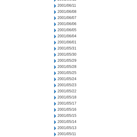
2001/06/11
2001/06/08
2001/06/07
2001/06/06
2001/06/05
2001/06/04
2001/06/01
2001/05/31
2001/05/30
2001/05/29
2001/05/28
2001/05/25
2001/05/24
2001/05/23
2001/05/22
2001/05/18
2001/05/17
2001/05/16
2001/05/15
2001/05/14
2001/05/13
2001/05/11