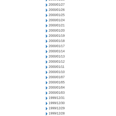
2000/01/27
2000/01/26
2000/01/25
2000/01/24
2000/01/21
2000/01/20
2000/01/19
2000/01/18
2000/01/17
2000/01/14
2000/01/13
2000/01/12
2000/01/11
2000/01/10
2000/01/07
2000/01/05
2000/01/04
2000/01/03
1999/12/31
1999/12/30
1999/12/29
1999/12/28