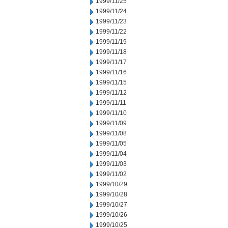
1999/11/25
1999/11/24
1999/11/23
1999/11/22
1999/11/19
1999/11/18
1999/11/17
1999/11/16
1999/11/15
1999/11/12
1999/11/11
1999/11/10
1999/11/09
1999/11/08
1999/11/05
1999/11/04
1999/11/03
1999/11/02
1999/10/29
1999/10/28
1999/10/27
1999/10/26
1999/10/25