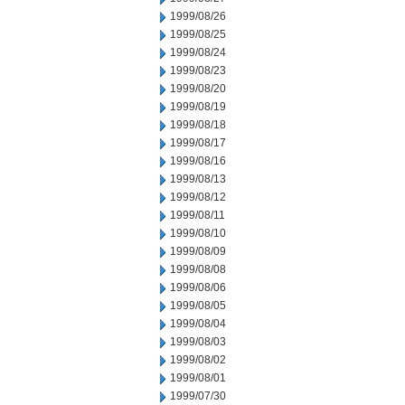
1999/08/26
1999/08/25
1999/08/24
1999/08/23
1999/08/20
1999/08/19
1999/08/18
1999/08/17
1999/08/16
1999/08/13
1999/08/12
1999/08/11
1999/08/10
1999/08/09
1999/08/08
1999/08/06
1999/08/05
1999/08/04
1999/08/03
1999/08/02
1999/08/01
1999/07/30