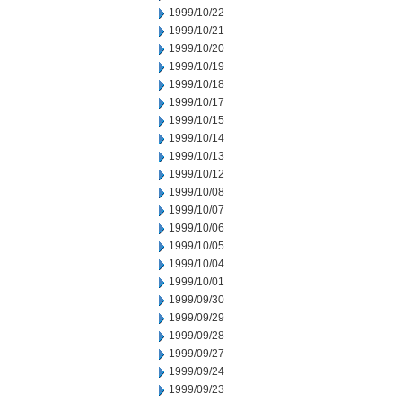
1999/10/22
1999/10/21
1999/10/20
1999/10/19
1999/10/18
1999/10/17
1999/10/15
1999/10/14
1999/10/13
1999/10/12
1999/10/08
1999/10/07
1999/10/06
1999/10/05
1999/10/04
1999/10/01
1999/09/30
1999/09/29
1999/09/28
1999/09/27
1999/09/24
1999/09/23