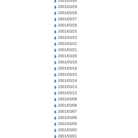
2001/03/30
2001/03/29
2001/03/28
2001/03/27
2001/03/26
2001/03/25
2001/03/23
2001/03/22
2001/03/21
2001/03/20
2001/03/19
2001/03/16
2001/03/15
2001/03/14
2001/03/13
2001/03/12
2001/03/09
2001/03/08
2001/03/07
2001/03/06
2001/03/05
2001/03/02
2001/03/01