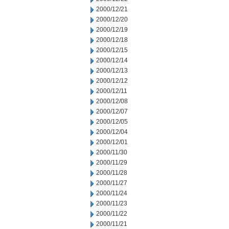
2000/12/21
2000/12/20
2000/12/19
2000/12/18
2000/12/15
2000/12/14
2000/12/13
2000/12/12
2000/12/11
2000/12/08
2000/12/07
2000/12/05
2000/12/04
2000/12/01
2000/11/30
2000/11/29
2000/11/28
2000/11/27
2000/11/24
2000/11/23
2000/11/22
2000/11/21