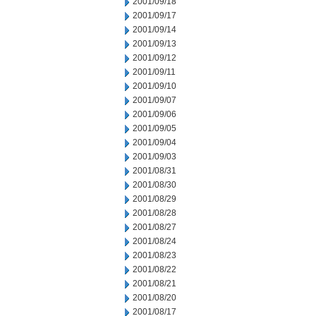
2001/09/18
2001/09/17
2001/09/14
2001/09/13
2001/09/12
2001/09/11
2001/09/10
2001/09/07
2001/09/06
2001/09/05
2001/09/04
2001/09/03
2001/08/31
2001/08/30
2001/08/29
2001/08/28
2001/08/27
2001/08/24
2001/08/23
2001/08/22
2001/08/21
2001/08/20
2001/08/17