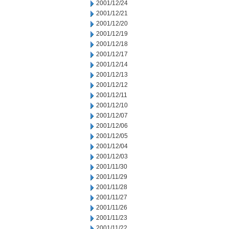
2001/12/24
2001/12/21
2001/12/20
2001/12/19
2001/12/18
2001/12/17
2001/12/14
2001/12/13
2001/12/12
2001/12/11
2001/12/10
2001/12/07
2001/12/06
2001/12/05
2001/12/04
2001/12/03
2001/11/30
2001/11/29
2001/11/28
2001/11/27
2001/11/26
2001/11/23
2001/11/22