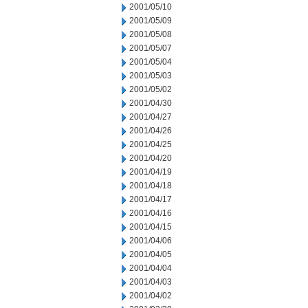
2001/05/10
2001/05/09
2001/05/08
2001/05/07
2001/05/04
2001/05/03
2001/05/02
2001/04/30
2001/04/27
2001/04/26
2001/04/25
2001/04/20
2001/04/19
2001/04/18
2001/04/17
2001/04/16
2001/04/15
2001/04/06
2001/04/05
2001/04/04
2001/04/03
2001/04/02