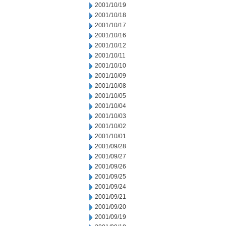
2001/10/19
2001/10/18
2001/10/17
2001/10/16
2001/10/12
2001/10/11
2001/10/10
2001/10/09
2001/10/08
2001/10/05
2001/10/04
2001/10/03
2001/10/02
2001/10/01
2001/09/28
2001/09/27
2001/09/26
2001/09/25
2001/09/24
2001/09/21
2001/09/20
2001/09/19