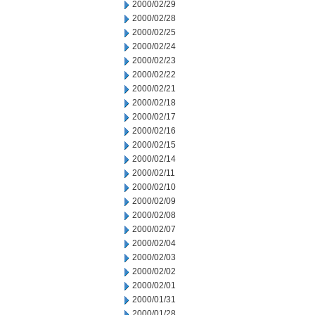
2000/02/29
2000/02/28
2000/02/25
2000/02/24
2000/02/23
2000/02/22
2000/02/21
2000/02/18
2000/02/17
2000/02/16
2000/02/15
2000/02/14
2000/02/11
2000/02/10
2000/02/09
2000/02/08
2000/02/07
2000/02/04
2000/02/03
2000/02/02
2000/02/01
2000/01/31
2000/01/28