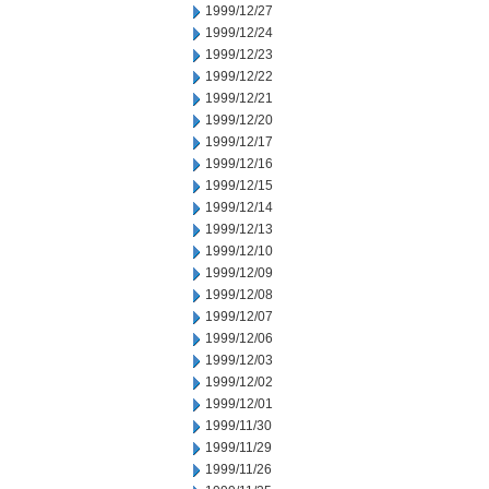
1999/12/27
1999/12/24
1999/12/23
1999/12/22
1999/12/21
1999/12/20
1999/12/17
1999/12/16
1999/12/15
1999/12/14
1999/12/13
1999/12/10
1999/12/09
1999/12/08
1999/12/07
1999/12/06
1999/12/03
1999/12/02
1999/12/01
1999/11/30
1999/11/29
1999/11/26