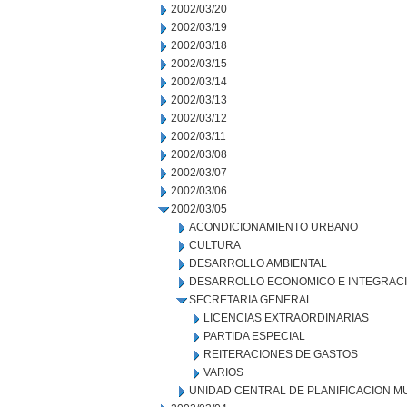
2002/03/20
2002/03/19
2002/03/18
2002/03/15
2002/03/14
2002/03/13
2002/03/12
2002/03/11
2002/03/08
2002/03/07
2002/03/06
2002/03/05
ACONDICIONAMIENTO URBANO
CULTURA
DESARROLLO AMBIENTAL
DESARROLLO ECONOMICO E INTEGRAC
SECRETARIA GENERAL
LICENCIAS EXTRAORDINARIAS
PARTIDA ESPECIAL
REITERACIONES DE GASTOS
VARIOS
UNIDAD CENTRAL DE PLANIFICACION M