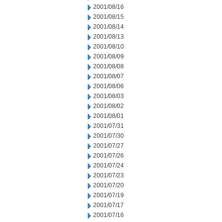
2001/08/16
2001/08/15
2001/08/14
2001/08/13
2001/08/10
2001/08/09
2001/08/08
2001/08/07
2001/08/06
2001/08/03
2001/08/02
2001/08/01
2001/07/31
2001/07/30
2001/07/27
2001/07/26
2001/07/24
2001/07/23
2001/07/20
2001/07/19
2001/07/17
2001/07/16