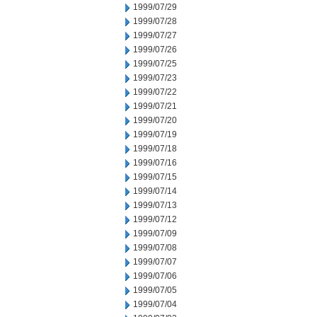
1999/07/29
1999/07/28
1999/07/27
1999/07/26
1999/07/25
1999/07/23
1999/07/22
1999/07/21
1999/07/20
1999/07/19
1999/07/18
1999/07/16
1999/07/15
1999/07/14
1999/07/13
1999/07/12
1999/07/09
1999/07/08
1999/07/07
1999/07/06
1999/07/05
1999/07/04