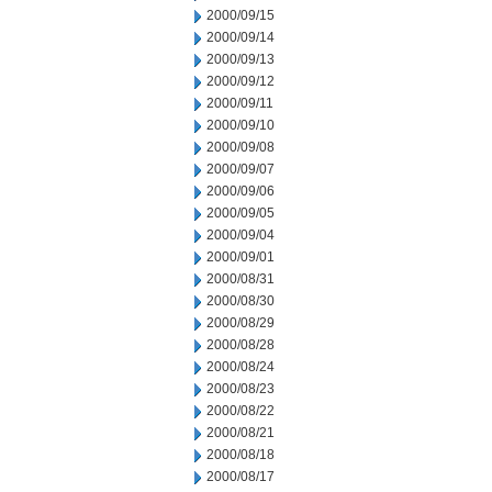
2000/09/15
2000/09/14
2000/09/13
2000/09/12
2000/09/11
2000/09/10
2000/09/08
2000/09/07
2000/09/06
2000/09/05
2000/09/04
2000/09/01
2000/08/31
2000/08/30
2000/08/29
2000/08/28
2000/08/24
2000/08/23
2000/08/22
2000/08/21
2000/08/18
2000/08/17