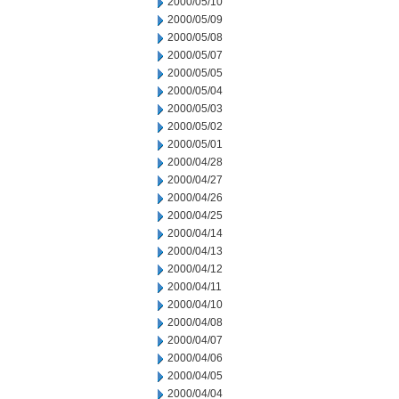
2000/05/10
2000/05/09
2000/05/08
2000/05/07
2000/05/05
2000/05/04
2000/05/03
2000/05/02
2000/05/01
2000/04/28
2000/04/27
2000/04/26
2000/04/25
2000/04/14
2000/04/13
2000/04/12
2000/04/11
2000/04/10
2000/04/08
2000/04/07
2000/04/06
2000/04/05
2000/04/04