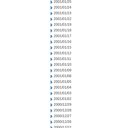
2001/01/25
2001/01/24
2001/01/23
2001/01/22
2001/01/19
2001/01/18
2001/01/17
2001/01/16
2001/01/15
2001/01/12
2001/01/11
2001/01/10
2001/01/09
2001/01/08
2001/01/05
2001/01/04
2001/01/03
2001/01/02
2000/12/29
2000/12/28
2000/12/27
2000/12/26
2000/12/22