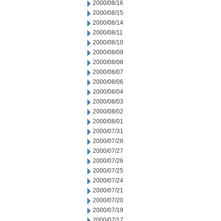
2000/08/16
2000/08/15
2000/08/14
2000/08/11
2000/08/10
2000/08/09
2000/08/08
2000/08/07
2000/08/06
2000/08/04
2000/08/03
2000/08/02
2000/08/01
2000/07/31
2000/07/28
2000/07/27
2000/07/26
2000/07/25
2000/07/24
2000/07/21
2000/07/20
2000/07/19
2000/07/17