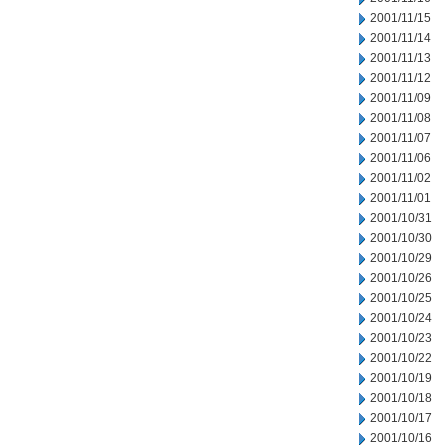
2001/11/15
2001/11/14
2001/11/13
2001/11/12
2001/11/09
2001/11/08
2001/11/07
2001/11/06
2001/11/02
2001/11/01
2001/10/31
2001/10/30
2001/10/29
2001/10/26
2001/10/25
2001/10/24
2001/10/23
2001/10/22
2001/10/19
2001/10/18
2001/10/17
2001/10/16