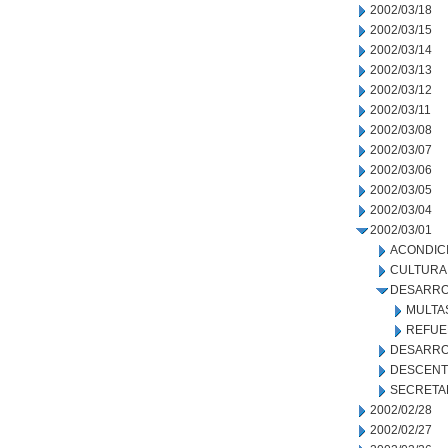
2002/03/18
2002/03/15
2002/03/14
2002/03/13
2002/03/12
2002/03/11
2002/03/08
2002/03/07
2002/03/06
2002/03/05
2002/03/04
2002/03/01
ACONDIC
CULTURA
DESARRO
MULTA
REFUE
DESARRO
DESCENT
SECRETA
2002/02/28
2002/02/27