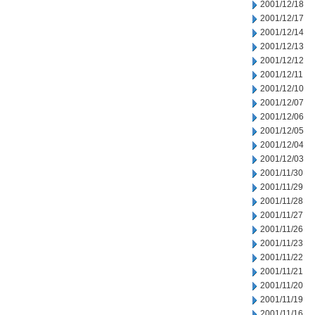
2001/12/18
2001/12/17
2001/12/14
2001/12/13
2001/12/12
2001/12/11
2001/12/10
2001/12/07
2001/12/06
2001/12/05
2001/12/04
2001/12/03
2001/11/30
2001/11/29
2001/11/28
2001/11/27
2001/11/26
2001/11/23
2001/11/22
2001/11/21
2001/11/20
2001/11/19
2001/11/16