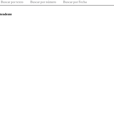
Buscar por texto
Buscar por número
Buscar por Fecha
ntendente