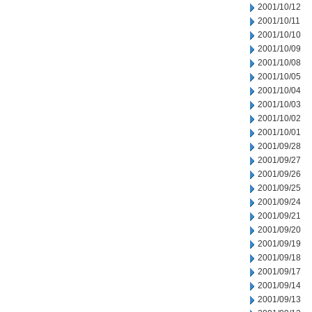
2001/10/12
2001/10/11
2001/10/10
2001/10/09
2001/10/08
2001/10/05
2001/10/04
2001/10/03
2001/10/02
2001/10/01
2001/09/28
2001/09/27
2001/09/26
2001/09/25
2001/09/24
2001/09/21
2001/09/20
2001/09/19
2001/09/18
2001/09/17
2001/09/14
2001/09/13