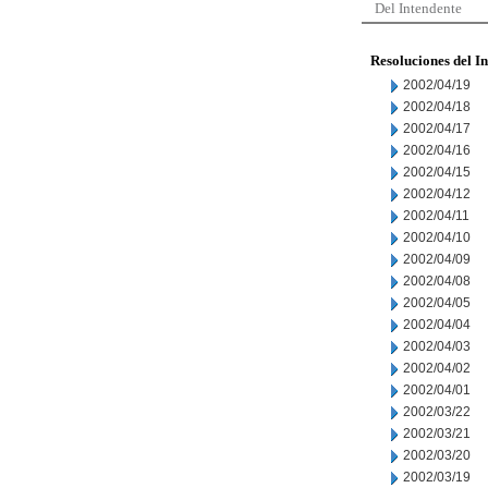
Del Intendente
Resoluciones del I
2002/04/19
2002/04/18
2002/04/17
2002/04/16
2002/04/15
2002/04/12
2002/04/11
2002/04/10
2002/04/09
2002/04/08
2002/04/05
2002/04/04
2002/04/03
2002/04/02
2002/04/01
2002/03/22
2002/03/21
2002/03/20
2002/03/19