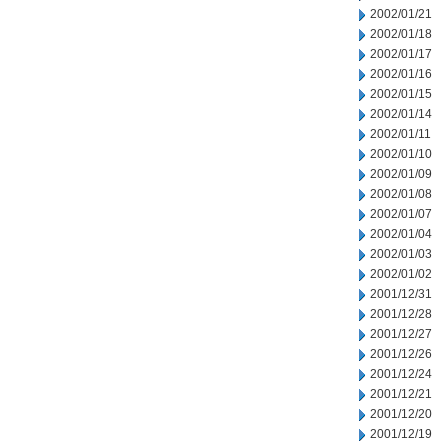
2002/01/21
2002/01/18
2002/01/17
2002/01/16
2002/01/15
2002/01/14
2002/01/11
2002/01/10
2002/01/09
2002/01/08
2002/01/07
2002/01/04
2002/01/03
2002/01/02
2001/12/31
2001/12/28
2001/12/27
2001/12/26
2001/12/24
2001/12/21
2001/12/20
2001/12/19