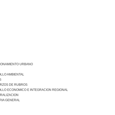
IONAMIENTO URBANO
LLO AMBIENTAL
S
RZOS DE RUBROS
LLO ECONOMICO E INTEGRACION REGIONAL
RALIZACION
RIA GENERAL