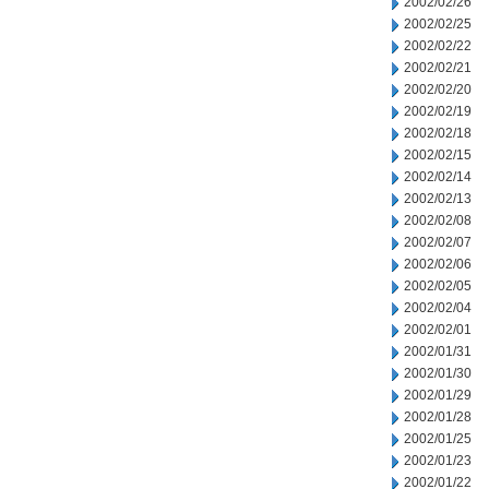
2002/02/26
2002/02/25
2002/02/22
2002/02/21
2002/02/20
2002/02/19
2002/02/18
2002/02/15
2002/02/14
2002/02/13
2002/02/08
2002/02/07
2002/02/06
2002/02/05
2002/02/04
2002/02/01
2002/01/31
2002/01/30
2002/01/29
2002/01/28
2002/01/25
2002/01/23
2002/01/22