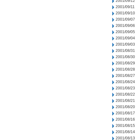
2001/09/12
2001/09/11
2001/09/10
2001/09/07
2001/09/06
2001/09/05
2001/09/04
2001/09/03
2001/08/31
2001/08/30
2001/08/29
2001/08/28
2001/08/27
2001/08/24
2001/08/23
2001/08/22
2001/08/21
2001/08/20
2001/08/17
2001/08/16
2001/08/15
2001/08/14
2001/08/13