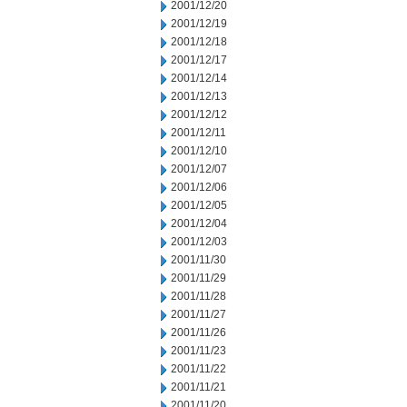
2001/12/20
2001/12/19
2001/12/18
2001/12/17
2001/12/14
2001/12/13
2001/12/12
2001/12/11
2001/12/10
2001/12/07
2001/12/06
2001/12/05
2001/12/04
2001/12/03
2001/11/30
2001/11/29
2001/11/28
2001/11/27
2001/11/26
2001/11/23
2001/11/22
2001/11/21
2001/11/20