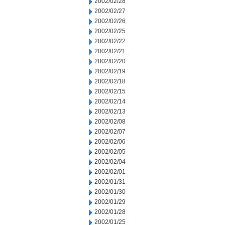
2002/02/28
2002/02/27
2002/02/26
2002/02/25
2002/02/22
2002/02/21
2002/02/20
2002/02/19
2002/02/18
2002/02/15
2002/02/14
2002/02/13
2002/02/08
2002/02/07
2002/02/06
2002/02/05
2002/02/04
2002/02/01
2002/01/31
2002/01/30
2002/01/29
2002/01/28
2002/01/25