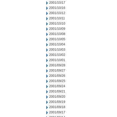
2001/10/17
2001/10/16
2001/10/12
2001/10/11
2001/10/10
2001/10/09
2001/10/08
2001/10/05
2001/10/04
2001/10/03
2001/10/02
2001/10/01
2001/09/28
2001/09/27
2001/09/26
2001/09/25
2001/09/24
2001/09/21
2001/09/20
2001/09/19
2001/09/18
2001/09/17