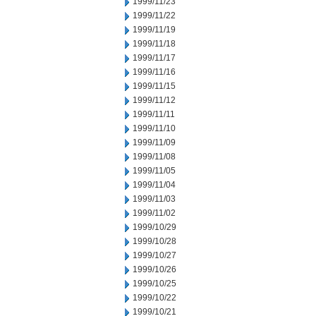
1999/11/23
1999/11/22
1999/11/19
1999/11/18
1999/11/17
1999/11/16
1999/11/15
1999/11/12
1999/11/11
1999/11/10
1999/11/09
1999/11/08
1999/11/05
1999/11/04
1999/11/03
1999/11/02
1999/10/29
1999/10/28
1999/10/27
1999/10/26
1999/10/25
1999/10/22
1999/10/21