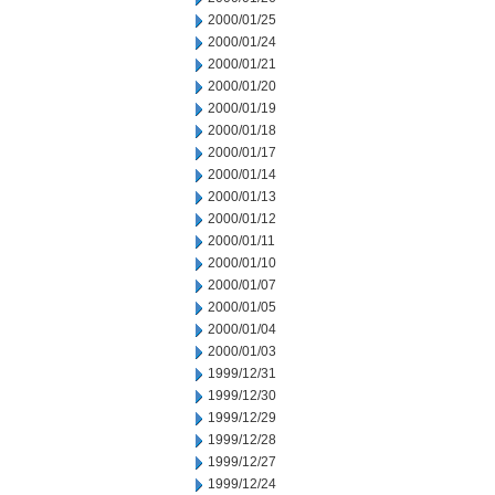
2000/01/25
2000/01/24
2000/01/21
2000/01/20
2000/01/19
2000/01/18
2000/01/17
2000/01/14
2000/01/13
2000/01/12
2000/01/11
2000/01/10
2000/01/07
2000/01/05
2000/01/04
2000/01/03
1999/12/31
1999/12/30
1999/12/29
1999/12/28
1999/12/27
1999/12/24