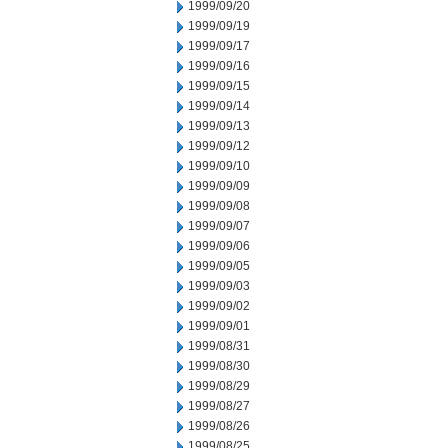
1999/09/20
1999/09/19
1999/09/17
1999/09/16
1999/09/15
1999/09/14
1999/09/13
1999/09/12
1999/09/10
1999/09/09
1999/09/08
1999/09/07
1999/09/06
1999/09/05
1999/09/03
1999/09/02
1999/09/01
1999/08/31
1999/08/30
1999/08/29
1999/08/27
1999/08/26
1999/08/25