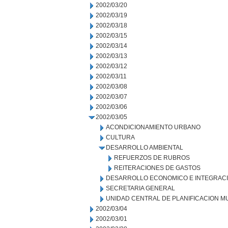
2002/03/20
2002/03/19
2002/03/18
2002/03/15
2002/03/14
2002/03/13
2002/03/12
2002/03/11
2002/03/08
2002/03/07
2002/03/06
2002/03/05
ACONDICIONAMIENTO URBANO
CULTURA
DESARROLLO AMBIENTAL
REFUERZOS DE RUBROS
REITERACIONES DE GASTOS
DESARROLLO ECONOMICO E INTEGRAC
SECRETARIA GENERAL
UNIDAD CENTRAL DE PLANIFICACION M
2002/03/04
2002/03/01