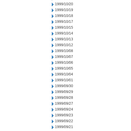
1999/10/20
1999/10/19
1999/10/18
1999/10/17
1999/10/15
1999/10/14
1999/10/13
1999/10/12
1999/10/08
1999/10/07
1999/10/06
1999/10/05
1999/10/04
1999/10/01
1999/09/30
1999/09/29
1999/09/28
1999/09/27
1999/09/24
1999/09/23
1999/09/22
1999/09/21