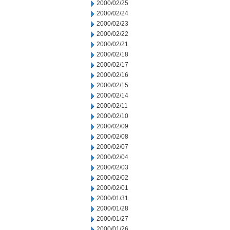
2000/02/25
2000/02/24
2000/02/23
2000/02/22
2000/02/21
2000/02/18
2000/02/17
2000/02/16
2000/02/15
2000/02/14
2000/02/11
2000/02/10
2000/02/09
2000/02/08
2000/02/07
2000/02/04
2000/02/03
2000/02/02
2000/02/01
2000/01/31
2000/01/28
2000/01/27
2000/01/26