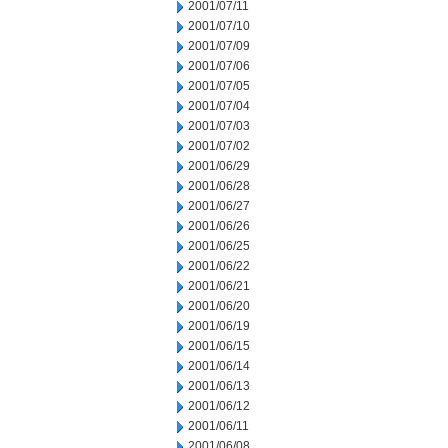
2001/07/11
2001/07/10
2001/07/09
2001/07/06
2001/07/05
2001/07/04
2001/07/03
2001/07/02
2001/06/29
2001/06/28
2001/06/27
2001/06/26
2001/06/25
2001/06/22
2001/06/21
2001/06/20
2001/06/19
2001/06/15
2001/06/14
2001/06/13
2001/06/12
2001/06/11
2001/06/08