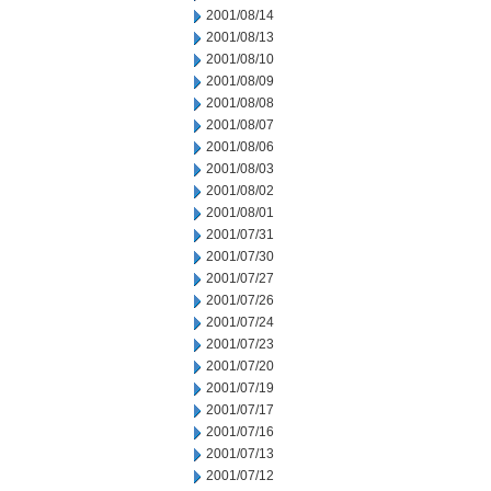
2001/08/14
2001/08/13
2001/08/10
2001/08/09
2001/08/08
2001/08/07
2001/08/06
2001/08/03
2001/08/02
2001/08/01
2001/07/31
2001/07/30
2001/07/27
2001/07/26
2001/07/24
2001/07/23
2001/07/20
2001/07/19
2001/07/17
2001/07/16
2001/07/13
2001/07/12