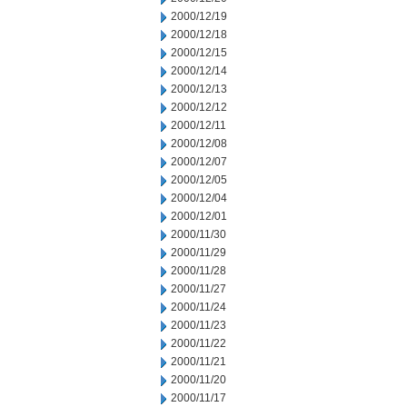
2000/12/19
2000/12/18
2000/12/15
2000/12/14
2000/12/13
2000/12/12
2000/12/11
2000/12/08
2000/12/07
2000/12/05
2000/12/04
2000/12/01
2000/11/30
2000/11/29
2000/11/28
2000/11/27
2000/11/24
2000/11/23
2000/11/22
2000/11/21
2000/11/20
2000/11/17