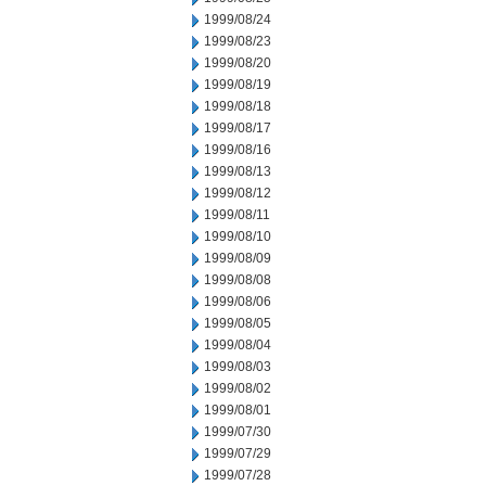
1999/08/24
1999/08/23
1999/08/20
1999/08/19
1999/08/18
1999/08/17
1999/08/16
1999/08/13
1999/08/12
1999/08/11
1999/08/10
1999/08/09
1999/08/08
1999/08/06
1999/08/05
1999/08/04
1999/08/03
1999/08/02
1999/08/01
1999/07/30
1999/07/29
1999/07/28