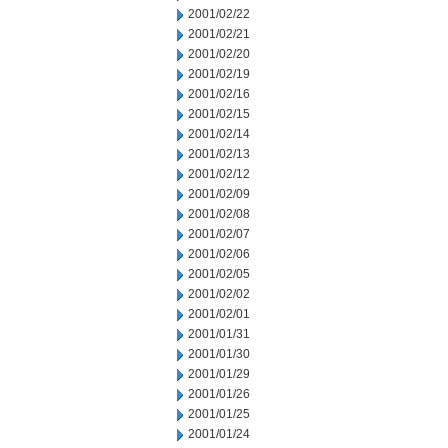
2001/02/22
2001/02/21
2001/02/20
2001/02/19
2001/02/16
2001/02/15
2001/02/14
2001/02/13
2001/02/12
2001/02/09
2001/02/08
2001/02/07
2001/02/06
2001/02/05
2001/02/02
2001/02/01
2001/01/31
2001/01/30
2001/01/29
2001/01/26
2001/01/25
2001/01/24