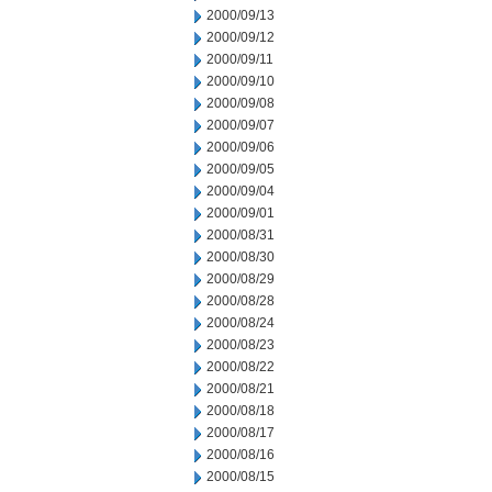
2000/09/13
2000/09/12
2000/09/11
2000/09/10
2000/09/08
2000/09/07
2000/09/06
2000/09/05
2000/09/04
2000/09/01
2000/08/31
2000/08/30
2000/08/29
2000/08/28
2000/08/24
2000/08/23
2000/08/22
2000/08/21
2000/08/18
2000/08/17
2000/08/16
2000/08/15