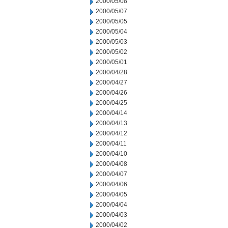
2000/05/08
2000/05/07
2000/05/05
2000/05/04
2000/05/03
2000/05/02
2000/05/01
2000/04/28
2000/04/27
2000/04/26
2000/04/25
2000/04/14
2000/04/13
2000/04/12
2000/04/11
2000/04/10
2000/04/08
2000/04/07
2000/04/06
2000/04/05
2000/04/04
2000/04/03
2000/04/02