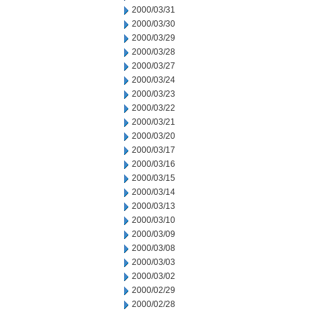
2000/03/31
2000/03/30
2000/03/29
2000/03/28
2000/03/27
2000/03/24
2000/03/23
2000/03/22
2000/03/21
2000/03/20
2000/03/17
2000/03/16
2000/03/15
2000/03/14
2000/03/13
2000/03/10
2000/03/09
2000/03/08
2000/03/03
2000/03/02
2000/02/29
2000/02/28