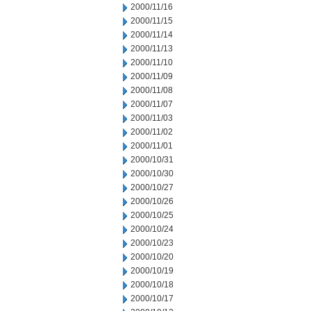
2000/11/16
2000/11/15
2000/11/14
2000/11/13
2000/11/10
2000/11/09
2000/11/08
2000/11/07
2000/11/03
2000/11/02
2000/11/01
2000/10/31
2000/10/30
2000/10/27
2000/10/26
2000/10/25
2000/10/24
2000/10/23
2000/10/20
2000/10/19
2000/10/18
2000/10/17