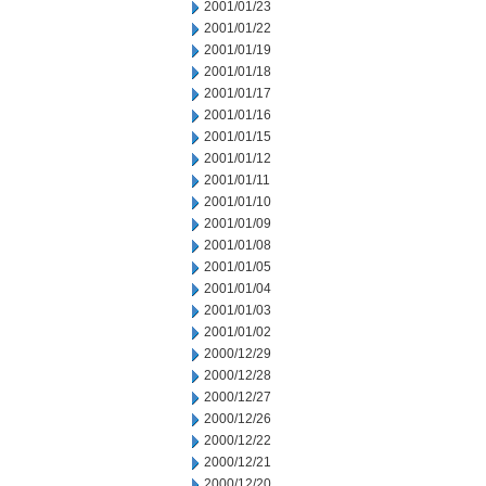
2001/01/23
2001/01/22
2001/01/19
2001/01/18
2001/01/17
2001/01/16
2001/01/15
2001/01/12
2001/01/11
2001/01/10
2001/01/09
2001/01/08
2001/01/05
2001/01/04
2001/01/03
2001/01/02
2000/12/29
2000/12/28
2000/12/27
2000/12/26
2000/12/22
2000/12/21
2000/12/20