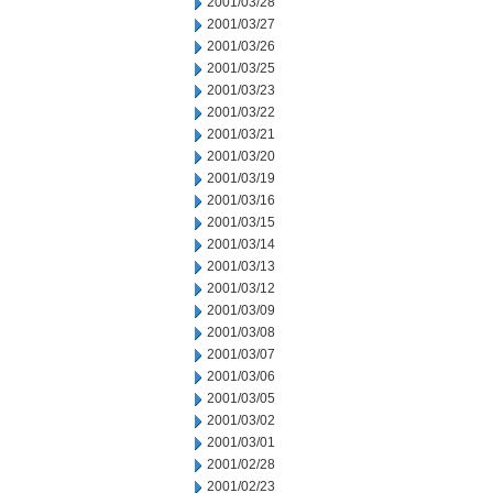
2001/03/28
2001/03/27
2001/03/26
2001/03/25
2001/03/23
2001/03/22
2001/03/21
2001/03/20
2001/03/19
2001/03/16
2001/03/15
2001/03/14
2001/03/13
2001/03/12
2001/03/09
2001/03/08
2001/03/07
2001/03/06
2001/03/05
2001/03/02
2001/03/01
2001/02/28
2001/02/23