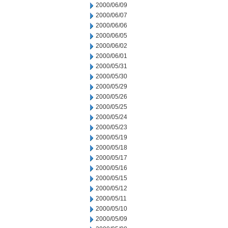
2000/06/09
2000/06/07
2000/06/06
2000/06/05
2000/06/02
2000/06/01
2000/05/31
2000/05/30
2000/05/29
2000/05/26
2000/05/25
2000/05/24
2000/05/23
2000/05/19
2000/05/18
2000/05/17
2000/05/16
2000/05/15
2000/05/12
2000/05/11
2000/05/10
2000/05/09