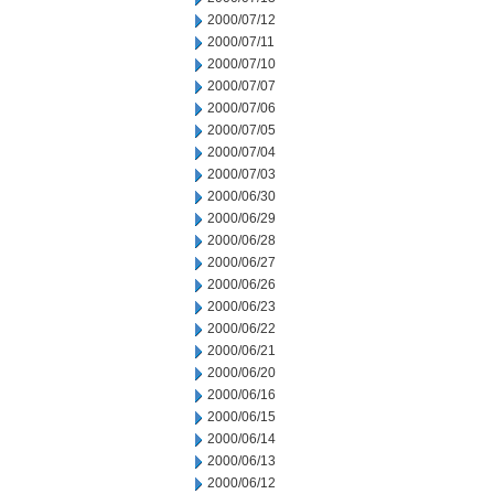
2000/07/12
2000/07/11
2000/07/10
2000/07/07
2000/07/06
2000/07/05
2000/07/04
2000/07/03
2000/06/30
2000/06/29
2000/06/28
2000/06/27
2000/06/26
2000/06/23
2000/06/22
2000/06/21
2000/06/20
2000/06/16
2000/06/15
2000/06/14
2000/06/13
2000/06/12