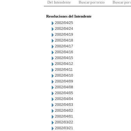
Del Intendente
Buscar por texto
Buscar por
Resoluciones del Intendente
2002/04/25
2002/04/24
2002/04/19
2002/04/18
2002/04/17
2002/04/16
2002/04/15
2002/04/12
2002/04/11
2002/04/10
2002/04/09
2002/04/08
2002/04/05
2002/04/04
2002/04/03
2002/04/02
2002/04/01
2002/03/22
2002/03/21