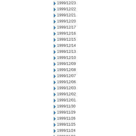
1999/12/23
1999/12/22
1999/12/21
1999/12/20
1999/12/17
1999/12/16
1999/12/15
1999/12/14
1999/12/13
1999/12/10
1999/12/09
1999/12/08
1999/12/07
1999/12/06
1999/12/03
1999/12/02
1999/12/01
1999/11/30
1999/11/29
1999/11/26
1999/11/25
1999/11/24