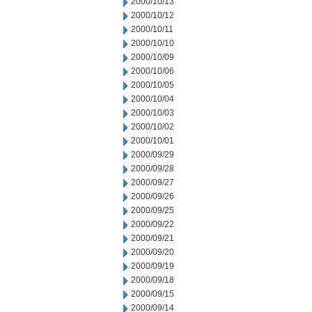
2000/10/13
2000/10/12
2000/10/11
2000/10/10
2000/10/09
2000/10/06
2000/10/05
2000/10/04
2000/10/03
2000/10/02
2000/10/01
2000/09/29
2000/09/28
2000/09/27
2000/09/26
2000/09/25
2000/09/22
2000/09/21
2000/09/20
2000/09/19
2000/09/18
2000/09/15
2000/09/14