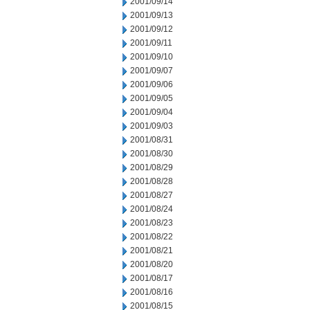
2001/09/14
2001/09/13
2001/09/12
2001/09/11
2001/09/10
2001/09/07
2001/09/06
2001/09/05
2001/09/04
2001/09/03
2001/08/31
2001/08/30
2001/08/29
2001/08/28
2001/08/27
2001/08/24
2001/08/23
2001/08/22
2001/08/21
2001/08/20
2001/08/17
2001/08/16
2001/08/15