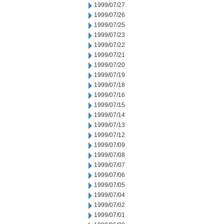
1999/07/27
1999/07/26
1999/07/25
1999/07/23
1999/07/22
1999/07/21
1999/07/20
1999/07/19
1999/07/18
1999/07/16
1999/07/15
1999/07/14
1999/07/13
1999/07/12
1999/07/09
1999/07/08
1999/07/07
1999/07/06
1999/07/05
1999/07/04
1999/07/02
1999/07/01