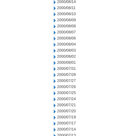
2000/08/14
2000/08/11
2000/08/10
2000/08/09
2000/08/08
2000/08/07
2000/08/06
2000/08/04
2000/08/03
2000/08/02
2000/08/01
2000/07/31
2000/07/28
2000/07/27
2000/07/26
2000/07/25
2000/07/24
2000/07/21
2000/07/20
2000/07/19
2000/07/17
2000/07/14
2000/07/13