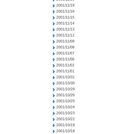
2001/11/19
2001/11/16
2001/11/15
2001/11/14
2001/11/13
2001/11/12
2001/11/09
2001/11/08
2001/11/07
2001/11/06
2001/11/02
2001/11/01
2001/10/31
2001/10/30
2001/10/29
2001/10/26
2001/10/25
2001/10/24
2001/10/23
2001/10/22
2001/10/19
2001/10/18