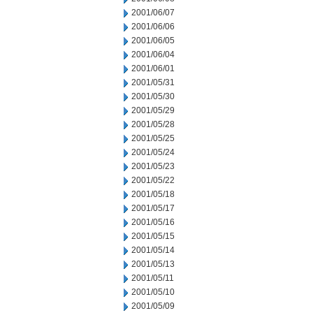
2001/06/07
2001/06/06
2001/06/05
2001/06/04
2001/06/01
2001/05/31
2001/05/30
2001/05/29
2001/05/28
2001/05/25
2001/05/24
2001/05/23
2001/05/22
2001/05/18
2001/05/17
2001/05/16
2001/05/15
2001/05/14
2001/05/13
2001/05/11
2001/05/10
2001/05/09