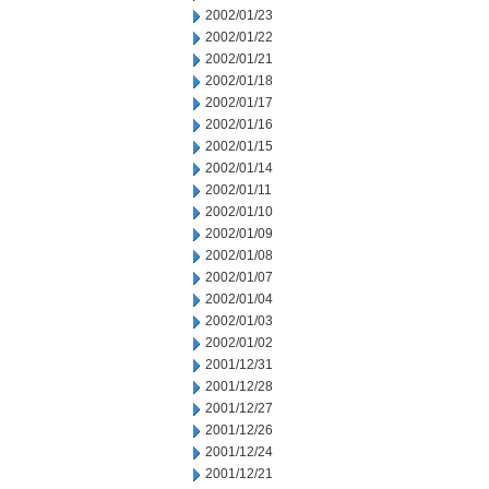
2002/01/23
2002/01/22
2002/01/21
2002/01/18
2002/01/17
2002/01/16
2002/01/15
2002/01/14
2002/01/11
2002/01/10
2002/01/09
2002/01/08
2002/01/07
2002/01/04
2002/01/03
2002/01/02
2001/12/31
2001/12/28
2001/12/27
2001/12/26
2001/12/24
2001/12/21