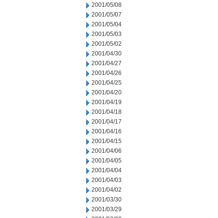
2001/05/08
2001/05/07
2001/05/04
2001/05/03
2001/05/02
2001/04/30
2001/04/27
2001/04/26
2001/04/25
2001/04/20
2001/04/19
2001/04/18
2001/04/17
2001/04/16
2001/04/15
2001/04/06
2001/04/05
2001/04/04
2001/04/03
2001/04/02
2001/03/30
2001/03/29