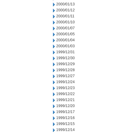
2000/01/13
2000/01/12
2000/01/11
2000/01/10
2000/01/07
2000/01/05
2000/01/04
2000/01/03
1999/12/31
1999/12/30
1999/12/29
1999/12/28
1999/12/27
1999/12/24
1999/12/23
1999/12/22
1999/12/21
1999/12/20
1999/12/17
1999/12/16
1999/12/15
1999/12/14