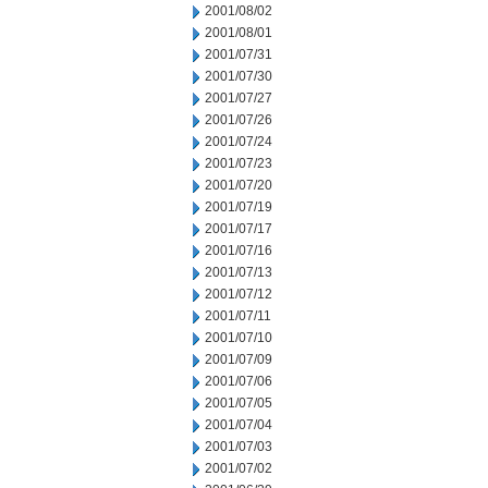
2001/08/02
2001/08/01
2001/07/31
2001/07/30
2001/07/27
2001/07/26
2001/07/24
2001/07/23
2001/07/20
2001/07/19
2001/07/17
2001/07/16
2001/07/13
2001/07/12
2001/07/11
2001/07/10
2001/07/09
2001/07/06
2001/07/05
2001/07/04
2001/07/03
2001/07/02