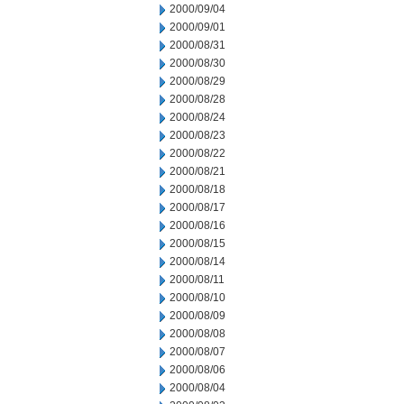
2000/09/04
2000/09/01
2000/08/31
2000/08/30
2000/08/29
2000/08/28
2000/08/24
2000/08/23
2000/08/22
2000/08/21
2000/08/18
2000/08/17
2000/08/16
2000/08/15
2000/08/14
2000/08/11
2000/08/10
2000/08/09
2000/08/08
2000/08/07
2000/08/06
2000/08/04