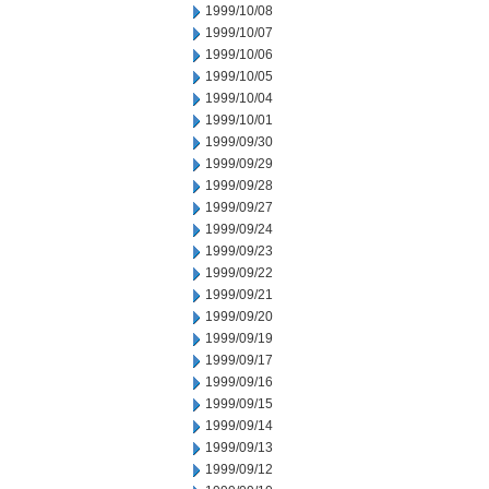
1999/10/08
1999/10/07
1999/10/06
1999/10/05
1999/10/04
1999/10/01
1999/09/30
1999/09/29
1999/09/28
1999/09/27
1999/09/24
1999/09/23
1999/09/22
1999/09/21
1999/09/20
1999/09/19
1999/09/17
1999/09/16
1999/09/15
1999/09/14
1999/09/13
1999/09/12