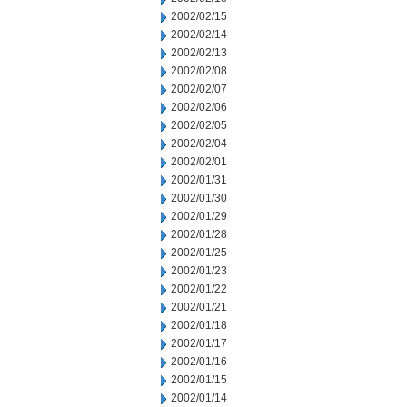
2002/02/15
2002/02/14
2002/02/13
2002/02/08
2002/02/07
2002/02/06
2002/02/05
2002/02/04
2002/02/01
2002/01/31
2002/01/30
2002/01/29
2002/01/28
2002/01/25
2002/01/23
2002/01/22
2002/01/21
2002/01/18
2002/01/17
2002/01/16
2002/01/15
2002/01/14