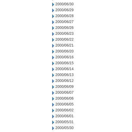
2000/06/30
2000/06/29
2000/06/28
2000/06/27
2000/06/26
2000/06/23
2000/06/22
2000/06/21
2000/06/20
2000/06/16
2000/06/15
2000/06/14
2000/06/13
2000/06/12
2000/06/09
2000/06/07
2000/06/06
2000/06/05
2000/06/02
2000/06/01
2000/05/31
2000/05/30