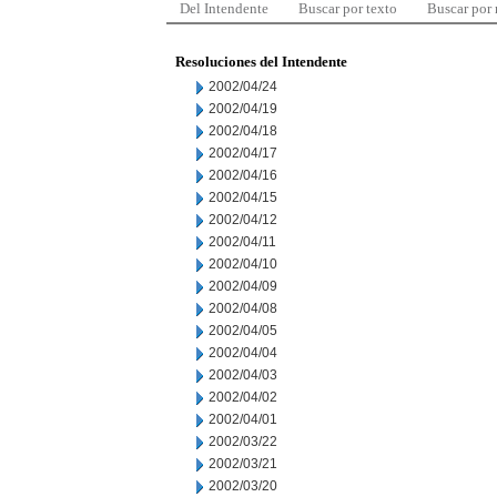
Del Intendente
Buscar por texto
Buscar por
Resoluciones del Intendente
2002/04/24
2002/04/19
2002/04/18
2002/04/17
2002/04/16
2002/04/15
2002/04/12
2002/04/11
2002/04/10
2002/04/09
2002/04/08
2002/04/05
2002/04/04
2002/04/03
2002/04/02
2002/04/01
2002/03/22
2002/03/21
2002/03/20