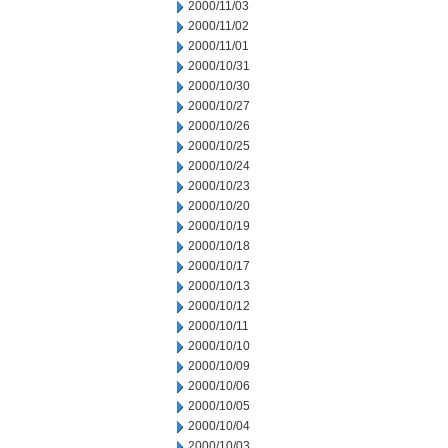
2000/11/03
2000/11/02
2000/11/01
2000/10/31
2000/10/30
2000/10/27
2000/10/26
2000/10/25
2000/10/24
2000/10/23
2000/10/20
2000/10/19
2000/10/18
2000/10/17
2000/10/13
2000/10/12
2000/10/11
2000/10/10
2000/10/09
2000/10/06
2000/10/05
2000/10/04
2000/10/03