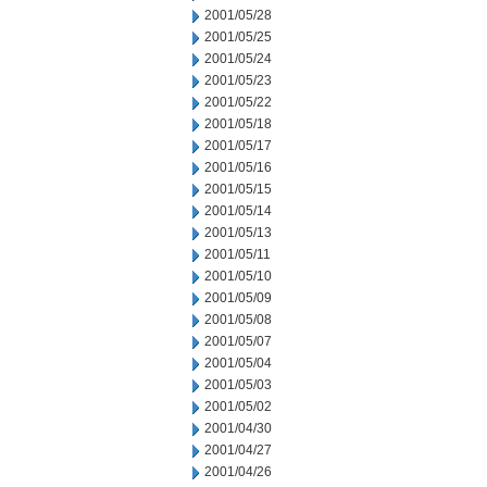
2001/05/28
2001/05/25
2001/05/24
2001/05/23
2001/05/22
2001/05/18
2001/05/17
2001/05/16
2001/05/15
2001/05/14
2001/05/13
2001/05/11
2001/05/10
2001/05/09
2001/05/08
2001/05/07
2001/05/04
2001/05/03
2001/05/02
2001/04/30
2001/04/27
2001/04/26