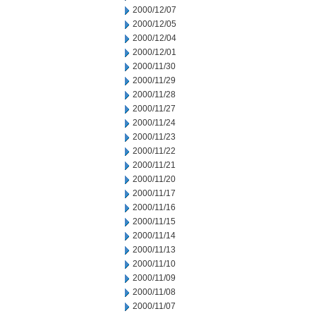
2000/12/07
2000/12/05
2000/12/04
2000/12/01
2000/11/30
2000/11/29
2000/11/28
2000/11/27
2000/11/24
2000/11/23
2000/11/22
2000/11/21
2000/11/20
2000/11/17
2000/11/16
2000/11/15
2000/11/14
2000/11/13
2000/11/10
2000/11/09
2000/11/08
2000/11/07