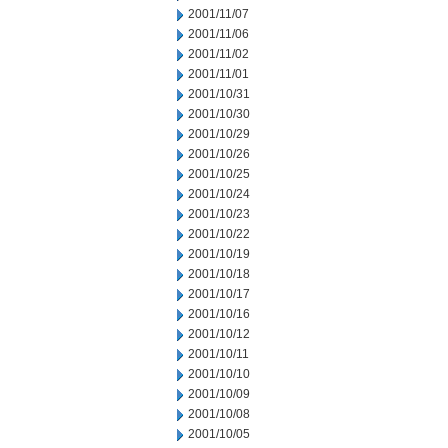
2001/11/07
2001/11/06
2001/11/02
2001/11/01
2001/10/31
2001/10/30
2001/10/29
2001/10/26
2001/10/25
2001/10/24
2001/10/23
2001/10/22
2001/10/19
2001/10/18
2001/10/17
2001/10/16
2001/10/12
2001/10/11
2001/10/10
2001/10/09
2001/10/08
2001/10/05