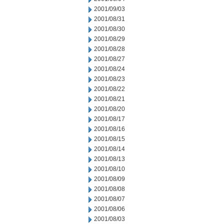
2001/09/03
2001/08/31
2001/08/30
2001/08/29
2001/08/28
2001/08/27
2001/08/24
2001/08/23
2001/08/22
2001/08/21
2001/08/20
2001/08/17
2001/08/16
2001/08/15
2001/08/14
2001/08/13
2001/08/10
2001/08/09
2001/08/08
2001/08/07
2001/08/06
2001/08/03