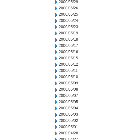
2000/05/29
2000/05/26
2000/05/25
2000/05/24
2000/05/23
2000/05/19
2000/05/18
2000/05/17
2000/05/16
2000/05/15
2000/05/12
2000/05/11
2000/05/10
2000/05/09
2000/05/08
2000/05/07
2000/05/05
2000/05/04
2000/05/03
2000/05/02
2000/05/01
2000/04/28
2000/04/27