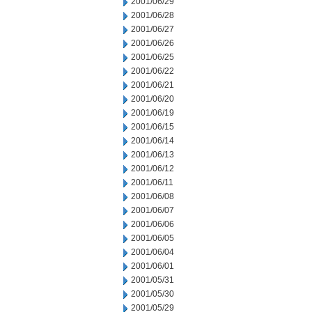
2001/06/29
2001/06/28
2001/06/27
2001/06/26
2001/06/25
2001/06/22
2001/06/21
2001/06/20
2001/06/19
2001/06/15
2001/06/14
2001/06/13
2001/06/12
2001/06/11
2001/06/08
2001/06/07
2001/06/06
2001/06/05
2001/06/04
2001/06/01
2001/05/31
2001/05/30
2001/05/29