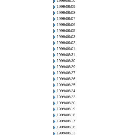
1999/09/10
1999/09/09
1999/09/08
1999/09/07
1999/09/06
1999/09/05
1999/09/03
1999/09/02
1999/09/01
1999/08/31
1999/08/30
1999/08/29
1999/08/27
1999/08/26
1999/08/25
1999/08/24
1999/08/23
1999/08/20
1999/08/19
1999/08/18
1999/08/17
1999/08/16
1999/08/13