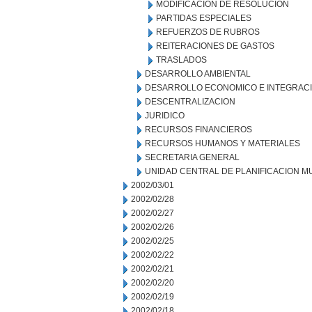
MODIFICACION DE RESOLUCION
PARTIDAS ESPECIALES
REFUERZOS DE RUBROS
REITERACIONES DE GASTOS
TRASLADOS
DESARROLLO AMBIENTAL
DESARROLLO ECONOMICO E INTEGRAC
DESCENTRALIZACION
JURIDICO
RECURSOS FINANCIEROS
RECURSOS HUMANOS Y MATERIALES
SECRETARIA GENERAL
UNIDAD CENTRAL DE PLANIFICACION M
2002/03/01
2002/02/28
2002/02/27
2002/02/26
2002/02/25
2002/02/22
2002/02/21
2002/02/20
2002/02/19
2002/02/18