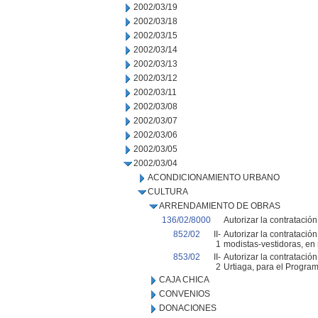
2002/03/19
2002/03/18
2002/03/15
2002/03/14
2002/03/13
2002/03/12
2002/03/11
2002/03/08
2002/03/07
2002/03/06
2002/03/05
2002/03/04
ACONDICIONAMIENTO URBANO
CULTURA
ARRENDAMIENTO DE OBRAS
136/02/8000
Autorizar la contratació
852/02
II-
Autorizar la contratació
1
modistas-vestidoras, en 
853/02
II-
Autorizar la contratació
2
Urtiaga, para el Progra
CAJA CHICA
CONVENIOS
DONACIONES