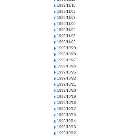
1999/11/10
1999/11/09
1999/11/08
1999/11/05
1999/11/04
1999/11/03
1999/11/02
1999/10/29
1999/10/28
1999/10/27
1999/10/26
1999/10/25
1999/10/22
1999/10/21
1999/10/20
1999/10/19
1999/10/18
1999/10/17
1999/10/15
1999/10/14
1999/10/13
1999/10/12