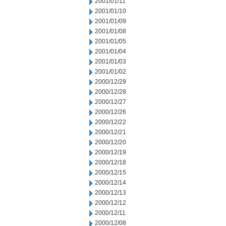
2001/01/11
2001/01/10
2001/01/09
2001/01/08
2001/01/05
2001/01/04
2001/01/03
2001/01/02
2000/12/29
2000/12/28
2000/12/27
2000/12/26
2000/12/22
2000/12/21
2000/12/20
2000/12/19
2000/12/18
2000/12/15
2000/12/14
2000/12/13
2000/12/12
2000/12/11
2000/12/08