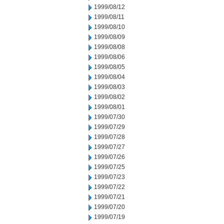
1999/08/12
1999/08/11
1999/08/10
1999/08/09
1999/08/08
1999/08/06
1999/08/05
1999/08/04
1999/08/03
1999/08/02
1999/08/01
1999/07/30
1999/07/29
1999/07/28
1999/07/27
1999/07/26
1999/07/25
1999/07/23
1999/07/22
1999/07/21
1999/07/20
1999/07/19