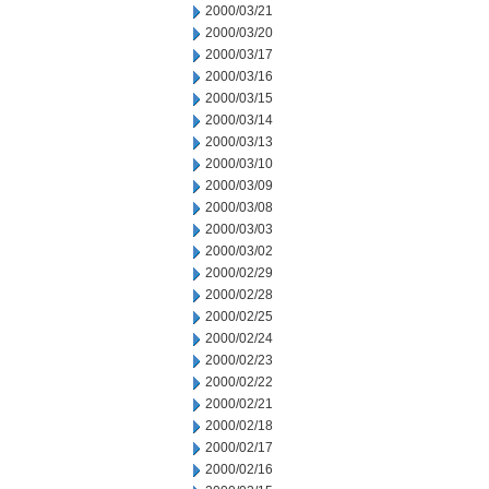
2000/03/21
2000/03/20
2000/03/17
2000/03/16
2000/03/15
2000/03/14
2000/03/13
2000/03/10
2000/03/09
2000/03/08
2000/03/03
2000/03/02
2000/02/29
2000/02/28
2000/02/25
2000/02/24
2000/02/23
2000/02/22
2000/02/21
2000/02/18
2000/02/17
2000/02/16