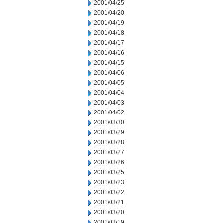
2001/04/25
2001/04/20
2001/04/19
2001/04/18
2001/04/17
2001/04/16
2001/04/15
2001/04/06
2001/04/05
2001/04/04
2001/04/03
2001/04/02
2001/03/30
2001/03/29
2001/03/28
2001/03/27
2001/03/26
2001/03/25
2001/03/23
2001/03/22
2001/03/21
2001/03/20
2001/03/19