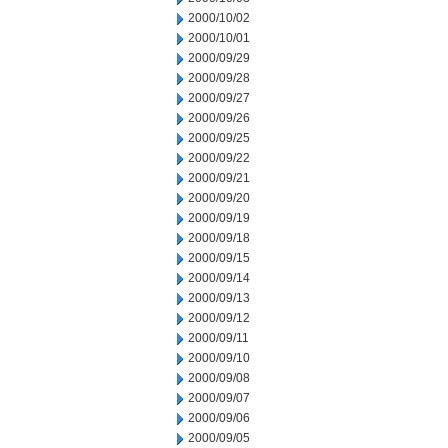
2000/10/02
2000/10/01
2000/09/29
2000/09/28
2000/09/27
2000/09/26
2000/09/25
2000/09/22
2000/09/21
2000/09/20
2000/09/19
2000/09/18
2000/09/15
2000/09/14
2000/09/13
2000/09/12
2000/09/11
2000/09/10
2000/09/08
2000/09/07
2000/09/06
2000/09/05