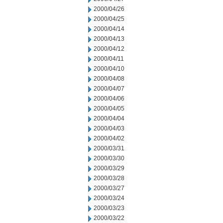
2000/04/26
2000/04/25
2000/04/14
2000/04/13
2000/04/12
2000/04/11
2000/04/10
2000/04/08
2000/04/07
2000/04/06
2000/04/05
2000/04/04
2000/04/03
2000/04/02
2000/03/31
2000/03/30
2000/03/29
2000/03/28
2000/03/27
2000/03/24
2000/03/23
2000/03/22