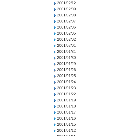
2001/02/12
2001/02/09
2001/02/08
2001/02/07
2001/02/06
2001/02/05
2001/02/02
2001/02/01
2001/01/31
2001/01/30
2001/01/29
2001/01/26
2001/01/25
2001/01/24
2001/01/23
2001/01/22
2001/01/19
2001/01/18
2001/01/17
2001/01/16
2001/01/15
2001/01/12