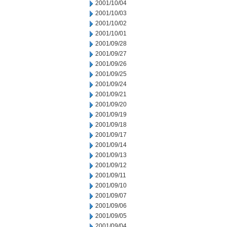
2001/10/04
2001/10/03
2001/10/02
2001/10/01
2001/09/28
2001/09/27
2001/09/26
2001/09/25
2001/09/24
2001/09/21
2001/09/20
2001/09/19
2001/09/18
2001/09/17
2001/09/14
2001/09/13
2001/09/12
2001/09/11
2001/09/10
2001/09/07
2001/09/06
2001/09/05
2001/09/04