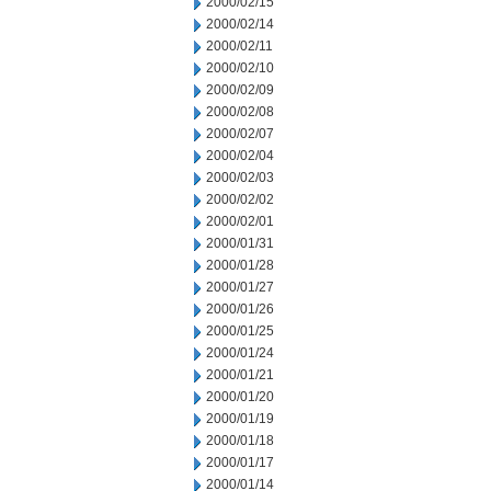
2000/02/15
2000/02/14
2000/02/11
2000/02/10
2000/02/09
2000/02/08
2000/02/07
2000/02/04
2000/02/03
2000/02/02
2000/02/01
2000/01/31
2000/01/28
2000/01/27
2000/01/26
2000/01/25
2000/01/24
2000/01/21
2000/01/20
2000/01/19
2000/01/18
2000/01/17
2000/01/14