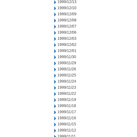
1999/12/13
1999/12/10
1999/12/09
1999/12/08
1999/12/07
1999/12/06
1999/12/03
1999/12/02
1999/12/01
1999/11/30
1999/11/29
1999/11/26
1999/11/25
1999/11/24
1999/11/23
1999/11/22
1999/11/19
1999/11/18
1999/11/17
1999/11/16
1999/11/15
1999/11/12
1999/11/11