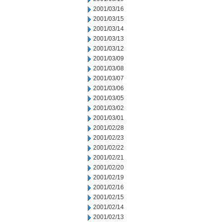
2001/03/16
2001/03/15
2001/03/14
2001/03/13
2001/03/12
2001/03/09
2001/03/08
2001/03/07
2001/03/06
2001/03/05
2001/03/02
2001/03/01
2001/02/28
2001/02/23
2001/02/22
2001/02/21
2001/02/20
2001/02/19
2001/02/16
2001/02/15
2001/02/14
2001/02/13