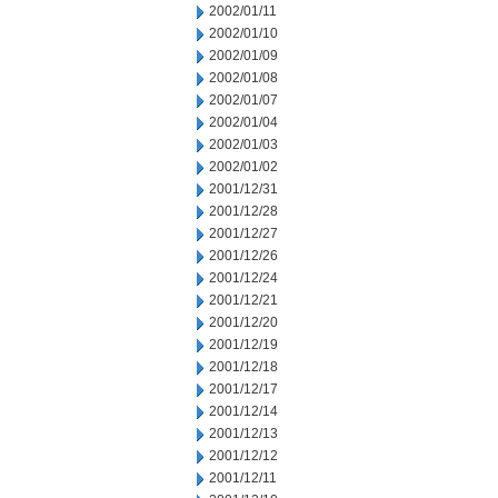
2002/01/11
2002/01/10
2002/01/09
2002/01/08
2002/01/07
2002/01/04
2002/01/03
2002/01/02
2001/12/31
2001/12/28
2001/12/27
2001/12/26
2001/12/24
2001/12/21
2001/12/20
2001/12/19
2001/12/18
2001/12/17
2001/12/14
2001/12/13
2001/12/12
2001/12/11