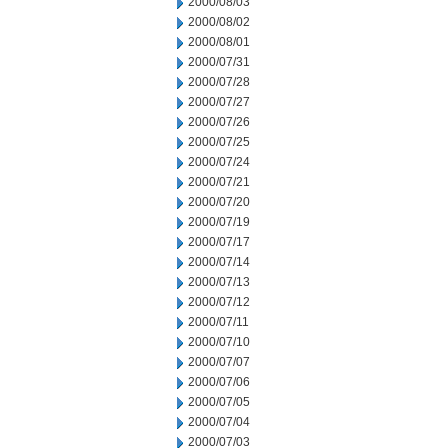
2000/08/03
2000/08/02
2000/08/01
2000/07/31
2000/07/28
2000/07/27
2000/07/26
2000/07/25
2000/07/24
2000/07/21
2000/07/20
2000/07/19
2000/07/17
2000/07/14
2000/07/13
2000/07/12
2000/07/11
2000/07/10
2000/07/07
2000/07/06
2000/07/05
2000/07/04
2000/07/03