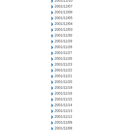
2001/12/10
2001/12/07
2001/12/06
2001/12/05
2001/12/04
2001/12/03
2001/11/30
2001/11/29
2001/11/28
2001/11/27
2001/11/26
2001/11/23
2001/11/22
2001/11/21
2001/11/20
2001/11/19
2001/11/16
2001/11/15
2001/11/14
2001/11/13
2001/11/12
2001/11/09
2001/11/08