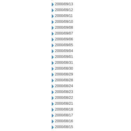
2000/09/13
2000/09/12
2000/09/11
2000/09/10
2000/09/08
2000/09/07
2000/09/06
2000/09/05
2000/09/04
2000/09/01
2000/08/31
2000/08/30
2000/08/29
2000/08/28
2000/08/24
2000/08/23
2000/08/22
2000/08/21
2000/08/18
2000/08/17
2000/08/16
2000/08/15