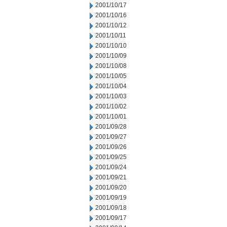
2001/10/17
2001/10/16
2001/10/12
2001/10/11
2001/10/10
2001/10/09
2001/10/08
2001/10/05
2001/10/04
2001/10/03
2001/10/02
2001/10/01
2001/09/28
2001/09/27
2001/09/26
2001/09/25
2001/09/24
2001/09/21
2001/09/20
2001/09/19
2001/09/18
2001/09/17