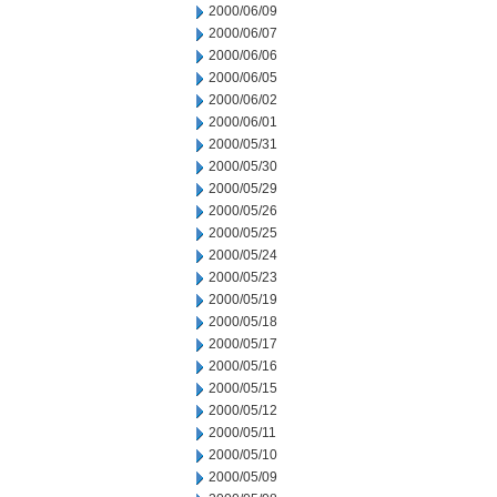
2000/06/09
2000/06/07
2000/06/06
2000/06/05
2000/06/02
2000/06/01
2000/05/31
2000/05/30
2000/05/29
2000/05/26
2000/05/25
2000/05/24
2000/05/23
2000/05/19
2000/05/18
2000/05/17
2000/05/16
2000/05/15
2000/05/12
2000/05/11
2000/05/10
2000/05/09