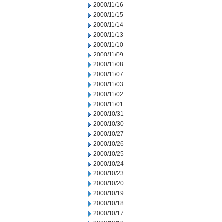
2000/11/16
2000/11/15
2000/11/14
2000/11/13
2000/11/10
2000/11/09
2000/11/08
2000/11/07
2000/11/03
2000/11/02
2000/11/01
2000/10/31
2000/10/30
2000/10/27
2000/10/26
2000/10/25
2000/10/24
2000/10/23
2000/10/20
2000/10/19
2000/10/18
2000/10/17