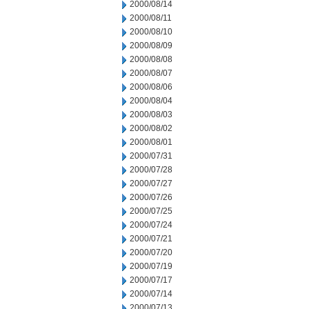
2000/08/14
2000/08/11
2000/08/10
2000/08/09
2000/08/08
2000/08/07
2000/08/06
2000/08/04
2000/08/03
2000/08/02
2000/08/01
2000/07/31
2000/07/28
2000/07/27
2000/07/26
2000/07/25
2000/07/24
2000/07/21
2000/07/20
2000/07/19
2000/07/17
2000/07/14
2000/07/13