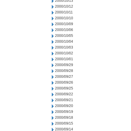
2000/10/13
2000/10/12
2000/10/11
2000/10/10
2000/10/09
2000/10/06
2000/10/05
2000/10/04
2000/10/03
2000/10/02
2000/10/01
2000/09/29
2000/09/28
2000/09/27
2000/09/26
2000/09/25
2000/09/22
2000/09/21
2000/09/20
2000/09/19
2000/09/18
2000/09/15
2000/09/14