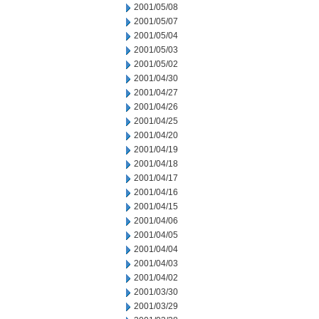
2001/05/08
2001/05/07
2001/05/04
2001/05/03
2001/05/02
2001/04/30
2001/04/27
2001/04/26
2001/04/25
2001/04/20
2001/04/19
2001/04/18
2001/04/17
2001/04/16
2001/04/15
2001/04/06
2001/04/05
2001/04/04
2001/04/03
2001/04/02
2001/03/30
2001/03/29