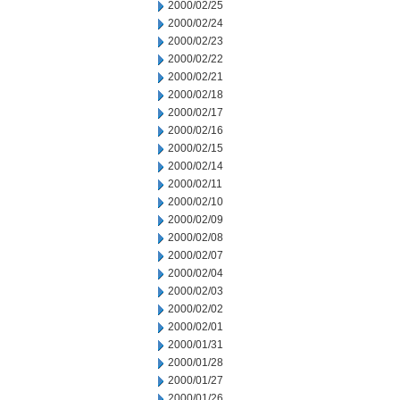
2000/02/25
2000/02/24
2000/02/23
2000/02/22
2000/02/21
2000/02/18
2000/02/17
2000/02/16
2000/02/15
2000/02/14
2000/02/11
2000/02/10
2000/02/09
2000/02/08
2000/02/07
2000/02/04
2000/02/03
2000/02/02
2000/02/01
2000/01/31
2000/01/28
2000/01/27
2000/01/26