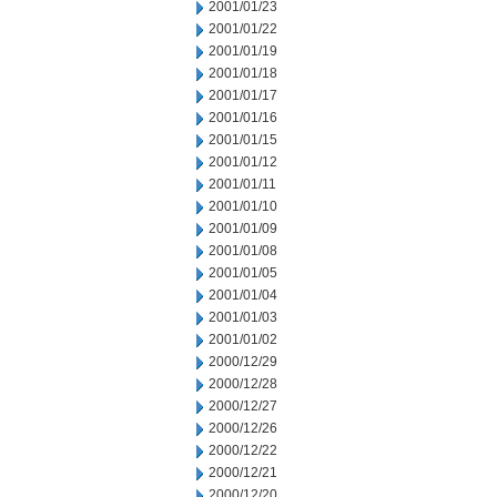
2001/01/23
2001/01/22
2001/01/19
2001/01/18
2001/01/17
2001/01/16
2001/01/15
2001/01/12
2001/01/11
2001/01/10
2001/01/09
2001/01/08
2001/01/05
2001/01/04
2001/01/03
2001/01/02
2000/12/29
2000/12/28
2000/12/27
2000/12/26
2000/12/22
2000/12/21
2000/12/20