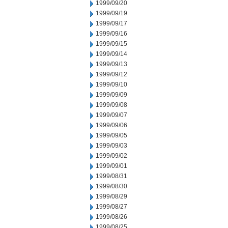
1999/09/20
1999/09/19
1999/09/17
1999/09/16
1999/09/15
1999/09/14
1999/09/13
1999/09/12
1999/09/10
1999/09/09
1999/09/08
1999/09/07
1999/09/06
1999/09/05
1999/09/03
1999/09/02
1999/09/01
1999/08/31
1999/08/30
1999/08/29
1999/08/27
1999/08/26
1999/08/25