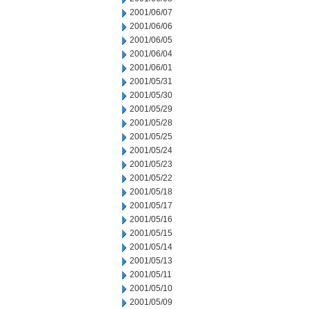
2001/06/07
2001/06/06
2001/06/05
2001/06/04
2001/06/01
2001/05/31
2001/05/30
2001/05/29
2001/05/28
2001/05/25
2001/05/24
2001/05/23
2001/05/22
2001/05/18
2001/05/17
2001/05/16
2001/05/15
2001/05/14
2001/05/13
2001/05/11
2001/05/10
2001/05/09