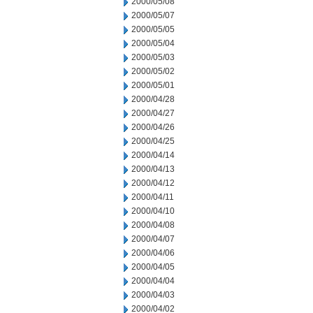
2000/05/08
2000/05/07
2000/05/05
2000/05/04
2000/05/03
2000/05/02
2000/05/01
2000/04/28
2000/04/27
2000/04/26
2000/04/25
2000/04/14
2000/04/13
2000/04/12
2000/04/11
2000/04/10
2000/04/08
2000/04/07
2000/04/06
2000/04/05
2000/04/04
2000/04/03
2000/04/02