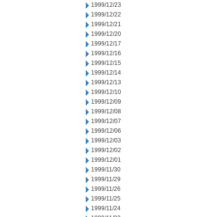
1999/12/23
1999/12/22
1999/12/21
1999/12/20
1999/12/17
1999/12/16
1999/12/15
1999/12/14
1999/12/13
1999/12/10
1999/12/09
1999/12/08
1999/12/07
1999/12/06
1999/12/03
1999/12/02
1999/12/01
1999/11/30
1999/11/29
1999/11/26
1999/11/25
1999/11/24