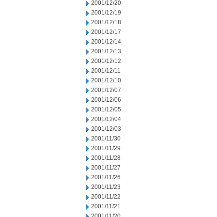
2001/12/20
2001/12/19
2001/12/18
2001/12/17
2001/12/14
2001/12/13
2001/12/12
2001/12/11
2001/12/10
2001/12/07
2001/12/06
2001/12/05
2001/12/04
2001/12/03
2001/11/30
2001/11/29
2001/11/28
2001/11/27
2001/11/26
2001/11/23
2001/11/22
2001/11/21
2001/11/20