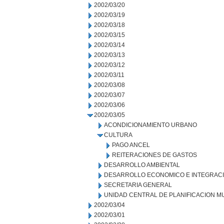
2002/03/20
2002/03/19
2002/03/18
2002/03/15
2002/03/14
2002/03/13
2002/03/12
2002/03/11
2002/03/08
2002/03/07
2002/03/06
2002/03/05
ACONDICIONAMIENTO URBANO
CULTURA
PAGO ANCEL
REITERACIONES DE GASTOS
DESARROLLO AMBIENTAL
DESARROLLO ECONOMICO E INTEGRAC
SECRETARIA GENERAL
UNIDAD CENTRAL DE PLANIFICACION M
2002/03/04
2002/03/01