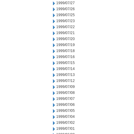
1999/07/27
1999/07/26
1999/07/25
1999/07/23
1999/07/22
1999/07/21
1999/07/20
1999/07/19
1999/07/18
1999/07/16
1999/07/15
1999/07/14
1999/07/13
1999/07/12
1999/07/09
1999/07/08
1999/07/07
1999/07/06
1999/07/05
1999/07/04
1999/07/02
1999/07/01