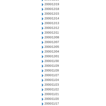
2000/12/19
2000/12/18
2000/12/15
2000/12/14
2000/12/13
2000/12/12
2000/12/11
2000/12/08
2000/12/07
2000/12/05
2000/12/04
2000/12/01
2000/11/30
2000/11/29
2000/11/28
2000/11/27
2000/11/24
2000/11/23
2000/11/22
2000/11/21
2000/11/20
2000/11/17