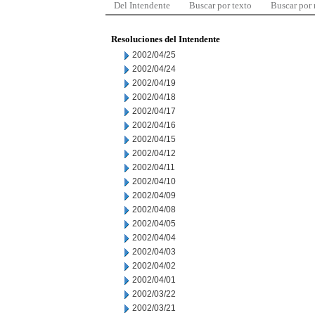
Del Intendente
Buscar por texto
Buscar por
Resoluciones del Intendente
2002/04/25
2002/04/24
2002/04/19
2002/04/18
2002/04/17
2002/04/16
2002/04/15
2002/04/12
2002/04/11
2002/04/10
2002/04/09
2002/04/08
2002/04/05
2002/04/04
2002/04/03
2002/04/02
2002/04/01
2002/03/22
2002/03/21