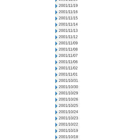
2001/11/19
2001/11/16
2001/11/15
2001/11/14
2001/11/13
2001/11/12
2001/11/09
2001/11/08
2001/11/07
2001/11/06
2001/11/02
2001/11/01
2001/10/31
2001/10/30
2001/10/29
2001/10/26
2001/10/25
2001/10/24
2001/10/23
2001/10/22
2001/10/19
2001/10/18