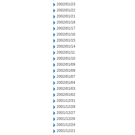
2002/01/23
2002/01/22
2002/01/21
2002/01/18
2002/01/17
2002/01/16
2002/01/15
2002/01/14
2002/01/11
2002/01/10
2002/01/09
2002/01/08
2002/01/07
2002/01/04
2002/01/03
2002/01/02
2001/12/31
2001/12/28
2001/12/27
2001/12/26
2001/12/24
2001/12/21