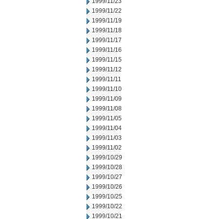
1999/11/23
1999/11/22
1999/11/19
1999/11/18
1999/11/17
1999/11/16
1999/11/15
1999/11/12
1999/11/11
1999/11/10
1999/11/09
1999/11/08
1999/11/05
1999/11/04
1999/11/03
1999/11/02
1999/10/29
1999/10/28
1999/10/27
1999/10/26
1999/10/25
1999/10/22
1999/10/21