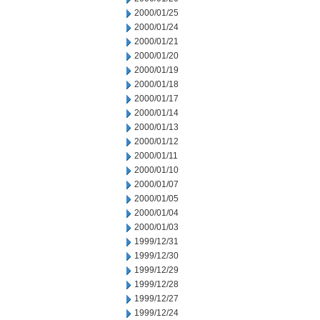
2000/01/25
2000/01/24
2000/01/21
2000/01/20
2000/01/19
2000/01/18
2000/01/17
2000/01/14
2000/01/13
2000/01/12
2000/01/11
2000/01/10
2000/01/07
2000/01/05
2000/01/04
2000/01/03
1999/12/31
1999/12/30
1999/12/29
1999/12/28
1999/12/27
1999/12/24