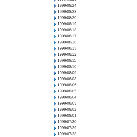
1999/08/24
1999/08/23
1999/08/20
1999/08/19
1999/08/18
1999/08/17
1999/08/16
1999/08/13
1999/08/12
1999/08/11
1999/08/10
1999/08/09
1999/08/08
1999/08/06
1999/08/05
1999/08/04
1999/08/03
1999/08/02
1999/08/01
1999/07/30
1999/07/29
1999/07/28