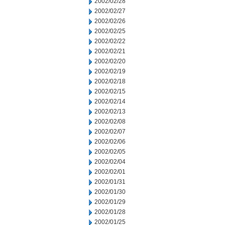
2002/02/28
2002/02/27
2002/02/26
2002/02/25
2002/02/22
2002/02/21
2002/02/20
2002/02/19
2002/02/18
2002/02/15
2002/02/14
2002/02/13
2002/02/08
2002/02/07
2002/02/06
2002/02/05
2002/02/04
2002/02/01
2002/01/31
2002/01/30
2002/01/29
2002/01/28
2002/01/25