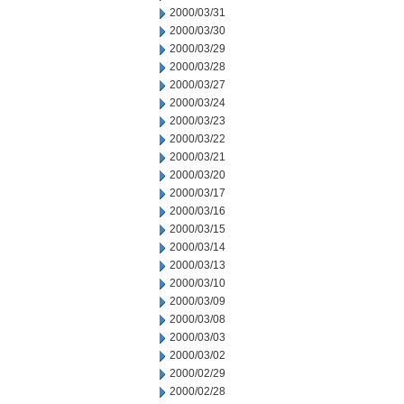
2000/03/31
2000/03/30
2000/03/29
2000/03/28
2000/03/27
2000/03/24
2000/03/23
2000/03/22
2000/03/21
2000/03/20
2000/03/17
2000/03/16
2000/03/15
2000/03/14
2000/03/13
2000/03/10
2000/03/09
2000/03/08
2000/03/03
2000/03/02
2000/02/29
2000/02/28