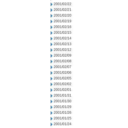
2001/02/22
2001/02/21
2001/02/20
2001/02/19
2001/02/16
2001/02/15
2001/02/14
2001/02/13
2001/02/12
2001/02/09
2001/02/08
2001/02/07
2001/02/06
2001/02/05
2001/02/02
2001/02/01
2001/01/31
2001/01/30
2001/01/29
2001/01/26
2001/01/25
2001/01/24