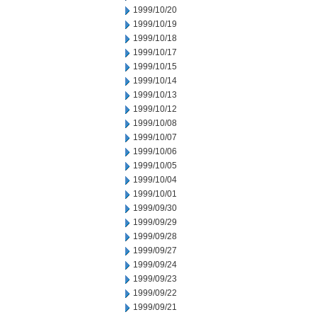
1999/10/20
1999/10/19
1999/10/18
1999/10/17
1999/10/15
1999/10/14
1999/10/13
1999/10/12
1999/10/08
1999/10/07
1999/10/06
1999/10/05
1999/10/04
1999/10/01
1999/09/30
1999/09/29
1999/09/28
1999/09/27
1999/09/24
1999/09/23
1999/09/22
1999/09/21