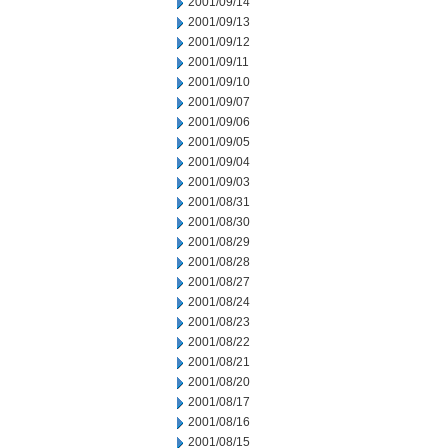
2001/09/14
2001/09/13
2001/09/12
2001/09/11
2001/09/10
2001/09/07
2001/09/06
2001/09/05
2001/09/04
2001/09/03
2001/08/31
2001/08/30
2001/08/29
2001/08/28
2001/08/27
2001/08/24
2001/08/23
2001/08/22
2001/08/21
2001/08/20
2001/08/17
2001/08/16
2001/08/15