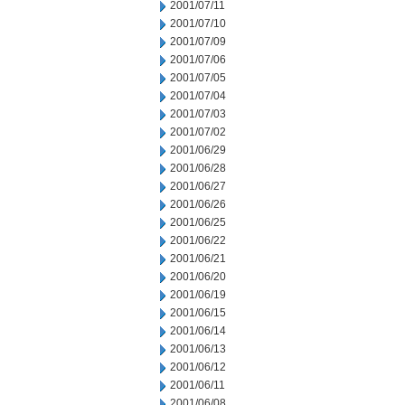
2001/07/11
2001/07/10
2001/07/09
2001/07/06
2001/07/05
2001/07/04
2001/07/03
2001/07/02
2001/06/29
2001/06/28
2001/06/27
2001/06/26
2001/06/25
2001/06/22
2001/06/21
2001/06/20
2001/06/19
2001/06/15
2001/06/14
2001/06/13
2001/06/12
2001/06/11
2001/06/08