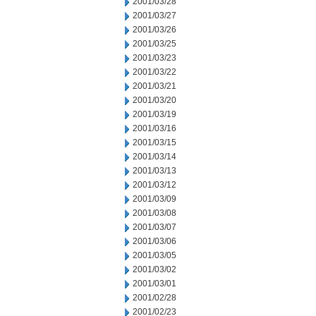
2001/03/28
2001/03/27
2001/03/26
2001/03/25
2001/03/23
2001/03/22
2001/03/21
2001/03/20
2001/03/19
2001/03/16
2001/03/15
2001/03/14
2001/03/13
2001/03/12
2001/03/09
2001/03/08
2001/03/07
2001/03/06
2001/03/05
2001/03/02
2001/03/01
2001/02/28
2001/02/23