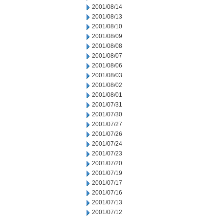
2001/08/14
2001/08/13
2001/08/10
2001/08/09
2001/08/08
2001/08/07
2001/08/06
2001/08/03
2001/08/02
2001/08/01
2001/07/31
2001/07/30
2001/07/27
2001/07/26
2001/07/24
2001/07/23
2001/07/20
2001/07/19
2001/07/17
2001/07/16
2001/07/13
2001/07/12