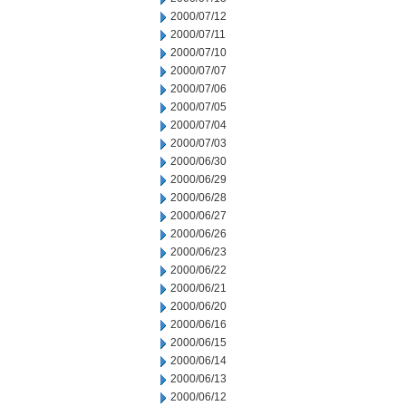
2000/07/12
2000/07/11
2000/07/10
2000/07/07
2000/07/06
2000/07/05
2000/07/04
2000/07/03
2000/06/30
2000/06/29
2000/06/28
2000/06/27
2000/06/26
2000/06/23
2000/06/22
2000/06/21
2000/06/20
2000/06/16
2000/06/15
2000/06/14
2000/06/13
2000/06/12