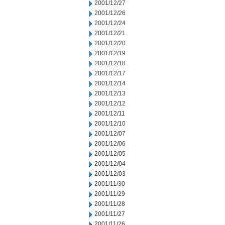
2001/12/27
2001/12/26
2001/12/24
2001/12/21
2001/12/20
2001/12/19
2001/12/18
2001/12/17
2001/12/14
2001/12/13
2001/12/12
2001/12/11
2001/12/10
2001/12/07
2001/12/06
2001/12/05
2001/12/04
2001/12/03
2001/11/30
2001/11/29
2001/11/28
2001/11/27
2001/11/26