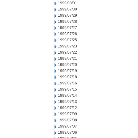
1999/08/01
1999/07/30
1999/07/29
1999/07/28
1999/07/27
1999/07/26
1999/07/25
1999/07/23
1999/07/22
1999/07/21
1999/07/20
1999/07/19
1999/07/18
1999/07/16
1999/07/15
1999/07/14
1999/07/13
1999/07/12
1999/07/09
1999/07/08
1999/07/07
1999/07/06