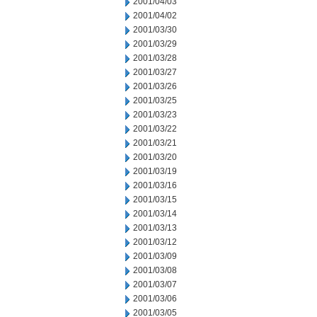
2001/04/03
2001/04/02
2001/03/30
2001/03/29
2001/03/28
2001/03/27
2001/03/26
2001/03/25
2001/03/23
2001/03/22
2001/03/21
2001/03/20
2001/03/19
2001/03/16
2001/03/15
2001/03/14
2001/03/13
2001/03/12
2001/03/09
2001/03/08
2001/03/07
2001/03/06
2001/03/05