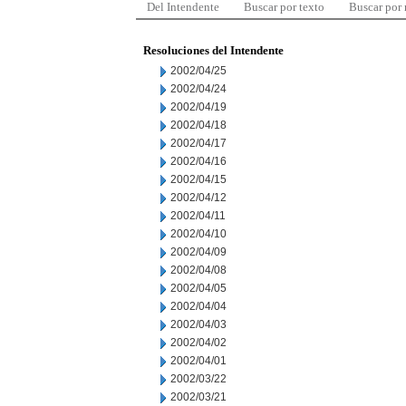
Del Intendente
Buscar por texto
Buscar por
Resoluciones del Intendente
2002/04/25
2002/04/24
2002/04/19
2002/04/18
2002/04/17
2002/04/16
2002/04/15
2002/04/12
2002/04/11
2002/04/10
2002/04/09
2002/04/08
2002/04/05
2002/04/04
2002/04/03
2002/04/02
2002/04/01
2002/03/22
2002/03/21