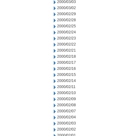
2000/03/03
2000/03/02
2000/02/29
2000/02/28
2000/02/25
2000/02/24
2000/02/23
2000/02/22
2000/02/21
2000/02/18
2000/02/17
2000/02/16
2000/02/15
2000/02/14
2000/02/11
2000/02/10
2000/02/09
2000/02/08
2000/02/07
2000/02/04
2000/02/03
2000/02/02
2000/02/01