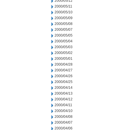
2000/05/12
2000/05/11
2000/05/10
2000/05/09
2000/05/08
2000/05/07
2000/05/05
2000/05/04
2000/05/03
2000/05/02
2000/05/01
2000/04/28
2000/04/27
2000/04/26
2000/04/25
2000/04/14
2000/04/13
2000/04/12
2000/04/11
2000/04/10
2000/04/08
2000/04/07
2000/04/06