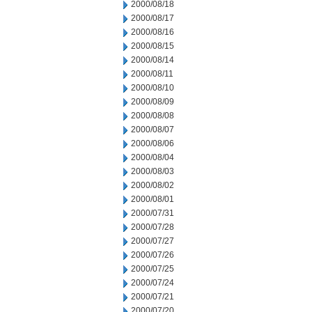
2000/08/18
2000/08/17
2000/08/16
2000/08/15
2000/08/14
2000/08/11
2000/08/10
2000/08/09
2000/08/08
2000/08/07
2000/08/06
2000/08/04
2000/08/03
2000/08/02
2000/08/01
2000/07/31
2000/07/28
2000/07/27
2000/07/26
2000/07/25
2000/07/24
2000/07/21
2000/07/20