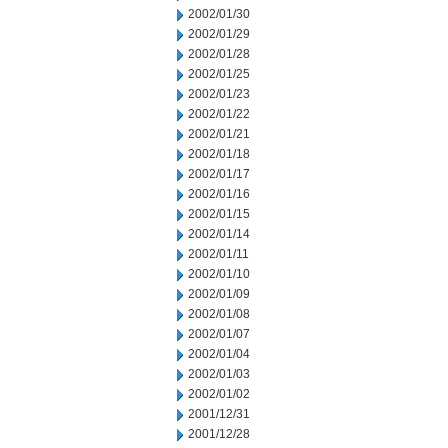
2002/01/30
2002/01/29
2002/01/28
2002/01/25
2002/01/23
2002/01/22
2002/01/21
2002/01/18
2002/01/17
2002/01/16
2002/01/15
2002/01/14
2002/01/11
2002/01/10
2002/01/09
2002/01/08
2002/01/07
2002/01/04
2002/01/03
2002/01/02
2001/12/31
2001/12/28