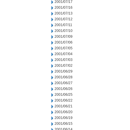
2001/07/17
2001/07/16
2001/07/13
2001/07/12
2001/07/11
2001/07/10
2001/07/09
2001/07/06
2001/07/05
2001/07/04
2001/07/03
2001/07/02
2001/06/29
2001/06/28
2001/06/27
2001/06/26
2001/06/25
2001/06/22
2001/06/21
2001/06/20
2001/06/19
2001/06/15
2001/06/14