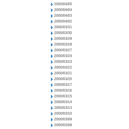
2000/04/05
2000/04/04
2000/04/03
2000/04/02
2000/03/31
2000/03/30
2000/03/29
2000/03/28
2000/03/27
2000/03/24
2000/03/23
2000/03/22
2000/03/21
2000/03/20
2000/03/17
2000/03/16
2000/03/15
2000/03/14
2000/03/13
2000/03/10
2000/03/09
2000/03/08