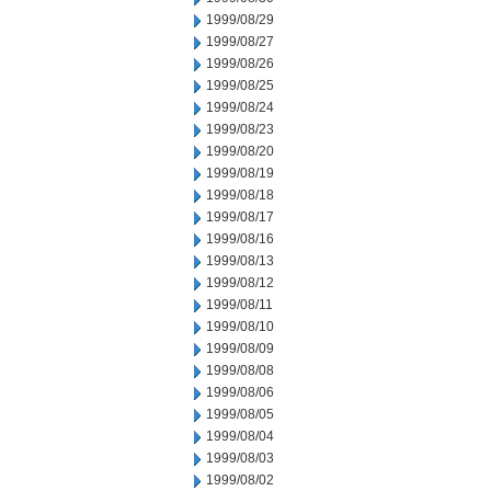
1999/08/29
1999/08/27
1999/08/26
1999/08/25
1999/08/24
1999/08/23
1999/08/20
1999/08/19
1999/08/18
1999/08/17
1999/08/16
1999/08/13
1999/08/12
1999/08/11
1999/08/10
1999/08/09
1999/08/08
1999/08/06
1999/08/05
1999/08/04
1999/08/03
1999/08/02