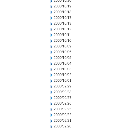
2000/10/20
2000/10/19
2000/10/18
2000/10/17
2000/10/13
2000/10/12
2000/10/11
2000/10/10
2000/10/09
2000/10/06
2000/10/05
2000/10/04
2000/10/03
2000/10/02
2000/10/01
2000/09/29
2000/09/28
2000/09/27
2000/09/26
2000/09/25
2000/09/22
2000/09/21
2000/09/20