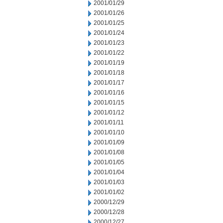
2001/01/29
2001/01/26
2001/01/25
2001/01/24
2001/01/23
2001/01/22
2001/01/19
2001/01/18
2001/01/17
2001/01/16
2001/01/15
2001/01/12
2001/01/11
2001/01/10
2001/01/09
2001/01/08
2001/01/05
2001/01/04
2001/01/03
2001/01/02
2000/12/29
2000/12/28
2000/12/27