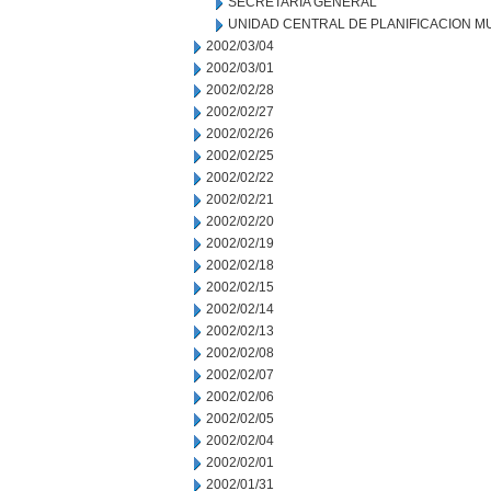
SECRETARIA GENERAL
UNIDAD CENTRAL DE PLANIFICACION M
2002/03/04
2002/03/01
2002/02/28
2002/02/27
2002/02/26
2002/02/25
2002/02/22
2002/02/21
2002/02/20
2002/02/19
2002/02/18
2002/02/15
2002/02/14
2002/02/13
2002/02/08
2002/02/07
2002/02/06
2002/02/05
2002/02/04
2002/02/01
2002/01/31