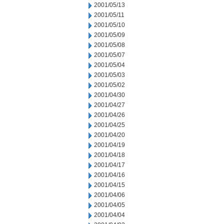
2001/05/13
2001/05/11
2001/05/10
2001/05/09
2001/05/08
2001/05/07
2001/05/04
2001/05/03
2001/05/02
2001/04/30
2001/04/27
2001/04/26
2001/04/25
2001/04/20
2001/04/19
2001/04/18
2001/04/17
2001/04/16
2001/04/15
2001/04/06
2001/04/05
2001/04/04