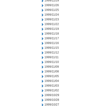
1999/11/29
1999/11/26
1999/11/25
1999/11/24
1999/11/23
1999/11/22
1999/11/19
1999/11/18
1999/11/17
1999/11/16
1999/11/15
1999/11/12
1999/11/11
1999/11/10
1999/11/09
1999/11/08
1999/11/05
1999/11/04
1999/11/03
1999/11/02
1999/10/29
1999/10/28
1999/10/27