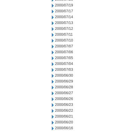
2000/07/19
2000/07/17
2000/07/14
2000/07/13
2000/07/12
2000/07/11
2000/07/10
2000/07/07
2000/07/06
2000/07/05
2000/07/04
2000/07/03
2000/06/30
2000/06/29
2000/06/28
2000/06/27
2000/06/26
2000/06/23
2000/06/22
2000/06/21
2000/06/20
2000/06/16