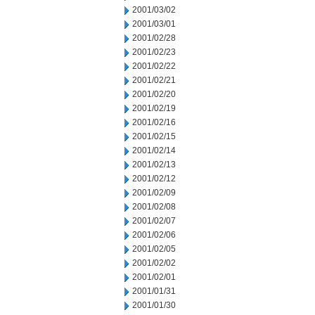
2001/03/02
2001/03/01
2001/02/28
2001/02/23
2001/02/22
2001/02/21
2001/02/20
2001/02/19
2001/02/16
2001/02/15
2001/02/14
2001/02/13
2001/02/12
2001/02/09
2001/02/08
2001/02/07
2001/02/06
2001/02/05
2001/02/02
2001/02/01
2001/01/31
2001/01/30