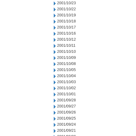
2001/10/23
2001/10/22
2001/10/19
2001/10/18
2001/10/17
2001/10/16
2001/10/12
2001/10/11
2001/10/10
2001/10/09
2001/10/08
2001/10/05
2001/10/04
2001/10/03
2001/10/02
2001/10/01
2001/09/28
2001/09/27
2001/09/26
2001/09/25
2001/09/24
2001/09/21