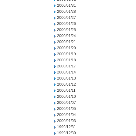
2000/01/31
2000/01/28
2000/01/27
2000/01/26
2000/01/25
2000/01/24
2000/01/21
2000/01/20
2000/01/19
2000/01/18
2000/01/17
2000/01/14
2000/01/13
2000/01/12
2000/01/11
2000/01/10
2000/01/07
2000/01/05
2000/01/04
2000/01/03
1999/12/31
1999/12/30