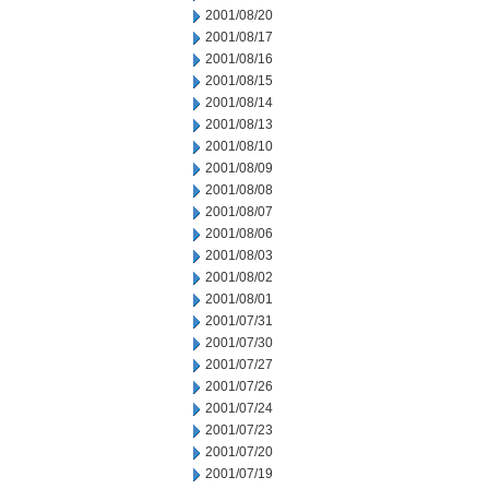
2001/08/20
2001/08/17
2001/08/16
2001/08/15
2001/08/14
2001/08/13
2001/08/10
2001/08/09
2001/08/08
2001/08/07
2001/08/06
2001/08/03
2001/08/02
2001/08/01
2001/07/31
2001/07/30
2001/07/27
2001/07/26
2001/07/24
2001/07/23
2001/07/20
2001/07/19