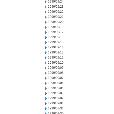
1999/09/24
1999/09/23
1999/09/22
1999/09/21
1999/09/20
1999/09/19
1999/09/17
1999/09/16
1999/09/15
1999/09/14
1999/09/13
1999/09/12
1999/09/10
1999/09/09
1999/09/08
1999/09/07
1999/09/06
1999/09/05
1999/09/03
1999/09/02
1999/09/01
1999/08/31
1999/08/30