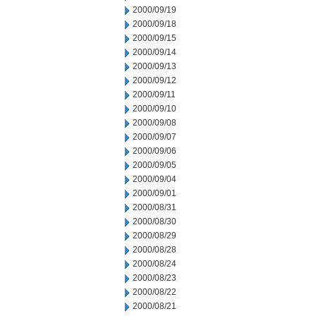
2000/09/19
2000/09/18
2000/09/15
2000/09/14
2000/09/13
2000/09/12
2000/09/11
2000/09/10
2000/09/08
2000/09/07
2000/09/06
2000/09/05
2000/09/04
2000/09/01
2000/08/31
2000/08/30
2000/08/29
2000/08/28
2000/08/24
2000/08/23
2000/08/22
2000/08/21