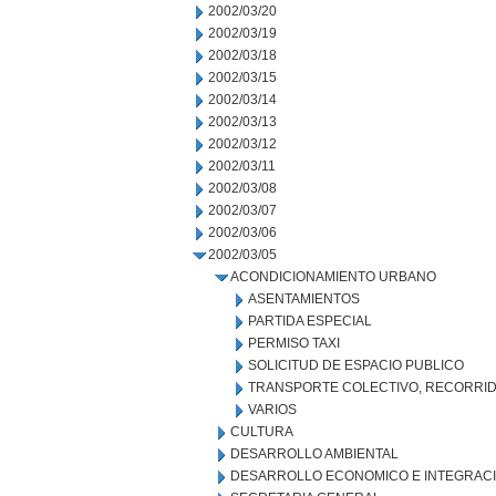
2002/03/20
2002/03/19
2002/03/18
2002/03/15
2002/03/14
2002/03/13
2002/03/12
2002/03/11
2002/03/08
2002/03/07
2002/03/06
2002/03/05
ACONDICIONAMIENTO URBANO
ASENTAMIENTOS
PARTIDA ESPECIAL
PERMISO TAXI
SOLICITUD DE ESPACIO PUBLICO
TRANSPORTE COLECTIVO, RECORRID
VARIOS
CULTURA
DESARROLLO AMBIENTAL
DESARROLLO ECONOMICO E INTEGRAC