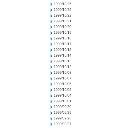
1999/10/26
1999/10/25
1999/10/22
1999/10/21
1999/10/20
1999/10/19
1999/10/18
1999/10/17
1999/10/15
1999/10/14
1999/10/13
1999/10/12
1999/10/08
1999/10/07
1999/10/06
1999/10/05
1999/10/04
1999/10/01
1999/09/30
1999/09/29
1999/09/28
1999/09/27