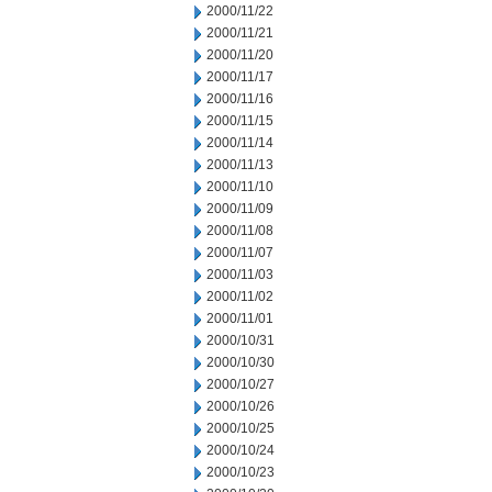
2000/11/22
2000/11/21
2000/11/20
2000/11/17
2000/11/16
2000/11/15
2000/11/14
2000/11/13
2000/11/10
2000/11/09
2000/11/08
2000/11/07
2000/11/03
2000/11/02
2000/11/01
2000/10/31
2000/10/30
2000/10/27
2000/10/26
2000/10/25
2000/10/24
2000/10/23