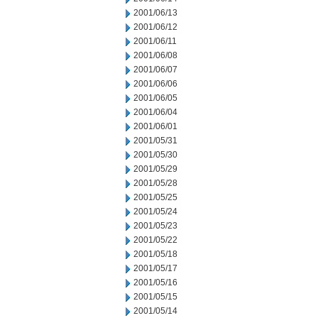
2001/06/13
2001/06/12
2001/06/11
2001/06/08
2001/06/07
2001/06/06
2001/06/05
2001/06/04
2001/06/01
2001/05/31
2001/05/30
2001/05/29
2001/05/28
2001/05/25
2001/05/24
2001/05/23
2001/05/22
2001/05/18
2001/05/17
2001/05/16
2001/05/15
2001/05/14