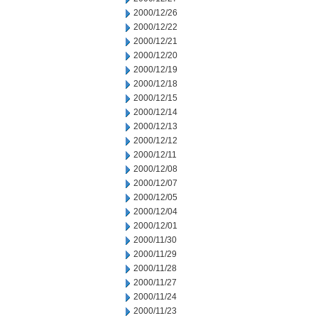
2000/12/26
2000/12/22
2000/12/21
2000/12/20
2000/12/19
2000/12/18
2000/12/15
2000/12/14
2000/12/13
2000/12/12
2000/12/11
2000/12/08
2000/12/07
2000/12/05
2000/12/04
2000/12/01
2000/11/30
2000/11/29
2000/11/28
2000/11/27
2000/11/24
2000/11/23