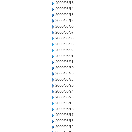
2000/06/15
2000/06/14
2000/06/13
2000/06/12
2000/06/09
2000/06/07
2000/06/06
2000/06/05
2000/06/02
2000/06/01
2000/05/31
2000/05/30
2000/05/29
2000/05/26
2000/05/25
2000/05/24
2000/05/23
2000/05/19
2000/05/18
2000/05/17
2000/05/16
2000/05/15