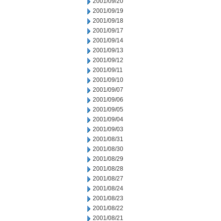
2001/09/20
2001/09/19
2001/09/18
2001/09/17
2001/09/14
2001/09/13
2001/09/12
2001/09/11
2001/09/10
2001/09/07
2001/09/06
2001/09/05
2001/09/04
2001/09/03
2001/08/31
2001/08/30
2001/08/29
2001/08/28
2001/08/27
2001/08/24
2001/08/23
2001/08/22
2001/08/21