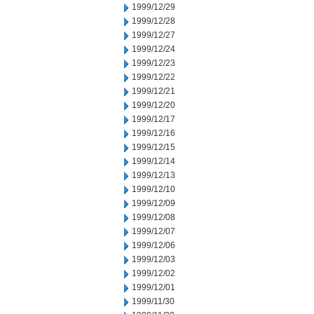
1999/12/29
1999/12/28
1999/12/27
1999/12/24
1999/12/23
1999/12/22
1999/12/21
1999/12/20
1999/12/17
1999/12/16
1999/12/15
1999/12/14
1999/12/13
1999/12/10
1999/12/09
1999/12/08
1999/12/07
1999/12/06
1999/12/03
1999/12/02
1999/12/01
1999/11/30