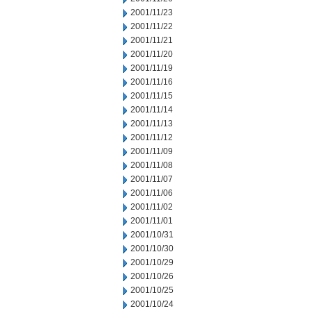
2001/11/23
2001/11/22
2001/11/21
2001/11/20
2001/11/19
2001/11/16
2001/11/15
2001/11/14
2001/11/13
2001/11/12
2001/11/09
2001/11/08
2001/11/07
2001/11/06
2001/11/02
2001/11/01
2001/10/31
2001/10/30
2001/10/29
2001/10/26
2001/10/25
2001/10/24