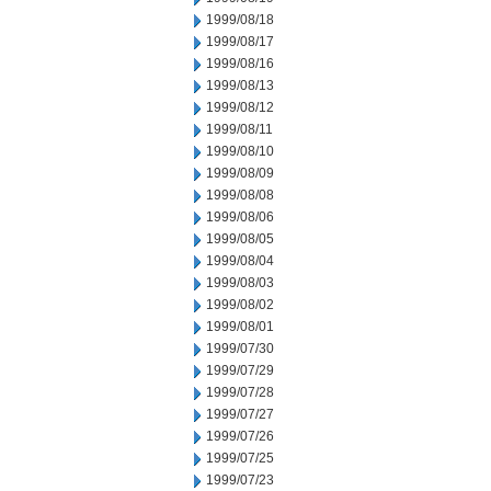
1999/08/18
1999/08/17
1999/08/16
1999/08/13
1999/08/12
1999/08/11
1999/08/10
1999/08/09
1999/08/08
1999/08/06
1999/08/05
1999/08/04
1999/08/03
1999/08/02
1999/08/01
1999/07/30
1999/07/29
1999/07/28
1999/07/27
1999/07/26
1999/07/25
1999/07/23