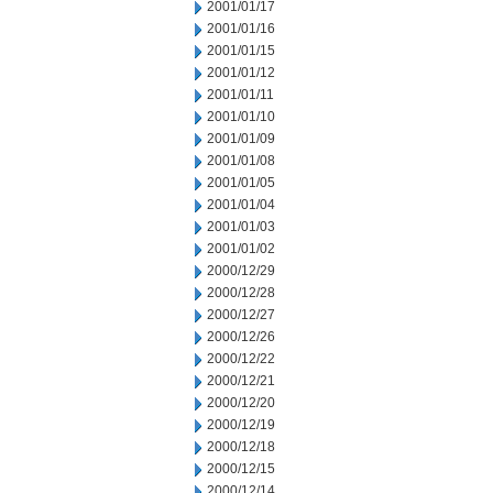
2001/01/17
2001/01/16
2001/01/15
2001/01/12
2001/01/11
2001/01/10
2001/01/09
2001/01/08
2001/01/05
2001/01/04
2001/01/03
2001/01/02
2000/12/29
2000/12/28
2000/12/27
2000/12/26
2000/12/22
2000/12/21
2000/12/20
2000/12/19
2000/12/18
2000/12/15
2000/12/14