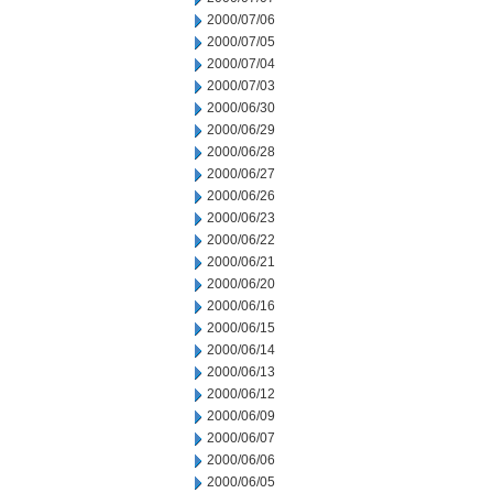
2000/07/06
2000/07/05
2000/07/04
2000/07/03
2000/06/30
2000/06/29
2000/06/28
2000/06/27
2000/06/26
2000/06/23
2000/06/22
2000/06/21
2000/06/20
2000/06/16
2000/06/15
2000/06/14
2000/06/13
2000/06/12
2000/06/09
2000/06/07
2000/06/06
2000/06/05