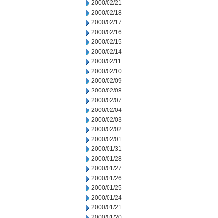
2000/02/21
2000/02/18
2000/02/17
2000/02/16
2000/02/15
2000/02/14
2000/02/11
2000/02/10
2000/02/09
2000/02/08
2000/02/07
2000/02/04
2000/02/03
2000/02/02
2000/02/01
2000/01/31
2000/01/28
2000/01/27
2000/01/26
2000/01/25
2000/01/24
2000/01/21
2000/01/20