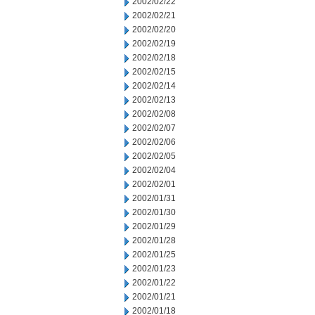
2002/02/22
2002/02/21
2002/02/20
2002/02/19
2002/02/18
2002/02/15
2002/02/14
2002/02/13
2002/02/08
2002/02/07
2002/02/06
2002/02/05
2002/02/04
2002/02/01
2002/01/31
2002/01/30
2002/01/29
2002/01/28
2002/01/25
2002/01/23
2002/01/22
2002/01/21
2002/01/18