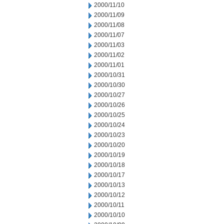
2000/11/10
2000/11/09
2000/11/08
2000/11/07
2000/11/03
2000/11/02
2000/11/01
2000/10/31
2000/10/30
2000/10/27
2000/10/26
2000/10/25
2000/10/24
2000/10/23
2000/10/20
2000/10/19
2000/10/18
2000/10/17
2000/10/13
2000/10/12
2000/10/11
2000/10/10