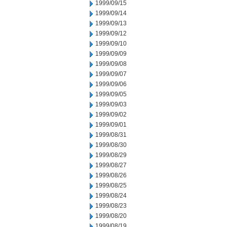
1999/09/15
1999/09/14
1999/09/13
1999/09/12
1999/09/10
1999/09/09
1999/09/08
1999/09/07
1999/09/06
1999/09/05
1999/09/03
1999/09/02
1999/09/01
1999/08/31
1999/08/30
1999/08/29
1999/08/27
1999/08/26
1999/08/25
1999/08/24
1999/08/23
1999/08/20
1999/08/19