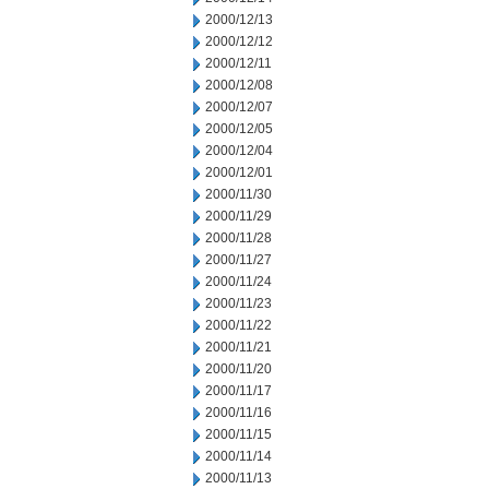
2000/12/13
2000/12/12
2000/12/11
2000/12/08
2000/12/07
2000/12/05
2000/12/04
2000/12/01
2000/11/30
2000/11/29
2000/11/28
2000/11/27
2000/11/24
2000/11/23
2000/11/22
2000/11/21
2000/11/20
2000/11/17
2000/11/16
2000/11/15
2000/11/14
2000/11/13