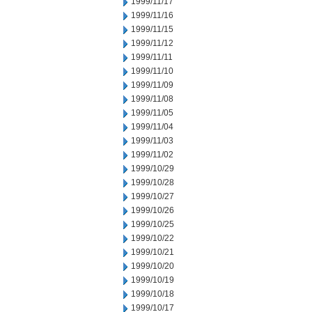
1999/11/17
1999/11/16
1999/11/15
1999/11/12
1999/11/11
1999/11/10
1999/11/09
1999/11/08
1999/11/05
1999/11/04
1999/11/03
1999/11/02
1999/10/29
1999/10/28
1999/10/27
1999/10/26
1999/10/25
1999/10/22
1999/10/21
1999/10/20
1999/10/19
1999/10/18
1999/10/17