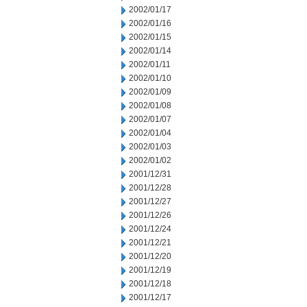
2002/01/17
2002/01/16
2002/01/15
2002/01/14
2002/01/11
2002/01/10
2002/01/09
2002/01/08
2002/01/07
2002/01/04
2002/01/03
2002/01/02
2001/12/31
2001/12/28
2001/12/27
2001/12/26
2001/12/24
2001/12/21
2001/12/20
2001/12/19
2001/12/18
2001/12/17