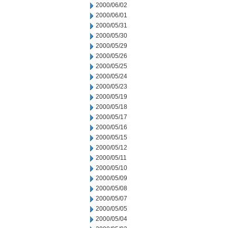
2000/06/02
2000/06/01
2000/05/31
2000/05/30
2000/05/29
2000/05/26
2000/05/25
2000/05/24
2000/05/23
2000/05/19
2000/05/18
2000/05/17
2000/05/16
2000/05/15
2000/05/12
2000/05/11
2000/05/10
2000/05/09
2000/05/08
2000/05/07
2000/05/05
2000/05/04