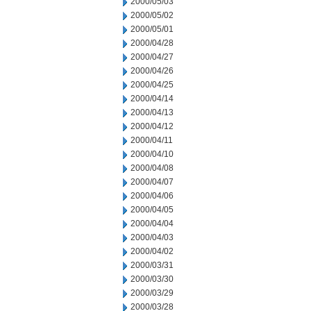
2000/05/03
2000/05/02
2000/05/01
2000/04/28
2000/04/27
2000/04/26
2000/04/25
2000/04/14
2000/04/13
2000/04/12
2000/04/11
2000/04/10
2000/04/08
2000/04/07
2000/04/06
2000/04/05
2000/04/04
2000/04/03
2000/04/02
2000/03/31
2000/03/30
2000/03/29
2000/03/28