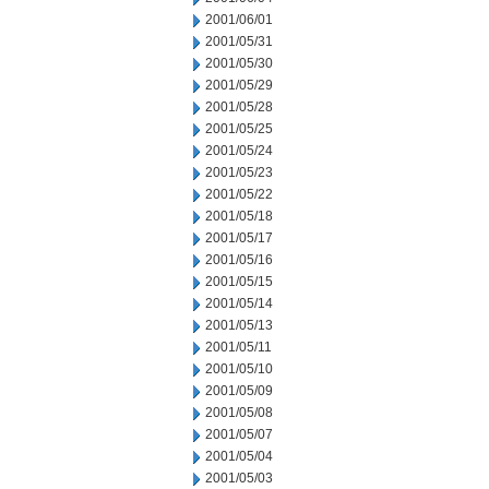
2001/06/01
2001/05/31
2001/05/30
2001/05/29
2001/05/28
2001/05/25
2001/05/24
2001/05/23
2001/05/22
2001/05/18
2001/05/17
2001/05/16
2001/05/15
2001/05/14
2001/05/13
2001/05/11
2001/05/10
2001/05/09
2001/05/08
2001/05/07
2001/05/04
2001/05/03