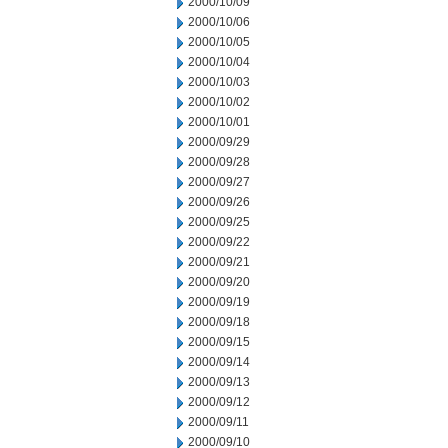
2000/10/09
2000/10/06
2000/10/05
2000/10/04
2000/10/03
2000/10/02
2000/10/01
2000/09/29
2000/09/28
2000/09/27
2000/09/26
2000/09/25
2000/09/22
2000/09/21
2000/09/20
2000/09/19
2000/09/18
2000/09/15
2000/09/14
2000/09/13
2000/09/12
2000/09/11
2000/09/10