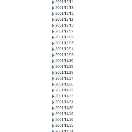
2001/12/14
2001/12/13
2001/12/12
2001/12/11
2001/12/10
2001/12/07
2001/12/06
2001/12/05
2001/12/04
2001/12/03
2001/11/30
2001/11/29
2001/11/28
2001/11/27
2001/11/26
2001/11/23
2001/11/22
2001/11/21
2001/11/20
2001/11/19
2001/11/16
2001/11/15
2001/11/14