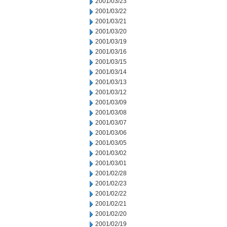
2001/03/23
2001/03/22
2001/03/21
2001/03/20
2001/03/19
2001/03/16
2001/03/15
2001/03/14
2001/03/13
2001/03/12
2001/03/09
2001/03/08
2001/03/07
2001/03/06
2001/03/05
2001/03/02
2001/03/01
2001/02/28
2001/02/23
2001/02/22
2001/02/21
2001/02/20
2001/02/19