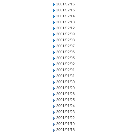
2001/02/16
2001/02/15
2001/02/14
2001/02/13
2001/02/12
2001/02/09
2001/02/08
2001/02/07
2001/02/06
2001/02/05
2001/02/02
2001/02/01
2001/01/31
2001/01/30
2001/01/29
2001/01/26
2001/01/25
2001/01/24
2001/01/23
2001/01/22
2001/01/19
2001/01/18