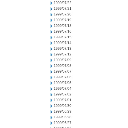
1999/07/22
1999/07/21
1999/07/20
1999/07/19
1999/07/18
1999/07/16
1999/07/15
1999/07/14
1999/07/13
1999/07/12
1999/07/09
1999/07/08
1999/07/07
1999/07/06
1999/07/05
1999/07/04
1999/07/02
1999/07/01
1999/06/30
1999/06/29
1999/06/28
1999/06/27