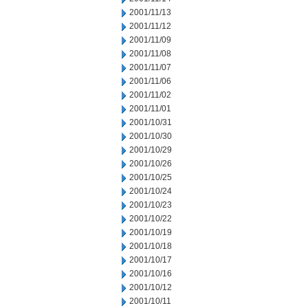
2001/11/13
2001/11/12
2001/11/09
2001/11/08
2001/11/07
2001/11/06
2001/11/02
2001/11/01
2001/10/31
2001/10/30
2001/10/29
2001/10/26
2001/10/25
2001/10/24
2001/10/23
2001/10/22
2001/10/19
2001/10/18
2001/10/17
2001/10/16
2001/10/12
2001/10/11