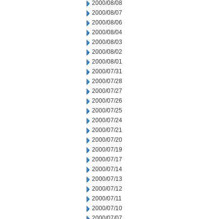
2000/08/08
2000/08/07
2000/08/06
2000/08/04
2000/08/03
2000/08/02
2000/08/01
2000/07/31
2000/07/28
2000/07/27
2000/07/26
2000/07/25
2000/07/24
2000/07/21
2000/07/20
2000/07/19
2000/07/17
2000/07/14
2000/07/13
2000/07/12
2000/07/11
2000/07/10
2000/07/07