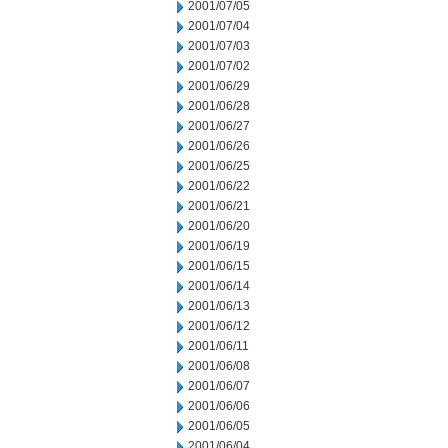
2001/07/05
2001/07/04
2001/07/03
2001/07/02
2001/06/29
2001/06/28
2001/06/27
2001/06/26
2001/06/25
2001/06/22
2001/06/21
2001/06/20
2001/06/19
2001/06/15
2001/06/14
2001/06/13
2001/06/12
2001/06/11
2001/06/08
2001/06/07
2001/06/06
2001/06/05
2001/06/04