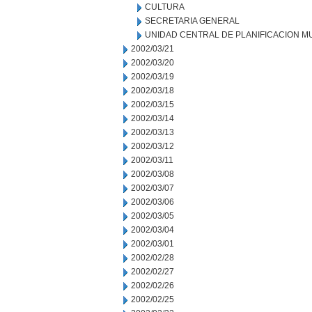
CULTURA
SECRETARIA GENERAL
UNIDAD CENTRAL DE PLANIFICACION M
2002/03/21
2002/03/20
2002/03/19
2002/03/18
2002/03/15
2002/03/14
2002/03/13
2002/03/12
2002/03/11
2002/03/08
2002/03/07
2002/03/06
2002/03/05
2002/03/04
2002/03/01
2002/02/28
2002/02/27
2002/02/26
2002/02/25