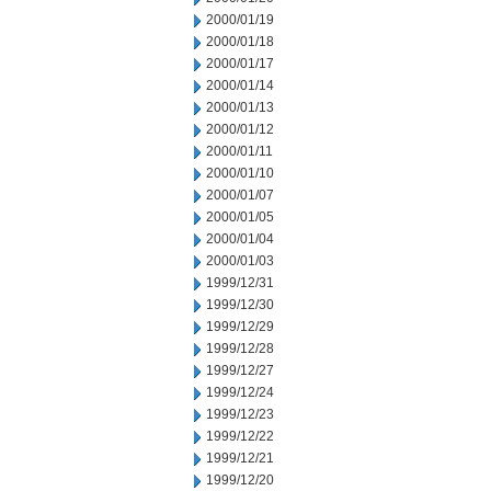
2000/01/19
2000/01/18
2000/01/17
2000/01/14
2000/01/13
2000/01/12
2000/01/11
2000/01/10
2000/01/07
2000/01/05
2000/01/04
2000/01/03
1999/12/31
1999/12/30
1999/12/29
1999/12/28
1999/12/27
1999/12/24
1999/12/23
1999/12/22
1999/12/21
1999/12/20