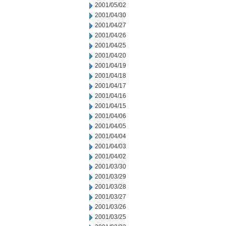
2001/05/02
2001/04/30
2001/04/27
2001/04/26
2001/04/25
2001/04/20
2001/04/19
2001/04/18
2001/04/17
2001/04/16
2001/04/15
2001/04/06
2001/04/05
2001/04/04
2001/04/03
2001/04/02
2001/03/30
2001/03/29
2001/03/28
2001/03/27
2001/03/26
2001/03/25