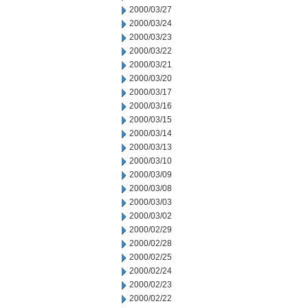
2000/03/27
2000/03/24
2000/03/23
2000/03/22
2000/03/21
2000/03/20
2000/03/17
2000/03/16
2000/03/15
2000/03/14
2000/03/13
2000/03/10
2000/03/09
2000/03/08
2000/03/03
2000/03/02
2000/02/29
2000/02/28
2000/02/25
2000/02/24
2000/02/23
2000/02/22