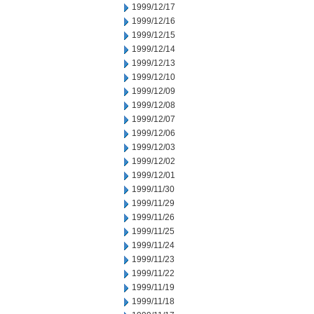
1999/12/17
1999/12/16
1999/12/15
1999/12/14
1999/12/13
1999/12/10
1999/12/09
1999/12/08
1999/12/07
1999/12/06
1999/12/03
1999/12/02
1999/12/01
1999/11/30
1999/11/29
1999/11/26
1999/11/25
1999/11/24
1999/11/23
1999/11/22
1999/11/19
1999/11/18