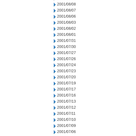
2001/08/08
2001/08/07
2001/08/06
2001/08/03
2001/08/02
2001/08/01
2001/07/31
2001/07/30
2001/07/27
2001/07/26
2001/07/24
2001/07/23
2001/07/20
2001/07/19
2001/07/17
2001/07/16
2001/07/13
2001/07/12
2001/07/11
2001/07/10
2001/07/09
2001/07/06