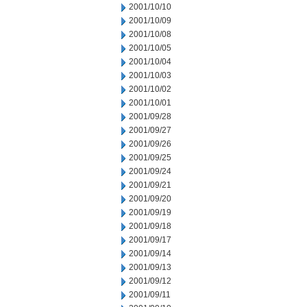
2001/10/10
2001/10/09
2001/10/08
2001/10/05
2001/10/04
2001/10/03
2001/10/02
2001/10/01
2001/09/28
2001/09/27
2001/09/26
2001/09/25
2001/09/24
2001/09/21
2001/09/20
2001/09/19
2001/09/18
2001/09/17
2001/09/14
2001/09/13
2001/09/12
2001/09/11