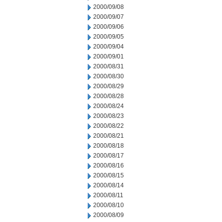
2000/09/08
2000/09/07
2000/09/06
2000/09/05
2000/09/04
2000/09/01
2000/08/31
2000/08/30
2000/08/29
2000/08/28
2000/08/24
2000/08/23
2000/08/22
2000/08/21
2000/08/18
2000/08/17
2000/08/16
2000/08/15
2000/08/14
2000/08/11
2000/08/10
2000/08/09