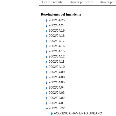
Del Intendente
Buscar por texto
Buscar por
Resoluciones del Intendente
2002/04/25
2002/04/24
2002/04/19
2002/04/18
2002/04/17
2002/04/16
2002/04/15
2002/04/12
2002/04/11
2002/04/10
2002/04/09
2002/04/08
2002/04/05
2002/04/04
2002/04/03
2002/04/02
2002/04/01
2002/03/22
ACONDICIONAMIENTO URBANO