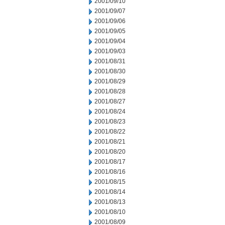
2001/09/10
2001/09/07
2001/09/06
2001/09/05
2001/09/04
2001/09/03
2001/08/31
2001/08/30
2001/08/29
2001/08/28
2001/08/27
2001/08/24
2001/08/23
2001/08/22
2001/08/21
2001/08/20
2001/08/17
2001/08/16
2001/08/15
2001/08/14
2001/08/13
2001/08/10
2001/08/09