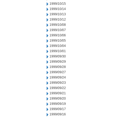
1999/10/15
1999/10/14
1999/10/13
1999/10/12
1999/10/08
1999/10/07
1999/10/06
1999/10/05
1999/10/04
1999/10/01
1999/09/30
1999/09/29
1999/09/28
1999/09/27
1999/09/24
1999/09/23
1999/09/22
1999/09/21
1999/09/20
1999/09/19
1999/09/17
1999/09/16