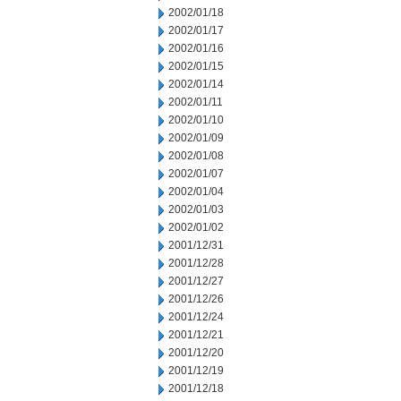
2002/01/18
2002/01/17
2002/01/16
2002/01/15
2002/01/14
2002/01/11
2002/01/10
2002/01/09
2002/01/08
2002/01/07
2002/01/04
2002/01/03
2002/01/02
2001/12/31
2001/12/28
2001/12/27
2001/12/26
2001/12/24
2001/12/21
2001/12/20
2001/12/19
2001/12/18