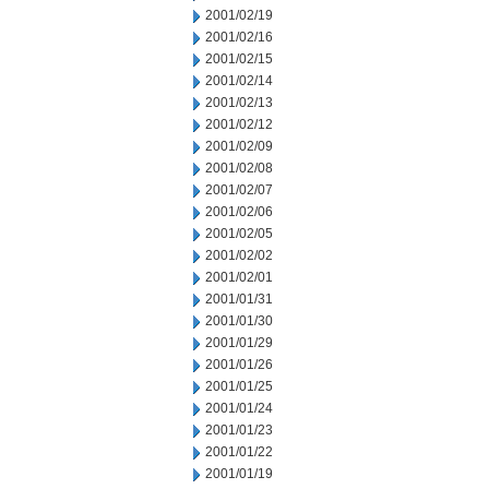
2001/02/19
2001/02/16
2001/02/15
2001/02/14
2001/02/13
2001/02/12
2001/02/09
2001/02/08
2001/02/07
2001/02/06
2001/02/05
2001/02/02
2001/02/01
2001/01/31
2001/01/30
2001/01/29
2001/01/26
2001/01/25
2001/01/24
2001/01/23
2001/01/22
2001/01/19