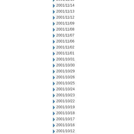
2001/11/14
2001/11/13
2001/11/12
2001/11/09
2001/11/08
2001/11/07
2001/11/06
2001/11/02
2001/11/01
2001/10/31
2001/10/30
2001/10/29
2001/10/26
2001/10/25
2001/10/24
2001/10/23
2001/10/22
2001/10/19
2001/10/18
2001/10/17
2001/10/16
2001/10/12