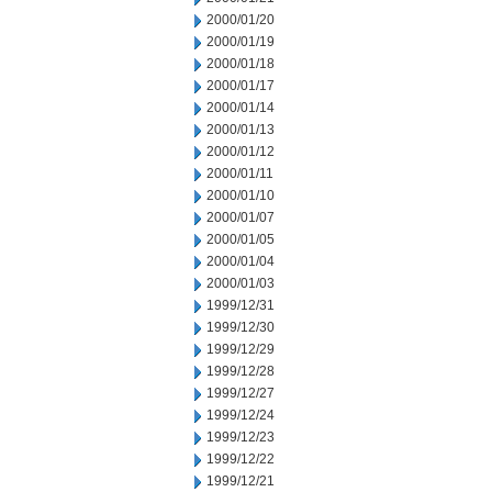
2000/01/20
2000/01/19
2000/01/18
2000/01/17
2000/01/14
2000/01/13
2000/01/12
2000/01/11
2000/01/10
2000/01/07
2000/01/05
2000/01/04
2000/01/03
1999/12/31
1999/12/30
1999/12/29
1999/12/28
1999/12/27
1999/12/24
1999/12/23
1999/12/22
1999/12/21