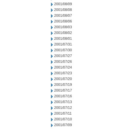
2001/08/09
2001/08/08
2001/08/07
2001/08/06
2001/08/03
2001/08/02
2001/08/01
2001/07/31
2001/07/30
2001/07/27
2001/07/26
2001/07/24
2001/07/23
2001/07/20
2001/07/19
2001/07/17
2001/07/16
2001/07/13
2001/07/12
2001/07/11
2001/07/10
2001/07/09