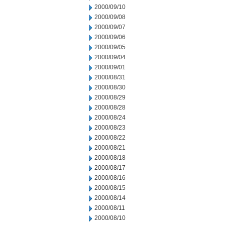
2000/09/10
2000/09/08
2000/09/07
2000/09/06
2000/09/05
2000/09/04
2000/09/01
2000/08/31
2000/08/30
2000/08/29
2000/08/28
2000/08/24
2000/08/23
2000/08/22
2000/08/21
2000/08/18
2000/08/17
2000/08/16
2000/08/15
2000/08/14
2000/08/11
2000/08/10