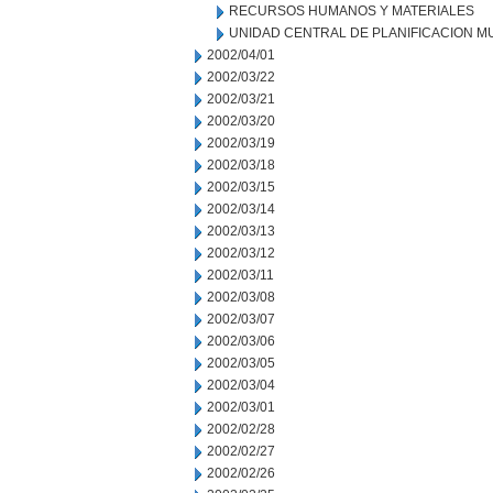
RECURSOS HUMANOS Y MATERIALES
UNIDAD CENTRAL DE PLANIFICACION M
2002/04/01
2002/03/22
2002/03/21
2002/03/20
2002/03/19
2002/03/18
2002/03/15
2002/03/14
2002/03/13
2002/03/12
2002/03/11
2002/03/08
2002/03/07
2002/03/06
2002/03/05
2002/03/04
2002/03/01
2002/02/28
2002/02/27
2002/02/26