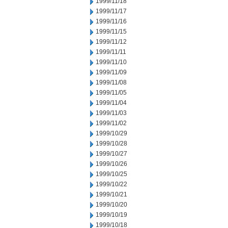
1999/11/18
1999/11/17
1999/11/16
1999/11/15
1999/11/12
1999/11/11
1999/11/10
1999/11/09
1999/11/08
1999/11/05
1999/11/04
1999/11/03
1999/11/02
1999/10/29
1999/10/28
1999/10/27
1999/10/26
1999/10/25
1999/10/22
1999/10/21
1999/10/20
1999/10/19
1999/10/18