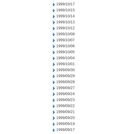
1999/10/17
1999/10/15
1999/10/14
1999/10/13
1999/10/12
1999/10/08
1999/10/07
1999/10/06
1999/10/05
1999/10/04
1999/10/01
1999/09/30
1999/09/29
1999/09/28
1999/09/27
1999/09/24
1999/09/23
1999/09/22
1999/09/21
1999/09/20
1999/09/19
1999/09/17