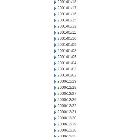
2001/01/18
2001/01/17
2001/01/16
2001/01/15
2001/01/12
2001/01/11
2001/01/10
2001/01/09
2001/01/08
2001/01/05
2001/01/04
2001/01/03
2001/01/02
2000/12/29
2000/12/28
2000/12/27
2000/12/26
2000/12/22
2000/12/21
2000/12/20
2000/12/19
2000/12/18
2000/12/15