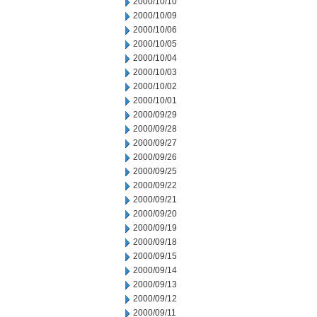
2000/10/10
2000/10/09
2000/10/06
2000/10/05
2000/10/04
2000/10/03
2000/10/02
2000/10/01
2000/09/29
2000/09/28
2000/09/27
2000/09/26
2000/09/25
2000/09/22
2000/09/21
2000/09/20
2000/09/19
2000/09/18
2000/09/15
2000/09/14
2000/09/13
2000/09/12
2000/09/11