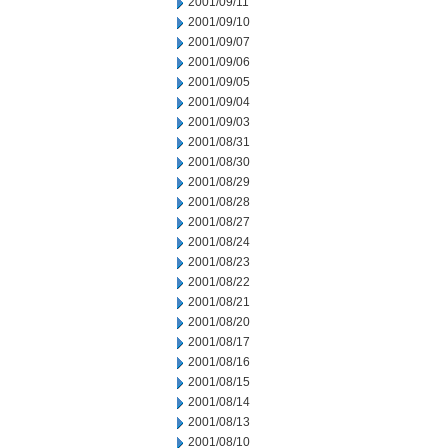
2001/09/11
2001/09/10
2001/09/07
2001/09/06
2001/09/05
2001/09/04
2001/09/03
2001/08/31
2001/08/30
2001/08/29
2001/08/28
2001/08/27
2001/08/24
2001/08/23
2001/08/22
2001/08/21
2001/08/20
2001/08/17
2001/08/16
2001/08/15
2001/08/14
2001/08/13
2001/08/10