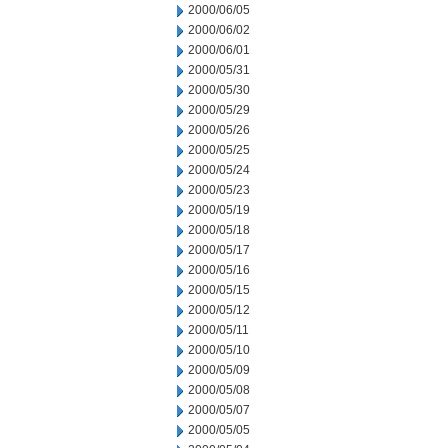
2000/06/05
2000/06/02
2000/06/01
2000/05/31
2000/05/30
2000/05/29
2000/05/26
2000/05/25
2000/05/24
2000/05/23
2000/05/19
2000/05/18
2000/05/17
2000/05/16
2000/05/15
2000/05/12
2000/05/11
2000/05/10
2000/05/09
2000/05/08
2000/05/07
2000/05/05