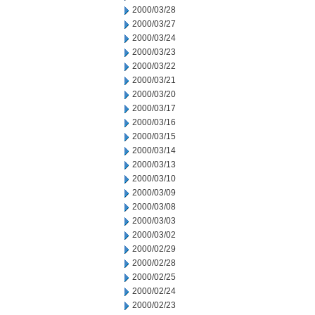
2000/03/28
2000/03/27
2000/03/24
2000/03/23
2000/03/22
2000/03/21
2000/03/20
2000/03/17
2000/03/16
2000/03/15
2000/03/14
2000/03/13
2000/03/10
2000/03/09
2000/03/08
2000/03/03
2000/03/02
2000/02/29
2000/02/28
2000/02/25
2000/02/24
2000/02/23