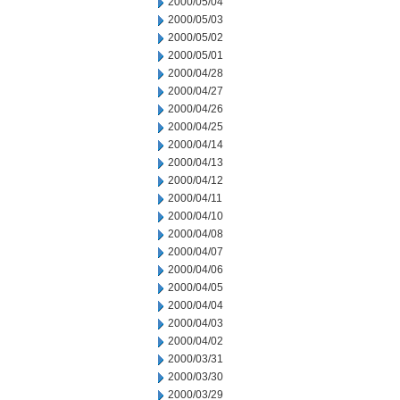
2000/05/04
2000/05/03
2000/05/02
2000/05/01
2000/04/28
2000/04/27
2000/04/26
2000/04/25
2000/04/14
2000/04/13
2000/04/12
2000/04/11
2000/04/10
2000/04/08
2000/04/07
2000/04/06
2000/04/05
2000/04/04
2000/04/03
2000/04/02
2000/03/31
2000/03/30
2000/03/29