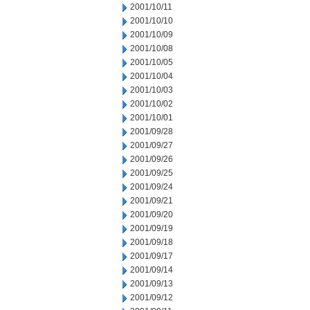
2001/10/11
2001/10/10
2001/10/09
2001/10/08
2001/10/05
2001/10/04
2001/10/03
2001/10/02
2001/10/01
2001/09/28
2001/09/27
2001/09/26
2001/09/25
2001/09/24
2001/09/21
2001/09/20
2001/09/19
2001/09/18
2001/09/17
2001/09/14
2001/09/13
2001/09/12