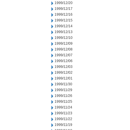
1999/12/20
1999/12/17
1999/12/16
1999/12/15
1999/12/14
1999/12/13
1999/12/10
1999/12/09
1999/12/08
1999/12/07
1999/12/06
1999/12/03
1999/12/02
1999/12/01
1999/11/30
1999/11/29
1999/11/26
1999/11/25
1999/11/24
1999/11/23
1999/11/22
1999/11/19