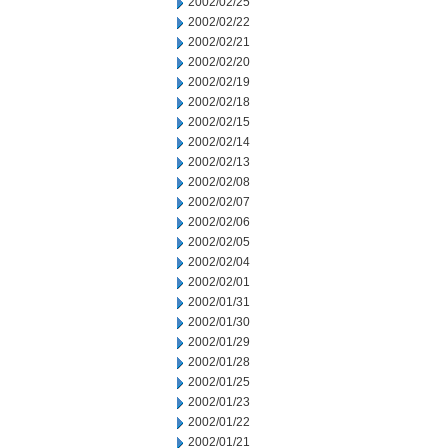
2002/02/25
2002/02/22
2002/02/21
2002/02/20
2002/02/19
2002/02/18
2002/02/15
2002/02/14
2002/02/13
2002/02/08
2002/02/07
2002/02/06
2002/02/05
2002/02/04
2002/02/01
2002/01/31
2002/01/30
2002/01/29
2002/01/28
2002/01/25
2002/01/23
2002/01/22
2002/01/21