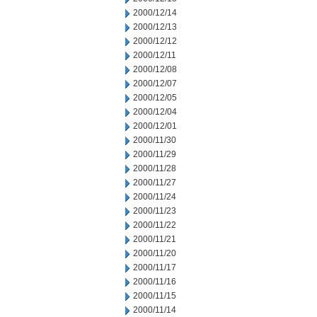
2000/12/14
2000/12/13
2000/12/12
2000/12/11
2000/12/08
2000/12/07
2000/12/05
2000/12/04
2000/12/01
2000/11/30
2000/11/29
2000/11/28
2000/11/27
2000/11/24
2000/11/23
2000/11/22
2000/11/21
2000/11/20
2000/11/17
2000/11/16
2000/11/15
2000/11/14