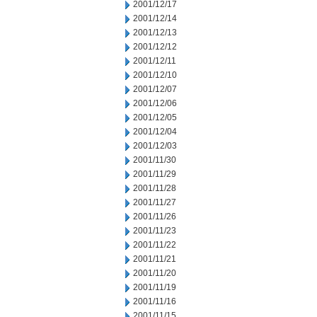
2001/12/17
2001/12/14
2001/12/13
2001/12/12
2001/12/11
2001/12/10
2001/12/07
2001/12/06
2001/12/05
2001/12/04
2001/12/03
2001/11/30
2001/11/29
2001/11/28
2001/11/27
2001/11/26
2001/11/23
2001/11/22
2001/11/21
2001/11/20
2001/11/19
2001/11/16
2001/11/15