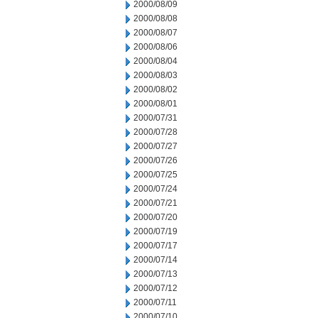
2000/08/09
2000/08/08
2000/08/07
2000/08/06
2000/08/04
2000/08/03
2000/08/02
2000/08/01
2000/07/31
2000/07/28
2000/07/27
2000/07/26
2000/07/25
2000/07/24
2000/07/21
2000/07/20
2000/07/19
2000/07/17
2000/07/14
2000/07/13
2000/07/12
2000/07/11
2000/07/10