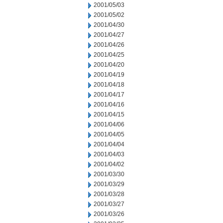
2001/05/03
2001/05/02
2001/04/30
2001/04/27
2001/04/26
2001/04/25
2001/04/20
2001/04/19
2001/04/18
2001/04/17
2001/04/16
2001/04/15
2001/04/06
2001/04/05
2001/04/04
2001/04/03
2001/04/02
2001/03/30
2001/03/29
2001/03/28
2001/03/27
2001/03/26