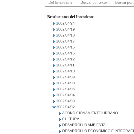
Del Intendente
Buscar por texto
Buscar por
Resoluciones del Intendente
2002/04/24
2002/04/19
2002/04/18
2002/04/17
2002/04/16
2002/04/15
2002/04/12
2002/04/11
2002/04/10
2002/04/09
2002/04/08
2002/04/05
2002/04/04
2002/04/03
2002/04/02
ACONDICIONAMIENTO URBANO
CULTURA
DESARROLLO AMBIENTAL
DESARROLLO ECONOMICO E INTEGRAC