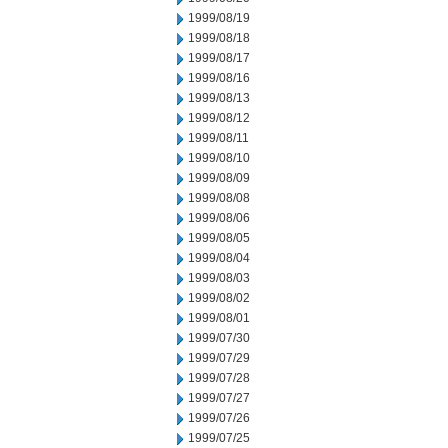
1999/08/19
1999/08/18
1999/08/17
1999/08/16
1999/08/13
1999/08/12
1999/08/11
1999/08/10
1999/08/09
1999/08/08
1999/08/06
1999/08/05
1999/08/04
1999/08/03
1999/08/02
1999/08/01
1999/07/30
1999/07/29
1999/07/28
1999/07/27
1999/07/26
1999/07/25