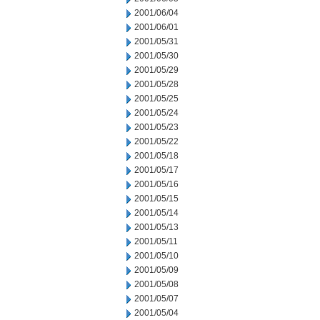
2001/06/04
2001/06/01
2001/05/31
2001/05/30
2001/05/29
2001/05/28
2001/05/25
2001/05/24
2001/05/23
2001/05/22
2001/05/18
2001/05/17
2001/05/16
2001/05/15
2001/05/14
2001/05/13
2001/05/11
2001/05/10
2001/05/09
2001/05/08
2001/05/07
2001/05/04