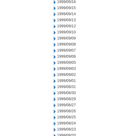
1999/09/16
1999/09/15
1999/09/14
1999/09/13
1999/09/12
1999/09/10
1999/09/09
1999/09/08
1999/09/07
1999/09/06
1999/09/05
1999/09/03
1999/09/02
1999/09/01
1999/08/31
1999/08/30
1999/08/29
1999/08/27
1999/08/26
1999/08/25
1999/08/24
1999/08/23
1999/08/20