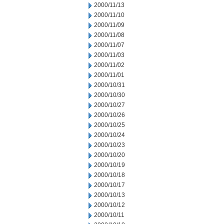
2000/11/13
2000/11/10
2000/11/09
2000/11/08
2000/11/07
2000/11/03
2000/11/02
2000/11/01
2000/10/31
2000/10/30
2000/10/27
2000/10/26
2000/10/25
2000/10/24
2000/10/23
2000/10/20
2000/10/19
2000/10/18
2000/10/17
2000/10/13
2000/10/12
2000/10/11