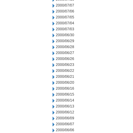
2000/07/07
2000/07/06
2000/07/05
2000/07/04
2000/07/03
2000/06/30
2000/06/29
2000/06/28
2000/06/27
2000/06/26
2000/06/23
2000/06/22
2000/06/21
2000/06/20
2000/06/16
2000/06/15
2000/06/14
2000/06/13
2000/06/12
2000/06/09
2000/06/07
2000/06/06