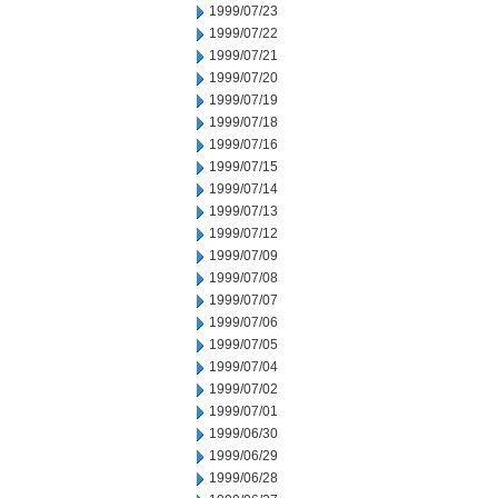
1999/07/23
1999/07/22
1999/07/21
1999/07/20
1999/07/19
1999/07/18
1999/07/16
1999/07/15
1999/07/14
1999/07/13
1999/07/12
1999/07/09
1999/07/08
1999/07/07
1999/07/06
1999/07/05
1999/07/04
1999/07/02
1999/07/01
1999/06/30
1999/06/29
1999/06/28