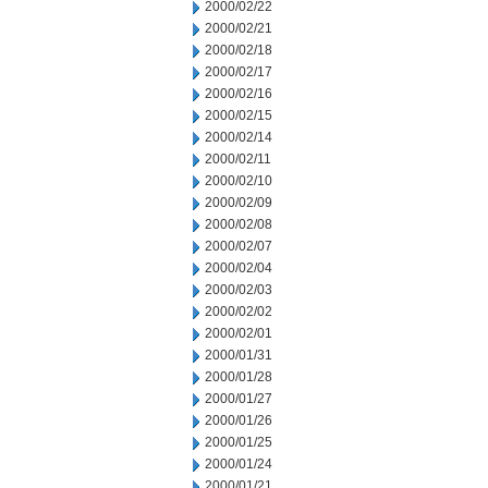
2000/02/22
2000/02/21
2000/02/18
2000/02/17
2000/02/16
2000/02/15
2000/02/14
2000/02/11
2000/02/10
2000/02/09
2000/02/08
2000/02/07
2000/02/04
2000/02/03
2000/02/02
2000/02/01
2000/01/31
2000/01/28
2000/01/27
2000/01/26
2000/01/25
2000/01/24
2000/01/21