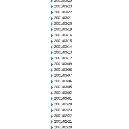
2001/03/25
2001/03/23
2001/03/22
2001/03/21
2001/03/20
2001/03/19
2001/03/16
2001/03/15
2001/03/14
2001/03/13
2001/03/12
2001/03/09
2001/03/08
2001/03/07
2001/03/06
2001/03/05
2001/03/02
2001/03/01
2001/02/28
2001/02/23
2001/02/22
2001/02/21
2001/02/20