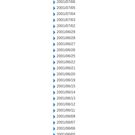
2001/07/06
2001/07/05
2001/07/04
2001/07/03
2001/07/02
2001/06/29
2001/06/28
2001/06/27
2001/06/26
2001/06/25
2001/06/22
2001/06/21
2001/06/20
2001/06/19
2001/06/15
2001/06/14
2001/06/13
2001/06/12
2001/06/11
2001/06/08
2001/06/07
2001/06/06
2001/06/05