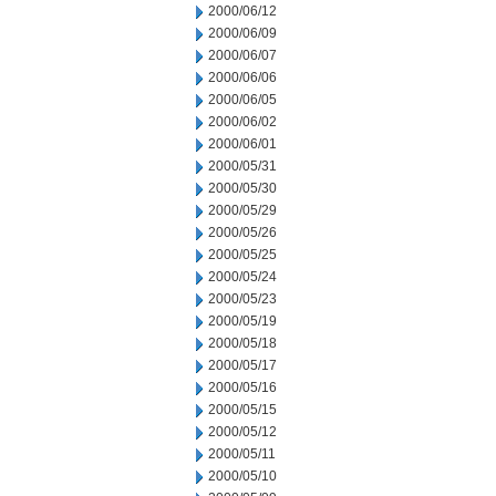
2000/06/12
2000/06/09
2000/06/07
2000/06/06
2000/06/05
2000/06/02
2000/06/01
2000/05/31
2000/05/30
2000/05/29
2000/05/26
2000/05/25
2000/05/24
2000/05/23
2000/05/19
2000/05/18
2000/05/17
2000/05/16
2000/05/15
2000/05/12
2000/05/11
2000/05/10