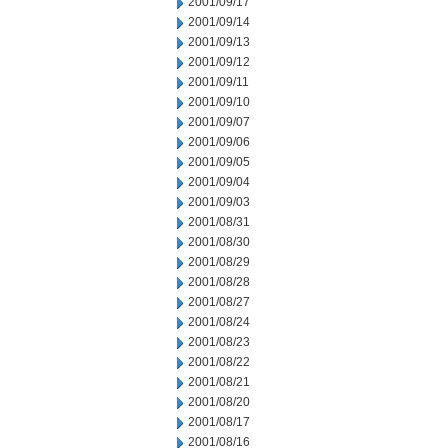
2001/09/17
2001/09/14
2001/09/13
2001/09/12
2001/09/11
2001/09/10
2001/09/07
2001/09/06
2001/09/05
2001/09/04
2001/09/03
2001/08/31
2001/08/30
2001/08/29
2001/08/28
2001/08/27
2001/08/24
2001/08/23
2001/08/22
2001/08/21
2001/08/20
2001/08/17
2001/08/16