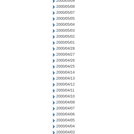
2000/05/09
2000/05/08
2000/05/07
2000/05/05
2000/05/04
2000/05/03
2000/05/02
2000/05/01
2000/04/28
2000/04/27
2000/04/26
2000/04/25
2000/04/14
2000/04/13
2000/04/12
2000/04/11
2000/04/10
2000/04/08
2000/04/07
2000/04/06
2000/04/05
2000/04/04
2000/04/03