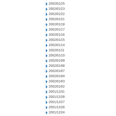
2002/01/25
2002/01/23
2002/01/22
2002/01/21
2002/01/18
2002/01/17
2002/01/16
2002/01/15
2002/01/14
2002/01/11
2002/01/10
2002/01/09
2002/01/08
2002/01/07
2002/01/04
2002/01/03
2002/01/02
2001/12/31
2001/12/28
2001/12/27
2001/12/26
2001/12/24