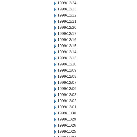
1999/12/24
1999/12/23
1999/12/22
1999/12/21
1999/12/20
1999/12/17
1999/12/16
1999/12/15
1999/12/14
1999/12/13
1999/12/10
1999/12/09
1999/12/08
1999/12/07
1999/12/06
1999/12/03
1999/12/02
1999/12/01
1999/11/30
1999/11/29
1999/11/26
1999/11/25