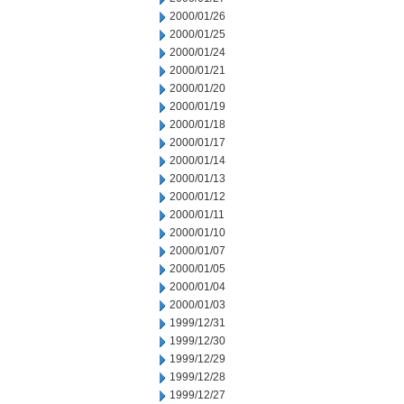
2000/01/26
2000/01/25
2000/01/24
2000/01/21
2000/01/20
2000/01/19
2000/01/18
2000/01/17
2000/01/14
2000/01/13
2000/01/12
2000/01/11
2000/01/10
2000/01/07
2000/01/05
2000/01/04
2000/01/03
1999/12/31
1999/12/30
1999/12/29
1999/12/28
1999/12/27