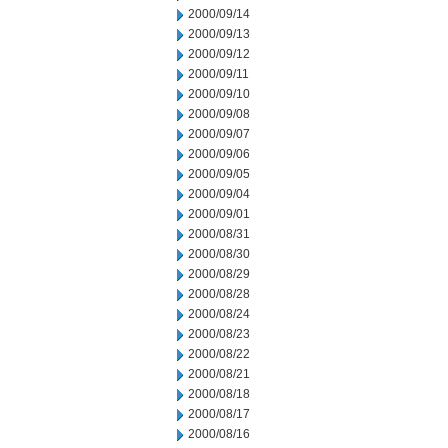
2000/09/14
2000/09/13
2000/09/12
2000/09/11
2000/09/10
2000/09/08
2000/09/07
2000/09/06
2000/09/05
2000/09/04
2000/09/01
2000/08/31
2000/08/30
2000/08/29
2000/08/28
2000/08/24
2000/08/23
2000/08/22
2000/08/21
2000/08/18
2000/08/17
2000/08/16