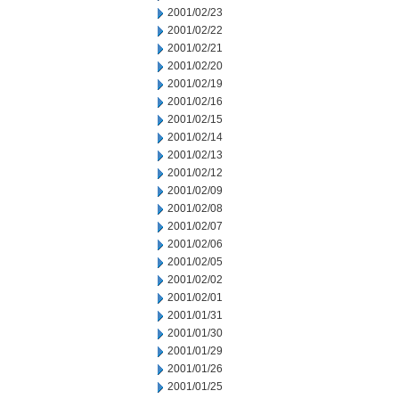
2001/02/23
2001/02/22
2001/02/21
2001/02/20
2001/02/19
2001/02/16
2001/02/15
2001/02/14
2001/02/13
2001/02/12
2001/02/09
2001/02/08
2001/02/07
2001/02/06
2001/02/05
2001/02/02
2001/02/01
2001/01/31
2001/01/30
2001/01/29
2001/01/26
2001/01/25