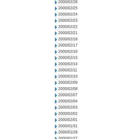
2000/02/28
2000/02/25
2000/02/24
2000/02/23
2000/02/22
2000/02/21
2000/02/18
2000/02/17
2000/02/16
2000/02/15
2000/02/14
2000/02/11
2000/02/10
2000/02/09
2000/02/08
2000/02/07
2000/02/04
2000/02/03
2000/02/02
2000/02/01
2000/01/31
2000/01/28
2000/01/27