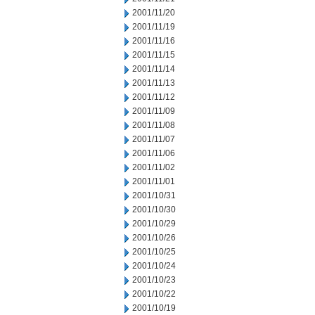
2001/11/20
2001/11/19
2001/11/16
2001/11/15
2001/11/14
2001/11/13
2001/11/12
2001/11/09
2001/11/08
2001/11/07
2001/11/06
2001/11/02
2001/11/01
2001/10/31
2001/10/30
2001/10/29
2001/10/26
2001/10/25
2001/10/24
2001/10/23
2001/10/22
2001/10/19