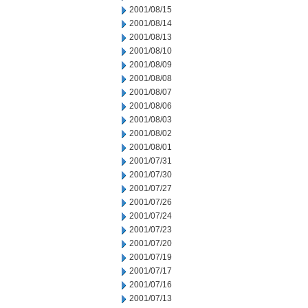
2001/08/15
2001/08/14
2001/08/13
2001/08/10
2001/08/09
2001/08/08
2001/08/07
2001/08/06
2001/08/03
2001/08/02
2001/08/01
2001/07/31
2001/07/30
2001/07/27
2001/07/26
2001/07/24
2001/07/23
2001/07/20
2001/07/19
2001/07/17
2001/07/16
2001/07/13