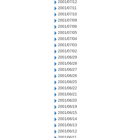
2001/07/12
2001/07/11
2001/07/10
2001/07/09
2001/07/06
2001/07/05
2001/07/04
2001/07/03
2001/07/02
2001/06/29
2001/06/28
2001/06/27
2001/06/26
2001/06/25
2001/06/22
2001/06/21
2001/06/20
2001/06/19
2001/06/15
2001/06/14
2001/06/13
2001/06/12
2001/06/11