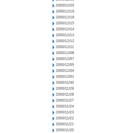
2000/12/20
2000/12/19
2000/12/18
2000/12/15
2000/12/14
2000/12/13
2000/12/12
2000/12/11
2000/12/08
2000/12/07
2000/12/05
2000/12/04
2000/12/01
2000/11/30
2000/11/29
2000/11/28
2000/11/27
2000/11/24
2000/11/23
2000/11/22
2000/11/21
2000/11/20