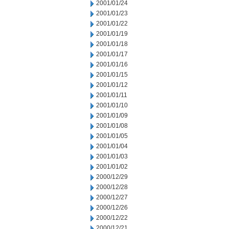
2001/01/24
2001/01/23
2001/01/22
2001/01/19
2001/01/18
2001/01/17
2001/01/16
2001/01/15
2001/01/12
2001/01/11
2001/01/10
2001/01/09
2001/01/08
2001/01/05
2001/01/04
2001/01/03
2001/01/02
2000/12/29
2000/12/28
2000/12/27
2000/12/26
2000/12/22
2000/12/21