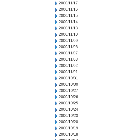
2000/11/17
2000/11/16
2000/11/15
2000/11/14
2000/11/13
2000/11/10
2000/11/09
2000/11/08
2000/11/07
2000/11/03
2000/11/02
2000/11/01
2000/10/31
2000/10/30
2000/10/27
2000/10/26
2000/10/25
2000/10/24
2000/10/23
2000/10/20
2000/10/19
2000/10/18