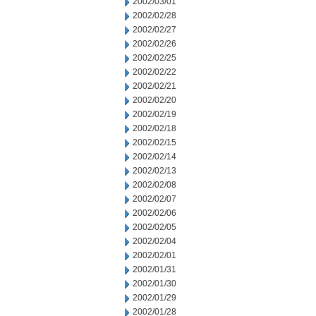
2002/03/01
2002/02/28
2002/02/27
2002/02/26
2002/02/25
2002/02/22
2002/02/21
2002/02/20
2002/02/19
2002/02/18
2002/02/15
2002/02/14
2002/02/13
2002/02/08
2002/02/07
2002/02/06
2002/02/05
2002/02/04
2002/02/01
2002/01/31
2002/01/30
2002/01/29
2002/01/28