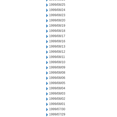
1999/08/25
1999/08/24
1999/08/23
1999/08/20
1999/08/19
1999/08/18
1999/08/17
1999/08/16
1999/08/13
1999/08/12
1999/08/11
1999/08/10
1999/08/09
1999/08/08
1999/08/06
1999/08/05
1999/08/04
1999/08/03
1999/08/02
1999/08/01
1999/07/30
1999/07/29