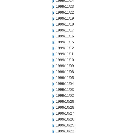
1999/11/24
1999/11/23
1999/11/22
1999/11/19
1999/11/18
1999/11/17
1999/11/16
1999/11/15
1999/11/12
1999/11/11
1999/11/10
1999/11/09
1999/11/08
1999/11/05
1999/11/04
1999/11/03
1999/11/02
1999/10/29
1999/10/28
1999/10/27
1999/10/26
1999/10/25
1999/10/22