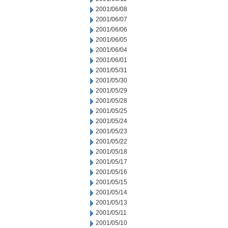
2001/06/08
2001/06/07
2001/06/06
2001/06/05
2001/06/04
2001/06/01
2001/05/31
2001/05/30
2001/05/29
2001/05/28
2001/05/25
2001/05/24
2001/05/23
2001/05/22
2001/05/18
2001/05/17
2001/05/16
2001/05/15
2001/05/14
2001/05/13
2001/05/11
2001/05/10