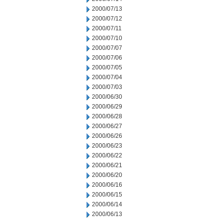
2000/07/13
2000/07/12
2000/07/11
2000/07/10
2000/07/07
2000/07/06
2000/07/05
2000/07/04
2000/07/03
2000/06/30
2000/06/29
2000/06/28
2000/06/27
2000/06/26
2000/06/23
2000/06/22
2000/06/21
2000/06/20
2000/06/16
2000/06/15
2000/06/14
2000/06/13