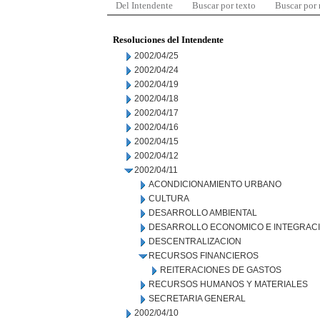
Del Intendente
Buscar por texto
Buscar por
Resoluciones del Intendente
2002/04/25
2002/04/24
2002/04/19
2002/04/18
2002/04/17
2002/04/16
2002/04/15
2002/04/12
2002/04/11
ACONDICIONAMIENTO URBANO
CULTURA
DESARROLLO AMBIENTAL
DESARROLLO ECONOMICO E INTEGRAC
DESCENTRALIZACION
RECURSOS FINANCIEROS
REITERACIONES DE GASTOS
RECURSOS HUMANOS Y MATERIALES
SECRETARIA GENERAL
2002/04/10