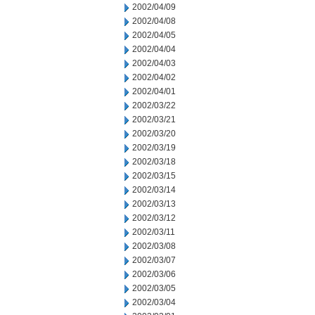
2002/04/09
2002/04/08
2002/04/05
2002/04/04
2002/04/03
2002/04/02
2002/04/01
2002/03/22
2002/03/21
2002/03/20
2002/03/19
2002/03/18
2002/03/15
2002/03/14
2002/03/13
2002/03/12
2002/03/11
2002/03/08
2002/03/07
2002/03/06
2002/03/05
2002/03/04