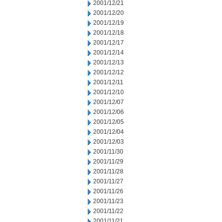
2001/12/21
2001/12/20
2001/12/19
2001/12/18
2001/12/17
2001/12/14
2001/12/13
2001/12/12
2001/12/11
2001/12/10
2001/12/07
2001/12/06
2001/12/05
2001/12/04
2001/12/03
2001/11/30
2001/11/29
2001/11/28
2001/11/27
2001/11/26
2001/11/23
2001/11/22
2001/11/21