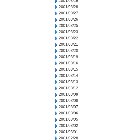
2001/03/29
2001/03/28
2001/03/27
2001/03/26
2001/03/25
2001/03/23
2001/03/22
2001/03/21
2001/03/20
2001/03/19
2001/03/16
2001/03/15
2001/03/14
2001/03/13
2001/03/12
2001/03/09
2001/03/08
2001/03/07
2001/03/06
2001/03/05
2001/03/02
2001/03/01
2001/02/28