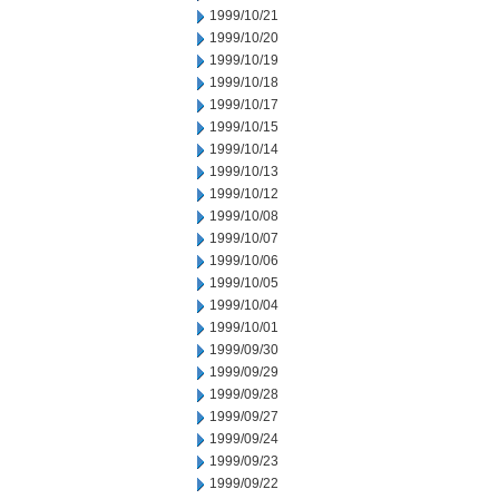
1999/10/21
1999/10/20
1999/10/19
1999/10/18
1999/10/17
1999/10/15
1999/10/14
1999/10/13
1999/10/12
1999/10/08
1999/10/07
1999/10/06
1999/10/05
1999/10/04
1999/10/01
1999/09/30
1999/09/29
1999/09/28
1999/09/27
1999/09/24
1999/09/23
1999/09/22