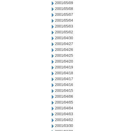
2001/05/09
2001/05/08
2001/05/07
2001/05/04
2001/05/03
2001/05/02
2001/04/30
2001/04/27
2001/04/26
2001/04/25
2001/04/20
2001/04/19
2001/04/18
2001/04/17
2001/04/16
2001/04/15
2001/04/06
2001/04/05
2001/04/04
2001/04/03
2001/04/02
2001/03/30