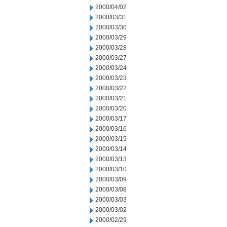
2000/04/02
2000/03/31
2000/03/30
2000/03/29
2000/03/28
2000/03/27
2000/03/24
2000/03/23
2000/03/22
2000/03/21
2000/03/20
2000/03/17
2000/03/16
2000/03/15
2000/03/14
2000/03/13
2000/03/10
2000/03/09
2000/03/08
2000/03/03
2000/03/02
2000/02/29