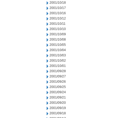
2001/10/18
2001/10/17
2001/10/16
2001/10/12
2001/10/11
2001/10/10
2001/10/09
2001/10/08
2001/10/05
2001/10/04
2001/10/03
2001/10/02
2001/10/01
2001/09/28
2001/09/27
2001/09/26
2001/09/25
2001/09/24
2001/09/21
2001/09/20
2001/09/19
2001/09/18