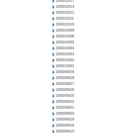
2000/10/17
2000/10/13
2000/10/12
2000/10/11
2000/10/10
2000/10/09
2000/10/06
2000/10/05
2000/10/04
2000/10/03
2000/10/02
2000/10/01
2000/09/29
2000/09/28
2000/09/27
2000/09/26
2000/09/25
2000/09/22
2000/09/21
2000/09/20
2000/09/19
2000/09/18
2000/09/15