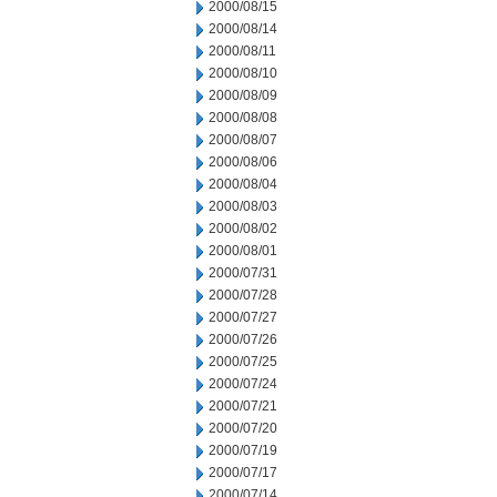
2000/08/15
2000/08/14
2000/08/11
2000/08/10
2000/08/09
2000/08/08
2000/08/07
2000/08/06
2000/08/04
2000/08/03
2000/08/02
2000/08/01
2000/07/31
2000/07/28
2000/07/27
2000/07/26
2000/07/25
2000/07/24
2000/07/21
2000/07/20
2000/07/19
2000/07/17
2000/07/14