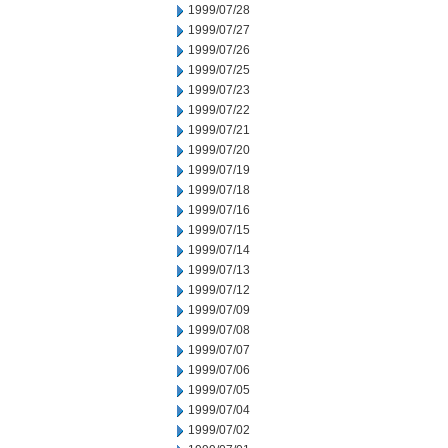
1999/07/28
1999/07/27
1999/07/26
1999/07/25
1999/07/23
1999/07/22
1999/07/21
1999/07/20
1999/07/19
1999/07/18
1999/07/16
1999/07/15
1999/07/14
1999/07/13
1999/07/12
1999/07/09
1999/07/08
1999/07/07
1999/07/06
1999/07/05
1999/07/04
1999/07/02