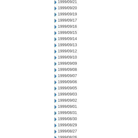
1999/09/21
1999/09/20
1999/09/19
1999/09/17
1999/09/16
1999/09/15
1999/09/14
1999/09/13
1999/09/12
1999/09/10
1999/09/09
1999/09/08
1999/09/07
1999/09/06
1999/09/05
1999/09/03
1999/09/02
1999/09/01
1999/08/31
1999/08/30
1999/08/29
1999/08/27
1999/08/26