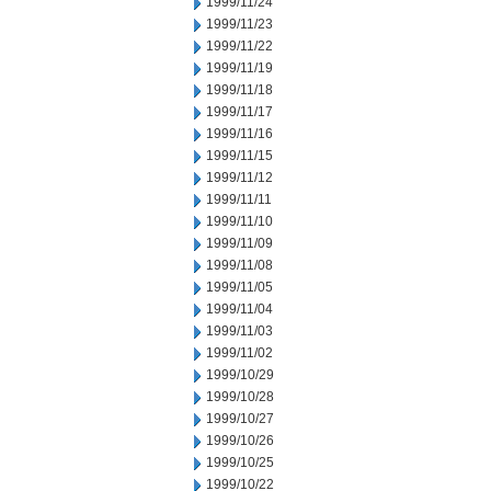
1999/11/24
1999/11/23
1999/11/22
1999/11/19
1999/11/18
1999/11/17
1999/11/16
1999/11/15
1999/11/12
1999/11/11
1999/11/10
1999/11/09
1999/11/08
1999/11/05
1999/11/04
1999/11/03
1999/11/02
1999/10/29
1999/10/28
1999/10/27
1999/10/26
1999/10/25
1999/10/22