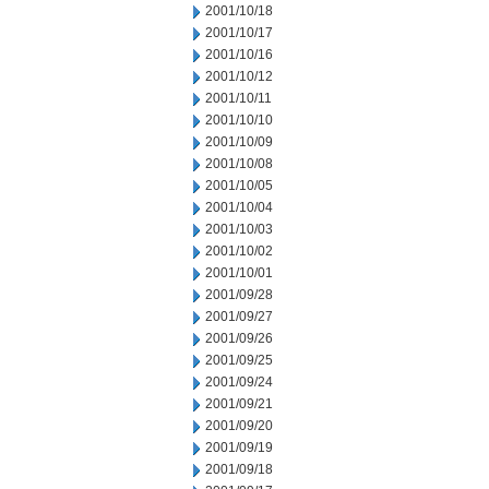
2001/10/18
2001/10/17
2001/10/16
2001/10/12
2001/10/11
2001/10/10
2001/10/09
2001/10/08
2001/10/05
2001/10/04
2001/10/03
2001/10/02
2001/10/01
2001/09/28
2001/09/27
2001/09/26
2001/09/25
2001/09/24
2001/09/21
2001/09/20
2001/09/19
2001/09/18