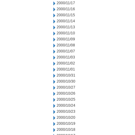
2000/11/17
2000/11/16
2000/11/15
2000/11/14
2000/11/13
2000/11/10
2000/11/09
2000/11/08
2000/11/07
2000/11/03
2000/11/02
2000/11/01
2000/10/31
2000/10/30
2000/10/27
2000/10/26
2000/10/25
2000/10/24
2000/10/23
2000/10/20
2000/10/19
2000/10/18