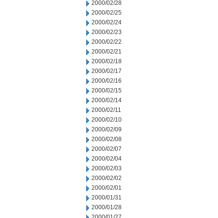
2000/02/28
2000/02/25
2000/02/24
2000/02/23
2000/02/22
2000/02/21
2000/02/18
2000/02/17
2000/02/16
2000/02/15
2000/02/14
2000/02/11
2000/02/10
2000/02/09
2000/02/08
2000/02/07
2000/02/04
2000/02/03
2000/02/02
2000/02/01
2000/01/31
2000/01/28
2000/01/27