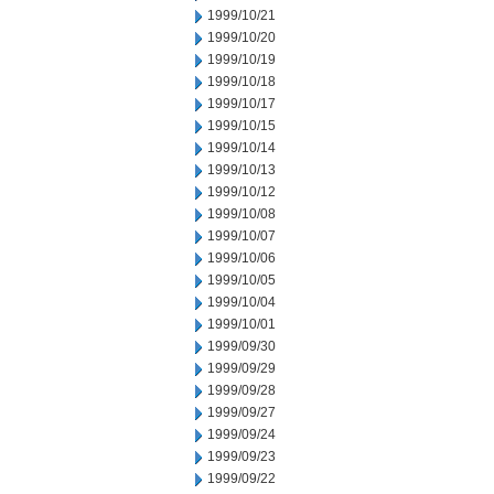
1999/10/21
1999/10/20
1999/10/19
1999/10/18
1999/10/17
1999/10/15
1999/10/14
1999/10/13
1999/10/12
1999/10/08
1999/10/07
1999/10/06
1999/10/05
1999/10/04
1999/10/01
1999/09/30
1999/09/29
1999/09/28
1999/09/27
1999/09/24
1999/09/23
1999/09/22