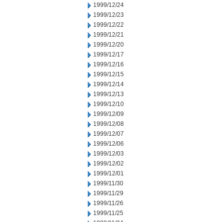
1999/12/24
1999/12/23
1999/12/22
1999/12/21
1999/12/20
1999/12/17
1999/12/16
1999/12/15
1999/12/14
1999/12/13
1999/12/10
1999/12/09
1999/12/08
1999/12/07
1999/12/06
1999/12/03
1999/12/02
1999/12/01
1999/11/30
1999/11/29
1999/11/26
1999/11/25