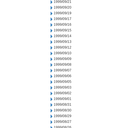
1999/09/21
1999/09/20
1999/09/19
1999/09/17
1999/09/16
1999/09/15
1999/09/14
1999/09/13
1999/09/12
1999/09/10
1999/09/09
1999/09/08
1999/09/07
1999/09/06
1999/09/05
1999/09/03
1999/09/02
1999/09/01
1999/08/31
1999/08/30
1999/08/29
1999/08/27
1999/08/26