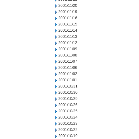
2001/11/20
2001/11/19
2001/11/16
2001/11/15
2001/11/14
2001/11/13
2001/11/12
2001/11/09
2001/11/08
2001/11/07
2001/11/06
2001/11/02
2001/11/01
2001/10/31
2001/10/30
2001/10/29
2001/10/26
2001/10/25
2001/10/24
2001/10/23
2001/10/22
2001/10/19