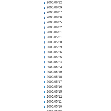
2000/06/12
2000/06/09
2000/06/07
2000/06/06
2000/06/05
2000/06/02
2000/06/01
2000/05/31
2000/05/30
2000/05/29
2000/05/26
2000/05/25
2000/05/24
2000/05/23
2000/05/19
2000/05/18
2000/05/17
2000/05/16
2000/05/15
2000/05/12
2000/05/11
2000/05/10