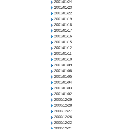
2001/01/24
2001/01/23
2001/01/22
2001/01/19
2001/01/18
2001/01/17
2001/01/16
2001/01/15
2001/01/12
2001/01/11
2001/01/10
2001/01/09
2001/01/08
2001/01/05
2001/01/04
2001/01/03
2001/01/02
2000/12/29
2000/12/28
2000/12/27
2000/12/26
2000/12/22
2000/12/21