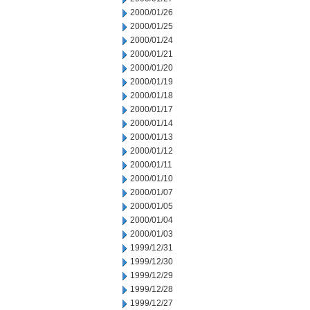
2000/01/26
2000/01/25
2000/01/24
2000/01/21
2000/01/20
2000/01/19
2000/01/18
2000/01/17
2000/01/14
2000/01/13
2000/01/12
2000/01/11
2000/01/10
2000/01/07
2000/01/05
2000/01/04
2000/01/03
1999/12/31
1999/12/30
1999/12/29
1999/12/28
1999/12/27