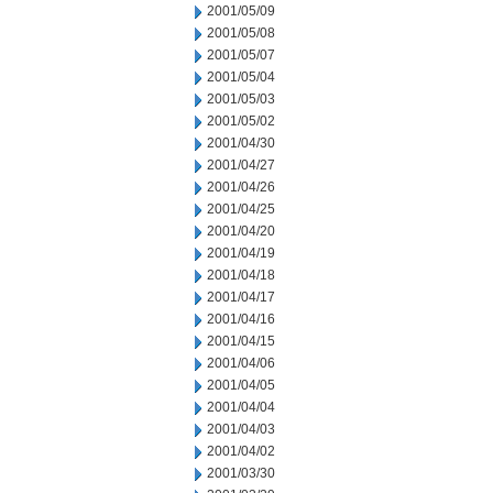
2001/05/09
2001/05/08
2001/05/07
2001/05/04
2001/05/03
2001/05/02
2001/04/30
2001/04/27
2001/04/26
2001/04/25
2001/04/20
2001/04/19
2001/04/18
2001/04/17
2001/04/16
2001/04/15
2001/04/06
2001/04/05
2001/04/04
2001/04/03
2001/04/02
2001/03/30