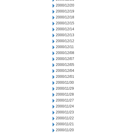
2000/12/20
2000/12/19
2000/12/18
2000/12/15
2000/12/14
2000/12/13
2000/12/12
2000/12/11
2000/12/08
2000/12/07
2000/12/05
2000/12/04
2000/12/01
2000/11/30
2000/11/29
2000/11/28
2000/11/27
2000/11/24
2000/11/23
2000/11/22
2000/11/21
2000/11/20