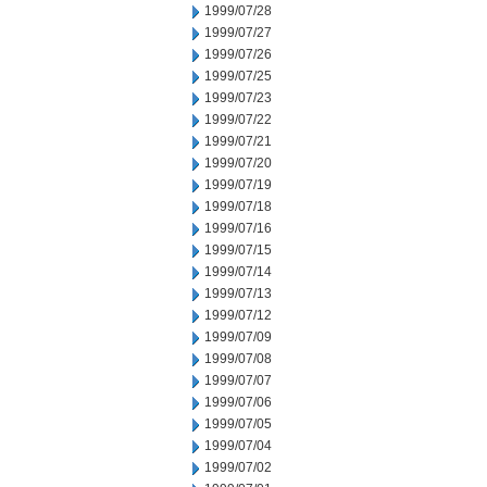
1999/07/28
1999/07/27
1999/07/26
1999/07/25
1999/07/23
1999/07/22
1999/07/21
1999/07/20
1999/07/19
1999/07/18
1999/07/16
1999/07/15
1999/07/14
1999/07/13
1999/07/12
1999/07/09
1999/07/08
1999/07/07
1999/07/06
1999/07/05
1999/07/04
1999/07/02