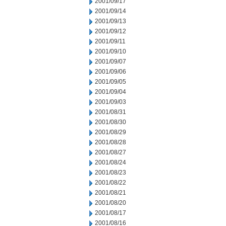
2001/09/17
2001/09/14
2001/09/13
2001/09/12
2001/09/11
2001/09/10
2001/09/07
2001/09/06
2001/09/05
2001/09/04
2001/09/03
2001/08/31
2001/08/30
2001/08/29
2001/08/28
2001/08/27
2001/08/24
2001/08/23
2001/08/22
2001/08/21
2001/08/20
2001/08/17
2001/08/16