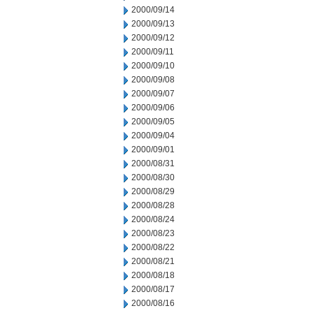
2000/09/14
2000/09/13
2000/09/12
2000/09/11
2000/09/10
2000/09/08
2000/09/07
2000/09/06
2000/09/05
2000/09/04
2000/09/01
2000/08/31
2000/08/30
2000/08/29
2000/08/28
2000/08/24
2000/08/23
2000/08/22
2000/08/21
2000/08/18
2000/08/17
2000/08/16