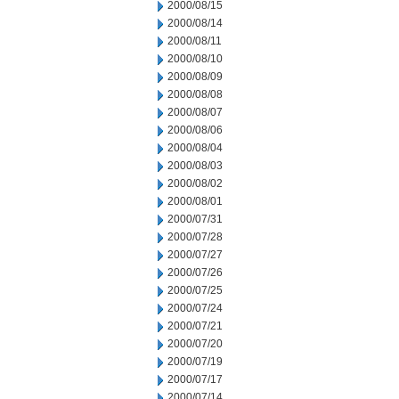
2000/08/15
2000/08/14
2000/08/11
2000/08/10
2000/08/09
2000/08/08
2000/08/07
2000/08/06
2000/08/04
2000/08/03
2000/08/02
2000/08/01
2000/07/31
2000/07/28
2000/07/27
2000/07/26
2000/07/25
2000/07/24
2000/07/21
2000/07/20
2000/07/19
2000/07/17
2000/07/14