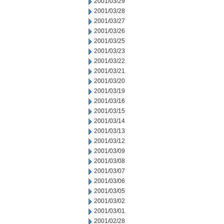
2001/03/29
2001/03/28
2001/03/27
2001/03/26
2001/03/25
2001/03/23
2001/03/22
2001/03/21
2001/03/20
2001/03/19
2001/03/16
2001/03/15
2001/03/14
2001/03/13
2001/03/12
2001/03/09
2001/03/08
2001/03/07
2001/03/06
2001/03/05
2001/03/02
2001/03/01
2001/02/28