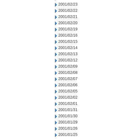
2001/02/23
2001/02/22
2001/02/21
2001/02/20
2001/02/19
2001/02/16
2001/02/15
2001/02/14
2001/02/13
2001/02/12
2001/02/09
2001/02/08
2001/02/07
2001/02/06
2001/02/05
2001/02/02
2001/02/01
2001/01/31
2001/01/30
2001/01/29
2001/01/26
2001/01/25