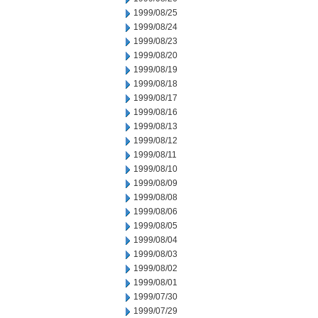
1999/08/25
1999/08/24
1999/08/23
1999/08/20
1999/08/19
1999/08/18
1999/08/17
1999/08/16
1999/08/13
1999/08/12
1999/08/11
1999/08/10
1999/08/09
1999/08/08
1999/08/06
1999/08/05
1999/08/04
1999/08/03
1999/08/02
1999/08/01
1999/07/30
1999/07/29