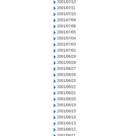
2001/07/12
2001/07/11
2001/07/10
2001/07/09
2001/07/06
2001/07/05
2001/07/04
2001/07/03
2001/07/02
2001/06/29
2001/06/28
2001/06/27
2001/06/26
2001/06/25
2001/06/22
2001/06/21
2001/06/20
2001/06/19
2001/06/15
2001/06/14
2001/06/13
2001/06/12
2001/06/11