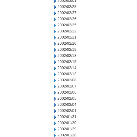
2002/03/01
2002/02/28
2002/02/27
2002/02/26
2002/02/25
2002/02/22
2002/02/21
2002/02/20
2002/02/19
2002/02/18
2002/02/15
2002/02/14
2002/02/13
2002/02/08
2002/02/07
2002/02/06
2002/02/05
2002/02/04
2002/02/01
2002/01/31
2002/01/30
2002/01/29
2002/01/28