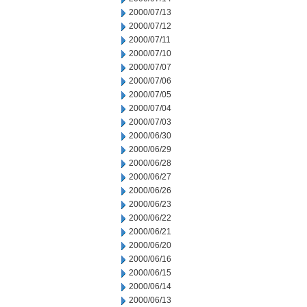
2000/07/13
2000/07/12
2000/07/11
2000/07/10
2000/07/07
2000/07/06
2000/07/05
2000/07/04
2000/07/03
2000/06/30
2000/06/29
2000/06/28
2000/06/27
2000/06/26
2000/06/23
2000/06/22
2000/06/21
2000/06/20
2000/06/16
2000/06/15
2000/06/14
2000/06/13