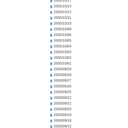
2000/10/17
2000/10/13
2000/10/12
2000/10/11
2000/10/10
2000/10/09
2000/10/06
2000/10/05
2000/10/04
2000/10/03
2000/10/02
2000/10/01
2000/09/29
2000/09/28
2000/09/27
2000/09/26
2000/09/25
2000/09/22
2000/09/21
2000/09/20
2000/09/19
2000/09/18
2000/09/15