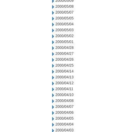
2000/05/09
2000/05/08
2000/05/07
2000/05/05
2000/05/04
2000/05/03
2000/05/02
2000/05/01
2000/04/28
2000/04/27
2000/04/26
2000/04/25
2000/04/14
2000/04/13
2000/04/12
2000/04/11
2000/04/10
2000/04/08
2000/04/07
2000/04/06
2000/04/05
2000/04/04
2000/04/03