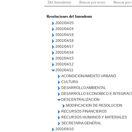
Del Intendente
Buscar por texto
Buscar por
Resoluciones del Intendente
2002/04/25
2002/04/24
2002/04/19
2002/04/18
2002/04/17
2002/04/16
2002/04/15
2002/04/12
2002/04/11
ACONDICIONAMIENTO URBANO
CULTURA
DESARROLLO AMBIENTAL
DESARROLLO ECONOMICO E INTEGRAC
DESCENTRALIZACION
MODIFICACION DE RESOLUCION
RECURSOS FINANCIEROS
RECURSOS HUMANOS Y MATERIALES
SECRETARIA GENERAL
2002/04/10