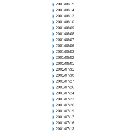
2001/08/15
2001/08/14
2001/08/13
2001/08/10
2001/08/09
2001/08/08
2001/08/07
2001/08/06
2001/08/03
2001/08/02
2001/08/01
2001/07/31
2001/07/30
2001/07/27
2001/07/26
2001/07/24
2001/07/23
2001/07/20
2001/07/19
2001/07/17
2001/07/16
2001/07/13