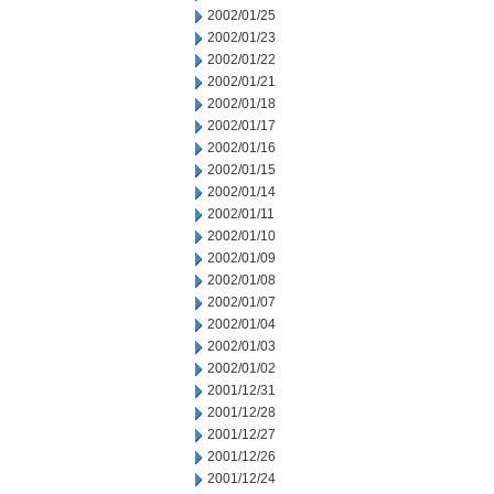
2002/01/25
2002/01/23
2002/01/22
2002/01/21
2002/01/18
2002/01/17
2002/01/16
2002/01/15
2002/01/14
2002/01/11
2002/01/10
2002/01/09
2002/01/08
2002/01/07
2002/01/04
2002/01/03
2002/01/02
2001/12/31
2001/12/28
2001/12/27
2001/12/26
2001/12/24