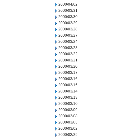
2000/04/02
2000/03/31
2000/03/30
2000/03/29
2000/03/28
2000/03/27
2000/03/24
2000/03/23
2000/03/22
2000/03/21
2000/03/20
2000/03/17
2000/03/16
2000/03/15
2000/03/14
2000/03/13
2000/03/10
2000/03/09
2000/03/08
2000/03/03
2000/03/02
2000/02/29