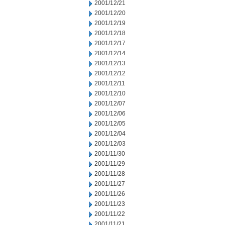
2001/12/21
2001/12/20
2001/12/19
2001/12/18
2001/12/17
2001/12/14
2001/12/13
2001/12/12
2001/12/11
2001/12/10
2001/12/07
2001/12/06
2001/12/05
2001/12/04
2001/12/03
2001/11/30
2001/11/29
2001/11/28
2001/11/27
2001/11/26
2001/11/23
2001/11/22
2001/11/21