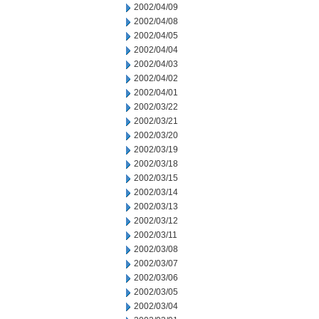
2002/04/09
2002/04/08
2002/04/05
2002/04/04
2002/04/03
2002/04/02
2002/04/01
2002/03/22
2002/03/21
2002/03/20
2002/03/19
2002/03/18
2002/03/15
2002/03/14
2002/03/13
2002/03/12
2002/03/11
2002/03/08
2002/03/07
2002/03/06
2002/03/05
2002/03/04