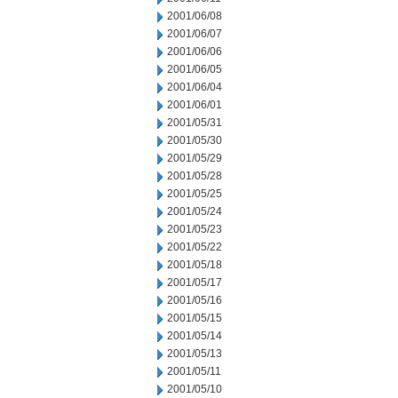
2001/06/08
2001/06/07
2001/06/06
2001/06/05
2001/06/04
2001/06/01
2001/05/31
2001/05/30
2001/05/29
2001/05/28
2001/05/25
2001/05/24
2001/05/23
2001/05/22
2001/05/18
2001/05/17
2001/05/16
2001/05/15
2001/05/14
2001/05/13
2001/05/11
2001/05/10