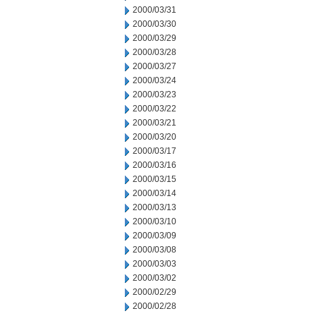
2000/03/31
2000/03/30
2000/03/29
2000/03/28
2000/03/27
2000/03/24
2000/03/23
2000/03/22
2000/03/21
2000/03/20
2000/03/17
2000/03/16
2000/03/15
2000/03/14
2000/03/13
2000/03/10
2000/03/09
2000/03/08
2000/03/03
2000/03/02
2000/02/29
2000/02/28