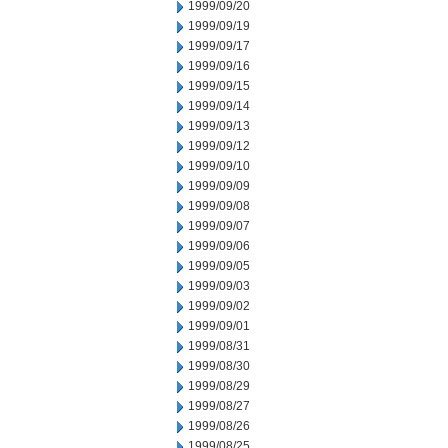
1999/09/20
1999/09/19
1999/09/17
1999/09/16
1999/09/15
1999/09/14
1999/09/13
1999/09/12
1999/09/10
1999/09/09
1999/09/08
1999/09/07
1999/09/06
1999/09/05
1999/09/03
1999/09/02
1999/09/01
1999/08/31
1999/08/30
1999/08/29
1999/08/27
1999/08/26
1999/08/25