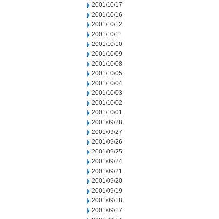
2001/10/17
2001/10/16
2001/10/12
2001/10/11
2001/10/10
2001/10/09
2001/10/08
2001/10/05
2001/10/04
2001/10/03
2001/10/02
2001/10/01
2001/09/28
2001/09/27
2001/09/26
2001/09/25
2001/09/24
2001/09/21
2001/09/20
2001/09/19
2001/09/18
2001/09/17