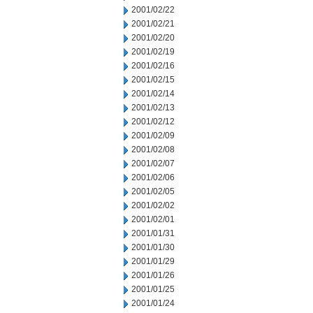
2001/02/22
2001/02/21
2001/02/20
2001/02/19
2001/02/16
2001/02/15
2001/02/14
2001/02/13
2001/02/12
2001/02/09
2001/02/08
2001/02/07
2001/02/06
2001/02/05
2001/02/02
2001/02/01
2001/01/31
2001/01/30
2001/01/29
2001/01/26
2001/01/25
2001/01/24