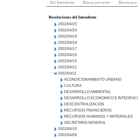
Del Intendente
Buscar por texto
Buscar por
Resoluciones del Intendente
2002/04/25
2002/04/24
2002/04/19
2002/04/18
2002/04/17
2002/04/16
2002/04/15
2002/04/12
2002/04/11
ACONDICIONAMIENTO URBANO
CULTURA
DESARROLLO AMBIENTAL
DESARROLLO ECONOMICO E INTEGRAC
DESCENTRALIZACION
RECURSOS FINANCIEROS
RECURSOS HUMANOS Y MATERIALES
SECRETARIA GENERAL
2002/04/10
2002/04/09