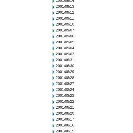
2001/09/14
2001/09/13
2001/09/12
2001/09/11
2001/09/10
2001/09/07
2001/09/06
2001/09/05
2001/09/04
2001/09/03
2001/08/31
2001/08/30
2001/08/29
2001/08/28
2001/08/27
2001/08/24
2001/08/23
2001/08/22
2001/08/21
2001/08/20
2001/08/17
2001/08/16
2001/08/15