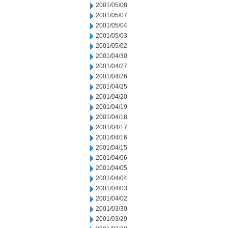
2001/05/08
2001/05/07
2001/05/04
2001/05/03
2001/05/02
2001/04/30
2001/04/27
2001/04/26
2001/04/25
2001/04/20
2001/04/19
2001/04/18
2001/04/17
2001/04/16
2001/04/15
2001/04/06
2001/04/05
2001/04/04
2001/04/03
2001/04/02
2001/03/30
2001/03/29