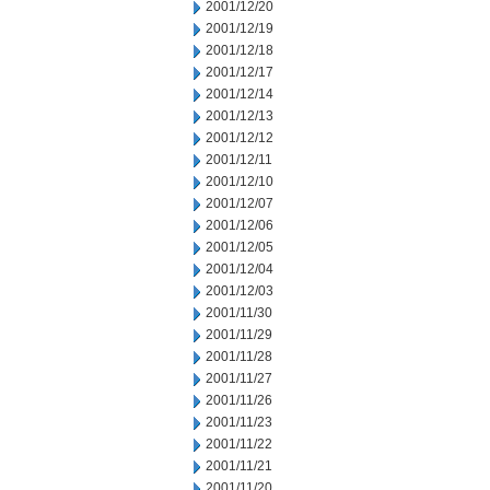
2001/12/20
2001/12/19
2001/12/18
2001/12/17
2001/12/14
2001/12/13
2001/12/12
2001/12/11
2001/12/10
2001/12/07
2001/12/06
2001/12/05
2001/12/04
2001/12/03
2001/11/30
2001/11/29
2001/11/28
2001/11/27
2001/11/26
2001/11/23
2001/11/22
2001/11/21
2001/11/20