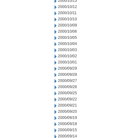
2000/10/13
2000/10/12
2000/10/11
2000/10/10
2000/10/09
2000/10/06
2000/10/05
2000/10/04
2000/10/03
2000/10/02
2000/10/01
2000/09/29
2000/09/28
2000/09/27
2000/09/26
2000/09/25
2000/09/22
2000/09/21
2000/09/20
2000/09/19
2000/09/18
2000/09/15
2000/09/14