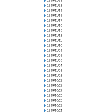
1999/11/23
1999/11/22
1999/11/19
1999/11/18
1999/11/17
1999/11/16
1999/11/15
1999/11/12
1999/11/11
1999/11/10
1999/11/09
1999/11/08
1999/11/05
1999/11/04
1999/11/03
1999/11/02
1999/10/29
1999/10/28
1999/10/27
1999/10/26
1999/10/25
1999/10/22
1999/10/21