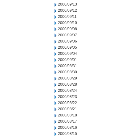
2000/09/13
2000/09/12
2000/09/11
2000/09/10
2000/09/08
2000/09/07
2000/09/06
2000/09/05
2000/09/04
2000/09/01
2000/08/31
2000/08/30
2000/08/29
2000/08/28
2000/08/24
2000/08/23
2000/08/22
2000/08/21
2000/08/18
2000/08/17
2000/08/16
2000/08/15