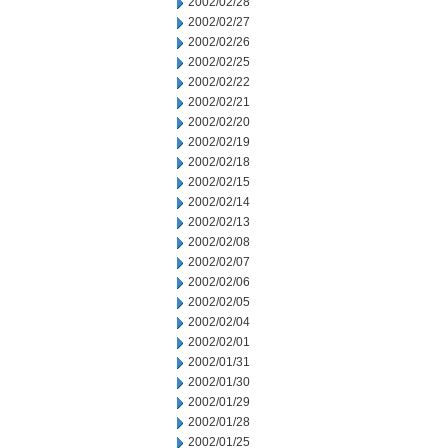
2002/02/28
2002/02/27
2002/02/26
2002/02/25
2002/02/22
2002/02/21
2002/02/20
2002/02/19
2002/02/18
2002/02/15
2002/02/14
2002/02/13
2002/02/08
2002/02/07
2002/02/06
2002/02/05
2002/02/04
2002/02/01
2002/01/31
2002/01/30
2002/01/29
2002/01/28
2002/01/25