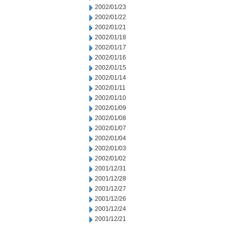
2002/01/23
2002/01/22
2002/01/21
2002/01/18
2002/01/17
2002/01/16
2002/01/15
2002/01/14
2002/01/11
2002/01/10
2002/01/09
2002/01/08
2002/01/07
2002/01/04
2002/01/03
2002/01/02
2001/12/31
2001/12/28
2001/12/27
2001/12/26
2001/12/24
2001/12/21