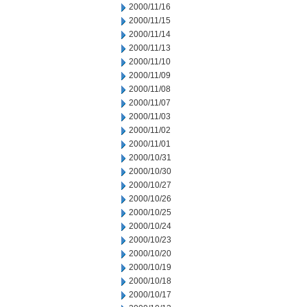
2000/11/16
2000/11/15
2000/11/14
2000/11/13
2000/11/10
2000/11/09
2000/11/08
2000/11/07
2000/11/03
2000/11/02
2000/11/01
2000/10/31
2000/10/30
2000/10/27
2000/10/26
2000/10/25
2000/10/24
2000/10/23
2000/10/20
2000/10/19
2000/10/18
2000/10/17