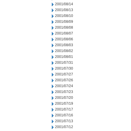
2001/08/14
2001/08/13
2001/08/10
2001/08/09
2001/08/08
2001/08/07
2001/08/06
2001/08/03
2001/08/02
2001/08/01
2001/07/31
2001/07/30
2001/07/27
2001/07/26
2001/07/24
2001/07/23
2001/07/20
2001/07/19
2001/07/17
2001/07/16
2001/07/13
2001/07/12