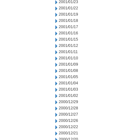
2001/01/23
2001/01/22
2001/01/19
2001/01/18
2001/01/17
2001/01/16
2001/01/15
2001/01/12
2001/01/11
2001/01/10
2001/01/09
2001/01/08
2001/01/05
2001/01/04
2001/01/03
2001/01/02
2000/12/29
2000/12/28
2000/12/27
2000/12/26
2000/12/22
2000/12/21
2000/12/20