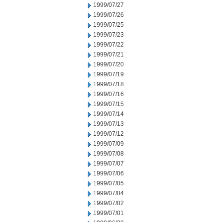
1999/07/27
1999/07/26
1999/07/25
1999/07/23
1999/07/22
1999/07/21
1999/07/20
1999/07/19
1999/07/18
1999/07/16
1999/07/15
1999/07/14
1999/07/13
1999/07/12
1999/07/09
1999/07/08
1999/07/07
1999/07/06
1999/07/05
1999/07/04
1999/07/02
1999/07/01