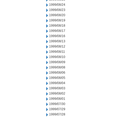
1999/08/24
1999/08/23
1999/08/20
1999/08/19
1999/08/18
1999/08/17
1999/08/16
1999/08/13
1999/08/12
1999/08/11
1999/08/10
1999/08/09
1999/08/08
1999/08/06
1999/08/05
1999/08/04
1999/08/03
1999/08/02
1999/08/01
1999/07/30
1999/07/29
1999/07/28