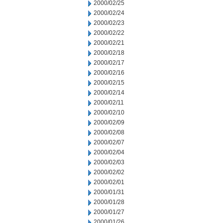
2000/02/25
2000/02/24
2000/02/23
2000/02/22
2000/02/21
2000/02/18
2000/02/17
2000/02/16
2000/02/15
2000/02/14
2000/02/11
2000/02/10
2000/02/09
2000/02/08
2000/02/07
2000/02/04
2000/02/03
2000/02/02
2000/02/01
2000/01/31
2000/01/28
2000/01/27
2000/01/26