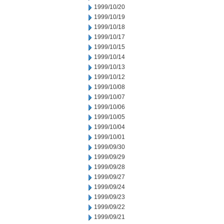
1999/10/20
1999/10/19
1999/10/18
1999/10/17
1999/10/15
1999/10/14
1999/10/13
1999/10/12
1999/10/08
1999/10/07
1999/10/06
1999/10/05
1999/10/04
1999/10/01
1999/09/30
1999/09/29
1999/09/28
1999/09/27
1999/09/24
1999/09/23
1999/09/22
1999/09/21