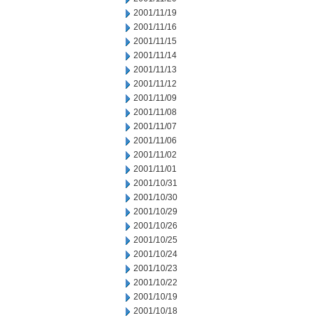
2001/11/19
2001/11/16
2001/11/15
2001/11/14
2001/11/13
2001/11/12
2001/11/09
2001/11/08
2001/11/07
2001/11/06
2001/11/02
2001/11/01
2001/10/31
2001/10/30
2001/10/29
2001/10/26
2001/10/25
2001/10/24
2001/10/23
2001/10/22
2001/10/19
2001/10/18