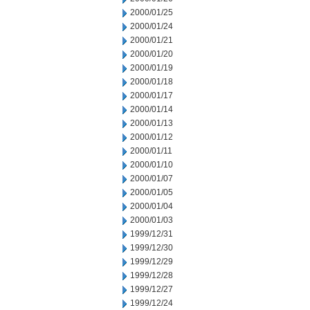
2000/01/25
2000/01/24
2000/01/21
2000/01/20
2000/01/19
2000/01/18
2000/01/17
2000/01/14
2000/01/13
2000/01/12
2000/01/11
2000/01/10
2000/01/07
2000/01/05
2000/01/04
2000/01/03
1999/12/31
1999/12/30
1999/12/29
1999/12/28
1999/12/27
1999/12/24