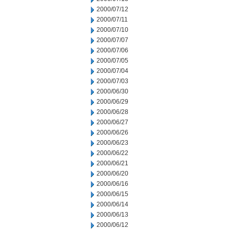
2000/07/12
2000/07/11
2000/07/10
2000/07/07
2000/07/06
2000/07/05
2000/07/04
2000/07/03
2000/06/30
2000/06/29
2000/06/28
2000/06/27
2000/06/26
2000/06/23
2000/06/22
2000/06/21
2000/06/20
2000/06/16
2000/06/15
2000/06/14
2000/06/13
2000/06/12