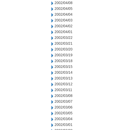
2002/04/08
2002/04/05
2002/04/04
2002/04/03
2002/04/02
2002/04/01
2002/03/22
2002/03/21
2002/03/20
2002/03/19
2002/03/18
2002/03/15
2002/03/14
2002/03/13
2002/03/12
2002/03/11
2002/03/08
2002/03/07
2002/03/06
2002/03/05
2002/03/04
2002/03/01