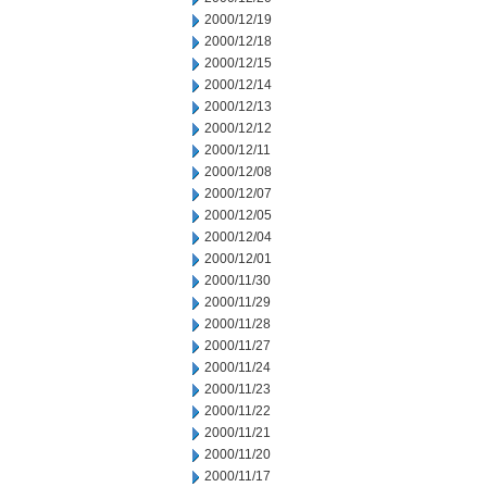
2000/12/19
2000/12/18
2000/12/15
2000/12/14
2000/12/13
2000/12/12
2000/12/11
2000/12/08
2000/12/07
2000/12/05
2000/12/04
2000/12/01
2000/11/30
2000/11/29
2000/11/28
2000/11/27
2000/11/24
2000/11/23
2000/11/22
2000/11/21
2000/11/20
2000/11/17