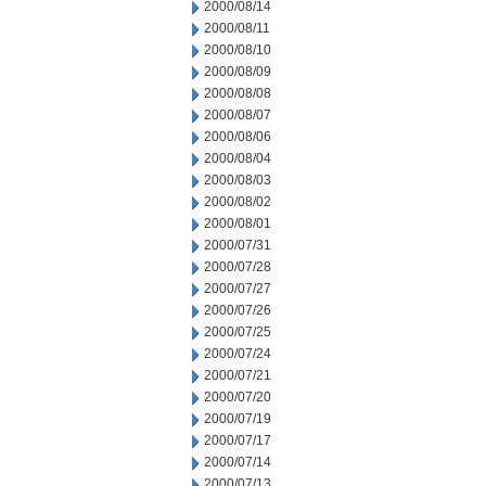
2000/08/14
2000/08/11
2000/08/10
2000/08/09
2000/08/08
2000/08/07
2000/08/06
2000/08/04
2000/08/03
2000/08/02
2000/08/01
2000/07/31
2000/07/28
2000/07/27
2000/07/26
2000/07/25
2000/07/24
2000/07/21
2000/07/20
2000/07/19
2000/07/17
2000/07/14
2000/07/13