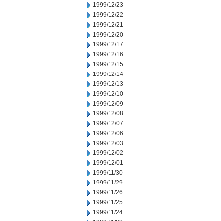
1999/12/23
1999/12/22
1999/12/21
1999/12/20
1999/12/17
1999/12/16
1999/12/15
1999/12/14
1999/12/13
1999/12/10
1999/12/09
1999/12/08
1999/12/07
1999/12/06
1999/12/03
1999/12/02
1999/12/01
1999/11/30
1999/11/29
1999/11/26
1999/11/25
1999/11/24