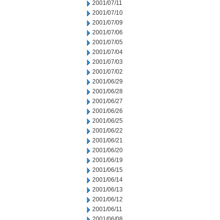
2001/07/11
2001/07/10
2001/07/09
2001/07/06
2001/07/05
2001/07/04
2001/07/03
2001/07/02
2001/06/29
2001/06/28
2001/06/27
2001/06/26
2001/06/25
2001/06/22
2001/06/21
2001/06/20
2001/06/19
2001/06/15
2001/06/14
2001/06/13
2001/06/12
2001/06/11
2001/06/08