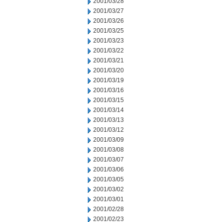
2001/03/28
2001/03/27
2001/03/26
2001/03/25
2001/03/23
2001/03/22
2001/03/21
2001/03/20
2001/03/19
2001/03/16
2001/03/15
2001/03/14
2001/03/13
2001/03/12
2001/03/09
2001/03/08
2001/03/07
2001/03/06
2001/03/05
2001/03/02
2001/03/01
2001/02/28
2001/02/23