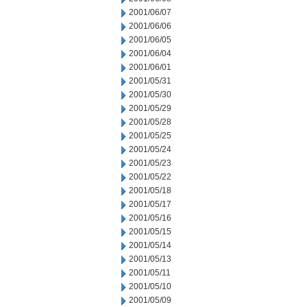
2001/06/07
2001/06/06
2001/06/05
2001/06/04
2001/06/01
2001/05/31
2001/05/30
2001/05/29
2001/05/28
2001/05/25
2001/05/24
2001/05/23
2001/05/22
2001/05/18
2001/05/17
2001/05/16
2001/05/15
2001/05/14
2001/05/13
2001/05/11
2001/05/10
2001/05/09