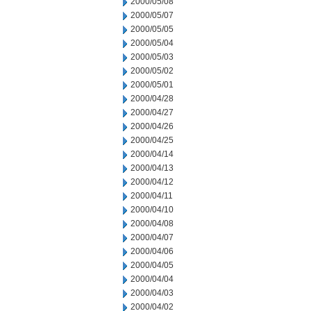
2000/05/08
2000/05/07
2000/05/05
2000/05/04
2000/05/03
2000/05/02
2000/05/01
2000/04/28
2000/04/27
2000/04/26
2000/04/25
2000/04/14
2000/04/13
2000/04/12
2000/04/11
2000/04/10
2000/04/08
2000/04/07
2000/04/06
2000/04/05
2000/04/04
2000/04/03
2000/04/02