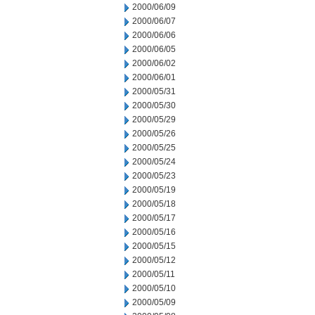
2000/06/09
2000/06/07
2000/06/06
2000/06/05
2000/06/02
2000/06/01
2000/05/31
2000/05/30
2000/05/29
2000/05/26
2000/05/25
2000/05/24
2000/05/23
2000/05/19
2000/05/18
2000/05/17
2000/05/16
2000/05/15
2000/05/12
2000/05/11
2000/05/10
2000/05/09