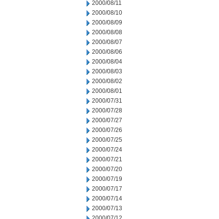
2000/08/11
2000/08/10
2000/08/09
2000/08/08
2000/08/07
2000/08/06
2000/08/04
2000/08/03
2000/08/02
2000/08/01
2000/07/31
2000/07/28
2000/07/27
2000/07/26
2000/07/25
2000/07/24
2000/07/21
2000/07/20
2000/07/19
2000/07/17
2000/07/14
2000/07/13
2000/07/12