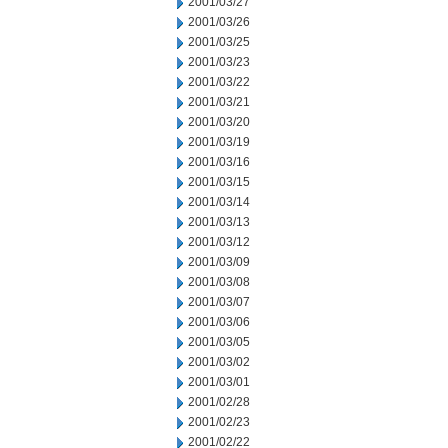
2001/03/27
2001/03/26
2001/03/25
2001/03/23
2001/03/22
2001/03/21
2001/03/20
2001/03/19
2001/03/16
2001/03/15
2001/03/14
2001/03/13
2001/03/12
2001/03/09
2001/03/08
2001/03/07
2001/03/06
2001/03/05
2001/03/02
2001/03/01
2001/02/28
2001/02/23
2001/02/22