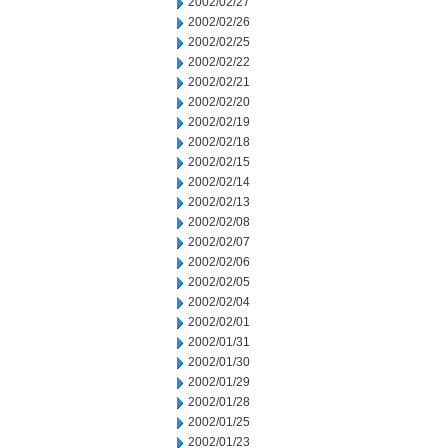
2002/02/27
2002/02/26
2002/02/25
2002/02/22
2002/02/21
2002/02/20
2002/02/19
2002/02/18
2002/02/15
2002/02/14
2002/02/13
2002/02/08
2002/02/07
2002/02/06
2002/02/05
2002/02/04
2002/02/01
2002/01/31
2002/01/30
2002/01/29
2002/01/28
2002/01/25
2002/01/23