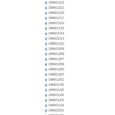
1999/12/22
1999/12/21
1999/12/20
1999/12/17
1999/12/16
1999/12/15
1999/12/14
1999/12/13
1999/12/10
1999/12/09
1999/12/08
1999/12/07
1999/12/06
1999/12/03
1999/12/02
1999/12/01
1999/11/30
1999/11/29
1999/11/26
1999/11/25
1999/11/24
1999/11/23