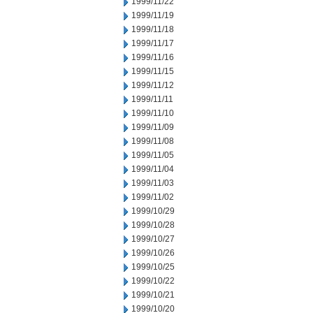
1999/11/22
1999/11/19
1999/11/18
1999/11/17
1999/11/16
1999/11/15
1999/11/12
1999/11/11
1999/11/10
1999/11/09
1999/11/08
1999/11/05
1999/11/04
1999/11/03
1999/11/02
1999/10/29
1999/10/28
1999/10/27
1999/10/26
1999/10/25
1999/10/22
1999/10/21
1999/10/20