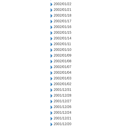
2002/01/22
2002/01/21
2002/01/18
2002/01/17
2002/01/16
2002/01/15
2002/01/14
2002/01/11
2002/01/10
2002/01/09
2002/01/08
2002/01/07
2002/01/04
2002/01/03
2002/01/02
2001/12/31
2001/12/28
2001/12/27
2001/12/26
2001/12/24
2001/12/21
2001/12/20