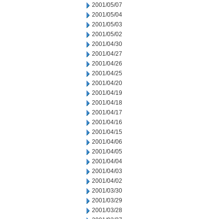
2001/05/07
2001/05/04
2001/05/03
2001/05/02
2001/04/30
2001/04/27
2001/04/26
2001/04/25
2001/04/20
2001/04/19
2001/04/18
2001/04/17
2001/04/16
2001/04/15
2001/04/06
2001/04/05
2001/04/04
2001/04/03
2001/04/02
2001/03/30
2001/03/29
2001/03/28