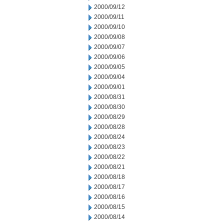
2000/09/12
2000/09/11
2000/09/10
2000/09/08
2000/09/07
2000/09/06
2000/09/05
2000/09/04
2000/09/01
2000/08/31
2000/08/30
2000/08/29
2000/08/28
2000/08/24
2000/08/23
2000/08/22
2000/08/21
2000/08/18
2000/08/17
2000/08/16
2000/08/15
2000/08/14