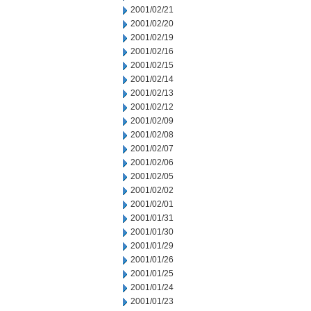
2001/02/21
2001/02/20
2001/02/19
2001/02/16
2001/02/15
2001/02/14
2001/02/13
2001/02/12
2001/02/09
2001/02/08
2001/02/07
2001/02/06
2001/02/05
2001/02/02
2001/02/01
2001/01/31
2001/01/30
2001/01/29
2001/01/26
2001/01/25
2001/01/24
2001/01/23