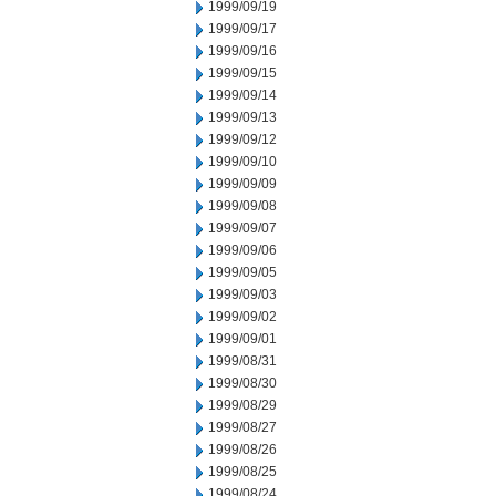
1999/09/19
1999/09/17
1999/09/16
1999/09/15
1999/09/14
1999/09/13
1999/09/12
1999/09/10
1999/09/09
1999/09/08
1999/09/07
1999/09/06
1999/09/05
1999/09/03
1999/09/02
1999/09/01
1999/08/31
1999/08/30
1999/08/29
1999/08/27
1999/08/26
1999/08/25
1999/08/24