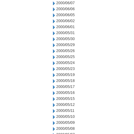
2000/06/07
2000/06/06
2000/06/05
2000/06/02
2000/06/01
2000/05/31
2000/05/30
2000/05/29
2000/05/26
2000/05/25
2000/05/24
2000/05/23
2000/05/19
2000/05/18
2000/05/17
2000/05/16
2000/05/15
2000/05/12
2000/05/11
2000/05/10
2000/05/09
2000/05/08