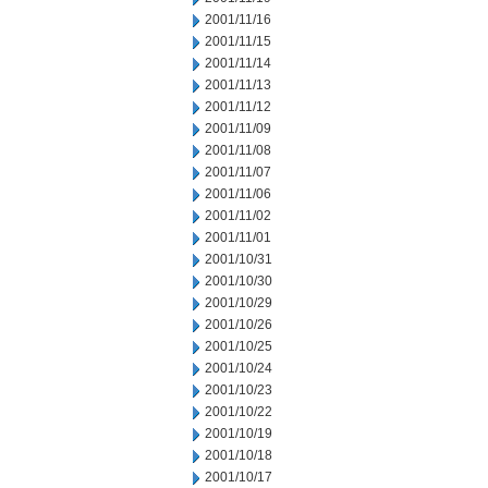
2001/11/16
2001/11/15
2001/11/14
2001/11/13
2001/11/12
2001/11/09
2001/11/08
2001/11/07
2001/11/06
2001/11/02
2001/11/01
2001/10/31
2001/10/30
2001/10/29
2001/10/26
2001/10/25
2001/10/24
2001/10/23
2001/10/22
2001/10/19
2001/10/18
2001/10/17