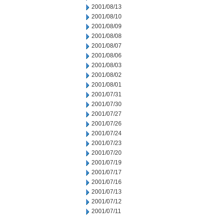
2001/08/13
2001/08/10
2001/08/09
2001/08/08
2001/08/07
2001/08/06
2001/08/03
2001/08/02
2001/08/01
2001/07/31
2001/07/30
2001/07/27
2001/07/26
2001/07/24
2001/07/23
2001/07/20
2001/07/19
2001/07/17
2001/07/16
2001/07/13
2001/07/12
2001/07/11