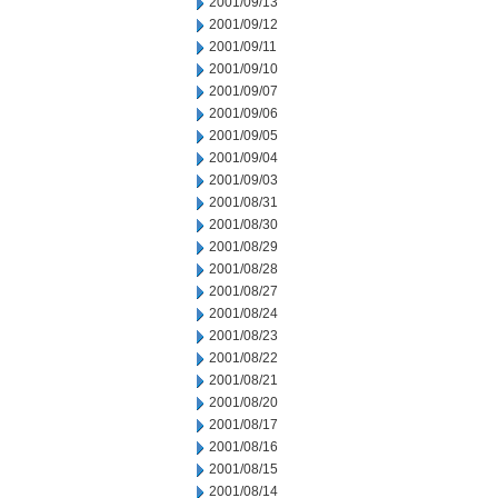
2001/09/13
2001/09/12
2001/09/11
2001/09/10
2001/09/07
2001/09/06
2001/09/05
2001/09/04
2001/09/03
2001/08/31
2001/08/30
2001/08/29
2001/08/28
2001/08/27
2001/08/24
2001/08/23
2001/08/22
2001/08/21
2001/08/20
2001/08/17
2001/08/16
2001/08/15
2001/08/14