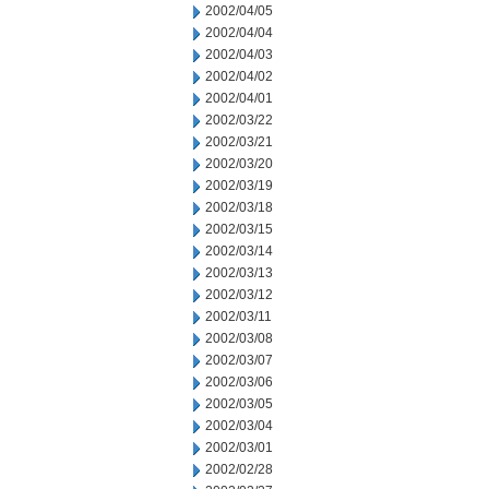
2002/04/05
2002/04/04
2002/04/03
2002/04/02
2002/04/01
2002/03/22
2002/03/21
2002/03/20
2002/03/19
2002/03/18
2002/03/15
2002/03/14
2002/03/13
2002/03/12
2002/03/11
2002/03/08
2002/03/07
2002/03/06
2002/03/05
2002/03/04
2002/03/01
2002/02/28