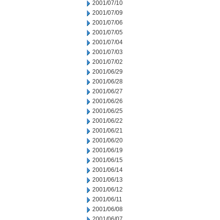
2001/07/10
2001/07/09
2001/07/06
2001/07/05
2001/07/04
2001/07/03
2001/07/02
2001/06/29
2001/06/28
2001/06/27
2001/06/26
2001/06/25
2001/06/22
2001/06/21
2001/06/20
2001/06/19
2001/06/15
2001/06/14
2001/06/13
2001/06/12
2001/06/11
2001/06/08
2001/06/07