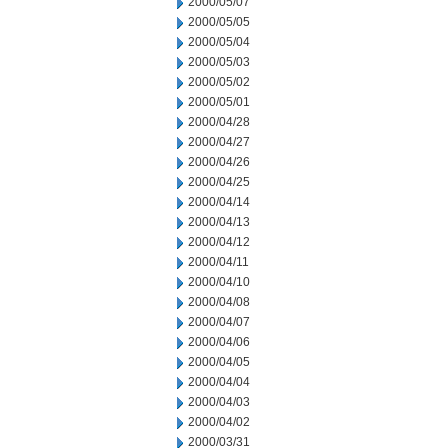
2000/05/07
2000/05/05
2000/05/04
2000/05/03
2000/05/02
2000/05/01
2000/04/28
2000/04/27
2000/04/26
2000/04/25
2000/04/14
2000/04/13
2000/04/12
2000/04/11
2000/04/10
2000/04/08
2000/04/07
2000/04/06
2000/04/05
2000/04/04
2000/04/03
2000/04/02
2000/03/31