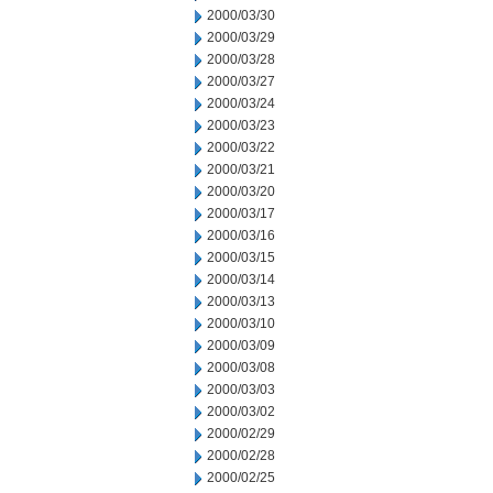
2000/03/30
2000/03/29
2000/03/28
2000/03/27
2000/03/24
2000/03/23
2000/03/22
2000/03/21
2000/03/20
2000/03/17
2000/03/16
2000/03/15
2000/03/14
2000/03/13
2000/03/10
2000/03/09
2000/03/08
2000/03/03
2000/03/02
2000/02/29
2000/02/28
2000/02/25