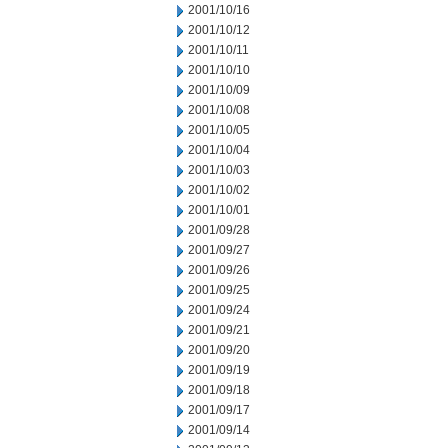
2001/10/16
2001/10/12
2001/10/11
2001/10/10
2001/10/09
2001/10/08
2001/10/05
2001/10/04
2001/10/03
2001/10/02
2001/10/01
2001/09/28
2001/09/27
2001/09/26
2001/09/25
2001/09/24
2001/09/21
2001/09/20
2001/09/19
2001/09/18
2001/09/17
2001/09/14