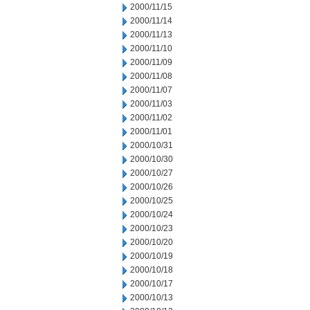
2000/11/15
2000/11/14
2000/11/13
2000/11/10
2000/11/09
2000/11/08
2000/11/07
2000/11/03
2000/11/02
2000/11/01
2000/10/31
2000/10/30
2000/10/27
2000/10/26
2000/10/25
2000/10/24
2000/10/23
2000/10/20
2000/10/19
2000/10/18
2000/10/17
2000/10/13