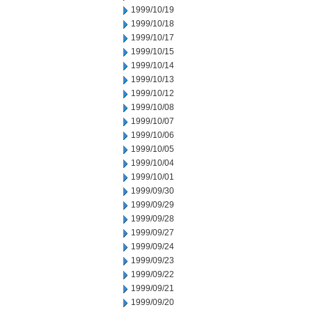
1999/10/19
1999/10/18
1999/10/17
1999/10/15
1999/10/14
1999/10/13
1999/10/12
1999/10/08
1999/10/07
1999/10/06
1999/10/05
1999/10/04
1999/10/01
1999/09/30
1999/09/29
1999/09/28
1999/09/27
1999/09/24
1999/09/23
1999/09/22
1999/09/21
1999/09/20