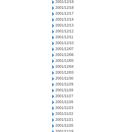
2001/12/19
2001/12/18
2001/12/17
2001/12/14
2001/12/13
2001/12/12
2001/12/11
2001/12/10
2001/12/07
2001/12/06
2001/12/05
2001/12/04
2001/12/03
2001/11/30
2001/11/29
2001/11/28
2001/11/27
2001/11/26
2001/11/23
2001/11/22
2001/11/21
2001/11/20
2001/11/19