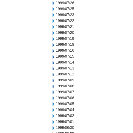
1999/07/26
1999/07/25
1999/07/23
1999/07/22
1999/07/21
1999/07/20
1999/07/19
1999/07/18
1999/07/16
1999/07/15
1999/07/14
1999/07/13
1999/07/12
1999/07/09
1999/07/08
1999/07/07
1999/07/06
1999/07/05
1999/07/04
1999/07/02
1999/07/01
1999/06/30