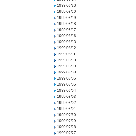
1999/08/23
1999/08/20
1999/08/19
1999/08/18
1999/08/17
1999/08/16
1999/08/13
1999/08/12
1999/08/11
1999/08/10
1999/08/09
1999/08/08
1999/08/06
1999/08/05
1999/08/04
1999/08/03
1999/08/02
1999/08/01
1999/07/30
1999/07/29
1999/07/28
1999/07/27