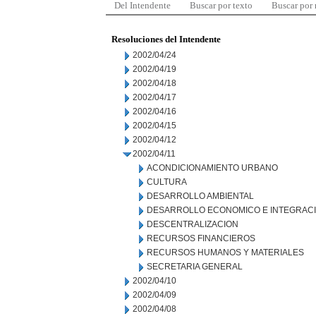
Del Intendente
Buscar por texto
Buscar por
Resoluciones del Intendente
2002/04/24
2002/04/19
2002/04/18
2002/04/17
2002/04/16
2002/04/15
2002/04/12
2002/04/11
ACONDICIONAMIENTO URBANO
CULTURA
DESARROLLO AMBIENTAL
DESARROLLO ECONOMICO E INTEGRAC
DESCENTRALIZACION
RECURSOS FINANCIEROS
RECURSOS HUMANOS Y MATERIALES
SECRETARIA GENERAL
2002/04/10
2002/04/09
2002/04/08