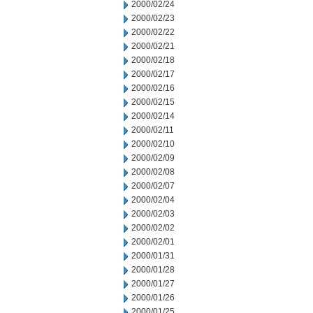
2000/02/24
2000/02/23
2000/02/22
2000/02/21
2000/02/18
2000/02/17
2000/02/16
2000/02/15
2000/02/14
2000/02/11
2000/02/10
2000/02/09
2000/02/08
2000/02/07
2000/02/04
2000/02/03
2000/02/02
2000/02/01
2000/01/31
2000/01/28
2000/01/27
2000/01/26
2000/01/25