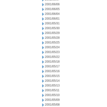
2001/06/06
2001/06/05
2001/06/04
2001/06/01
2001/05/31
2001/05/30
2001/05/29
2001/05/28
2001/05/25
2001/05/24
2001/05/23
2001/05/22
2001/05/18
2001/05/17
2001/05/16
2001/05/15
2001/05/14
2001/05/13
2001/05/11
2001/05/10
2001/05/09
2001/05/08