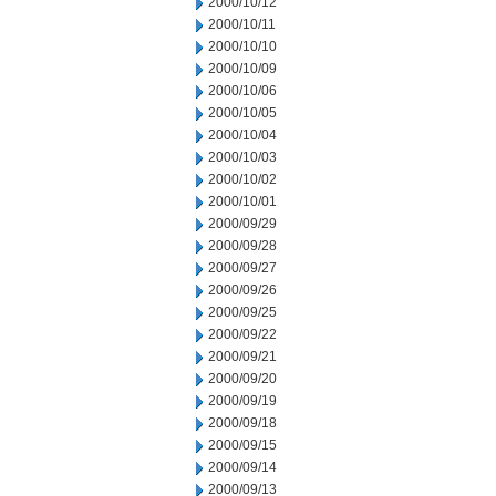
2000/10/12
2000/10/11
2000/10/10
2000/10/09
2000/10/06
2000/10/05
2000/10/04
2000/10/03
2000/10/02
2000/10/01
2000/09/29
2000/09/28
2000/09/27
2000/09/26
2000/09/25
2000/09/22
2000/09/21
2000/09/20
2000/09/19
2000/09/18
2000/09/15
2000/09/14
2000/09/13