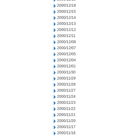
2000/12/18
2000/12/15
2000/12/14
2000/12/13
2000/12/12
2000/12/11
2000/12/08
2000/12/07
2000/12/05
2000/12/04
2000/12/01
2000/11/30
2000/11/29
2000/11/28
2000/11/27
2000/11/24
2000/11/23
2000/11/22
2000/11/21
2000/11/20
2000/11/17
2000/11/16