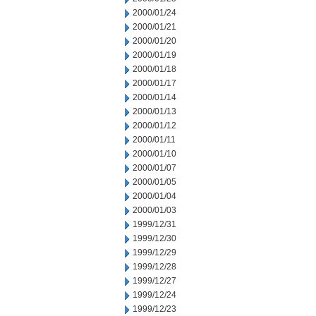
2000/01/24
2000/01/21
2000/01/20
2000/01/19
2000/01/18
2000/01/17
2000/01/14
2000/01/13
2000/01/12
2000/01/11
2000/01/10
2000/01/07
2000/01/05
2000/01/04
2000/01/03
1999/12/31
1999/12/30
1999/12/29
1999/12/28
1999/12/27
1999/12/24
1999/12/23