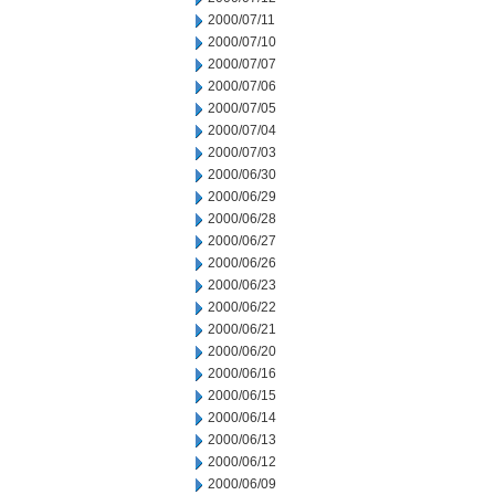
2000/07/11
2000/07/10
2000/07/07
2000/07/06
2000/07/05
2000/07/04
2000/07/03
2000/06/30
2000/06/29
2000/06/28
2000/06/27
2000/06/26
2000/06/23
2000/06/22
2000/06/21
2000/06/20
2000/06/16
2000/06/15
2000/06/14
2000/06/13
2000/06/12
2000/06/09