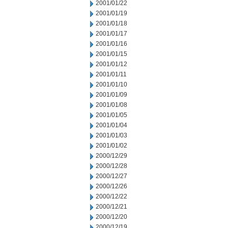
2001/01/22
2001/01/19
2001/01/18
2001/01/17
2001/01/16
2001/01/15
2001/01/12
2001/01/11
2001/01/10
2001/01/09
2001/01/08
2001/01/05
2001/01/04
2001/01/03
2001/01/02
2000/12/29
2000/12/28
2000/12/27
2000/12/26
2000/12/22
2000/12/21
2000/12/20
2000/12/19