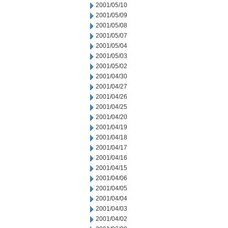
2001/05/10
2001/05/09
2001/05/08
2001/05/07
2001/05/04
2001/05/03
2001/05/02
2001/04/30
2001/04/27
2001/04/26
2001/04/25
2001/04/20
2001/04/19
2001/04/18
2001/04/17
2001/04/16
2001/04/15
2001/04/06
2001/04/05
2001/04/04
2001/04/03
2001/04/02