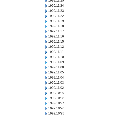
1999/11/25
1999/11/24
1999/11/23
1999/11/22
1999/11/19
1999/11/18
1999/11/17
1999/11/16
1999/11/15
1999/11/12
1999/11/11
1999/11/10
1999/11/09
1999/11/08
1999/11/05
1999/11/04
1999/11/03
1999/11/02
1999/10/29
1999/10/28
1999/10/27
1999/10/26
1999/10/25