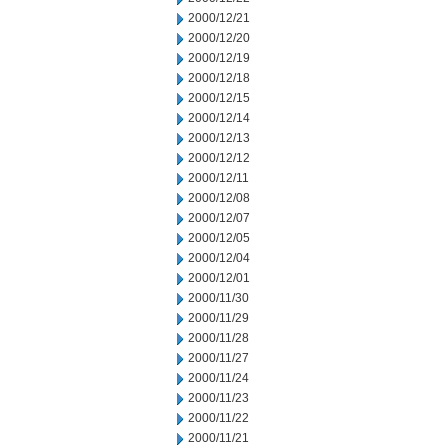
2000/12/21
2000/12/20
2000/12/19
2000/12/18
2000/12/15
2000/12/14
2000/12/13
2000/12/12
2000/12/11
2000/12/08
2000/12/07
2000/12/05
2000/12/04
2000/12/01
2000/11/30
2000/11/29
2000/11/28
2000/11/27
2000/11/24
2000/11/23
2000/11/22
2000/11/21