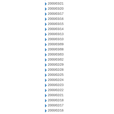
2000/03/21
2000/03/20
2000/03/17
2000/03/16
2000/03/15
2000/03/14
2000/03/13
2000/03/10
2000/03/09
2000/03/08
2000/03/03
2000/03/02
2000/02/29
2000/02/28
2000/02/25
2000/02/24
2000/02/23
2000/02/22
2000/02/21
2000/02/18
2000/02/17
2000/02/16