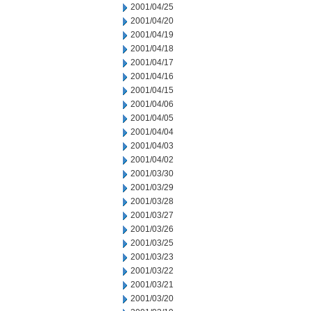
2001/04/25
2001/04/20
2001/04/19
2001/04/18
2001/04/17
2001/04/16
2001/04/15
2001/04/06
2001/04/05
2001/04/04
2001/04/03
2001/04/02
2001/03/30
2001/03/29
2001/03/28
2001/03/27
2001/03/26
2001/03/25
2001/03/23
2001/03/22
2001/03/21
2001/03/20