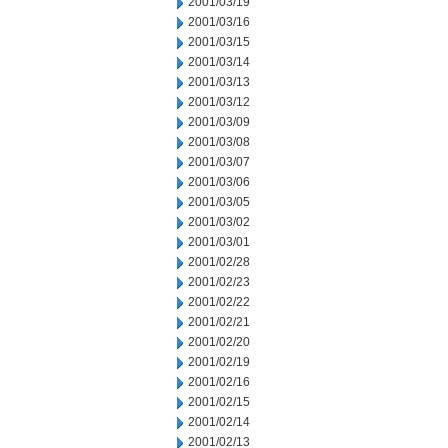
2001/03/19
2001/03/16
2001/03/15
2001/03/14
2001/03/13
2001/03/12
2001/03/09
2001/03/08
2001/03/07
2001/03/06
2001/03/05
2001/03/02
2001/03/01
2001/02/28
2001/02/23
2001/02/22
2001/02/21
2001/02/20
2001/02/19
2001/02/16
2001/02/15
2001/02/14
2001/02/13