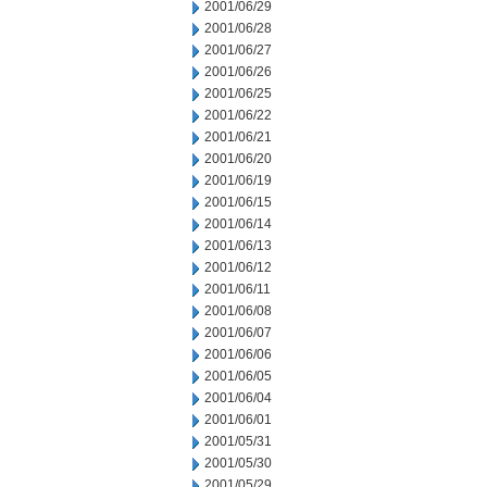
2001/06/29
2001/06/28
2001/06/27
2001/06/26
2001/06/25
2001/06/22
2001/06/21
2001/06/20
2001/06/19
2001/06/15
2001/06/14
2001/06/13
2001/06/12
2001/06/11
2001/06/08
2001/06/07
2001/06/06
2001/06/05
2001/06/04
2001/06/01
2001/05/31
2001/05/30
2001/05/29