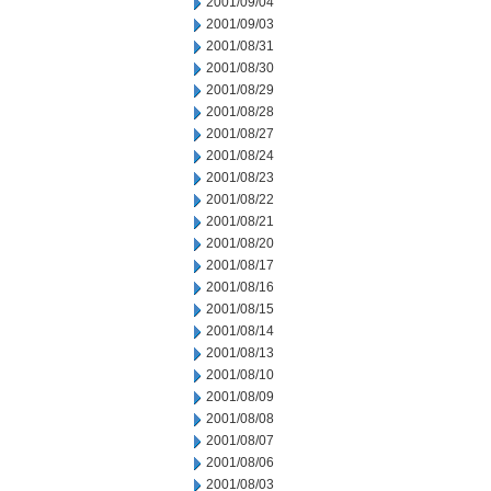
2001/09/04
2001/09/03
2001/08/31
2001/08/30
2001/08/29
2001/08/28
2001/08/27
2001/08/24
2001/08/23
2001/08/22
2001/08/21
2001/08/20
2001/08/17
2001/08/16
2001/08/15
2001/08/14
2001/08/13
2001/08/10
2001/08/09
2001/08/08
2001/08/07
2001/08/06
2001/08/03