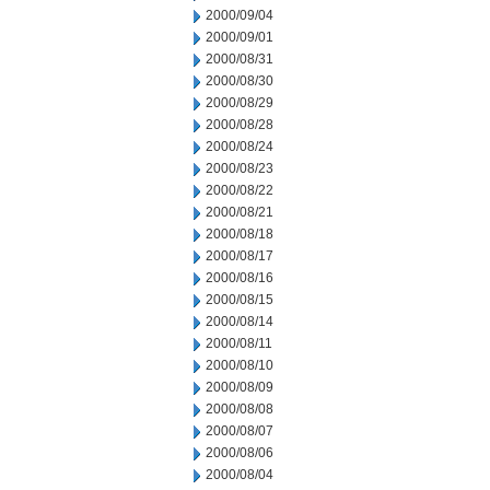
2000/09/04
2000/09/01
2000/08/31
2000/08/30
2000/08/29
2000/08/28
2000/08/24
2000/08/23
2000/08/22
2000/08/21
2000/08/18
2000/08/17
2000/08/16
2000/08/15
2000/08/14
2000/08/11
2000/08/10
2000/08/09
2000/08/08
2000/08/07
2000/08/06
2000/08/04