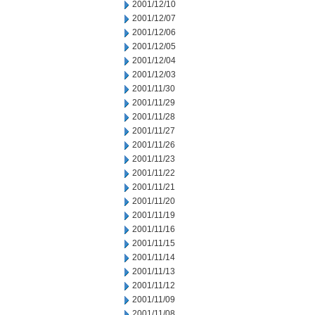
2001/12/10
2001/12/07
2001/12/06
2001/12/05
2001/12/04
2001/12/03
2001/11/30
2001/11/29
2001/11/28
2001/11/27
2001/11/26
2001/11/23
2001/11/22
2001/11/21
2001/11/20
2001/11/19
2001/11/16
2001/11/15
2001/11/14
2001/11/13
2001/11/12
2001/11/09
2001/11/08