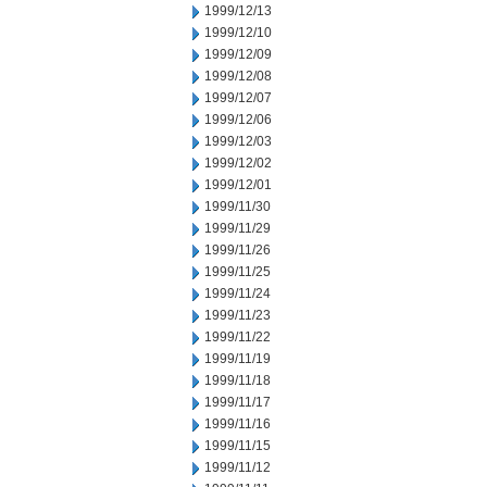
1999/12/13
1999/12/10
1999/12/09
1999/12/08
1999/12/07
1999/12/06
1999/12/03
1999/12/02
1999/12/01
1999/11/30
1999/11/29
1999/11/26
1999/11/25
1999/11/24
1999/11/23
1999/11/22
1999/11/19
1999/11/18
1999/11/17
1999/11/16
1999/11/15
1999/11/12