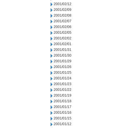
2001/02/12
2001/02/09
2001/02/08
2001/02/07
2001/02/06
2001/02/05
2001/02/02
2001/02/01
2001/01/31
2001/01/30
2001/01/29
2001/01/26
2001/01/25
2001/01/24
2001/01/23
2001/01/22
2001/01/19
2001/01/18
2001/01/17
2001/01/16
2001/01/15
2001/01/12