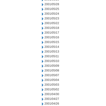
2001/05/28
2001/05/25
2001/05/24
2001/05/23
2001/05/22
2001/05/18
2001/05/17
2001/05/16
2001/05/15
2001/05/14
2001/05/13
2001/05/11
2001/05/10
2001/05/09
2001/05/08
2001/05/07
2001/05/04
2001/05/03
2001/05/02
2001/04/30
2001/04/27
2001/04/26