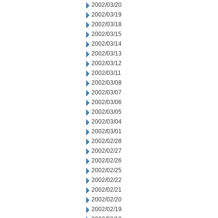
2002/03/20
2002/03/19
2002/03/18
2002/03/15
2002/03/14
2002/03/13
2002/03/12
2002/03/11
2002/03/08
2002/03/07
2002/03/06
2002/03/05
2002/03/04
2002/03/01
2002/02/28
2002/02/27
2002/02/26
2002/02/25
2002/02/22
2002/02/21
2002/02/20
2002/02/19