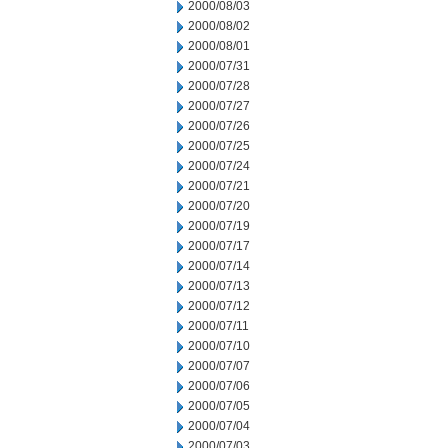
2000/08/03
2000/08/02
2000/08/01
2000/07/31
2000/07/28
2000/07/27
2000/07/26
2000/07/25
2000/07/24
2000/07/21
2000/07/20
2000/07/19
2000/07/17
2000/07/14
2000/07/13
2000/07/12
2000/07/11
2000/07/10
2000/07/07
2000/07/06
2000/07/05
2000/07/04
2000/07/03