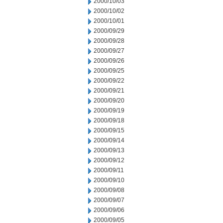
2000/10/03
2000/10/02
2000/10/01
2000/09/29
2000/09/28
2000/09/27
2000/09/26
2000/09/25
2000/09/22
2000/09/21
2000/09/20
2000/09/19
2000/09/18
2000/09/15
2000/09/14
2000/09/13
2000/09/12
2000/09/11
2000/09/10
2000/09/08
2000/09/07
2000/09/06
2000/09/05