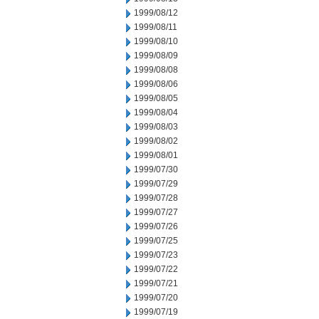
1999/08/12
1999/08/11
1999/08/10
1999/08/09
1999/08/08
1999/08/06
1999/08/05
1999/08/04
1999/08/03
1999/08/02
1999/08/01
1999/07/30
1999/07/29
1999/07/28
1999/07/27
1999/07/26
1999/07/25
1999/07/23
1999/07/22
1999/07/21
1999/07/20
1999/07/19