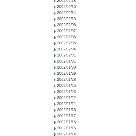
2002/02/18
2002/02/15
2002/02/14
2002/02/13
2002/02/08
2002/02/07
2002/02/06
2002/02/05
2002/02/04
2002/02/01
2002/01/31
2002/01/30
2002/01/29
2002/01/28
2002/01/25
2002/01/23
2002/01/22
2002/01/21
2002/01/18
2002/01/17
2002/01/16
2002/01/15
2002/01/14