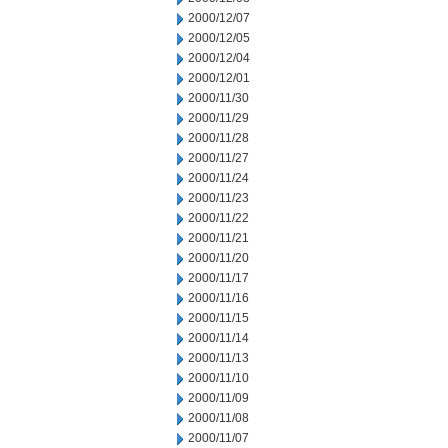
2000/12/07
2000/12/05
2000/12/04
2000/12/01
2000/11/30
2000/11/29
2000/11/28
2000/11/27
2000/11/24
2000/11/23
2000/11/22
2000/11/21
2000/11/20
2000/11/17
2000/11/16
2000/11/15
2000/11/14
2000/11/13
2000/11/10
2000/11/09
2000/11/08
2000/11/07