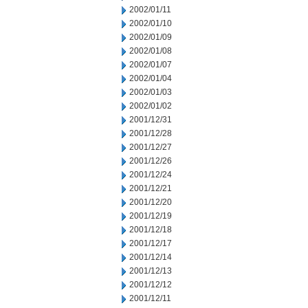
2002/01/11
2002/01/10
2002/01/09
2002/01/08
2002/01/07
2002/01/04
2002/01/03
2002/01/02
2001/12/31
2001/12/28
2001/12/27
2001/12/26
2001/12/24
2001/12/21
2001/12/20
2001/12/19
2001/12/18
2001/12/17
2001/12/14
2001/12/13
2001/12/12
2001/12/11