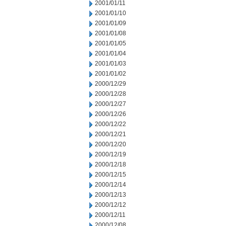
2001/01/11
2001/01/10
2001/01/09
2001/01/08
2001/01/05
2001/01/04
2001/01/03
2001/01/02
2000/12/29
2000/12/28
2000/12/27
2000/12/26
2000/12/22
2000/12/21
2000/12/20
2000/12/19
2000/12/18
2000/12/15
2000/12/14
2000/12/13
2000/12/12
2000/12/11
2000/12/08