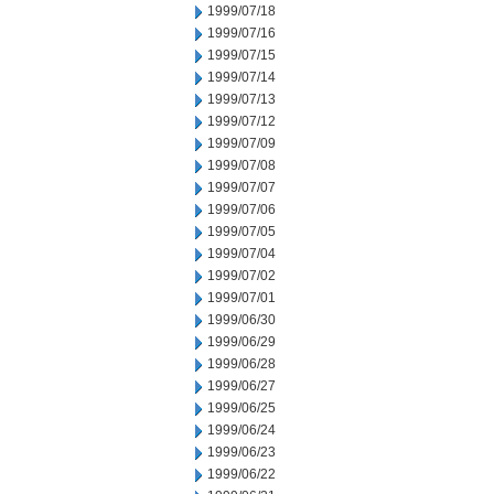
1999/07/18
1999/07/16
1999/07/15
1999/07/14
1999/07/13
1999/07/12
1999/07/09
1999/07/08
1999/07/07
1999/07/06
1999/07/05
1999/07/04
1999/07/02
1999/07/01
1999/06/30
1999/06/29
1999/06/28
1999/06/27
1999/06/25
1999/06/24
1999/06/23
1999/06/22