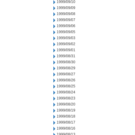
1999/09/10
1999/09/09
1999/09/08
1999/09/07
1999/09/06
1999/09/05
1999/09/03
1999/09/02
1999/09/01
1999/08/31
1999/08/30
1999/08/29
1999/08/27
1999/08/26
1999/08/25
1999/08/24
1999/08/23
1999/08/20
1999/08/19
1999/08/18
1999/08/17
1999/08/16
1999/08/13