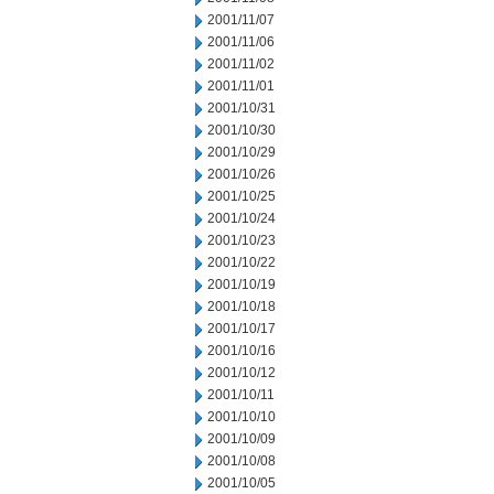
2001/11/07
2001/11/06
2001/11/02
2001/11/01
2001/10/31
2001/10/30
2001/10/29
2001/10/26
2001/10/25
2001/10/24
2001/10/23
2001/10/22
2001/10/19
2001/10/18
2001/10/17
2001/10/16
2001/10/12
2001/10/11
2001/10/10
2001/10/09
2001/10/08
2001/10/05