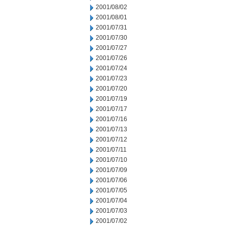
2001/08/02
2001/08/01
2001/07/31
2001/07/30
2001/07/27
2001/07/26
2001/07/24
2001/07/23
2001/07/20
2001/07/19
2001/07/17
2001/07/16
2001/07/13
2001/07/12
2001/07/11
2001/07/10
2001/07/09
2001/07/06
2001/07/05
2001/07/04
2001/07/03
2001/07/02