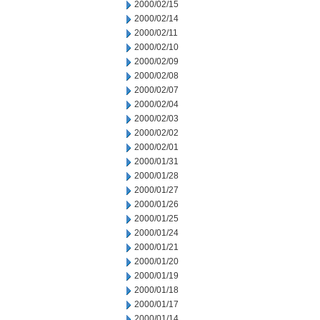
2000/02/15
2000/02/14
2000/02/11
2000/02/10
2000/02/09
2000/02/08
2000/02/07
2000/02/04
2000/02/03
2000/02/02
2000/02/01
2000/01/31
2000/01/28
2000/01/27
2000/01/26
2000/01/25
2000/01/24
2000/01/21
2000/01/20
2000/01/19
2000/01/18
2000/01/17
2000/01/14