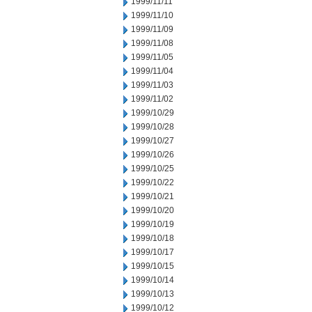
1999/11/11
1999/11/10
1999/11/09
1999/11/08
1999/11/05
1999/11/04
1999/11/03
1999/11/02
1999/10/29
1999/10/28
1999/10/27
1999/10/26
1999/10/25
1999/10/22
1999/10/21
1999/10/20
1999/10/19
1999/10/18
1999/10/17
1999/10/15
1999/10/14
1999/10/13
1999/10/12