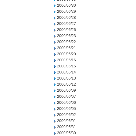
2000/06/30
2000/06/29
2000/06/28
2000/06/27
2000/06/26
2000/06/23
2000/06/22
2000/06/21
2000/06/20
2000/06/16
2000/06/15
2000/06/14
2000/06/13
2000/06/12
2000/06/09
2000/06/07
2000/06/06
2000/06/05
2000/06/02
2000/06/01
2000/05/31
2000/05/30