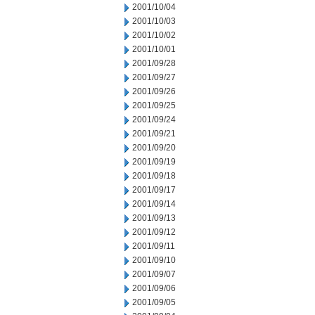
2001/10/04
2001/10/03
2001/10/02
2001/10/01
2001/09/28
2001/09/27
2001/09/26
2001/09/25
2001/09/24
2001/09/21
2001/09/20
2001/09/19
2001/09/18
2001/09/17
2001/09/14
2001/09/13
2001/09/12
2001/09/11
2001/09/10
2001/09/07
2001/09/06
2001/09/05