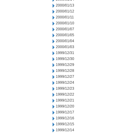
2000/01/13
2000/01/12
2000/01/11
2000/01/10
2000/01/07
2000/01/05
2000/01/04
2000/01/03
1999/12/31
1999/12/30
1999/12/29
1999/12/28
1999/12/27
1999/12/24
1999/12/23
1999/12/22
1999/12/21
1999/12/20
1999/12/17
1999/12/16
1999/12/15
1999/12/14