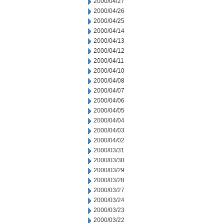
2000/04/27
2000/04/26
2000/04/25
2000/04/14
2000/04/13
2000/04/12
2000/04/11
2000/04/10
2000/04/08
2000/04/07
2000/04/06
2000/04/05
2000/04/04
2000/04/03
2000/04/02
2000/03/31
2000/03/30
2000/03/29
2000/03/28
2000/03/27
2000/03/24
2000/03/23
2000/03/22