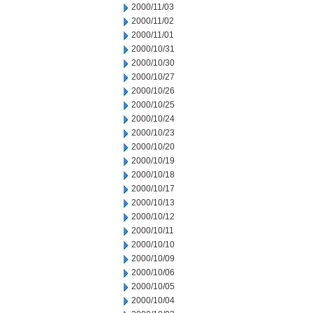
2000/11/03
2000/11/02
2000/11/01
2000/10/31
2000/10/30
2000/10/27
2000/10/26
2000/10/25
2000/10/24
2000/10/23
2000/10/20
2000/10/19
2000/10/18
2000/10/17
2000/10/13
2000/10/12
2000/10/11
2000/10/10
2000/10/09
2000/10/06
2000/10/05
2000/10/04