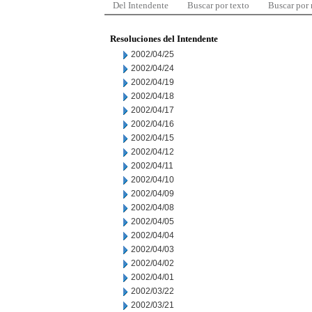
Del Intendente
Buscar por texto
Buscar por
Resoluciones del Intendente
2002/04/25
2002/04/24
2002/04/19
2002/04/18
2002/04/17
2002/04/16
2002/04/15
2002/04/12
2002/04/11
2002/04/10
2002/04/09
2002/04/08
2002/04/05
2002/04/04
2002/04/03
2002/04/02
2002/04/01
2002/03/22
2002/03/21