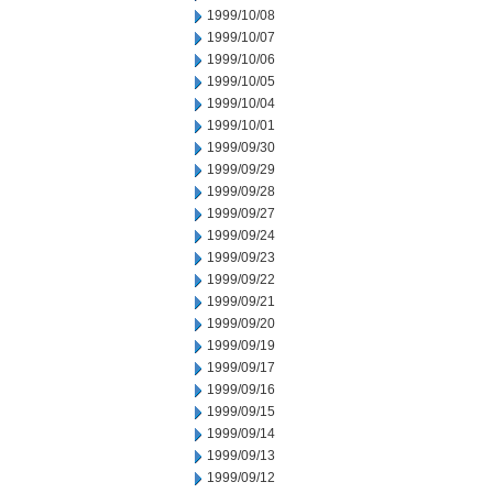
1999/10/08
1999/10/07
1999/10/06
1999/10/05
1999/10/04
1999/10/01
1999/09/30
1999/09/29
1999/09/28
1999/09/27
1999/09/24
1999/09/23
1999/09/22
1999/09/21
1999/09/20
1999/09/19
1999/09/17
1999/09/16
1999/09/15
1999/09/14
1999/09/13
1999/09/12