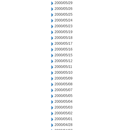
2000/05/29
2000/05/26
2000/05/25
2000/05/24
2000/05/23
2000/05/19
2000/05/18
2000/05/17
2000/05/16
2000/05/15
2000/05/12
2000/05/11
2000/05/10
2000/05/09
2000/05/08
2000/05/07
2000/05/05
2000/05/04
2000/05/03
2000/05/02
2000/05/01
2000/04/28