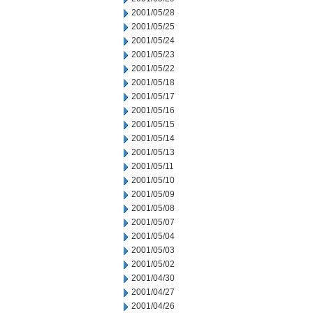
2001/05/28
2001/05/25
2001/05/24
2001/05/23
2001/05/22
2001/05/18
2001/05/17
2001/05/16
2001/05/15
2001/05/14
2001/05/13
2001/05/11
2001/05/10
2001/05/09
2001/05/08
2001/05/07
2001/05/04
2001/05/03
2001/05/02
2001/04/30
2001/04/27
2001/04/26