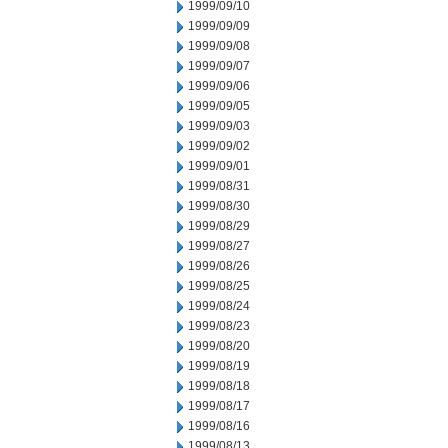
1999/09/10
1999/09/09
1999/09/08
1999/09/07
1999/09/06
1999/09/05
1999/09/03
1999/09/02
1999/09/01
1999/08/31
1999/08/30
1999/08/29
1999/08/27
1999/08/26
1999/08/25
1999/08/24
1999/08/23
1999/08/20
1999/08/19
1999/08/18
1999/08/17
1999/08/16
1999/08/13