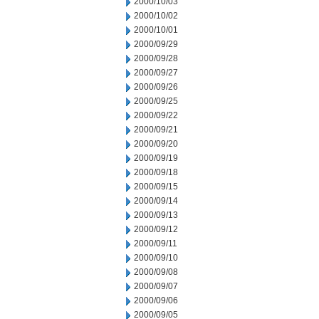
2000/10/03
2000/10/02
2000/10/01
2000/09/29
2000/09/28
2000/09/27
2000/09/26
2000/09/25
2000/09/22
2000/09/21
2000/09/20
2000/09/19
2000/09/18
2000/09/15
2000/09/14
2000/09/13
2000/09/12
2000/09/11
2000/09/10
2000/09/08
2000/09/07
2000/09/06
2000/09/05