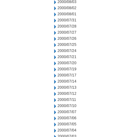
2000/08/03
2000/08/02
2000/08/01
2000/07/31
2000/07/28
2000/07/27
2000/07/26
2000/07/25
2000/07/24
2000/07/21
2000/07/20
2000/07/19
2000/07/17
2000/07/14
2000/07/13
2000/07/12
2000/07/11
2000/07/10
2000/07/07
2000/07/06
2000/07/05
2000/07/04
2000/07/03