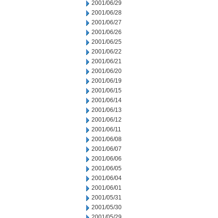
2001/06/29
2001/06/28
2001/06/27
2001/06/26
2001/06/25
2001/06/22
2001/06/21
2001/06/20
2001/06/19
2001/06/15
2001/06/14
2001/06/13
2001/06/12
2001/06/11
2001/06/08
2001/06/07
2001/06/06
2001/06/05
2001/06/04
2001/06/01
2001/05/31
2001/05/30
2001/05/29