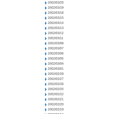
2002/03/20
2002/03/19
2002/03/18
2002/03/15
2002/03/14
2002/03/13
2002/03/12
2002/03/11
2002/03/08
2002/03/07
2002/03/06
2002/03/05
2002/03/04
2002/03/01
2002/02/28
2002/02/27
2002/02/26
2002/02/25
2002/02/22
2002/02/21
2002/02/20
2002/02/19