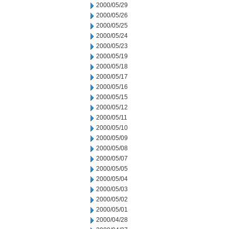
2000/05/29
2000/05/26
2000/05/25
2000/05/24
2000/05/23
2000/05/19
2000/05/18
2000/05/17
2000/05/16
2000/05/15
2000/05/12
2000/05/11
2000/05/10
2000/05/09
2000/05/08
2000/05/07
2000/05/05
2000/05/04
2000/05/03
2000/05/02
2000/05/01
2000/04/28