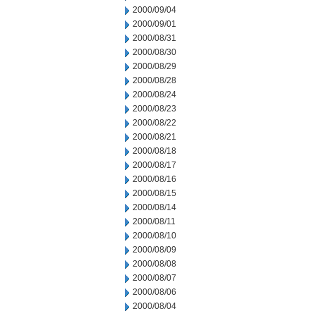
2000/09/04
2000/09/01
2000/08/31
2000/08/30
2000/08/29
2000/08/28
2000/08/24
2000/08/23
2000/08/22
2000/08/21
2000/08/18
2000/08/17
2000/08/16
2000/08/15
2000/08/14
2000/08/11
2000/08/10
2000/08/09
2000/08/08
2000/08/07
2000/08/06
2000/08/04