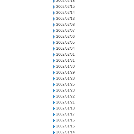
2002/02/18
2002/02/15
2002/02/14
2002/02/13
2002/02/08
2002/02/07
2002/02/06
2002/02/05
2002/02/04
2002/02/01
2002/01/31
2002/01/30
2002/01/29
2002/01/28
2002/01/25
2002/01/23
2002/01/22
2002/01/21
2002/01/18
2002/01/17
2002/01/16
2002/01/15
2002/01/14