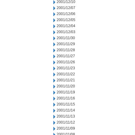
2001/12/10
2001/12/07
2001/12/06
2001/12/05
2001/12/04
2001/12/03
2001/11/30
2001/11/29
2001/11/28
2001/11/27
2001/11/26
2001/11/23
2001/11/22
2001/11/21
2001/11/20
2001/11/19
2001/11/16
2001/11/15
2001/11/14
2001/11/13
2001/11/12
2001/11/09
2001/11/08