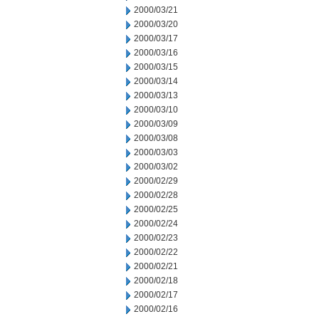
2000/03/21
2000/03/20
2000/03/17
2000/03/16
2000/03/15
2000/03/14
2000/03/13
2000/03/10
2000/03/09
2000/03/08
2000/03/03
2000/03/02
2000/02/29
2000/02/28
2000/02/25
2000/02/24
2000/02/23
2000/02/22
2000/02/21
2000/02/18
2000/02/17
2000/02/16