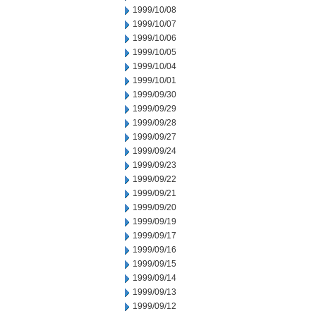
1999/10/08
1999/10/07
1999/10/06
1999/10/05
1999/10/04
1999/10/01
1999/09/30
1999/09/29
1999/09/28
1999/09/27
1999/09/24
1999/09/23
1999/09/22
1999/09/21
1999/09/20
1999/09/19
1999/09/17
1999/09/16
1999/09/15
1999/09/14
1999/09/13
1999/09/12