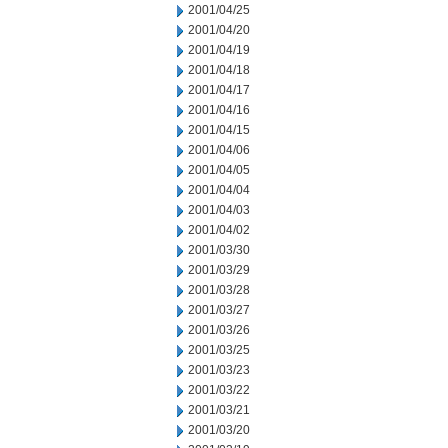
2001/04/25
2001/04/20
2001/04/19
2001/04/18
2001/04/17
2001/04/16
2001/04/15
2001/04/06
2001/04/05
2001/04/04
2001/04/03
2001/04/02
2001/03/30
2001/03/29
2001/03/28
2001/03/27
2001/03/26
2001/03/25
2001/03/23
2001/03/22
2001/03/21
2001/03/20