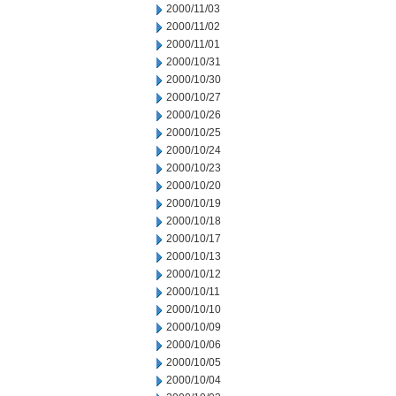
2000/11/03
2000/11/02
2000/11/01
2000/10/31
2000/10/30
2000/10/27
2000/10/26
2000/10/25
2000/10/24
2000/10/23
2000/10/20
2000/10/19
2000/10/18
2000/10/17
2000/10/13
2000/10/12
2000/10/11
2000/10/10
2000/10/09
2000/10/06
2000/10/05
2000/10/04