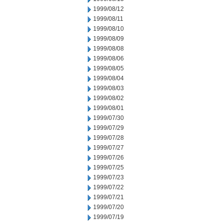
1999/08/12
1999/08/11
1999/08/10
1999/08/09
1999/08/08
1999/08/06
1999/08/05
1999/08/04
1999/08/03
1999/08/02
1999/08/01
1999/07/30
1999/07/29
1999/07/28
1999/07/27
1999/07/26
1999/07/25
1999/07/23
1999/07/22
1999/07/21
1999/07/20
1999/07/19