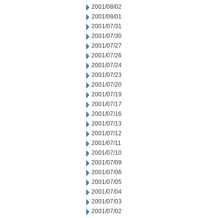
2001/08/02
2001/08/01
2001/07/31
2001/07/30
2001/07/27
2001/07/26
2001/07/24
2001/07/23
2001/07/20
2001/07/19
2001/07/17
2001/07/16
2001/07/13
2001/07/12
2001/07/11
2001/07/10
2001/07/09
2001/07/06
2001/07/05
2001/07/04
2001/07/03
2001/07/02