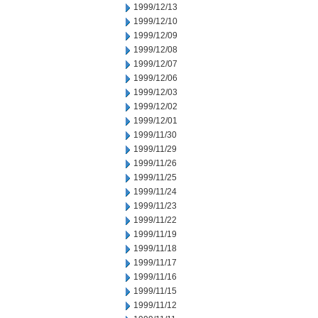
1999/12/13
1999/12/10
1999/12/09
1999/12/08
1999/12/07
1999/12/06
1999/12/03
1999/12/02
1999/12/01
1999/11/30
1999/11/29
1999/11/26
1999/11/25
1999/11/24
1999/11/23
1999/11/22
1999/11/19
1999/11/18
1999/11/17
1999/11/16
1999/11/15
1999/11/12