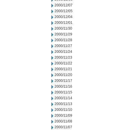
2000/12/07
2000/12/05
2000/12/04
2000/12/01
2000/11/30
2000/11/29
2000/11/28
2000/11/27
2000/11/24
2000/11/23
2000/11/22
2000/11/21
2000/11/20
2000/11/17
2000/11/16
2000/11/15
2000/11/14
2000/11/13
2000/11/10
2000/11/09
2000/11/08
2000/11/07