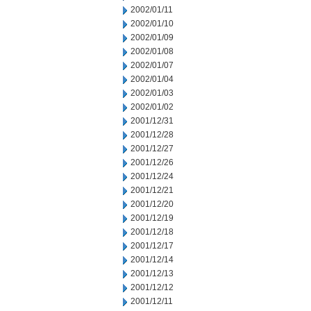
2002/01/11
2002/01/10
2002/01/09
2002/01/08
2002/01/07
2002/01/04
2002/01/03
2002/01/02
2001/12/31
2001/12/28
2001/12/27
2001/12/26
2001/12/24
2001/12/21
2001/12/20
2001/12/19
2001/12/18
2001/12/17
2001/12/14
2001/12/13
2001/12/12
2001/12/11