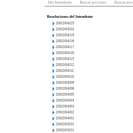
Del Intendente
Buscar por texto
Buscar por
Resoluciones del Intendente
2002/04/25
2002/04/24
2002/04/19
2002/04/18
2002/04/17
2002/04/16
2002/04/15
2002/04/12
2002/04/11
2002/04/10
2002/04/09
2002/04/08
2002/04/05
2002/04/04
2002/04/03
2002/04/02
2002/04/01
2002/03/22
2002/03/21