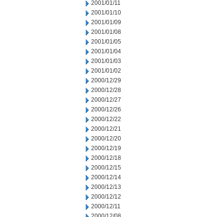
2001/01/11
2001/01/10
2001/01/09
2001/01/08
2001/01/05
2001/01/04
2001/01/03
2001/01/02
2000/12/29
2000/12/28
2000/12/27
2000/12/26
2000/12/22
2000/12/21
2000/12/20
2000/12/19
2000/12/18
2000/12/15
2000/12/14
2000/12/13
2000/12/12
2000/12/11
2000/12/08