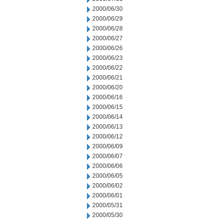
2000/06/30
2000/06/29
2000/06/28
2000/06/27
2000/06/26
2000/06/23
2000/06/22
2000/06/21
2000/06/20
2000/06/16
2000/06/15
2000/06/14
2000/06/13
2000/06/12
2000/06/09
2000/06/07
2000/06/06
2000/06/05
2000/06/02
2000/06/01
2000/05/31
2000/05/30