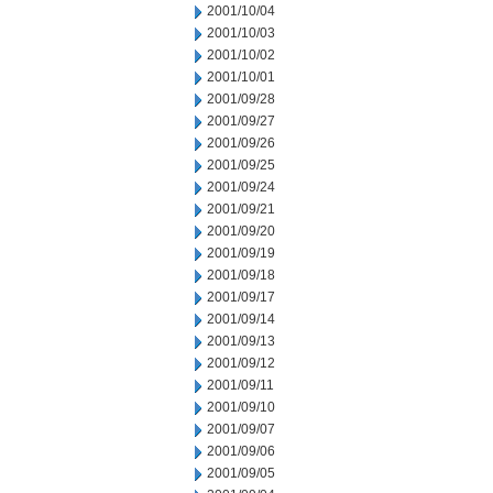
2001/10/04
2001/10/03
2001/10/02
2001/10/01
2001/09/28
2001/09/27
2001/09/26
2001/09/25
2001/09/24
2001/09/21
2001/09/20
2001/09/19
2001/09/18
2001/09/17
2001/09/14
2001/09/13
2001/09/12
2001/09/11
2001/09/10
2001/09/07
2001/09/06
2001/09/05