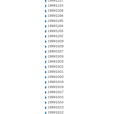
1999/11/11
1999/11/10
1999/11/09
1999/11/08
1999/11/05
1999/11/04
1999/11/03
1999/11/02
1999/10/29
1999/10/28
1999/10/27
1999/10/26
1999/10/25
1999/10/22
1999/10/21
1999/10/20
1999/10/19
1999/10/18
1999/10/17
1999/10/15
1999/10/14
1999/10/13
1999/10/12