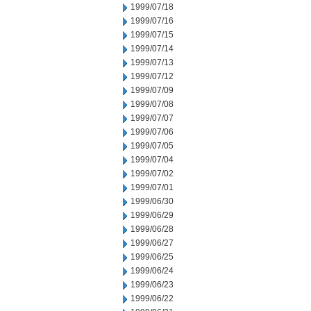
1999/07/18
1999/07/16
1999/07/15
1999/07/14
1999/07/13
1999/07/12
1999/07/09
1999/07/08
1999/07/07
1999/07/06
1999/07/05
1999/07/04
1999/07/02
1999/07/01
1999/06/30
1999/06/29
1999/06/28
1999/06/27
1999/06/25
1999/06/24
1999/06/23
1999/06/22