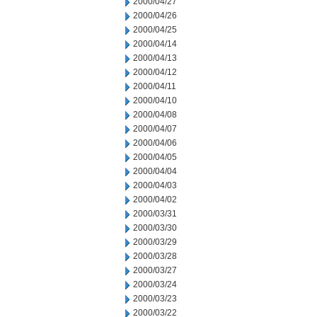
2000/04/27
2000/04/26
2000/04/25
2000/04/14
2000/04/13
2000/04/12
2000/04/11
2000/04/10
2000/04/08
2000/04/07
2000/04/06
2000/04/05
2000/04/04
2000/04/03
2000/04/02
2000/03/31
2000/03/30
2000/03/29
2000/03/28
2000/03/27
2000/03/24
2000/03/23
2000/03/22