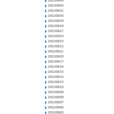
2001/09/04
2001/09/03
2001/08/31
2001/08/30
2001/08/29
2001/08/28
2001/08/27
2001/08/24
2001/08/23
2001/08/22
2001/08/21
2001/08/20
2001/08/17
2001/08/16
2001/08/15
2001/08/14
2001/08/13
2001/08/10
2001/08/09
2001/08/08
2001/08/07
2001/08/06
2001/08/03