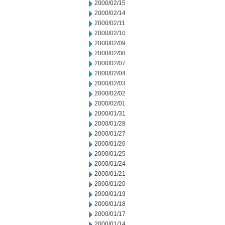
2000/02/15
2000/02/14
2000/02/11
2000/02/10
2000/02/09
2000/02/08
2000/02/07
2000/02/04
2000/02/03
2000/02/02
2000/02/01
2000/01/31
2000/01/28
2000/01/27
2000/01/26
2000/01/25
2000/01/24
2000/01/21
2000/01/20
2000/01/19
2000/01/18
2000/01/17
2000/01/14