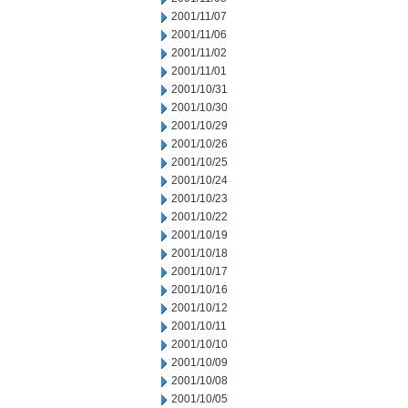
2001/11/07
2001/11/06
2001/11/02
2001/11/01
2001/10/31
2001/10/30
2001/10/29
2001/10/26
2001/10/25
2001/10/24
2001/10/23
2001/10/22
2001/10/19
2001/10/18
2001/10/17
2001/10/16
2001/10/12
2001/10/11
2001/10/10
2001/10/09
2001/10/08
2001/10/05