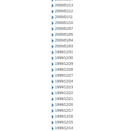
2000/01/13
2000/01/12
2000/01/11
2000/01/10
2000/01/07
2000/01/05
2000/01/04
2000/01/03
1999/12/31
1999/12/30
1999/12/29
1999/12/28
1999/12/27
1999/12/24
1999/12/23
1999/12/22
1999/12/21
1999/12/20
1999/12/17
1999/12/16
1999/12/15
1999/12/14