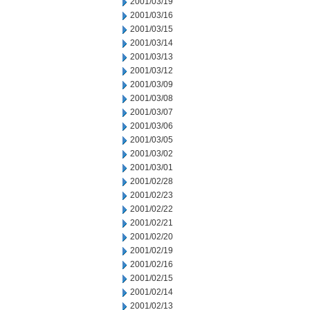
2001/03/19
2001/03/16
2001/03/15
2001/03/14
2001/03/13
2001/03/12
2001/03/09
2001/03/08
2001/03/07
2001/03/06
2001/03/05
2001/03/02
2001/03/01
2001/02/28
2001/02/23
2001/02/22
2001/02/21
2001/02/20
2001/02/19
2001/02/16
2001/02/15
2001/02/14
2001/02/13