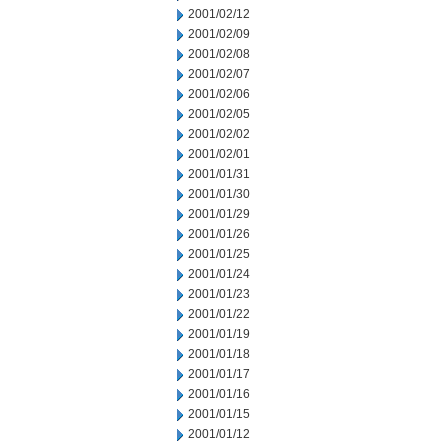
2001/02/12
2001/02/09
2001/02/08
2001/02/07
2001/02/06
2001/02/05
2001/02/02
2001/02/01
2001/01/31
2001/01/30
2001/01/29
2001/01/26
2001/01/25
2001/01/24
2001/01/23
2001/01/22
2001/01/19
2001/01/18
2001/01/17
2001/01/16
2001/01/15
2001/01/12