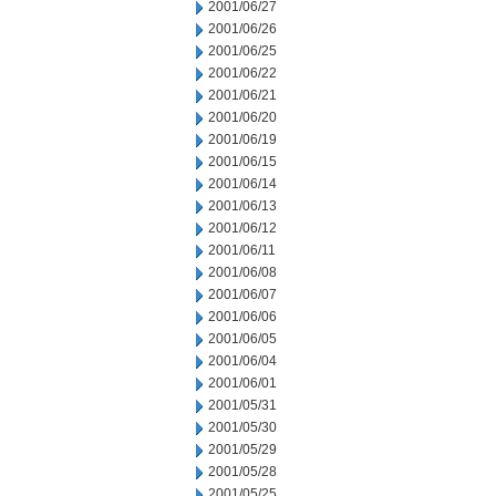
2001/06/27
2001/06/26
2001/06/25
2001/06/22
2001/06/21
2001/06/20
2001/06/19
2001/06/15
2001/06/14
2001/06/13
2001/06/12
2001/06/11
2001/06/08
2001/06/07
2001/06/06
2001/06/05
2001/06/04
2001/06/01
2001/05/31
2001/05/30
2001/05/29
2001/05/28
2001/05/25