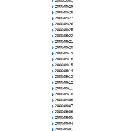
2000/10/01
2000/09/29
2000/09/28
2000/09/27
2000/09/26
2000/09/25
2000/09/22
2000/09/21
2000/09/20
2000/09/19
2000/09/18
2000/09/15
2000/09/14
2000/09/13
2000/09/12
2000/09/11
2000/09/10
2000/09/08
2000/09/07
2000/09/06
2000/09/05
2000/09/04
2000/09/01