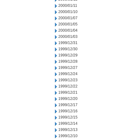
2000/01/11
2000/01/10
2000/01/07
2000/01/05
2000/01/04
2000/01/03
1999/12/31
1999/12/30
1999/12/29
1999/12/28
1999/12/27
1999/12/24
1999/12/23
1999/12/22
1999/12/21
1999/12/20
1999/12/17
1999/12/16
1999/12/15
1999/12/14
1999/12/13
1999/12/10