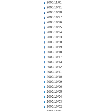
2000/11/01
2000/10/31
2000/10/30
2000/10/27
2000/10/26
2000/10/25
2000/10/24
2000/10/23
2000/10/20
2000/10/19
2000/10/18
2000/10/17
2000/10/13
2000/10/12
2000/10/11
2000/10/10
2000/10/09
2000/10/06
2000/10/05
2000/10/04
2000/10/03
2000/10/02