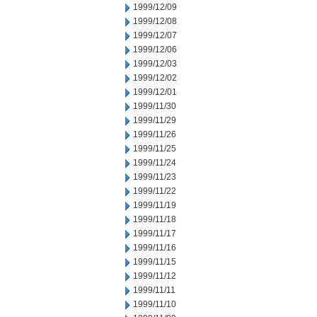
1999/12/09
1999/12/08
1999/12/07
1999/12/06
1999/12/03
1999/12/02
1999/12/01
1999/11/30
1999/11/29
1999/11/26
1999/11/25
1999/11/24
1999/11/23
1999/11/22
1999/11/19
1999/11/18
1999/11/17
1999/11/16
1999/11/15
1999/11/12
1999/11/11
1999/11/10