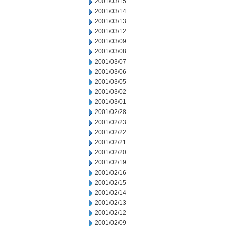
2001/03/15
2001/03/14
2001/03/13
2001/03/12
2001/03/09
2001/03/08
2001/03/07
2001/03/06
2001/03/05
2001/03/02
2001/03/01
2001/02/28
2001/02/23
2001/02/22
2001/02/21
2001/02/20
2001/02/19
2001/02/16
2001/02/15
2001/02/14
2001/02/13
2001/02/12
2001/02/09