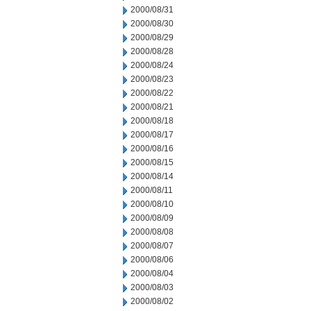
2000/08/31
2000/08/30
2000/08/29
2000/08/28
2000/08/24
2000/08/23
2000/08/22
2000/08/21
2000/08/18
2000/08/17
2000/08/16
2000/08/15
2000/08/14
2000/08/11
2000/08/10
2000/08/09
2000/08/08
2000/08/07
2000/08/06
2000/08/04
2000/08/03
2000/08/02