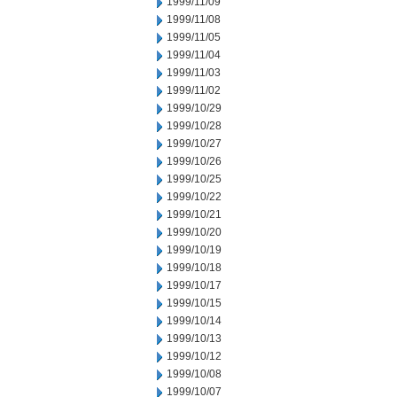
1999/11/09
1999/11/08
1999/11/05
1999/11/04
1999/11/03
1999/11/02
1999/10/29
1999/10/28
1999/10/27
1999/10/26
1999/10/25
1999/10/22
1999/10/21
1999/10/20
1999/10/19
1999/10/18
1999/10/17
1999/10/15
1999/10/14
1999/10/13
1999/10/12
1999/10/08
1999/10/07