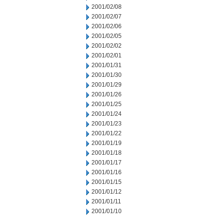
2001/02/08
2001/02/07
2001/02/06
2001/02/05
2001/02/02
2001/02/01
2001/01/31
2001/01/30
2001/01/29
2001/01/26
2001/01/25
2001/01/24
2001/01/23
2001/01/22
2001/01/19
2001/01/18
2001/01/17
2001/01/16
2001/01/15
2001/01/12
2001/01/11
2001/01/10