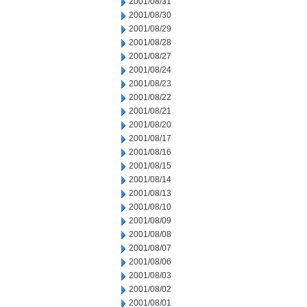
2001/08/31
2001/08/30
2001/08/29
2001/08/28
2001/08/27
2001/08/24
2001/08/23
2001/08/22
2001/08/21
2001/08/20
2001/08/17
2001/08/16
2001/08/15
2001/08/14
2001/08/13
2001/08/10
2001/08/09
2001/08/08
2001/08/07
2001/08/06
2001/08/03
2001/08/02
2001/08/01