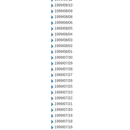
1999/08/10
1999/08/09
1999/08/08
1999/08/06
1999/08/05
1999/08/04
1999/08/03
1999/08/02
1999/08/01
1999/07/30
1999/07/29
1999/07/28
1999/07/27
1999/07/26
1999/07/25
1999/07/23
1999/07/22
1999/07/21
1999/07/20
1999/07/19
1999/07/18
1999/07/16