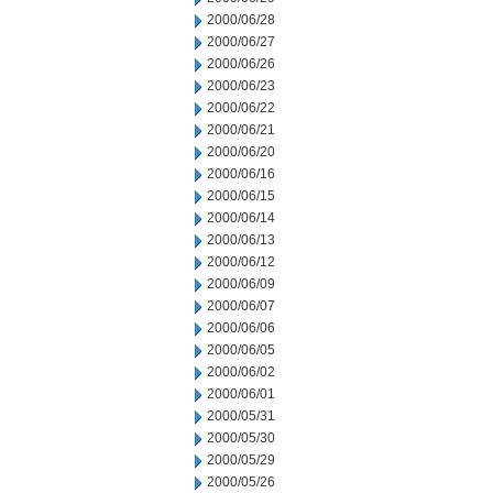
2000/06/28
2000/06/27
2000/06/26
2000/06/23
2000/06/22
2000/06/21
2000/06/20
2000/06/16
2000/06/15
2000/06/14
2000/06/13
2000/06/12
2000/06/09
2000/06/07
2000/06/06
2000/06/05
2000/06/02
2000/06/01
2000/05/31
2000/05/30
2000/05/29
2000/05/26