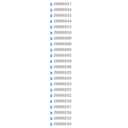
2000/03/17
2000/03/16
2000/03/15
2000/03/14
2000/03/13
2000/03/10
2000/03/09
2000/03/08
2000/03/03
2000/03/02
2000/02/29
2000/02/28
2000/02/25
2000/02/24
2000/02/23
2000/02/22
2000/02/21
2000/02/18
2000/02/17
2000/02/16
2000/02/15
2000/02/14