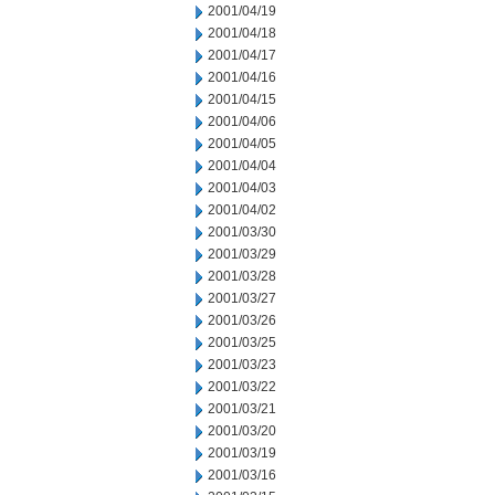
2001/04/19
2001/04/18
2001/04/17
2001/04/16
2001/04/15
2001/04/06
2001/04/05
2001/04/04
2001/04/03
2001/04/02
2001/03/30
2001/03/29
2001/03/28
2001/03/27
2001/03/26
2001/03/25
2001/03/23
2001/03/22
2001/03/21
2001/03/20
2001/03/19
2001/03/16