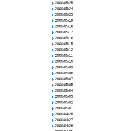
2000/05/25
2000/05/24
2000/05/23
2000/05/19
2000/05/18
2000/05/17
2000/05/16
2000/05/15
2000/05/12
2000/05/11
2000/05/10
2000/05/09
2000/05/08
2000/05/07
2000/05/05
2000/05/04
2000/05/03
2000/05/02
2000/05/01
2000/04/28
2000/04/27
2000/04/26