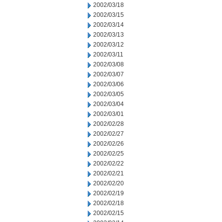
2002/03/18
2002/03/15
2002/03/14
2002/03/13
2002/03/12
2002/03/11
2002/03/08
2002/03/07
2002/03/06
2002/03/05
2002/03/04
2002/03/01
2002/02/28
2002/02/27
2002/02/26
2002/02/25
2002/02/22
2002/02/21
2002/02/20
2002/02/19
2002/02/18
2002/02/15