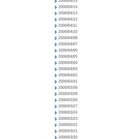
2000/04/25
2000/04/14
2000/04/13
2000/04/12
2000/04/11
2000/04/10
2000/04/08
2000/04/07
2000/04/06
2000/04/05
2000/04/04
2000/04/03
2000/04/02
2000/03/31
2000/03/30
2000/03/29
2000/03/28
2000/03/27
2000/03/24
2000/03/23
2000/03/22
2000/03/21
2000/03/20