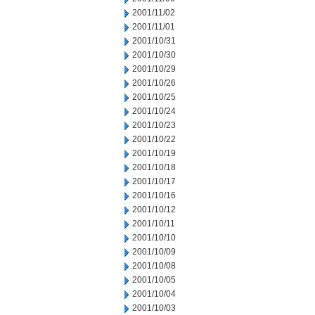
2001/11/02
2001/11/01
2001/10/31
2001/10/30
2001/10/29
2001/10/26
2001/10/25
2001/10/24
2001/10/23
2001/10/22
2001/10/19
2001/10/18
2001/10/17
2001/10/16
2001/10/12
2001/10/11
2001/10/10
2001/10/09
2001/10/08
2001/10/05
2001/10/04
2001/10/03