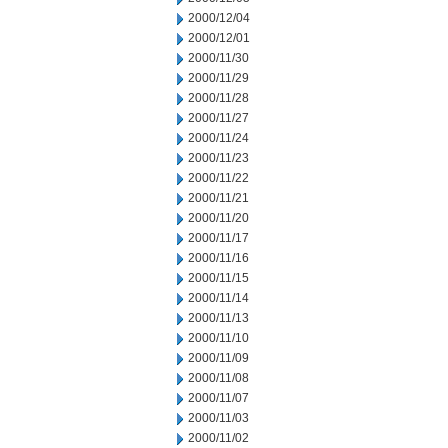
2000/12/04
2000/12/01
2000/11/30
2000/11/29
2000/11/28
2000/11/27
2000/11/24
2000/11/23
2000/11/22
2000/11/21
2000/11/20
2000/11/17
2000/11/16
2000/11/15
2000/11/14
2000/11/13
2000/11/10
2000/11/09
2000/11/08
2000/11/07
2000/11/03
2000/11/02