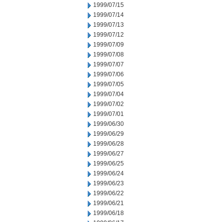
1999/07/15
1999/07/14
1999/07/13
1999/07/12
1999/07/09
1999/07/08
1999/07/07
1999/07/06
1999/07/05
1999/07/04
1999/07/02
1999/07/01
1999/06/30
1999/06/29
1999/06/28
1999/06/27
1999/06/25
1999/06/24
1999/06/23
1999/06/22
1999/06/21
1999/06/18