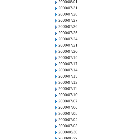
2000/08/01
2000/07/31
2000/07/28
2000/07/27
2000/07/26
2000/07/25
2000/07/24
2000/07/21
2000/07/20
2000/07/19
2000/07/17
2000/07/14
2000/07/13
2000/07/12
2000/07/11
2000/07/10
2000/07/07
2000/07/06
2000/07/05
2000/07/04
2000/07/03
2000/06/30
2000/06/29