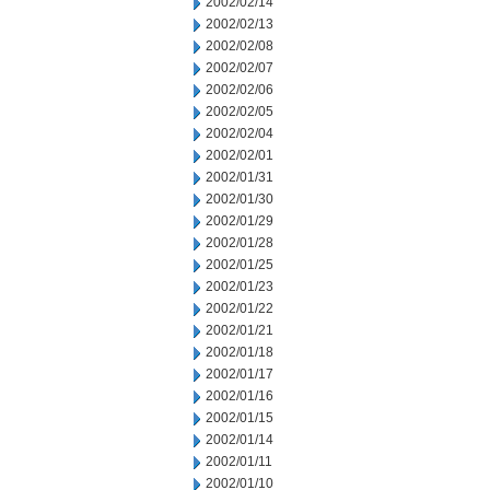
2002/02/14
2002/02/13
2002/02/08
2002/02/07
2002/02/06
2002/02/05
2002/02/04
2002/02/01
2002/01/31
2002/01/30
2002/01/29
2002/01/28
2002/01/25
2002/01/23
2002/01/22
2002/01/21
2002/01/18
2002/01/17
2002/01/16
2002/01/15
2002/01/14
2002/01/11
2002/01/10