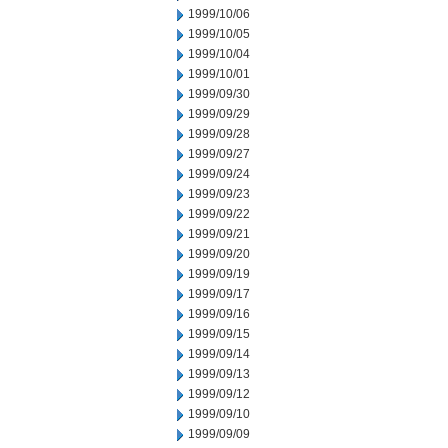
1999/10/06
1999/10/05
1999/10/04
1999/10/01
1999/09/30
1999/09/29
1999/09/28
1999/09/27
1999/09/24
1999/09/23
1999/09/22
1999/09/21
1999/09/20
1999/09/19
1999/09/17
1999/09/16
1999/09/15
1999/09/14
1999/09/13
1999/09/12
1999/09/10
1999/09/09