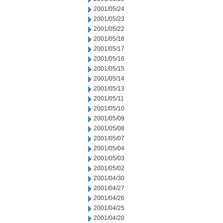
2001/05/24
2001/05/23
2001/05/22
2001/05/18
2001/05/17
2001/05/16
2001/05/15
2001/05/14
2001/05/13
2001/05/11
2001/05/10
2001/05/09
2001/05/08
2001/05/07
2001/05/04
2001/05/03
2001/05/02
2001/04/30
2001/04/27
2001/04/26
2001/04/25
2001/04/20