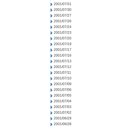
2001/07/31
2001/07/30
2001/07/27
2001/07/26
2001/07/24
2001/07/23
2001/07/20
2001/07/19
2001/07/17
2001/07/16
2001/07/13
2001/07/12
2001/07/11
2001/07/10
2001/07/09
2001/07/06
2001/07/05
2001/07/04
2001/07/03
2001/07/02
2001/06/29
2001/06/28