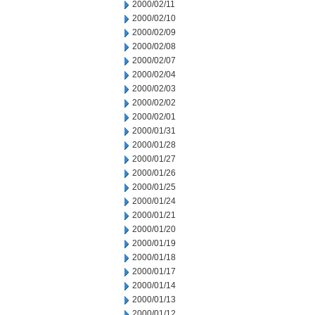
2000/02/11
2000/02/10
2000/02/09
2000/02/08
2000/02/07
2000/02/04
2000/02/03
2000/02/02
2000/02/01
2000/01/31
2000/01/28
2000/01/27
2000/01/26
2000/01/25
2000/01/24
2000/01/21
2000/01/20
2000/01/19
2000/01/18
2000/01/17
2000/01/14
2000/01/13
2000/01/12