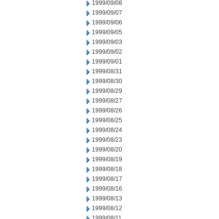
1999/09/08
1999/09/07
1999/09/06
1999/09/05
1999/09/03
1999/09/02
1999/09/01
1999/08/31
1999/08/30
1999/08/29
1999/08/27
1999/08/26
1999/08/25
1999/08/24
1999/08/23
1999/08/20
1999/08/19
1999/08/18
1999/08/17
1999/08/16
1999/08/13
1999/08/12
1999/08/11