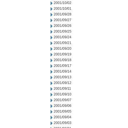
2001/10/02
2001/10/01
2001/09/28
2001/09/27
2001/09/26
2001/09/25
2001/09/24
2001/09/21
2001/09/20
2001/09/19
2001/09/18
2001/09/17
2001/09/14
2001/09/13
2001/09/12
2001/09/11
2001/09/10
2001/09/07
2001/09/06
2001/09/05
2001/09/04
2001/09/03