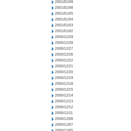
2001/01/09
2001/01/08
2001/01/05
2001/01/04
2001/01/03
2001/01/02
2000/12/29
2000/12/28
2000/12/27
2000/12/26
2000/12/22
2000/12/21
2000/12/20
2000/12/19
2000/12/18
2000/12/15
2000/12/14
2000/12/13
2000/12/12
2000/12/11
2000/12/08
2000/12/07
2000/12/05