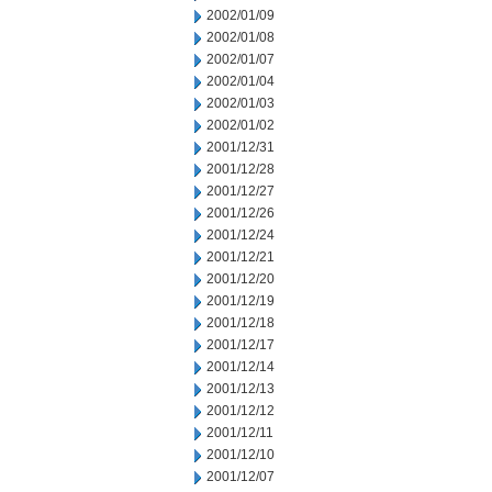
2002/01/09
2002/01/08
2002/01/07
2002/01/04
2002/01/03
2002/01/02
2001/12/31
2001/12/28
2001/12/27
2001/12/26
2001/12/24
2001/12/21
2001/12/20
2001/12/19
2001/12/18
2001/12/17
2001/12/14
2001/12/13
2001/12/12
2001/12/11
2001/12/10
2001/12/07