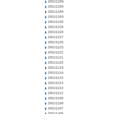
2001/12/06
2001/12/05
2001/12/04
2001/12/03
2001/11/30
2001/11/29
2001/11/28
2001/11/27
2001/11/26
2001/11/23
2001/11/22
2001/11/21
2001/11/20
2001/11/19
2001/11/16
2001/11/15
2001/11/14
2001/11/13
2001/11/12
2001/11/09
2001/11/08
2001/11/07
2001/11/06