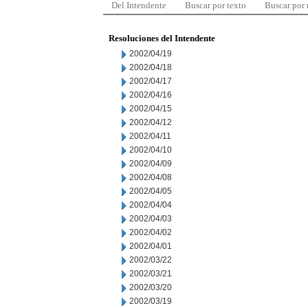
Del Intendente
Buscar por texto
Buscar por
Resoluciones del Intendente
2002/04/19
2002/04/18
2002/04/17
2002/04/16
2002/04/15
2002/04/12
2002/04/11
2002/04/10
2002/04/09
2002/04/08
2002/04/05
2002/04/04
2002/04/03
2002/04/02
2002/04/01
2002/03/22
2002/03/21
2002/03/20
2002/03/19