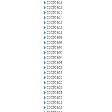
2002/03/19
2002/03/18
2002/03/15
2002/03/14
2002/03/13
2002/03/12
2002/03/11
2002/03/08
2002/03/07
2002/03/06
2002/03/05
2002/03/04
2002/03/01
2002/02/28
2002/02/27
2002/02/26
2002/02/25
2002/02/22
2002/02/21
2002/02/20
2002/02/19
2002/02/18