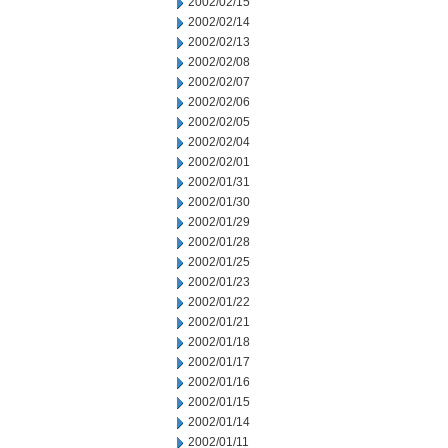
2002/02/15
2002/02/14
2002/02/13
2002/02/08
2002/02/07
2002/02/06
2002/02/05
2002/02/04
2002/02/01
2002/01/31
2002/01/30
2002/01/29
2002/01/28
2002/01/25
2002/01/23
2002/01/22
2002/01/21
2002/01/18
2002/01/17
2002/01/16
2002/01/15
2002/01/14
2002/01/11