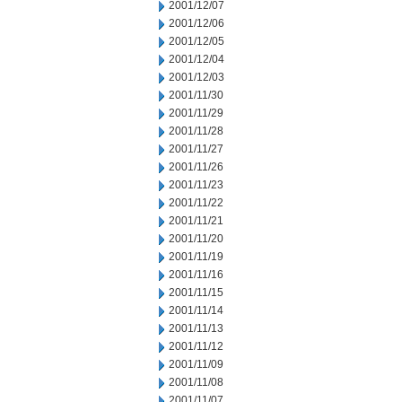
2001/12/07
2001/12/06
2001/12/05
2001/12/04
2001/12/03
2001/11/30
2001/11/29
2001/11/28
2001/11/27
2001/11/26
2001/11/23
2001/11/22
2001/11/21
2001/11/20
2001/11/19
2001/11/16
2001/11/15
2001/11/14
2001/11/13
2001/11/12
2001/11/09
2001/11/08
2001/11/07