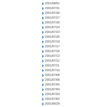
2001/08/01
2001/07/31
2001/07/30
2001/07/27
2001/07/26
2001/07/24
2001/07/23
2001/07/20
2001/07/19
2001/07/17
2001/07/16
2001/07/13
2001/07/12
2001/07/11
2001/07/10
2001/07/09
2001/07/06
2001/07/05
2001/07/04
2001/07/03
2001/07/02
2001/06/29