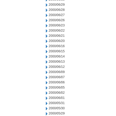
2000/06/29
2000/06/28
2000/06/27
2000/06/26
2000/06/23
2000/06/22
2000/06/21
2000/06/20
2000/06/16
2000/06/15
2000/06/14
2000/06/13
2000/06/12
2000/06/09
2000/06/07
2000/06/06
2000/06/05
2000/06/02
2000/06/01
2000/05/31
2000/05/30
2000/05/29