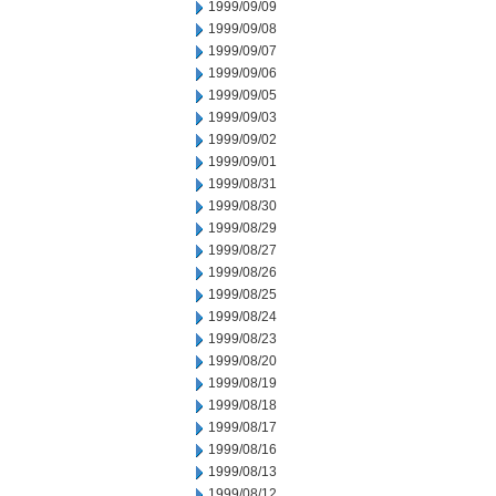
1999/09/09
1999/09/08
1999/09/07
1999/09/06
1999/09/05
1999/09/03
1999/09/02
1999/09/01
1999/08/31
1999/08/30
1999/08/29
1999/08/27
1999/08/26
1999/08/25
1999/08/24
1999/08/23
1999/08/20
1999/08/19
1999/08/18
1999/08/17
1999/08/16
1999/08/13
1999/08/12