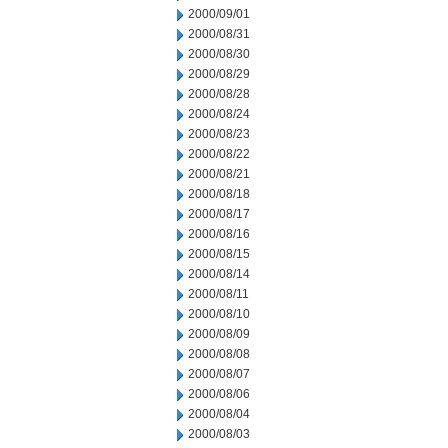
2000/09/01
2000/08/31
2000/08/30
2000/08/29
2000/08/28
2000/08/24
2000/08/23
2000/08/22
2000/08/21
2000/08/18
2000/08/17
2000/08/16
2000/08/15
2000/08/14
2000/08/11
2000/08/10
2000/08/09
2000/08/08
2000/08/07
2000/08/06
2000/08/04
2000/08/03