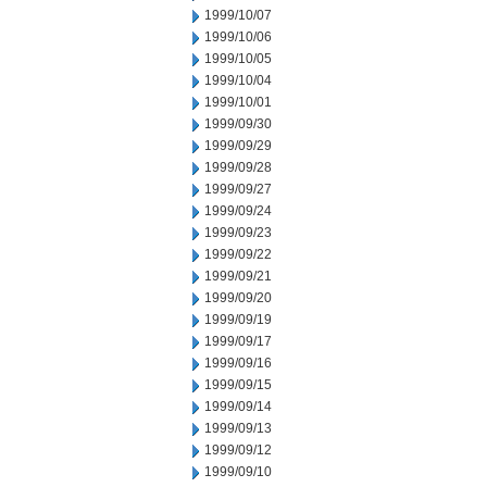
1999/10/07
1999/10/06
1999/10/05
1999/10/04
1999/10/01
1999/09/30
1999/09/29
1999/09/28
1999/09/27
1999/09/24
1999/09/23
1999/09/22
1999/09/21
1999/09/20
1999/09/19
1999/09/17
1999/09/16
1999/09/15
1999/09/14
1999/09/13
1999/09/12
1999/09/10