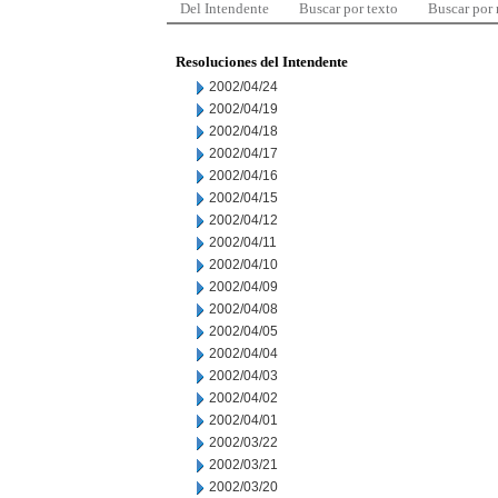
Del Intendente
Buscar por texto
Buscar por
Resoluciones del Intendente
2002/04/24
2002/04/19
2002/04/18
2002/04/17
2002/04/16
2002/04/15
2002/04/12
2002/04/11
2002/04/10
2002/04/09
2002/04/08
2002/04/05
2002/04/04
2002/04/03
2002/04/02
2002/04/01
2002/03/22
2002/03/21
2002/03/20