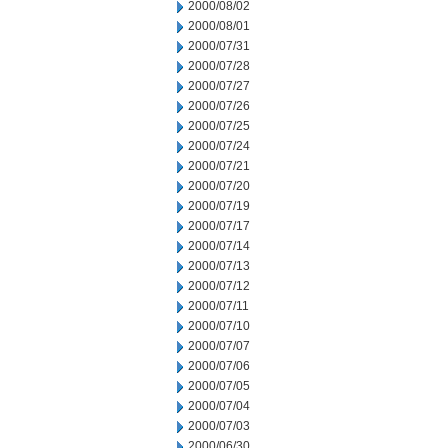
2000/08/02
2000/08/01
2000/07/31
2000/07/28
2000/07/27
2000/07/26
2000/07/25
2000/07/24
2000/07/21
2000/07/20
2000/07/19
2000/07/17
2000/07/14
2000/07/13
2000/07/12
2000/07/11
2000/07/10
2000/07/07
2000/07/06
2000/07/05
2000/07/04
2000/07/03
2000/06/30