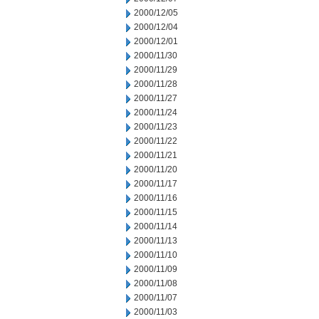
2000/12/05
2000/12/04
2000/12/01
2000/11/30
2000/11/29
2000/11/28
2000/11/27
2000/11/24
2000/11/23
2000/11/22
2000/11/21
2000/11/20
2000/11/17
2000/11/16
2000/11/15
2000/11/14
2000/11/13
2000/11/10
2000/11/09
2000/11/08
2000/11/07
2000/11/03