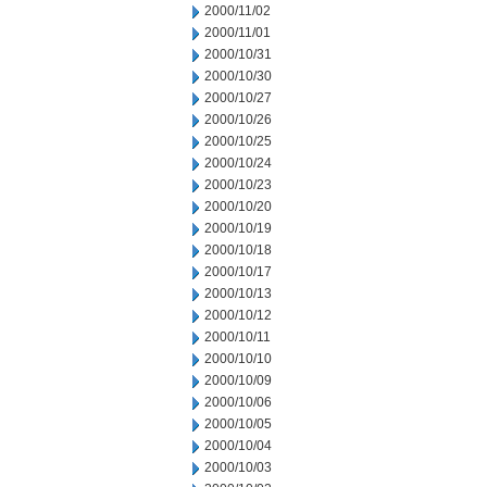
2000/11/02
2000/11/01
2000/10/31
2000/10/30
2000/10/27
2000/10/26
2000/10/25
2000/10/24
2000/10/23
2000/10/20
2000/10/19
2000/10/18
2000/10/17
2000/10/13
2000/10/12
2000/10/11
2000/10/10
2000/10/09
2000/10/06
2000/10/05
2000/10/04
2000/10/03