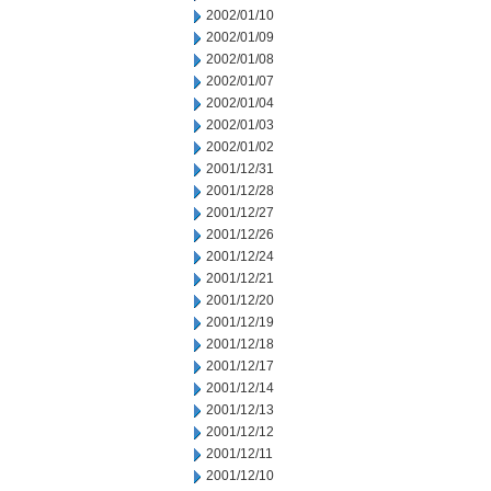
2002/01/10
2002/01/09
2002/01/08
2002/01/07
2002/01/04
2002/01/03
2002/01/02
2001/12/31
2001/12/28
2001/12/27
2001/12/26
2001/12/24
2001/12/21
2001/12/20
2001/12/19
2001/12/18
2001/12/17
2001/12/14
2001/12/13
2001/12/12
2001/12/11
2001/12/10