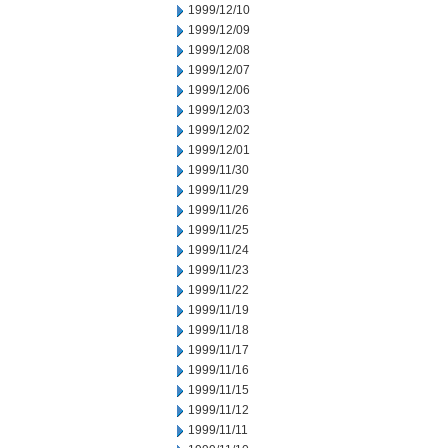
1999/12/10
1999/12/09
1999/12/08
1999/12/07
1999/12/06
1999/12/03
1999/12/02
1999/12/01
1999/11/30
1999/11/29
1999/11/26
1999/11/25
1999/11/24
1999/11/23
1999/11/22
1999/11/19
1999/11/18
1999/11/17
1999/11/16
1999/11/15
1999/11/12
1999/11/11