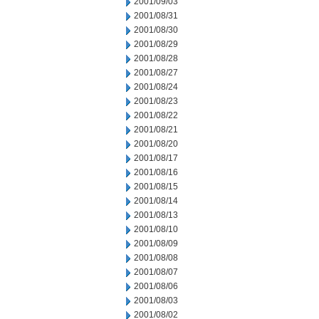
2001/09/03
2001/08/31
2001/08/30
2001/08/29
2001/08/28
2001/08/27
2001/08/24
2001/08/23
2001/08/22
2001/08/21
2001/08/20
2001/08/17
2001/08/16
2001/08/15
2001/08/14
2001/08/13
2001/08/10
2001/08/09
2001/08/08
2001/08/07
2001/08/06
2001/08/03
2001/08/02