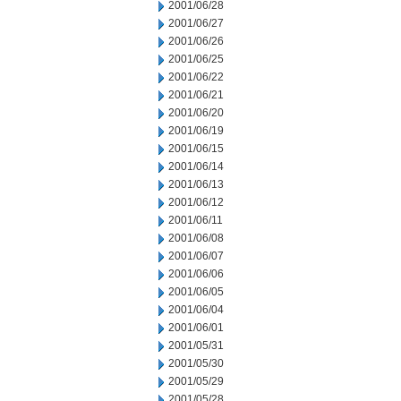
2001/06/28
2001/06/27
2001/06/26
2001/06/25
2001/06/22
2001/06/21
2001/06/20
2001/06/19
2001/06/15
2001/06/14
2001/06/13
2001/06/12
2001/06/11
2001/06/08
2001/06/07
2001/06/06
2001/06/05
2001/06/04
2001/06/01
2001/05/31
2001/05/30
2001/05/29
2001/05/28