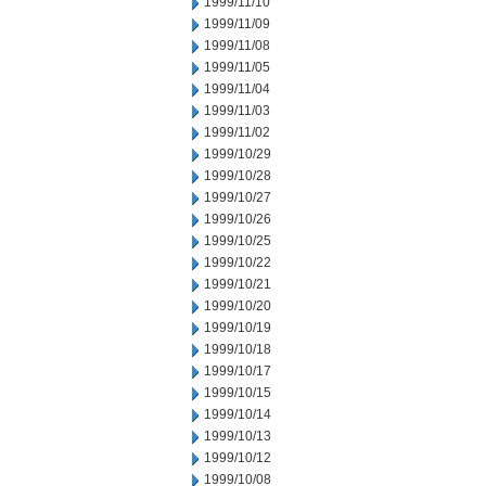
1999/11/10
1999/11/09
1999/11/08
1999/11/05
1999/11/04
1999/11/03
1999/11/02
1999/10/29
1999/10/28
1999/10/27
1999/10/26
1999/10/25
1999/10/22
1999/10/21
1999/10/20
1999/10/19
1999/10/18
1999/10/17
1999/10/15
1999/10/14
1999/10/13
1999/10/12
1999/10/08