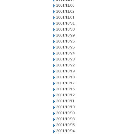
2001/11/06
2001/11/02
2001/11/01
2001/10/31
2001/10/30
2001/10/29
2001/10/26
2001/10/25
2001/10/24
2001/10/23
2001/10/22
2001/10/19
2001/10/18
2001/10/17
2001/10/16
2001/10/12
2001/10/11
2001/10/10
2001/10/09
2001/10/08
2001/10/05
2001/10/04