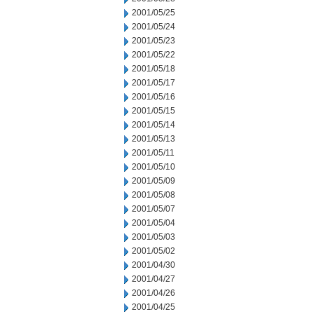
2001/05/25
2001/05/24
2001/05/23
2001/05/22
2001/05/18
2001/05/17
2001/05/16
2001/05/15
2001/05/14
2001/05/13
2001/05/11
2001/05/10
2001/05/09
2001/05/08
2001/05/07
2001/05/04
2001/05/03
2001/05/02
2001/04/30
2001/04/27
2001/04/26
2001/04/25