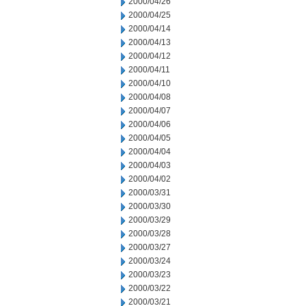
2000/04/26
2000/04/25
2000/04/14
2000/04/13
2000/04/12
2000/04/11
2000/04/10
2000/04/08
2000/04/07
2000/04/06
2000/04/05
2000/04/04
2000/04/03
2000/04/02
2000/03/31
2000/03/30
2000/03/29
2000/03/28
2000/03/27
2000/03/24
2000/03/23
2000/03/22
2000/03/21