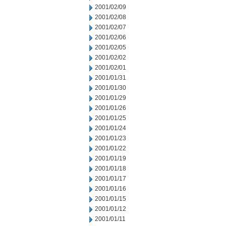
2001/02/09
2001/02/08
2001/02/07
2001/02/06
2001/02/05
2001/02/02
2001/02/01
2001/01/31
2001/01/30
2001/01/29
2001/01/26
2001/01/25
2001/01/24
2001/01/23
2001/01/22
2001/01/19
2001/01/18
2001/01/17
2001/01/16
2001/01/15
2001/01/12
2001/01/11