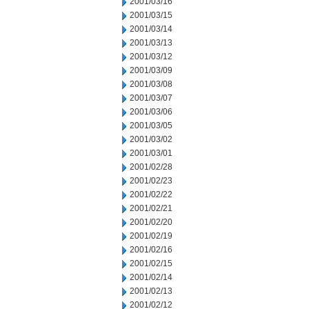
2001/03/16
2001/03/15
2001/03/14
2001/03/13
2001/03/12
2001/03/09
2001/03/08
2001/03/07
2001/03/06
2001/03/05
2001/03/02
2001/03/01
2001/02/28
2001/02/23
2001/02/22
2001/02/21
2001/02/20
2001/02/19
2001/02/16
2001/02/15
2001/02/14
2001/02/13
2001/02/12