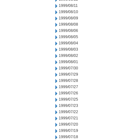
1999/08/11
1999/08/10
1999/08/09
1999/08/08
1999/08/06
1999/08/05
1999/08/04
1999/08/03
1999/08/02
1999/08/01
1999/07/30
1999/07/29
1999/07/28
1999/07/27
1999/07/26
1999/07/25
1999/07/23
1999/07/22
1999/07/21
1999/07/20
1999/07/19
1999/07/18