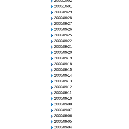
2000/10/02
2000/10/01
2000/09/29
2000/09/28
2000/09/27
2000/09/26
2000/09/25
2000/09/22
2000/09/21
2000/09/20
2000/09/19
2000/09/18
2000/09/15
2000/09/14
2000/09/13
2000/09/12
2000/09/11
2000/09/10
2000/09/08
2000/09/07
2000/09/06
2000/09/05
2000/09/04