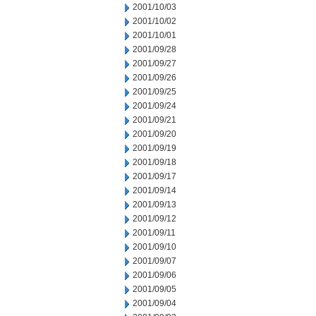
2001/10/03
2001/10/02
2001/10/01
2001/09/28
2001/09/27
2001/09/26
2001/09/25
2001/09/24
2001/09/21
2001/09/20
2001/09/19
2001/09/18
2001/09/17
2001/09/14
2001/09/13
2001/09/12
2001/09/11
2001/09/10
2001/09/07
2001/09/06
2001/09/05
2001/09/04