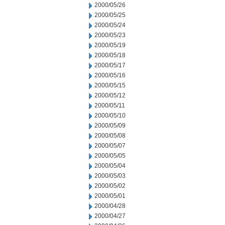
2000/05/26
2000/05/25
2000/05/24
2000/05/23
2000/05/19
2000/05/18
2000/05/17
2000/05/16
2000/05/15
2000/05/12
2000/05/11
2000/05/10
2000/05/09
2000/05/08
2000/05/07
2000/05/05
2000/05/04
2000/05/03
2000/05/02
2000/05/01
2000/04/28
2000/04/27