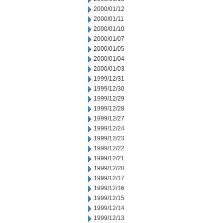
2000/01/12
2000/01/11
2000/01/10
2000/01/07
2000/01/05
2000/01/04
2000/01/03
1999/12/31
1999/12/30
1999/12/29
1999/12/28
1999/12/27
1999/12/24
1999/12/23
1999/12/22
1999/12/21
1999/12/20
1999/12/17
1999/12/16
1999/12/15
1999/12/14
1999/12/13