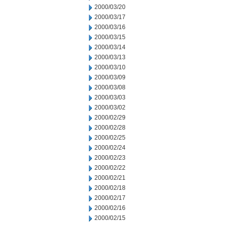
2000/03/20
2000/03/17
2000/03/16
2000/03/15
2000/03/14
2000/03/13
2000/03/10
2000/03/09
2000/03/08
2000/03/03
2000/03/02
2000/02/29
2000/02/28
2000/02/25
2000/02/24
2000/02/23
2000/02/22
2000/02/21
2000/02/18
2000/02/17
2000/02/16
2000/02/15