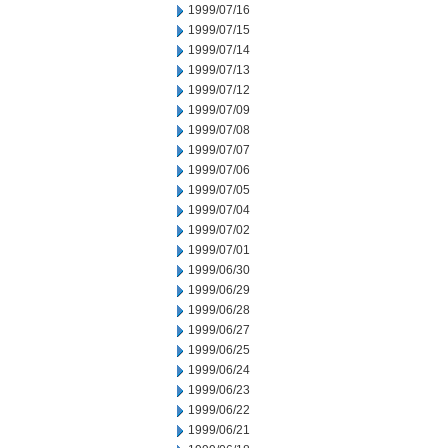
1999/07/16
1999/07/15
1999/07/14
1999/07/13
1999/07/12
1999/07/09
1999/07/08
1999/07/07
1999/07/06
1999/07/05
1999/07/04
1999/07/02
1999/07/01
1999/06/30
1999/06/29
1999/06/28
1999/06/27
1999/06/25
1999/06/24
1999/06/23
1999/06/22
1999/06/21