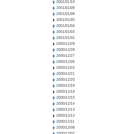
2001/01/10
2001/01/09
2001/01/08
2001/01/05
2001/01/04
2001/01/03
2001/01/02
2000/12/29
2000/12/28
2000/12/27
2000/12/26
2000/12/22
2000/12/21
2000/12/20
2000/12/19
2000/12/18
2000/12/15
2000/12/14
2000/12/13
2000/12/12
2000/12/11
2000/12/08
2000/12/07