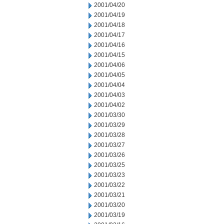
2001/04/20
2001/04/19
2001/04/18
2001/04/17
2001/04/16
2001/04/15
2001/04/06
2001/04/05
2001/04/04
2001/04/03
2001/04/02
2001/03/30
2001/03/29
2001/03/28
2001/03/27
2001/03/26
2001/03/25
2001/03/23
2001/03/22
2001/03/21
2001/03/20
2001/03/19