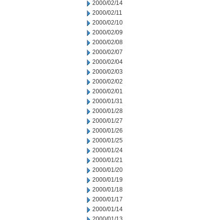
2000/02/14
2000/02/11
2000/02/10
2000/02/09
2000/02/08
2000/02/07
2000/02/04
2000/02/03
2000/02/02
2000/02/01
2000/01/31
2000/01/28
2000/01/27
2000/01/26
2000/01/25
2000/01/24
2000/01/21
2000/01/20
2000/01/19
2000/01/18
2000/01/17
2000/01/14
2000/01/13