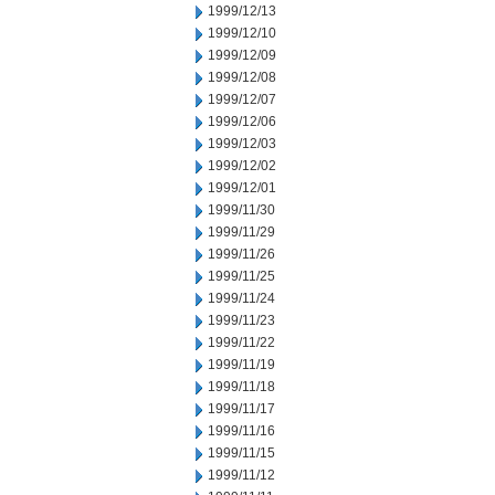
1999/12/13
1999/12/10
1999/12/09
1999/12/08
1999/12/07
1999/12/06
1999/12/03
1999/12/02
1999/12/01
1999/11/30
1999/11/29
1999/11/26
1999/11/25
1999/11/24
1999/11/23
1999/11/22
1999/11/19
1999/11/18
1999/11/17
1999/11/16
1999/11/15
1999/11/12