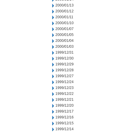
2000/01/13
2000/01/12
2000/01/11
2000/01/10
2000/01/07
2000/01/05
2000/01/04
2000/01/03
1999/12/31
1999/12/30
1999/12/29
1999/12/28
1999/12/27
1999/12/24
1999/12/23
1999/12/22
1999/12/21
1999/12/20
1999/12/17
1999/12/16
1999/12/15
1999/12/14