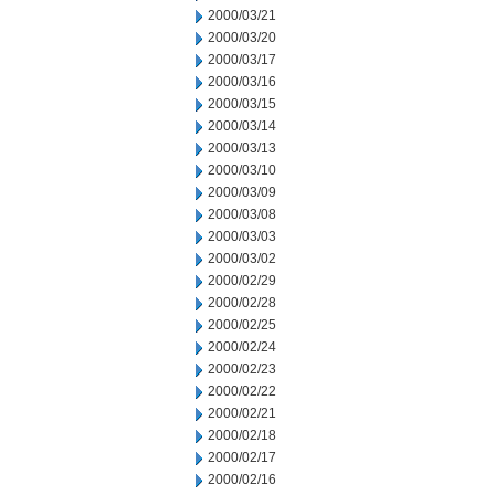
2000/03/21
2000/03/20
2000/03/17
2000/03/16
2000/03/15
2000/03/14
2000/03/13
2000/03/10
2000/03/09
2000/03/08
2000/03/03
2000/03/02
2000/02/29
2000/02/28
2000/02/25
2000/02/24
2000/02/23
2000/02/22
2000/02/21
2000/02/18
2000/02/17
2000/02/16