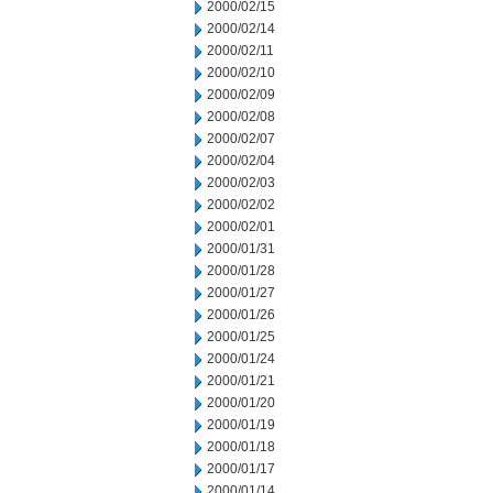
2000/02/15
2000/02/14
2000/02/11
2000/02/10
2000/02/09
2000/02/08
2000/02/07
2000/02/04
2000/02/03
2000/02/02
2000/02/01
2000/01/31
2000/01/28
2000/01/27
2000/01/26
2000/01/25
2000/01/24
2000/01/21
2000/01/20
2000/01/19
2000/01/18
2000/01/17
2000/01/14