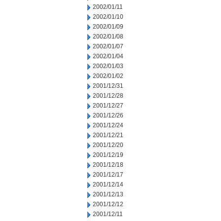
2002/01/11
2002/01/10
2002/01/09
2002/01/08
2002/01/07
2002/01/04
2002/01/03
2002/01/02
2001/12/31
2001/12/28
2001/12/27
2001/12/26
2001/12/24
2001/12/21
2001/12/20
2001/12/19
2001/12/18
2001/12/17
2001/12/14
2001/12/13
2001/12/12
2001/12/11