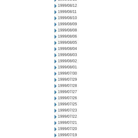
1999/08/12
1999/08/11
1999/08/10
1999/08/09
1999/08/08
1999/08/06
1999/08/05
1999/08/04
1999/08/03
1999/08/02
1999/08/01
1999/07/30
1999/07/29
1999/07/28
1999/07/27
1999/07/26
1999/07/25
1999/07/23
1999/07/22
1999/07/21
1999/07/20
1999/07/19