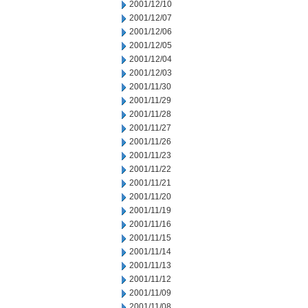
2001/12/10
2001/12/07
2001/12/06
2001/12/05
2001/12/04
2001/12/03
2001/11/30
2001/11/29
2001/11/28
2001/11/27
2001/11/26
2001/11/23
2001/11/22
2001/11/21
2001/11/20
2001/11/19
2001/11/16
2001/11/15
2001/11/14
2001/11/13
2001/11/12
2001/11/09
2001/11/08