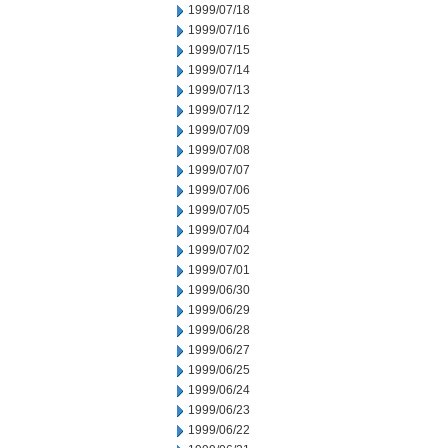
1999/07/18
1999/07/16
1999/07/15
1999/07/14
1999/07/13
1999/07/12
1999/07/09
1999/07/08
1999/07/07
1999/07/06
1999/07/05
1999/07/04
1999/07/02
1999/07/01
1999/06/30
1999/06/29
1999/06/28
1999/06/27
1999/06/25
1999/06/24
1999/06/23
1999/06/22