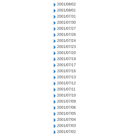
2001/08/02
2001/08/01
2001/07/31
2001/07/30
2001/07/27
2001/07/26
2001/07/24
2001/07/23
2001/07/20
2001/07/19
2001/07/17
2001/07/16
2001/07/13
2001/07/12
2001/07/11
2001/07/10
2001/07/09
2001/07/06
2001/07/05
2001/07/04
2001/07/03
2001/07/02