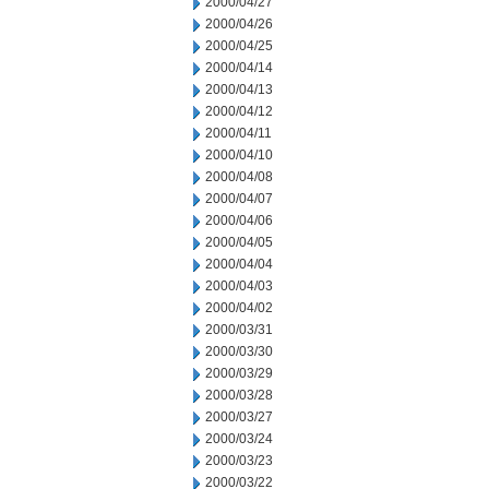
2000/04/27
2000/04/26
2000/04/25
2000/04/14
2000/04/13
2000/04/12
2000/04/11
2000/04/10
2000/04/08
2000/04/07
2000/04/06
2000/04/05
2000/04/04
2000/04/03
2000/04/02
2000/03/31
2000/03/30
2000/03/29
2000/03/28
2000/03/27
2000/03/24
2000/03/23
2000/03/22