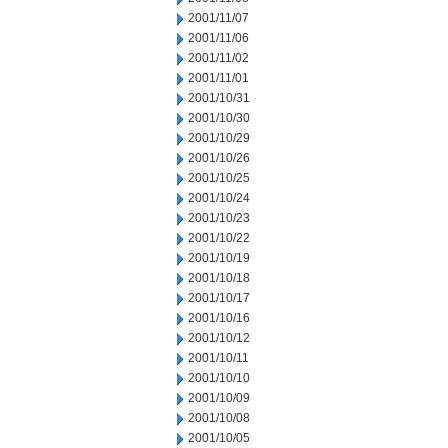
2001/11/07
2001/11/06
2001/11/02
2001/11/01
2001/10/31
2001/10/30
2001/10/29
2001/10/26
2001/10/25
2001/10/24
2001/10/23
2001/10/22
2001/10/19
2001/10/18
2001/10/17
2001/10/16
2001/10/12
2001/10/11
2001/10/10
2001/10/09
2001/10/08
2001/10/05