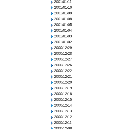
2001/01/11
2001/01/10
2001/01/09
2001/01/08
2001/01/05
2001/01/04
2001/01/03
2001/01/02
2000/12/29
2000/12/28
2000/12/27
2000/12/26
2000/12/22
2000/12/21
2000/12/20
2000/12/19
2000/12/18
2000/12/15
2000/12/14
2000/12/13
2000/12/12
2000/12/11
2000/12/08