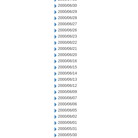
2000/06/30
2000/06/29
2000/06/28
2000/06/27
2000/06/26
2000/06/23
2000/06/22
2000/06/21
2000/06/20
2000/06/16
2000/06/15
2000/06/14
2000/06/13
2000/06/12
2000/06/09
2000/06/07
2000/06/06
2000/06/05
2000/06/02
2000/06/01
2000/05/31
2000/05/30