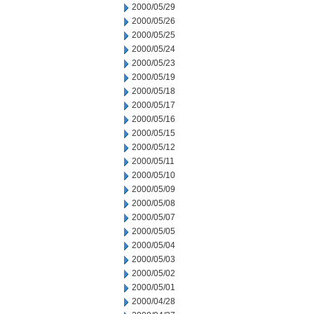
2000/05/29
2000/05/26
2000/05/25
2000/05/24
2000/05/23
2000/05/19
2000/05/18
2000/05/17
2000/05/16
2000/05/15
2000/05/12
2000/05/11
2000/05/10
2000/05/09
2000/05/08
2000/05/07
2000/05/05
2000/05/04
2000/05/03
2000/05/02
2000/05/01
2000/04/28