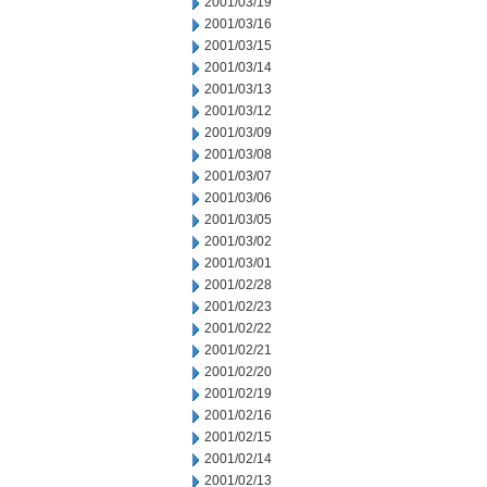
2001/03/19
2001/03/16
2001/03/15
2001/03/14
2001/03/13
2001/03/12
2001/03/09
2001/03/08
2001/03/07
2001/03/06
2001/03/05
2001/03/02
2001/03/01
2001/02/28
2001/02/23
2001/02/22
2001/02/21
2001/02/20
2001/02/19
2001/02/16
2001/02/15
2001/02/14
2001/02/13