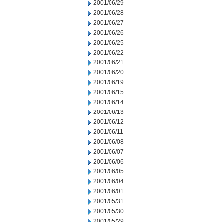
2001/06/29
2001/06/28
2001/06/27
2001/06/26
2001/06/25
2001/06/22
2001/06/21
2001/06/20
2001/06/19
2001/06/15
2001/06/14
2001/06/13
2001/06/12
2001/06/11
2001/06/08
2001/06/07
2001/06/06
2001/06/05
2001/06/04
2001/06/01
2001/05/31
2001/05/30
2001/05/29