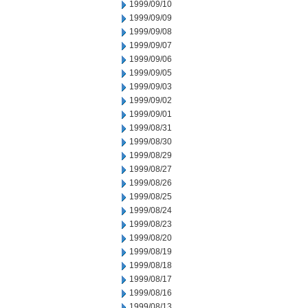
1999/09/10
1999/09/09
1999/09/08
1999/09/07
1999/09/06
1999/09/05
1999/09/03
1999/09/02
1999/09/01
1999/08/31
1999/08/30
1999/08/29
1999/08/27
1999/08/26
1999/08/25
1999/08/24
1999/08/23
1999/08/20
1999/08/19
1999/08/18
1999/08/17
1999/08/16
1999/08/13