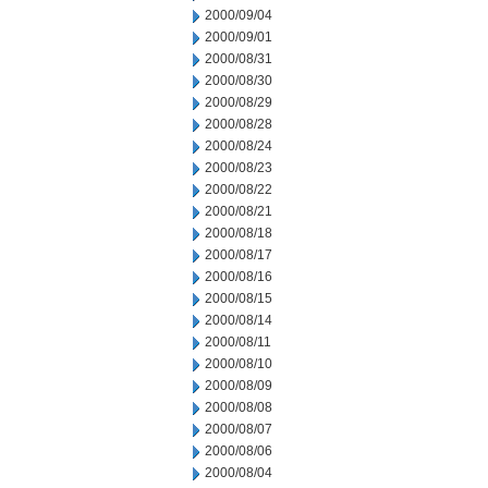
2000/09/04
2000/09/01
2000/08/31
2000/08/30
2000/08/29
2000/08/28
2000/08/24
2000/08/23
2000/08/22
2000/08/21
2000/08/18
2000/08/17
2000/08/16
2000/08/15
2000/08/14
2000/08/11
2000/08/10
2000/08/09
2000/08/08
2000/08/07
2000/08/06
2000/08/04