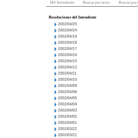
Del Intendente
Buscar por texto
Buscar por
Resoluciones del Intendente
2002/04/25
2002/04/24
2002/04/19
2002/04/18
2002/04/17
2002/04/16
2002/04/15
2002/04/12
2002/04/11
2002/04/10
2002/04/09
2002/04/08
2002/04/05
2002/04/04
2002/04/03
2002/04/02
2002/04/01
2002/03/22
2002/03/21