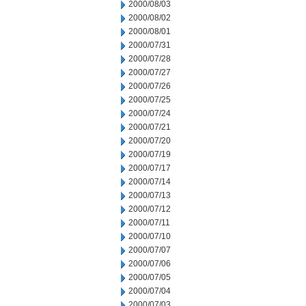
2000/08/03
2000/08/02
2000/08/01
2000/07/31
2000/07/28
2000/07/27
2000/07/26
2000/07/25
2000/07/24
2000/07/21
2000/07/20
2000/07/19
2000/07/17
2000/07/14
2000/07/13
2000/07/12
2000/07/11
2000/07/10
2000/07/07
2000/07/06
2000/07/05
2000/07/04
2000/07/03