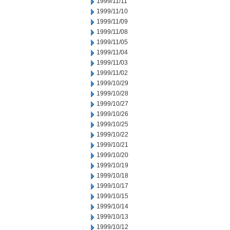
1999/11/11
1999/11/10
1999/11/09
1999/11/08
1999/11/05
1999/11/04
1999/11/03
1999/11/02
1999/10/29
1999/10/28
1999/10/27
1999/10/26
1999/10/25
1999/10/22
1999/10/21
1999/10/20
1999/10/19
1999/10/18
1999/10/17
1999/10/15
1999/10/14
1999/10/13
1999/10/12