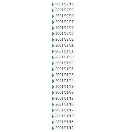
2001/02/12
2001/02/09
2001/02/08
2001/02/07
2001/02/06
2001/02/05
2001/02/02
2001/02/01
2001/01/31
2001/01/30
2001/01/29
2001/01/26
2001/01/25
2001/01/24
2001/01/23
2001/01/22
2001/01/19
2001/01/18
2001/01/17
2001/01/16
2001/01/15
2001/01/12