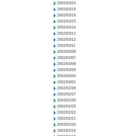
2002/03/20
2002/03/19
2002/03/18
2002/03/15
2002/03/14
2002/03/13
2002/03/12
2002/03/11
2002/03/08
2002/03/07
2002/03/06
2002/03/05
2002/03/04
2002/03/01
2002/02/28
2002/02/27
2002/02/26
2002/02/25
2002/02/22
2002/02/21
2002/02/20
2002/02/19