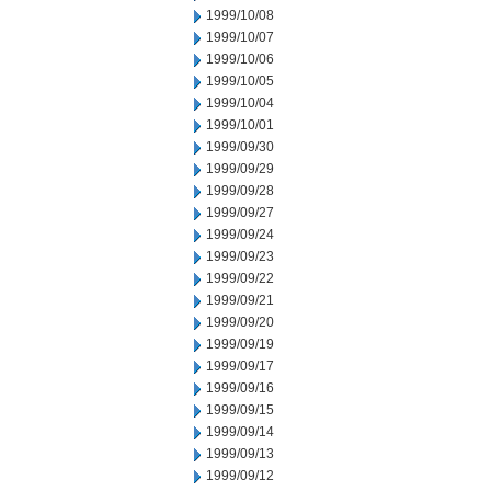
1999/10/08
1999/10/07
1999/10/06
1999/10/05
1999/10/04
1999/10/01
1999/09/30
1999/09/29
1999/09/28
1999/09/27
1999/09/24
1999/09/23
1999/09/22
1999/09/21
1999/09/20
1999/09/19
1999/09/17
1999/09/16
1999/09/15
1999/09/14
1999/09/13
1999/09/12