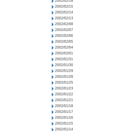
2002/02/18
2002/02/15
2002/02/14
2002/02/13
2002/02/08
2002/02/07
2002/02/06
2002/02/05
2002/02/04
2002/02/01
2002/01/31
2002/01/30
2002/01/29
2002/01/28
2002/01/25
2002/01/23
2002/01/22
2002/01/21
2002/01/18
2002/01/17
2002/01/16
2002/01/15
2002/01/14