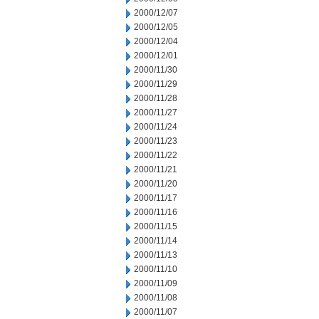
2000/12/07
2000/12/05
2000/12/04
2000/12/01
2000/11/30
2000/11/29
2000/11/28
2000/11/27
2000/11/24
2000/11/23
2000/11/22
2000/11/21
2000/11/20
2000/11/17
2000/11/16
2000/11/15
2000/11/14
2000/11/13
2000/11/10
2000/11/09
2000/11/08
2000/11/07