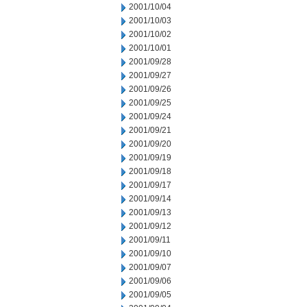
2001/10/04
2001/10/03
2001/10/02
2001/10/01
2001/09/28
2001/09/27
2001/09/26
2001/09/25
2001/09/24
2001/09/21
2001/09/20
2001/09/19
2001/09/18
2001/09/17
2001/09/14
2001/09/13
2001/09/12
2001/09/11
2001/09/10
2001/09/07
2001/09/06
2001/09/05