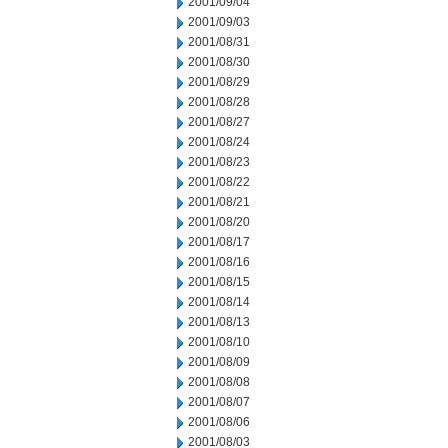
2001/09/04
2001/09/03
2001/08/31
2001/08/30
2001/08/29
2001/08/28
2001/08/27
2001/08/24
2001/08/23
2001/08/22
2001/08/21
2001/08/20
2001/08/17
2001/08/16
2001/08/15
2001/08/14
2001/08/13
2001/08/10
2001/08/09
2001/08/08
2001/08/07
2001/08/06
2001/08/03