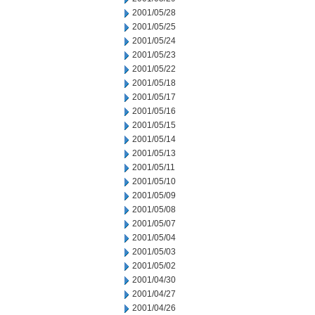
2001/05/28
2001/05/25
2001/05/24
2001/05/23
2001/05/22
2001/05/18
2001/05/17
2001/05/16
2001/05/15
2001/05/14
2001/05/13
2001/05/11
2001/05/10
2001/05/09
2001/05/08
2001/05/07
2001/05/04
2001/05/03
2001/05/02
2001/04/30
2001/04/27
2001/04/26