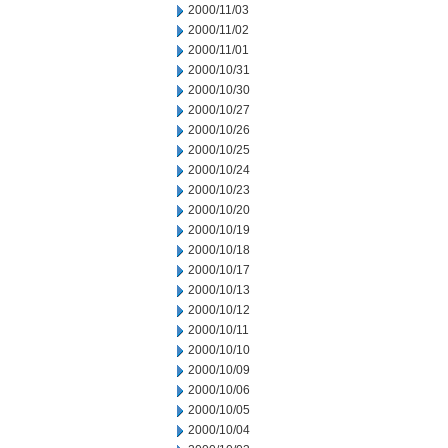
2000/11/03
2000/11/02
2000/11/01
2000/10/31
2000/10/30
2000/10/27
2000/10/26
2000/10/25
2000/10/24
2000/10/23
2000/10/20
2000/10/19
2000/10/18
2000/10/17
2000/10/13
2000/10/12
2000/10/11
2000/10/10
2000/10/09
2000/10/06
2000/10/05
2000/10/04