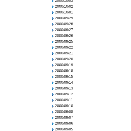
2000/10/03
2000/10/02
2000/10/01
2000/09/29
2000/09/28
2000/09/27
2000/09/26
2000/09/25
2000/09/22
2000/09/21
2000/09/20
2000/09/19
2000/09/18
2000/09/15
2000/09/14
2000/09/13
2000/09/12
2000/09/11
2000/09/10
2000/09/08
2000/09/07
2000/09/06
2000/09/05