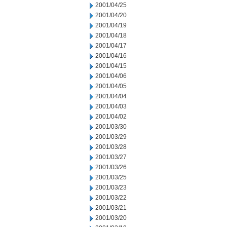
2001/04/25
2001/04/20
2001/04/19
2001/04/18
2001/04/17
2001/04/16
2001/04/15
2001/04/06
2001/04/05
2001/04/04
2001/04/03
2001/04/02
2001/03/30
2001/03/29
2001/03/28
2001/03/27
2001/03/26
2001/03/25
2001/03/23
2001/03/22
2001/03/21
2001/03/20