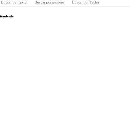
Buscar por texto
Buscar por número
Buscar por Fecha
ntendente