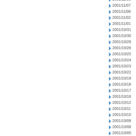
2001/11/07
2001/11/06
2001/11/02
2001/11/01
2001/10/31
2001/10/30
2001/10/29
2001/10/26
2001/10/25
2001/10/24
2001/10/23
2001/10/22
2001/10/19
2001/10/18
2001/10/17
2001/10/16
2001/10/12
2001/10/11
2001/10/10
2001/10/09
2001/10/08
2001/10/05