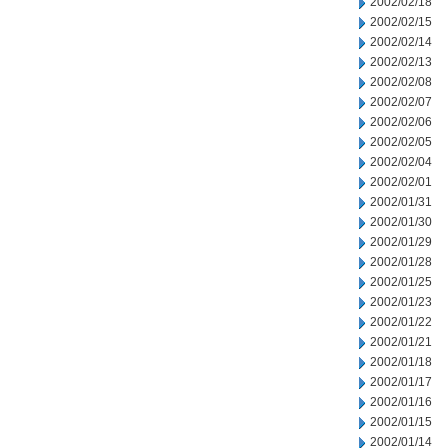
2002/02/18
2002/02/15
2002/02/14
2002/02/13
2002/02/08
2002/02/07
2002/02/06
2002/02/05
2002/02/04
2002/02/01
2002/01/31
2002/01/30
2002/01/29
2002/01/28
2002/01/25
2002/01/23
2002/01/22
2002/01/21
2002/01/18
2002/01/17
2002/01/16
2002/01/15
2002/01/14