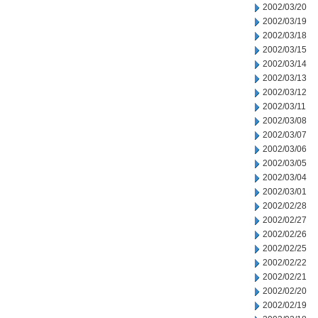
2002/03/20
2002/03/19
2002/03/18
2002/03/15
2002/03/14
2002/03/13
2002/03/12
2002/03/11
2002/03/08
2002/03/07
2002/03/06
2002/03/05
2002/03/04
2002/03/01
2002/02/28
2002/02/27
2002/02/26
2002/02/25
2002/02/22
2002/02/21
2002/02/20
2002/02/19