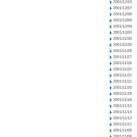
2001/12/10
2001/12/07
2001/12/06
2001/12/05
2001/12/04
2001/12/03
2001/11/30
2001/11/29
2001/11/28
2001/11/27
2001/11/26
2001/11/23
2001/11/22
2001/11/21
2001/11/20
2001/11/19
2001/11/16
2001/11/15
2001/11/14
2001/11/13
2001/11/12
2001/11/09
2001/11/08