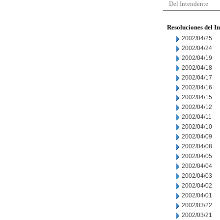
Del Intendente
Resoluciones del I
2002/04/25
2002/04/24
2002/04/19
2002/04/18
2002/04/17
2002/04/16
2002/04/15
2002/04/12
2002/04/11
2002/04/10
2002/04/09
2002/04/08
2002/04/05
2002/04/04
2002/04/03
2002/04/02
2002/04/01
2002/03/22
2002/03/21