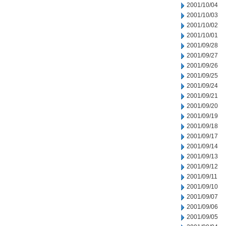
2001/10/04
2001/10/03
2001/10/02
2001/10/01
2001/09/28
2001/09/27
2001/09/26
2001/09/25
2001/09/24
2001/09/21
2001/09/20
2001/09/19
2001/09/18
2001/09/17
2001/09/14
2001/09/13
2001/09/12
2001/09/11
2001/09/10
2001/09/07
2001/09/06
2001/09/05