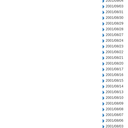
2001/09/04
2001/09/03
2001/08/31
2001/08/30
2001/08/29
2001/08/28
2001/08/27
2001/08/24
2001/08/23
2001/08/22
2001/08/21
2001/08/20
2001/08/17
2001/08/16
2001/08/15
2001/08/14
2001/08/13
2001/08/10
2001/08/09
2001/08/08
2001/08/07
2001/08/06
2001/08/03