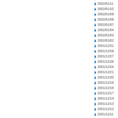
2002/01/11
2002/01/10
2002/01/09
2002/01/08
2002/01/07
2002/01/04
2002/01/03
2002/01/02
2001/12/31
2001/12/28
2001/12/27
2001/12/26
2001/12/24
2001/12/21
2001/12/20
2001/12/19
2001/12/18
2001/12/17
2001/12/14
2001/12/13
2001/12/12
2001/12/11