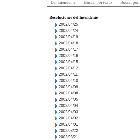
Del Intendente
Buscar por texto
Buscar por
Resoluciones del Intendente
2002/04/25
2002/04/24
2002/04/19
2002/04/18
2002/04/17
2002/04/16
2002/04/15
2002/04/12
2002/04/11
2002/04/10
2002/04/09
2002/04/08
2002/04/05
2002/04/04
2002/04/03
2002/04/02
2002/04/01
2002/03/22
2002/03/21