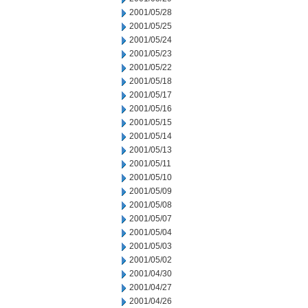
2001/05/28
2001/05/25
2001/05/24
2001/05/23
2001/05/22
2001/05/18
2001/05/17
2001/05/16
2001/05/15
2001/05/14
2001/05/13
2001/05/11
2001/05/10
2001/05/09
2001/05/08
2001/05/07
2001/05/04
2001/05/03
2001/05/02
2001/04/30
2001/04/27
2001/04/26