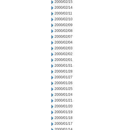
2000/02/15
2000/02/14
2000/02/11
2000/02/10
2000/02/09
2000/02/08
2000/02/07
2000/02/04
2000/02/03
2000/02/02
2000/02/01
2000/01/31
2000/01/28
2000/01/27
2000/01/26
2000/01/25
2000/01/24
2000/01/21
2000/01/20
2000/01/19
2000/01/18
2000/01/17
2000/01/14