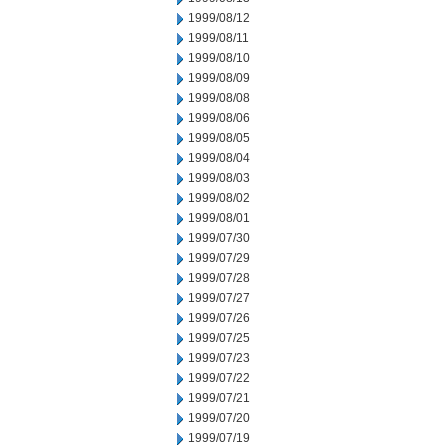
1999/08/12
1999/08/11
1999/08/10
1999/08/09
1999/08/08
1999/08/06
1999/08/05
1999/08/04
1999/08/03
1999/08/02
1999/08/01
1999/07/30
1999/07/29
1999/07/28
1999/07/27
1999/07/26
1999/07/25
1999/07/23
1999/07/22
1999/07/21
1999/07/20
1999/07/19