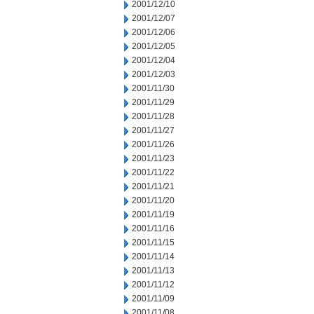
2001/12/10
2001/12/07
2001/12/06
2001/12/05
2001/12/04
2001/12/03
2001/11/30
2001/11/29
2001/11/28
2001/11/27
2001/11/26
2001/11/23
2001/11/22
2001/11/21
2001/11/20
2001/11/19
2001/11/16
2001/11/15
2001/11/14
2001/11/13
2001/11/12
2001/11/09
2001/11/08