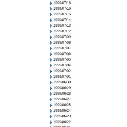
1999/07/18
1999/07/16
1999/07/15
1999/07/14
1999/07/13
1999/07/12
1999/07/09
1999/07/08
1999/07/07
1999/07/06
1999/07/05
1999/07/04
1999/07/02
1999/07/01
1999/06/30
1999/06/29
1999/06/28
1999/06/27
1999/06/25
1999/06/24
1999/06/23
1999/06/22