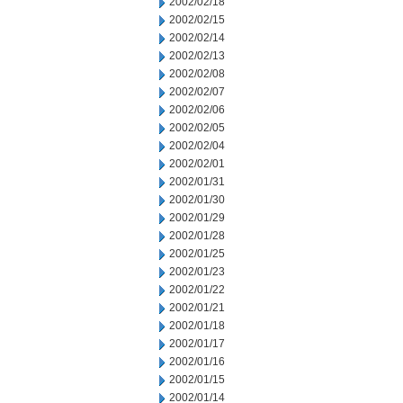
2002/02/18
2002/02/15
2002/02/14
2002/02/13
2002/02/08
2002/02/07
2002/02/06
2002/02/05
2002/02/04
2002/02/01
2002/01/31
2002/01/30
2002/01/29
2002/01/28
2002/01/25
2002/01/23
2002/01/22
2002/01/21
2002/01/18
2002/01/17
2002/01/16
2002/01/15
2002/01/14