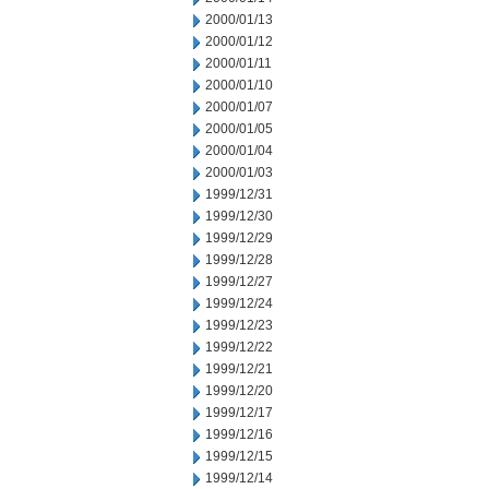
2000/01/13
2000/01/12
2000/01/11
2000/01/10
2000/01/07
2000/01/05
2000/01/04
2000/01/03
1999/12/31
1999/12/30
1999/12/29
1999/12/28
1999/12/27
1999/12/24
1999/12/23
1999/12/22
1999/12/21
1999/12/20
1999/12/17
1999/12/16
1999/12/15
1999/12/14