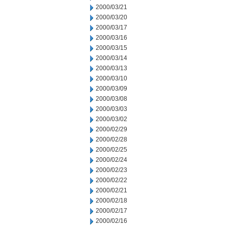
2000/03/21
2000/03/20
2000/03/17
2000/03/16
2000/03/15
2000/03/14
2000/03/13
2000/03/10
2000/03/09
2000/03/08
2000/03/03
2000/03/02
2000/02/29
2000/02/28
2000/02/25
2000/02/24
2000/02/23
2000/02/22
2000/02/21
2000/02/18
2000/02/17
2000/02/16