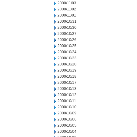
2000/11/03
2000/11/02
2000/11/01
2000/10/31
2000/10/30
2000/10/27
2000/10/26
2000/10/25
2000/10/24
2000/10/23
2000/10/20
2000/10/19
2000/10/18
2000/10/17
2000/10/13
2000/10/12
2000/10/11
2000/10/10
2000/10/09
2000/10/06
2000/10/05
2000/10/04