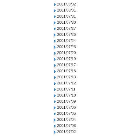
2001/08/02
2001/08/01
2001/07/31
2001/07/30
2001/07/27
2001/07/26
2001/07/24
2001/07/23
2001/07/20
2001/07/19
2001/07/17
2001/07/16
2001/07/13
2001/07/12
2001/07/11
2001/07/10
2001/07/09
2001/07/06
2001/07/05
2001/07/04
2001/07/03
2001/07/02