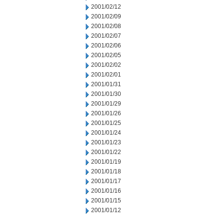
2001/02/12
2001/02/09
2001/02/08
2001/02/07
2001/02/06
2001/02/05
2001/02/02
2001/02/01
2001/01/31
2001/01/30
2001/01/29
2001/01/26
2001/01/25
2001/01/24
2001/01/23
2001/01/22
2001/01/19
2001/01/18
2001/01/17
2001/01/16
2001/01/15
2001/01/12