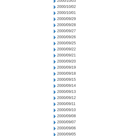
2000/10/03
2000/10/02
2000/10/01
2000/09/29
2000/09/28
2000/09/27
2000/09/26
2000/09/25
2000/09/22
2000/09/21
2000/09/20
2000/09/19
2000/09/18
2000/09/15
2000/09/14
2000/09/13
2000/09/12
2000/09/11
2000/09/10
2000/09/08
2000/09/07
2000/09/06
2000/09/05