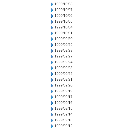
1999/10/08
1999/10/07
1999/10/06
1999/10/05
1999/10/04
1999/10/01
1999/09/30
1999/09/29
1999/09/28
1999/09/27
1999/09/24
1999/09/23
1999/09/22
1999/09/21
1999/09/20
1999/09/19
1999/09/17
1999/09/16
1999/09/15
1999/09/14
1999/09/13
1999/09/12