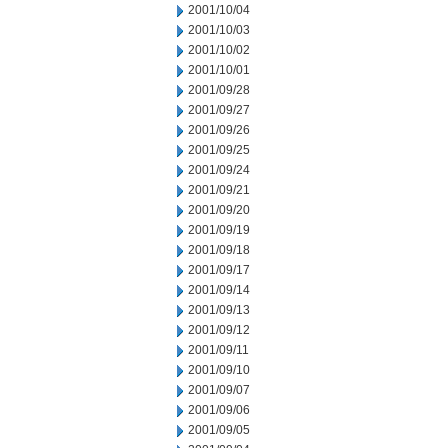
2001/10/04
2001/10/03
2001/10/02
2001/10/01
2001/09/28
2001/09/27
2001/09/26
2001/09/25
2001/09/24
2001/09/21
2001/09/20
2001/09/19
2001/09/18
2001/09/17
2001/09/14
2001/09/13
2001/09/12
2001/09/11
2001/09/10
2001/09/07
2001/09/06
2001/09/05