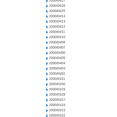
2000/04/27
2000/04/26
2000/04/25
2000/04/14
2000/04/13
2000/04/12
2000/04/11
2000/04/10
2000/04/08
2000/04/07
2000/04/06
2000/04/05
2000/04/04
2000/04/03
2000/04/02
2000/03/31
2000/03/30
2000/03/29
2000/03/28
2000/03/27
2000/03/24
2000/03/23
2000/03/22