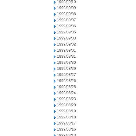
1999/09/10
1999/09/09
1999/09/08
1999/09/07
1999/09/06
1999/09/05
1999/09/03
1999/09/02
1999/09/01
1999/08/31
1999/08/30
1999/08/29
1999/08/27
1999/08/26
1999/08/25
1999/08/24
1999/08/23
1999/08/20
1999/08/19
1999/08/18
1999/08/17
1999/08/16
1999/08/13