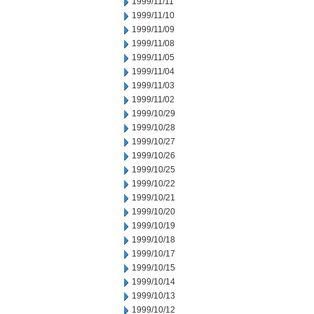
1999/11/11
1999/11/10
1999/11/09
1999/11/08
1999/11/05
1999/11/04
1999/11/03
1999/11/02
1999/10/29
1999/10/28
1999/10/27
1999/10/26
1999/10/25
1999/10/22
1999/10/21
1999/10/20
1999/10/19
1999/10/18
1999/10/17
1999/10/15
1999/10/14
1999/10/13
1999/10/12