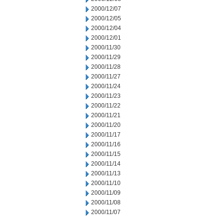
2000/12/07
2000/12/05
2000/12/04
2000/12/01
2000/11/30
2000/11/29
2000/11/28
2000/11/27
2000/11/24
2000/11/23
2000/11/22
2000/11/21
2000/11/20
2000/11/17
2000/11/16
2000/11/15
2000/11/14
2000/11/13
2000/11/10
2000/11/09
2000/11/08
2000/11/07