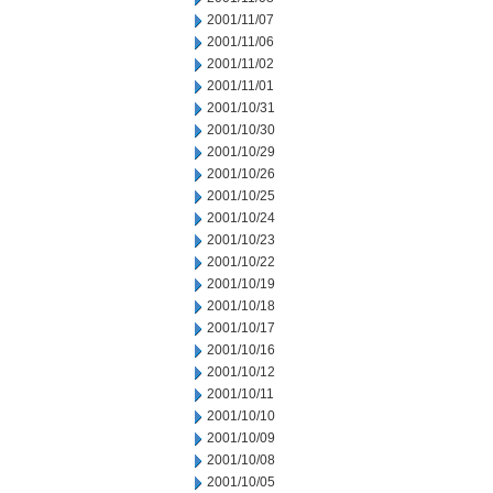
2001/11/07
2001/11/06
2001/11/02
2001/11/01
2001/10/31
2001/10/30
2001/10/29
2001/10/26
2001/10/25
2001/10/24
2001/10/23
2001/10/22
2001/10/19
2001/10/18
2001/10/17
2001/10/16
2001/10/12
2001/10/11
2001/10/10
2001/10/09
2001/10/08
2001/10/05