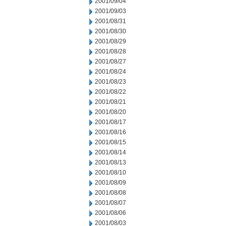
2001/09/04
2001/09/03
2001/08/31
2001/08/30
2001/08/29
2001/08/28
2001/08/27
2001/08/24
2001/08/23
2001/08/22
2001/08/21
2001/08/20
2001/08/17
2001/08/16
2001/08/15
2001/08/14
2001/08/13
2001/08/10
2001/08/09
2001/08/08
2001/08/07
2001/08/06
2001/08/03