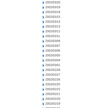
2002/03/20
2002/03/19
2002/03/18
2002/03/15
2002/03/14
2002/03/13
2002/03/12
2002/03/11
2002/03/08
2002/03/07
2002/03/06
2002/03/05
2002/03/04
2002/03/01
2002/02/28
2002/02/27
2002/02/26
2002/02/25
2002/02/22
2002/02/21
2002/02/20
2002/02/19