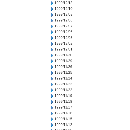
1999/12/13
1999/12/10
1999/12/09
1999/12/08
1999/12/07
1999/12/06
1999/12/03
1999/12/02
1999/12/01
1999/11/30
1999/11/29
1999/11/26
1999/11/25
1999/11/24
1999/11/23
1999/11/22
1999/11/19
1999/11/18
1999/11/17
1999/11/16
1999/11/15
1999/11/12