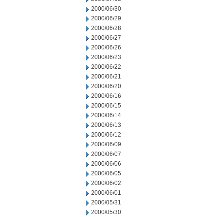
2000/06/30
2000/06/29
2000/06/28
2000/06/27
2000/06/26
2000/06/23
2000/06/22
2000/06/21
2000/06/20
2000/06/16
2000/06/15
2000/06/14
2000/06/13
2000/06/12
2000/06/09
2000/06/07
2000/06/06
2000/06/05
2000/06/02
2000/06/01
2000/05/31
2000/05/30