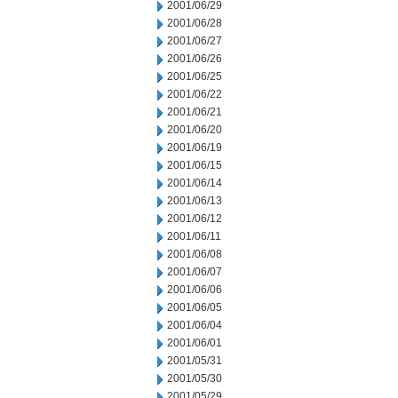
2001/06/29
2001/06/28
2001/06/27
2001/06/26
2001/06/25
2001/06/22
2001/06/21
2001/06/20
2001/06/19
2001/06/15
2001/06/14
2001/06/13
2001/06/12
2001/06/11
2001/06/08
2001/06/07
2001/06/06
2001/06/05
2001/06/04
2001/06/01
2001/05/31
2001/05/30
2001/05/29