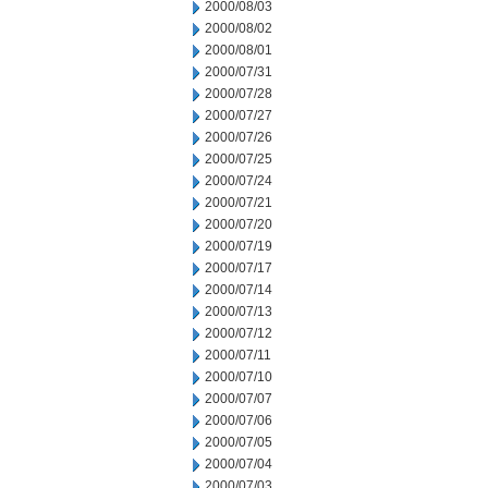
2000/08/03
2000/08/02
2000/08/01
2000/07/31
2000/07/28
2000/07/27
2000/07/26
2000/07/25
2000/07/24
2000/07/21
2000/07/20
2000/07/19
2000/07/17
2000/07/14
2000/07/13
2000/07/12
2000/07/11
2000/07/10
2000/07/07
2000/07/06
2000/07/05
2000/07/04
2000/07/03