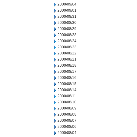
2000/09/04
2000/09/01
2000/08/31
2000/08/30
2000/08/29
2000/08/28
2000/08/24
2000/08/23
2000/08/22
2000/08/21
2000/08/18
2000/08/17
2000/08/16
2000/08/15
2000/08/14
2000/08/11
2000/08/10
2000/08/09
2000/08/08
2000/08/07
2000/08/06
2000/08/04