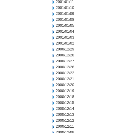
2001/01/11
2001/01/10
2001/01/09
2001/01/08
2001/01/05
2001/01/04
2001/01/03
2001/01/02
2000/12/29
2000/12/28
2000/12/27
2000/12/26
2000/12/22
2000/12/21
2000/12/20
2000/12/19
2000/12/18
2000/12/15
2000/12/14
2000/12/13
2000/12/12
2000/12/11
2000/12/08