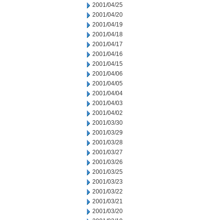
2001/04/25
2001/04/20
2001/04/19
2001/04/18
2001/04/17
2001/04/16
2001/04/15
2001/04/06
2001/04/05
2001/04/04
2001/04/03
2001/04/02
2001/03/30
2001/03/29
2001/03/28
2001/03/27
2001/03/26
2001/03/25
2001/03/23
2001/03/22
2001/03/21
2001/03/20