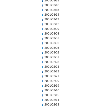
2001/03/19
2001/03/16
2001/03/15
2001/03/14
2001/03/13
2001/03/12
2001/03/09
2001/03/08
2001/03/07
2001/03/06
2001/03/05
2001/03/02
2001/03/01
2001/02/28
2001/02/23
2001/02/22
2001/02/21
2001/02/20
2001/02/19
2001/02/16
2001/02/15
2001/02/14
2001/02/13