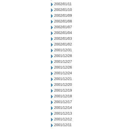
2002/01/11
2002/01/10
2002/01/09
2002/01/08
2002/01/07
2002/01/04
2002/01/03
2002/01/02
2001/12/31
2001/12/28
2001/12/27
2001/12/26
2001/12/24
2001/12/21
2001/12/20
2001/12/19
2001/12/18
2001/12/17
2001/12/14
2001/12/13
2001/12/12
2001/12/11