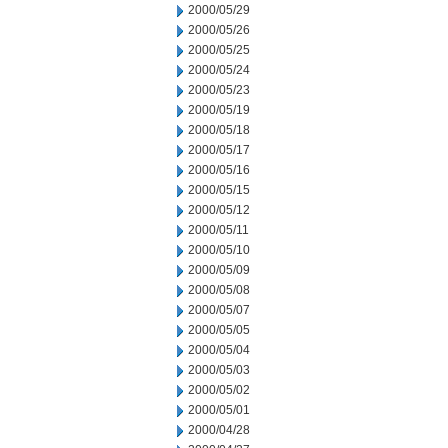
2000/05/29
2000/05/26
2000/05/25
2000/05/24
2000/05/23
2000/05/19
2000/05/18
2000/05/17
2000/05/16
2000/05/15
2000/05/12
2000/05/11
2000/05/10
2000/05/09
2000/05/08
2000/05/07
2000/05/05
2000/05/04
2000/05/03
2000/05/02
2000/05/01
2000/04/28