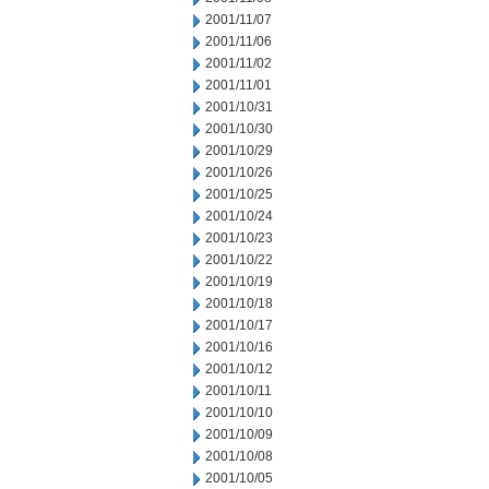
2001/11/07
2001/11/06
2001/11/02
2001/11/01
2001/10/31
2001/10/30
2001/10/29
2001/10/26
2001/10/25
2001/10/24
2001/10/23
2001/10/22
2001/10/19
2001/10/18
2001/10/17
2001/10/16
2001/10/12
2001/10/11
2001/10/10
2001/10/09
2001/10/08
2001/10/05