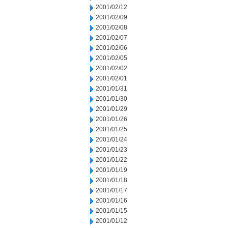
2001/02/12
2001/02/09
2001/02/08
2001/02/07
2001/02/06
2001/02/05
2001/02/02
2001/02/01
2001/01/31
2001/01/30
2001/01/29
2001/01/26
2001/01/25
2001/01/24
2001/01/23
2001/01/22
2001/01/19
2001/01/18
2001/01/17
2001/01/16
2001/01/15
2001/01/12