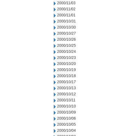
2000/11/03
2000/11/02
2000/11/01
2000/10/31
2000/10/30
2000/10/27
2000/10/26
2000/10/25
2000/10/24
2000/10/23
2000/10/20
2000/10/19
2000/10/18
2000/10/17
2000/10/13
2000/10/12
2000/10/11
2000/10/10
2000/10/09
2000/10/06
2000/10/05
2000/10/04