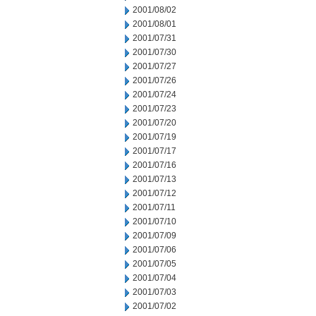
2001/08/02
2001/08/01
2001/07/31
2001/07/30
2001/07/27
2001/07/26
2001/07/24
2001/07/23
2001/07/20
2001/07/19
2001/07/17
2001/07/16
2001/07/13
2001/07/12
2001/07/11
2001/07/10
2001/07/09
2001/07/06
2001/07/05
2001/07/04
2001/07/03
2001/07/02