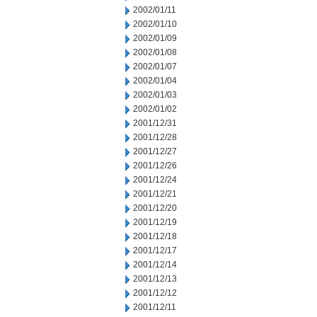
2002/01/11
2002/01/10
2002/01/09
2002/01/08
2002/01/07
2002/01/04
2002/01/03
2002/01/02
2001/12/31
2001/12/28
2001/12/27
2001/12/26
2001/12/24
2001/12/21
2001/12/20
2001/12/19
2001/12/18
2001/12/17
2001/12/14
2001/12/13
2001/12/12
2001/12/11