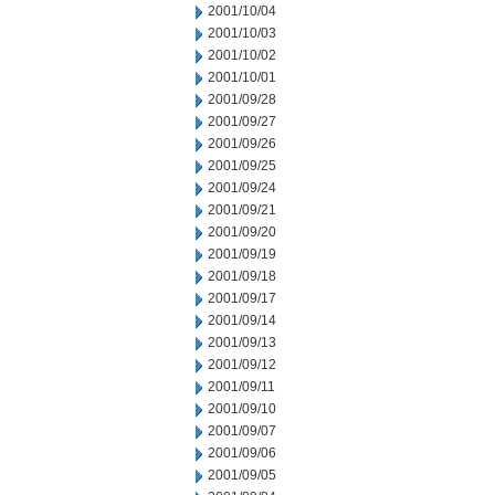
2001/10/04
2001/10/03
2001/10/02
2001/10/01
2001/09/28
2001/09/27
2001/09/26
2001/09/25
2001/09/24
2001/09/21
2001/09/20
2001/09/19
2001/09/18
2001/09/17
2001/09/14
2001/09/13
2001/09/12
2001/09/11
2001/09/10
2001/09/07
2001/09/06
2001/09/05