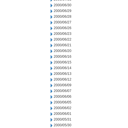
2000/06/30
2000/06/29
2000/06/28
2000/06/27
2000/06/26
2000/06/23
2000/06/22
2000/06/21
2000/06/20
2000/06/16
2000/06/15
2000/06/14
2000/06/13
2000/06/12
2000/06/09
2000/06/07
2000/06/06
2000/06/05
2000/06/02
2000/06/01
2000/05/31
2000/05/30