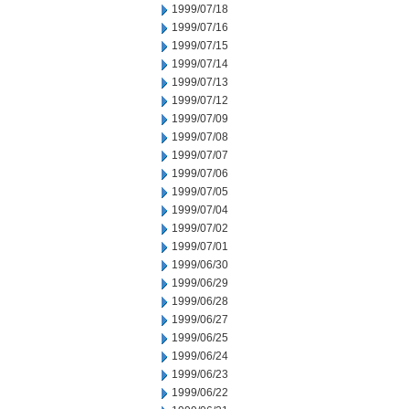
1999/07/18
1999/07/16
1999/07/15
1999/07/14
1999/07/13
1999/07/12
1999/07/09
1999/07/08
1999/07/07
1999/07/06
1999/07/05
1999/07/04
1999/07/02
1999/07/01
1999/06/30
1999/06/29
1999/06/28
1999/06/27
1999/06/25
1999/06/24
1999/06/23
1999/06/22