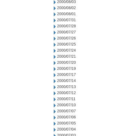
2000/08/03
2000/08/02
2000/08/01
2000/07/31
2000/07/28
2000/07/27
2000/07/26
2000/07/25
2000/07/24
2000/07/21
2000/07/20
2000/07/19
2000/07/17
2000/07/14
2000/07/13
2000/07/12
2000/07/11
2000/07/10
2000/07/07
2000/07/06
2000/07/05
2000/07/04
2000/07/03