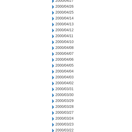
2000/04/27
2000/04/26
2000/04/25
2000/04/14
2000/04/13
2000/04/12
2000/04/11
2000/04/10
2000/04/08
2000/04/07
2000/04/06
2000/04/05
2000/04/04
2000/04/03
2000/04/02
2000/03/31
2000/03/30
2000/03/29
2000/03/28
2000/03/27
2000/03/24
2000/03/23
2000/03/22