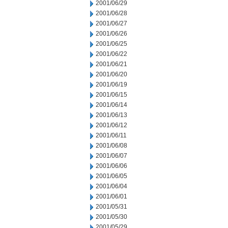
2001/06/29
2001/06/28
2001/06/27
2001/06/26
2001/06/25
2001/06/22
2001/06/21
2001/06/20
2001/06/19
2001/06/15
2001/06/14
2001/06/13
2001/06/12
2001/06/11
2001/06/08
2001/06/07
2001/06/06
2001/06/05
2001/06/04
2001/06/01
2001/05/31
2001/05/30
2001/05/29