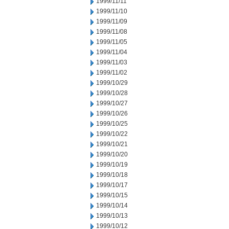
1999/11/11
1999/11/10
1999/11/09
1999/11/08
1999/11/05
1999/11/04
1999/11/03
1999/11/02
1999/10/29
1999/10/28
1999/10/27
1999/10/26
1999/10/25
1999/10/22
1999/10/21
1999/10/20
1999/10/19
1999/10/18
1999/10/17
1999/10/15
1999/10/14
1999/10/13
1999/10/12