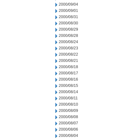
2000/09/04
2000/09/01
2000/08/31
2000/08/30
2000/08/29
2000/08/28
2000/08/24
2000/08/23
2000/08/22
2000/08/21
2000/08/18
2000/08/17
2000/08/16
2000/08/15
2000/08/14
2000/08/11
2000/08/10
2000/08/09
2000/08/08
2000/08/07
2000/08/06
2000/08/04