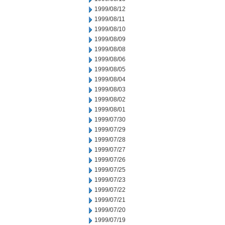
1999/08/12
1999/08/11
1999/08/10
1999/08/09
1999/08/08
1999/08/06
1999/08/05
1999/08/04
1999/08/03
1999/08/02
1999/08/01
1999/07/30
1999/07/29
1999/07/28
1999/07/27
1999/07/26
1999/07/25
1999/07/23
1999/07/22
1999/07/21
1999/07/20
1999/07/19