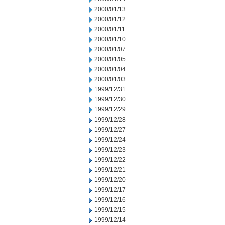
2000/01/13
2000/01/12
2000/01/11
2000/01/10
2000/01/07
2000/01/05
2000/01/04
2000/01/03
1999/12/31
1999/12/30
1999/12/29
1999/12/28
1999/12/27
1999/12/24
1999/12/23
1999/12/22
1999/12/21
1999/12/20
1999/12/17
1999/12/16
1999/12/15
1999/12/14