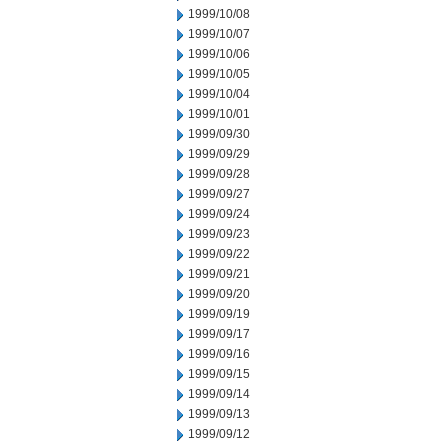
1999/10/08
1999/10/07
1999/10/06
1999/10/05
1999/10/04
1999/10/01
1999/09/30
1999/09/29
1999/09/28
1999/09/27
1999/09/24
1999/09/23
1999/09/22
1999/09/21
1999/09/20
1999/09/19
1999/09/17
1999/09/16
1999/09/15
1999/09/14
1999/09/13
1999/09/12