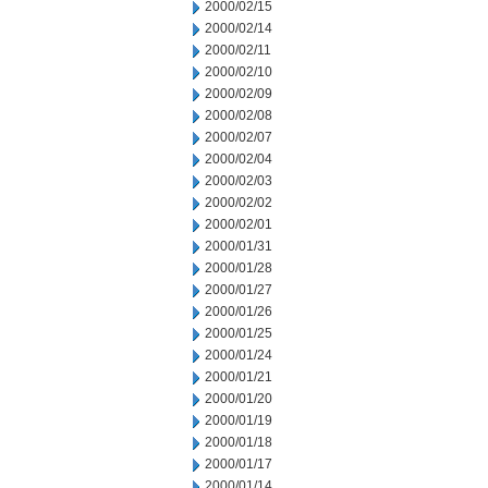
2000/02/15
2000/02/14
2000/02/11
2000/02/10
2000/02/09
2000/02/08
2000/02/07
2000/02/04
2000/02/03
2000/02/02
2000/02/01
2000/01/31
2000/01/28
2000/01/27
2000/01/26
2000/01/25
2000/01/24
2000/01/21
2000/01/20
2000/01/19
2000/01/18
2000/01/17
2000/01/14