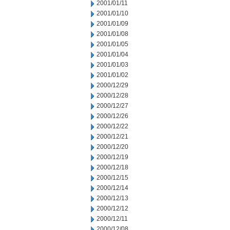
2001/01/11
2001/01/10
2001/01/09
2001/01/08
2001/01/05
2001/01/04
2001/01/03
2001/01/02
2000/12/29
2000/12/28
2000/12/27
2000/12/26
2000/12/22
2000/12/21
2000/12/20
2000/12/19
2000/12/18
2000/12/15
2000/12/14
2000/12/13
2000/12/12
2000/12/11
2000/12/08