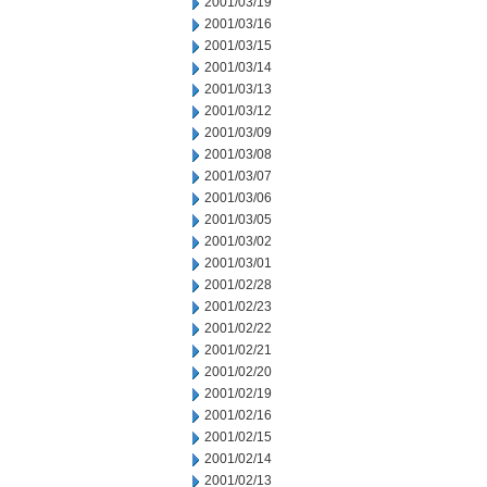
2001/03/19
2001/03/16
2001/03/15
2001/03/14
2001/03/13
2001/03/12
2001/03/09
2001/03/08
2001/03/07
2001/03/06
2001/03/05
2001/03/02
2001/03/01
2001/02/28
2001/02/23
2001/02/22
2001/02/21
2001/02/20
2001/02/19
2001/02/16
2001/02/15
2001/02/14
2001/02/13