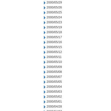
2000/05/29
2000/05/26
2000/05/25
2000/05/24
2000/05/23
2000/05/19
2000/05/18
2000/05/17
2000/05/16
2000/05/15
2000/05/12
2000/05/11
2000/05/10
2000/05/09
2000/05/08
2000/05/07
2000/05/05
2000/05/04
2000/05/03
2000/05/02
2000/05/01
2000/04/28