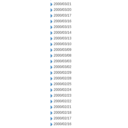
2000/03/21
2000/03/20
2000/03/17
2000/03/16
2000/03/15
2000/03/14
2000/03/13
2000/03/10
2000/03/09
2000/03/08
2000/03/03
2000/03/02
2000/02/29
2000/02/28
2000/02/25
2000/02/24
2000/02/23
2000/02/22
2000/02/21
2000/02/18
2000/02/17
2000/02/16