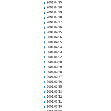
2001/04/25
2001/04/20
2001/04/19
2001/04/18
2001/04/17
2001/04/16
2001/04/15
2001/04/06
2001/04/05
2001/04/04
2001/04/03
2001/04/02
2001/03/30
2001/03/29
2001/03/28
2001/03/27
2001/03/26
2001/03/25
2001/03/23
2001/03/22
2001/03/21
2001/03/20