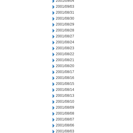
2001/09/04
2001/09/03
2001/08/31
2001/08/30
2001/08/29
2001/08/28
2001/08/27
2001/08/24
2001/08/23
2001/08/22
2001/08/21
2001/08/20
2001/08/17
2001/08/16
2001/08/15
2001/08/14
2001/08/13
2001/08/10
2001/08/09
2001/08/08
2001/08/07
2001/08/06
2001/08/03