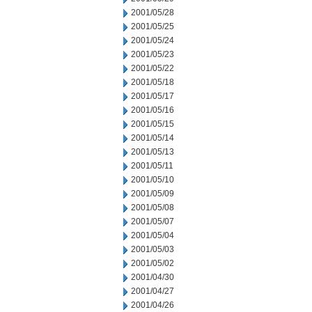
2001/05/28
2001/05/25
2001/05/24
2001/05/23
2001/05/22
2001/05/18
2001/05/17
2001/05/16
2001/05/15
2001/05/14
2001/05/13
2001/05/11
2001/05/10
2001/05/09
2001/05/08
2001/05/07
2001/05/04
2001/05/03
2001/05/02
2001/04/30
2001/04/27
2001/04/26