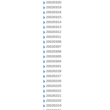
2002/03/20
2002/03/19
2002/03/18
2002/03/15
2002/03/14
2002/03/13
2002/03/12
2002/03/11
2002/03/08
2002/03/07
2002/03/06
2002/03/05
2002/03/04
2002/03/01
2002/02/28
2002/02/27
2002/02/26
2002/02/25
2002/02/22
2002/02/21
2002/02/20
2002/02/19