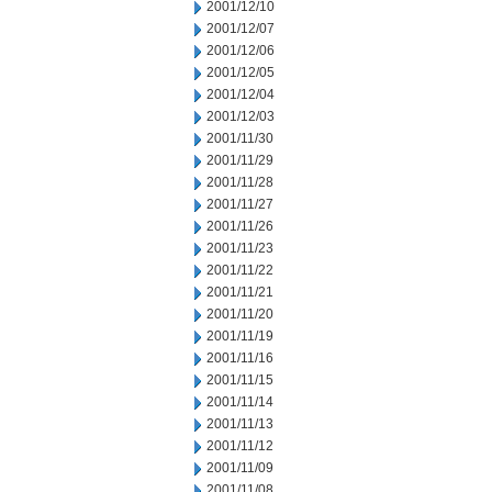
2001/12/10
2001/12/07
2001/12/06
2001/12/05
2001/12/04
2001/12/03
2001/11/30
2001/11/29
2001/11/28
2001/11/27
2001/11/26
2001/11/23
2001/11/22
2001/11/21
2001/11/20
2001/11/19
2001/11/16
2001/11/15
2001/11/14
2001/11/13
2001/11/12
2001/11/09
2001/11/08