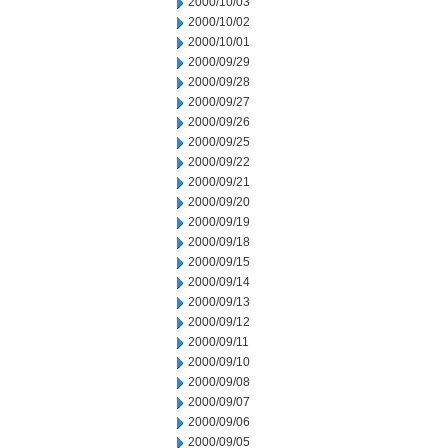
2000/10/03
2000/10/02
2000/10/01
2000/09/29
2000/09/28
2000/09/27
2000/09/26
2000/09/25
2000/09/22
2000/09/21
2000/09/20
2000/09/19
2000/09/18
2000/09/15
2000/09/14
2000/09/13
2000/09/12
2000/09/11
2000/09/10
2000/09/08
2000/09/07
2000/09/06
2000/09/05