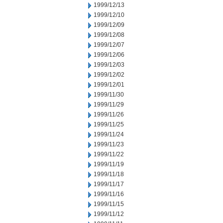
1999/12/13
1999/12/10
1999/12/09
1999/12/08
1999/12/07
1999/12/06
1999/12/03
1999/12/02
1999/12/01
1999/11/30
1999/11/29
1999/11/26
1999/11/25
1999/11/24
1999/11/23
1999/11/22
1999/11/19
1999/11/18
1999/11/17
1999/11/16
1999/11/15
1999/11/12