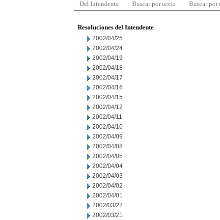
Del Intendente
Buscar por texto
Buscar por
Resoluciones del Intendente
2002/04/25
2002/04/24
2002/04/19
2002/04/18
2002/04/17
2002/04/16
2002/04/15
2002/04/12
2002/04/11
2002/04/10
2002/04/09
2002/04/08
2002/04/05
2002/04/04
2002/04/03
2002/04/02
2002/04/01
2002/03/22
2002/03/21