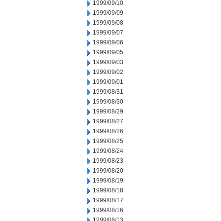
1999/09/10
1999/09/09
1999/09/08
1999/09/07
1999/09/06
1999/09/05
1999/09/03
1999/09/02
1999/09/01
1999/08/31
1999/08/30
1999/08/29
1999/08/27
1999/08/26
1999/08/25
1999/08/24
1999/08/23
1999/08/20
1999/08/19
1999/08/18
1999/08/17
1999/08/16
1999/08/13