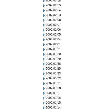
2002/02/18
2002/02/15
2002/02/14
2002/02/13
2002/02/08
2002/02/07
2002/02/06
2002/02/05
2002/02/04
2002/02/01
2002/01/31
2002/01/30
2002/01/29
2002/01/28
2002/01/25
2002/01/23
2002/01/22
2002/01/21
2002/01/18
2002/01/17
2002/01/16
2002/01/15
2002/01/14