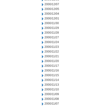
2000/12/07
2000/12/05
2000/12/04
2000/12/01
2000/11/30
2000/11/29
2000/11/28
2000/11/27
2000/11/24
2000/11/23
2000/11/22
2000/11/21
2000/11/20
2000/11/17
2000/11/16
2000/11/15
2000/11/14
2000/11/13
2000/11/10
2000/11/09
2000/11/08
2000/11/07