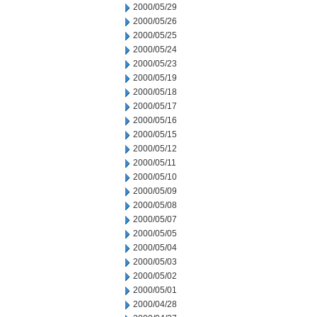
2000/05/29
2000/05/26
2000/05/25
2000/05/24
2000/05/23
2000/05/19
2000/05/18
2000/05/17
2000/05/16
2000/05/15
2000/05/12
2000/05/11
2000/05/10
2000/05/09
2000/05/08
2000/05/07
2000/05/05
2000/05/04
2000/05/03
2000/05/02
2000/05/01
2000/04/28