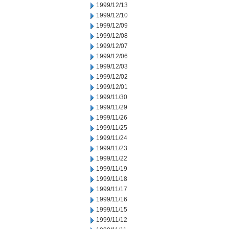
1999/12/13
1999/12/10
1999/12/09
1999/12/08
1999/12/07
1999/12/06
1999/12/03
1999/12/02
1999/12/01
1999/11/30
1999/11/29
1999/11/26
1999/11/25
1999/11/24
1999/11/23
1999/11/22
1999/11/19
1999/11/18
1999/11/17
1999/11/16
1999/11/15
1999/11/12