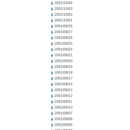
2001/10/04
2001/10/03
2001/10/02
2001/10/01
2001/09/28
2001/09/27
2001/09/26
2001/09/25
2001/09/24
2001/09/21
2001/09/20
2001/09/19
2001/09/18
2001/09/17
2001/09/14
2001/09/13
2001/09/12
2001/09/11
2001/09/10
2001/09/07
2001/09/06
2001/09/05