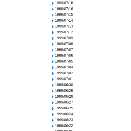
1999/07/18
1999/07/16
1999/07/15
1999/07/14
1999/07/13
1999/07/12
1999/07/09
1999/07/08
1999/07/07
1999/07/06
1999/07/05
1999/07/04
1999/07/02
1999/07/01
1999/06/30
1999/06/29
1999/06/28
1999/06/27
1999/06/25
1999/06/24
1999/06/23
1999/06/22