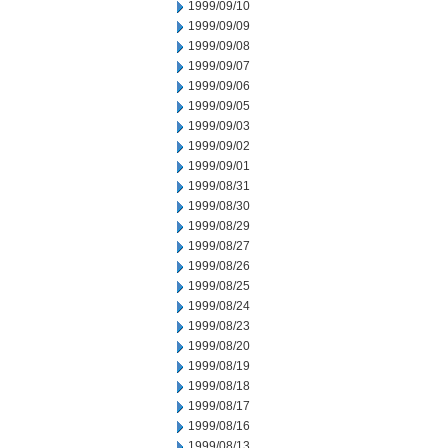
1999/09/10
1999/09/09
1999/09/08
1999/09/07
1999/09/06
1999/09/05
1999/09/03
1999/09/02
1999/09/01
1999/08/31
1999/08/30
1999/08/29
1999/08/27
1999/08/26
1999/08/25
1999/08/24
1999/08/23
1999/08/20
1999/08/19
1999/08/18
1999/08/17
1999/08/16
1999/08/13