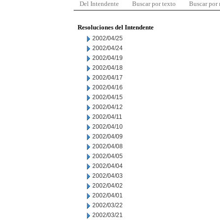
Del Intendente
Buscar por texto
Buscar por
Resoluciones del Intendente
2002/04/25
2002/04/24
2002/04/19
2002/04/18
2002/04/17
2002/04/16
2002/04/15
2002/04/12
2002/04/11
2002/04/10
2002/04/09
2002/04/08
2002/04/05
2002/04/04
2002/04/03
2002/04/02
2002/04/01
2002/03/22
2002/03/21