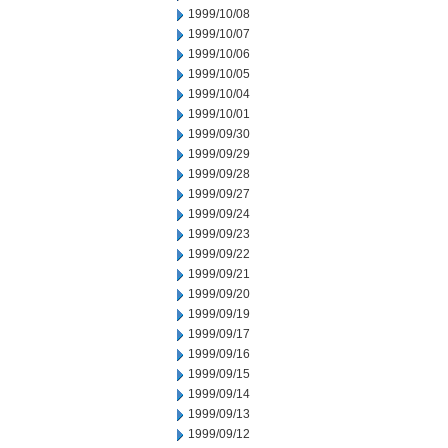
1999/10/08
1999/10/07
1999/10/06
1999/10/05
1999/10/04
1999/10/01
1999/09/30
1999/09/29
1999/09/28
1999/09/27
1999/09/24
1999/09/23
1999/09/22
1999/09/21
1999/09/20
1999/09/19
1999/09/17
1999/09/16
1999/09/15
1999/09/14
1999/09/13
1999/09/12