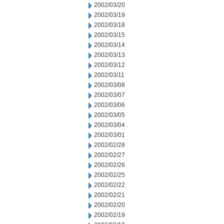
2002/03/20
2002/03/19
2002/03/18
2002/03/15
2002/03/14
2002/03/13
2002/03/12
2002/03/11
2002/03/08
2002/03/07
2002/03/06
2002/03/05
2002/03/04
2002/03/01
2002/02/28
2002/02/27
2002/02/26
2002/02/25
2002/02/22
2002/02/21
2002/02/20
2002/02/19