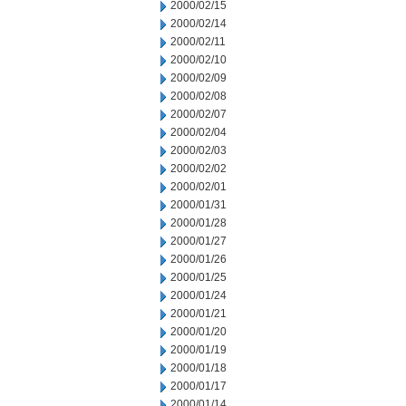
2000/02/15
2000/02/14
2000/02/11
2000/02/10
2000/02/09
2000/02/08
2000/02/07
2000/02/04
2000/02/03
2000/02/02
2000/02/01
2000/01/31
2000/01/28
2000/01/27
2000/01/26
2000/01/25
2000/01/24
2000/01/21
2000/01/20
2000/01/19
2000/01/18
2000/01/17
2000/01/14