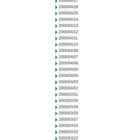
2000/04/27
2000/04/26
2000/04/25
2000/04/14
2000/04/13
2000/04/12
2000/04/11
2000/04/10
2000/04/08
2000/04/07
2000/04/06
2000/04/05
2000/04/04
2000/04/03
2000/04/02
2000/03/31
2000/03/30
2000/03/29
2000/03/28
2000/03/27
2000/03/24
2000/03/23
2000/03/22