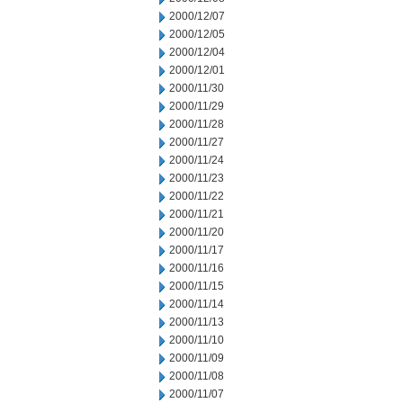
2000/12/07
2000/12/05
2000/12/04
2000/12/01
2000/11/30
2000/11/29
2000/11/28
2000/11/27
2000/11/24
2000/11/23
2000/11/22
2000/11/21
2000/11/20
2000/11/17
2000/11/16
2000/11/15
2000/11/14
2000/11/13
2000/11/10
2000/11/09
2000/11/08
2000/11/07