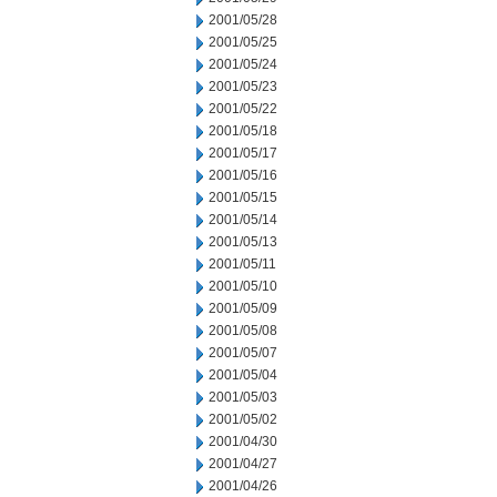
2001/05/28
2001/05/25
2001/05/24
2001/05/23
2001/05/22
2001/05/18
2001/05/17
2001/05/16
2001/05/15
2001/05/14
2001/05/13
2001/05/11
2001/05/10
2001/05/09
2001/05/08
2001/05/07
2001/05/04
2001/05/03
2001/05/02
2001/04/30
2001/04/27
2001/04/26