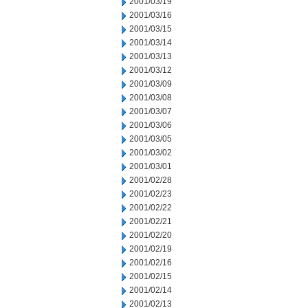
2001/03/19
2001/03/16
2001/03/15
2001/03/14
2001/03/13
2001/03/12
2001/03/09
2001/03/08
2001/03/07
2001/03/06
2001/03/05
2001/03/02
2001/03/01
2001/02/28
2001/02/23
2001/02/22
2001/02/21
2001/02/20
2001/02/19
2001/02/16
2001/02/15
2001/02/14
2001/02/13