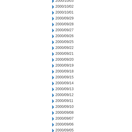
2000/10/03
2000/10/02
2000/10/01
2000/09/29
2000/09/28
2000/09/27
2000/09/26
2000/09/25
2000/09/22
2000/09/21
2000/09/20
2000/09/19
2000/09/18
2000/09/15
2000/09/14
2000/09/13
2000/09/12
2000/09/11
2000/09/10
2000/09/08
2000/09/07
2000/09/06
2000/09/05