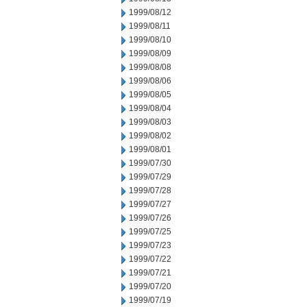
1999/08/12
1999/08/11
1999/08/10
1999/08/09
1999/08/08
1999/08/06
1999/08/05
1999/08/04
1999/08/03
1999/08/02
1999/08/01
1999/07/30
1999/07/29
1999/07/28
1999/07/27
1999/07/26
1999/07/25
1999/07/23
1999/07/22
1999/07/21
1999/07/20
1999/07/19