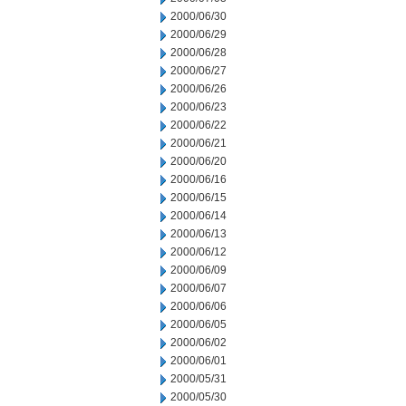
2000/06/30
2000/06/29
2000/06/28
2000/06/27
2000/06/26
2000/06/23
2000/06/22
2000/06/21
2000/06/20
2000/06/16
2000/06/15
2000/06/14
2000/06/13
2000/06/12
2000/06/09
2000/06/07
2000/06/06
2000/06/05
2000/06/02
2000/06/01
2000/05/31
2000/05/30