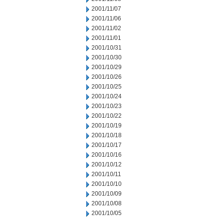
2001/11/07
2001/11/06
2001/11/02
2001/11/01
2001/10/31
2001/10/30
2001/10/29
2001/10/26
2001/10/25
2001/10/24
2001/10/23
2001/10/22
2001/10/19
2001/10/18
2001/10/17
2001/10/16
2001/10/12
2001/10/11
2001/10/10
2001/10/09
2001/10/08
2001/10/05