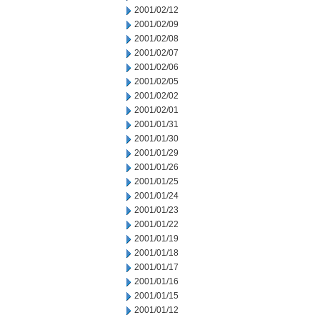
2001/02/12
2001/02/09
2001/02/08
2001/02/07
2001/02/06
2001/02/05
2001/02/02
2001/02/01
2001/01/31
2001/01/30
2001/01/29
2001/01/26
2001/01/25
2001/01/24
2001/01/23
2001/01/22
2001/01/19
2001/01/18
2001/01/17
2001/01/16
2001/01/15
2001/01/12