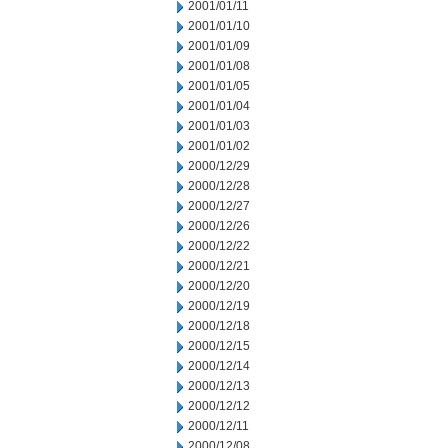
2001/01/11
2001/01/10
2001/01/09
2001/01/08
2001/01/05
2001/01/04
2001/01/03
2001/01/02
2000/12/29
2000/12/28
2000/12/27
2000/12/26
2000/12/22
2000/12/21
2000/12/20
2000/12/19
2000/12/18
2000/12/15
2000/12/14
2000/12/13
2000/12/12
2000/12/11
2000/12/08