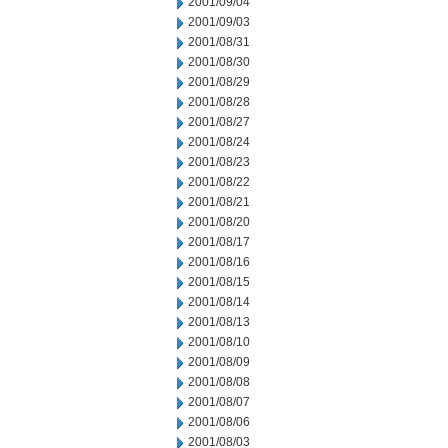
2001/09/04
2001/09/03
2001/08/31
2001/08/30
2001/08/29
2001/08/28
2001/08/27
2001/08/24
2001/08/23
2001/08/22
2001/08/21
2001/08/20
2001/08/17
2001/08/16
2001/08/15
2001/08/14
2001/08/13
2001/08/10
2001/08/09
2001/08/08
2001/08/07
2001/08/06
2001/08/03