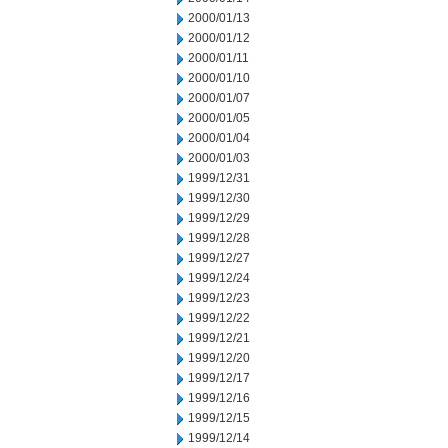
2000/01/13
2000/01/12
2000/01/11
2000/01/10
2000/01/07
2000/01/05
2000/01/04
2000/01/03
1999/12/31
1999/12/30
1999/12/29
1999/12/28
1999/12/27
1999/12/24
1999/12/23
1999/12/22
1999/12/21
1999/12/20
1999/12/17
1999/12/16
1999/12/15
1999/12/14