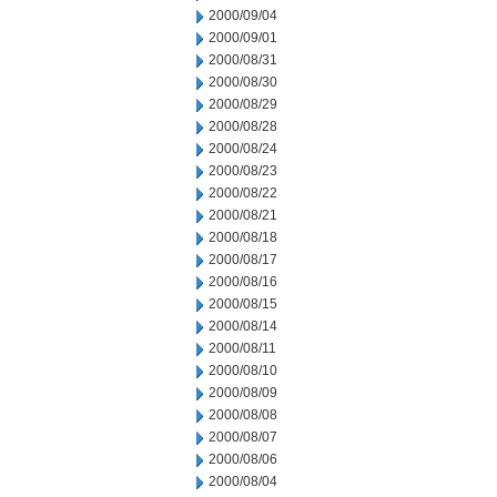
2000/09/04
2000/09/01
2000/08/31
2000/08/30
2000/08/29
2000/08/28
2000/08/24
2000/08/23
2000/08/22
2000/08/21
2000/08/18
2000/08/17
2000/08/16
2000/08/15
2000/08/14
2000/08/11
2000/08/10
2000/08/09
2000/08/08
2000/08/07
2000/08/06
2000/08/04