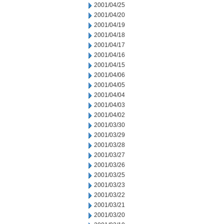
2001/04/25
2001/04/20
2001/04/19
2001/04/18
2001/04/17
2001/04/16
2001/04/15
2001/04/06
2001/04/05
2001/04/04
2001/04/03
2001/04/02
2001/03/30
2001/03/29
2001/03/28
2001/03/27
2001/03/26
2001/03/25
2001/03/23
2001/03/22
2001/03/21
2001/03/20