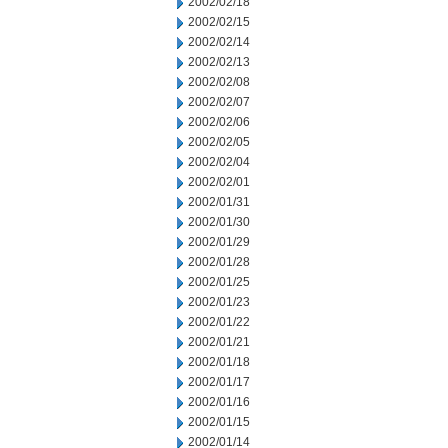
2002/02/18
2002/02/15
2002/02/14
2002/02/13
2002/02/08
2002/02/07
2002/02/06
2002/02/05
2002/02/04
2002/02/01
2002/01/31
2002/01/30
2002/01/29
2002/01/28
2002/01/25
2002/01/23
2002/01/22
2002/01/21
2002/01/18
2002/01/17
2002/01/16
2002/01/15
2002/01/14