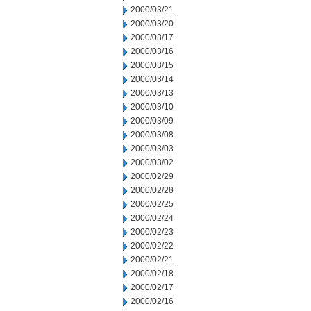
2000/03/21
2000/03/20
2000/03/17
2000/03/16
2000/03/15
2000/03/14
2000/03/13
2000/03/10
2000/03/09
2000/03/08
2000/03/03
2000/03/02
2000/02/29
2000/02/28
2000/02/25
2000/02/24
2000/02/23
2000/02/22
2000/02/21
2000/02/18
2000/02/17
2000/02/16