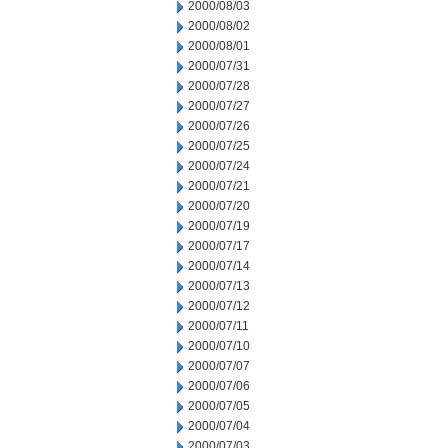
2000/08/03
2000/08/02
2000/08/01
2000/07/31
2000/07/28
2000/07/27
2000/07/26
2000/07/25
2000/07/24
2000/07/21
2000/07/20
2000/07/19
2000/07/17
2000/07/14
2000/07/13
2000/07/12
2000/07/11
2000/07/10
2000/07/07
2000/07/06
2000/07/05
2000/07/04
2000/07/03