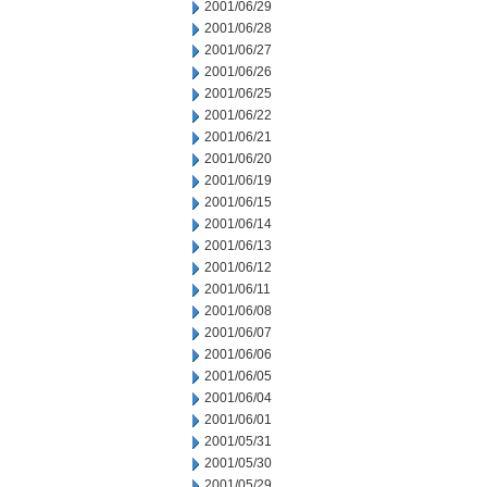
2001/06/29
2001/06/28
2001/06/27
2001/06/26
2001/06/25
2001/06/22
2001/06/21
2001/06/20
2001/06/19
2001/06/15
2001/06/14
2001/06/13
2001/06/12
2001/06/11
2001/06/08
2001/06/07
2001/06/06
2001/06/05
2001/06/04
2001/06/01
2001/05/31
2001/05/30
2001/05/29