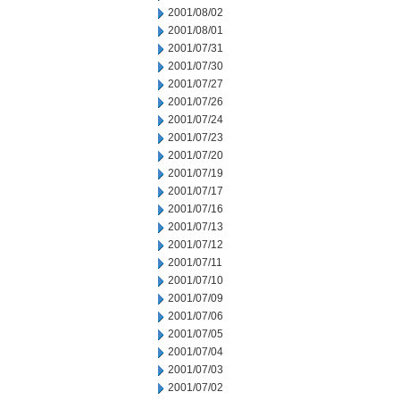
2001/08/02
2001/08/01
2001/07/31
2001/07/30
2001/07/27
2001/07/26
2001/07/24
2001/07/23
2001/07/20
2001/07/19
2001/07/17
2001/07/16
2001/07/13
2001/07/12
2001/07/11
2001/07/10
2001/07/09
2001/07/06
2001/07/05
2001/07/04
2001/07/03
2001/07/02