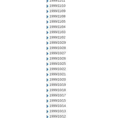
1999/11/11
1999/11/10
1999/11/09
1999/11/08
1999/11/05
1999/11/04
1999/11/03
1999/11/02
1999/10/29
1999/10/28
1999/10/27
1999/10/26
1999/10/25
1999/10/22
1999/10/21
1999/10/20
1999/10/19
1999/10/18
1999/10/17
1999/10/15
1999/10/14
1999/10/13
1999/10/12