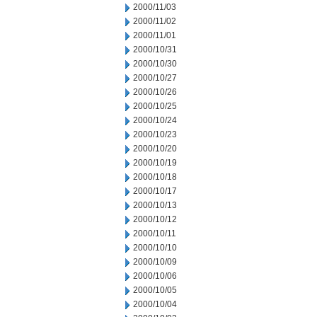
2000/11/03
2000/11/02
2000/11/01
2000/10/31
2000/10/30
2000/10/27
2000/10/26
2000/10/25
2000/10/24
2000/10/23
2000/10/20
2000/10/19
2000/10/18
2000/10/17
2000/10/13
2000/10/12
2000/10/11
2000/10/10
2000/10/09
2000/10/06
2000/10/05
2000/10/04