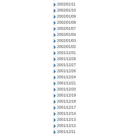
2002/01/11
2002/01/10
2002/01/09
2002/01/08
2002/01/07
2002/01/04
2002/01/03
2002/01/02
2001/12/31
2001/12/28
2001/12/27
2001/12/26
2001/12/24
2001/12/21
2001/12/20
2001/12/19
2001/12/18
2001/12/17
2001/12/14
2001/12/13
2001/12/12
2001/12/11