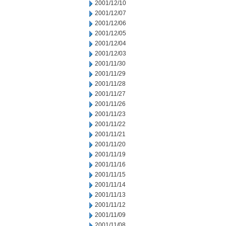
2001/12/10
2001/12/07
2001/12/06
2001/12/05
2001/12/04
2001/12/03
2001/11/30
2001/11/29
2001/11/28
2001/11/27
2001/11/26
2001/11/23
2001/11/22
2001/11/21
2001/11/20
2001/11/19
2001/11/16
2001/11/15
2001/11/14
2001/11/13
2001/11/12
2001/11/09
2001/11/08