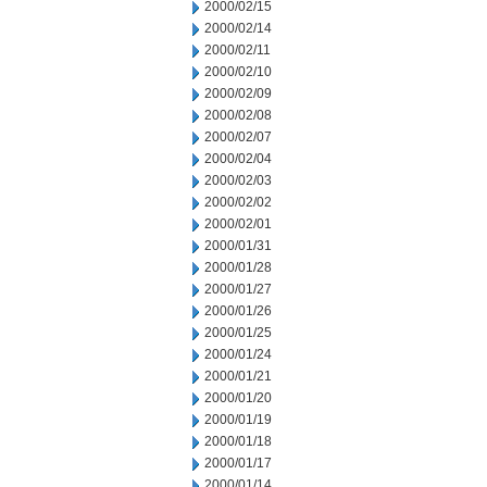
2000/02/15
2000/02/14
2000/02/11
2000/02/10
2000/02/09
2000/02/08
2000/02/07
2000/02/04
2000/02/03
2000/02/02
2000/02/01
2000/01/31
2000/01/28
2000/01/27
2000/01/26
2000/01/25
2000/01/24
2000/01/21
2000/01/20
2000/01/19
2000/01/18
2000/01/17
2000/01/14