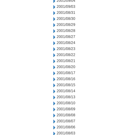
2001/09/04
2001/09/03
2001/08/31
2001/08/30
2001/08/29
2001/08/28
2001/08/27
2001/08/24
2001/08/23
2001/08/22
2001/08/21
2001/08/20
2001/08/17
2001/08/16
2001/08/15
2001/08/14
2001/08/13
2001/08/10
2001/08/09
2001/08/08
2001/08/07
2001/08/06
2001/08/03