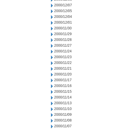
2000/12/07
2000/12/05
2000/12/04
2000/12/01
2000/11/30
2000/11/29
2000/11/28
2000/11/27
2000/11/24
2000/11/23
2000/11/22
2000/11/21
2000/11/20
2000/11/17
2000/11/16
2000/11/15
2000/11/14
2000/11/13
2000/11/10
2000/11/09
2000/11/08
2000/11/07