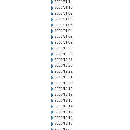
2001/01/11
2001/01/10
2001/01/09
2001/01/08
2001/01/05
2001/01/04
2001/01/03
2001/01/02
2000/12/29
2000/12/28
2000/12/27
2000/12/26
2000/12/22
2000/12/21
2000/12/20
2000/12/19
2000/12/18
2000/12/15
2000/12/14
2000/12/13
2000/12/12
2000/12/11
2000/12/08