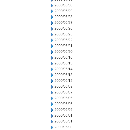
2000/06/30
2000/06/29
2000/06/28
2000/06/27
2000/06/26
2000/06/23
2000/06/22
2000/06/21
2000/06/20
2000/06/16
2000/06/15
2000/06/14
2000/06/13
2000/06/12
2000/06/09
2000/06/07
2000/06/06
2000/06/05
2000/06/02
2000/06/01
2000/05/31
2000/05/30