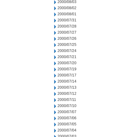
2000/08/03
2000/08/02
2000/08/01
2000/07/31
2000/07/28
2000/07/27
2000/07/26
2000/07/25
2000/07/24
2000/07/21
2000/07/20
2000/07/19
2000/07/17
2000/07/14
2000/07/13
2000/07/12
2000/07/11
2000/07/10
2000/07/07
2000/07/06
2000/07/05
2000/07/04
2000/07/03