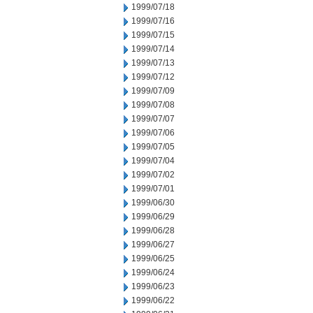
1999/07/18
1999/07/16
1999/07/15
1999/07/14
1999/07/13
1999/07/12
1999/07/09
1999/07/08
1999/07/07
1999/07/06
1999/07/05
1999/07/04
1999/07/02
1999/07/01
1999/06/30
1999/06/29
1999/06/28
1999/06/27
1999/06/25
1999/06/24
1999/06/23
1999/06/22