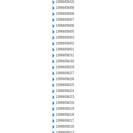
1999/09/10
1999/09/09
1999/09/08
1999/09/07
1999/09/06
1999/09/05
1999/09/03
1999/09/02
1999/09/01
1999/08/31
1999/08/30
1999/08/29
1999/08/27
1999/08/26
1999/08/25
1999/08/24
1999/08/23
1999/08/20
1999/08/19
1999/08/18
1999/08/17
1999/08/16
1999/08/13