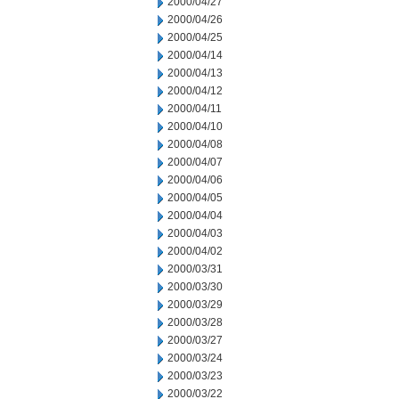
2000/04/27
2000/04/26
2000/04/25
2000/04/14
2000/04/13
2000/04/12
2000/04/11
2000/04/10
2000/04/08
2000/04/07
2000/04/06
2000/04/05
2000/04/04
2000/04/03
2000/04/02
2000/03/31
2000/03/30
2000/03/29
2000/03/28
2000/03/27
2000/03/24
2000/03/23
2000/03/22