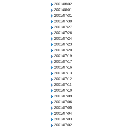
2001/08/02
2001/08/01
2001/07/31
2001/07/30
2001/07/27
2001/07/26
2001/07/24
2001/07/23
2001/07/20
2001/07/19
2001/07/17
2001/07/16
2001/07/13
2001/07/12
2001/07/11
2001/07/10
2001/07/09
2001/07/06
2001/07/05
2001/07/04
2001/07/03
2001/07/02