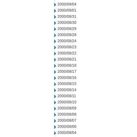
2000/09/04
2000/09/01
2000/08/31
2000/08/30
2000/08/29
2000/08/28
2000/08/24
2000/08/23
2000/08/22
2000/08/21
2000/08/18
2000/08/17
2000/08/16
2000/08/15
2000/08/14
2000/08/11
2000/08/10
2000/08/09
2000/08/08
2000/08/07
2000/08/06
2000/08/04