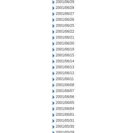
2001/06/29
2001/06/28
2001/06/27
2001/06/26
2001/06/25
2001/06/22
2001/06/21
2001/06/20
2001/06/19
2001/06/15
2001/06/14
2001/06/13
2001/06/12
2001/06/11
2001/06/08
2001/06/07
2001/06/06
2001/06/05
2001/06/04
2001/06/01
2001/05/31
2001/05/30
2001/05/29