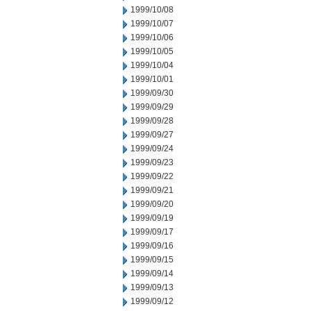
1999/10/08
1999/10/07
1999/10/06
1999/10/05
1999/10/04
1999/10/01
1999/09/30
1999/09/29
1999/09/28
1999/09/27
1999/09/24
1999/09/23
1999/09/22
1999/09/21
1999/09/20
1999/09/19
1999/09/17
1999/09/16
1999/09/15
1999/09/14
1999/09/13
1999/09/12