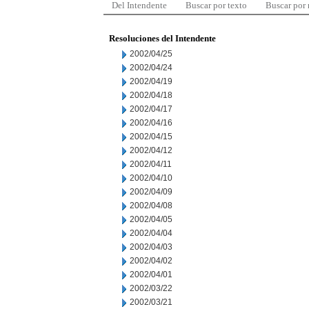
Del Intendente
Buscar por texto
Buscar por
Resoluciones del Intendente
2002/04/25
2002/04/24
2002/04/19
2002/04/18
2002/04/17
2002/04/16
2002/04/15
2002/04/12
2002/04/11
2002/04/10
2002/04/09
2002/04/08
2002/04/05
2002/04/04
2002/04/03
2002/04/02
2002/04/01
2002/03/22
2002/03/21