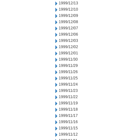
1999/12/13
1999/12/10
1999/12/09
1999/12/08
1999/12/07
1999/12/06
1999/12/03
1999/12/02
1999/12/01
1999/11/30
1999/11/29
1999/11/26
1999/11/25
1999/11/24
1999/11/23
1999/11/22
1999/11/19
1999/11/18
1999/11/17
1999/11/16
1999/11/15
1999/11/12