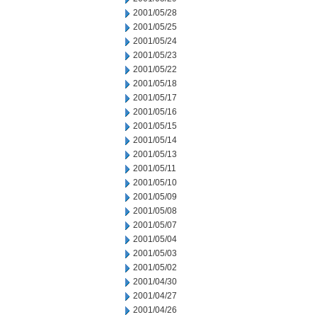
2001/05/28
2001/05/25
2001/05/24
2001/05/23
2001/05/22
2001/05/18
2001/05/17
2001/05/16
2001/05/15
2001/05/14
2001/05/13
2001/05/11
2001/05/10
2001/05/09
2001/05/08
2001/05/07
2001/05/04
2001/05/03
2001/05/02
2001/04/30
2001/04/27
2001/04/26