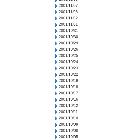
2001/11/07
2001/11/06
2001/11/02
2001/11/01
2001/10/31
2001/10/30
2001/10/29
2001/10/26
2001/10/25
2001/10/24
2001/10/23
2001/10/22
2001/10/19
2001/10/18
2001/10/17
2001/10/16
2001/10/12
2001/10/11
2001/10/10
2001/10/09
2001/10/08
2001/10/05