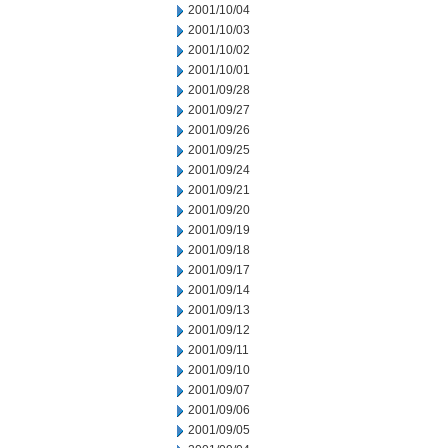
2001/10/04
2001/10/03
2001/10/02
2001/10/01
2001/09/28
2001/09/27
2001/09/26
2001/09/25
2001/09/24
2001/09/21
2001/09/20
2001/09/19
2001/09/18
2001/09/17
2001/09/14
2001/09/13
2001/09/12
2001/09/11
2001/09/10
2001/09/07
2001/09/06
2001/09/05