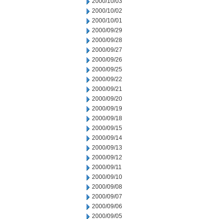
2000/10/03
2000/10/02
2000/10/01
2000/09/29
2000/09/28
2000/09/27
2000/09/26
2000/09/25
2000/09/22
2000/09/21
2000/09/20
2000/09/19
2000/09/18
2000/09/15
2000/09/14
2000/09/13
2000/09/12
2000/09/11
2000/09/10
2000/09/08
2000/09/07
2000/09/06
2000/09/05