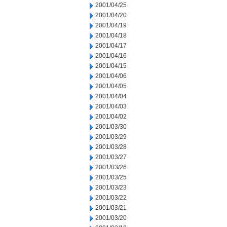
2001/04/25
2001/04/20
2001/04/19
2001/04/18
2001/04/17
2001/04/16
2001/04/15
2001/04/06
2001/04/05
2001/04/04
2001/04/03
2001/04/02
2001/03/30
2001/03/29
2001/03/28
2001/03/27
2001/03/26
2001/03/25
2001/03/23
2001/03/22
2001/03/21
2001/03/20