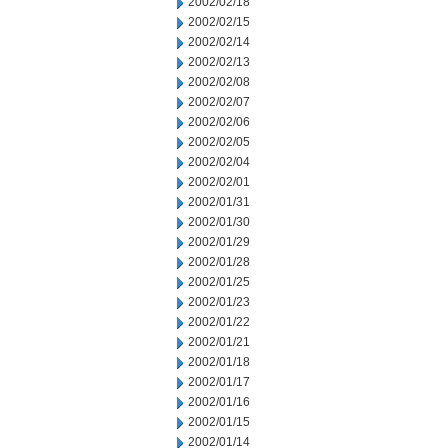
2002/02/18
2002/02/15
2002/02/14
2002/02/13
2002/02/08
2002/02/07
2002/02/06
2002/02/05
2002/02/04
2002/02/01
2002/01/31
2002/01/30
2002/01/29
2002/01/28
2002/01/25
2002/01/23
2002/01/22
2002/01/21
2002/01/18
2002/01/17
2002/01/16
2002/01/15
2002/01/14