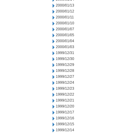
2000/01/13
2000/01/12
2000/01/11
2000/01/10
2000/01/07
2000/01/05
2000/01/04
2000/01/03
1999/12/31
1999/12/30
1999/12/29
1999/12/28
1999/12/27
1999/12/24
1999/12/23
1999/12/22
1999/12/21
1999/12/20
1999/12/17
1999/12/16
1999/12/15
1999/12/14