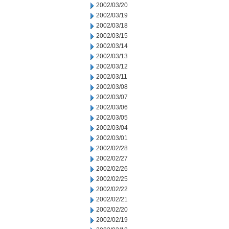
2002/03/20
2002/03/19
2002/03/18
2002/03/15
2002/03/14
2002/03/13
2002/03/12
2002/03/11
2002/03/08
2002/03/07
2002/03/06
2002/03/05
2002/03/04
2002/03/01
2002/02/28
2002/02/27
2002/02/26
2002/02/25
2002/02/22
2002/02/21
2002/02/20
2002/02/19