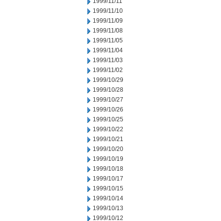
1999/11/11
1999/11/10
1999/11/09
1999/11/08
1999/11/05
1999/11/04
1999/11/03
1999/11/02
1999/10/29
1999/10/28
1999/10/27
1999/10/26
1999/10/25
1999/10/22
1999/10/21
1999/10/20
1999/10/19
1999/10/18
1999/10/17
1999/10/15
1999/10/14
1999/10/13
1999/10/12