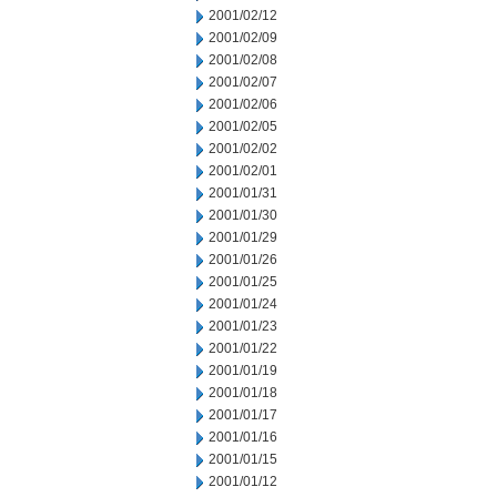
2001/02/12
2001/02/09
2001/02/08
2001/02/07
2001/02/06
2001/02/05
2001/02/02
2001/02/01
2001/01/31
2001/01/30
2001/01/29
2001/01/26
2001/01/25
2001/01/24
2001/01/23
2001/01/22
2001/01/19
2001/01/18
2001/01/17
2001/01/16
2001/01/15
2001/01/12