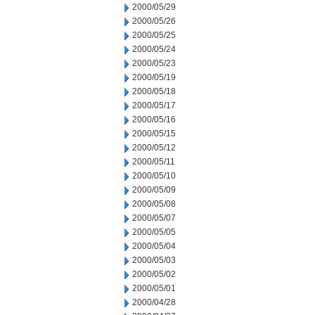
2000/05/29
2000/05/26
2000/05/25
2000/05/24
2000/05/23
2000/05/19
2000/05/18
2000/05/17
2000/05/16
2000/05/15
2000/05/12
2000/05/11
2000/05/10
2000/05/09
2000/05/08
2000/05/07
2000/05/05
2000/05/04
2000/05/03
2000/05/02
2000/05/01
2000/04/28