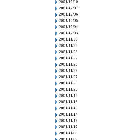
2001/12/10
2001/12/07
2001/12/06
2001/12/05
2001/12/04
2001/12/03
2001/11/30
2001/11/29
2001/11/28
2001/11/27
2001/11/26
2001/11/23
2001/11/22
2001/11/21
2001/11/20
2001/11/19
2001/11/16
2001/11/15
2001/11/14
2001/11/13
2001/11/12
2001/11/09
2001/11/08