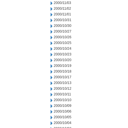
2000/11/03
2000/11/02
2000/11/01
2000/10/31
2000/10/30
2000/10/27
2000/10/26
2000/10/25
2000/10/24
2000/10/23
2000/10/20
2000/10/19
2000/10/18
2000/10/17
2000/10/13
2000/10/12
2000/10/11
2000/10/10
2000/10/09
2000/10/06
2000/10/05
2000/10/04