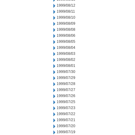
1999/08/12
1999/08/11
1999/08/10
1999/08/09
1999/08/08
1999/08/06
1999/08/05
1999/08/04
1999/08/03
1999/08/02
1999/08/01
1999/07/30
1999/07/29
1999/07/28
1999/07/27
1999/07/26
1999/07/25
1999/07/23
1999/07/22
1999/07/21
1999/07/20
1999/07/19