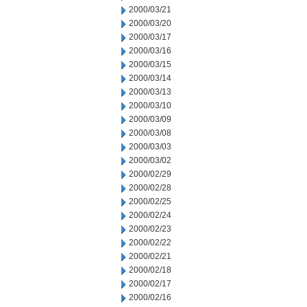
2000/03/21
2000/03/20
2000/03/17
2000/03/16
2000/03/15
2000/03/14
2000/03/13
2000/03/10
2000/03/09
2000/03/08
2000/03/03
2000/03/02
2000/02/29
2000/02/28
2000/02/25
2000/02/24
2000/02/23
2000/02/22
2000/02/21
2000/02/18
2000/02/17
2000/02/16