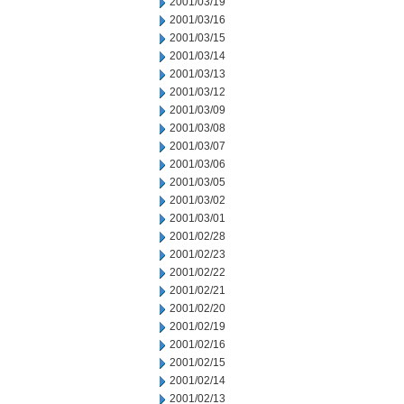
2001/03/19
2001/03/16
2001/03/15
2001/03/14
2001/03/13
2001/03/12
2001/03/09
2001/03/08
2001/03/07
2001/03/06
2001/03/05
2001/03/02
2001/03/01
2001/02/28
2001/02/23
2001/02/22
2001/02/21
2001/02/20
2001/02/19
2001/02/16
2001/02/15
2001/02/14
2001/02/13