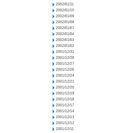
2002/01/11
2002/01/10
2002/01/09
2002/01/08
2002/01/07
2002/01/04
2002/01/03
2002/01/02
2001/12/31
2001/12/28
2001/12/27
2001/12/26
2001/12/24
2001/12/21
2001/12/20
2001/12/19
2001/12/18
2001/12/17
2001/12/14
2001/12/13
2001/12/12
2001/12/11