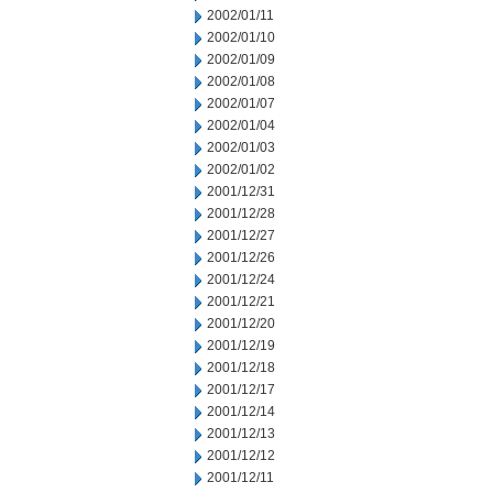
2002/01/11
2002/01/10
2002/01/09
2002/01/08
2002/01/07
2002/01/04
2002/01/03
2002/01/02
2001/12/31
2001/12/28
2001/12/27
2001/12/26
2001/12/24
2001/12/21
2001/12/20
2001/12/19
2001/12/18
2001/12/17
2001/12/14
2001/12/13
2001/12/12
2001/12/11