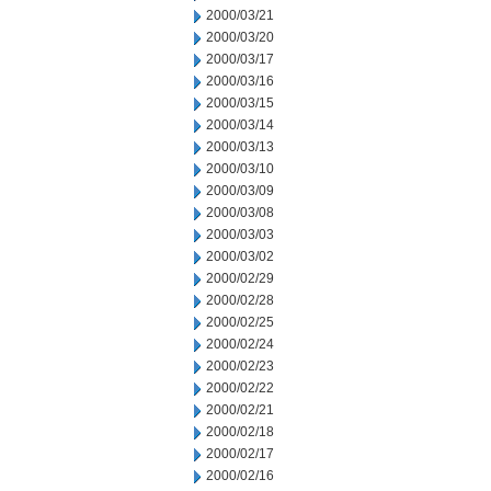
2000/03/21
2000/03/20
2000/03/17
2000/03/16
2000/03/15
2000/03/14
2000/03/13
2000/03/10
2000/03/09
2000/03/08
2000/03/03
2000/03/02
2000/02/29
2000/02/28
2000/02/25
2000/02/24
2000/02/23
2000/02/22
2000/02/21
2000/02/18
2000/02/17
2000/02/16