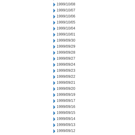
1999/10/08
1999/10/07
1999/10/06
1999/10/05
1999/10/04
1999/10/01
1999/09/30
1999/09/29
1999/09/28
1999/09/27
1999/09/24
1999/09/23
1999/09/22
1999/09/21
1999/09/20
1999/09/19
1999/09/17
1999/09/16
1999/09/15
1999/09/14
1999/09/13
1999/09/12