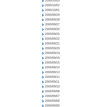
2000/10/03
2000/10/02
2000/10/01
2000/09/29
2000/09/28
2000/09/27
2000/09/26
2000/09/25
2000/09/22
2000/09/21
2000/09/20
2000/09/19
2000/09/18
2000/09/15
2000/09/14
2000/09/13
2000/09/12
2000/09/11
2000/09/10
2000/09/08
2000/09/07
2000/09/06
2000/09/05