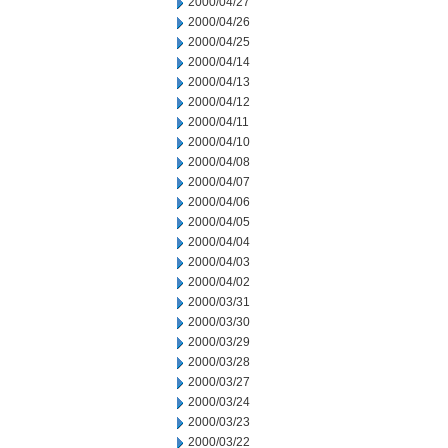
2000/04/27
2000/04/26
2000/04/25
2000/04/14
2000/04/13
2000/04/12
2000/04/11
2000/04/10
2000/04/08
2000/04/07
2000/04/06
2000/04/05
2000/04/04
2000/04/03
2000/04/02
2000/03/31
2000/03/30
2000/03/29
2000/03/28
2000/03/27
2000/03/24
2000/03/23
2000/03/22