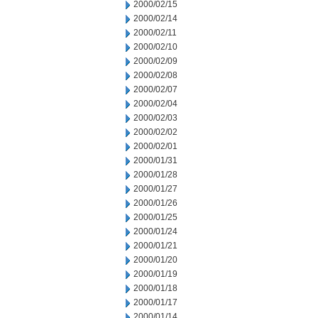
2000/02/15
2000/02/14
2000/02/11
2000/02/10
2000/02/09
2000/02/08
2000/02/07
2000/02/04
2000/02/03
2000/02/02
2000/02/01
2000/01/31
2000/01/28
2000/01/27
2000/01/26
2000/01/25
2000/01/24
2000/01/21
2000/01/20
2000/01/19
2000/01/18
2000/01/17
2000/01/14