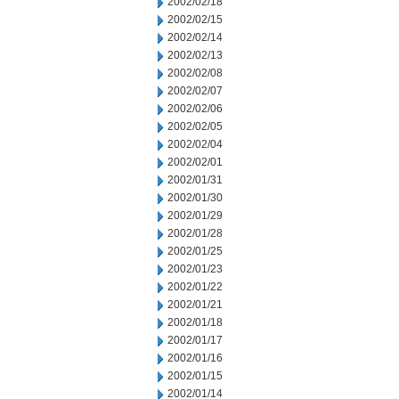
2002/02/18
2002/02/15
2002/02/14
2002/02/13
2002/02/08
2002/02/07
2002/02/06
2002/02/05
2002/02/04
2002/02/01
2002/01/31
2002/01/30
2002/01/29
2002/01/28
2002/01/25
2002/01/23
2002/01/22
2002/01/21
2002/01/18
2002/01/17
2002/01/16
2002/01/15
2002/01/14