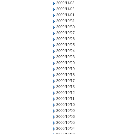
2000/11/03
2000/11/02
2000/11/01
2000/10/31
2000/10/30
2000/10/27
2000/10/26
2000/10/25
2000/10/24
2000/10/23
2000/10/20
2000/10/19
2000/10/18
2000/10/17
2000/10/13
2000/10/12
2000/10/11
2000/10/10
2000/10/09
2000/10/06
2000/10/05
2000/10/04