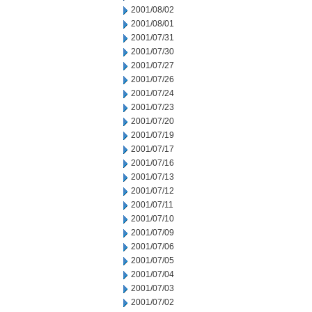
2001/08/02
2001/08/01
2001/07/31
2001/07/30
2001/07/27
2001/07/26
2001/07/24
2001/07/23
2001/07/20
2001/07/19
2001/07/17
2001/07/16
2001/07/13
2001/07/12
2001/07/11
2001/07/10
2001/07/09
2001/07/06
2001/07/05
2001/07/04
2001/07/03
2001/07/02