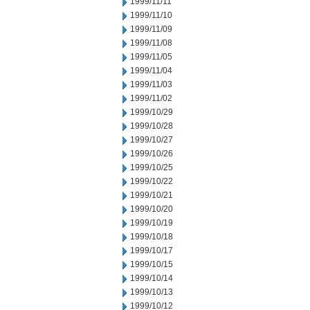
1999/11/11
1999/11/10
1999/11/09
1999/11/08
1999/11/05
1999/11/04
1999/11/03
1999/11/02
1999/10/29
1999/10/28
1999/10/27
1999/10/26
1999/10/25
1999/10/22
1999/10/21
1999/10/20
1999/10/19
1999/10/18
1999/10/17
1999/10/15
1999/10/14
1999/10/13
1999/10/12