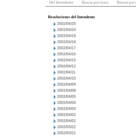
Del Intendente
Buscar por texto
Buscar por
Resoluciones del Intendente
2002/04/25
2002/04/24
2002/04/19
2002/04/18
2002/04/17
2002/04/16
2002/04/15
2002/04/12
2002/04/11
2002/04/10
2002/04/09
2002/04/08
2002/04/05
2002/04/04
2002/04/03
2002/04/02
2002/04/01
2002/03/22
2002/03/21