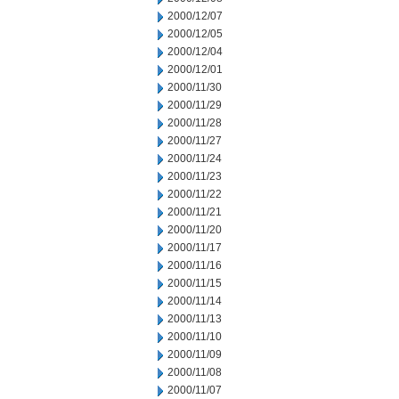
2000/12/07
2000/12/05
2000/12/04
2000/12/01
2000/11/30
2000/11/29
2000/11/28
2000/11/27
2000/11/24
2000/11/23
2000/11/22
2000/11/21
2000/11/20
2000/11/17
2000/11/16
2000/11/15
2000/11/14
2000/11/13
2000/11/10
2000/11/09
2000/11/08
2000/11/07