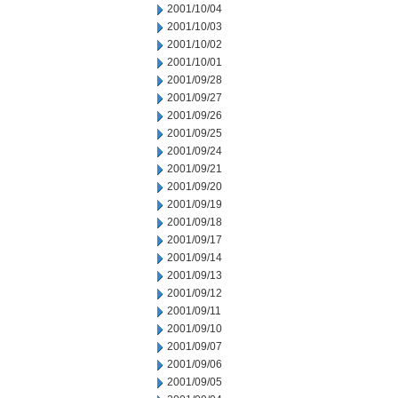
2001/10/04
2001/10/03
2001/10/02
2001/10/01
2001/09/28
2001/09/27
2001/09/26
2001/09/25
2001/09/24
2001/09/21
2001/09/20
2001/09/19
2001/09/18
2001/09/17
2001/09/14
2001/09/13
2001/09/12
2001/09/11
2001/09/10
2001/09/07
2001/09/06
2001/09/05