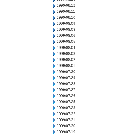
1999/08/12
1999/08/11
1999/08/10
1999/08/09
1999/08/08
1999/08/06
1999/08/05
1999/08/04
1999/08/03
1999/08/02
1999/08/01
1999/07/30
1999/07/29
1999/07/28
1999/07/27
1999/07/26
1999/07/25
1999/07/23
1999/07/22
1999/07/21
1999/07/20
1999/07/19