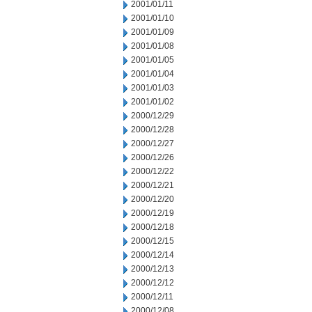
2001/01/11
2001/01/10
2001/01/09
2001/01/08
2001/01/05
2001/01/04
2001/01/03
2001/01/02
2000/12/29
2000/12/28
2000/12/27
2000/12/26
2000/12/22
2000/12/21
2000/12/20
2000/12/19
2000/12/18
2000/12/15
2000/12/14
2000/12/13
2000/12/12
2000/12/11
2000/12/08