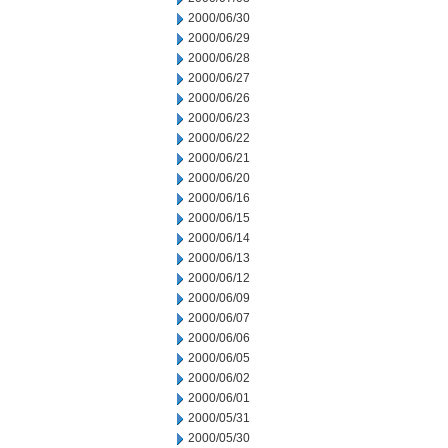
2000/06/30
2000/06/29
2000/06/28
2000/06/27
2000/06/26
2000/06/23
2000/06/22
2000/06/21
2000/06/20
2000/06/16
2000/06/15
2000/06/14
2000/06/13
2000/06/12
2000/06/09
2000/06/07
2000/06/06
2000/06/05
2000/06/02
2000/06/01
2000/05/31
2000/05/30