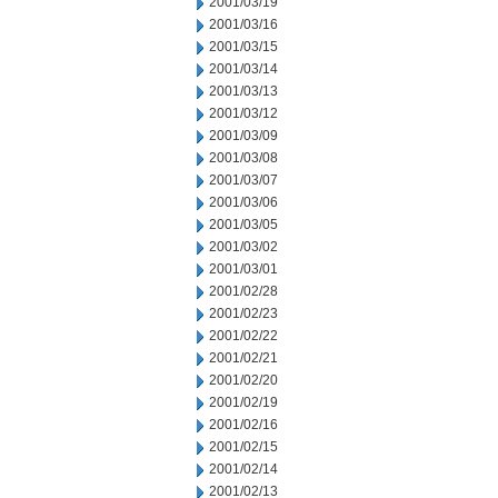
2001/03/19
2001/03/16
2001/03/15
2001/03/14
2001/03/13
2001/03/12
2001/03/09
2001/03/08
2001/03/07
2001/03/06
2001/03/05
2001/03/02
2001/03/01
2001/02/28
2001/02/23
2001/02/22
2001/02/21
2001/02/20
2001/02/19
2001/02/16
2001/02/15
2001/02/14
2001/02/13