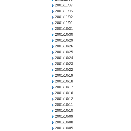
2001/11/07
2001/11/06
2001/11/02
2001/11/01
2001/10/31
2001/10/30
2001/10/29
2001/10/26
2001/10/25
2001/10/24
2001/10/23
2001/10/22
2001/10/19
2001/10/18
2001/10/17
2001/10/16
2001/10/12
2001/10/11
2001/10/10
2001/10/09
2001/10/08
2001/10/05