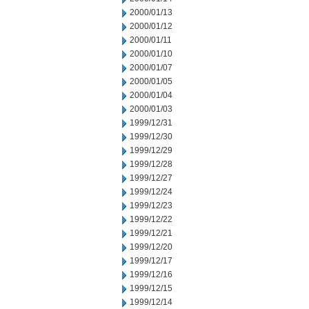
2000/01/13
2000/01/12
2000/01/11
2000/01/10
2000/01/07
2000/01/05
2000/01/04
2000/01/03
1999/12/31
1999/12/30
1999/12/29
1999/12/28
1999/12/27
1999/12/24
1999/12/23
1999/12/22
1999/12/21
1999/12/20
1999/12/17
1999/12/16
1999/12/15
1999/12/14