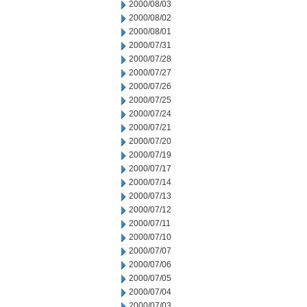
2000/08/03
2000/08/02
2000/08/01
2000/07/31
2000/07/28
2000/07/27
2000/07/26
2000/07/25
2000/07/24
2000/07/21
2000/07/20
2000/07/19
2000/07/17
2000/07/14
2000/07/13
2000/07/12
2000/07/11
2000/07/10
2000/07/07
2000/07/06
2000/07/05
2000/07/04
2000/07/03