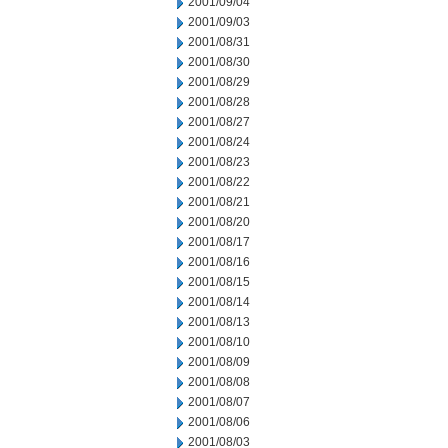
2001/09/04
2001/09/03
2001/08/31
2001/08/30
2001/08/29
2001/08/28
2001/08/27
2001/08/24
2001/08/23
2001/08/22
2001/08/21
2001/08/20
2001/08/17
2001/08/16
2001/08/15
2001/08/14
2001/08/13
2001/08/10
2001/08/09
2001/08/08
2001/08/07
2001/08/06
2001/08/03