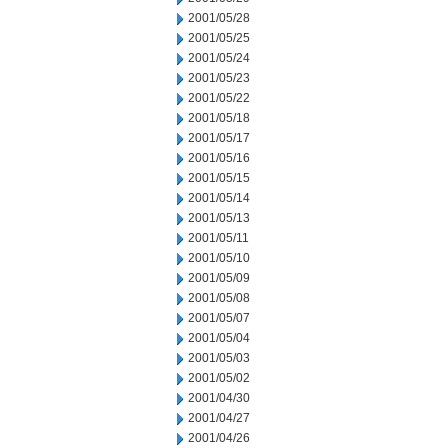
2001/05/28
2001/05/25
2001/05/24
2001/05/23
2001/05/22
2001/05/18
2001/05/17
2001/05/16
2001/05/15
2001/05/14
2001/05/13
2001/05/11
2001/05/10
2001/05/09
2001/05/08
2001/05/07
2001/05/04
2001/05/03
2001/05/02
2001/04/30
2001/04/27
2001/04/26