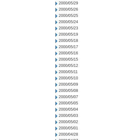
2000/05/29
2000/05/26
2000/05/25
2000/05/24
2000/05/23
2000/05/19
2000/05/18
2000/05/17
2000/05/16
2000/05/15
2000/05/12
2000/05/11
2000/05/10
2000/05/09
2000/05/08
2000/05/07
2000/05/05
2000/05/04
2000/05/03
2000/05/02
2000/05/01
2000/04/28