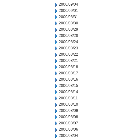
2000/09/04
2000/09/01
2000/08/31
2000/08/30
2000/08/29
2000/08/28
2000/08/24
2000/08/23
2000/08/22
2000/08/21
2000/08/18
2000/08/17
2000/08/16
2000/08/15
2000/08/14
2000/08/11
2000/08/10
2000/08/09
2000/08/08
2000/08/07
2000/08/06
2000/08/04