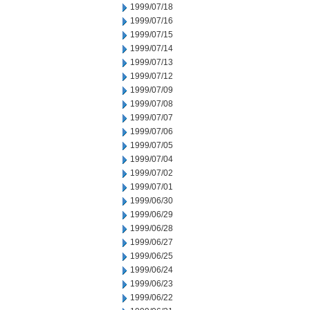
1999/07/18
1999/07/16
1999/07/15
1999/07/14
1999/07/13
1999/07/12
1999/07/09
1999/07/08
1999/07/07
1999/07/06
1999/07/05
1999/07/04
1999/07/02
1999/07/01
1999/06/30
1999/06/29
1999/06/28
1999/06/27
1999/06/25
1999/06/24
1999/06/23
1999/06/22