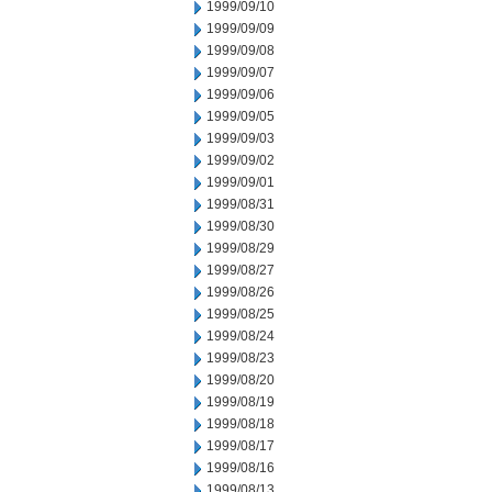
1999/09/10
1999/09/09
1999/09/08
1999/09/07
1999/09/06
1999/09/05
1999/09/03
1999/09/02
1999/09/01
1999/08/31
1999/08/30
1999/08/29
1999/08/27
1999/08/26
1999/08/25
1999/08/24
1999/08/23
1999/08/20
1999/08/19
1999/08/18
1999/08/17
1999/08/16
1999/08/13