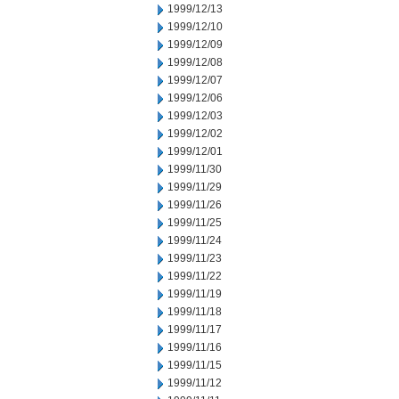
1999/12/13
1999/12/10
1999/12/09
1999/12/08
1999/12/07
1999/12/06
1999/12/03
1999/12/02
1999/12/01
1999/11/30
1999/11/29
1999/11/26
1999/11/25
1999/11/24
1999/11/23
1999/11/22
1999/11/19
1999/11/18
1999/11/17
1999/11/16
1999/11/15
1999/11/12