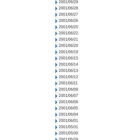
2001/06/29
2001/06/28
2001/06/27
2001/06/26
2001/06/25
2001/06/22
2001/06/21
2001/06/20
2001/06/19
2001/06/15
2001/06/14
2001/06/13
2001/06/12
2001/06/11
2001/06/08
2001/06/07
2001/06/06
2001/06/05
2001/06/04
2001/06/01
2001/05/31
2001/05/30
2001/05/29