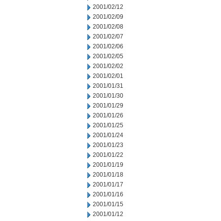
2001/02/12
2001/02/09
2001/02/08
2001/02/07
2001/02/06
2001/02/05
2001/02/02
2001/02/01
2001/01/31
2001/01/30
2001/01/29
2001/01/26
2001/01/25
2001/01/24
2001/01/23
2001/01/22
2001/01/19
2001/01/18
2001/01/17
2001/01/16
2001/01/15
2001/01/12