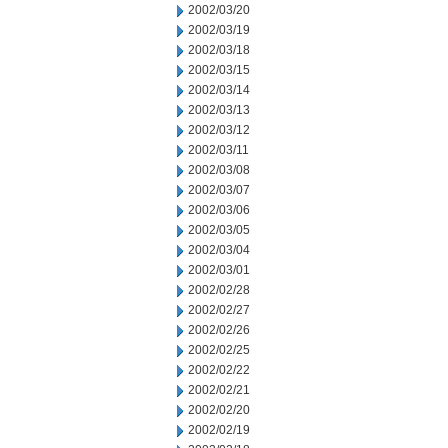
2002/03/20
2002/03/19
2002/03/18
2002/03/15
2002/03/14
2002/03/13
2002/03/12
2002/03/11
2002/03/08
2002/03/07
2002/03/06
2002/03/05
2002/03/04
2002/03/01
2002/02/28
2002/02/27
2002/02/26
2002/02/25
2002/02/22
2002/02/21
2002/02/20
2002/02/19