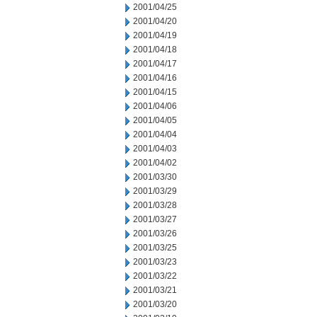
2001/04/25
2001/04/20
2001/04/19
2001/04/18
2001/04/17
2001/04/16
2001/04/15
2001/04/06
2001/04/05
2001/04/04
2001/04/03
2001/04/02
2001/03/30
2001/03/29
2001/03/28
2001/03/27
2001/03/26
2001/03/25
2001/03/23
2001/03/22
2001/03/21
2001/03/20