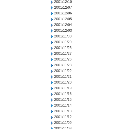
2001/12/10
2001/12/07
2001/12/06
2001/12/05
2001/12/04
2001/12/03
2001/11/30
2001/11/29
2001/11/28
2001/11/27
2001/11/26
2001/11/23
2001/11/22
2001/11/21
2001/11/20
2001/11/19
2001/11/16
2001/11/15
2001/11/14
2001/11/13
2001/11/12
2001/11/09
2001/11/08