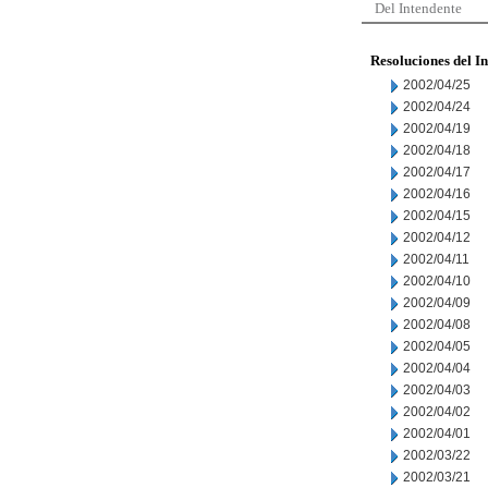
Del Intendente
Resoluciones del I
2002/04/25
2002/04/24
2002/04/19
2002/04/18
2002/04/17
2002/04/16
2002/04/15
2002/04/12
2002/04/11
2002/04/10
2002/04/09
2002/04/08
2002/04/05
2002/04/04
2002/04/03
2002/04/02
2002/04/01
2002/03/22
2002/03/21