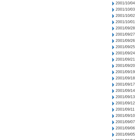
2001/10/04
2001/10/03
2001/10/02
2001/10/01
2001/09/28
2001/09/27
2001/09/26
2001/09/25
2001/09/24
2001/09/21
2001/09/20
2001/09/19
2001/09/18
2001/09/17
2001/09/14
2001/09/13
2001/09/12
2001/09/11
2001/09/10
2001/09/07
2001/09/06
2001/09/05