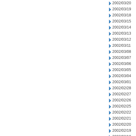
2002/03/20
2002/03/19
2002/03/18
2002/03/15
2002/03/14
2002/03/13
2002/03/12
2002/03/11
2002/03/08
2002/03/07
2002/03/06
2002/03/05
2002/03/04
2002/03/01
2002/02/28
2002/02/27
2002/02/26
2002/02/25
2002/02/22
2002/02/21
2002/02/20
2002/02/19