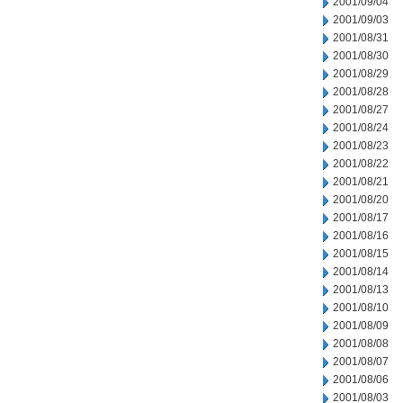
2001/09/04
2001/09/03
2001/08/31
2001/08/30
2001/08/29
2001/08/28
2001/08/27
2001/08/24
2001/08/23
2001/08/22
2001/08/21
2001/08/20
2001/08/17
2001/08/16
2001/08/15
2001/08/14
2001/08/13
2001/08/10
2001/08/09
2001/08/08
2001/08/07
2001/08/06
2001/08/03