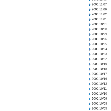
2001/11/07
2001/11/06
2001/11/02
2001/11/01
2001/10/31
2001/10/30
2001/10/29
2001/10/26
2001/10/25
2001/10/24
2001/10/23
2001/10/22
2001/10/19
2001/10/18
2001/10/17
2001/10/16
2001/10/12
2001/10/11
2001/10/10
2001/10/09
2001/10/08
2001/10/05