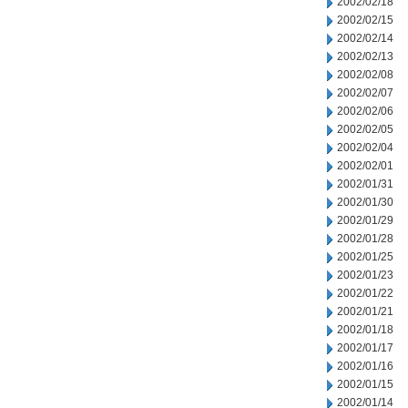
2002/02/18
2002/02/15
2002/02/14
2002/02/13
2002/02/08
2002/02/07
2002/02/06
2002/02/05
2002/02/04
2002/02/01
2002/01/31
2002/01/30
2002/01/29
2002/01/28
2002/01/25
2002/01/23
2002/01/22
2002/01/21
2002/01/18
2002/01/17
2002/01/16
2002/01/15
2002/01/14