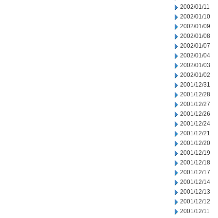
2002/01/11
2002/01/10
2002/01/09
2002/01/08
2002/01/07
2002/01/04
2002/01/03
2002/01/02
2001/12/31
2001/12/28
2001/12/27
2001/12/26
2001/12/24
2001/12/21
2001/12/20
2001/12/19
2001/12/18
2001/12/17
2001/12/14
2001/12/13
2001/12/12
2001/12/11