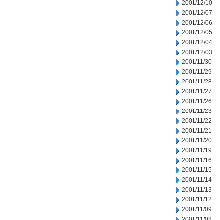
2001/12/10
2001/12/07
2001/12/06
2001/12/05
2001/12/04
2001/12/03
2001/11/30
2001/11/29
2001/11/28
2001/11/27
2001/11/26
2001/11/23
2001/11/22
2001/11/21
2001/11/20
2001/11/19
2001/11/16
2001/11/15
2001/11/14
2001/11/13
2001/11/12
2001/11/09
2001/11/08