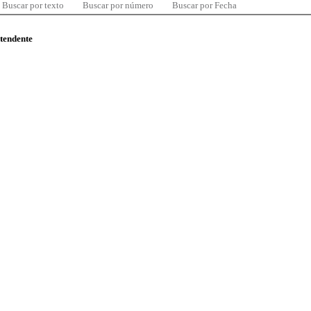
Buscar por texto
Buscar por número
Buscar por Fecha
ntendente