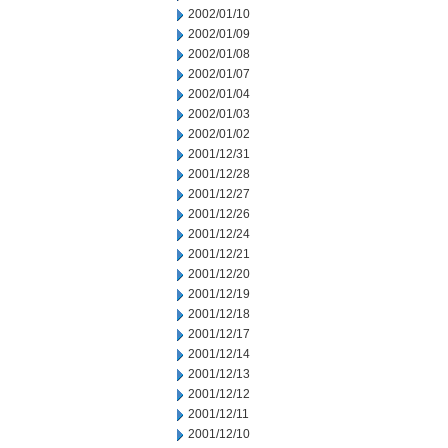
2002/01/10
2002/01/09
2002/01/08
2002/01/07
2002/01/04
2002/01/03
2002/01/02
2001/12/31
2001/12/28
2001/12/27
2001/12/26
2001/12/24
2001/12/21
2001/12/20
2001/12/19
2001/12/18
2001/12/17
2001/12/14
2001/12/13
2001/12/12
2001/12/11
2001/12/10