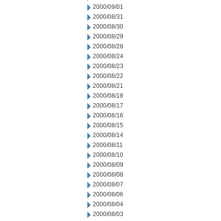
2000/09/01
2000/08/31
2000/08/30
2000/08/29
2000/08/28
2000/08/24
2000/08/23
2000/08/22
2000/08/21
2000/08/18
2000/08/17
2000/08/16
2000/08/15
2000/08/14
2000/08/11
2000/08/10
2000/08/09
2000/08/08
2000/08/07
2000/08/06
2000/08/04
2000/08/03