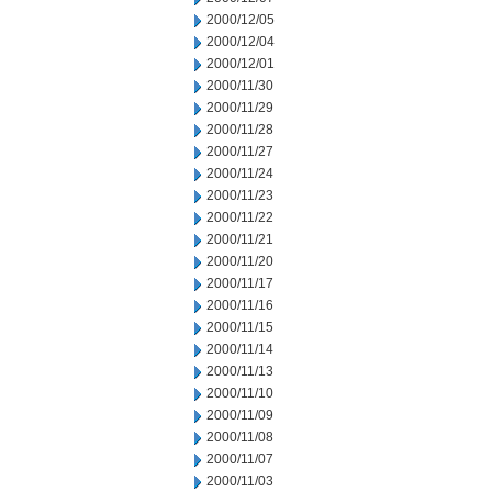
2000/12/05
2000/12/04
2000/12/01
2000/11/30
2000/11/29
2000/11/28
2000/11/27
2000/11/24
2000/11/23
2000/11/22
2000/11/21
2000/11/20
2000/11/17
2000/11/16
2000/11/15
2000/11/14
2000/11/13
2000/11/10
2000/11/09
2000/11/08
2000/11/07
2000/11/03