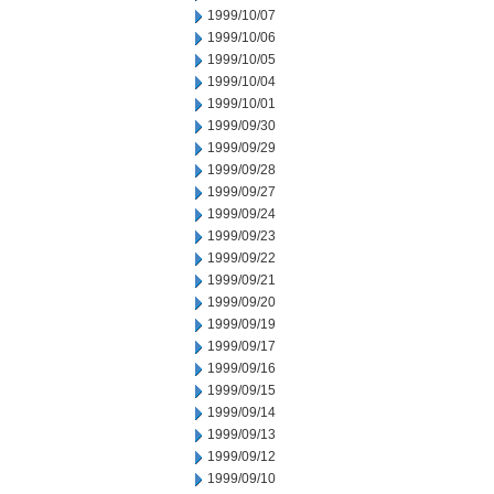
1999/10/07
1999/10/06
1999/10/05
1999/10/04
1999/10/01
1999/09/30
1999/09/29
1999/09/28
1999/09/27
1999/09/24
1999/09/23
1999/09/22
1999/09/21
1999/09/20
1999/09/19
1999/09/17
1999/09/16
1999/09/15
1999/09/14
1999/09/13
1999/09/12
1999/09/10