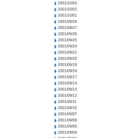
2001/10/03
2001/10/02
2001/10/01
2001/09/28
2001/09/27
2001/09/26
2001/09/25
2001/09/24
2001/09/21
2001/09/20
2001/09/19
2001/09/18
2001/09/17
2001/09/14
2001/09/13
2001/09/12
2001/09/11
2001/09/10
2001/09/07
2001/09/06
2001/09/05
2001/09/04