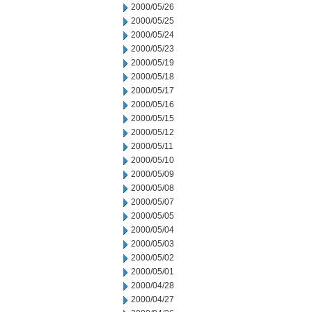
2000/05/26
2000/05/25
2000/05/24
2000/05/23
2000/05/19
2000/05/18
2000/05/17
2000/05/16
2000/05/15
2000/05/12
2000/05/11
2000/05/10
2000/05/09
2000/05/08
2000/05/07
2000/05/05
2000/05/04
2000/05/03
2000/05/02
2000/05/01
2000/04/28
2000/04/27