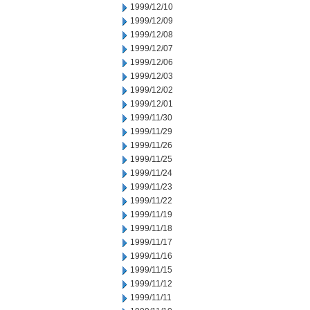
1999/12/10
1999/12/09
1999/12/08
1999/12/07
1999/12/06
1999/12/03
1999/12/02
1999/12/01
1999/11/30
1999/11/29
1999/11/26
1999/11/25
1999/11/24
1999/11/23
1999/11/22
1999/11/19
1999/11/18
1999/11/17
1999/11/16
1999/11/15
1999/11/12
1999/11/11