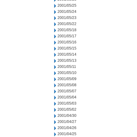
2001/05/25
2001/05/24
2001/05/23
2001/05/22
2001/05/18
2001/05/17
2001/05/16
2001/05/15
2001/05/14
2001/05/13
2001/05/11
2001/05/10
2001/05/09
2001/05/08
2001/05/07
2001/05/04
2001/05/03
2001/05/02
2001/04/30
2001/04/27
2001/04/26
2001/04/25