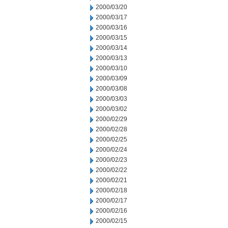
2000/03/20
2000/03/17
2000/03/16
2000/03/15
2000/03/14
2000/03/13
2000/03/10
2000/03/09
2000/03/08
2000/03/03
2000/03/02
2000/02/29
2000/02/28
2000/02/25
2000/02/24
2000/02/23
2000/02/22
2000/02/21
2000/02/18
2000/02/17
2000/02/16
2000/02/15