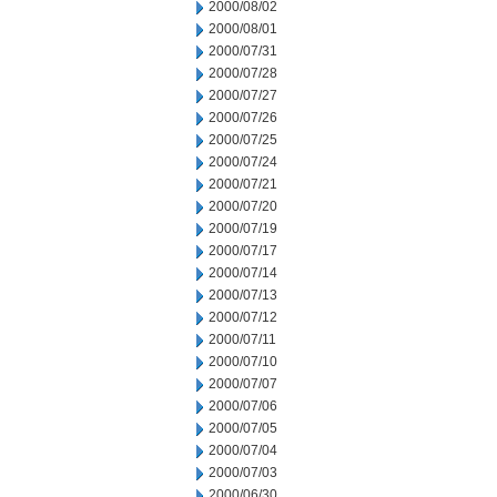
2000/08/02
2000/08/01
2000/07/31
2000/07/28
2000/07/27
2000/07/26
2000/07/25
2000/07/24
2000/07/21
2000/07/20
2000/07/19
2000/07/17
2000/07/14
2000/07/13
2000/07/12
2000/07/11
2000/07/10
2000/07/07
2000/07/06
2000/07/05
2000/07/04
2000/07/03
2000/06/30