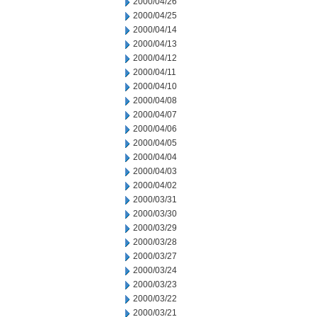
2000/04/26
2000/04/25
2000/04/14
2000/04/13
2000/04/12
2000/04/11
2000/04/10
2000/04/08
2000/04/07
2000/04/06
2000/04/05
2000/04/04
2000/04/03
2000/04/02
2000/03/31
2000/03/30
2000/03/29
2000/03/28
2000/03/27
2000/03/24
2000/03/23
2000/03/22
2000/03/21