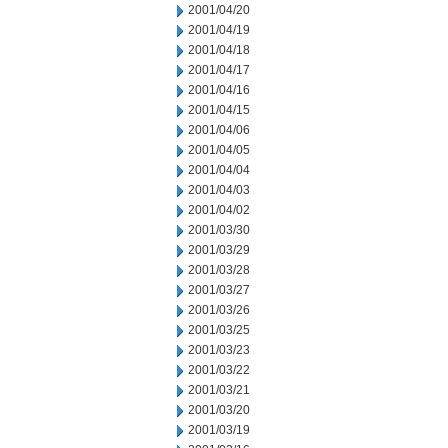
2001/04/20
2001/04/19
2001/04/18
2001/04/17
2001/04/16
2001/04/15
2001/04/06
2001/04/05
2001/04/04
2001/04/03
2001/04/02
2001/03/30
2001/03/29
2001/03/28
2001/03/27
2001/03/26
2001/03/25
2001/03/23
2001/03/22
2001/03/21
2001/03/20
2001/03/19