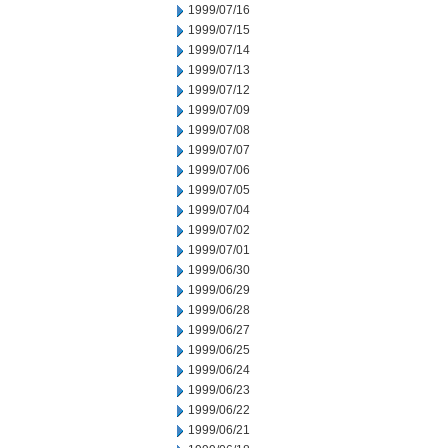
1999/07/16
1999/07/15
1999/07/14
1999/07/13
1999/07/12
1999/07/09
1999/07/08
1999/07/07
1999/07/06
1999/07/05
1999/07/04
1999/07/02
1999/07/01
1999/06/30
1999/06/29
1999/06/28
1999/06/27
1999/06/25
1999/06/24
1999/06/23
1999/06/22
1999/06/21