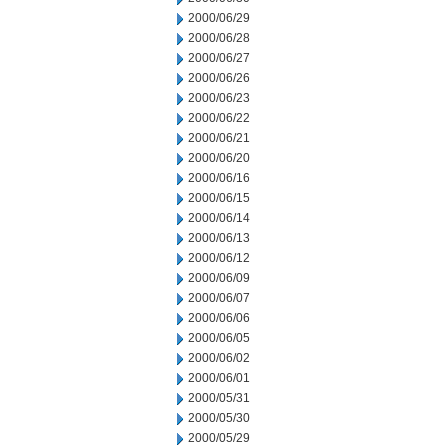
2000/06/29
2000/06/28
2000/06/27
2000/06/26
2000/06/23
2000/06/22
2000/06/21
2000/06/20
2000/06/16
2000/06/15
2000/06/14
2000/06/13
2000/06/12
2000/06/09
2000/06/07
2000/06/06
2000/06/05
2000/06/02
2000/06/01
2000/05/31
2000/05/30
2000/05/29