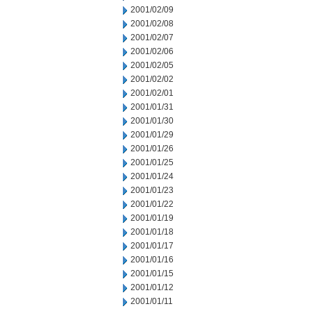
2001/02/09
2001/02/08
2001/02/07
2001/02/06
2001/02/05
2001/02/02
2001/02/01
2001/01/31
2001/01/30
2001/01/29
2001/01/26
2001/01/25
2001/01/24
2001/01/23
2001/01/22
2001/01/19
2001/01/18
2001/01/17
2001/01/16
2001/01/15
2001/01/12
2001/01/11