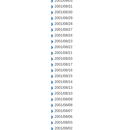
2001/09/03
2001/08/31
2001/08/30
2001/08/29
2001/08/28
2001/08/27
2001/08/24
2001/08/23
2001/08/22
2001/08/21
2001/08/20
2001/08/17
2001/08/16
2001/08/15
2001/08/14
2001/08/13
2001/08/10
2001/08/09
2001/08/08
2001/08/07
2001/08/06
2001/08/03
2001/08/02