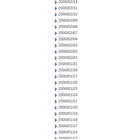
2000/02/14
2000/02/11
2000/02/10
2000/02/09
2000/02/08
2000/02/07
2000/02/04
2000/02/03
2000/02/02
2000/02/01
2000/01/31
2000/01/28
2000/01/27
2000/01/26
2000/01/25
2000/01/24
2000/01/21
2000/01/20
2000/01/19
2000/01/18
2000/01/17
2000/01/14
2000/01/13