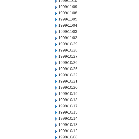
1999/11/10
1999/11/09
1999/11/08
1999/11/05
1999/11/04
1999/11/03
1999/11/02
1999/10/29
1999/10/28
1999/10/27
1999/10/26
1999/10/25
1999/10/22
1999/10/21
1999/10/20
1999/10/19
1999/10/18
1999/10/17
1999/10/15
1999/10/14
1999/10/13
1999/10/12
1999/10/08