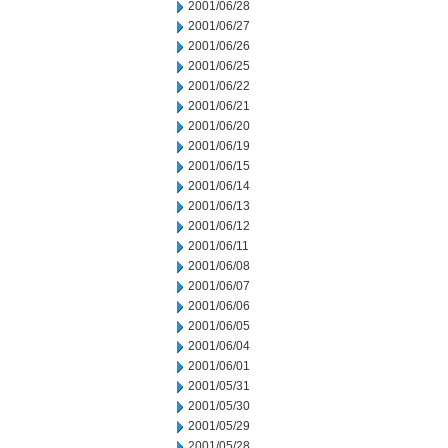
2001/06/28
2001/06/27
2001/06/26
2001/06/25
2001/06/22
2001/06/21
2001/06/20
2001/06/19
2001/06/15
2001/06/14
2001/06/13
2001/06/12
2001/06/11
2001/06/08
2001/06/07
2001/06/06
2001/06/05
2001/06/04
2001/06/01
2001/05/31
2001/05/30
2001/05/29
2001/05/28