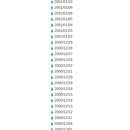
2001/01/10
2001/01/09
2001/01/08
2001/01/05
2001/01/04
2001/01/03
2001/01/02
2000/12/29
2000/12/28
2000/12/27
2000/12/26
2000/12/22
2000/12/21
2000/12/20
2000/12/19
2000/12/18
2000/12/15
2000/12/14
2000/12/13
2000/12/12
2000/12/11
2000/12/08
2000/12/07