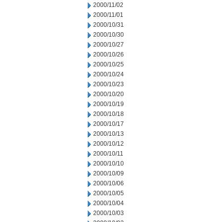
2000/11/02
2000/11/01
2000/10/31
2000/10/30
2000/10/27
2000/10/26
2000/10/25
2000/10/24
2000/10/23
2000/10/20
2000/10/19
2000/10/18
2000/10/17
2000/10/13
2000/10/12
2000/10/11
2000/10/10
2000/10/09
2000/10/06
2000/10/05
2000/10/04
2000/10/03