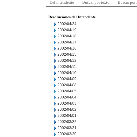
Del Intendente
Buscar por texto
Buscar por
Resoluciones del Intendente
2002/04/24
2002/04/19
2002/04/18
2002/04/17
2002/04/16
2002/04/15
2002/04/12
2002/04/11
2002/04/10
2002/04/09
2002/04/08
2002/04/05
2002/04/04
2002/04/03
2002/04/02
2002/04/01
2002/03/22
2002/03/21
2002/03/20