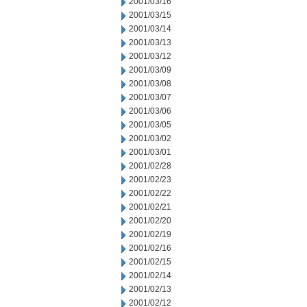
2001/03/16
2001/03/15
2001/03/14
2001/03/13
2001/03/12
2001/03/09
2001/03/08
2001/03/07
2001/03/06
2001/03/05
2001/03/02
2001/03/01
2001/02/28
2001/02/23
2001/02/22
2001/02/21
2001/02/20
2001/02/19
2001/02/16
2001/02/15
2001/02/14
2001/02/13
2001/02/12