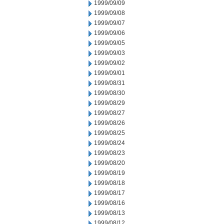
1999/09/09
1999/09/08
1999/09/07
1999/09/06
1999/09/05
1999/09/03
1999/09/02
1999/09/01
1999/08/31
1999/08/30
1999/08/29
1999/08/27
1999/08/26
1999/08/25
1999/08/24
1999/08/23
1999/08/20
1999/08/19
1999/08/18
1999/08/17
1999/08/16
1999/08/13
1999/08/12