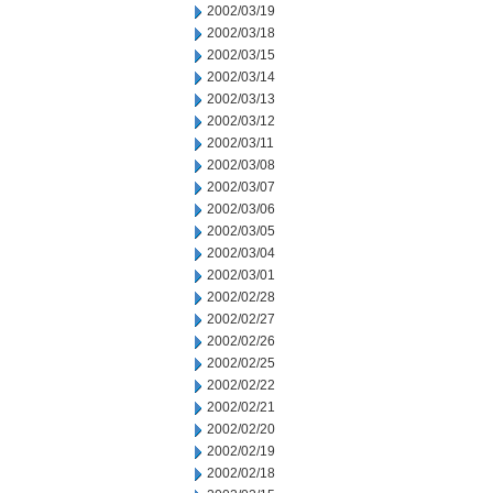
2002/03/19
2002/03/18
2002/03/15
2002/03/14
2002/03/13
2002/03/12
2002/03/11
2002/03/08
2002/03/07
2002/03/06
2002/03/05
2002/03/04
2002/03/01
2002/02/28
2002/02/27
2002/02/26
2002/02/25
2002/02/22
2002/02/21
2002/02/20
2002/02/19
2002/02/18