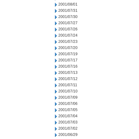
2001/08/01
2001/07/31
2001/07/30
2001/07/27
2001/07/26
2001/07/24
2001/07/23
2001/07/20
2001/07/19
2001/07/17
2001/07/16
2001/07/13
2001/07/12
2001/07/11
2001/07/10
2001/07/09
2001/07/06
2001/07/05
2001/07/04
2001/07/03
2001/07/02
2001/06/29