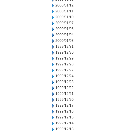
2000/01/12
2000/01/11
2000/01/10
2000/01/07
2000/01/05
2000/01/04
2000/01/03
1999/12/31
1999/12/30
1999/12/29
1999/12/28
1999/12/27
1999/12/24
1999/12/23
1999/12/22
1999/12/21
1999/12/20
1999/12/17
1999/12/16
1999/12/15
1999/12/14
1999/12/13