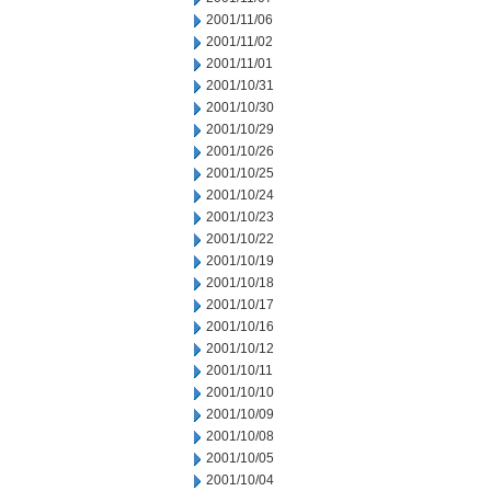
2001/11/06
2001/11/02
2001/11/01
2001/10/31
2001/10/30
2001/10/29
2001/10/26
2001/10/25
2001/10/24
2001/10/23
2001/10/22
2001/10/19
2001/10/18
2001/10/17
2001/10/16
2001/10/12
2001/10/11
2001/10/10
2001/10/09
2001/10/08
2001/10/05
2001/10/04