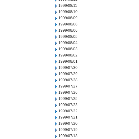
1999/08/11
1999/08/10
1999/08/09
1999/08/08
1999/08/06
1999/08/05
1999/08/04
1999/08/03
1999/08/02
1999/08/01
1999/07/30
1999/07/29
1999/07/28
1999/07/27
1999/07/26
1999/07/25
1999/07/23
1999/07/22
1999/07/21
1999/07/20
1999/07/19
1999/07/18