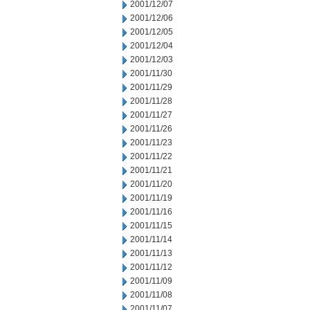
2001/12/07
2001/12/06
2001/12/05
2001/12/04
2001/12/03
2001/11/30
2001/11/29
2001/11/28
2001/11/27
2001/11/26
2001/11/23
2001/11/22
2001/11/21
2001/11/20
2001/11/19
2001/11/16
2001/11/15
2001/11/14
2001/11/13
2001/11/12
2001/11/09
2001/11/08
2001/11/07