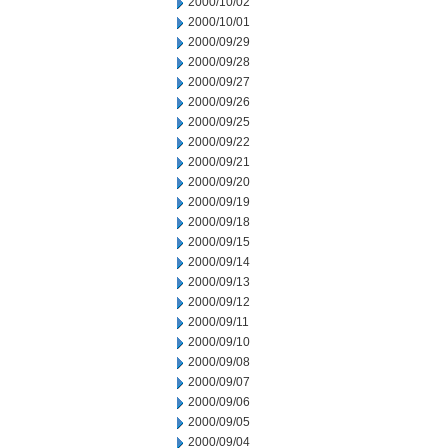
2000/10/02
2000/10/01
2000/09/29
2000/09/28
2000/09/27
2000/09/26
2000/09/25
2000/09/22
2000/09/21
2000/09/20
2000/09/19
2000/09/18
2000/09/15
2000/09/14
2000/09/13
2000/09/12
2000/09/11
2000/09/10
2000/09/08
2000/09/07
2000/09/06
2000/09/05
2000/09/04