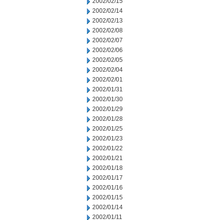
2002/02/15
2002/02/14
2002/02/13
2002/02/08
2002/02/07
2002/02/06
2002/02/05
2002/02/04
2002/02/01
2002/01/31
2002/01/30
2002/01/29
2002/01/28
2002/01/25
2002/01/23
2002/01/22
2002/01/21
2002/01/18
2002/01/17
2002/01/16
2002/01/15
2002/01/14
2002/01/11