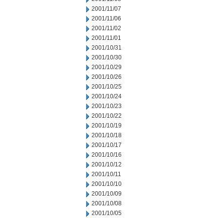
2001/11/07
2001/11/06
2001/11/02
2001/11/01
2001/10/31
2001/10/30
2001/10/29
2001/10/26
2001/10/25
2001/10/24
2001/10/23
2001/10/22
2001/10/19
2001/10/18
2001/10/17
2001/10/16
2001/10/12
2001/10/11
2001/10/10
2001/10/09
2001/10/08
2001/10/05