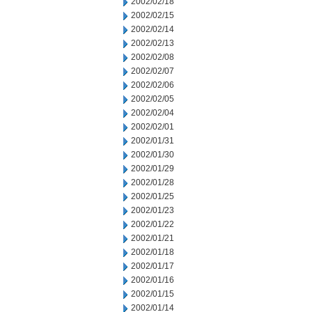
2002/02/18
2002/02/15
2002/02/14
2002/02/13
2002/02/08
2002/02/07
2002/02/06
2002/02/05
2002/02/04
2002/02/01
2002/01/31
2002/01/30
2002/01/29
2002/01/28
2002/01/25
2002/01/23
2002/01/22
2002/01/21
2002/01/18
2002/01/17
2002/01/16
2002/01/15
2002/01/14