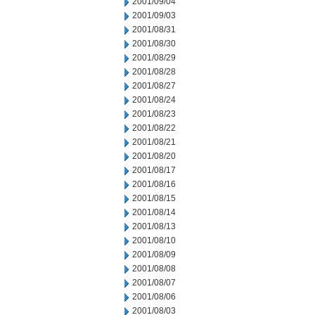
2001/09/04
2001/09/03
2001/08/31
2001/08/30
2001/08/29
2001/08/28
2001/08/27
2001/08/24
2001/08/23
2001/08/22
2001/08/21
2001/08/20
2001/08/17
2001/08/16
2001/08/15
2001/08/14
2001/08/13
2001/08/10
2001/08/09
2001/08/08
2001/08/07
2001/08/06
2001/08/03