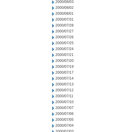
2000/08/03
2000/08/02
2000/08/01
2000/07/31
2000/07/28
2000/07/27
2000/07/26
2000/07/25
2000/07/24
2000/07/21
2000/07/20
2000/07/19
2000/07/17
2000/07/14
2000/07/13
2000/07/12
2000/07/11
2000/07/10
2000/07/07
2000/07/06
2000/07/05
2000/07/04
2000/07/03