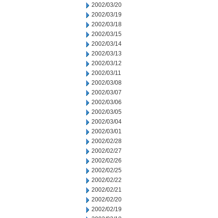
2002/03/20
2002/03/19
2002/03/18
2002/03/15
2002/03/14
2002/03/13
2002/03/12
2002/03/11
2002/03/08
2002/03/07
2002/03/06
2002/03/05
2002/03/04
2002/03/01
2002/02/28
2002/02/27
2002/02/26
2002/02/25
2002/02/22
2002/02/21
2002/02/20
2002/02/19