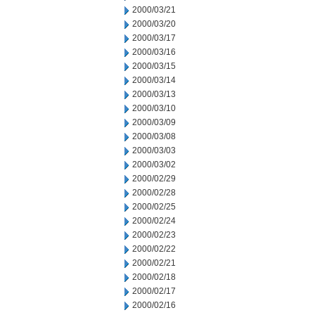
2000/03/21
2000/03/20
2000/03/17
2000/03/16
2000/03/15
2000/03/14
2000/03/13
2000/03/10
2000/03/09
2000/03/08
2000/03/03
2000/03/02
2000/02/29
2000/02/28
2000/02/25
2000/02/24
2000/02/23
2000/02/22
2000/02/21
2000/02/18
2000/02/17
2000/02/16