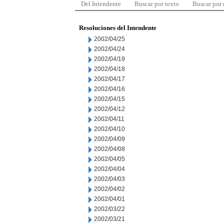
Del Intendente
Buscar por texto
Buscar por
Resoluciones del Intendente
2002/04/25
2002/04/24
2002/04/19
2002/04/18
2002/04/17
2002/04/16
2002/04/15
2002/04/12
2002/04/11
2002/04/10
2002/04/09
2002/04/08
2002/04/05
2002/04/04
2002/04/03
2002/04/02
2002/04/01
2002/03/22
2002/03/21