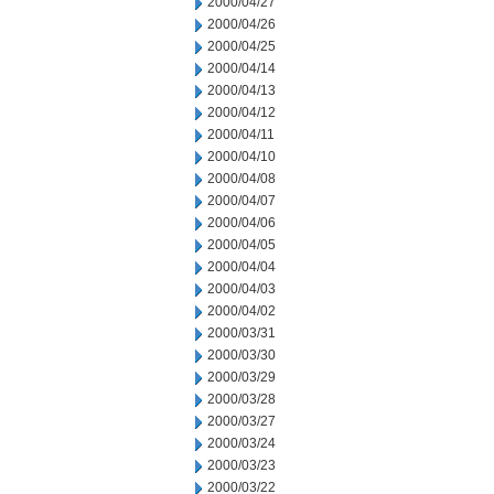
2000/04/27
2000/04/26
2000/04/25
2000/04/14
2000/04/13
2000/04/12
2000/04/11
2000/04/10
2000/04/08
2000/04/07
2000/04/06
2000/04/05
2000/04/04
2000/04/03
2000/04/02
2000/03/31
2000/03/30
2000/03/29
2000/03/28
2000/03/27
2000/03/24
2000/03/23
2000/03/22