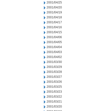
2001/04/25
2001/04/20
2001/04/19
2001/04/18
2001/04/17
2001/04/16
2001/04/15
2001/04/06
2001/04/05
2001/04/04
2001/04/03
2001/04/02
2001/03/30
2001/03/29
2001/03/28
2001/03/27
2001/03/26
2001/03/25
2001/03/23
2001/03/22
2001/03/21
2001/03/20