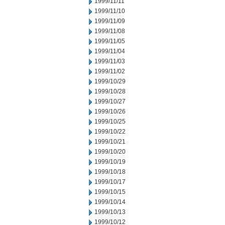
1999/11/11
1999/11/10
1999/11/09
1999/11/08
1999/11/05
1999/11/04
1999/11/03
1999/11/02
1999/10/29
1999/10/28
1999/10/27
1999/10/26
1999/10/25
1999/10/22
1999/10/21
1999/10/20
1999/10/19
1999/10/18
1999/10/17
1999/10/15
1999/10/14
1999/10/13
1999/10/12