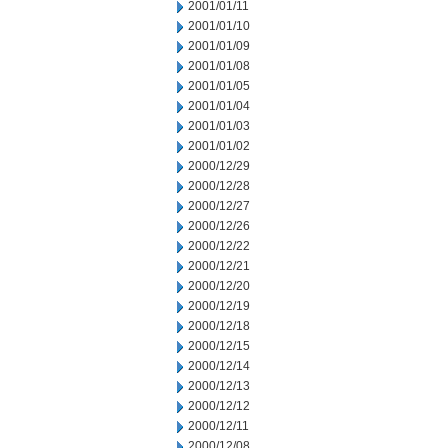
2001/01/11
2001/01/10
2001/01/09
2001/01/08
2001/01/05
2001/01/04
2001/01/03
2001/01/02
2000/12/29
2000/12/28
2000/12/27
2000/12/26
2000/12/22
2000/12/21
2000/12/20
2000/12/19
2000/12/18
2000/12/15
2000/12/14
2000/12/13
2000/12/12
2000/12/11
2000/12/08