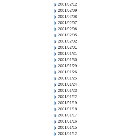
2001/02/12
2001/02/09
2001/02/08
2001/02/07
2001/02/06
2001/02/05
2001/02/02
2001/02/01
2001/01/31
2001/01/30
2001/01/29
2001/01/26
2001/01/25
2001/01/24
2001/01/23
2001/01/22
2001/01/19
2001/01/18
2001/01/17
2001/01/16
2001/01/15
2001/01/12