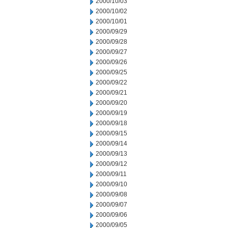
2000/10/03
2000/10/02
2000/10/01
2000/09/29
2000/09/28
2000/09/27
2000/09/26
2000/09/25
2000/09/22
2000/09/21
2000/09/20
2000/09/19
2000/09/18
2000/09/15
2000/09/14
2000/09/13
2000/09/12
2000/09/11
2000/09/10
2000/09/08
2000/09/07
2000/09/06
2000/09/05