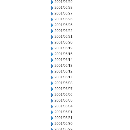
2001/06/29
2001/06/28
2001/06/27
2001/06/26
2001/06/25
2001/06/22
2001/06/21
2001/06/20
2001/06/19
2001/06/15
2001/06/14
2001/06/13
2001/06/12
2001/06/11
2001/06/08
2001/06/07
2001/06/06
2001/06/05
2001/06/04
2001/06/01
2001/05/31
2001/05/30
2001/05/29