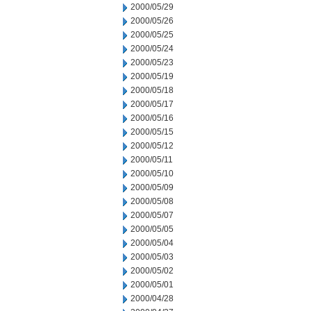
2000/05/29
2000/05/26
2000/05/25
2000/05/24
2000/05/23
2000/05/19
2000/05/18
2000/05/17
2000/05/16
2000/05/15
2000/05/12
2000/05/11
2000/05/10
2000/05/09
2000/05/08
2000/05/07
2000/05/05
2000/05/04
2000/05/03
2000/05/02
2000/05/01
2000/04/28