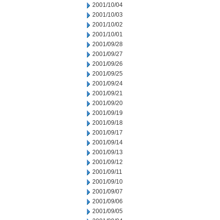
2001/10/04
2001/10/03
2001/10/02
2001/10/01
2001/09/28
2001/09/27
2001/09/26
2001/09/25
2001/09/24
2001/09/21
2001/09/20
2001/09/19
2001/09/18
2001/09/17
2001/09/14
2001/09/13
2001/09/12
2001/09/11
2001/09/10
2001/09/07
2001/09/06
2001/09/05