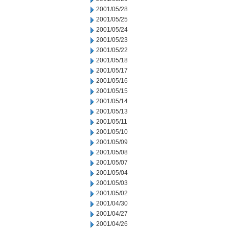
2001/05/28
2001/05/25
2001/05/24
2001/05/23
2001/05/22
2001/05/18
2001/05/17
2001/05/16
2001/05/15
2001/05/14
2001/05/13
2001/05/11
2001/05/10
2001/05/09
2001/05/08
2001/05/07
2001/05/04
2001/05/03
2001/05/02
2001/04/30
2001/04/27
2001/04/26