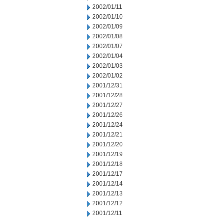
2002/01/11
2002/01/10
2002/01/09
2002/01/08
2002/01/07
2002/01/04
2002/01/03
2002/01/02
2001/12/31
2001/12/28
2001/12/27
2001/12/26
2001/12/24
2001/12/21
2001/12/20
2001/12/19
2001/12/18
2001/12/17
2001/12/14
2001/12/13
2001/12/12
2001/12/11