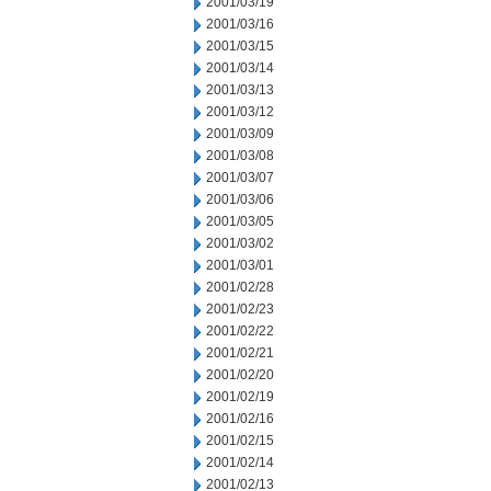
2001/03/19
2001/03/16
2001/03/15
2001/03/14
2001/03/13
2001/03/12
2001/03/09
2001/03/08
2001/03/07
2001/03/06
2001/03/05
2001/03/02
2001/03/01
2001/02/28
2001/02/23
2001/02/22
2001/02/21
2001/02/20
2001/02/19
2001/02/16
2001/02/15
2001/02/14
2001/02/13