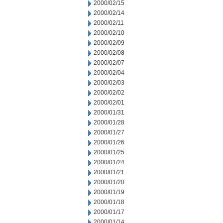
2000/02/15
2000/02/14
2000/02/11
2000/02/10
2000/02/09
2000/02/08
2000/02/07
2000/02/04
2000/02/03
2000/02/02
2000/02/01
2000/01/31
2000/01/28
2000/01/27
2000/01/26
2000/01/25
2000/01/24
2000/01/21
2000/01/20
2000/01/19
2000/01/18
2000/01/17
2000/01/14