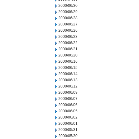
2000/06/30
2000/06/29
2000/06/28
2000/06/27
2000/06/26
2000/06/23
2000/06/22
2000/06/21
2000/06/20
2000/06/16
2000/06/15
2000/06/14
2000/06/13
2000/06/12
2000/06/09
2000/06/07
2000/06/06
2000/06/05
2000/06/02
2000/06/01
2000/05/31
2000/05/30