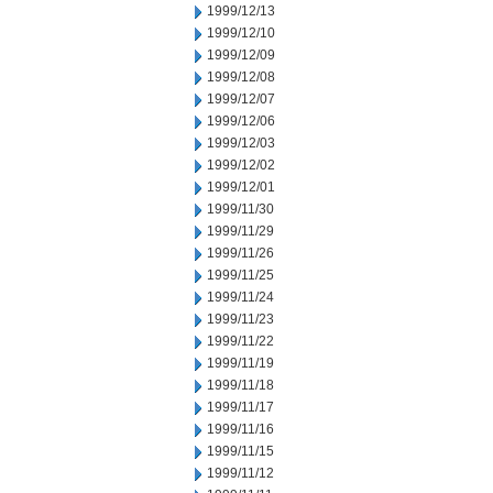
1999/12/13
1999/12/10
1999/12/09
1999/12/08
1999/12/07
1999/12/06
1999/12/03
1999/12/02
1999/12/01
1999/11/30
1999/11/29
1999/11/26
1999/11/25
1999/11/24
1999/11/23
1999/11/22
1999/11/19
1999/11/18
1999/11/17
1999/11/16
1999/11/15
1999/11/12