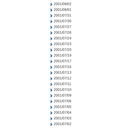
2001/08/02
2001/08/01
2001/07/31
2001/07/30
2001/07/27
2001/07/26
2001/07/24
2001/07/23
2001/07/20
2001/07/19
2001/07/17
2001/07/16
2001/07/13
2001/07/12
2001/07/11
2001/07/10
2001/07/09
2001/07/06
2001/07/05
2001/07/04
2001/07/03
2001/07/02