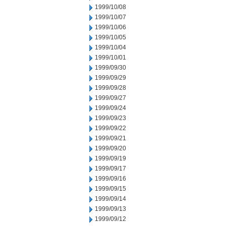
1999/10/08
1999/10/07
1999/10/06
1999/10/05
1999/10/04
1999/10/01
1999/09/30
1999/09/29
1999/09/28
1999/09/27
1999/09/24
1999/09/23
1999/09/22
1999/09/21
1999/09/20
1999/09/19
1999/09/17
1999/09/16
1999/09/15
1999/09/14
1999/09/13
1999/09/12