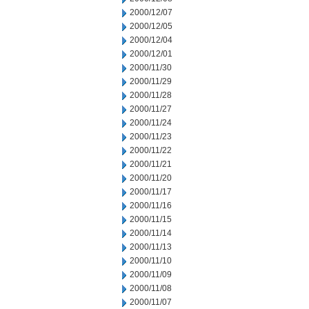
2000/12/07
2000/12/05
2000/12/04
2000/12/01
2000/11/30
2000/11/29
2000/11/28
2000/11/27
2000/11/24
2000/11/23
2000/11/22
2000/11/21
2000/11/20
2000/11/17
2000/11/16
2000/11/15
2000/11/14
2000/11/13
2000/11/10
2000/11/09
2000/11/08
2000/11/07