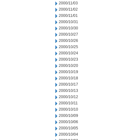
2000/11/03
2000/11/02
2000/11/01
2000/10/31
2000/10/30
2000/10/27
2000/10/26
2000/10/25
2000/10/24
2000/10/23
2000/10/20
2000/10/19
2000/10/18
2000/10/17
2000/10/13
2000/10/12
2000/10/11
2000/10/10
2000/10/09
2000/10/06
2000/10/05
2000/10/04