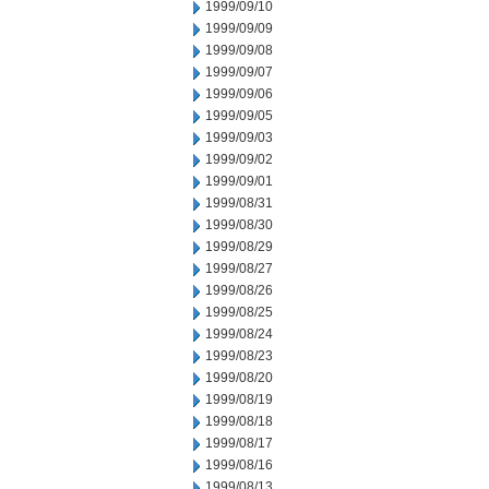
1999/09/10
1999/09/09
1999/09/08
1999/09/07
1999/09/06
1999/09/05
1999/09/03
1999/09/02
1999/09/01
1999/08/31
1999/08/30
1999/08/29
1999/08/27
1999/08/26
1999/08/25
1999/08/24
1999/08/23
1999/08/20
1999/08/19
1999/08/18
1999/08/17
1999/08/16
1999/08/13