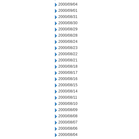
2000/09/04
2000/09/01
2000/08/31
2000/08/30
2000/08/29
2000/08/28
2000/08/24
2000/08/23
2000/08/22
2000/08/21
2000/08/18
2000/08/17
2000/08/16
2000/08/15
2000/08/14
2000/08/11
2000/08/10
2000/08/09
2000/08/08
2000/08/07
2000/08/06
2000/08/04