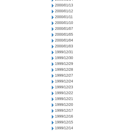
2000/01/13
2000/01/12
2000/01/11
2000/01/10
2000/01/07
2000/01/05
2000/01/04
2000/01/03
1999/12/31
1999/12/30
1999/12/29
1999/12/28
1999/12/27
1999/12/24
1999/12/23
1999/12/22
1999/12/21
1999/12/20
1999/12/17
1999/12/16
1999/12/15
1999/12/14