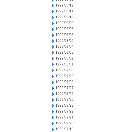
1999/08/12
1999/08/11
1999/08/10
1999/08/09
1999/08/08
1999/08/06
1999/08/05
1999/08/04
1999/08/03
1999/08/02
1999/08/01
1999/07/30
1999/07/29
1999/07/28
1999/07/27
1999/07/26
1999/07/25
1999/07/23
1999/07/22
1999/07/21
1999/07/20
1999/07/19