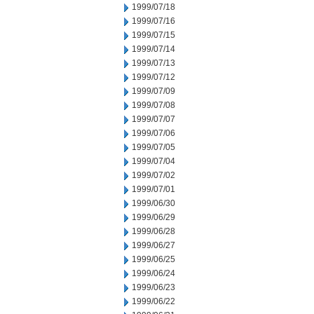
1999/07/18
1999/07/16
1999/07/15
1999/07/14
1999/07/13
1999/07/12
1999/07/09
1999/07/08
1999/07/07
1999/07/06
1999/07/05
1999/07/04
1999/07/02
1999/07/01
1999/06/30
1999/06/29
1999/06/28
1999/06/27
1999/06/25
1999/06/24
1999/06/23
1999/06/22