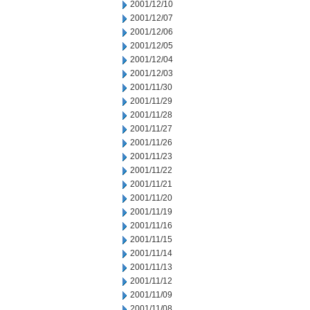
2001/12/10
2001/12/07
2001/12/06
2001/12/05
2001/12/04
2001/12/03
2001/11/30
2001/11/29
2001/11/28
2001/11/27
2001/11/26
2001/11/23
2001/11/22
2001/11/21
2001/11/20
2001/11/19
2001/11/16
2001/11/15
2001/11/14
2001/11/13
2001/11/12
2001/11/09
2001/11/08