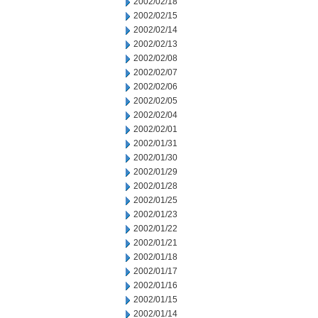
2002/02/18
2002/02/15
2002/02/14
2002/02/13
2002/02/08
2002/02/07
2002/02/06
2002/02/05
2002/02/04
2002/02/01
2002/01/31
2002/01/30
2002/01/29
2002/01/28
2002/01/25
2002/01/23
2002/01/22
2002/01/21
2002/01/18
2002/01/17
2002/01/16
2002/01/15
2002/01/14