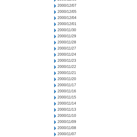
2000/12/07
2000/12/05
2000/12/04
2000/12/01
2000/11/30
2000/11/29
2000/11/28
2000/11/27
2000/11/24
2000/11/23
2000/11/22
2000/11/21
2000/11/20
2000/11/17
2000/11/16
2000/11/15
2000/11/14
2000/11/13
2000/11/10
2000/11/09
2000/11/08
2000/11/07