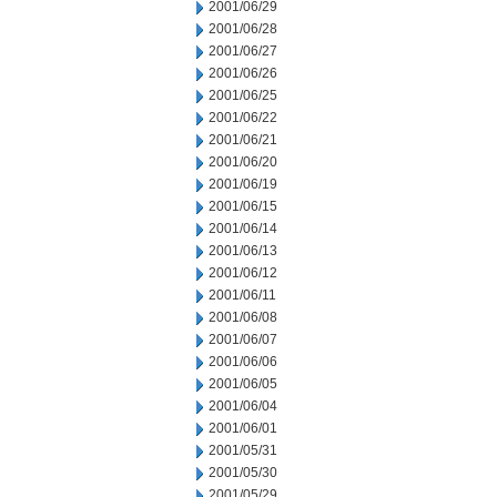
2001/06/29
2001/06/28
2001/06/27
2001/06/26
2001/06/25
2001/06/22
2001/06/21
2001/06/20
2001/06/19
2001/06/15
2001/06/14
2001/06/13
2001/06/12
2001/06/11
2001/06/08
2001/06/07
2001/06/06
2001/06/05
2001/06/04
2001/06/01
2001/05/31
2001/05/30
2001/05/29