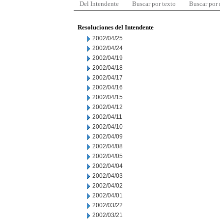
Del Intendente
Buscar por texto
Buscar por
Resoluciones del Intendente
2002/04/25
2002/04/24
2002/04/19
2002/04/18
2002/04/17
2002/04/16
2002/04/15
2002/04/12
2002/04/11
2002/04/10
2002/04/09
2002/04/08
2002/04/05
2002/04/04
2002/04/03
2002/04/02
2002/04/01
2002/03/22
2002/03/21