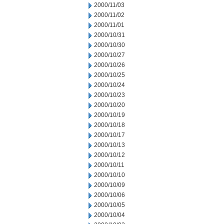
2000/11/03
2000/11/02
2000/11/01
2000/10/31
2000/10/30
2000/10/27
2000/10/26
2000/10/25
2000/10/24
2000/10/23
2000/10/20
2000/10/19
2000/10/18
2000/10/17
2000/10/13
2000/10/12
2000/10/11
2000/10/10
2000/10/09
2000/10/06
2000/10/05
2000/10/04