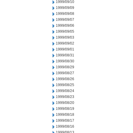
1999/09/10
1999/09/09
1999/09/08
1999/09/07
1999/09/06
1999/09/05
1999/09/03
1999/09/02
1999/09/01
1999/08/31
1999/08/30
1999/08/29
1999/08/27
1999/08/26
1999/08/25
1999/08/24
1999/08/23
1999/08/20
1999/08/19
1999/08/18
1999/08/17
1999/08/16
1999/08/13