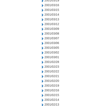
2001/03/19
2001/03/16
2001/03/15
2001/03/14
2001/03/13
2001/03/12
2001/03/09
2001/03/08
2001/03/07
2001/03/06
2001/03/05
2001/03/02
2001/03/01
2001/02/28
2001/02/23
2001/02/22
2001/02/21
2001/02/20
2001/02/19
2001/02/16
2001/02/15
2001/02/14
2001/02/13