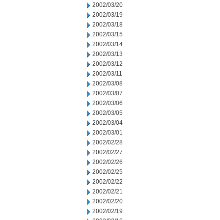
2002/03/20
2002/03/19
2002/03/18
2002/03/15
2002/03/14
2002/03/13
2002/03/12
2002/03/11
2002/03/08
2002/03/07
2002/03/06
2002/03/05
2002/03/04
2002/03/01
2002/02/28
2002/02/27
2002/02/26
2002/02/25
2002/02/22
2002/02/21
2002/02/20
2002/02/19