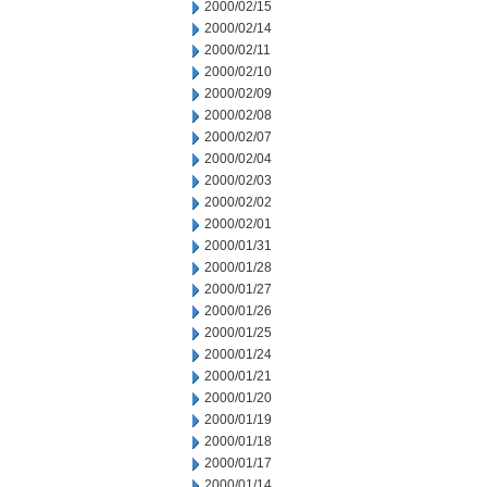
2000/02/15
2000/02/14
2000/02/11
2000/02/10
2000/02/09
2000/02/08
2000/02/07
2000/02/04
2000/02/03
2000/02/02
2000/02/01
2000/01/31
2000/01/28
2000/01/27
2000/01/26
2000/01/25
2000/01/24
2000/01/21
2000/01/20
2000/01/19
2000/01/18
2000/01/17
2000/01/14