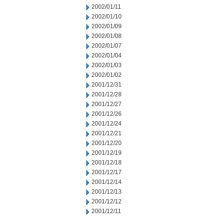
2002/01/11
2002/01/10
2002/01/09
2002/01/08
2002/01/07
2002/01/04
2002/01/03
2002/01/02
2001/12/31
2001/12/28
2001/12/27
2001/12/26
2001/12/24
2001/12/21
2001/12/20
2001/12/19
2001/12/18
2001/12/17
2001/12/14
2001/12/13
2001/12/12
2001/12/11