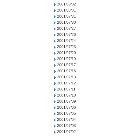
2001/08/02
2001/08/01
2001/07/31
2001/07/30
2001/07/27
2001/07/26
2001/07/24
2001/07/23
2001/07/20
2001/07/19
2001/07/17
2001/07/16
2001/07/13
2001/07/12
2001/07/11
2001/07/10
2001/07/09
2001/07/06
2001/07/05
2001/07/04
2001/07/03
2001/07/02