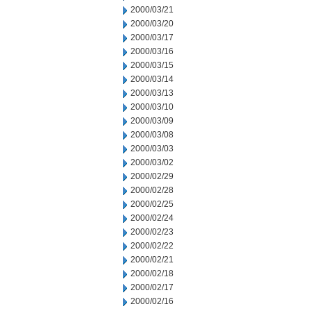
2000/03/21
2000/03/20
2000/03/17
2000/03/16
2000/03/15
2000/03/14
2000/03/13
2000/03/10
2000/03/09
2000/03/08
2000/03/03
2000/03/02
2000/02/29
2000/02/28
2000/02/25
2000/02/24
2000/02/23
2000/02/22
2000/02/21
2000/02/18
2000/02/17
2000/02/16