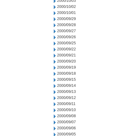
2000/10/03
2000/10/02
2000/10/01
2000/09/29
2000/09/28
2000/09/27
2000/09/26
2000/09/25
2000/09/22
2000/09/21
2000/09/20
2000/09/19
2000/09/18
2000/09/15
2000/09/14
2000/09/13
2000/09/12
2000/09/11
2000/09/10
2000/09/08
2000/09/07
2000/09/06
2000/09/05