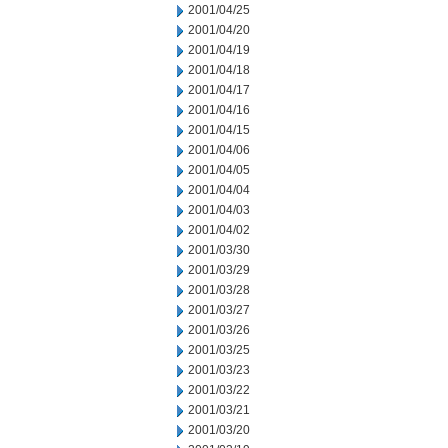
2001/04/25
2001/04/20
2001/04/19
2001/04/18
2001/04/17
2001/04/16
2001/04/15
2001/04/06
2001/04/05
2001/04/04
2001/04/03
2001/04/02
2001/03/30
2001/03/29
2001/03/28
2001/03/27
2001/03/26
2001/03/25
2001/03/23
2001/03/22
2001/03/21
2001/03/20