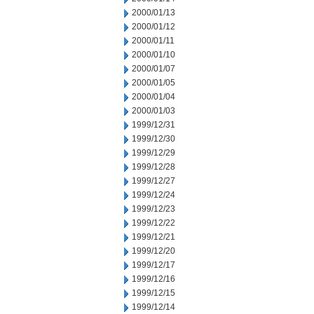
2000/01/13
2000/01/12
2000/01/11
2000/01/10
2000/01/07
2000/01/05
2000/01/04
2000/01/03
1999/12/31
1999/12/30
1999/12/29
1999/12/28
1999/12/27
1999/12/24
1999/12/23
1999/12/22
1999/12/21
1999/12/20
1999/12/17
1999/12/16
1999/12/15
1999/12/14