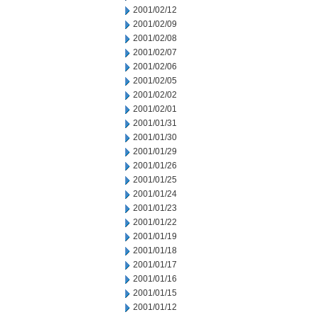
2001/02/12
2001/02/09
2001/02/08
2001/02/07
2001/02/06
2001/02/05
2001/02/02
2001/02/01
2001/01/31
2001/01/30
2001/01/29
2001/01/26
2001/01/25
2001/01/24
2001/01/23
2001/01/22
2001/01/19
2001/01/18
2001/01/17
2001/01/16
2001/01/15
2001/01/12