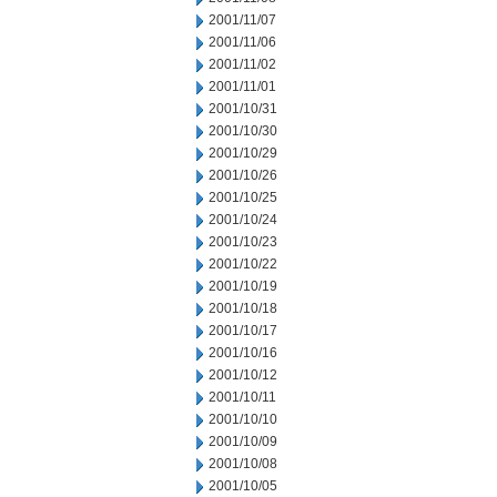
2001/11/07
2001/11/06
2001/11/02
2001/11/01
2001/10/31
2001/10/30
2001/10/29
2001/10/26
2001/10/25
2001/10/24
2001/10/23
2001/10/22
2001/10/19
2001/10/18
2001/10/17
2001/10/16
2001/10/12
2001/10/11
2001/10/10
2001/10/09
2001/10/08
2001/10/05