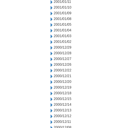
2001/01/11
2001/01/10
2001/01/09
2001/01/08
2001/01/05
2001/01/04
2001/01/03
2001/01/02
2000/12/29
2000/12/28
2000/12/27
2000/12/26
2000/12/22
2000/12/21
2000/12/20
2000/12/19
2000/12/18
2000/12/15
2000/12/14
2000/12/13
2000/12/12
2000/12/11
2000/12/08