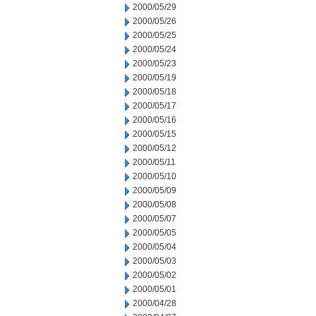
2000/05/29
2000/05/26
2000/05/25
2000/05/24
2000/05/23
2000/05/19
2000/05/18
2000/05/17
2000/05/16
2000/05/15
2000/05/12
2000/05/11
2000/05/10
2000/05/09
2000/05/08
2000/05/07
2000/05/05
2000/05/04
2000/05/03
2000/05/02
2000/05/01
2000/04/28