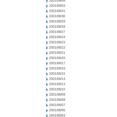
2001/09/04
2001/09/03
2001/08/31
2001/08/30
2001/08/29
2001/08/28
2001/08/27
2001/08/24
2001/08/23
2001/08/22
2001/08/21
2001/08/20
2001/08/17
2001/08/16
2001/08/15
2001/08/14
2001/08/13
2001/08/10
2001/08/09
2001/08/08
2001/08/07
2001/08/06
2001/08/03