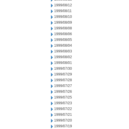
1999/08/12
1999/08/11
1999/08/10
1999/08/09
1999/08/08
1999/08/06
1999/08/05
1999/08/04
1999/08/03
1999/08/02
1999/08/01
1999/07/30
1999/07/29
1999/07/28
1999/07/27
1999/07/26
1999/07/25
1999/07/23
1999/07/22
1999/07/21
1999/07/20
1999/07/19