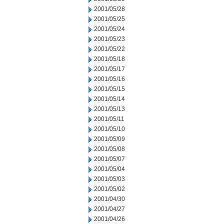
2001/05/28
2001/05/25
2001/05/24
2001/05/23
2001/05/22
2001/05/18
2001/05/17
2001/05/16
2001/05/15
2001/05/14
2001/05/13
2001/05/11
2001/05/10
2001/05/09
2001/05/08
2001/05/07
2001/05/04
2001/05/03
2001/05/02
2001/04/30
2001/04/27
2001/04/26