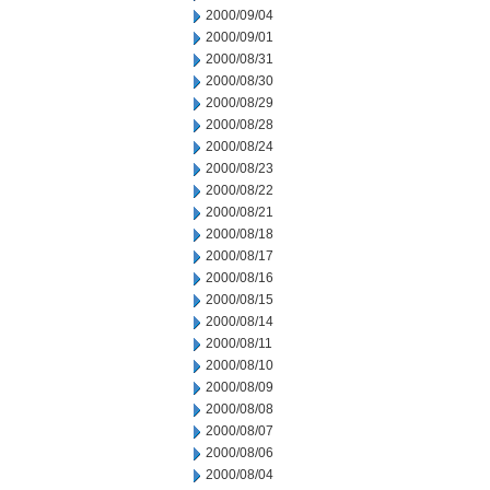
2000/09/04
2000/09/01
2000/08/31
2000/08/30
2000/08/29
2000/08/28
2000/08/24
2000/08/23
2000/08/22
2000/08/21
2000/08/18
2000/08/17
2000/08/16
2000/08/15
2000/08/14
2000/08/11
2000/08/10
2000/08/09
2000/08/08
2000/08/07
2000/08/06
2000/08/04