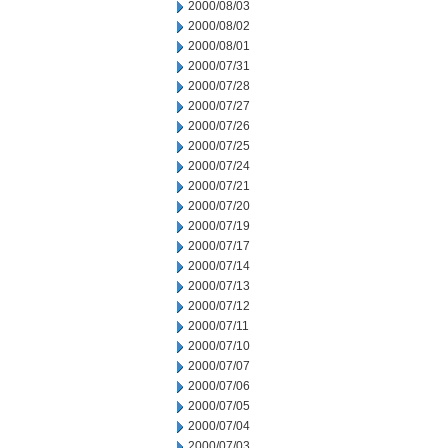
2000/08/03
2000/08/02
2000/08/01
2000/07/31
2000/07/28
2000/07/27
2000/07/26
2000/07/25
2000/07/24
2000/07/21
2000/07/20
2000/07/19
2000/07/17
2000/07/14
2000/07/13
2000/07/12
2000/07/11
2000/07/10
2000/07/07
2000/07/06
2000/07/05
2000/07/04
2000/07/03