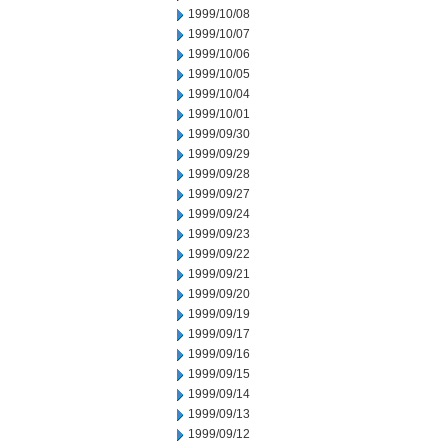
1999/10/08
1999/10/07
1999/10/06
1999/10/05
1999/10/04
1999/10/01
1999/09/30
1999/09/29
1999/09/28
1999/09/27
1999/09/24
1999/09/23
1999/09/22
1999/09/21
1999/09/20
1999/09/19
1999/09/17
1999/09/16
1999/09/15
1999/09/14
1999/09/13
1999/09/12