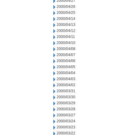
2000/04/27
2000/04/26
2000/04/25
2000/04/14
2000/04/13
2000/04/12
2000/04/11
2000/04/10
2000/04/08
2000/04/07
2000/04/06
2000/04/05
2000/04/04
2000/04/03
2000/04/02
2000/03/31
2000/03/30
2000/03/29
2000/03/28
2000/03/27
2000/03/24
2000/03/23
2000/03/22