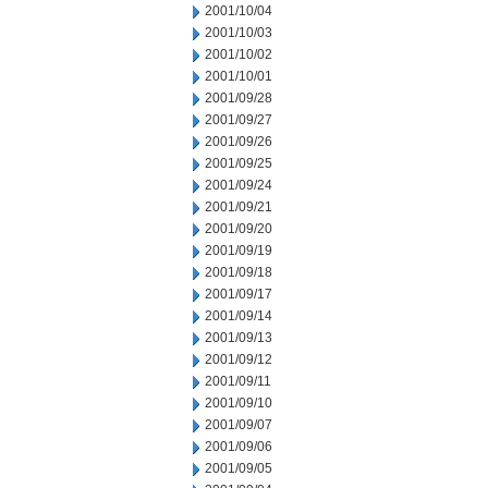
2001/10/04
2001/10/03
2001/10/02
2001/10/01
2001/09/28
2001/09/27
2001/09/26
2001/09/25
2001/09/24
2001/09/21
2001/09/20
2001/09/19
2001/09/18
2001/09/17
2001/09/14
2001/09/13
2001/09/12
2001/09/11
2001/09/10
2001/09/07
2001/09/06
2001/09/05