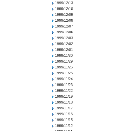
1999/12/13
1999/12/10
1999/12/09
1999/12/08
1999/12/07
1999/12/06
1999/12/03
1999/12/02
1999/12/01
1999/11/30
1999/11/29
1999/11/26
1999/11/25
1999/11/24
1999/11/23
1999/11/22
1999/11/19
1999/11/18
1999/11/17
1999/11/16
1999/11/15
1999/11/12