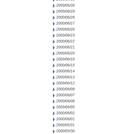
2000/06/30
2000/06/29
2000/06/28
2000/06/27
2000/06/26
2000/06/23
2000/06/22
2000/06/21
2000/06/20
2000/06/16
2000/06/15
2000/06/14
2000/06/13
2000/06/12
2000/06/09
2000/06/07
2000/06/06
2000/06/05
2000/06/02
2000/06/01
2000/05/31
2000/05/30