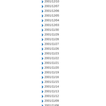
2001/12/10
2001/12/07
2001/12/06
2001/12/05
2001/12/04
2001/12/03
2001/11/30
2001/11/29
2001/11/28
2001/11/27
2001/11/26
2001/11/23
2001/11/22
2001/11/21
2001/11/20
2001/11/19
2001/11/16
2001/11/15
2001/11/14
2001/11/13
2001/11/12
2001/11/09
2001/11/08