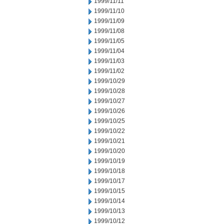
1999/11/11
1999/11/10
1999/11/09
1999/11/08
1999/11/05
1999/11/04
1999/11/03
1999/11/02
1999/10/29
1999/10/28
1999/10/27
1999/10/26
1999/10/25
1999/10/22
1999/10/21
1999/10/20
1999/10/19
1999/10/18
1999/10/17
1999/10/15
1999/10/14
1999/10/13
1999/10/12