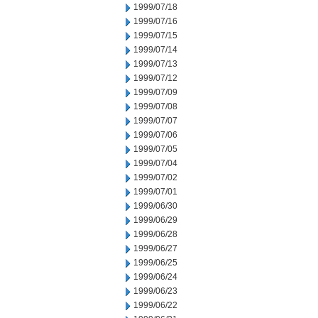
1999/07/18
1999/07/16
1999/07/15
1999/07/14
1999/07/13
1999/07/12
1999/07/09
1999/07/08
1999/07/07
1999/07/06
1999/07/05
1999/07/04
1999/07/02
1999/07/01
1999/06/30
1999/06/29
1999/06/28
1999/06/27
1999/06/25
1999/06/24
1999/06/23
1999/06/22