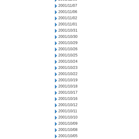
2001/11/07
2001/11/06
2001/11/02
2001/11/01
2001/10/31
2001/10/30
2001/10/29
2001/10/26
2001/10/25
2001/10/24
2001/10/23
2001/10/22
2001/10/19
2001/10/18
2001/10/17
2001/10/16
2001/10/12
2001/10/11
2001/10/10
2001/10/09
2001/10/08
2001/10/05