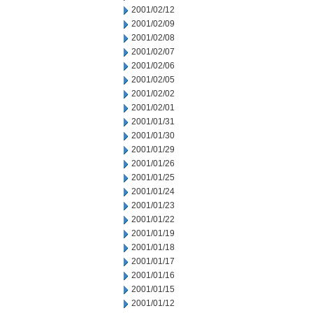
2001/02/12
2001/02/09
2001/02/08
2001/02/07
2001/02/06
2001/02/05
2001/02/02
2001/02/01
2001/01/31
2001/01/30
2001/01/29
2001/01/26
2001/01/25
2001/01/24
2001/01/23
2001/01/22
2001/01/19
2001/01/18
2001/01/17
2001/01/16
2001/01/15
2001/01/12