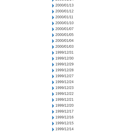
2000/01/13
2000/01/12
2000/01/11
2000/01/10
2000/01/07
2000/01/05
2000/01/04
2000/01/03
1999/12/31
1999/12/30
1999/12/29
1999/12/28
1999/12/27
1999/12/24
1999/12/23
1999/12/22
1999/12/21
1999/12/20
1999/12/17
1999/12/16
1999/12/15
1999/12/14