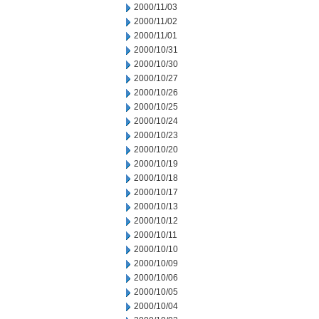
2000/11/03
2000/11/02
2000/11/01
2000/10/31
2000/10/30
2000/10/27
2000/10/26
2000/10/25
2000/10/24
2000/10/23
2000/10/20
2000/10/19
2000/10/18
2000/10/17
2000/10/13
2000/10/12
2000/10/11
2000/10/10
2000/10/09
2000/10/06
2000/10/05
2000/10/04