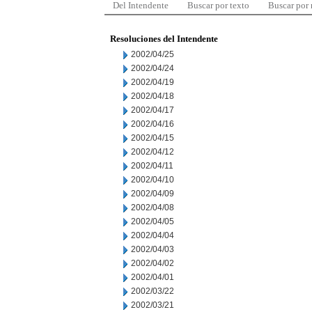
Del Intendente
Buscar por texto
Buscar por
Resoluciones del Intendente
2002/04/25
2002/04/24
2002/04/19
2002/04/18
2002/04/17
2002/04/16
2002/04/15
2002/04/12
2002/04/11
2002/04/10
2002/04/09
2002/04/08
2002/04/05
2002/04/04
2002/04/03
2002/04/02
2002/04/01
2002/03/22
2002/03/21