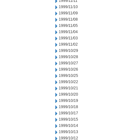
1999/11/11
1999/11/10
1999/11/09
1999/11/08
1999/11/05
1999/11/04
1999/11/03
1999/11/02
1999/10/29
1999/10/28
1999/10/27
1999/10/26
1999/10/25
1999/10/22
1999/10/21
1999/10/20
1999/10/19
1999/10/18
1999/10/17
1999/10/15
1999/10/14
1999/10/13
1999/10/12