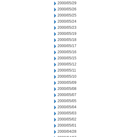
2000/05/29
2000/05/26
2000/05/25
2000/05/24
2000/05/23
2000/05/19
2000/05/18
2000/05/17
2000/05/16
2000/05/15
2000/05/12
2000/05/11
2000/05/10
2000/05/09
2000/05/08
2000/05/07
2000/05/05
2000/05/04
2000/05/03
2000/05/02
2000/05/01
2000/04/28