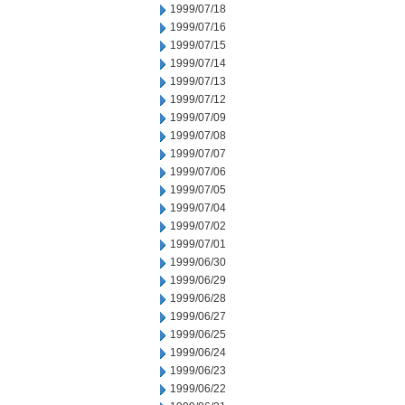
1999/07/18
1999/07/16
1999/07/15
1999/07/14
1999/07/13
1999/07/12
1999/07/09
1999/07/08
1999/07/07
1999/07/06
1999/07/05
1999/07/04
1999/07/02
1999/07/01
1999/06/30
1999/06/29
1999/06/28
1999/06/27
1999/06/25
1999/06/24
1999/06/23
1999/06/22