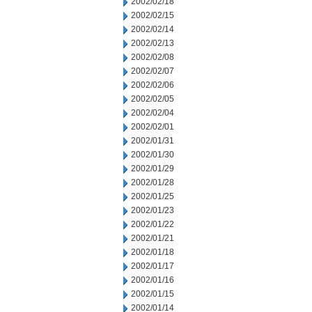
2002/02/18
2002/02/15
2002/02/14
2002/02/13
2002/02/08
2002/02/07
2002/02/06
2002/02/05
2002/02/04
2002/02/01
2002/01/31
2002/01/30
2002/01/29
2002/01/28
2002/01/25
2002/01/23
2002/01/22
2002/01/21
2002/01/18
2002/01/17
2002/01/16
2002/01/15
2002/01/14