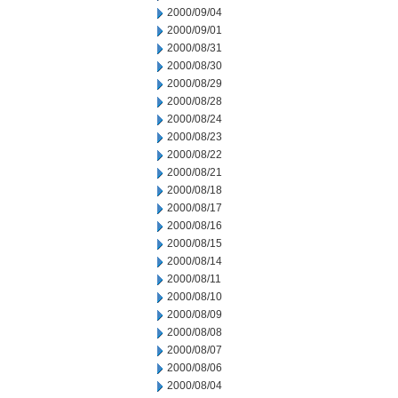
2000/09/04
2000/09/01
2000/08/31
2000/08/30
2000/08/29
2000/08/28
2000/08/24
2000/08/23
2000/08/22
2000/08/21
2000/08/18
2000/08/17
2000/08/16
2000/08/15
2000/08/14
2000/08/11
2000/08/10
2000/08/09
2000/08/08
2000/08/07
2000/08/06
2000/08/04