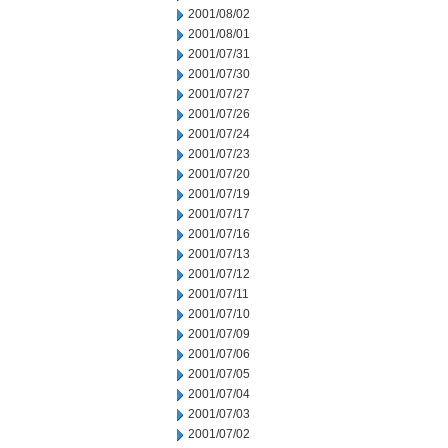
2001/08/02
2001/08/01
2001/07/31
2001/07/30
2001/07/27
2001/07/26
2001/07/24
2001/07/23
2001/07/20
2001/07/19
2001/07/17
2001/07/16
2001/07/13
2001/07/12
2001/07/11
2001/07/10
2001/07/09
2001/07/06
2001/07/05
2001/07/04
2001/07/03
2001/07/02