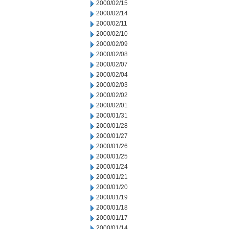
2000/02/15
2000/02/14
2000/02/11
2000/02/10
2000/02/09
2000/02/08
2000/02/07
2000/02/04
2000/02/03
2000/02/02
2000/02/01
2000/01/31
2000/01/28
2000/01/27
2000/01/26
2000/01/25
2000/01/24
2000/01/21
2000/01/20
2000/01/19
2000/01/18
2000/01/17
2000/01/14