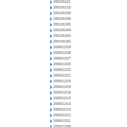
2001/01/11
2001/01/10
2001/01/09
2001/01/08
2001/01/05
2001/01/04
2001/01/03
2001/01/02
2000/12/29
2000/12/28
2000/12/27
2000/12/26
2000/12/22
2000/12/21
2000/12/20
2000/12/19
2000/12/18
2000/12/15
2000/12/14
2000/12/13
2000/12/12
2000/12/11
2000/12/08