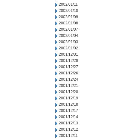
2002/01/11
2002/01/10
2002/01/09
2002/01/08
2002/01/07
2002/01/04
2002/01/03
2002/01/02
2001/12/31
2001/12/28
2001/12/27
2001/12/26
2001/12/24
2001/12/21
2001/12/20
2001/12/19
2001/12/18
2001/12/17
2001/12/14
2001/12/13
2001/12/12
2001/12/11