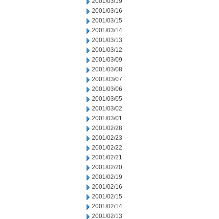
2001/03/19
2001/03/16
2001/03/15
2001/03/14
2001/03/13
2001/03/12
2001/03/09
2001/03/08
2001/03/07
2001/03/06
2001/03/05
2001/03/02
2001/03/01
2001/02/28
2001/02/23
2001/02/22
2001/02/21
2001/02/20
2001/02/19
2001/02/16
2001/02/15
2001/02/14
2001/02/13