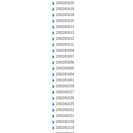
2002/03/20
2002/03/19
2002/03/18
2002/03/15
2002/03/14
2002/03/13
2002/03/12
2002/03/11
2002/03/08
2002/03/07
2002/03/06
2002/03/05
2002/03/04
2002/03/01
2002/02/28
2002/02/27
2002/02/26
2002/02/25
2002/02/22
2002/02/21
2002/02/20
2002/02/19