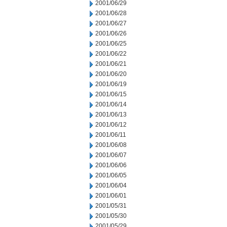
2001/06/29
2001/06/28
2001/06/27
2001/06/26
2001/06/25
2001/06/22
2001/06/21
2001/06/20
2001/06/19
2001/06/15
2001/06/14
2001/06/13
2001/06/12
2001/06/11
2001/06/08
2001/06/07
2001/06/06
2001/06/05
2001/06/04
2001/06/01
2001/05/31
2001/05/30
2001/05/29