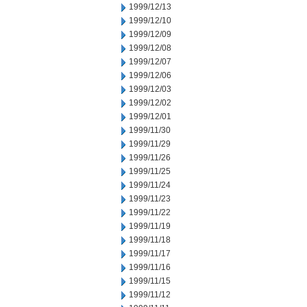
1999/12/13
1999/12/10
1999/12/09
1999/12/08
1999/12/07
1999/12/06
1999/12/03
1999/12/02
1999/12/01
1999/11/30
1999/11/29
1999/11/26
1999/11/25
1999/11/24
1999/11/23
1999/11/22
1999/11/19
1999/11/18
1999/11/17
1999/11/16
1999/11/15
1999/11/12