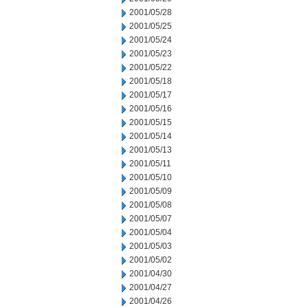
2001/05/28
2001/05/25
2001/05/24
2001/05/23
2001/05/22
2001/05/18
2001/05/17
2001/05/16
2001/05/15
2001/05/14
2001/05/13
2001/05/11
2001/05/10
2001/05/09
2001/05/08
2001/05/07
2001/05/04
2001/05/03
2001/05/02
2001/04/30
2001/04/27
2001/04/26