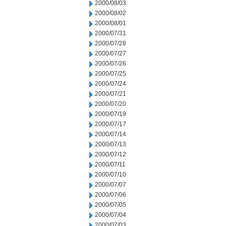
2000/08/03
2000/08/02
2000/08/01
2000/07/31
2000/07/28
2000/07/27
2000/07/26
2000/07/25
2000/07/24
2000/07/21
2000/07/20
2000/07/19
2000/07/17
2000/07/14
2000/07/13
2000/07/12
2000/07/11
2000/07/10
2000/07/07
2000/07/06
2000/07/05
2000/07/04
2000/07/03