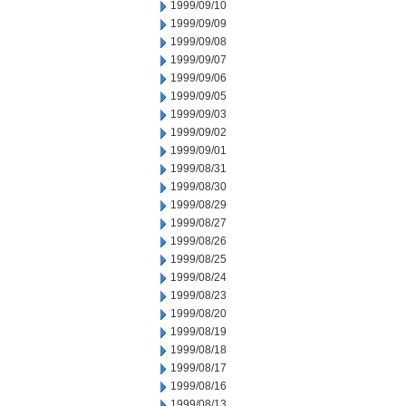
1999/09/10
1999/09/09
1999/09/08
1999/09/07
1999/09/06
1999/09/05
1999/09/03
1999/09/02
1999/09/01
1999/08/31
1999/08/30
1999/08/29
1999/08/27
1999/08/26
1999/08/25
1999/08/24
1999/08/23
1999/08/20
1999/08/19
1999/08/18
1999/08/17
1999/08/16
1999/08/13