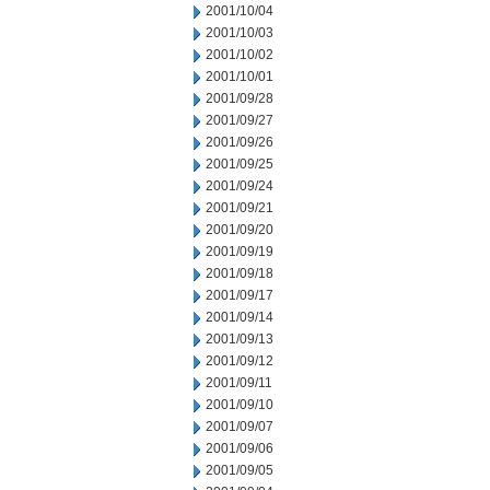
2001/10/04
2001/10/03
2001/10/02
2001/10/01
2001/09/28
2001/09/27
2001/09/26
2001/09/25
2001/09/24
2001/09/21
2001/09/20
2001/09/19
2001/09/18
2001/09/17
2001/09/14
2001/09/13
2001/09/12
2001/09/11
2001/09/10
2001/09/07
2001/09/06
2001/09/05