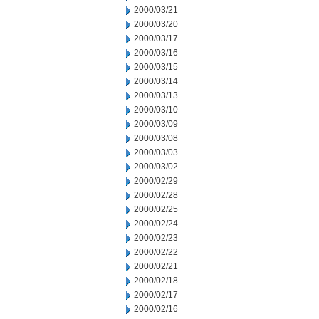
2000/03/21
2000/03/20
2000/03/17
2000/03/16
2000/03/15
2000/03/14
2000/03/13
2000/03/10
2000/03/09
2000/03/08
2000/03/03
2000/03/02
2000/02/29
2000/02/28
2000/02/25
2000/02/24
2000/02/23
2000/02/22
2000/02/21
2000/02/18
2000/02/17
2000/02/16