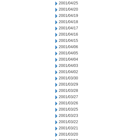
2001/04/25
2001/04/20
2001/04/19
2001/04/18
2001/04/17
2001/04/16
2001/04/15
2001/04/06
2001/04/05
2001/04/04
2001/04/03
2001/04/02
2001/03/30
2001/03/29
2001/03/28
2001/03/27
2001/03/26
2001/03/25
2001/03/23
2001/03/22
2001/03/21
2001/03/20