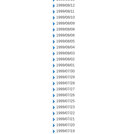
1999/08/12
1999/08/11
1999/08/10
1999/08/09
1999/08/08
1999/08/06
1999/08/05
1999/08/04
1999/08/03
1999/08/02
1999/08/01
1999/07/30
1999/07/29
1999/07/28
1999/07/27
1999/07/26
1999/07/25
1999/07/23
1999/07/22
1999/07/21
1999/07/20
1999/07/19