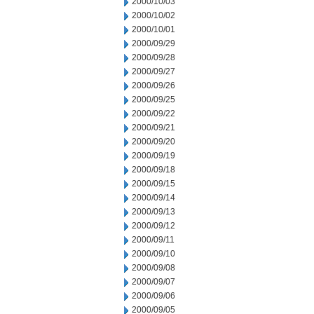
2000/10/03
2000/10/02
2000/10/01
2000/09/29
2000/09/28
2000/09/27
2000/09/26
2000/09/25
2000/09/22
2000/09/21
2000/09/20
2000/09/19
2000/09/18
2000/09/15
2000/09/14
2000/09/13
2000/09/12
2000/09/11
2000/09/10
2000/09/08
2000/09/07
2000/09/06
2000/09/05