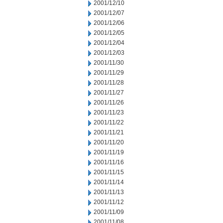
2001/12/10
2001/12/07
2001/12/06
2001/12/05
2001/12/04
2001/12/03
2001/11/30
2001/11/29
2001/11/28
2001/11/27
2001/11/26
2001/11/23
2001/11/22
2001/11/21
2001/11/20
2001/11/19
2001/11/16
2001/11/15
2001/11/14
2001/11/13
2001/11/12
2001/11/09
2001/11/08