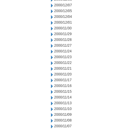
2000/12/07
2000/12/05
2000/12/04
2000/12/01
2000/11/30
2000/11/29
2000/11/28
2000/11/27
2000/11/24
2000/11/23
2000/11/22
2000/11/21
2000/11/20
2000/11/17
2000/11/16
2000/11/15
2000/11/14
2000/11/13
2000/11/10
2000/11/09
2000/11/08
2000/11/07