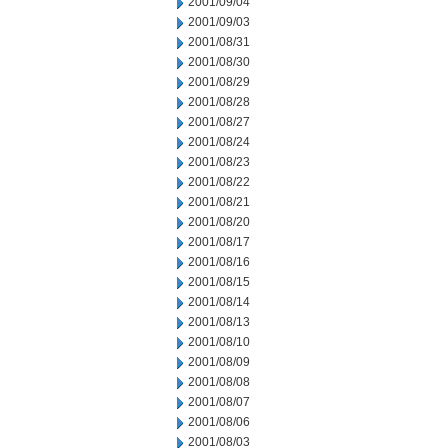
2001/09/04
2001/09/03
2001/08/31
2001/08/30
2001/08/29
2001/08/28
2001/08/27
2001/08/24
2001/08/23
2001/08/22
2001/08/21
2001/08/20
2001/08/17
2001/08/16
2001/08/15
2001/08/14
2001/08/13
2001/08/10
2001/08/09
2001/08/08
2001/08/07
2001/08/06
2001/08/03