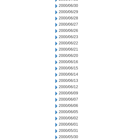
2000/06/30
2000/06/29
2000/06/28
2000/06/27
2000/06/26
2000/06/23
2000/06/22
2000/06/21
2000/06/20
2000/06/16
2000/06/15
2000/06/14
2000/06/13
2000/06/12
2000/06/09
2000/06/07
2000/06/06
2000/06/05
2000/06/02
2000/06/01
2000/05/31
2000/05/30