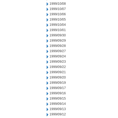
1999/10/08
1999/10/07
1999/10/06
1999/10/05
1999/10/04
1999/10/01
1999/09/30
1999/09/29
1999/09/28
1999/09/27
1999/09/24
1999/09/23
1999/09/22
1999/09/21
1999/09/20
1999/09/19
1999/09/17
1999/09/16
1999/09/15
1999/09/14
1999/09/13
1999/09/12