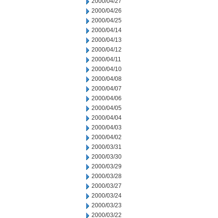
2000/04/27
2000/04/26
2000/04/25
2000/04/14
2000/04/13
2000/04/12
2000/04/11
2000/04/10
2000/04/08
2000/04/07
2000/04/06
2000/04/05
2000/04/04
2000/04/03
2000/04/02
2000/03/31
2000/03/30
2000/03/29
2000/03/28
2000/03/27
2000/03/24
2000/03/23
2000/03/22