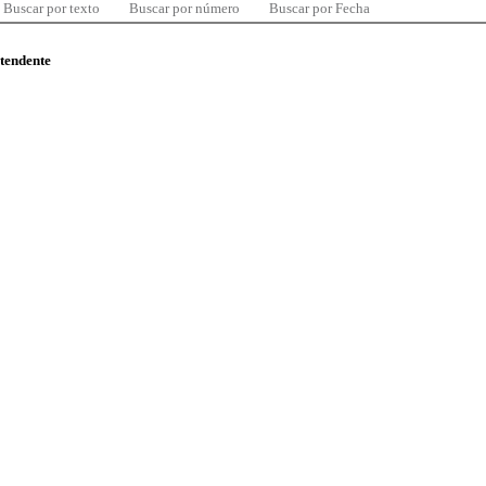
Buscar por texto
Buscar por número
Buscar por Fecha
ntendente