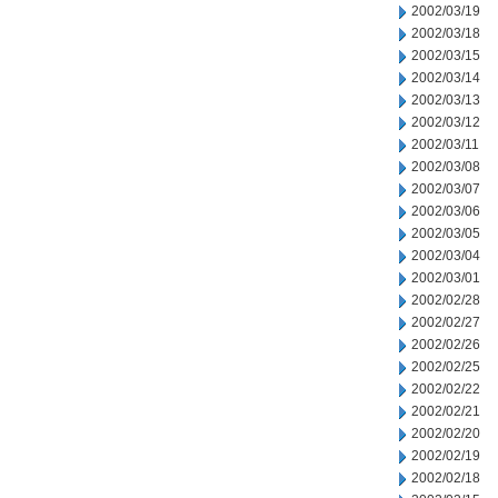
2002/03/19
2002/03/18
2002/03/15
2002/03/14
2002/03/13
2002/03/12
2002/03/11
2002/03/08
2002/03/07
2002/03/06
2002/03/05
2002/03/04
2002/03/01
2002/02/28
2002/02/27
2002/02/26
2002/02/25
2002/02/22
2002/02/21
2002/02/20
2002/02/19
2002/02/18