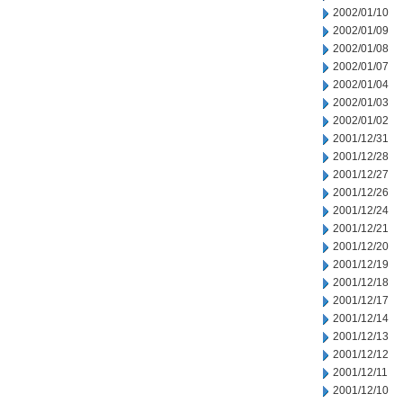
2002/01/10
2002/01/09
2002/01/08
2002/01/07
2002/01/04
2002/01/03
2002/01/02
2001/12/31
2001/12/28
2001/12/27
2001/12/26
2001/12/24
2001/12/21
2001/12/20
2001/12/19
2001/12/18
2001/12/17
2001/12/14
2001/12/13
2001/12/12
2001/12/11
2001/12/10