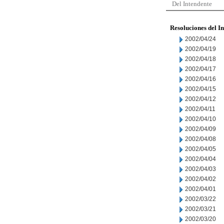
Del Intendente
Resoluciones del I
2002/04/24
2002/04/19
2002/04/18
2002/04/17
2002/04/16
2002/04/15
2002/04/12
2002/04/11
2002/04/10
2002/04/09
2002/04/08
2002/04/05
2002/04/04
2002/04/03
2002/04/02
2002/04/01
2002/03/22
2002/03/21
2002/03/20