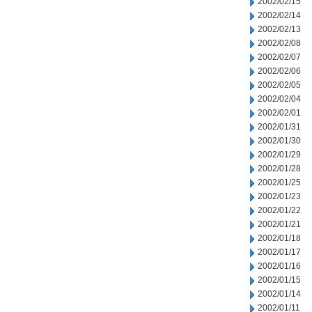
2002/02/15
2002/02/14
2002/02/13
2002/02/08
2002/02/07
2002/02/06
2002/02/05
2002/02/04
2002/02/01
2002/01/31
2002/01/30
2002/01/29
2002/01/28
2002/01/25
2002/01/23
2002/01/22
2002/01/21
2002/01/18
2002/01/17
2002/01/16
2002/01/15
2002/01/14
2002/01/11