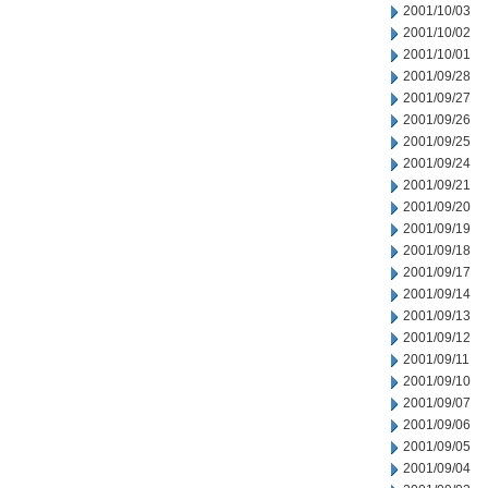
2001/10/03
2001/10/02
2001/10/01
2001/09/28
2001/09/27
2001/09/26
2001/09/25
2001/09/24
2001/09/21
2001/09/20
2001/09/19
2001/09/18
2001/09/17
2001/09/14
2001/09/13
2001/09/12
2001/09/11
2001/09/10
2001/09/07
2001/09/06
2001/09/05
2001/09/04