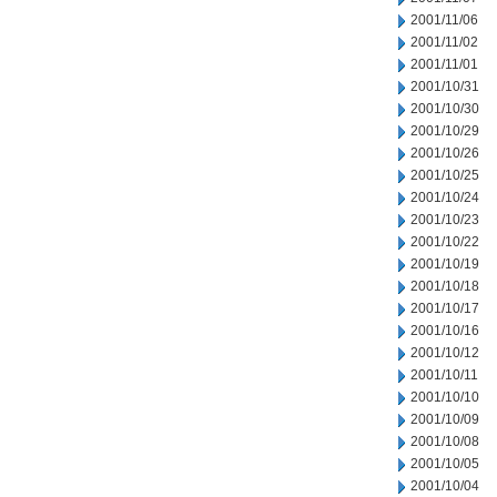
2001/11/06
2001/11/02
2001/11/01
2001/10/31
2001/10/30
2001/10/29
2001/10/26
2001/10/25
2001/10/24
2001/10/23
2001/10/22
2001/10/19
2001/10/18
2001/10/17
2001/10/16
2001/10/12
2001/10/11
2001/10/10
2001/10/09
2001/10/08
2001/10/05
2001/10/04