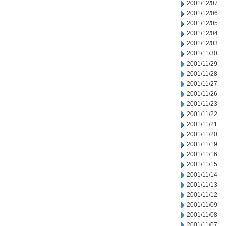
2001/12/07
2001/12/06
2001/12/05
2001/12/04
2001/12/03
2001/11/30
2001/11/29
2001/11/28
2001/11/27
2001/11/26
2001/11/23
2001/11/22
2001/11/21
2001/11/20
2001/11/19
2001/11/16
2001/11/15
2001/11/14
2001/11/13
2001/11/12
2001/11/09
2001/11/08
2001/11/07