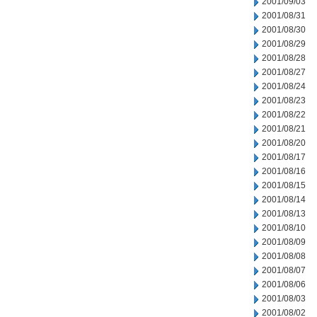
2001/09/03
2001/08/31
2001/08/30
2001/08/29
2001/08/28
2001/08/27
2001/08/24
2001/08/23
2001/08/22
2001/08/21
2001/08/20
2001/08/17
2001/08/16
2001/08/15
2001/08/14
2001/08/13
2001/08/10
2001/08/09
2001/08/08
2001/08/07
2001/08/06
2001/08/03
2001/08/02