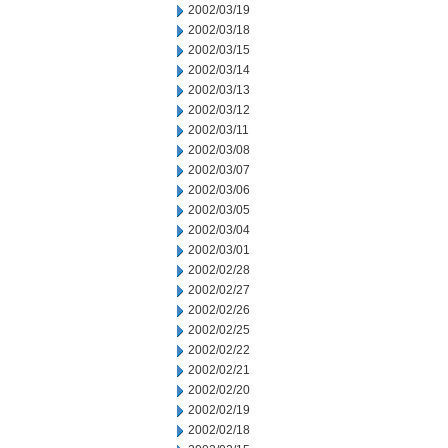
2002/03/19
2002/03/18
2002/03/15
2002/03/14
2002/03/13
2002/03/12
2002/03/11
2002/03/08
2002/03/07
2002/03/06
2002/03/05
2002/03/04
2002/03/01
2002/02/28
2002/02/27
2002/02/26
2002/02/25
2002/02/22
2002/02/21
2002/02/20
2002/02/19
2002/02/18