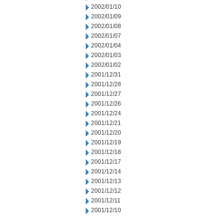
2002/01/10
2002/01/09
2002/01/08
2002/01/07
2002/01/04
2002/01/03
2002/01/02
2001/12/31
2001/12/28
2001/12/27
2001/12/26
2001/12/24
2001/12/21
2001/12/20
2001/12/19
2001/12/18
2001/12/17
2001/12/14
2001/12/13
2001/12/12
2001/12/11
2001/12/10