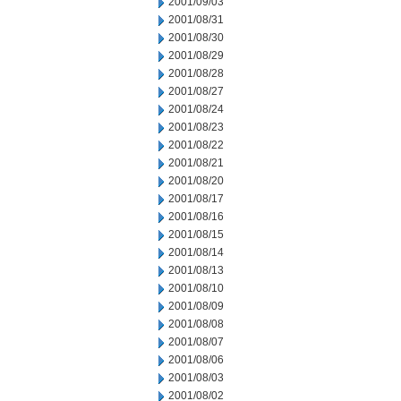
2001/09/03
2001/08/31
2001/08/30
2001/08/29
2001/08/28
2001/08/27
2001/08/24
2001/08/23
2001/08/22
2001/08/21
2001/08/20
2001/08/17
2001/08/16
2001/08/15
2001/08/14
2001/08/13
2001/08/10
2001/08/09
2001/08/08
2001/08/07
2001/08/06
2001/08/03
2001/08/02