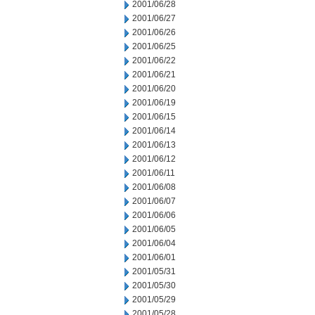
2001/06/28
2001/06/27
2001/06/26
2001/06/25
2001/06/22
2001/06/21
2001/06/20
2001/06/19
2001/06/15
2001/06/14
2001/06/13
2001/06/12
2001/06/11
2001/06/08
2001/06/07
2001/06/06
2001/06/05
2001/06/04
2001/06/01
2001/05/31
2001/05/30
2001/05/29
2001/05/28