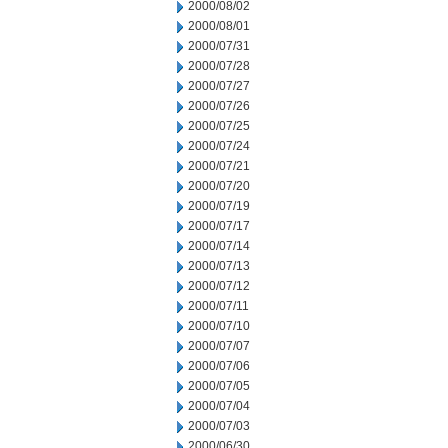
2000/08/02
2000/08/01
2000/07/31
2000/07/28
2000/07/27
2000/07/26
2000/07/25
2000/07/24
2000/07/21
2000/07/20
2000/07/19
2000/07/17
2000/07/14
2000/07/13
2000/07/12
2000/07/11
2000/07/10
2000/07/07
2000/07/06
2000/07/05
2000/07/04
2000/07/03
2000/06/30