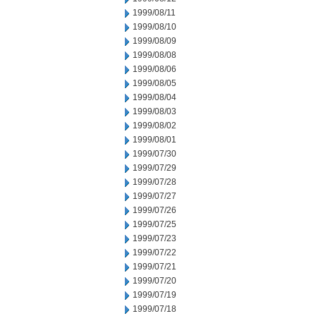
1999/08/11
1999/08/10
1999/08/09
1999/08/08
1999/08/06
1999/08/05
1999/08/04
1999/08/03
1999/08/02
1999/08/01
1999/07/30
1999/07/29
1999/07/28
1999/07/27
1999/07/26
1999/07/25
1999/07/23
1999/07/22
1999/07/21
1999/07/20
1999/07/19
1999/07/18