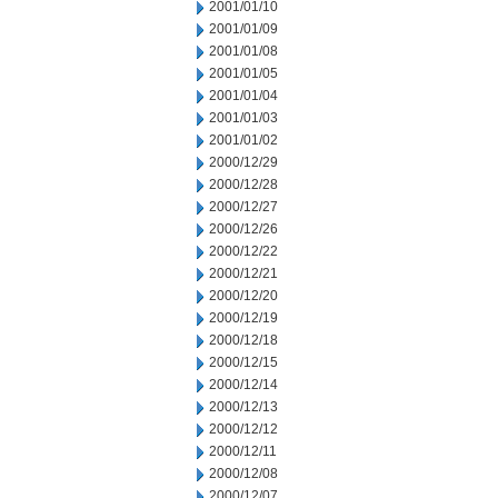
2001/01/10
2001/01/09
2001/01/08
2001/01/05
2001/01/04
2001/01/03
2001/01/02
2000/12/29
2000/12/28
2000/12/27
2000/12/26
2000/12/22
2000/12/21
2000/12/20
2000/12/19
2000/12/18
2000/12/15
2000/12/14
2000/12/13
2000/12/12
2000/12/11
2000/12/08
2000/12/07