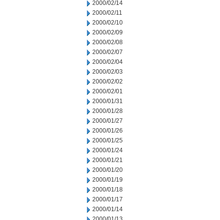
2000/02/14
2000/02/11
2000/02/10
2000/02/09
2000/02/08
2000/02/07
2000/02/04
2000/02/03
2000/02/02
2000/02/01
2000/01/31
2000/01/28
2000/01/27
2000/01/26
2000/01/25
2000/01/24
2000/01/21
2000/01/20
2000/01/19
2000/01/18
2000/01/17
2000/01/14
2000/01/13