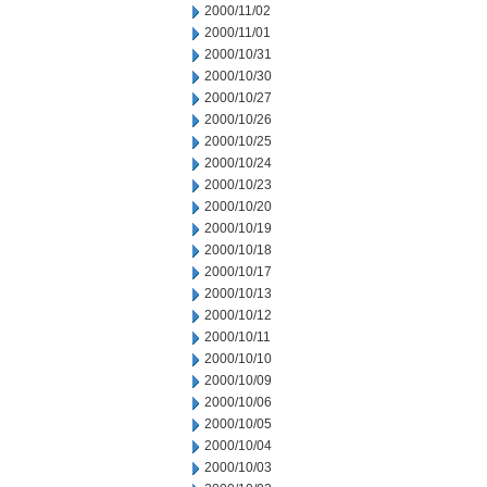
2000/11/02
2000/11/01
2000/10/31
2000/10/30
2000/10/27
2000/10/26
2000/10/25
2000/10/24
2000/10/23
2000/10/20
2000/10/19
2000/10/18
2000/10/17
2000/10/13
2000/10/12
2000/10/11
2000/10/10
2000/10/09
2000/10/06
2000/10/05
2000/10/04
2000/10/03