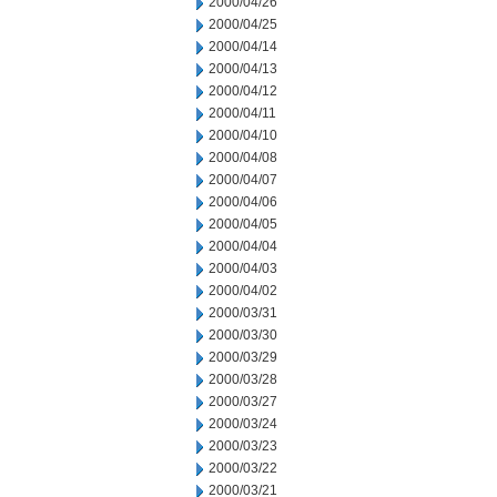
2000/04/26
2000/04/25
2000/04/14
2000/04/13
2000/04/12
2000/04/11
2000/04/10
2000/04/08
2000/04/07
2000/04/06
2000/04/05
2000/04/04
2000/04/03
2000/04/02
2000/03/31
2000/03/30
2000/03/29
2000/03/28
2000/03/27
2000/03/24
2000/03/23
2000/03/22
2000/03/21