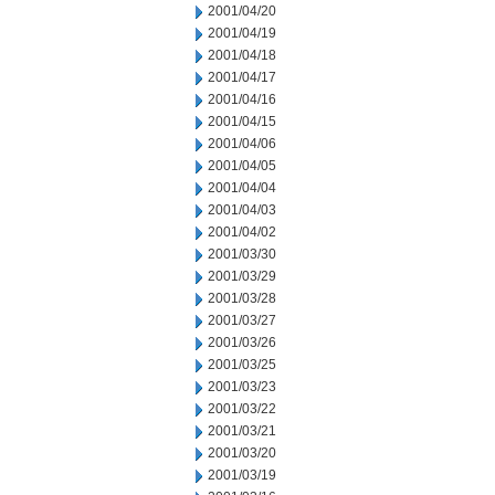
2001/04/20
2001/04/19
2001/04/18
2001/04/17
2001/04/16
2001/04/15
2001/04/06
2001/04/05
2001/04/04
2001/04/03
2001/04/02
2001/03/30
2001/03/29
2001/03/28
2001/03/27
2001/03/26
2001/03/25
2001/03/23
2001/03/22
2001/03/21
2001/03/20
2001/03/19