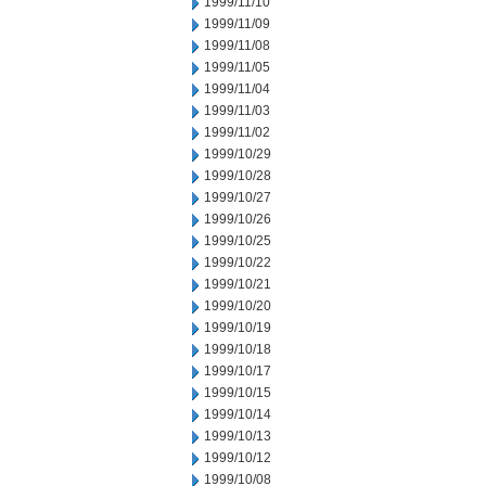
1999/11/10
1999/11/09
1999/11/08
1999/11/05
1999/11/04
1999/11/03
1999/11/02
1999/10/29
1999/10/28
1999/10/27
1999/10/26
1999/10/25
1999/10/22
1999/10/21
1999/10/20
1999/10/19
1999/10/18
1999/10/17
1999/10/15
1999/10/14
1999/10/13
1999/10/12
1999/10/08