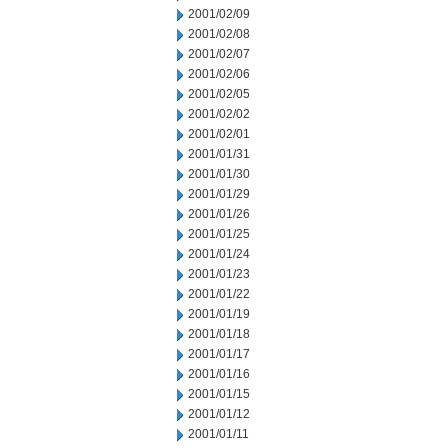
2001/02/09
2001/02/08
2001/02/07
2001/02/06
2001/02/05
2001/02/02
2001/02/01
2001/01/31
2001/01/30
2001/01/29
2001/01/26
2001/01/25
2001/01/24
2001/01/23
2001/01/22
2001/01/19
2001/01/18
2001/01/17
2001/01/16
2001/01/15
2001/01/12
2001/01/11