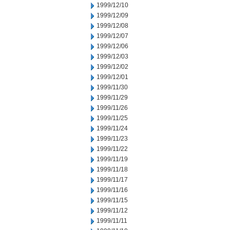
1999/12/10
1999/12/09
1999/12/08
1999/12/07
1999/12/06
1999/12/03
1999/12/02
1999/12/01
1999/11/30
1999/11/29
1999/11/26
1999/11/25
1999/11/24
1999/11/23
1999/11/22
1999/11/19
1999/11/18
1999/11/17
1999/11/16
1999/11/15
1999/11/12
1999/11/11