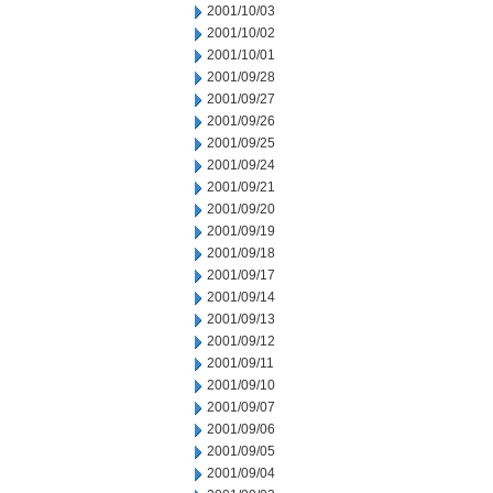
2001/10/03
2001/10/02
2001/10/01
2001/09/28
2001/09/27
2001/09/26
2001/09/25
2001/09/24
2001/09/21
2001/09/20
2001/09/19
2001/09/18
2001/09/17
2001/09/14
2001/09/13
2001/09/12
2001/09/11
2001/09/10
2001/09/07
2001/09/06
2001/09/05
2001/09/04