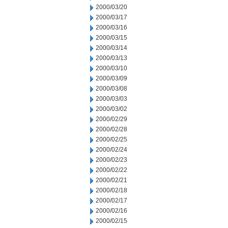
2000/03/20
2000/03/17
2000/03/16
2000/03/15
2000/03/14
2000/03/13
2000/03/10
2000/03/09
2000/03/08
2000/03/03
2000/03/02
2000/02/29
2000/02/28
2000/02/25
2000/02/24
2000/02/23
2000/02/22
2000/02/21
2000/02/18
2000/02/17
2000/02/16
2000/02/15