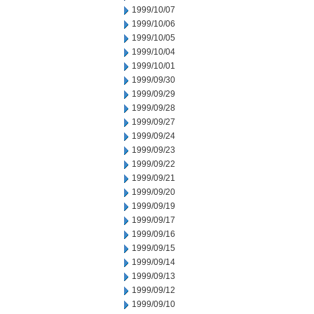
1999/10/07
1999/10/06
1999/10/05
1999/10/04
1999/10/01
1999/09/30
1999/09/29
1999/09/28
1999/09/27
1999/09/24
1999/09/23
1999/09/22
1999/09/21
1999/09/20
1999/09/19
1999/09/17
1999/09/16
1999/09/15
1999/09/14
1999/09/13
1999/09/12
1999/09/10