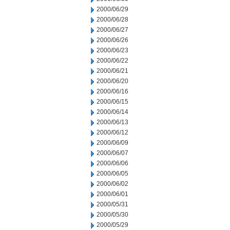
2000/06/29
2000/06/28
2000/06/27
2000/06/26
2000/06/23
2000/06/22
2000/06/21
2000/06/20
2000/06/16
2000/06/15
2000/06/14
2000/06/13
2000/06/12
2000/06/09
2000/06/07
2000/06/06
2000/06/05
2000/06/02
2000/06/01
2000/05/31
2000/05/30
2000/05/29