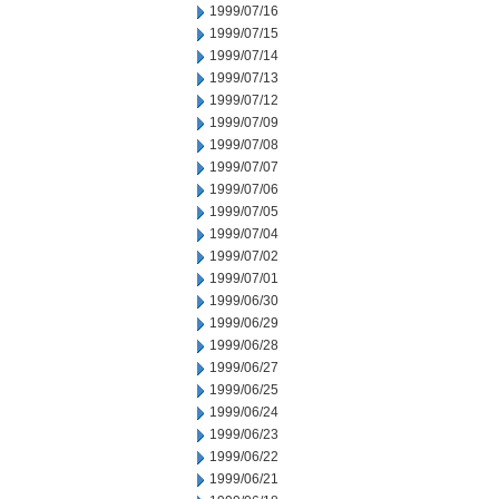
1999/07/16
1999/07/15
1999/07/14
1999/07/13
1999/07/12
1999/07/09
1999/07/08
1999/07/07
1999/07/06
1999/07/05
1999/07/04
1999/07/02
1999/07/01
1999/06/30
1999/06/29
1999/06/28
1999/06/27
1999/06/25
1999/06/24
1999/06/23
1999/06/22
1999/06/21