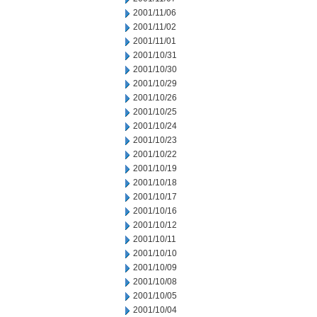
2001/11/06
2001/11/02
2001/11/01
2001/10/31
2001/10/30
2001/10/29
2001/10/26
2001/10/25
2001/10/24
2001/10/23
2001/10/22
2001/10/19
2001/10/18
2001/10/17
2001/10/16
2001/10/12
2001/10/11
2001/10/10
2001/10/09
2001/10/08
2001/10/05
2001/10/04