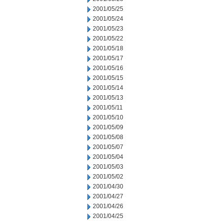
2001/05/25
2001/05/24
2001/05/23
2001/05/22
2001/05/18
2001/05/17
2001/05/16
2001/05/15
2001/05/14
2001/05/13
2001/05/11
2001/05/10
2001/05/09
2001/05/08
2001/05/07
2001/05/04
2001/05/03
2001/05/02
2001/04/30
2001/04/27
2001/04/26
2001/04/25