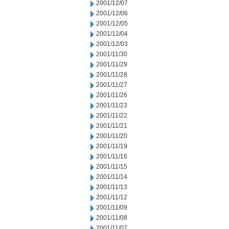
2001/12/07
2001/12/06
2001/12/05
2001/12/04
2001/12/03
2001/11/30
2001/11/29
2001/11/28
2001/11/27
2001/11/26
2001/11/23
2001/11/22
2001/11/21
2001/11/20
2001/11/19
2001/11/16
2001/11/15
2001/11/14
2001/11/13
2001/11/12
2001/11/09
2001/11/08
2001/11/07