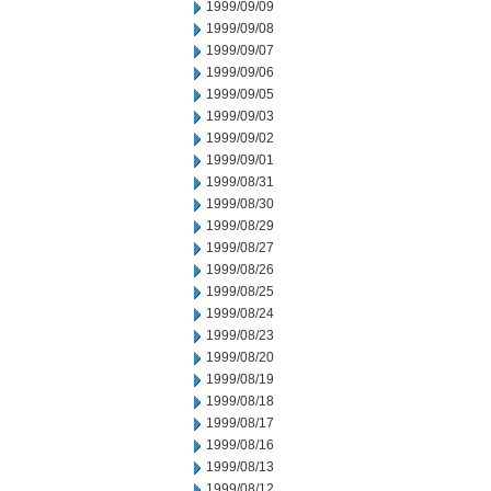
1999/09/09
1999/09/08
1999/09/07
1999/09/06
1999/09/05
1999/09/03
1999/09/02
1999/09/01
1999/08/31
1999/08/30
1999/08/29
1999/08/27
1999/08/26
1999/08/25
1999/08/24
1999/08/23
1999/08/20
1999/08/19
1999/08/18
1999/08/17
1999/08/16
1999/08/13
1999/08/12