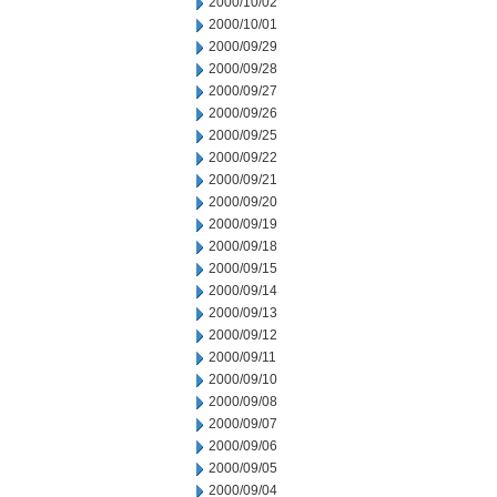
2000/10/02
2000/10/01
2000/09/29
2000/09/28
2000/09/27
2000/09/26
2000/09/25
2000/09/22
2000/09/21
2000/09/20
2000/09/19
2000/09/18
2000/09/15
2000/09/14
2000/09/13
2000/09/12
2000/09/11
2000/09/10
2000/09/08
2000/09/07
2000/09/06
2000/09/05
2000/09/04