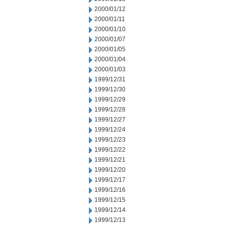
2000/01/12
2000/01/11
2000/01/10
2000/01/07
2000/01/05
2000/01/04
2000/01/03
1999/12/31
1999/12/30
1999/12/29
1999/12/28
1999/12/27
1999/12/24
1999/12/23
1999/12/22
1999/12/21
1999/12/20
1999/12/17
1999/12/16
1999/12/15
1999/12/14
1999/12/13