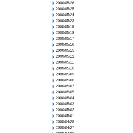
2000/05/26
2000/05/25
2000/05/24
2000/05/23
2000/05/19
2000/05/18
2000/05/17
2000/05/16
2000/05/15
2000/05/12
2000/05/11
2000/05/10
2000/05/09
2000/05/08
2000/05/07
2000/05/05
2000/05/04
2000/05/03
2000/05/02
2000/05/01
2000/04/28
2000/04/27