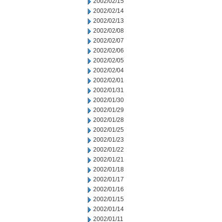
2002/02/15
2002/02/14
2002/02/13
2002/02/08
2002/02/07
2002/02/06
2002/02/05
2002/02/04
2002/02/01
2002/01/31
2002/01/30
2002/01/29
2002/01/28
2002/01/25
2002/01/23
2002/01/22
2002/01/21
2002/01/18
2002/01/17
2002/01/16
2002/01/15
2002/01/14
2002/01/11