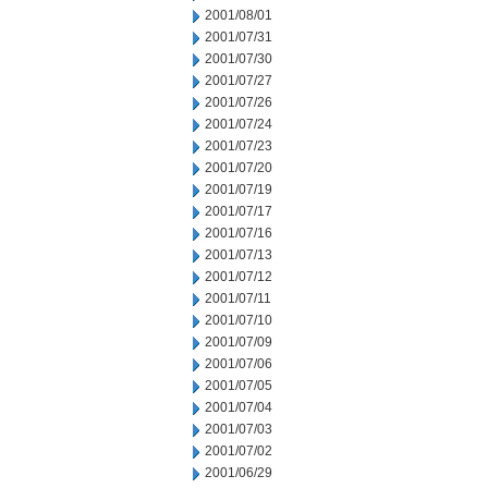
2001/08/01
2001/07/31
2001/07/30
2001/07/27
2001/07/26
2001/07/24
2001/07/23
2001/07/20
2001/07/19
2001/07/17
2001/07/16
2001/07/13
2001/07/12
2001/07/11
2001/07/10
2001/07/09
2001/07/06
2001/07/05
2001/07/04
2001/07/03
2001/07/02
2001/06/29