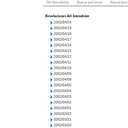
Del Intendente
Buscar por texto
Buscar por
Resoluciones del Intendente
2002/04/24
2002/04/19
2002/04/18
2002/04/17
2002/04/16
2002/04/15
2002/04/12
2002/04/11
2002/04/10
2002/04/09
2002/04/08
2002/04/05
2002/04/04
2002/04/03
2002/04/02
2002/04/01
2002/03/22
2002/03/21
2002/03/20