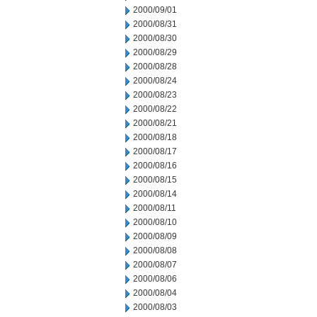
2000/09/01
2000/08/31
2000/08/30
2000/08/29
2000/08/28
2000/08/24
2000/08/23
2000/08/22
2000/08/21
2000/08/18
2000/08/17
2000/08/16
2000/08/15
2000/08/14
2000/08/11
2000/08/10
2000/08/09
2000/08/08
2000/08/07
2000/08/06
2000/08/04
2000/08/03