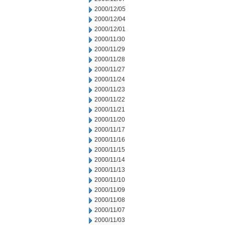
2000/12/05
2000/12/04
2000/12/01
2000/11/30
2000/11/29
2000/11/28
2000/11/27
2000/11/24
2000/11/23
2000/11/22
2000/11/21
2000/11/20
2000/11/17
2000/11/16
2000/11/15
2000/11/14
2000/11/13
2000/11/10
2000/11/09
2000/11/08
2000/11/07
2000/11/03