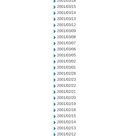
2001/03/16
2001/03/15
2001/03/14
2001/03/13
2001/03/12
2001/03/09
2001/03/08
2001/03/07
2001/03/06
2001/03/05
2001/03/02
2001/03/01
2001/02/28
2001/02/23
2001/02/22
2001/02/21
2001/02/20
2001/02/19
2001/02/16
2001/02/15
2001/02/14
2001/02/13
2001/02/12