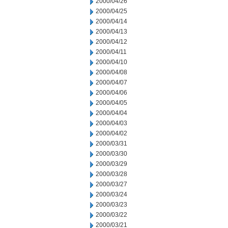
2000/04/26
2000/04/25
2000/04/14
2000/04/13
2000/04/12
2000/04/11
2000/04/10
2000/04/08
2000/04/07
2000/04/06
2000/04/05
2000/04/04
2000/04/03
2000/04/02
2000/03/31
2000/03/30
2000/03/29
2000/03/28
2000/03/27
2000/03/24
2000/03/23
2000/03/22
2000/03/21