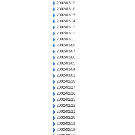
2002/03/19
2002/03/18
2002/03/15
2002/03/14
2002/03/13
2002/03/12
2002/03/11
2002/03/08
2002/03/07
2002/03/06
2002/03/05
2002/03/04
2002/03/01
2002/02/28
2002/02/27
2002/02/26
2002/02/25
2002/02/22
2002/02/21
2002/02/20
2002/02/19
2002/02/18