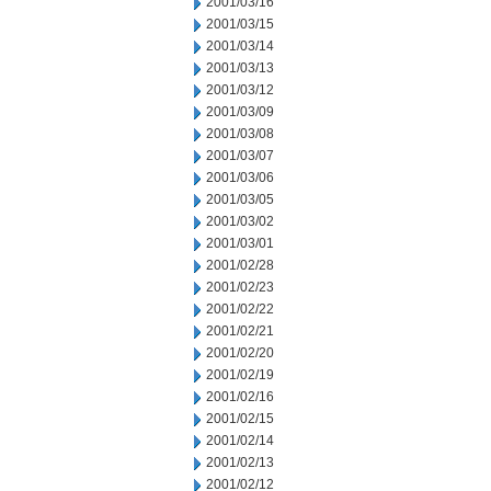
2001/03/16
2001/03/15
2001/03/14
2001/03/13
2001/03/12
2001/03/09
2001/03/08
2001/03/07
2001/03/06
2001/03/05
2001/03/02
2001/03/01
2001/02/28
2001/02/23
2001/02/22
2001/02/21
2001/02/20
2001/02/19
2001/02/16
2001/02/15
2001/02/14
2001/02/13
2001/02/12