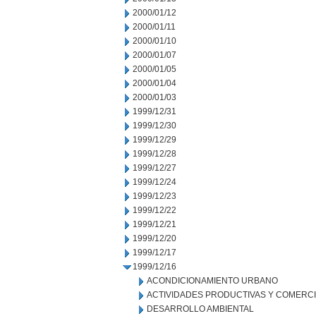
2000/01/12
2000/01/11
2000/01/10
2000/01/07
2000/01/05
2000/01/04
2000/01/03
1999/12/31
1999/12/30
1999/12/29
1999/12/28
1999/12/27
1999/12/24
1999/12/23
1999/12/22
1999/12/21
1999/12/20
1999/12/17
1999/12/16
ACONDICIONAMIENTO URBANO
ACTIVIDADES PRODUCTIVAS Y COMERC
DESARROLLO AMBIENTAL