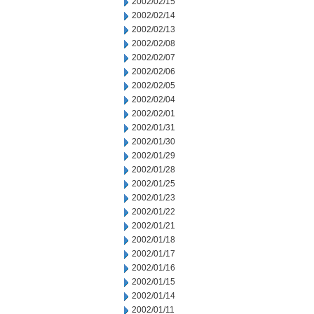
2002/02/15
2002/02/14
2002/02/13
2002/02/08
2002/02/07
2002/02/06
2002/02/05
2002/02/04
2002/02/01
2002/01/31
2002/01/30
2002/01/29
2002/01/28
2002/01/25
2002/01/23
2002/01/22
2002/01/21
2002/01/18
2002/01/17
2002/01/16
2002/01/15
2002/01/14
2002/01/11