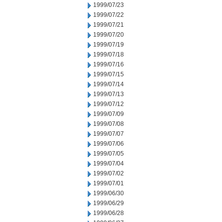
1999/07/23
1999/07/22
1999/07/21
1999/07/20
1999/07/19
1999/07/18
1999/07/16
1999/07/15
1999/07/14
1999/07/13
1999/07/12
1999/07/09
1999/07/08
1999/07/07
1999/07/06
1999/07/05
1999/07/04
1999/07/02
1999/07/01
1999/06/30
1999/06/29
1999/06/28