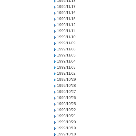
1999/11/18
1999/11/17
1999/11/16
1999/11/15
1999/11/12
1999/11/11
1999/11/10
1999/11/09
1999/11/08
1999/11/05
1999/11/04
1999/11/03
1999/11/02
1999/10/29
1999/10/28
1999/10/27
1999/10/26
1999/10/25
1999/10/22
1999/10/21
1999/10/20
1999/10/19
1999/10/18