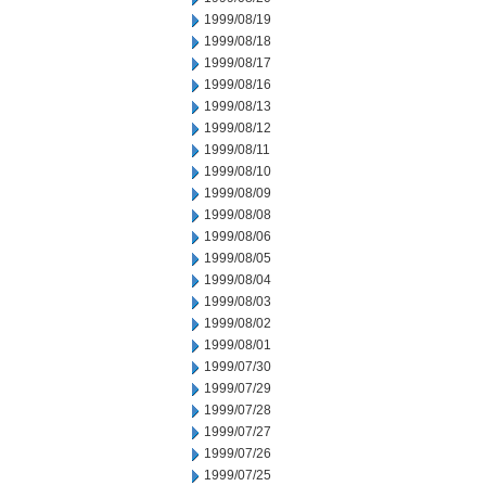
1999/08/19
1999/08/18
1999/08/17
1999/08/16
1999/08/13
1999/08/12
1999/08/11
1999/08/10
1999/08/09
1999/08/08
1999/08/06
1999/08/05
1999/08/04
1999/08/03
1999/08/02
1999/08/01
1999/07/30
1999/07/29
1999/07/28
1999/07/27
1999/07/26
1999/07/25