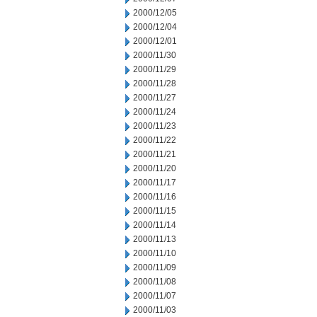
2000/12/05
2000/12/04
2000/12/01
2000/11/30
2000/11/29
2000/11/28
2000/11/27
2000/11/24
2000/11/23
2000/11/22
2000/11/21
2000/11/20
2000/11/17
2000/11/16
2000/11/15
2000/11/14
2000/11/13
2000/11/10
2000/11/09
2000/11/08
2000/11/07
2000/11/03