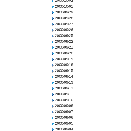
2000/10/02
2000/10/01
2000/09/29
2000/09/28
2000/09/27
2000/09/26
2000/09/25
2000/09/22
2000/09/21
2000/09/20
2000/09/19
2000/09/18
2000/09/15
2000/09/14
2000/09/13
2000/09/12
2000/09/11
2000/09/10
2000/09/08
2000/09/07
2000/09/06
2000/09/05
2000/09/04