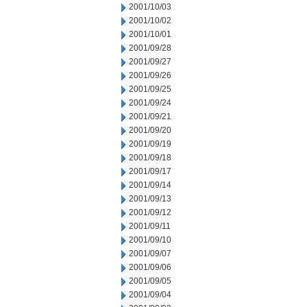
2001/10/03
2001/10/02
2001/10/01
2001/09/28
2001/09/27
2001/09/26
2001/09/25
2001/09/24
2001/09/21
2001/09/20
2001/09/19
2001/09/18
2001/09/17
2001/09/14
2001/09/13
2001/09/12
2001/09/11
2001/09/10
2001/09/07
2001/09/06
2001/09/05
2001/09/04