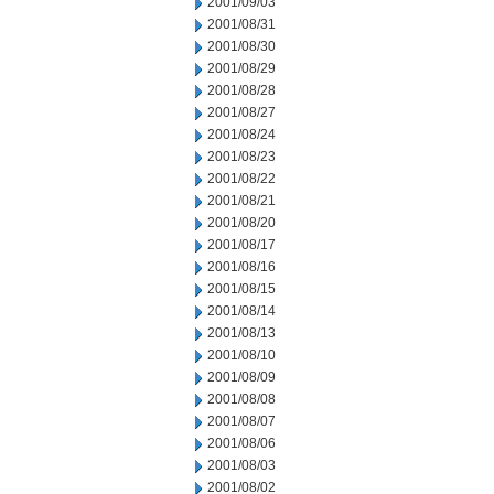
2001/09/03
2001/08/31
2001/08/30
2001/08/29
2001/08/28
2001/08/27
2001/08/24
2001/08/23
2001/08/22
2001/08/21
2001/08/20
2001/08/17
2001/08/16
2001/08/15
2001/08/14
2001/08/13
2001/08/10
2001/08/09
2001/08/08
2001/08/07
2001/08/06
2001/08/03
2001/08/02