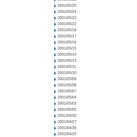
2001/05/25
2001/05/24
2001/05/23
2001/05/22
2001/05/18
2001/05/17
2001/05/16
2001/05/15
2001/05/14
2001/05/13
2001/05/11
2001/05/10
2001/05/09
2001/05/08
2001/05/07
2001/05/04
2001/05/03
2001/05/02
2001/04/30
2001/04/27
2001/04/26
2001/04/25