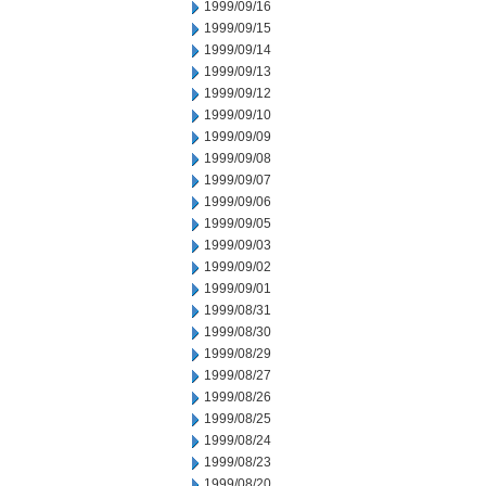
1999/09/16
1999/09/15
1999/09/14
1999/09/13
1999/09/12
1999/09/10
1999/09/09
1999/09/08
1999/09/07
1999/09/06
1999/09/05
1999/09/03
1999/09/02
1999/09/01
1999/08/31
1999/08/30
1999/08/29
1999/08/27
1999/08/26
1999/08/25
1999/08/24
1999/08/23
1999/08/20