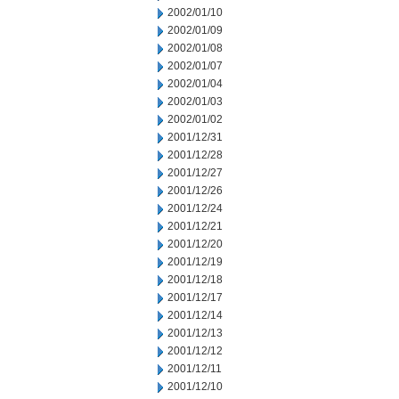
2002/01/10
2002/01/09
2002/01/08
2002/01/07
2002/01/04
2002/01/03
2002/01/02
2001/12/31
2001/12/28
2001/12/27
2001/12/26
2001/12/24
2001/12/21
2001/12/20
2001/12/19
2001/12/18
2001/12/17
2001/12/14
2001/12/13
2001/12/12
2001/12/11
2001/12/10