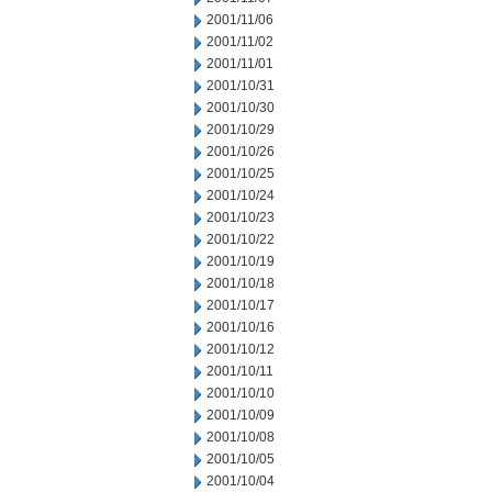
2001/11/06
2001/11/02
2001/11/01
2001/10/31
2001/10/30
2001/10/29
2001/10/26
2001/10/25
2001/10/24
2001/10/23
2001/10/22
2001/10/19
2001/10/18
2001/10/17
2001/10/16
2001/10/12
2001/10/11
2001/10/10
2001/10/09
2001/10/08
2001/10/05
2001/10/04