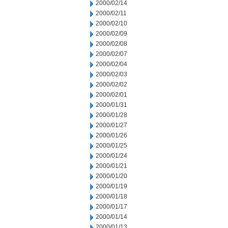
2000/02/14
2000/02/11
2000/02/10
2000/02/09
2000/02/08
2000/02/07
2000/02/04
2000/02/03
2000/02/02
2000/02/01
2000/01/31
2000/01/28
2000/01/27
2000/01/26
2000/01/25
2000/01/24
2000/01/21
2000/01/20
2000/01/19
2000/01/18
2000/01/17
2000/01/14
2000/01/13