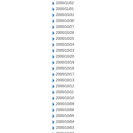
2000/11/02
2000/11/01
2000/10/31
2000/10/30
2000/10/27
2000/10/26
2000/10/25
2000/10/24
2000/10/23
2000/10/20
2000/10/19
2000/10/18
2000/10/17
2000/10/13
2000/10/12
2000/10/11
2000/10/10
2000/10/09
2000/10/06
2000/10/05
2000/10/04
2000/10/03