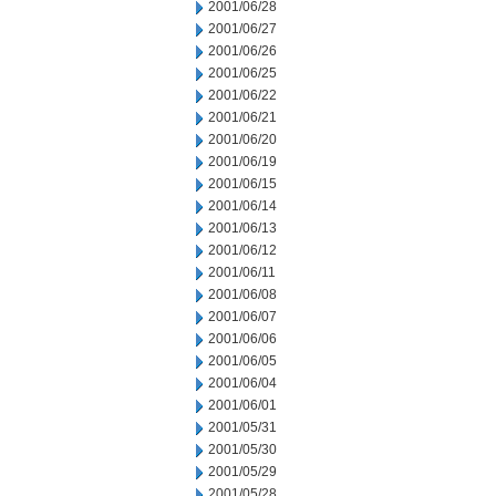
2001/06/28
2001/06/27
2001/06/26
2001/06/25
2001/06/22
2001/06/21
2001/06/20
2001/06/19
2001/06/15
2001/06/14
2001/06/13
2001/06/12
2001/06/11
2001/06/08
2001/06/07
2001/06/06
2001/06/05
2001/06/04
2001/06/01
2001/05/31
2001/05/30
2001/05/29
2001/05/28