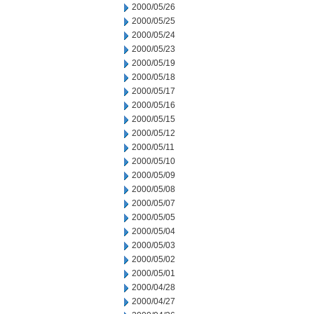
2000/05/26
2000/05/25
2000/05/24
2000/05/23
2000/05/19
2000/05/18
2000/05/17
2000/05/16
2000/05/15
2000/05/12
2000/05/11
2000/05/10
2000/05/09
2000/05/08
2000/05/07
2000/05/05
2000/05/04
2000/05/03
2000/05/02
2000/05/01
2000/04/28
2000/04/27