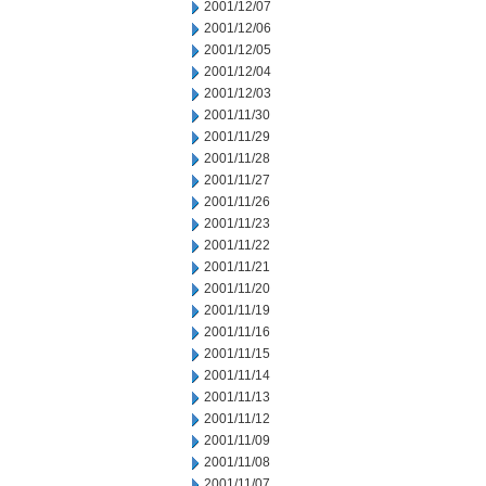
2001/12/07
2001/12/06
2001/12/05
2001/12/04
2001/12/03
2001/11/30
2001/11/29
2001/11/28
2001/11/27
2001/11/26
2001/11/23
2001/11/22
2001/11/21
2001/11/20
2001/11/19
2001/11/16
2001/11/15
2001/11/14
2001/11/13
2001/11/12
2001/11/09
2001/11/08
2001/11/07