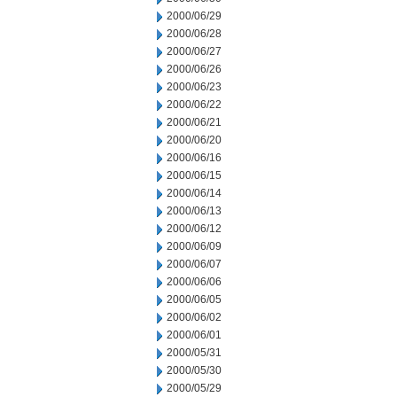
2000/06/29
2000/06/28
2000/06/27
2000/06/26
2000/06/23
2000/06/22
2000/06/21
2000/06/20
2000/06/16
2000/06/15
2000/06/14
2000/06/13
2000/06/12
2000/06/09
2000/06/07
2000/06/06
2000/06/05
2000/06/02
2000/06/01
2000/05/31
2000/05/30
2000/05/29