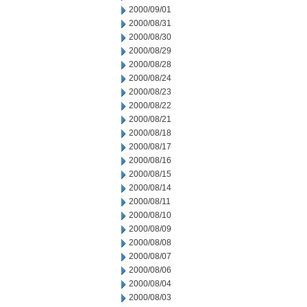
2000/09/01
2000/08/31
2000/08/30
2000/08/29
2000/08/28
2000/08/24
2000/08/23
2000/08/22
2000/08/21
2000/08/18
2000/08/17
2000/08/16
2000/08/15
2000/08/14
2000/08/11
2000/08/10
2000/08/09
2000/08/08
2000/08/07
2000/08/06
2000/08/04
2000/08/03