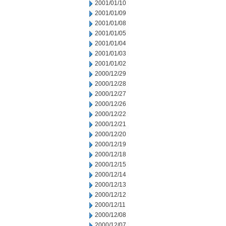
2001/01/10
2001/01/09
2001/01/08
2001/01/05
2001/01/04
2001/01/03
2001/01/02
2000/12/29
2000/12/28
2000/12/27
2000/12/26
2000/12/22
2000/12/21
2000/12/20
2000/12/19
2000/12/18
2000/12/15
2000/12/14
2000/12/13
2000/12/12
2000/12/11
2000/12/08
2000/12/07