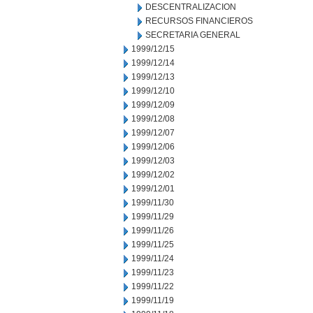
DESCENTRALIZACION
RECURSOS FINANCIEROS
SECRETARIA GENERAL
1999/12/15
1999/12/14
1999/12/13
1999/12/10
1999/12/09
1999/12/08
1999/12/07
1999/12/06
1999/12/03
1999/12/02
1999/12/01
1999/11/30
1999/11/29
1999/11/26
1999/11/25
1999/11/24
1999/11/23
1999/11/22
1999/11/19