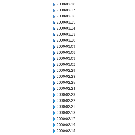
2000/03/20
2000/03/17
2000/03/16
2000/03/15
2000/03/14
2000/03/13
2000/03/10
2000/03/09
2000/03/08
2000/03/03
2000/03/02
2000/02/29
2000/02/28
2000/02/25
2000/02/24
2000/02/23
2000/02/22
2000/02/21
2000/02/18
2000/02/17
2000/02/16
2000/02/15