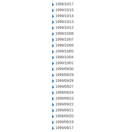
1999/10/17
1999/10/15
1999/10/14
1999/10/13
1999/10/12
1999/10/08
1999/10/07
1999/10/06
1999/10/05
1999/10/04
1999/10/01
1999/09/30
1999/09/29
1999/09/28
1999/09/27
1999/09/24
1999/09/23
1999/09/22
1999/09/21
1999/09/20
1999/09/19
1999/09/17