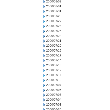
2000/08/02
2000/08/01
2000/07/31
2000/07/28
2000/07/27
2000/07/26
2000/07/25
2000/07/24
2000/07/21
2000/07/20
2000/07/19
2000/07/17
2000/07/14
2000/07/13
2000/07/12
2000/07/11
2000/07/10
2000/07/07
2000/07/06
2000/07/05
2000/07/04
2000/07/03
2000/06/30