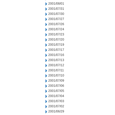
2001/08/01
2001/07/31
2001/07/30
2001/07/27
2001/07/26
2001/07/24
2001/07/23
2001/07/20
2001/07/19
2001/07/17
2001/07/16
2001/07/13
2001/07/12
2001/07/11
2001/07/10
2001/07/09
2001/07/06
2001/07/05
2001/07/04
2001/07/03
2001/07/02
2001/06/29