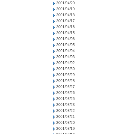
2001/04/20
2001/04/19
2001/04/18
2001/04/17
2001/04/16
2001/04/15
2001/04/06
2001/04/05
2001/04/04
2001/04/03
2001/04/02
2001/03/30
2001/03/29
2001/03/28
2001/03/27
2001/03/26
2001/03/25
2001/03/23
2001/03/22
2001/03/21
2001/03/20
2001/03/19