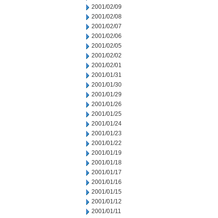
2001/02/09
2001/02/08
2001/02/07
2001/02/06
2001/02/05
2001/02/02
2001/02/01
2001/01/31
2001/01/30
2001/01/29
2001/01/26
2001/01/25
2001/01/24
2001/01/23
2001/01/22
2001/01/19
2001/01/18
2001/01/17
2001/01/16
2001/01/15
2001/01/12
2001/01/11