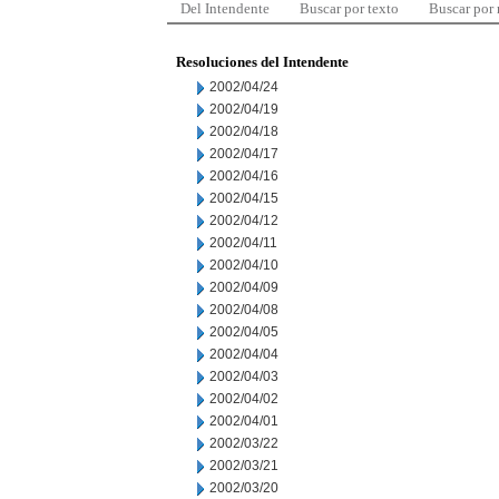
Del Intendente
Buscar por texto
Buscar por
Resoluciones del Intendente
2002/04/24
2002/04/19
2002/04/18
2002/04/17
2002/04/16
2002/04/15
2002/04/12
2002/04/11
2002/04/10
2002/04/09
2002/04/08
2002/04/05
2002/04/04
2002/04/03
2002/04/02
2002/04/01
2002/03/22
2002/03/21
2002/03/20