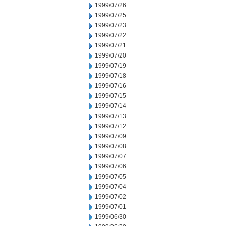
1999/07/26
1999/07/25
1999/07/23
1999/07/22
1999/07/21
1999/07/20
1999/07/19
1999/07/18
1999/07/16
1999/07/15
1999/07/14
1999/07/13
1999/07/12
1999/07/09
1999/07/08
1999/07/07
1999/07/06
1999/07/05
1999/07/04
1999/07/02
1999/07/01
1999/06/30