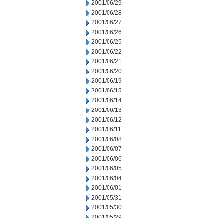
2001/06/29
2001/06/28
2001/06/27
2001/06/26
2001/06/25
2001/06/22
2001/06/21
2001/06/20
2001/06/19
2001/06/15
2001/06/14
2001/06/13
2001/06/12
2001/06/11
2001/06/08
2001/06/07
2001/06/06
2001/06/05
2001/06/04
2001/06/01
2001/05/31
2001/05/30
2001/05/29