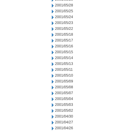
2001/05/28
2001/05/25
2001/05/24
2001/05/23
2001/05/22
2001/05/18
2001/05/17
2001/05/16
2001/05/15
2001/05/14
2001/05/13
2001/05/11
2001/05/10
2001/05/09
2001/05/08
2001/05/07
2001/05/04
2001/05/03
2001/05/02
2001/04/30
2001/04/27
2001/04/26