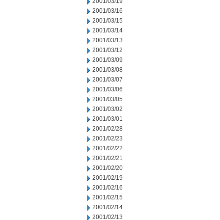
2001/03/19
2001/03/16
2001/03/15
2001/03/14
2001/03/13
2001/03/12
2001/03/09
2001/03/08
2001/03/07
2001/03/06
2001/03/05
2001/03/02
2001/03/01
2001/02/28
2001/02/23
2001/02/22
2001/02/21
2001/02/20
2001/02/19
2001/02/16
2001/02/15
2001/02/14
2001/02/13