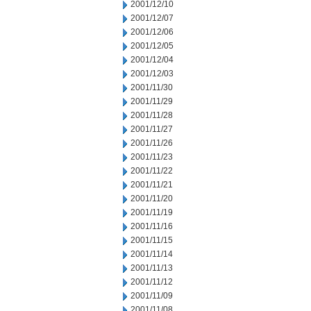
2001/12/10
2001/12/07
2001/12/06
2001/12/05
2001/12/04
2001/12/03
2001/11/30
2001/11/29
2001/11/28
2001/11/27
2001/11/26
2001/11/23
2001/11/22
2001/11/21
2001/11/20
2001/11/19
2001/11/16
2001/11/15
2001/11/14
2001/11/13
2001/11/12
2001/11/09
2001/11/08