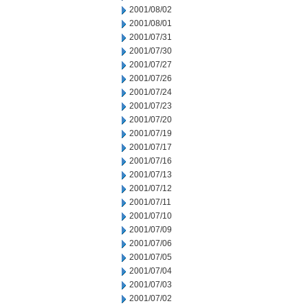
2001/08/02
2001/08/01
2001/07/31
2001/07/30
2001/07/27
2001/07/26
2001/07/24
2001/07/23
2001/07/20
2001/07/19
2001/07/17
2001/07/16
2001/07/13
2001/07/12
2001/07/11
2001/07/10
2001/07/09
2001/07/06
2001/07/05
2001/07/04
2001/07/03
2001/07/02