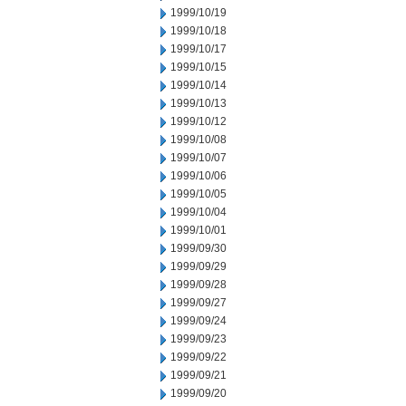
1999/10/19
1999/10/18
1999/10/17
1999/10/15
1999/10/14
1999/10/13
1999/10/12
1999/10/08
1999/10/07
1999/10/06
1999/10/05
1999/10/04
1999/10/01
1999/09/30
1999/09/29
1999/09/28
1999/09/27
1999/09/24
1999/09/23
1999/09/22
1999/09/21
1999/09/20