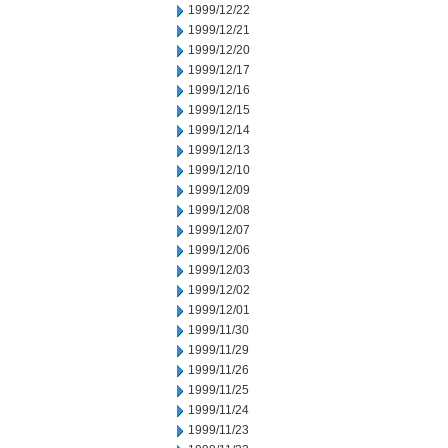
1999/12/22
1999/12/21
1999/12/20
1999/12/17
1999/12/16
1999/12/15
1999/12/14
1999/12/13
1999/12/10
1999/12/09
1999/12/08
1999/12/07
1999/12/06
1999/12/03
1999/12/02
1999/12/01
1999/11/30
1999/11/29
1999/11/26
1999/11/25
1999/11/24
1999/11/23