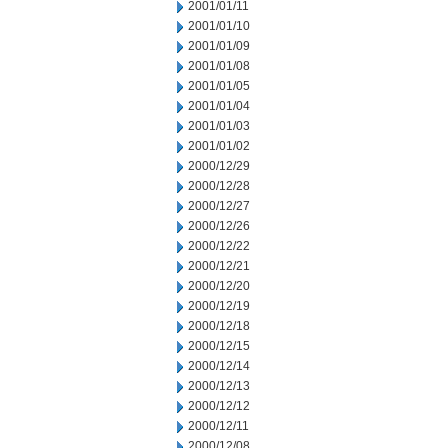
2001/01/11
2001/01/10
2001/01/09
2001/01/08
2001/01/05
2001/01/04
2001/01/03
2001/01/02
2000/12/29
2000/12/28
2000/12/27
2000/12/26
2000/12/22
2000/12/21
2000/12/20
2000/12/19
2000/12/18
2000/12/15
2000/12/14
2000/12/13
2000/12/12
2000/12/11
2000/12/08