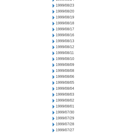
1999/08/23
1999/08/20
1999/08/19
1999/08/18
1999/08/17
1999/08/16
1999/08/13
1999/08/12
1999/08/11
1999/08/10
1999/08/09
1999/08/08
1999/08/06
1999/08/05
1999/08/04
1999/08/03
1999/08/02
1999/08/01
1999/07/30
1999/07/29
1999/07/28
1999/07/27