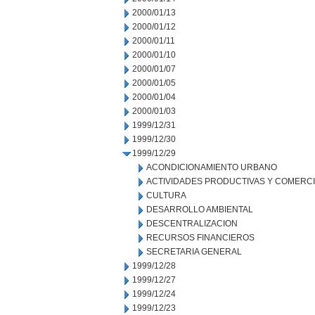
2000/01/13
2000/01/12
2000/01/11
2000/01/10
2000/01/07
2000/01/05
2000/01/04
2000/01/03
1999/12/31
1999/12/30
1999/12/29
ACONDICIONAMIENTO URBANO
ACTIVIDADES PRODUCTIVAS Y COMERC
CULTURA
DESARROLLO AMBIENTAL
DESCENTRALIZACION
RECURSOS FINANCIEROS
SECRETARIA GENERAL
1999/12/28
1999/12/27
1999/12/24
1999/12/23