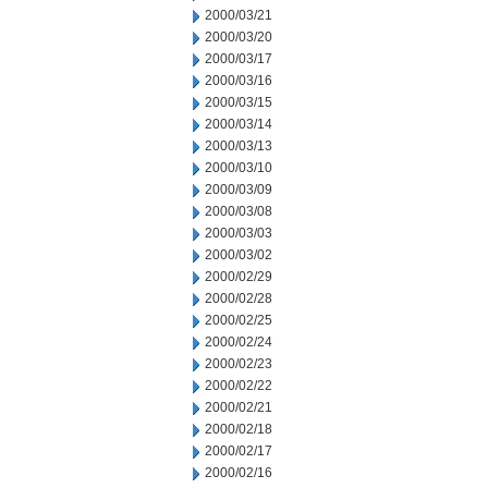
2000/03/21
2000/03/20
2000/03/17
2000/03/16
2000/03/15
2000/03/14
2000/03/13
2000/03/10
2000/03/09
2000/03/08
2000/03/03
2000/03/02
2000/02/29
2000/02/28
2000/02/25
2000/02/24
2000/02/23
2000/02/22
2000/02/21
2000/02/18
2000/02/17
2000/02/16