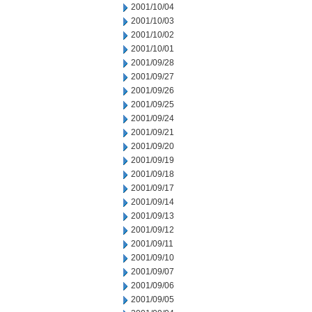
2001/10/04
2001/10/03
2001/10/02
2001/10/01
2001/09/28
2001/09/27
2001/09/26
2001/09/25
2001/09/24
2001/09/21
2001/09/20
2001/09/19
2001/09/18
2001/09/17
2001/09/14
2001/09/13
2001/09/12
2001/09/11
2001/09/10
2001/09/07
2001/09/06
2001/09/05