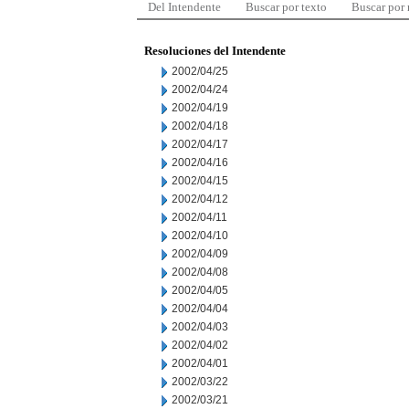
Del Intendente
Buscar por texto
Buscar por
Resoluciones del Intendente
2002/04/25
2002/04/24
2002/04/19
2002/04/18
2002/04/17
2002/04/16
2002/04/15
2002/04/12
2002/04/11
2002/04/10
2002/04/09
2002/04/08
2002/04/05
2002/04/04
2002/04/03
2002/04/02
2002/04/01
2002/03/22
2002/03/21