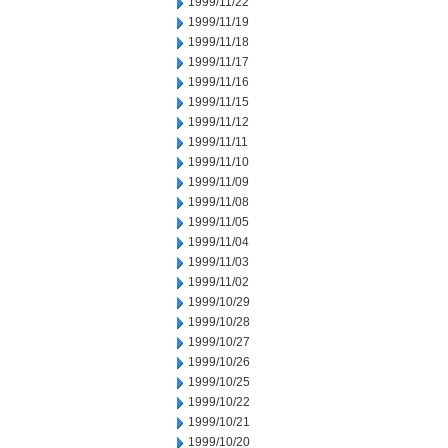
1999/11/22
1999/11/19
1999/11/18
1999/11/17
1999/11/16
1999/11/15
1999/11/12
1999/11/11
1999/11/10
1999/11/09
1999/11/08
1999/11/05
1999/11/04
1999/11/03
1999/11/02
1999/10/29
1999/10/28
1999/10/27
1999/10/26
1999/10/25
1999/10/22
1999/10/21
1999/10/20