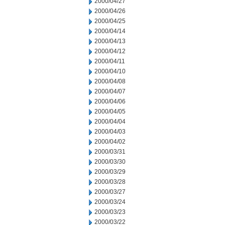
2000/04/27
2000/04/26
2000/04/25
2000/04/14
2000/04/13
2000/04/12
2000/04/11
2000/04/10
2000/04/08
2000/04/07
2000/04/06
2000/04/05
2000/04/04
2000/04/03
2000/04/02
2000/03/31
2000/03/30
2000/03/29
2000/03/28
2000/03/27
2000/03/24
2000/03/23
2000/03/22