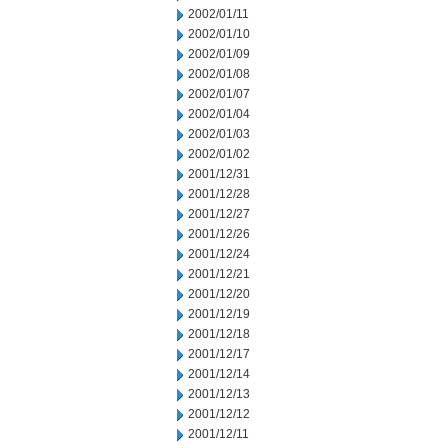
2002/01/11
2002/01/10
2002/01/09
2002/01/08
2002/01/07
2002/01/04
2002/01/03
2002/01/02
2001/12/31
2001/12/28
2001/12/27
2001/12/26
2001/12/24
2001/12/21
2001/12/20
2001/12/19
2001/12/18
2001/12/17
2001/12/14
2001/12/13
2001/12/12
2001/12/11