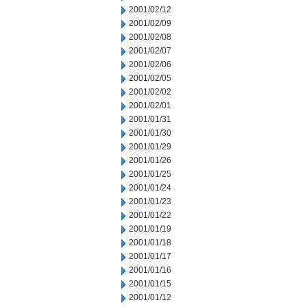
2001/02/12
2001/02/09
2001/02/08
2001/02/07
2001/02/06
2001/02/05
2001/02/02
2001/02/01
2001/01/31
2001/01/30
2001/01/29
2001/01/26
2001/01/25
2001/01/24
2001/01/23
2001/01/22
2001/01/19
2001/01/18
2001/01/17
2001/01/16
2001/01/15
2001/01/12