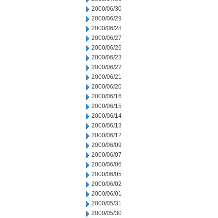
2000/06/30
2000/06/29
2000/06/28
2000/06/27
2000/06/26
2000/06/23
2000/06/22
2000/06/21
2000/06/20
2000/06/16
2000/06/15
2000/06/14
2000/06/13
2000/06/12
2000/06/09
2000/06/07
2000/06/06
2000/06/05
2000/06/02
2000/06/01
2000/05/31
2000/05/30