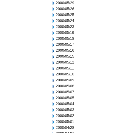
2000/05/29
2000/05/26
2000/05/25
2000/05/24
2000/05/23
2000/05/19
2000/05/18
2000/05/17
2000/05/16
2000/05/15
2000/05/12
2000/05/11
2000/05/10
2000/05/09
2000/05/08
2000/05/07
2000/05/05
2000/05/04
2000/05/03
2000/05/02
2000/05/01
2000/04/28