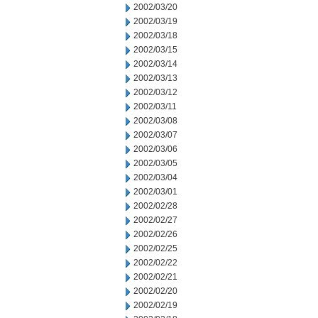
2002/03/20
2002/03/19
2002/03/18
2002/03/15
2002/03/14
2002/03/13
2002/03/12
2002/03/11
2002/03/08
2002/03/07
2002/03/06
2002/03/05
2002/03/04
2002/03/01
2002/02/28
2002/02/27
2002/02/26
2002/02/25
2002/02/22
2002/02/21
2002/02/20
2002/02/19