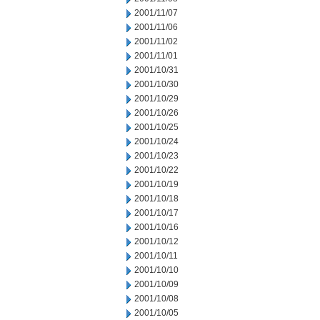
2001/11/07
2001/11/06
2001/11/02
2001/11/01
2001/10/31
2001/10/30
2001/10/29
2001/10/26
2001/10/25
2001/10/24
2001/10/23
2001/10/22
2001/10/19
2001/10/18
2001/10/17
2001/10/16
2001/10/12
2001/10/11
2001/10/10
2001/10/09
2001/10/08
2001/10/05