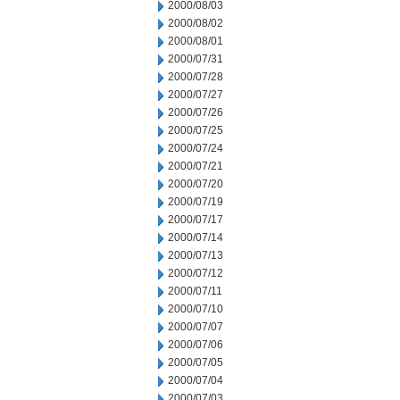
2000/08/03
2000/08/02
2000/08/01
2000/07/31
2000/07/28
2000/07/27
2000/07/26
2000/07/25
2000/07/24
2000/07/21
2000/07/20
2000/07/19
2000/07/17
2000/07/14
2000/07/13
2000/07/12
2000/07/11
2000/07/10
2000/07/07
2000/07/06
2000/07/05
2000/07/04
2000/07/03