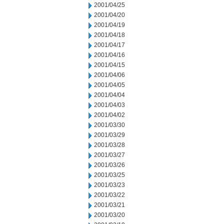
2001/04/25
2001/04/20
2001/04/19
2001/04/18
2001/04/17
2001/04/16
2001/04/15
2001/04/06
2001/04/05
2001/04/04
2001/04/03
2001/04/02
2001/03/30
2001/03/29
2001/03/28
2001/03/27
2001/03/26
2001/03/25
2001/03/23
2001/03/22
2001/03/21
2001/03/20