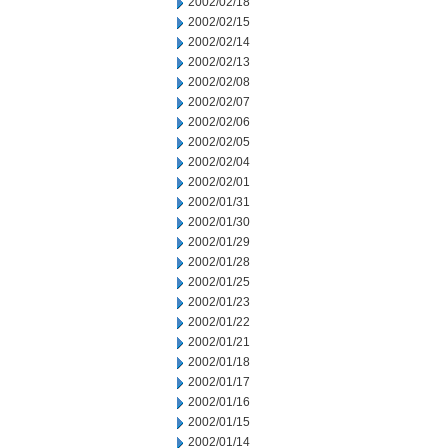
2002/02/18
2002/02/15
2002/02/14
2002/02/13
2002/02/08
2002/02/07
2002/02/06
2002/02/05
2002/02/04
2002/02/01
2002/01/31
2002/01/30
2002/01/29
2002/01/28
2002/01/25
2002/01/23
2002/01/22
2002/01/21
2002/01/18
2002/01/17
2002/01/16
2002/01/15
2002/01/14