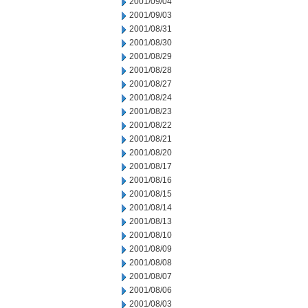
2001/09/04
2001/09/03
2001/08/31
2001/08/30
2001/08/29
2001/08/28
2001/08/27
2001/08/24
2001/08/23
2001/08/22
2001/08/21
2001/08/20
2001/08/17
2001/08/16
2001/08/15
2001/08/14
2001/08/13
2001/08/10
2001/08/09
2001/08/08
2001/08/07
2001/08/06
2001/08/03