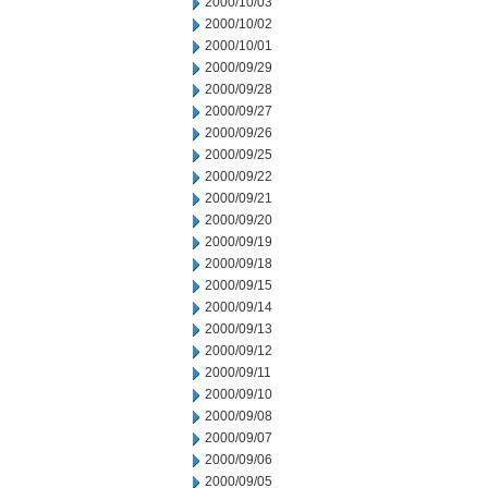
2000/10/03
2000/10/02
2000/10/01
2000/09/29
2000/09/28
2000/09/27
2000/09/26
2000/09/25
2000/09/22
2000/09/21
2000/09/20
2000/09/19
2000/09/18
2000/09/15
2000/09/14
2000/09/13
2000/09/12
2000/09/11
2000/09/10
2000/09/08
2000/09/07
2000/09/06
2000/09/05