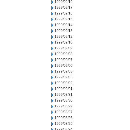
1999/09/19
1999/09/17
1999/09/16
1999/09/15
1999/09/14
1999/09/13
1999/09/12
1999/09/10
1999/09/09
1999/09/08
1999/09/07
1999/09/06
1999/09/05
1999/09/03
1999/09/02
1999/09/01
1999/08/31
1999/08/30
1999/08/29
1999/08/27
1999/08/26
1999/08/25
1999/08/24