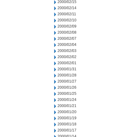
2000/02/15
2000/02/14
2000/02/11
2000/02/10
2000/02/09
2000/02/08
2000/02/07
2000/02/04
2000/02/03
2000/02/02
2000/02/01
2000/01/31
2000/01/28
2000/01/27
2000/01/26
2000/01/25
2000/01/24
2000/01/21
2000/01/20
2000/01/19
2000/01/18
2000/01/17
2000/01/14