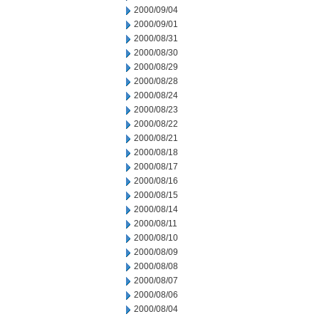
2000/09/04
2000/09/01
2000/08/31
2000/08/30
2000/08/29
2000/08/28
2000/08/24
2000/08/23
2000/08/22
2000/08/21
2000/08/18
2000/08/17
2000/08/16
2000/08/15
2000/08/14
2000/08/11
2000/08/10
2000/08/09
2000/08/08
2000/08/07
2000/08/06
2000/08/04