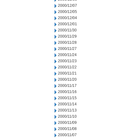
2000/12/07
2000/12/05
2000/12/04
2000/12/01
2000/11/30
2000/11/29
2000/11/28
2000/11/27
2000/11/24
2000/11/23
2000/11/22
2000/11/21
2000/11/20
2000/11/17
2000/11/16
2000/11/15
2000/11/14
2000/11/13
2000/11/10
2000/11/09
2000/11/08
2000/11/07