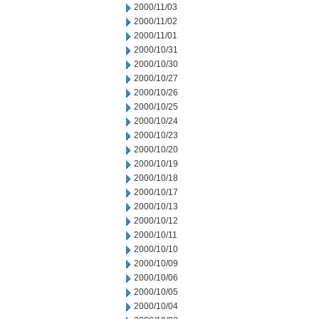
2000/11/03
2000/11/02
2000/11/01
2000/10/31
2000/10/30
2000/10/27
2000/10/26
2000/10/25
2000/10/24
2000/10/23
2000/10/20
2000/10/19
2000/10/18
2000/10/17
2000/10/13
2000/10/12
2000/10/11
2000/10/10
2000/10/09
2000/10/06
2000/10/05
2000/10/04