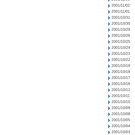
2001/11/02
2001/11/01
2001/10/31
2001/10/30
2001/10/29
2001/10/26
2001/10/25
2001/10/24
2001/10/23
2001/10/22
2001/10/19
2001/10/18
2001/10/17
2001/10/16
2001/10/12
2001/10/11
2001/10/10
2001/10/09
2001/10/08
2001/10/05
2001/10/04
2001/10/03