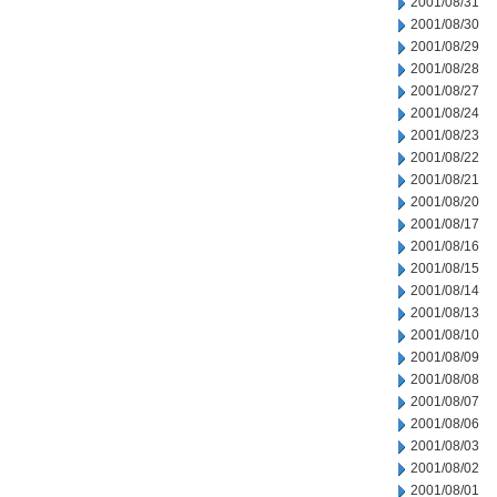
2001/08/31
2001/08/30
2001/08/29
2001/08/28
2001/08/27
2001/08/24
2001/08/23
2001/08/22
2001/08/21
2001/08/20
2001/08/17
2001/08/16
2001/08/15
2001/08/14
2001/08/13
2001/08/10
2001/08/09
2001/08/08
2001/08/07
2001/08/06
2001/08/03
2001/08/02
2001/08/01