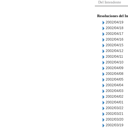
Del Intendente
Resoluciones del I
2002/04/19
2002/04/18
2002/04/17
2002/04/16
2002/04/15
2002/04/12
2002/04/11
2002/04/10
2002/04/09
2002/04/08
2002/04/05
2002/04/04
2002/04/03
2002/04/02
2002/04/01
2002/03/22
2002/03/21
2002/03/20
2002/03/19