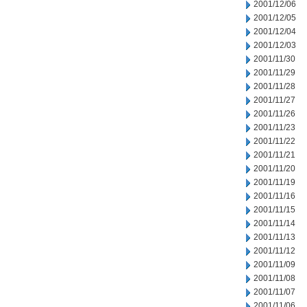
2001/12/06
2001/12/05
2001/12/04
2001/12/03
2001/11/30
2001/11/29
2001/11/28
2001/11/27
2001/11/26
2001/11/23
2001/11/22
2001/11/21
2001/11/20
2001/11/19
2001/11/16
2001/11/15
2001/11/14
2001/11/13
2001/11/12
2001/11/09
2001/11/08
2001/11/07
2001/11/06