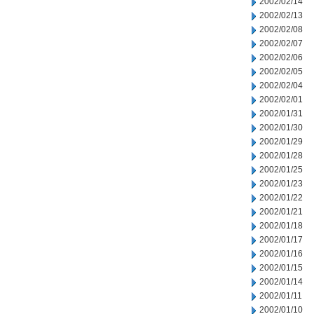
2002/02/14
2002/02/13
2002/02/08
2002/02/07
2002/02/06
2002/02/05
2002/02/04
2002/02/01
2002/01/31
2002/01/30
2002/01/29
2002/01/28
2002/01/25
2002/01/23
2002/01/22
2002/01/21
2002/01/18
2002/01/17
2002/01/16
2002/01/15
2002/01/14
2002/01/11
2002/01/10