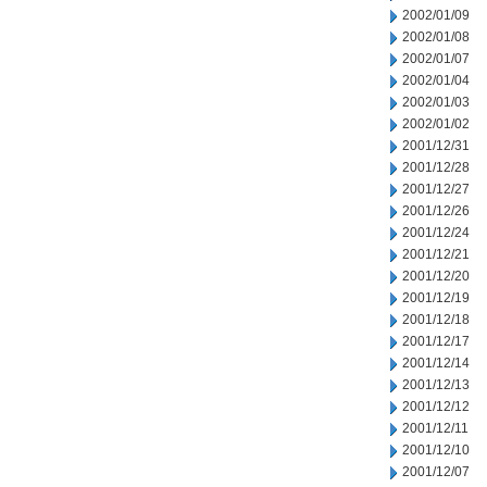
2002/01/09
2002/01/08
2002/01/07
2002/01/04
2002/01/03
2002/01/02
2001/12/31
2001/12/28
2001/12/27
2001/12/26
2001/12/24
2001/12/21
2001/12/20
2001/12/19
2001/12/18
2001/12/17
2001/12/14
2001/12/13
2001/12/12
2001/12/11
2001/12/10
2001/12/07