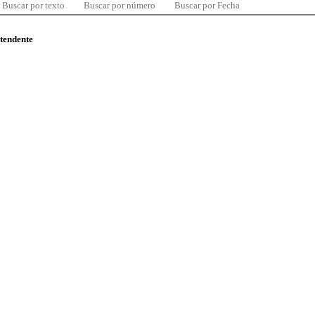
Buscar por texto
Buscar por número
Buscar por Fecha
ntendente