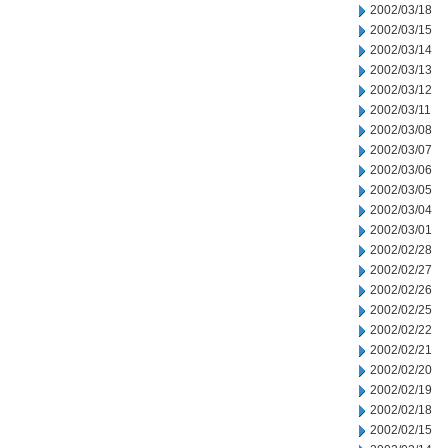
2002/03/18
2002/03/15
2002/03/14
2002/03/13
2002/03/12
2002/03/11
2002/03/08
2002/03/07
2002/03/06
2002/03/05
2002/03/04
2002/03/01
2002/02/28
2002/02/27
2002/02/26
2002/02/25
2002/02/22
2002/02/21
2002/02/20
2002/02/19
2002/02/18
2002/02/15