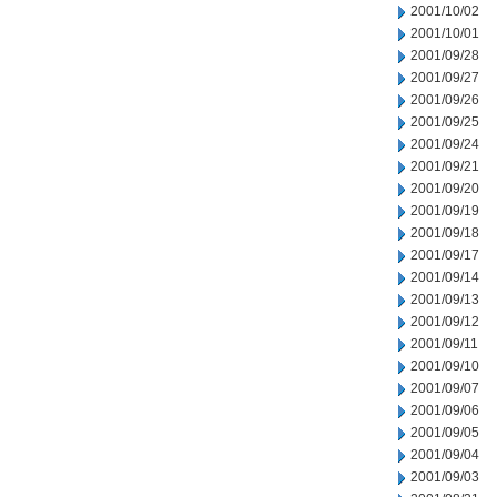
2001/10/02
2001/10/01
2001/09/28
2001/09/27
2001/09/26
2001/09/25
2001/09/24
2001/09/21
2001/09/20
2001/09/19
2001/09/18
2001/09/17
2001/09/14
2001/09/13
2001/09/12
2001/09/11
2001/09/10
2001/09/07
2001/09/06
2001/09/05
2001/09/04
2001/09/03