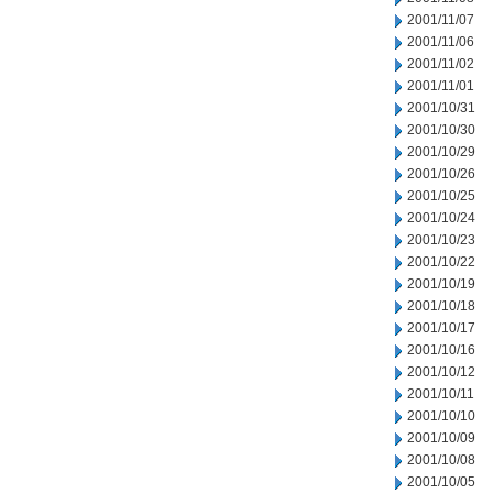
2001/11/07
2001/11/06
2001/11/02
2001/11/01
2001/10/31
2001/10/30
2001/10/29
2001/10/26
2001/10/25
2001/10/24
2001/10/23
2001/10/22
2001/10/19
2001/10/18
2001/10/17
2001/10/16
2001/10/12
2001/10/11
2001/10/10
2001/10/09
2001/10/08
2001/10/05