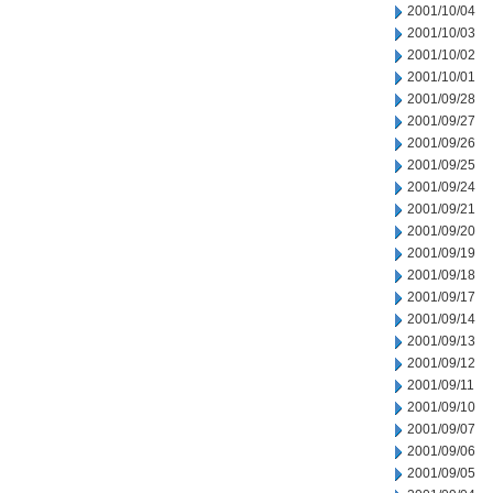
2001/10/04
2001/10/03
2001/10/02
2001/10/01
2001/09/28
2001/09/27
2001/09/26
2001/09/25
2001/09/24
2001/09/21
2001/09/20
2001/09/19
2001/09/18
2001/09/17
2001/09/14
2001/09/13
2001/09/12
2001/09/11
2001/09/10
2001/09/07
2001/09/06
2001/09/05