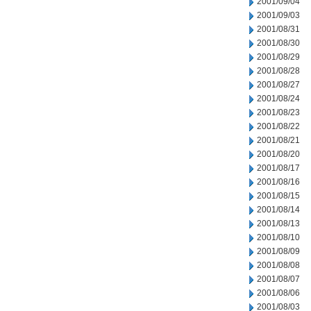
2001/09/04
2001/09/03
2001/08/31
2001/08/30
2001/08/29
2001/08/28
2001/08/27
2001/08/24
2001/08/23
2001/08/22
2001/08/21
2001/08/20
2001/08/17
2001/08/16
2001/08/15
2001/08/14
2001/08/13
2001/08/10
2001/08/09
2001/08/08
2001/08/07
2001/08/06
2001/08/03