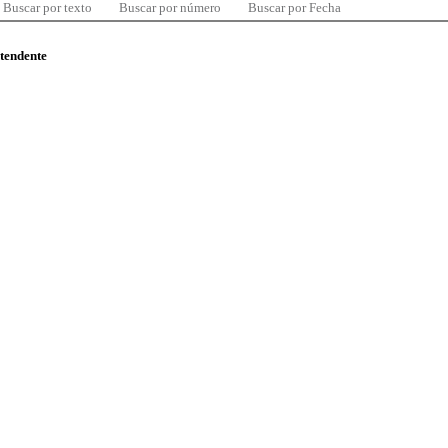
Buscar por texto
Buscar por número
Buscar por Fecha
ntendente