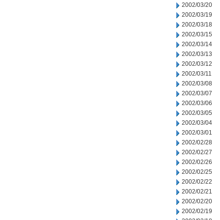
2002/03/20
2002/03/19
2002/03/18
2002/03/15
2002/03/14
2002/03/13
2002/03/12
2002/03/11
2002/03/08
2002/03/07
2002/03/06
2002/03/05
2002/03/04
2002/03/01
2002/02/28
2002/02/27
2002/02/26
2002/02/25
2002/02/22
2002/02/21
2002/02/20
2002/02/19