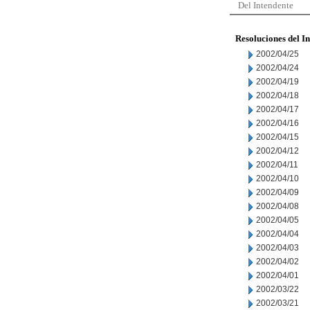
Del Intendente
Resoluciones del I
2002/04/25
2002/04/24
2002/04/19
2002/04/18
2002/04/17
2002/04/16
2002/04/15
2002/04/12
2002/04/11
2002/04/10
2002/04/09
2002/04/08
2002/04/05
2002/04/04
2002/04/03
2002/04/02
2002/04/01
2002/03/22
2002/03/21