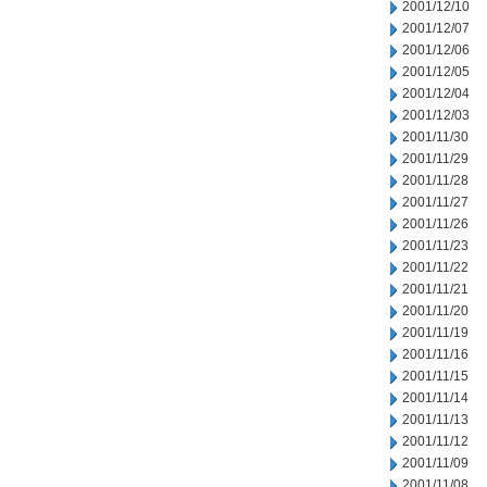
2001/12/10
2001/12/07
2001/12/06
2001/12/05
2001/12/04
2001/12/03
2001/11/30
2001/11/29
2001/11/28
2001/11/27
2001/11/26
2001/11/23
2001/11/22
2001/11/21
2001/11/20
2001/11/19
2001/11/16
2001/11/15
2001/11/14
2001/11/13
2001/11/12
2001/11/09
2001/11/08