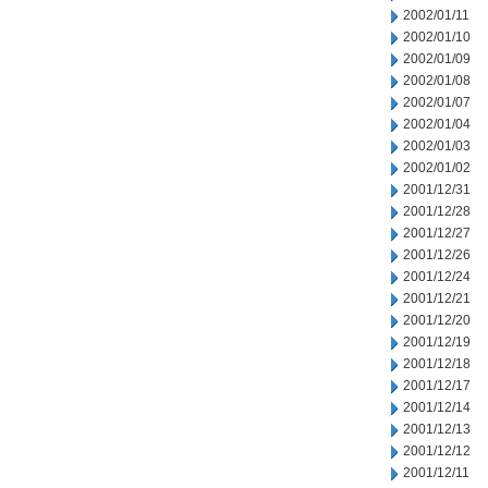
2002/01/11
2002/01/10
2002/01/09
2002/01/08
2002/01/07
2002/01/04
2002/01/03
2002/01/02
2001/12/31
2001/12/28
2001/12/27
2001/12/26
2001/12/24
2001/12/21
2001/12/20
2001/12/19
2001/12/18
2001/12/17
2001/12/14
2001/12/13
2001/12/12
2001/12/11