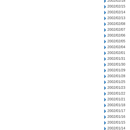
2002/02/18
2002/02/15
2002/02/14
2002/02/13
2002/02/08
2002/02/07
2002/02/06
2002/02/05
2002/02/04
2002/02/01
2002/01/31
2002/01/30
2002/01/29
2002/01/28
2002/01/25
2002/01/23
2002/01/22
2002/01/21
2002/01/18
2002/01/17
2002/01/16
2002/01/15
2002/01/14