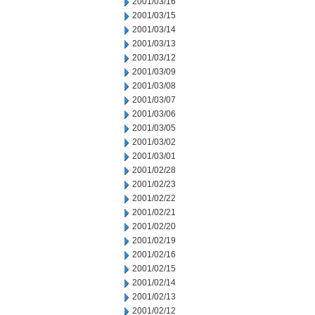
2001/03/16
2001/03/15
2001/03/14
2001/03/13
2001/03/12
2001/03/09
2001/03/08
2001/03/07
2001/03/06
2001/03/05
2001/03/02
2001/03/01
2001/02/28
2001/02/23
2001/02/22
2001/02/21
2001/02/20
2001/02/19
2001/02/16
2001/02/15
2001/02/14
2001/02/13
2001/02/12