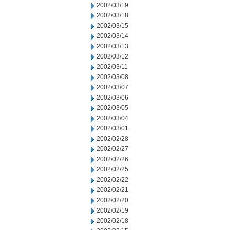
2002/03/19
2002/03/18
2002/03/15
2002/03/14
2002/03/13
2002/03/12
2002/03/11
2002/03/08
2002/03/07
2002/03/06
2002/03/05
2002/03/04
2002/03/01
2002/02/28
2002/02/27
2002/02/26
2002/02/25
2002/02/22
2002/02/21
2002/02/20
2002/02/19
2002/02/18