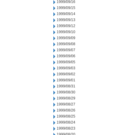
1999/09/16
1999/09/15
1999/09/14
1999/09/13
1999/09/12
1999/09/10
1999/09/09
1999/09/08
1999/09/07
1999/09/06
1999/09/05
1999/09/03
1999/09/02
1999/09/01
1999/08/31
1999/08/30
1999/08/29
1999/08/27
1999/08/26
1999/08/25
1999/08/24
1999/08/23
1999/08/20