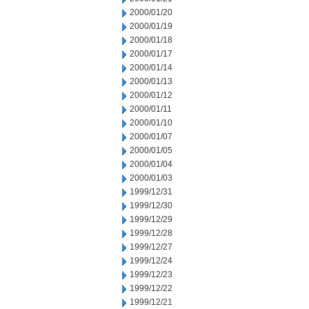
2000/01/20
2000/01/19
2000/01/18
2000/01/17
2000/01/14
2000/01/13
2000/01/12
2000/01/11
2000/01/10
2000/01/07
2000/01/05
2000/01/04
2000/01/03
1999/12/31
1999/12/30
1999/12/29
1999/12/28
1999/12/27
1999/12/24
1999/12/23
1999/12/22
1999/12/21