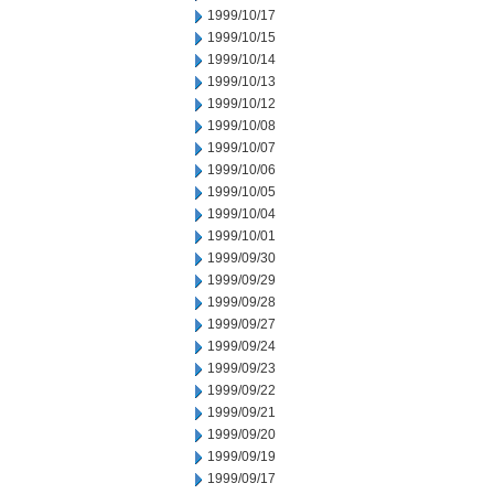
1999/10/17
1999/10/15
1999/10/14
1999/10/13
1999/10/12
1999/10/08
1999/10/07
1999/10/06
1999/10/05
1999/10/04
1999/10/01
1999/09/30
1999/09/29
1999/09/28
1999/09/27
1999/09/24
1999/09/23
1999/09/22
1999/09/21
1999/09/20
1999/09/19
1999/09/17