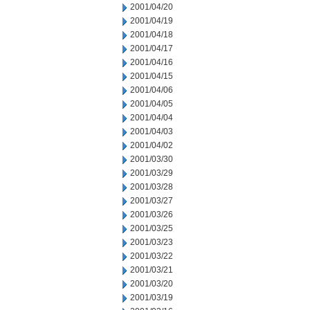
2001/04/20
2001/04/19
2001/04/18
2001/04/17
2001/04/16
2001/04/15
2001/04/06
2001/04/05
2001/04/04
2001/04/03
2001/04/02
2001/03/30
2001/03/29
2001/03/28
2001/03/27
2001/03/26
2001/03/25
2001/03/23
2001/03/22
2001/03/21
2001/03/20
2001/03/19