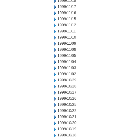
1999/11/18
1999/11/17
1999/11/16
1999/11/15
1999/11/12
1999/11/11
1999/11/10
1999/11/09
1999/11/08
1999/11/05
1999/11/04
1999/11/03
1999/11/02
1999/10/29
1999/10/28
1999/10/27
1999/10/26
1999/10/25
1999/10/22
1999/10/21
1999/10/20
1999/10/19
1999/10/18