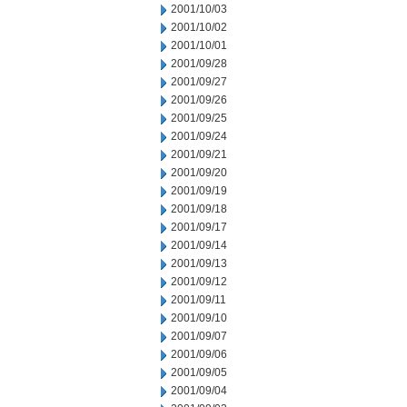
2001/10/03
2001/10/02
2001/10/01
2001/09/28
2001/09/27
2001/09/26
2001/09/25
2001/09/24
2001/09/21
2001/09/20
2001/09/19
2001/09/18
2001/09/17
2001/09/14
2001/09/13
2001/09/12
2001/09/11
2001/09/10
2001/09/07
2001/09/06
2001/09/05
2001/09/04