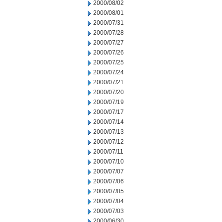
2000/08/02
2000/08/01
2000/07/31
2000/07/28
2000/07/27
2000/07/26
2000/07/25
2000/07/24
2000/07/21
2000/07/20
2000/07/19
2000/07/17
2000/07/14
2000/07/13
2000/07/12
2000/07/11
2000/07/10
2000/07/07
2000/07/06
2000/07/05
2000/07/04
2000/07/03
2000/06/30