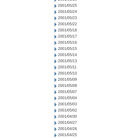
2001/05/25
2001/05/24
2001/05/23
2001/05/22
2001/05/18
2001/05/17
2001/05/16
2001/05/15
2001/05/14
2001/05/13
2001/05/11
2001/05/10
2001/05/09
2001/05/08
2001/05/07
2001/05/04
2001/05/03
2001/05/02
2001/04/30
2001/04/27
2001/04/26
2001/04/25