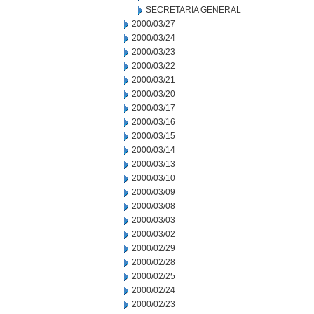
SECRETARIA GENERAL
2000/03/27
2000/03/24
2000/03/23
2000/03/22
2000/03/21
2000/03/20
2000/03/17
2000/03/16
2000/03/15
2000/03/14
2000/03/13
2000/03/10
2000/03/09
2000/03/08
2000/03/03
2000/03/02
2000/02/29
2000/02/28
2000/02/25
2000/02/24
2000/02/23