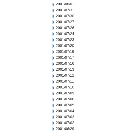
2001/08/01
2001/07/31
2001/07/30
2001/07/27
2001/07/26
2001/07/24
2001/07/23
2001/07/20
2001/07/19
2001/07/17
2001/07/16
2001/07/13
2001/07/12
2001/07/11
2001/07/10
2001/07/09
2001/07/06
2001/07/05
2001/07/04
2001/07/03
2001/07/02
2001/06/29