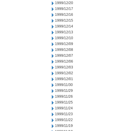
1999/12/20
1999/12/17
1999/12/16
1999/12/15
1999/12/14
1999/12/13
1999/12/10
1999/12/09
1999/12/08
1999/12/07
1999/12/06
1999/12/03
1999/12/02
1999/12/01
1999/11/30
1999/11/29
1999/11/26
1999/11/25
1999/11/24
1999/11/23
1999/11/22
1999/11/19