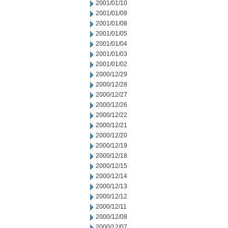
2001/01/10
2001/01/09
2001/01/08
2001/01/05
2001/01/04
2001/01/03
2001/01/02
2000/12/29
2000/12/28
2000/12/27
2000/12/26
2000/12/22
2000/12/21
2000/12/20
2000/12/19
2000/12/18
2000/12/15
2000/12/14
2000/12/13
2000/12/12
2000/12/11
2000/12/08
2000/12/07