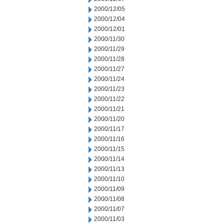
2000/12/05
2000/12/04
2000/12/01
2000/11/30
2000/11/29
2000/11/28
2000/11/27
2000/11/24
2000/11/23
2000/11/22
2000/11/21
2000/11/20
2000/11/17
2000/11/16
2000/11/15
2000/11/14
2000/11/13
2000/11/10
2000/11/09
2000/11/08
2000/11/07
2000/11/03