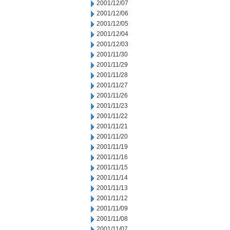
2001/12/07
2001/12/06
2001/12/05
2001/12/04
2001/12/03
2001/11/30
2001/11/29
2001/11/28
2001/11/27
2001/11/26
2001/11/23
2001/11/22
2001/11/21
2001/11/20
2001/11/19
2001/11/16
2001/11/15
2001/11/14
2001/11/13
2001/11/12
2001/11/09
2001/11/08
2001/11/07