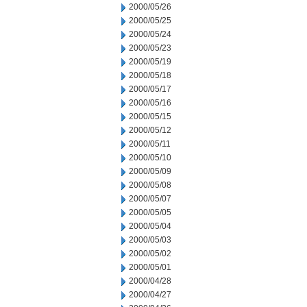
2000/05/26
2000/05/25
2000/05/24
2000/05/23
2000/05/19
2000/05/18
2000/05/17
2000/05/16
2000/05/15
2000/05/12
2000/05/11
2000/05/10
2000/05/09
2000/05/08
2000/05/07
2000/05/05
2000/05/04
2000/05/03
2000/05/02
2000/05/01
2000/04/28
2000/04/27