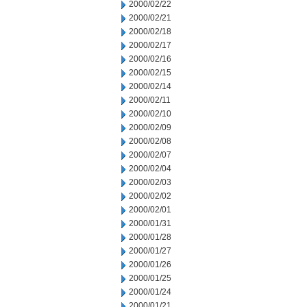
2000/02/22
2000/02/21
2000/02/18
2000/02/17
2000/02/16
2000/02/15
2000/02/14
2000/02/11
2000/02/10
2000/02/09
2000/02/08
2000/02/07
2000/02/04
2000/02/03
2000/02/02
2000/02/01
2000/01/31
2000/01/28
2000/01/27
2000/01/26
2000/01/25
2000/01/24
2000/01/21