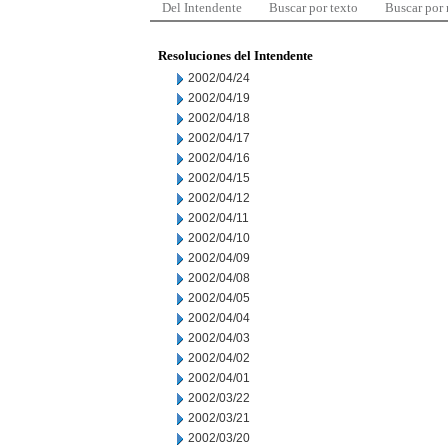
Del Intendente
Buscar por texto
Buscar por
Resoluciones del Intendente
2002/04/24
2002/04/19
2002/04/18
2002/04/17
2002/04/16
2002/04/15
2002/04/12
2002/04/11
2002/04/10
2002/04/09
2002/04/08
2002/04/05
2002/04/04
2002/04/03
2002/04/02
2002/04/01
2002/03/22
2002/03/21
2002/03/20