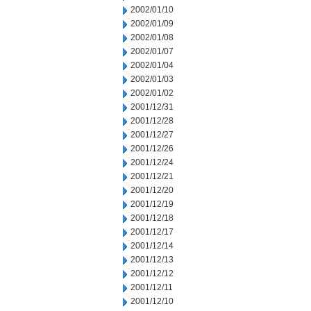
2002/01/10
2002/01/09
2002/01/08
2002/01/07
2002/01/04
2002/01/03
2002/01/02
2001/12/31
2001/12/28
2001/12/27
2001/12/26
2001/12/24
2001/12/21
2001/12/20
2001/12/19
2001/12/18
2001/12/17
2001/12/14
2001/12/13
2001/12/12
2001/12/11
2001/12/10