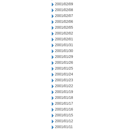
2001/02/09
2001/02/08
2001/02/07
2001/02/06
2001/02/05
2001/02/02
2001/02/01
2001/01/31
2001/01/30
2001/01/29
2001/01/26
2001/01/25
2001/01/24
2001/01/23
2001/01/22
2001/01/19
2001/01/18
2001/01/17
2001/01/16
2001/01/15
2001/01/12
2001/01/11