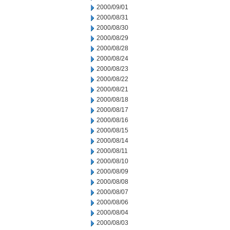
2000/09/01
2000/08/31
2000/08/30
2000/08/29
2000/08/28
2000/08/24
2000/08/23
2000/08/22
2000/08/21
2000/08/18
2000/08/17
2000/08/16
2000/08/15
2000/08/14
2000/08/11
2000/08/10
2000/08/09
2000/08/08
2000/08/07
2000/08/06
2000/08/04
2000/08/03