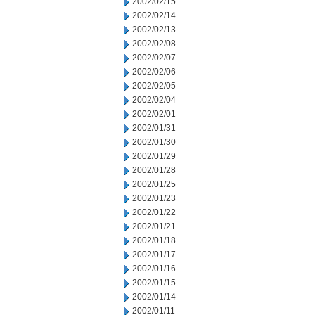
2002/02/15
2002/02/14
2002/02/13
2002/02/08
2002/02/07
2002/02/06
2002/02/05
2002/02/04
2002/02/01
2002/01/31
2002/01/30
2002/01/29
2002/01/28
2002/01/25
2002/01/23
2002/01/22
2002/01/21
2002/01/18
2002/01/17
2002/01/16
2002/01/15
2002/01/14
2002/01/11