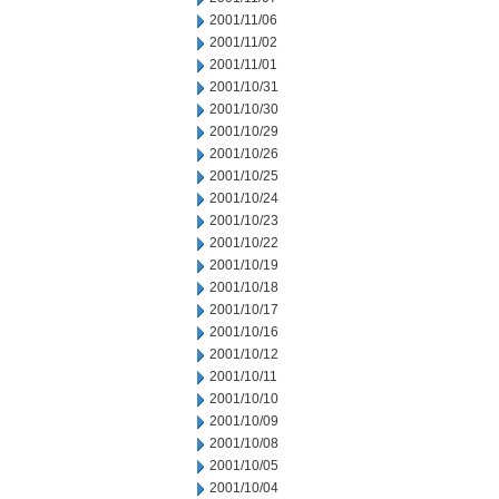
2001/11/06
2001/11/02
2001/11/01
2001/10/31
2001/10/30
2001/10/29
2001/10/26
2001/10/25
2001/10/24
2001/10/23
2001/10/22
2001/10/19
2001/10/18
2001/10/17
2001/10/16
2001/10/12
2001/10/11
2001/10/10
2001/10/09
2001/10/08
2001/10/05
2001/10/04