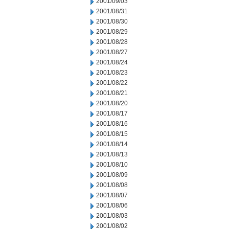
2001/09/03
2001/08/31
2001/08/30
2001/08/29
2001/08/28
2001/08/27
2001/08/24
2001/08/23
2001/08/22
2001/08/21
2001/08/20
2001/08/17
2001/08/16
2001/08/15
2001/08/14
2001/08/13
2001/08/10
2001/08/09
2001/08/08
2001/08/07
2001/08/06
2001/08/03
2001/08/02