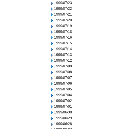
1999/07/23
1999/07/22
1999/07/21
1999/07/20
1999/07/19
1999/07/18
1999/07/16
1999/07/15
1999/07/14
1999/07/13
1999/07/12
1999/07/09
1999/07/08
1999/07/07
1999/07/06
1999/07/05
1999/07/04
1999/07/02
1999/07/01
1999/06/30
1999/06/29
1999/06/28