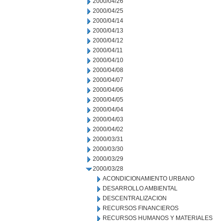
2000/04/26
2000/04/25
2000/04/14
2000/04/13
2000/04/12
2000/04/11
2000/04/10
2000/04/08
2000/04/07
2000/04/06
2000/04/05
2000/04/04
2000/04/03
2000/04/02
2000/03/31
2000/03/30
2000/03/29
2000/03/28
ACONDICIONAMIENTO URBANO
DESARROLLO AMBIENTAL
DESCENTRALIZACION
RECURSOS FINANCIEROS
RECURSOS HUMANOS Y MATERIALES