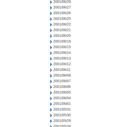
2001/06/28
2001/06/27
2001/06/26
2001/06/25
2001/06/22
2001/06/21
2001/06/20
2001/06/19
2001/06/15
2001/06/14
2001/06/13
2001/06/12
2001/06/11
2001/06/08
2001/06/07
2001/06/06
2001/06/05
2001/06/04
2001/06/01
2001/05/31
2001/05/30
2001/05/29
2001/05/28