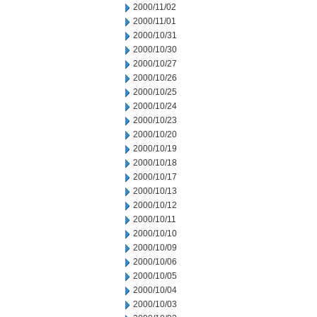
2000/11/02
2000/11/01
2000/10/31
2000/10/30
2000/10/27
2000/10/26
2000/10/25
2000/10/24
2000/10/23
2000/10/20
2000/10/19
2000/10/18
2000/10/17
2000/10/13
2000/10/12
2000/10/11
2000/10/10
2000/10/09
2000/10/06
2000/10/05
2000/10/04
2000/10/03