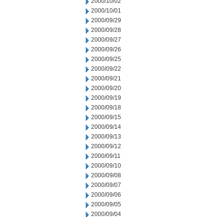
2000/10/02
2000/10/01
2000/09/29
2000/09/28
2000/09/27
2000/09/26
2000/09/25
2000/09/22
2000/09/21
2000/09/20
2000/09/19
2000/09/18
2000/09/15
2000/09/14
2000/09/13
2000/09/12
2000/09/11
2000/09/10
2000/09/08
2000/09/07
2000/09/06
2000/09/05
2000/09/04