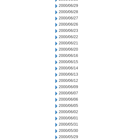
2000/06/29
2000/06/28
2000/06/27
2000/06/26
2000/06/23
2000/06/22
2000/06/21
2000/06/20
2000/06/16
2000/06/15
2000/06/14
2000/06/13
2000/06/12
2000/06/09
2000/06/07
2000/06/06
2000/06/05
2000/06/02
2000/06/01
2000/05/31
2000/05/30
2000/05/29