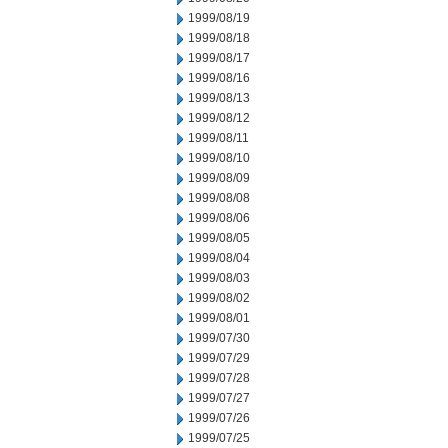
1999/08/19
1999/08/18
1999/08/17
1999/08/16
1999/08/13
1999/08/12
1999/08/11
1999/08/10
1999/08/09
1999/08/08
1999/08/06
1999/08/05
1999/08/04
1999/08/03
1999/08/02
1999/08/01
1999/07/30
1999/07/29
1999/07/28
1999/07/27
1999/07/26
1999/07/25