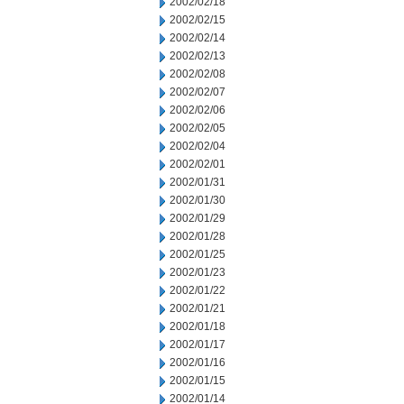
2002/02/18
2002/02/15
2002/02/14
2002/02/13
2002/02/08
2002/02/07
2002/02/06
2002/02/05
2002/02/04
2002/02/01
2002/01/31
2002/01/30
2002/01/29
2002/01/28
2002/01/25
2002/01/23
2002/01/22
2002/01/21
2002/01/18
2002/01/17
2002/01/16
2002/01/15
2002/01/14