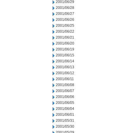
2001/06/29
2001/06/28
2001/06/27
2001/06/26
2001/06/25
2001/06/22
2001/06/21
2001/06/20
2001/06/19
2001/06/15
2001/06/14
2001/06/13
2001/06/12
2001/06/11
2001/06/08
2001/06/07
2001/06/06
2001/06/05
2001/06/04
2001/06/01
2001/05/31
2001/05/30
2001/05/29