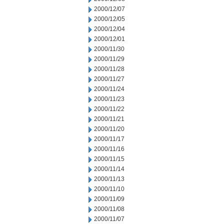
2000/12/07
2000/12/05
2000/12/04
2000/12/01
2000/11/30
2000/11/29
2000/11/28
2000/11/27
2000/11/24
2000/11/23
2000/11/22
2000/11/21
2000/11/20
2000/11/17
2000/11/16
2000/11/15
2000/11/14
2000/11/13
2000/11/10
2000/11/09
2000/11/08
2000/11/07