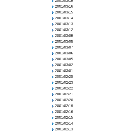
2001/03/19
2001/03/16
2001/03/15
2001/03/14
2001/03/13
2001/03/12
2001/03/09
2001/03/08
2001/03/07
2001/03/06
2001/03/05
2001/03/02
2001/03/01
2001/02/28
2001/02/23
2001/02/22
2001/02/21
2001/02/20
2001/02/19
2001/02/16
2001/02/15
2001/02/14
2001/02/13