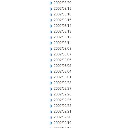
2002/03/20
2002/03/19
2002/03/18
2002/03/15
2002/03/14
2002/03/13
2002/03/12
2002/03/11
2002/03/08
2002/03/07
2002/03/06
2002/03/05
2002/03/04
2002/03/01
2002/02/28
2002/02/27
2002/02/26
2002/02/25
2002/02/22
2002/02/21
2002/02/20
2002/02/19