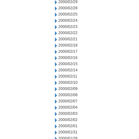
2000/02/29
2000/02/28
2000/02/25
2000/02/24
2000/02/23
2000/02/22
2000/02/21
2000/02/18
2000/02/17
2000/02/16
2000/02/15
2000/02/14
2000/02/11
2000/02/10
2000/02/09
2000/02/08
2000/02/07
2000/02/04
2000/02/03
2000/02/02
2000/02/01
2000/01/31
2000/01/28