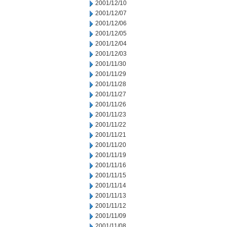
2001/12/10
2001/12/07
2001/12/06
2001/12/05
2001/12/04
2001/12/03
2001/11/30
2001/11/29
2001/11/28
2001/11/27
2001/11/26
2001/11/23
2001/11/22
2001/11/21
2001/11/20
2001/11/19
2001/11/16
2001/11/15
2001/11/14
2001/11/13
2001/11/12
2001/11/09
2001/11/08