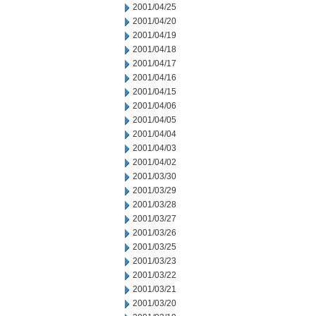
2001/04/25
2001/04/20
2001/04/19
2001/04/18
2001/04/17
2001/04/16
2001/04/15
2001/04/06
2001/04/05
2001/04/04
2001/04/03
2001/04/02
2001/03/30
2001/03/29
2001/03/28
2001/03/27
2001/03/26
2001/03/25
2001/03/23
2001/03/22
2001/03/21
2001/03/20