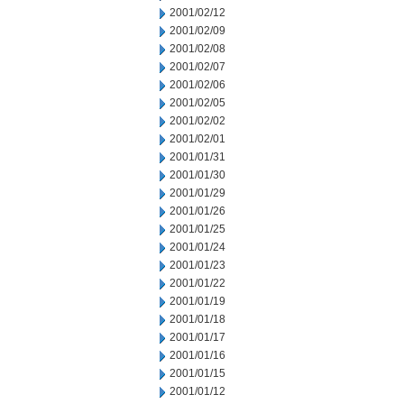
2001/02/12
2001/02/09
2001/02/08
2001/02/07
2001/02/06
2001/02/05
2001/02/02
2001/02/01
2001/01/31
2001/01/30
2001/01/29
2001/01/26
2001/01/25
2001/01/24
2001/01/23
2001/01/22
2001/01/19
2001/01/18
2001/01/17
2001/01/16
2001/01/15
2001/01/12