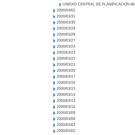
UNIDAD CENTRAL DE PLANIFICACION M
2000/04/02
2000/03/31
2000/03/30
2000/03/29
2000/03/28
2000/03/27
2000/03/24
2000/03/23
2000/03/22
2000/03/21
2000/03/20
2000/03/17
2000/03/16
2000/03/15
2000/03/14
2000/03/13
2000/03/10
2000/03/09
2000/03/08
2000/03/03
2000/03/02