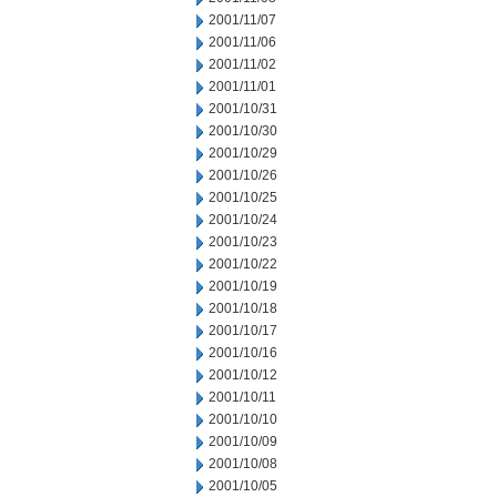
2001/11/07
2001/11/06
2001/11/02
2001/11/01
2001/10/31
2001/10/30
2001/10/29
2001/10/26
2001/10/25
2001/10/24
2001/10/23
2001/10/22
2001/10/19
2001/10/18
2001/10/17
2001/10/16
2001/10/12
2001/10/11
2001/10/10
2001/10/09
2001/10/08
2001/10/05