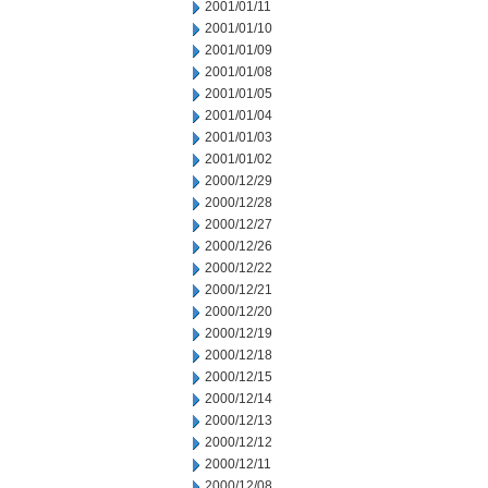
2001/01/11
2001/01/10
2001/01/09
2001/01/08
2001/01/05
2001/01/04
2001/01/03
2001/01/02
2000/12/29
2000/12/28
2000/12/27
2000/12/26
2000/12/22
2000/12/21
2000/12/20
2000/12/19
2000/12/18
2000/12/15
2000/12/14
2000/12/13
2000/12/12
2000/12/11
2000/12/08