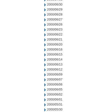
2000/06/30
2000/06/29
2000/06/28
2000/06/27
2000/06/26
2000/06/23
2000/06/22
2000/06/21
2000/06/20
2000/06/16
2000/06/15
2000/06/14
2000/06/13
2000/06/12
2000/06/09
2000/06/07
2000/06/06
2000/06/05
2000/06/02
2000/06/01
2000/05/31
2000/05/30