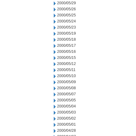
2000/05/29
2000/05/26
2000/05/25
2000/05/24
2000/05/23
2000/05/19
2000/05/18
2000/05/17
2000/05/16
2000/05/15
2000/05/12
2000/05/11
2000/05/10
2000/05/09
2000/05/08
2000/05/07
2000/05/05
2000/05/04
2000/05/03
2000/05/02
2000/05/01
2000/04/28