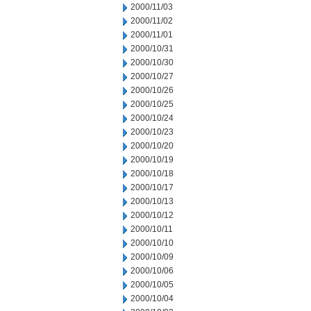
2000/11/03
2000/11/02
2000/11/01
2000/10/31
2000/10/30
2000/10/27
2000/10/26
2000/10/25
2000/10/24
2000/10/23
2000/10/20
2000/10/19
2000/10/18
2000/10/17
2000/10/13
2000/10/12
2000/10/11
2000/10/10
2000/10/09
2000/10/06
2000/10/05
2000/10/04