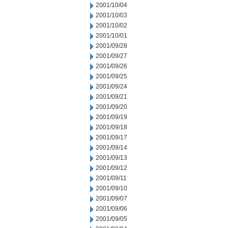
2001/10/04
2001/10/03
2001/10/02
2001/10/01
2001/09/28
2001/09/27
2001/09/26
2001/09/25
2001/09/24
2001/09/21
2001/09/20
2001/09/19
2001/09/18
2001/09/17
2001/09/14
2001/09/13
2001/09/12
2001/09/11
2001/09/10
2001/09/07
2001/09/06
2001/09/05