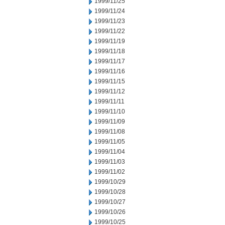
1999/11/25
1999/11/24
1999/11/23
1999/11/22
1999/11/19
1999/11/18
1999/11/17
1999/11/16
1999/11/15
1999/11/12
1999/11/11
1999/11/10
1999/11/09
1999/11/08
1999/11/05
1999/11/04
1999/11/03
1999/11/02
1999/10/29
1999/10/28
1999/10/27
1999/10/26
1999/10/25