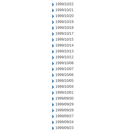
1999/10/22
1999/10/21
1999/10/20
1999/10/19
1999/10/18
1999/10/17
1999/10/15
1999/10/14
1999/10/13
1999/10/12
1999/10/08
1999/10/07
1999/10/06
1999/10/05
1999/10/04
1999/10/01
1999/09/30
1999/09/29
1999/09/28
1999/09/27
1999/09/24
1999/09/23