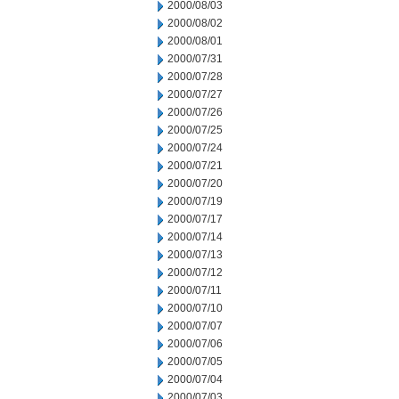
2000/08/03
2000/08/02
2000/08/01
2000/07/31
2000/07/28
2000/07/27
2000/07/26
2000/07/25
2000/07/24
2000/07/21
2000/07/20
2000/07/19
2000/07/17
2000/07/14
2000/07/13
2000/07/12
2000/07/11
2000/07/10
2000/07/07
2000/07/06
2000/07/05
2000/07/04
2000/07/03