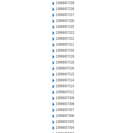
1999/07/29
1999/07/28
1999/07/27
1999/07/26
1999/07/25
1999/07/23
1999/07/22
1999/07/21
1999/07/20
1999/07/19
1999/07/18
1999/07/16
1999/07/15
1999/07/14
1999/07/13
1999/07/12
1999/07/09
1999/07/08
1999/07/07
1999/07/06
1999/07/05
1999/07/04