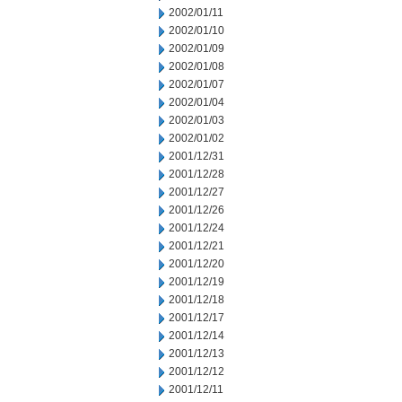
2002/01/11
2002/01/10
2002/01/09
2002/01/08
2002/01/07
2002/01/04
2002/01/03
2002/01/02
2001/12/31
2001/12/28
2001/12/27
2001/12/26
2001/12/24
2001/12/21
2001/12/20
2001/12/19
2001/12/18
2001/12/17
2001/12/14
2001/12/13
2001/12/12
2001/12/11