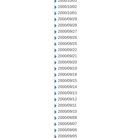
2000/10/03
2000/10/02
2000/10/01
2000/09/29
2000/09/28
2000/09/27
2000/09/26
2000/09/25
2000/09/22
2000/09/21
2000/09/20
2000/09/19
2000/09/18
2000/09/15
2000/09/14
2000/09/13
2000/09/12
2000/09/11
2000/09/10
2000/09/08
2000/09/07
2000/09/06
2000/09/05