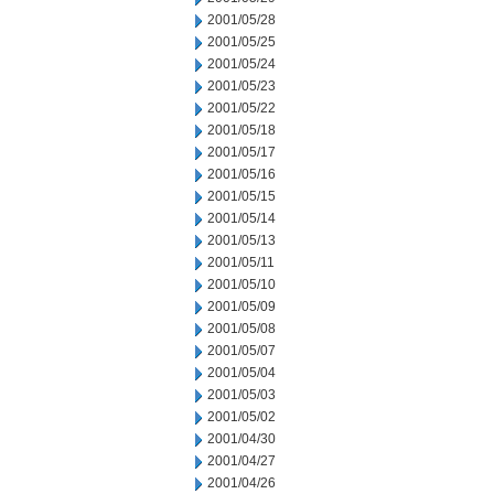
2001/05/28
2001/05/25
2001/05/24
2001/05/23
2001/05/22
2001/05/18
2001/05/17
2001/05/16
2001/05/15
2001/05/14
2001/05/13
2001/05/11
2001/05/10
2001/05/09
2001/05/08
2001/05/07
2001/05/04
2001/05/03
2001/05/02
2001/04/30
2001/04/27
2001/04/26