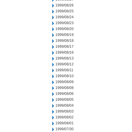
1999/08/26
1999/08/25
1999/08/24
1999/08/23
1999/08/20
1999/08/19
1999/08/18
1999/08/17
1999/08/16
1999/08/13
1999/08/12
1999/08/11
1999/08/10
1999/08/09
1999/08/08
1999/08/06
1999/08/05
1999/08/04
1999/08/03
1999/08/02
1999/08/01
1999/07/30