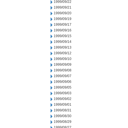
1999/09/22
1999/09/21
1999/09/20
1999/09/19
1999/09/17
1999/09/16
1999/09/15
1999/09/14
1999/09/13
1999/09/12
1999/09/10
1999/09/09
1999/09/08
1999/09/07
1999/09/06
1999/09/05
1999/09/03
1999/09/02
1999/09/01
1999/08/31
1999/08/30
1999/08/29
1999/08/27