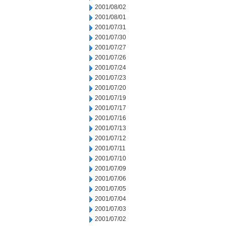
2001/08/02
2001/08/01
2001/07/31
2001/07/30
2001/07/27
2001/07/26
2001/07/24
2001/07/23
2001/07/20
2001/07/19
2001/07/17
2001/07/16
2001/07/13
2001/07/12
2001/07/11
2001/07/10
2001/07/09
2001/07/06
2001/07/05
2001/07/04
2001/07/03
2001/07/02