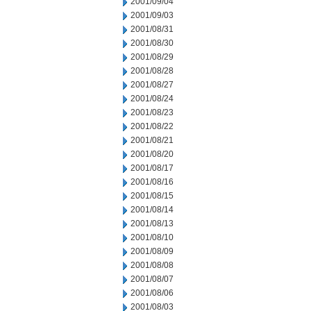
2001/09/04
2001/09/03
2001/08/31
2001/08/30
2001/08/29
2001/08/28
2001/08/27
2001/08/24
2001/08/23
2001/08/22
2001/08/21
2001/08/20
2001/08/17
2001/08/16
2001/08/15
2001/08/14
2001/08/13
2001/08/10
2001/08/09
2001/08/08
2001/08/07
2001/08/06
2001/08/03