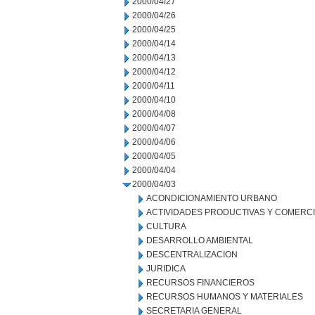
2000/04/27
2000/04/26
2000/04/25
2000/04/14
2000/04/13
2000/04/12
2000/04/11
2000/04/10
2000/04/08
2000/04/07
2000/04/06
2000/04/05
2000/04/04
2000/04/03
ACONDICIONAMIENTO URBANO
ACTIVIDADES PRODUCTIVAS Y COMERC
CULTURA
DESARROLLO AMBIENTAL
DESCENTRALIZACION
JURIDICA
RECURSOS FINANCIEROS
RECURSOS HUMANOS Y MATERIALES
SECRETARIA GENERAL