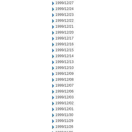
1999/12/27
1999/12/24
1999/12/23
1999/12/22
1999/12/21
1999/12/20
1999/12/17
1999/12/16
1999/12/15
1999/12/14
1999/12/13
1999/12/10
1999/12/09
1999/12/08
1999/12/07
1999/12/06
1999/12/03
1999/12/02
1999/12/01
1999/11/30
1999/11/29
1999/11/26