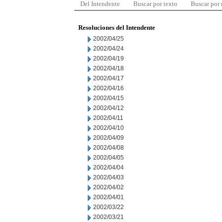
Del Intendente
Buscar por texto
Buscar por
Resoluciones del Intendente
2002/04/25
2002/04/24
2002/04/19
2002/04/18
2002/04/17
2002/04/16
2002/04/15
2002/04/12
2002/04/11
2002/04/10
2002/04/09
2002/04/08
2002/04/05
2002/04/04
2002/04/03
2002/04/02
2002/04/01
2002/03/22
2002/03/21