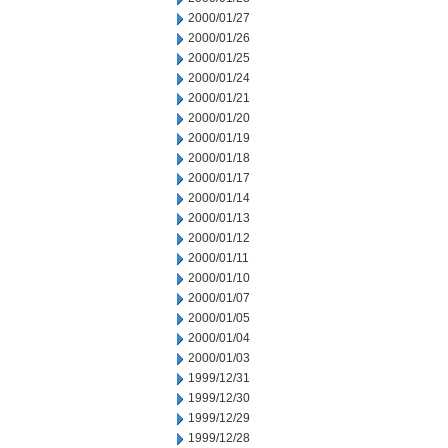
2000/01/27
2000/01/26
2000/01/25
2000/01/24
2000/01/21
2000/01/20
2000/01/19
2000/01/18
2000/01/17
2000/01/14
2000/01/13
2000/01/12
2000/01/11
2000/01/10
2000/01/07
2000/01/05
2000/01/04
2000/01/03
1999/12/31
1999/12/30
1999/12/29
1999/12/28