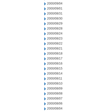
2000/09/04
2000/09/01
2000/08/31
2000/08/30
2000/08/29
2000/08/28
2000/08/24
2000/08/23
2000/08/22
2000/08/21
2000/08/18
2000/08/17
2000/08/16
2000/08/15
2000/08/14
2000/08/11
2000/08/10
2000/08/09
2000/08/08
2000/08/07
2000/08/06
2000/08/04