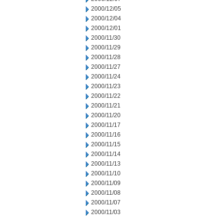
2000/12/05
2000/12/04
2000/12/01
2000/11/30
2000/11/29
2000/11/28
2000/11/27
2000/11/24
2000/11/23
2000/11/22
2000/11/21
2000/11/20
2000/11/17
2000/11/16
2000/11/15
2000/11/14
2000/11/13
2000/11/10
2000/11/09
2000/11/08
2000/11/07
2000/11/03