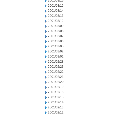
2001/03/16
2001/03/15
2001/03/14
2001/03/13
2001/03/12
2001/03/09
2001/03/08
2001/03/07
2001/03/06
2001/03/05
2001/03/02
2001/03/01
2001/02/28
2001/02/23
2001/02/22
2001/02/21
2001/02/20
2001/02/19
2001/02/16
2001/02/15
2001/02/14
2001/02/13
2001/02/12