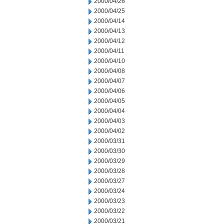
2000/04/26
2000/04/25
2000/04/14
2000/04/13
2000/04/12
2000/04/11
2000/04/10
2000/04/08
2000/04/07
2000/04/06
2000/04/05
2000/04/04
2000/04/03
2000/04/02
2000/03/31
2000/03/30
2000/03/29
2000/03/28
2000/03/27
2000/03/24
2000/03/23
2000/03/22
2000/03/21