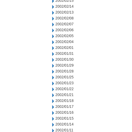
2002/02/15
2002/02/14
2002/02/13
2002/02/08
2002/02/07
2002/02/06
2002/02/05
2002/02/04
2002/02/01
2002/01/31
2002/01/30
2002/01/29
2002/01/28
2002/01/25
2002/01/23
2002/01/22
2002/01/21
2002/01/18
2002/01/17
2002/01/16
2002/01/15
2002/01/14
2002/01/11