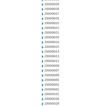
2000/06/29
2000/06/28
2000/06/27
2000/06/26
2000/06/23
2000/06/22
2000/06/21
2000/06/20
2000/06/16
2000/06/15
2000/06/14
2000/06/13
2000/06/12
2000/06/09
2000/06/07
2000/06/06
2000/06/05
2000/06/02
2000/06/01
2000/05/31
2000/05/30
2000/05/29