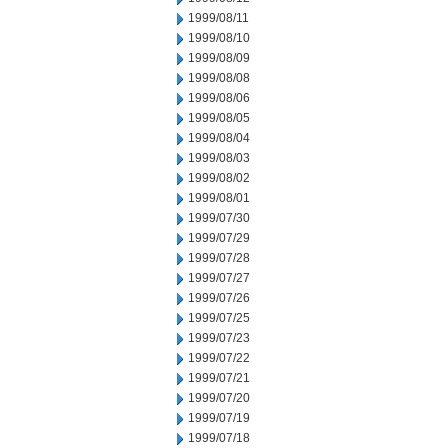
1999/08/11
1999/08/10
1999/08/09
1999/08/08
1999/08/06
1999/08/05
1999/08/04
1999/08/03
1999/08/02
1999/08/01
1999/07/30
1999/07/29
1999/07/28
1999/07/27
1999/07/26
1999/07/25
1999/07/23
1999/07/22
1999/07/21
1999/07/20
1999/07/19
1999/07/18