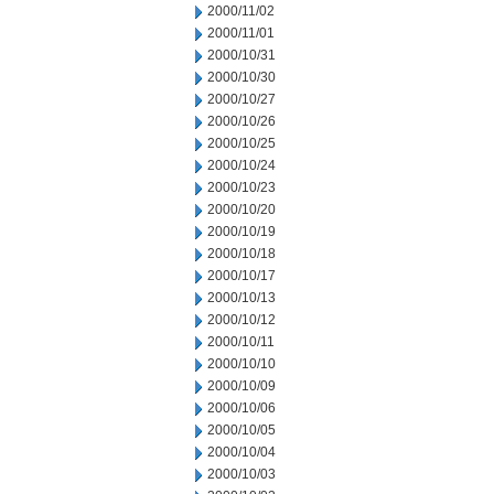
2000/11/02
2000/11/01
2000/10/31
2000/10/30
2000/10/27
2000/10/26
2000/10/25
2000/10/24
2000/10/23
2000/10/20
2000/10/19
2000/10/18
2000/10/17
2000/10/13
2000/10/12
2000/10/11
2000/10/10
2000/10/09
2000/10/06
2000/10/05
2000/10/04
2000/10/03