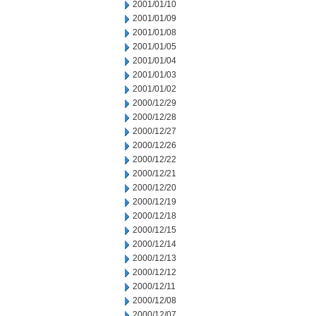
2001/01/10
2001/01/09
2001/01/08
2001/01/05
2001/01/04
2001/01/03
2001/01/02
2000/12/29
2000/12/28
2000/12/27
2000/12/26
2000/12/22
2000/12/21
2000/12/20
2000/12/19
2000/12/18
2000/12/15
2000/12/14
2000/12/13
2000/12/12
2000/12/11
2000/12/08
2000/12/07