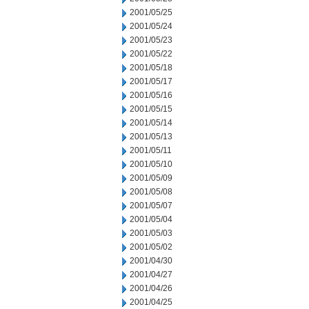
2001/05/25
2001/05/24
2001/05/23
2001/05/22
2001/05/18
2001/05/17
2001/05/16
2001/05/15
2001/05/14
2001/05/13
2001/05/11
2001/05/10
2001/05/09
2001/05/08
2001/05/07
2001/05/04
2001/05/03
2001/05/02
2001/04/30
2001/04/27
2001/04/26
2001/04/25