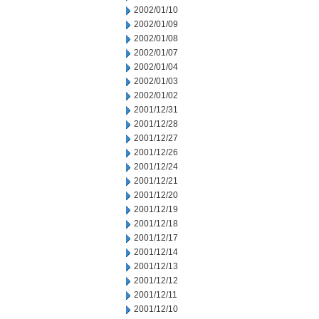
2002/01/10
2002/01/09
2002/01/08
2002/01/07
2002/01/04
2002/01/03
2002/01/02
2001/12/31
2001/12/28
2001/12/27
2001/12/26
2001/12/24
2001/12/21
2001/12/20
2001/12/19
2001/12/18
2001/12/17
2001/12/14
2001/12/13
2001/12/12
2001/12/11
2001/12/10