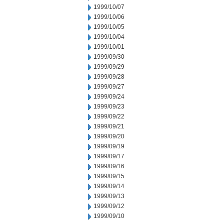
1999/10/07
1999/10/06
1999/10/05
1999/10/04
1999/10/01
1999/09/30
1999/09/29
1999/09/28
1999/09/27
1999/09/24
1999/09/23
1999/09/22
1999/09/21
1999/09/20
1999/09/19
1999/09/17
1999/09/16
1999/09/15
1999/09/14
1999/09/13
1999/09/12
1999/09/10