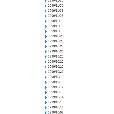
1999/11/10
1999/11/09
1999/11/08
1999/11/05
1999/11/04
1999/11/03
1999/11/02
1999/10/29
1999/10/28
1999/10/27
1999/10/26
1999/10/25
1999/10/22
1999/10/21
1999/10/20
1999/10/19
1999/10/18
1999/10/17
1999/10/15
1999/10/14
1999/10/13
1999/10/12
1999/10/08