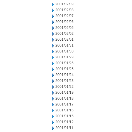
2001/02/09
2001/02/08
2001/02/07
2001/02/06
2001/02/05
2001/02/02
2001/02/01
2001/01/31
2001/01/30
2001/01/29
2001/01/26
2001/01/25
2001/01/24
2001/01/23
2001/01/22
2001/01/19
2001/01/18
2001/01/17
2001/01/16
2001/01/15
2001/01/12
2001/01/11