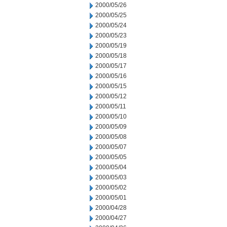
2000/05/26
2000/05/25
2000/05/24
2000/05/23
2000/05/19
2000/05/18
2000/05/17
2000/05/16
2000/05/15
2000/05/12
2000/05/11
2000/05/10
2000/05/09
2000/05/08
2000/05/07
2000/05/05
2000/05/04
2000/05/03
2000/05/02
2000/05/01
2000/04/28
2000/04/27