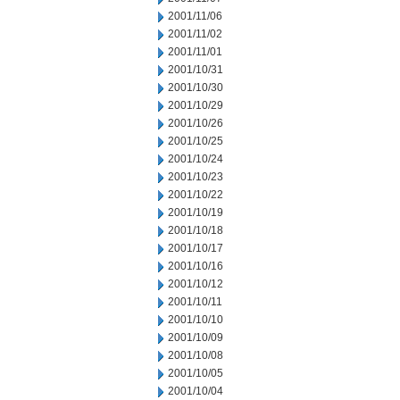
2001/11/06
2001/11/02
2001/11/01
2001/10/31
2001/10/30
2001/10/29
2001/10/26
2001/10/25
2001/10/24
2001/10/23
2001/10/22
2001/10/19
2001/10/18
2001/10/17
2001/10/16
2001/10/12
2001/10/11
2001/10/10
2001/10/09
2001/10/08
2001/10/05
2001/10/04