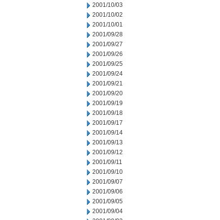
2001/10/03
2001/10/02
2001/10/01
2001/09/28
2001/09/27
2001/09/26
2001/09/25
2001/09/24
2001/09/21
2001/09/20
2001/09/19
2001/09/18
2001/09/17
2001/09/14
2001/09/13
2001/09/12
2001/09/11
2001/09/10
2001/09/07
2001/09/06
2001/09/05
2001/09/04