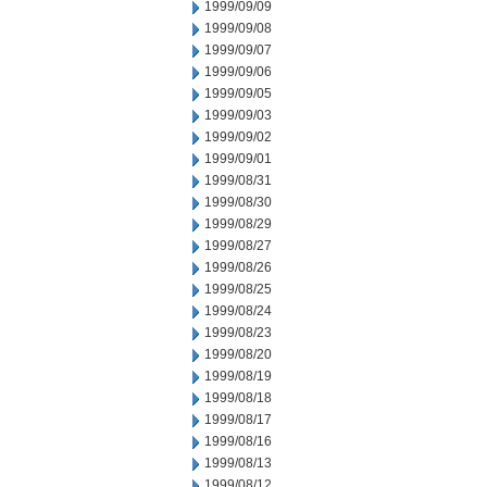
1999/09/09
1999/09/08
1999/09/07
1999/09/06
1999/09/05
1999/09/03
1999/09/02
1999/09/01
1999/08/31
1999/08/30
1999/08/29
1999/08/27
1999/08/26
1999/08/25
1999/08/24
1999/08/23
1999/08/20
1999/08/19
1999/08/18
1999/08/17
1999/08/16
1999/08/13
1999/08/12