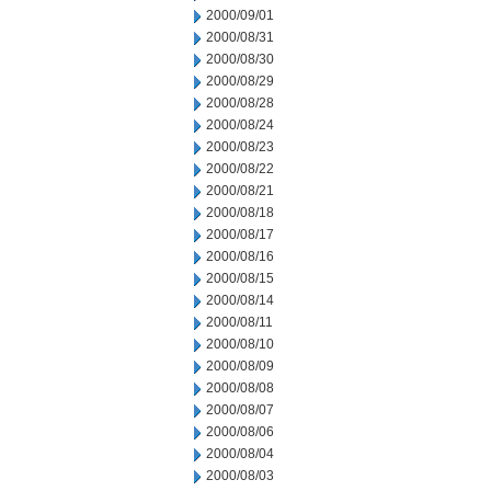
2000/09/01
2000/08/31
2000/08/30
2000/08/29
2000/08/28
2000/08/24
2000/08/23
2000/08/22
2000/08/21
2000/08/18
2000/08/17
2000/08/16
2000/08/15
2000/08/14
2000/08/11
2000/08/10
2000/08/09
2000/08/08
2000/08/07
2000/08/06
2000/08/04
2000/08/03