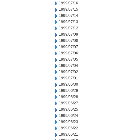
1999/07/16
1999/07/15
1999/07/14
1999/07/13
1999/07/12
1999/07/09
1999/07/08
1999/07/07
1999/07/06
1999/07/05
1999/07/04
1999/07/02
1999/07/01
1999/06/30
1999/06/29
1999/06/28
1999/06/27
1999/06/25
1999/06/24
1999/06/23
1999/06/22
1999/06/21