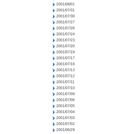
2001/08/01
2001/07/31
2001/07/30
2001/07/27
2001/07/26
2001/07/24
2001/07/23
2001/07/20
2001/07/19
2001/07/17
2001/07/16
2001/07/13
2001/07/12
2001/07/11
2001/07/10
2001/07/09
2001/07/06
2001/07/05
2001/07/04
2001/07/03
2001/07/02
2001/06/29