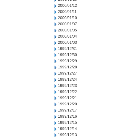
2000/01/12
2000/01/11
2000/01/10
2000/01/07
2000/01/05
2000/01/04
2000/01/03
1999/12/31
1999/12/30
1999/12/29
1999/12/28
1999/12/27
1999/12/24
1999/12/23
1999/12/22
1999/12/21
1999/12/20
1999/12/17
1999/12/16
1999/12/15
1999/12/14
1999/12/13