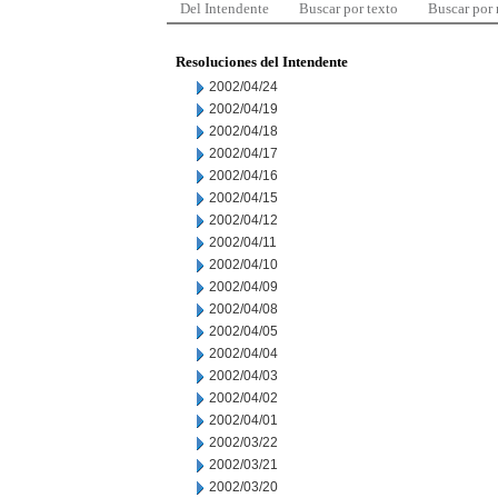
Del Intendente
Buscar por texto
Buscar por
Resoluciones del Intendente
2002/04/24
2002/04/19
2002/04/18
2002/04/17
2002/04/16
2002/04/15
2002/04/12
2002/04/11
2002/04/10
2002/04/09
2002/04/08
2002/04/05
2002/04/04
2002/04/03
2002/04/02
2002/04/01
2002/03/22
2002/03/21
2002/03/20