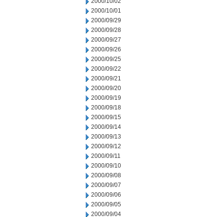
2000/10/02
2000/10/01
2000/09/29
2000/09/28
2000/09/27
2000/09/26
2000/09/25
2000/09/22
2000/09/21
2000/09/20
2000/09/19
2000/09/18
2000/09/15
2000/09/14
2000/09/13
2000/09/12
2000/09/11
2000/09/10
2000/09/08
2000/09/07
2000/09/06
2000/09/05
2000/09/04