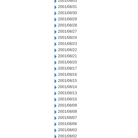
2001/09/03
2001/08/31
2001/08/30
2001/08/29
2001/08/28
2001/08/27
2001/08/24
2001/08/23
2001/08/22
2001/08/21
2001/08/20
2001/08/17
2001/08/16
2001/08/15
2001/08/14
2001/08/13
2001/08/10
2001/08/09
2001/08/08
2001/08/07
2001/08/06
2001/08/03
2001/08/02