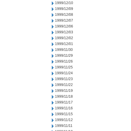
1999/12/10
1999/12/09
1999/12/08
1999/12/07
1999/12/06
1999/12/03
1999/12/02
1999/12/01
1999/11/30
1999/11/29
1999/11/26
1999/11/25
1999/11/24
1999/11/23
1999/11/22
1999/11/19
1999/11/18
1999/11/17
1999/11/16
1999/11/15
1999/11/12
1999/11/11