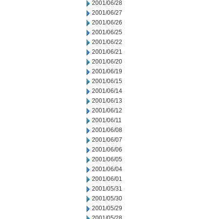
2001/06/28
2001/06/27
2001/06/26
2001/06/25
2001/06/22
2001/06/21
2001/06/20
2001/06/19
2001/06/15
2001/06/14
2001/06/13
2001/06/12
2001/06/11
2001/06/08
2001/06/07
2001/06/06
2001/06/05
2001/06/04
2001/06/01
2001/05/31
2001/05/30
2001/05/29
2001/05/28