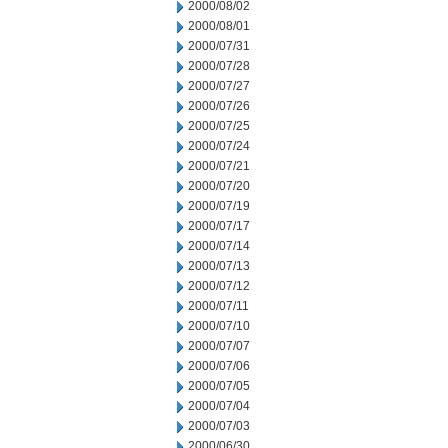
2000/08/02
2000/08/01
2000/07/31
2000/07/28
2000/07/27
2000/07/26
2000/07/25
2000/07/24
2000/07/21
2000/07/20
2000/07/19
2000/07/17
2000/07/14
2000/07/13
2000/07/12
2000/07/11
2000/07/10
2000/07/07
2000/07/06
2000/07/05
2000/07/04
2000/07/03
2000/06/30