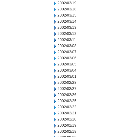
2002/03/19
2002/03/18
2002/03/15
2002/03/14
2002/03/13
2002/03/12
2002/03/11
2002/03/08
2002/03/07
2002/03/06
2002/03/05
2002/03/04
2002/03/01
2002/02/28
2002/02/27
2002/02/26
2002/02/25
2002/02/22
2002/02/21
2002/02/20
2002/02/19
2002/02/18