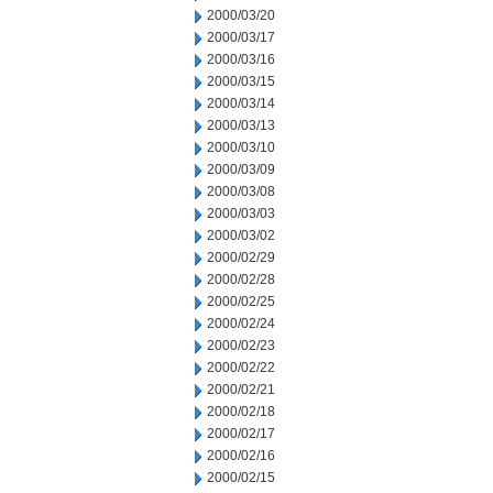
2000/03/20
2000/03/17
2000/03/16
2000/03/15
2000/03/14
2000/03/13
2000/03/10
2000/03/09
2000/03/08
2000/03/03
2000/03/02
2000/02/29
2000/02/28
2000/02/25
2000/02/24
2000/02/23
2000/02/22
2000/02/21
2000/02/18
2000/02/17
2000/02/16
2000/02/15