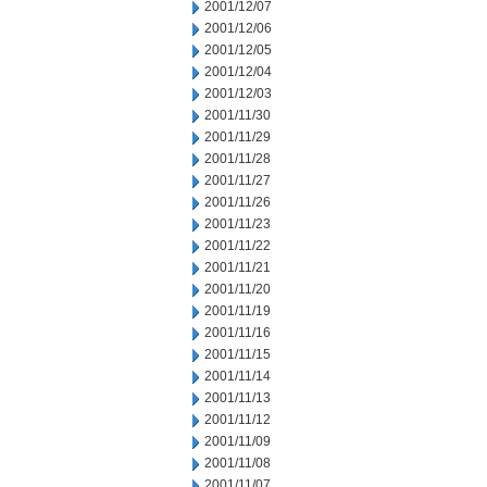
2001/12/07
2001/12/06
2001/12/05
2001/12/04
2001/12/03
2001/11/30
2001/11/29
2001/11/28
2001/11/27
2001/11/26
2001/11/23
2001/11/22
2001/11/21
2001/11/20
2001/11/19
2001/11/16
2001/11/15
2001/11/14
2001/11/13
2001/11/12
2001/11/09
2001/11/08
2001/11/07