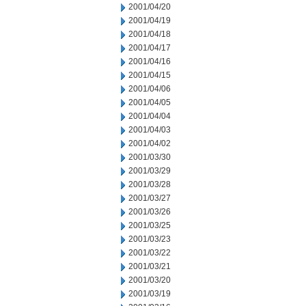
2001/04/20
2001/04/19
2001/04/18
2001/04/17
2001/04/16
2001/04/15
2001/04/06
2001/04/05
2001/04/04
2001/04/03
2001/04/02
2001/03/30
2001/03/29
2001/03/28
2001/03/27
2001/03/26
2001/03/25
2001/03/23
2001/03/22
2001/03/21
2001/03/20
2001/03/19