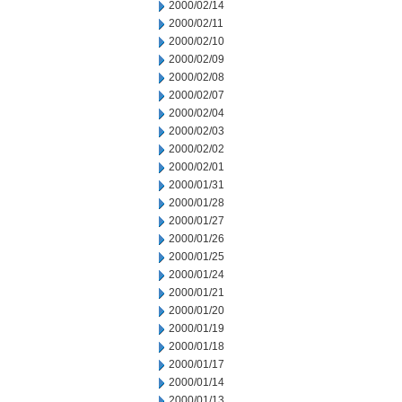
2000/02/14
2000/02/11
2000/02/10
2000/02/09
2000/02/08
2000/02/07
2000/02/04
2000/02/03
2000/02/02
2000/02/01
2000/01/31
2000/01/28
2000/01/27
2000/01/26
2000/01/25
2000/01/24
2000/01/21
2000/01/20
2000/01/19
2000/01/18
2000/01/17
2000/01/14
2000/01/13