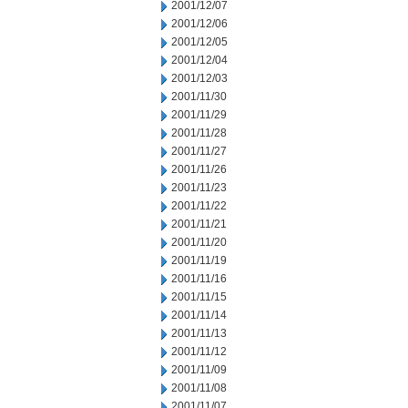
2001/12/07
2001/12/06
2001/12/05
2001/12/04
2001/12/03
2001/11/30
2001/11/29
2001/11/28
2001/11/27
2001/11/26
2001/11/23
2001/11/22
2001/11/21
2001/11/20
2001/11/19
2001/11/16
2001/11/15
2001/11/14
2001/11/13
2001/11/12
2001/11/09
2001/11/08
2001/11/07