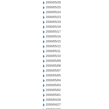
2000/05/26
2000/05/25
2000/05/24
2000/05/23
2000/05/19
2000/05/18
2000/05/17
2000/05/16
2000/05/15
2000/05/12
2000/05/11
2000/05/10
2000/05/09
2000/05/08
2000/05/07
2000/05/05
2000/05/04
2000/05/03
2000/05/02
2000/05/01
2000/04/28
2000/04/27