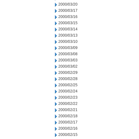
2000/03/20
2000/03/17
2000/03/16
2000/03/15
2000/03/14
2000/03/13
2000/03/10
2000/03/09
2000/03/08
2000/03/03
2000/03/02
2000/02/29
2000/02/28
2000/02/25
2000/02/24
2000/02/23
2000/02/22
2000/02/21
2000/02/18
2000/02/17
2000/02/16
2000/02/15