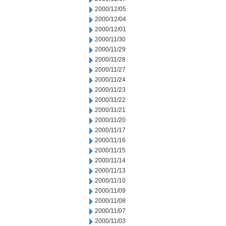
2000/12/05
2000/12/04
2000/12/01
2000/11/30
2000/11/29
2000/11/28
2000/11/27
2000/11/24
2000/11/23
2000/11/22
2000/11/21
2000/11/20
2000/11/17
2000/11/16
2000/11/15
2000/11/14
2000/11/13
2000/11/10
2000/11/09
2000/11/08
2000/11/07
2000/11/03