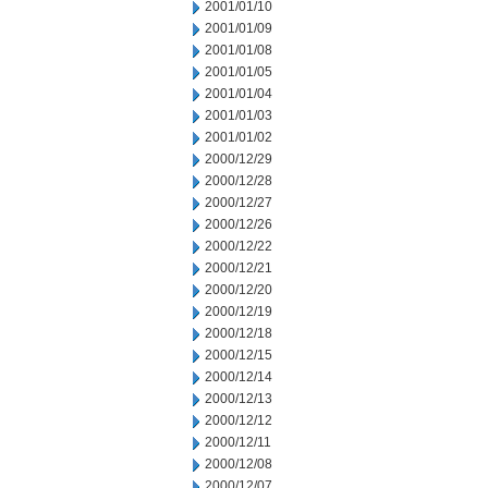
2001/01/10
2001/01/09
2001/01/08
2001/01/05
2001/01/04
2001/01/03
2001/01/02
2000/12/29
2000/12/28
2000/12/27
2000/12/26
2000/12/22
2000/12/21
2000/12/20
2000/12/19
2000/12/18
2000/12/15
2000/12/14
2000/12/13
2000/12/12
2000/12/11
2000/12/08
2000/12/07