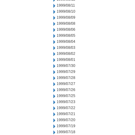
1999/08/11
1999/08/10
1999/08/09
1999/08/08
1999/08/06
1999/08/05
1999/08/04
1999/08/03
1999/08/02
1999/08/01
1999/07/30
1999/07/29
1999/07/28
1999/07/27
1999/07/26
1999/07/25
1999/07/23
1999/07/22
1999/07/21
1999/07/20
1999/07/19
1999/07/18