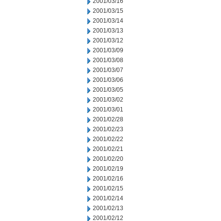
2001/03/16
2001/03/15
2001/03/14
2001/03/13
2001/03/12
2001/03/09
2001/03/08
2001/03/07
2001/03/06
2001/03/05
2001/03/02
2001/03/01
2001/02/28
2001/02/23
2001/02/22
2001/02/21
2001/02/20
2001/02/19
2001/02/16
2001/02/15
2001/02/14
2001/02/13
2001/02/12