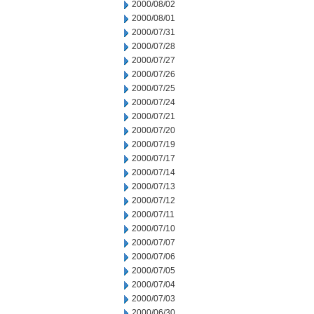
2000/08/02
2000/08/01
2000/07/31
2000/07/28
2000/07/27
2000/07/26
2000/07/25
2000/07/24
2000/07/21
2000/07/20
2000/07/19
2000/07/17
2000/07/14
2000/07/13
2000/07/12
2000/07/11
2000/07/10
2000/07/07
2000/07/06
2000/07/05
2000/07/04
2000/07/03
2000/06/30