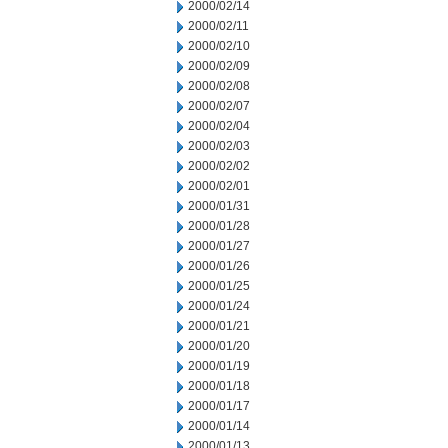
2000/02/14
2000/02/11
2000/02/10
2000/02/09
2000/02/08
2000/02/07
2000/02/04
2000/02/03
2000/02/02
2000/02/01
2000/01/31
2000/01/28
2000/01/27
2000/01/26
2000/01/25
2000/01/24
2000/01/21
2000/01/20
2000/01/19
2000/01/18
2000/01/17
2000/01/14
2000/01/13