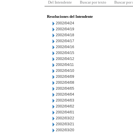
Del Intendente
Buscar por texto
Buscar por
Resoluciones del Intendente
2002/04/24
2002/04/19
2002/04/18
2002/04/17
2002/04/16
2002/04/15
2002/04/12
2002/04/11
2002/04/10
2002/04/09
2002/04/08
2002/04/05
2002/04/04
2002/04/03
2002/04/02
2002/04/01
2002/03/22
2002/03/21
2002/03/20