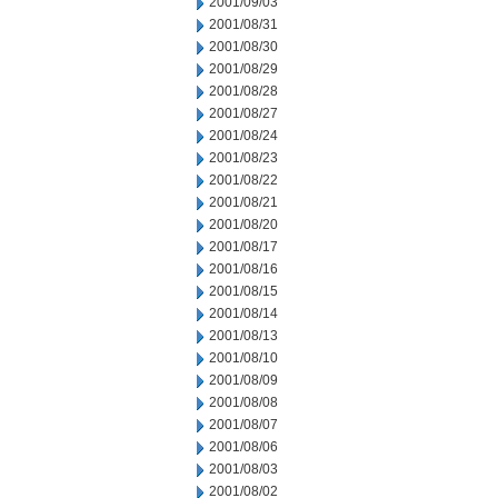
2001/09/03
2001/08/31
2001/08/30
2001/08/29
2001/08/28
2001/08/27
2001/08/24
2001/08/23
2001/08/22
2001/08/21
2001/08/20
2001/08/17
2001/08/16
2001/08/15
2001/08/14
2001/08/13
2001/08/10
2001/08/09
2001/08/08
2001/08/07
2001/08/06
2001/08/03
2001/08/02