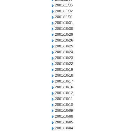
2001/11/06
2001/11/02
2001/11/01
2001/10/31
2001/10/30
2001/10/29
2001/10/26
2001/10/25
2001/10/24
2001/10/23
2001/10/22
2001/10/19
2001/10/18
2001/10/17
2001/10/16
2001/10/12
2001/10/11
2001/10/10
2001/10/09
2001/10/08
2001/10/05
2001/10/04