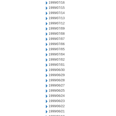
1999/07/16
1999/07/15
1999/07/14
1999/07/13
1999/07/12
1999/07/09
1999/07/08
1999/07/07
1999/07/06
1999/07/05
1999/07/04
1999/07/02
1999/07/01
1999/06/30
1999/06/29
1999/06/28
1999/06/27
1999/06/25
1999/06/24
1999/06/23
1999/06/22
1999/06/21