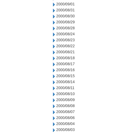
2000/09/01
2000/08/31
2000/08/30
2000/08/29
2000/08/28
2000/08/24
2000/08/23
2000/08/22
2000/08/21
2000/08/18
2000/08/17
2000/08/16
2000/08/15
2000/08/14
2000/08/11
2000/08/10
2000/08/09
2000/08/08
2000/08/07
2000/08/06
2000/08/04
2000/08/03