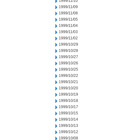
1999/11/10
1999/11/09
1999/11/08
1999/11/05
1999/11/04
1999/11/03
1999/11/02
1999/10/29
1999/10/28
1999/10/27
1999/10/26
1999/10/25
1999/10/22
1999/10/21
1999/10/20
1999/10/19
1999/10/18
1999/10/17
1999/10/15
1999/10/14
1999/10/13
1999/10/12
1999/10/08