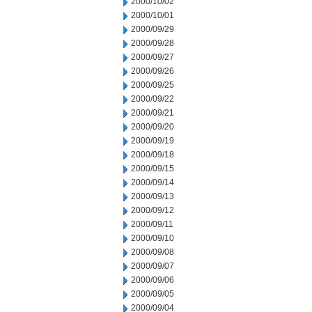
2000/10/02
2000/10/01
2000/09/29
2000/09/28
2000/09/27
2000/09/26
2000/09/25
2000/09/22
2000/09/21
2000/09/20
2000/09/19
2000/09/18
2000/09/15
2000/09/14
2000/09/13
2000/09/12
2000/09/11
2000/09/10
2000/09/08
2000/09/07
2000/09/06
2000/09/05
2000/09/04