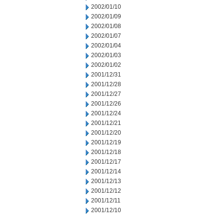
2002/01/10
2002/01/09
2002/01/08
2002/01/07
2002/01/04
2002/01/03
2002/01/02
2001/12/31
2001/12/28
2001/12/27
2001/12/26
2001/12/24
2001/12/21
2001/12/20
2001/12/19
2001/12/18
2001/12/17
2001/12/14
2001/12/13
2001/12/12
2001/12/11
2001/12/10