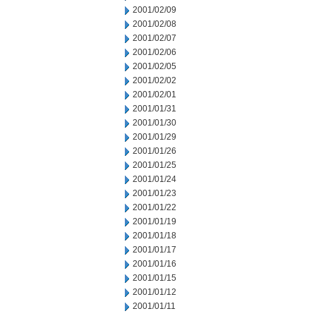
2001/02/09
2001/02/08
2001/02/07
2001/02/06
2001/02/05
2001/02/02
2001/02/01
2001/01/31
2001/01/30
2001/01/29
2001/01/26
2001/01/25
2001/01/24
2001/01/23
2001/01/22
2001/01/19
2001/01/18
2001/01/17
2001/01/16
2001/01/15
2001/01/12
2001/01/11