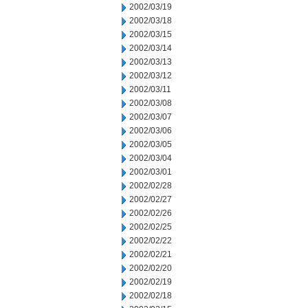
2002/03/19
2002/03/18
2002/03/15
2002/03/14
2002/03/13
2002/03/12
2002/03/11
2002/03/08
2002/03/07
2002/03/06
2002/03/05
2002/03/04
2002/03/01
2002/02/28
2002/02/27
2002/02/26
2002/02/25
2002/02/22
2002/02/21
2002/02/20
2002/02/19
2002/02/18