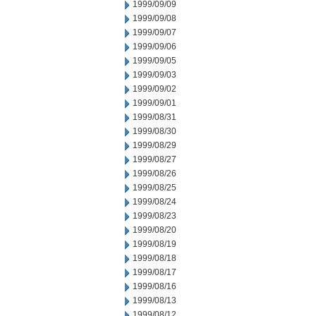
1999/09/09
1999/09/08
1999/09/07
1999/09/06
1999/09/05
1999/09/03
1999/09/02
1999/09/01
1999/08/31
1999/08/30
1999/08/29
1999/08/27
1999/08/26
1999/08/25
1999/08/24
1999/08/23
1999/08/20
1999/08/19
1999/08/18
1999/08/17
1999/08/16
1999/08/13
1999/08/12