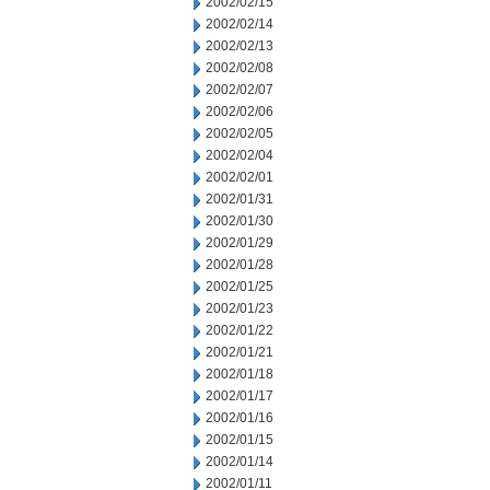
2002/02/15
2002/02/14
2002/02/13
2002/02/08
2002/02/07
2002/02/06
2002/02/05
2002/02/04
2002/02/01
2002/01/31
2002/01/30
2002/01/29
2002/01/28
2002/01/25
2002/01/23
2002/01/22
2002/01/21
2002/01/18
2002/01/17
2002/01/16
2002/01/15
2002/01/14
2002/01/11