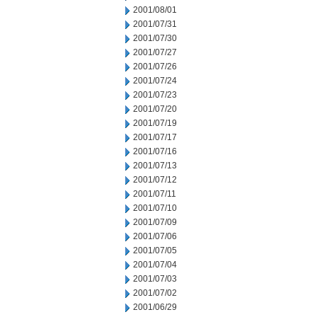
2001/08/01
2001/07/31
2001/07/30
2001/07/27
2001/07/26
2001/07/24
2001/07/23
2001/07/20
2001/07/19
2001/07/17
2001/07/16
2001/07/13
2001/07/12
2001/07/11
2001/07/10
2001/07/09
2001/07/06
2001/07/05
2001/07/04
2001/07/03
2001/07/02
2001/06/29