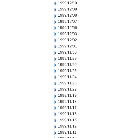
1999/12/10
1999/12/09
1999/12/08
1999/12/07
1999/12/06
1999/12/03
1999/12/02
1999/12/01
1999/11/30
1999/11/29
1999/11/26
1999/11/25
1999/11/24
1999/11/23
1999/11/22
1999/11/19
1999/11/18
1999/11/17
1999/11/16
1999/11/15
1999/11/12
1999/11/11