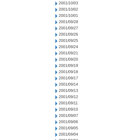
2001/10/03
2001/10/02
2001/10/01
2001/09/28
2001/09/27
2001/09/26
2001/09/25
2001/09/24
2001/09/21
2001/09/20
2001/09/19
2001/09/18
2001/09/17
2001/09/14
2001/09/13
2001/09/12
2001/09/11
2001/09/10
2001/09/07
2001/09/06
2001/09/05
2001/09/04