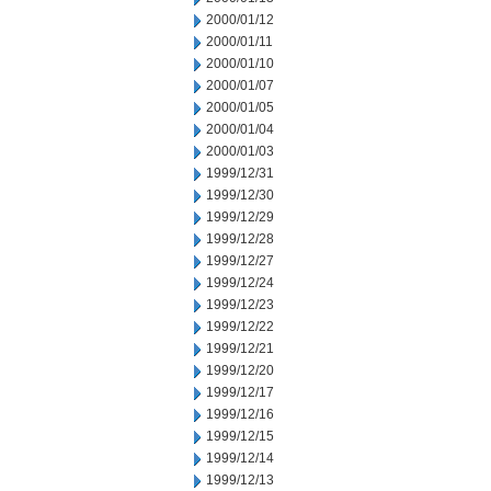
2000/01/12
2000/01/11
2000/01/10
2000/01/07
2000/01/05
2000/01/04
2000/01/03
1999/12/31
1999/12/30
1999/12/29
1999/12/28
1999/12/27
1999/12/24
1999/12/23
1999/12/22
1999/12/21
1999/12/20
1999/12/17
1999/12/16
1999/12/15
1999/12/14
1999/12/13