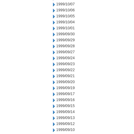
1999/10/07
1999/10/06
1999/10/05
1999/10/04
1999/10/01
1999/09/30
1999/09/29
1999/09/28
1999/09/27
1999/09/24
1999/09/23
1999/09/22
1999/09/21
1999/09/20
1999/09/19
1999/09/17
1999/09/16
1999/09/15
1999/09/14
1999/09/13
1999/09/12
1999/09/10