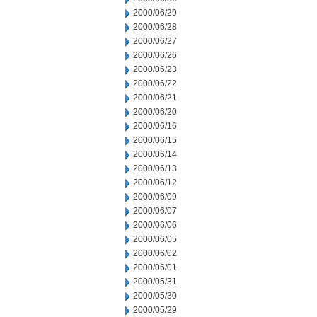
2000/06/29
2000/06/28
2000/06/27
2000/06/26
2000/06/23
2000/06/22
2000/06/21
2000/06/20
2000/06/16
2000/06/15
2000/06/14
2000/06/13
2000/06/12
2000/06/09
2000/06/07
2000/06/06
2000/06/05
2000/06/02
2000/06/01
2000/05/31
2000/05/30
2000/05/29