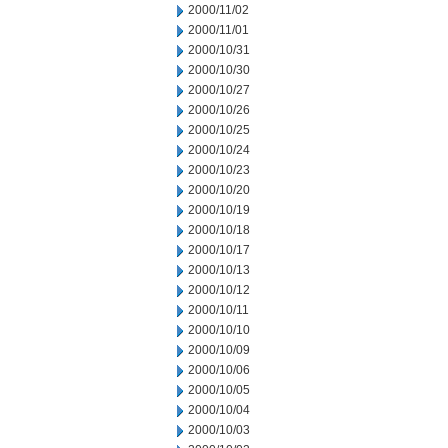
2000/11/02
2000/11/01
2000/10/31
2000/10/30
2000/10/27
2000/10/26
2000/10/25
2000/10/24
2000/10/23
2000/10/20
2000/10/19
2000/10/18
2000/10/17
2000/10/13
2000/10/12
2000/10/11
2000/10/10
2000/10/09
2000/10/06
2000/10/05
2000/10/04
2000/10/03