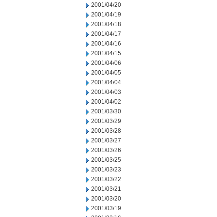
2001/04/20
2001/04/19
2001/04/18
2001/04/17
2001/04/16
2001/04/15
2001/04/06
2001/04/05
2001/04/04
2001/04/03
2001/04/02
2001/03/30
2001/03/29
2001/03/28
2001/03/27
2001/03/26
2001/03/25
2001/03/23
2001/03/22
2001/03/21
2001/03/20
2001/03/19