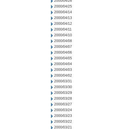
2000/04/26
2000/04/25
2000/04/14
2000/04/13
2000/04/12
2000/04/11
2000/04/10
2000/04/08
2000/04/07
2000/04/06
2000/04/05
2000/04/04
2000/04/03
2000/04/02
2000/03/31
2000/03/30
2000/03/29
2000/03/28
2000/03/27
2000/03/24
2000/03/23
2000/03/22
2000/03/21