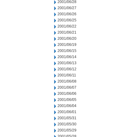
2001/06/28
2001/06/27
2001/06/26
2001/06/25
2001/06/22
2001/06/21
2001/06/20
2001/06/19
2001/06/15
2001/06/14
2001/06/13
2001/06/12
2001/06/11
2001/06/08
2001/06/07
2001/06/06
2001/06/05
2001/06/04
2001/06/01
2001/05/31
2001/05/30
2001/05/29
2001/05/28