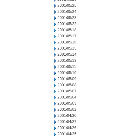
2001/05/25
2001/05/24
2001/05/23
2001/05/22
2001/05/18
2001/05/17
2001/05/16
2001/05/15
2001/05/14
2001/05/13
2001/05/11
2001/05/10
2001/05/09
2001/05/08
2001/05/07
2001/05/04
2001/05/03
2001/05/02
2001/04/30
2001/04/27
2001/04/26
2001/04/25