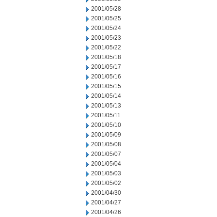
2001/05/28
2001/05/25
2001/05/24
2001/05/23
2001/05/22
2001/05/18
2001/05/17
2001/05/16
2001/05/15
2001/05/14
2001/05/13
2001/05/11
2001/05/10
2001/05/09
2001/05/08
2001/05/07
2001/05/04
2001/05/03
2001/05/02
2001/04/30
2001/04/27
2001/04/26