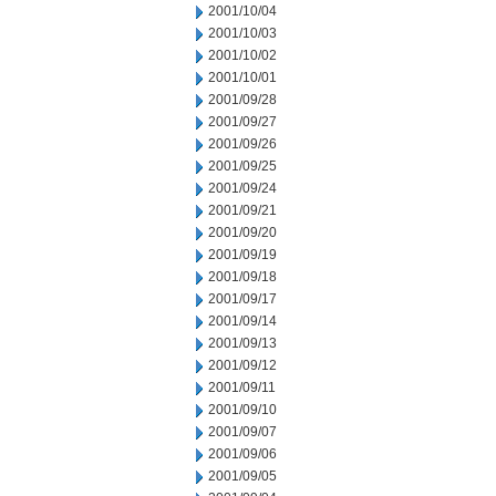
2001/10/04
2001/10/03
2001/10/02
2001/10/01
2001/09/28
2001/09/27
2001/09/26
2001/09/25
2001/09/24
2001/09/21
2001/09/20
2001/09/19
2001/09/18
2001/09/17
2001/09/14
2001/09/13
2001/09/12
2001/09/11
2001/09/10
2001/09/07
2001/09/06
2001/09/05