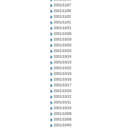
2001/11/07
2001/11/06
2001/11/02
2001/11/01
2001/10/31
2001/10/30
2001/10/29
2001/10/26
2001/10/25
2001/10/24
2001/10/23
2001/10/22
2001/10/19
2001/10/18
2001/10/17
2001/10/16
2001/10/12
2001/10/11
2001/10/10
2001/10/09
2001/10/08
2001/10/05