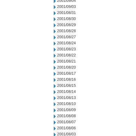
2001/09/04
2001/09/03
2001/08/31
2001/08/30
2001/08/29
2001/08/28
2001/08/27
2001/08/24
2001/08/23
2001/08/22
2001/08/21
2001/08/20
2001/08/17
2001/08/16
2001/08/15
2001/08/14
2001/08/13
2001/08/10
2001/08/09
2001/08/08
2001/08/07
2001/08/06
2001/08/03