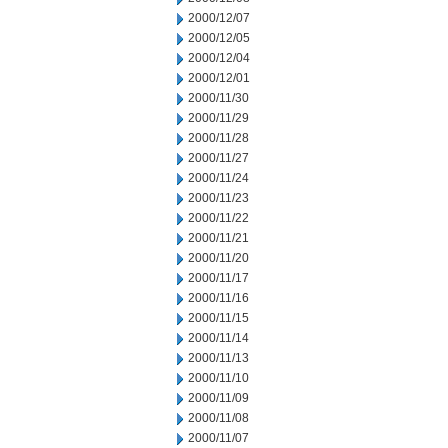
2000/12/07
2000/12/05
2000/12/04
2000/12/01
2000/11/30
2000/11/29
2000/11/28
2000/11/27
2000/11/24
2000/11/23
2000/11/22
2000/11/21
2000/11/20
2000/11/17
2000/11/16
2000/11/15
2000/11/14
2000/11/13
2000/11/10
2000/11/09
2000/11/08
2000/11/07