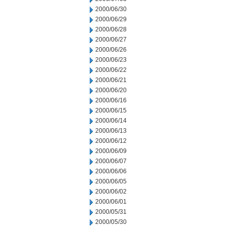
2000/06/30
2000/06/29
2000/06/28
2000/06/27
2000/06/26
2000/06/23
2000/06/22
2000/06/21
2000/06/20
2000/06/16
2000/06/15
2000/06/14
2000/06/13
2000/06/12
2000/06/09
2000/06/07
2000/06/06
2000/06/05
2000/06/02
2000/06/01
2000/05/31
2000/05/30