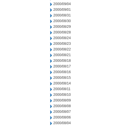
2000/09/04
2000/09/01
2000/08/31
2000/08/30
2000/08/29
2000/08/28
2000/08/24
2000/08/23
2000/08/22
2000/08/21
2000/08/18
2000/08/17
2000/08/16
2000/08/15
2000/08/14
2000/08/11
2000/08/10
2000/08/09
2000/08/08
2000/08/07
2000/08/06
2000/08/04