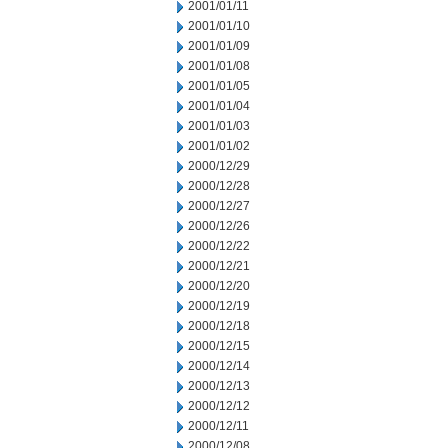
2001/01/11
2001/01/10
2001/01/09
2001/01/08
2001/01/05
2001/01/04
2001/01/03
2001/01/02
2000/12/29
2000/12/28
2000/12/27
2000/12/26
2000/12/22
2000/12/21
2000/12/20
2000/12/19
2000/12/18
2000/12/15
2000/12/14
2000/12/13
2000/12/12
2000/12/11
2000/12/08