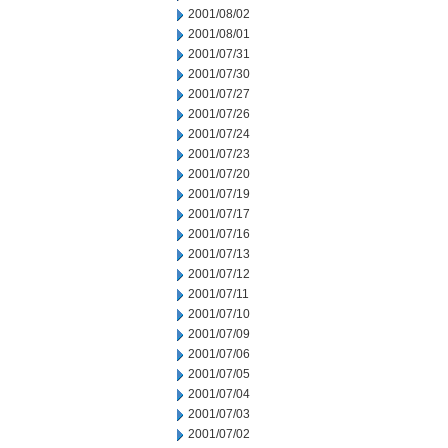
2001/08/02
2001/08/01
2001/07/31
2001/07/30
2001/07/27
2001/07/26
2001/07/24
2001/07/23
2001/07/20
2001/07/19
2001/07/17
2001/07/16
2001/07/13
2001/07/12
2001/07/11
2001/07/10
2001/07/09
2001/07/06
2001/07/05
2001/07/04
2001/07/03
2001/07/02