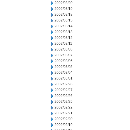
2002/03/20
2002/03/19
2002/03/18
2002/03/15
2002/03/14
2002/03/13
2002/03/12
2002/03/11
2002/03/08
2002/03/07
2002/03/06
2002/03/05
2002/03/04
2002/03/01
2002/02/28
2002/02/27
2002/02/26
2002/02/25
2002/02/22
2002/02/21
2002/02/20
2002/02/19