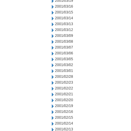
2001/03/19
2001/03/16
2001/03/15
2001/03/14
2001/03/13
2001/03/12
2001/03/09
2001/03/08
2001/03/07
2001/03/06
2001/03/05
2001/03/02
2001/03/01
2001/02/28
2001/02/23
2001/02/22
2001/02/21
2001/02/20
2001/02/19
2001/02/16
2001/02/15
2001/02/14
2001/02/13