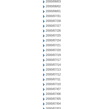
2000/08/03
2000/08/02
2000/08/01
2000/07/31
2000/07/28
2000/07/27
2000/07/26
2000/07/25
2000/07/24
2000/07/21
2000/07/20
2000/07/19
2000/07/17
2000/07/14
2000/07/13
2000/07/12
2000/07/11
2000/07/10
2000/07/07
2000/07/06
2000/07/05
2000/07/04
2000/07/03