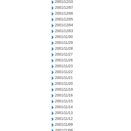
2001/12/10
2001/12/07
2001/12/06
2001/12/05
2001/12/04
2001/12/03
2001/11/30
2001/11/29
2001/11/28
2001/11/27
2001/11/26
2001/11/23
2001/11/22
2001/11/21
2001/11/20
2001/11/19
2001/11/16
2001/11/15
2001/11/14
2001/11/13
2001/11/12
2001/11/09
2001/11/08