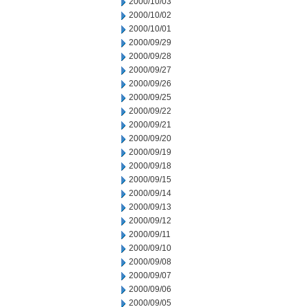
2000/10/03
2000/10/02
2000/10/01
2000/09/29
2000/09/28
2000/09/27
2000/09/26
2000/09/25
2000/09/22
2000/09/21
2000/09/20
2000/09/19
2000/09/18
2000/09/15
2000/09/14
2000/09/13
2000/09/12
2000/09/11
2000/09/10
2000/09/08
2000/09/07
2000/09/06
2000/09/05