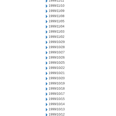
1999/11/11
1999/11/10
1999/11/09
1999/11/08
1999/11/05
1999/11/04
1999/11/03
1999/11/02
1999/10/29
1999/10/28
1999/10/27
1999/10/26
1999/10/25
1999/10/22
1999/10/21
1999/10/20
1999/10/19
1999/10/18
1999/10/17
1999/10/15
1999/10/14
1999/10/13
1999/10/12