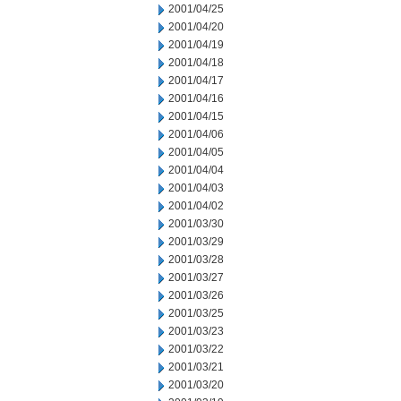
2001/04/25
2001/04/20
2001/04/19
2001/04/18
2001/04/17
2001/04/16
2001/04/15
2001/04/06
2001/04/05
2001/04/04
2001/04/03
2001/04/02
2001/03/30
2001/03/29
2001/03/28
2001/03/27
2001/03/26
2001/03/25
2001/03/23
2001/03/22
2001/03/21
2001/03/20