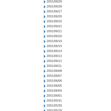
2001/06/29
2001/06/28
2001/06/27
2001/06/26
2001/06/25
2001/06/22
2001/06/21
2001/06/20
2001/06/19
2001/06/15
2001/06/14
2001/06/13
2001/06/12
2001/06/11
2001/06/08
2001/06/07
2001/06/06
2001/06/05
2001/06/04
2001/06/01
2001/05/31
2001/05/30
2001/05/29