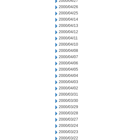
2000/04/27
2000/04/26
2000/04/25
2000/04/14
2000/04/13
2000/04/12
2000/04/11
2000/04/10
2000/04/08
2000/04/07
2000/04/06
2000/04/05
2000/04/04
2000/04/03
2000/04/02
2000/03/31
2000/03/30
2000/03/29
2000/03/28
2000/03/27
2000/03/24
2000/03/23
2000/03/22