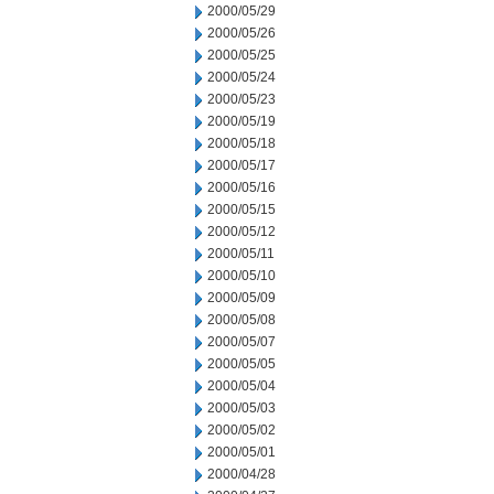
2000/05/29
2000/05/26
2000/05/25
2000/05/24
2000/05/23
2000/05/19
2000/05/18
2000/05/17
2000/05/16
2000/05/15
2000/05/12
2000/05/11
2000/05/10
2000/05/09
2000/05/08
2000/05/07
2000/05/05
2000/05/04
2000/05/03
2000/05/02
2000/05/01
2000/04/28