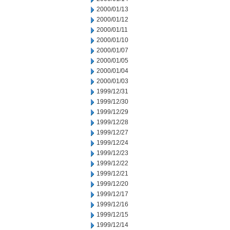
2000/01/13
2000/01/12
2000/01/11
2000/01/10
2000/01/07
2000/01/05
2000/01/04
2000/01/03
1999/12/31
1999/12/30
1999/12/29
1999/12/28
1999/12/27
1999/12/24
1999/12/23
1999/12/22
1999/12/21
1999/12/20
1999/12/17
1999/12/16
1999/12/15
1999/12/14