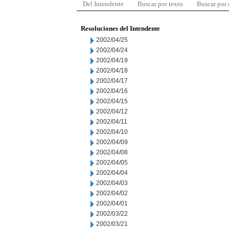
Del Intendente
Buscar por texto
Buscar por
Resoluciones del Intendente
2002/04/25
2002/04/24
2002/04/19
2002/04/18
2002/04/17
2002/04/16
2002/04/15
2002/04/12
2002/04/11
2002/04/10
2002/04/09
2002/04/08
2002/04/05
2002/04/04
2002/04/03
2002/04/02
2002/04/01
2002/03/22
2002/03/21