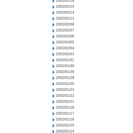
2002/02/18
2002/02/15
2002/02/14
2002/02/13
2002/02/08
2002/02/07
2002/02/06
2002/02/05
2002/02/04
2002/02/01
2002/01/31
2002/01/30
2002/01/29
2002/01/28
2002/01/25
2002/01/23
2002/01/22
2002/01/21
2002/01/18
2002/01/17
2002/01/16
2002/01/15
2002/01/14