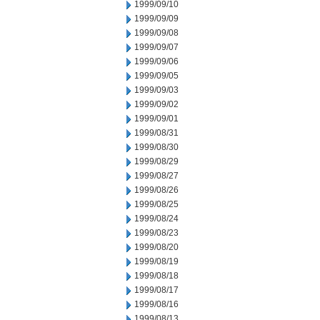
1999/09/10
1999/09/09
1999/09/08
1999/09/07
1999/09/06
1999/09/05
1999/09/03
1999/09/02
1999/09/01
1999/08/31
1999/08/30
1999/08/29
1999/08/27
1999/08/26
1999/08/25
1999/08/24
1999/08/23
1999/08/20
1999/08/19
1999/08/18
1999/08/17
1999/08/16
1999/08/13