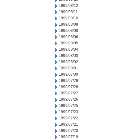
1999/08/12
1999/08/11
1999/08/10
1999/08/09
1999/08/08
1999/08/06
1999/08/05
1999/08/04
1999/08/03
1999/08/02
1999/08/01
1999/07/30
1999/07/29
1999/07/28
1999/07/27
1999/07/26
1999/07/25
1999/07/23
1999/07/22
1999/07/21
1999/07/20
1999/07/19