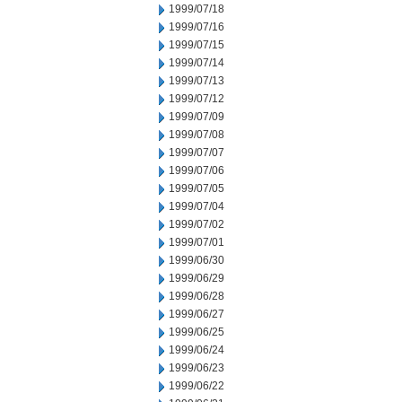
1999/07/18
1999/07/16
1999/07/15
1999/07/14
1999/07/13
1999/07/12
1999/07/09
1999/07/08
1999/07/07
1999/07/06
1999/07/05
1999/07/04
1999/07/02
1999/07/01
1999/06/30
1999/06/29
1999/06/28
1999/06/27
1999/06/25
1999/06/24
1999/06/23
1999/06/22