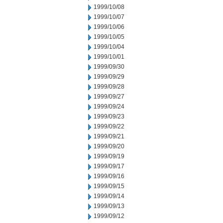
1999/10/08
1999/10/07
1999/10/06
1999/10/05
1999/10/04
1999/10/01
1999/09/30
1999/09/29
1999/09/28
1999/09/27
1999/09/24
1999/09/23
1999/09/22
1999/09/21
1999/09/20
1999/09/19
1999/09/17
1999/09/16
1999/09/15
1999/09/14
1999/09/13
1999/09/12