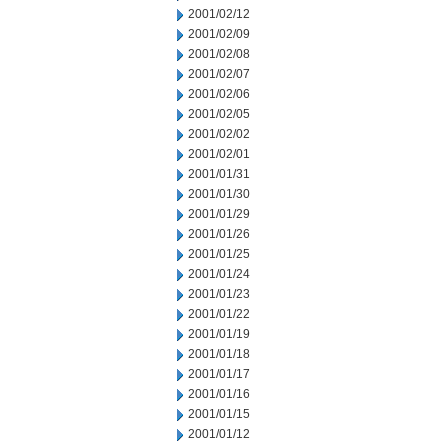
2001/02/12
2001/02/09
2001/02/08
2001/02/07
2001/02/06
2001/02/05
2001/02/02
2001/02/01
2001/01/31
2001/01/30
2001/01/29
2001/01/26
2001/01/25
2001/01/24
2001/01/23
2001/01/22
2001/01/19
2001/01/18
2001/01/17
2001/01/16
2001/01/15
2001/01/12