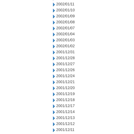
2002/01/11
2002/01/10
2002/01/09
2002/01/08
2002/01/07
2002/01/04
2002/01/03
2002/01/02
2001/12/31
2001/12/28
2001/12/27
2001/12/26
2001/12/24
2001/12/21
2001/12/20
2001/12/19
2001/12/18
2001/12/17
2001/12/14
2001/12/13
2001/12/12
2001/12/11