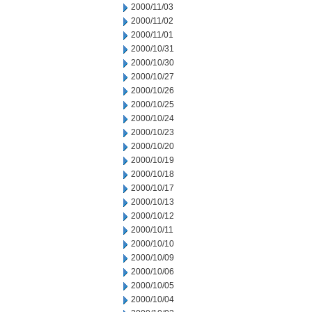
2000/11/03
2000/11/02
2000/11/01
2000/10/31
2000/10/30
2000/10/27
2000/10/26
2000/10/25
2000/10/24
2000/10/23
2000/10/20
2000/10/19
2000/10/18
2000/10/17
2000/10/13
2000/10/12
2000/10/11
2000/10/10
2000/10/09
2000/10/06
2000/10/05
2000/10/04