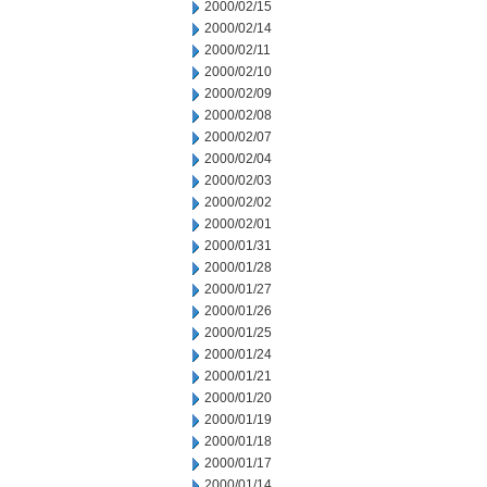
2000/02/15
2000/02/14
2000/02/11
2000/02/10
2000/02/09
2000/02/08
2000/02/07
2000/02/04
2000/02/03
2000/02/02
2000/02/01
2000/01/31
2000/01/28
2000/01/27
2000/01/26
2000/01/25
2000/01/24
2000/01/21
2000/01/20
2000/01/19
2000/01/18
2000/01/17
2000/01/14