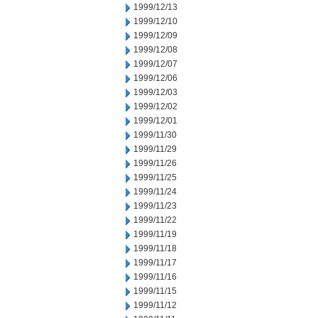
1999/12/13
1999/12/10
1999/12/09
1999/12/08
1999/12/07
1999/12/06
1999/12/03
1999/12/02
1999/12/01
1999/11/30
1999/11/29
1999/11/26
1999/11/25
1999/11/24
1999/11/23
1999/11/22
1999/11/19
1999/11/18
1999/11/17
1999/11/16
1999/11/15
1999/11/12