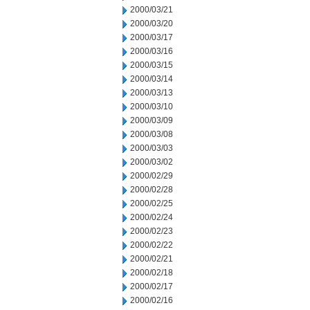
2000/03/21
2000/03/20
2000/03/17
2000/03/16
2000/03/15
2000/03/14
2000/03/13
2000/03/10
2000/03/09
2000/03/08
2000/03/03
2000/03/02
2000/02/29
2000/02/28
2000/02/25
2000/02/24
2000/02/23
2000/02/22
2000/02/21
2000/02/18
2000/02/17
2000/02/16