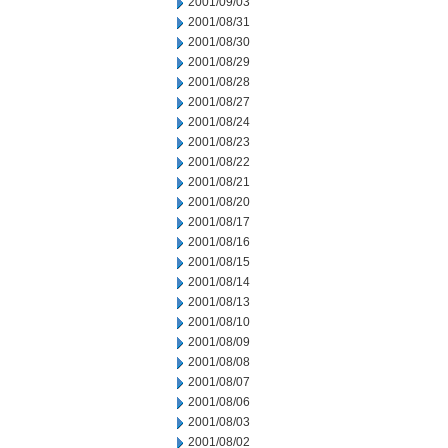
2001/09/03
2001/08/31
2001/08/30
2001/08/29
2001/08/28
2001/08/27
2001/08/24
2001/08/23
2001/08/22
2001/08/21
2001/08/20
2001/08/17
2001/08/16
2001/08/15
2001/08/14
2001/08/13
2001/08/10
2001/08/09
2001/08/08
2001/08/07
2001/08/06
2001/08/03
2001/08/02