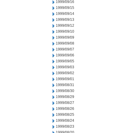
1999/09/16
1999/09/15
1999/09/14
1999/09/13
1999/09/12
1999/09/10
1999/09/09
1999/09/08
1999/09/07
1999/09/06
1999/09/05
1999/09/03
1999/09/02
1999/09/01
1999/08/31
1999/08/30
1999/08/29
1999/08/27
1999/08/26
1999/08/25
1999/08/24
1999/08/23
1999/08/20