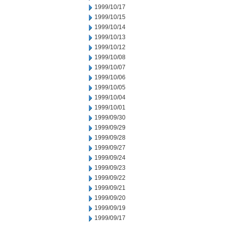
1999/10/17
1999/10/15
1999/10/14
1999/10/13
1999/10/12
1999/10/08
1999/10/07
1999/10/06
1999/10/05
1999/10/04
1999/10/01
1999/09/30
1999/09/29
1999/09/28
1999/09/27
1999/09/24
1999/09/23
1999/09/22
1999/09/21
1999/09/20
1999/09/19
1999/09/17