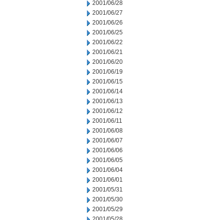
2001/06/28
2001/06/27
2001/06/26
2001/06/25
2001/06/22
2001/06/21
2001/06/20
2001/06/19
2001/06/15
2001/06/14
2001/06/13
2001/06/12
2001/06/11
2001/06/08
2001/06/07
2001/06/06
2001/06/05
2001/06/04
2001/06/01
2001/05/31
2001/05/30
2001/05/29
2001/05/28