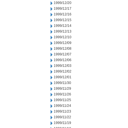
1999/12/20
1999/12/17
1999/12/16
1999/12/15
1999/12/14
1999/12/13
1999/12/10
1999/12/09
1999/12/08
1999/12/07
1999/12/06
1999/12/03
1999/12/02
1999/12/01
1999/11/30
1999/11/29
1999/11/26
1999/11/25
1999/11/24
1999/11/23
1999/11/22
1999/11/19