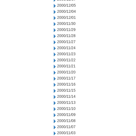
2000/12/05
2000/12/04
2000/12/01
2000/11/30
2000/11/29
2000/11/28
2000/11/27
2000/11/24
2000/11/23
2000/11/22
2000/11/21
2000/11/20
2000/11/17
2000/11/16
2000/11/15
2000/11/14
2000/11/13
2000/11/10
2000/11/09
2000/11/08
2000/11/07
2000/11/03