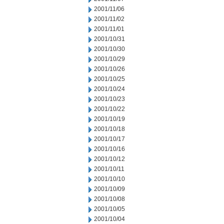
2001/11/06
2001/11/02
2001/11/01
2001/10/31
2001/10/30
2001/10/29
2001/10/26
2001/10/25
2001/10/24
2001/10/23
2001/10/22
2001/10/19
2001/10/18
2001/10/17
2001/10/16
2001/10/12
2001/10/11
2001/10/10
2001/10/09
2001/10/08
2001/10/05
2001/10/04