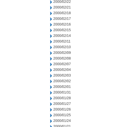
2000/02/22
2000/02/21
2000/02/18
2000/02/17
2000/02/16
2000/02/15
2000/02/14
2000/02/11
2000/02/10
2000/02/09
2000/02/08
2000/02/07
2000/02/04
2000/02/03
2000/02/02
2000/02/01
2000/01/31
2000/01/28
2000/01/27
2000/01/26
2000/01/25
2000/01/24
2000/01/21