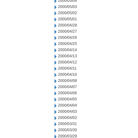
2000/05/04
2000/05/03
2000/05/02
2000/05/01
2000/04/28
2000/04/27
2000/04/26
2000/04/25
2000/04/14
2000/04/13
2000/04/12
2000/04/11
2000/04/10
2000/04/08
2000/04/07
2000/04/06
2000/04/05
2000/04/04
2000/04/03
2000/04/02
2000/03/31
2000/03/30
2000/03/29