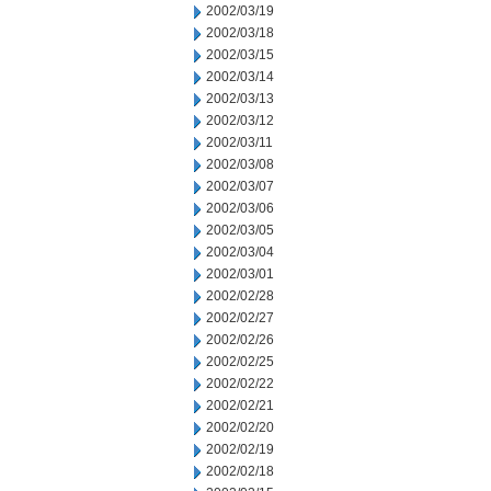
2002/03/19
2002/03/18
2002/03/15
2002/03/14
2002/03/13
2002/03/12
2002/03/11
2002/03/08
2002/03/07
2002/03/06
2002/03/05
2002/03/04
2002/03/01
2002/02/28
2002/02/27
2002/02/26
2002/02/25
2002/02/22
2002/02/21
2002/02/20
2002/02/19
2002/02/18