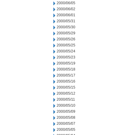
2000/06/05
2000/06/02
2000/06/01
2000/05/31
2000/05/30
2000/05/29
2000/05/26
2000/05/25
2000/05/24
2000/05/23
2000/05/19
2000/05/18
2000/05/17
2000/05/16
2000/05/15
2000/05/12
2000/05/11
2000/05/10
2000/05/09
2000/05/08
2000/05/07
2000/05/05