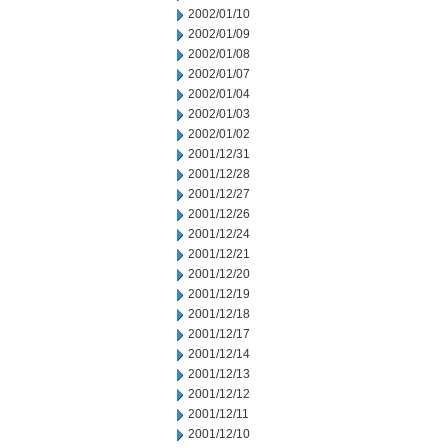
2002/01/10
2002/01/09
2002/01/08
2002/01/07
2002/01/04
2002/01/03
2002/01/02
2001/12/31
2001/12/28
2001/12/27
2001/12/26
2001/12/24
2001/12/21
2001/12/20
2001/12/19
2001/12/18
2001/12/17
2001/12/14
2001/12/13
2001/12/12
2001/12/11
2001/12/10