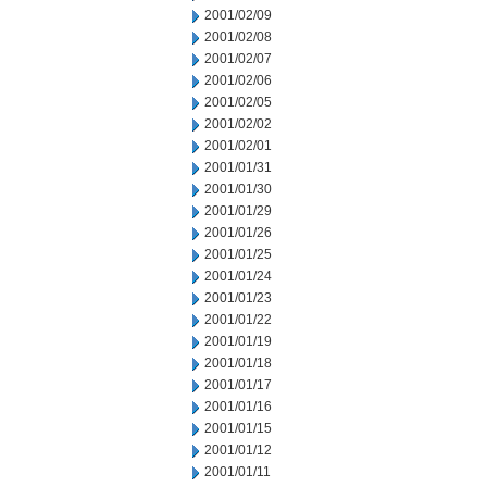
2001/02/09
2001/02/08
2001/02/07
2001/02/06
2001/02/05
2001/02/02
2001/02/01
2001/01/31
2001/01/30
2001/01/29
2001/01/26
2001/01/25
2001/01/24
2001/01/23
2001/01/22
2001/01/19
2001/01/18
2001/01/17
2001/01/16
2001/01/15
2001/01/12
2001/01/11