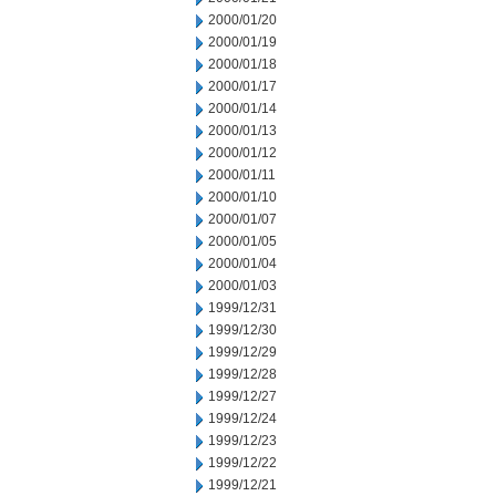
2000/01/20
2000/01/19
2000/01/18
2000/01/17
2000/01/14
2000/01/13
2000/01/12
2000/01/11
2000/01/10
2000/01/07
2000/01/05
2000/01/04
2000/01/03
1999/12/31
1999/12/30
1999/12/29
1999/12/28
1999/12/27
1999/12/24
1999/12/23
1999/12/22
1999/12/21