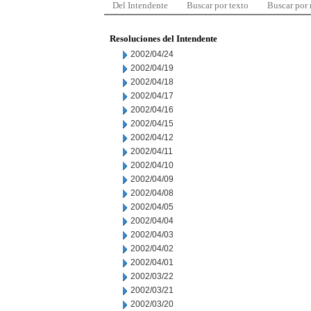
Del Intendente
Buscar por texto
Buscar por
Resoluciones del Intendente
2002/04/24
2002/04/19
2002/04/18
2002/04/17
2002/04/16
2002/04/15
2002/04/12
2002/04/11
2002/04/10
2002/04/09
2002/04/08
2002/04/05
2002/04/04
2002/04/03
2002/04/02
2002/04/01
2002/03/22
2002/03/21
2002/03/20