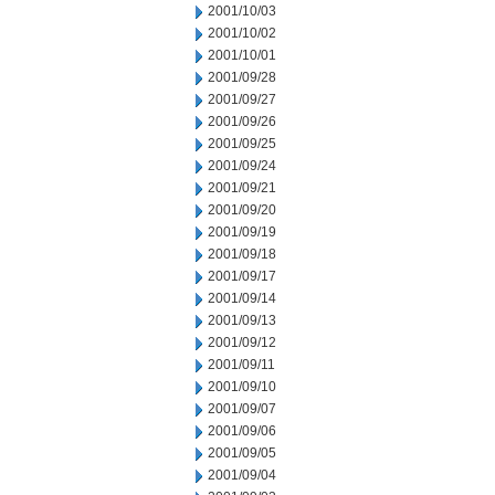
2001/10/03
2001/10/02
2001/10/01
2001/09/28
2001/09/27
2001/09/26
2001/09/25
2001/09/24
2001/09/21
2001/09/20
2001/09/19
2001/09/18
2001/09/17
2001/09/14
2001/09/13
2001/09/12
2001/09/11
2001/09/10
2001/09/07
2001/09/06
2001/09/05
2001/09/04