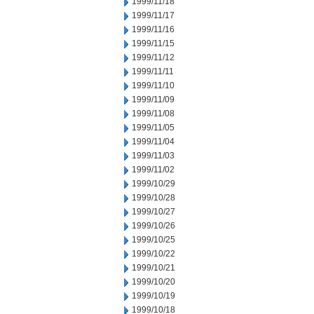
1999/11/18
1999/11/17
1999/11/16
1999/11/15
1999/11/12
1999/11/11
1999/11/10
1999/11/09
1999/11/08
1999/11/05
1999/11/04
1999/11/03
1999/11/02
1999/10/29
1999/10/28
1999/10/27
1999/10/26
1999/10/25
1999/10/22
1999/10/21
1999/10/20
1999/10/19
1999/10/18