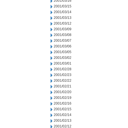
2001/03/16
2001/03/15
2001/03/14
2001/03/13
2001/03/12
2001/03/09
2001/03/08
2001/03/07
2001/03/06
2001/03/05
2001/03/02
2001/03/01
2001/02/28
2001/02/23
2001/02/22
2001/02/21
2001/02/20
2001/02/19
2001/02/16
2001/02/15
2001/02/14
2001/02/13
2001/02/12