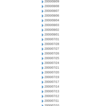
2000/08/09
2000/08/08
2000/08/07
2000/08/06
2000/08/04
2000/08/03
2000/08/02
2000/08/01
2000/07/31
2000/07/28
2000/07/27
2000/07/26
2000/07/25
2000/07/24
2000/07/21
2000/07/20
2000/07/19
2000/07/17
2000/07/14
2000/07/13
2000/07/12
2000/07/11
2000/07/10