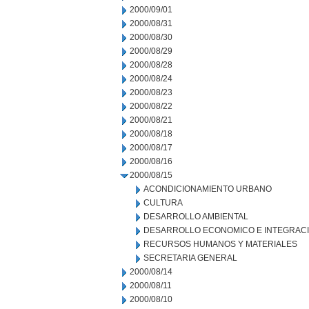
2000/09/01
2000/08/31
2000/08/30
2000/08/29
2000/08/28
2000/08/24
2000/08/23
2000/08/22
2000/08/21
2000/08/18
2000/08/17
2000/08/16
2000/08/15
ACONDICIONAMIENTO URBANO
CULTURA
DESARROLLO AMBIENTAL
DESARROLLO ECONOMICO E INTEGRAC
RECURSOS HUMANOS Y MATERIALES
SECRETARIA GENERAL
2000/08/14
2000/08/11
2000/08/10