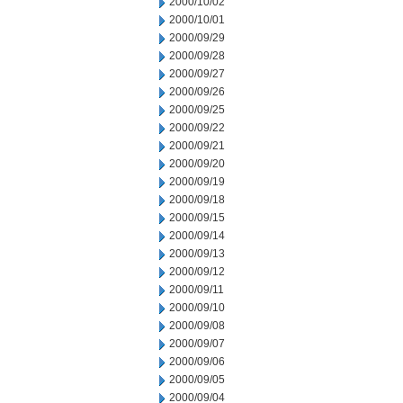
2000/10/02
2000/10/01
2000/09/29
2000/09/28
2000/09/27
2000/09/26
2000/09/25
2000/09/22
2000/09/21
2000/09/20
2000/09/19
2000/09/18
2000/09/15
2000/09/14
2000/09/13
2000/09/12
2000/09/11
2000/09/10
2000/09/08
2000/09/07
2000/09/06
2000/09/05
2000/09/04