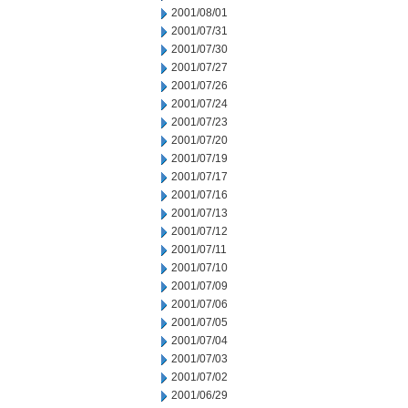
2001/08/01
2001/07/31
2001/07/30
2001/07/27
2001/07/26
2001/07/24
2001/07/23
2001/07/20
2001/07/19
2001/07/17
2001/07/16
2001/07/13
2001/07/12
2001/07/11
2001/07/10
2001/07/09
2001/07/06
2001/07/05
2001/07/04
2001/07/03
2001/07/02
2001/06/29