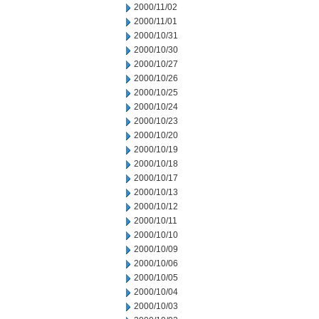
2000/11/02
2000/11/01
2000/10/31
2000/10/30
2000/10/27
2000/10/26
2000/10/25
2000/10/24
2000/10/23
2000/10/20
2000/10/19
2000/10/18
2000/10/17
2000/10/13
2000/10/12
2000/10/11
2000/10/10
2000/10/09
2000/10/06
2000/10/05
2000/10/04
2000/10/03