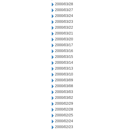
2000/03/28
2000/03/27
2000/03/24
2000/03/23
2000/03/22
2000/03/21
2000/03/20
2000/03/17
2000/03/16
2000/03/15
2000/03/14
2000/03/13
2000/03/10
2000/03/09
2000/03/08
2000/03/03
2000/03/02
2000/02/29
2000/02/28
2000/02/25
2000/02/24
2000/02/23