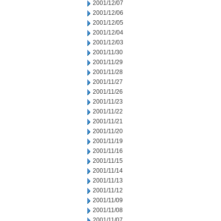
2001/12/07
2001/12/06
2001/12/05
2001/12/04
2001/12/03
2001/11/30
2001/11/29
2001/11/28
2001/11/27
2001/11/26
2001/11/23
2001/11/22
2001/11/21
2001/11/20
2001/11/19
2001/11/16
2001/11/15
2001/11/14
2001/11/13
2001/11/12
2001/11/09
2001/11/08
2001/11/07