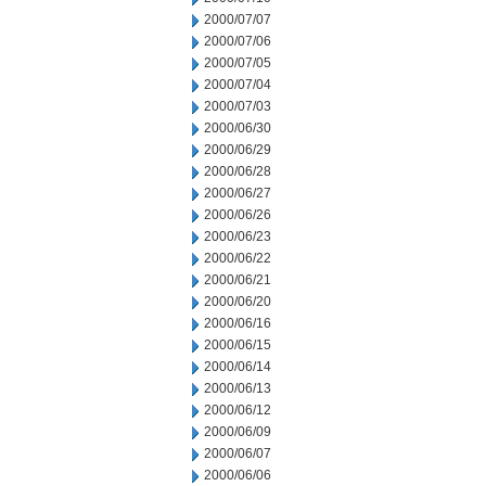
2000/07/07
2000/07/06
2000/07/05
2000/07/04
2000/07/03
2000/06/30
2000/06/29
2000/06/28
2000/06/27
2000/06/26
2000/06/23
2000/06/22
2000/06/21
2000/06/20
2000/06/16
2000/06/15
2000/06/14
2000/06/13
2000/06/12
2000/06/09
2000/06/07
2000/06/06