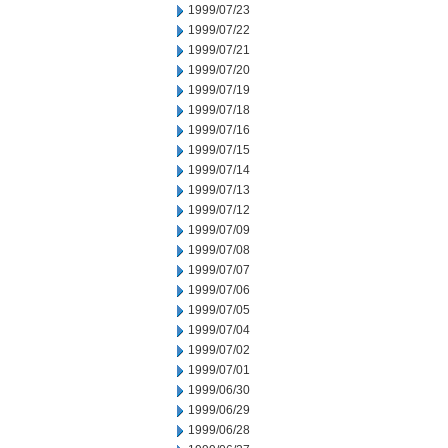
1999/07/23
1999/07/22
1999/07/21
1999/07/20
1999/07/19
1999/07/18
1999/07/16
1999/07/15
1999/07/14
1999/07/13
1999/07/12
1999/07/09
1999/07/08
1999/07/07
1999/07/06
1999/07/05
1999/07/04
1999/07/02
1999/07/01
1999/06/30
1999/06/29
1999/06/28