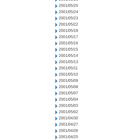
2001/05/25
2001/05/24
2001/05/23
2001/05/22
2001/05/18
2001/05/17
2001/05/16
2001/05/15
2001/05/14
2001/05/13
2001/05/11
2001/05/10
2001/05/09
2001/05/08
2001/05/07
2001/05/04
2001/05/03
2001/05/02
2001/04/30
2001/04/27
2001/04/26
2001/04/25