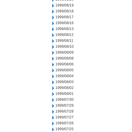
1999/08/19
1999/08/18
1999/08/17
1999/08/16
1999/08/13
1999/08/12
1999/08/11
1999/08/10
1999/08/09
1999/08/08
1999/08/06
1999/08/05
1999/08/04
1999/08/03
1999/08/02
1999/08/01
1999/07/30
1999/07/29
1999/07/28
1999/07/27
1999/07/26
1999/07/25