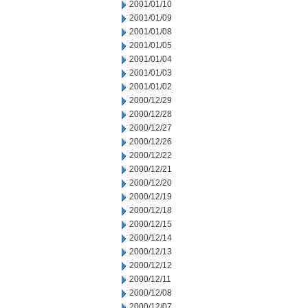
2001/01/10
2001/01/09
2001/01/08
2001/01/05
2001/01/04
2001/01/03
2001/01/02
2000/12/29
2000/12/28
2000/12/27
2000/12/26
2000/12/22
2000/12/21
2000/12/20
2000/12/19
2000/12/18
2000/12/15
2000/12/14
2000/12/13
2000/12/12
2000/12/11
2000/12/08
2000/12/07