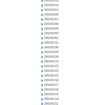
2002/02/15
2002/02/14
2002/02/13
2002/02/08
2002/02/07
2002/02/06
2002/02/05
2002/02/04
2002/02/01
2002/01/31
2002/01/30
2002/01/29
2002/01/28
2002/01/25
2002/01/23
2002/01/22
2002/01/21
2002/01/18
2002/01/17
2002/01/16
2002/01/15
2002/01/14
2002/01/11