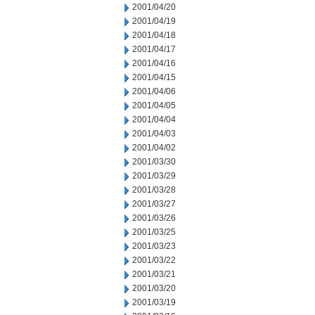
2001/04/20
2001/04/19
2001/04/18
2001/04/17
2001/04/16
2001/04/15
2001/04/06
2001/04/05
2001/04/04
2001/04/03
2001/04/02
2001/03/30
2001/03/29
2001/03/28
2001/03/27
2001/03/26
2001/03/25
2001/03/23
2001/03/22
2001/03/21
2001/03/20
2001/03/19