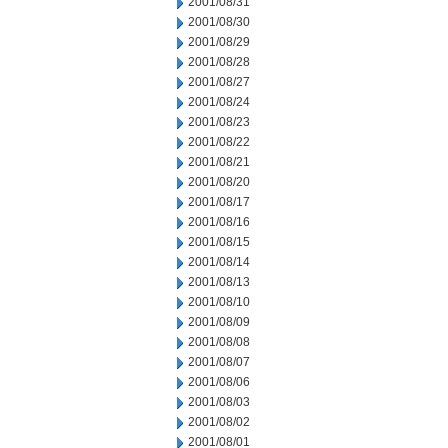
2001/08/31
2001/08/30
2001/08/29
2001/08/28
2001/08/27
2001/08/24
2001/08/23
2001/08/22
2001/08/21
2001/08/20
2001/08/17
2001/08/16
2001/08/15
2001/08/14
2001/08/13
2001/08/10
2001/08/09
2001/08/08
2001/08/07
2001/08/06
2001/08/03
2001/08/02
2001/08/01