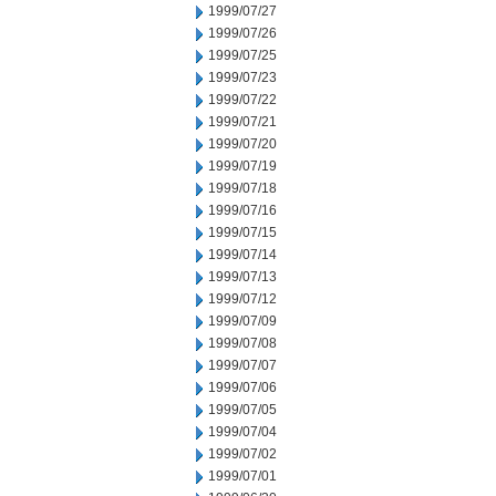
1999/07/27
1999/07/26
1999/07/25
1999/07/23
1999/07/22
1999/07/21
1999/07/20
1999/07/19
1999/07/18
1999/07/16
1999/07/15
1999/07/14
1999/07/13
1999/07/12
1999/07/09
1999/07/08
1999/07/07
1999/07/06
1999/07/05
1999/07/04
1999/07/02
1999/07/01