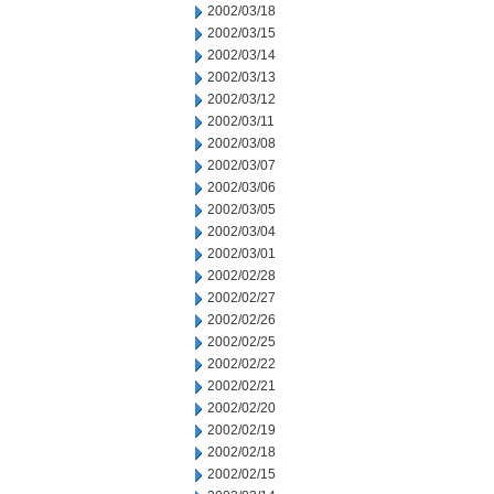
2002/03/18
2002/03/15
2002/03/14
2002/03/13
2002/03/12
2002/03/11
2002/03/08
2002/03/07
2002/03/06
2002/03/05
2002/03/04
2002/03/01
2002/02/28
2002/02/27
2002/02/26
2002/02/25
2002/02/22
2002/02/21
2002/02/20
2002/02/19
2002/02/18
2002/02/15