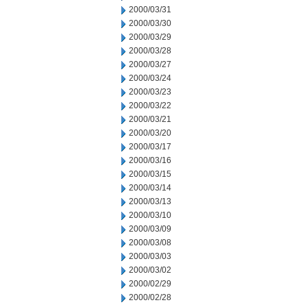
2000/03/31
2000/03/30
2000/03/29
2000/03/28
2000/03/27
2000/03/24
2000/03/23
2000/03/22
2000/03/21
2000/03/20
2000/03/17
2000/03/16
2000/03/15
2000/03/14
2000/03/13
2000/03/10
2000/03/09
2000/03/08
2000/03/03
2000/03/02
2000/02/29
2000/02/28