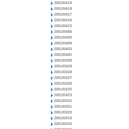
2001/04/19
2001/04/18
2001/04/17
2001/04/16
2001/04/15
2001/04/06
2001/04/05
2001/04/04
2001/04/03
2001/04/02
2001/03/30
2001/03/29
2001/03/28
2001/03/27
2001/03/26
2001/03/25
2001/03/23
2001/03/22
2001/03/21
2001/03/20
2001/03/19
2001/03/16