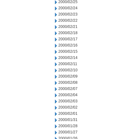
2000/02/25
2000/02/24
2000/02/23
2000/02/22
2000/02/21
2000/02/18
2000/02/17
2000/02/16
2000/02/15
2000/02/14
2000/02/11
2000/02/10
2000/02/09
2000/02/08
2000/02/07
2000/02/04
2000/02/03
2000/02/02
2000/02/01
2000/01/31
2000/01/28
2000/01/27
2000/01/26