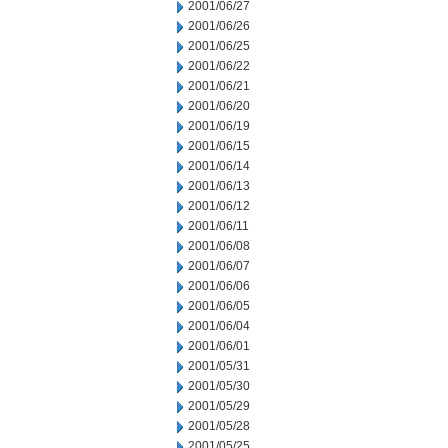
2001/06/27
2001/06/26
2001/06/25
2001/06/22
2001/06/21
2001/06/20
2001/06/19
2001/06/15
2001/06/14
2001/06/13
2001/06/12
2001/06/11
2001/06/08
2001/06/07
2001/06/06
2001/06/05
2001/06/04
2001/06/01
2001/05/31
2001/05/30
2001/05/29
2001/05/28
2001/05/25