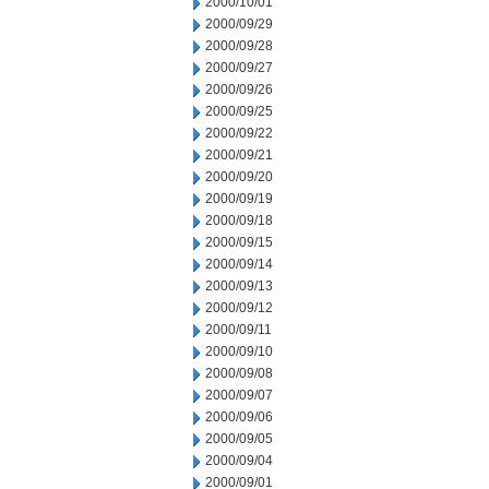
2000/10/01
2000/09/29
2000/09/28
2000/09/27
2000/09/26
2000/09/25
2000/09/22
2000/09/21
2000/09/20
2000/09/19
2000/09/18
2000/09/15
2000/09/14
2000/09/13
2000/09/12
2000/09/11
2000/09/10
2000/09/08
2000/09/07
2000/09/06
2000/09/05
2000/09/04
2000/09/01