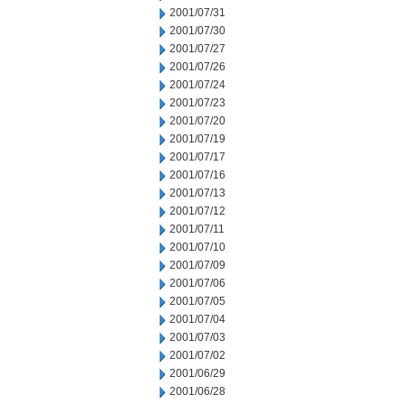
2001/07/31
2001/07/30
2001/07/27
2001/07/26
2001/07/24
2001/07/23
2001/07/20
2001/07/19
2001/07/17
2001/07/16
2001/07/13
2001/07/12
2001/07/11
2001/07/10
2001/07/09
2001/07/06
2001/07/05
2001/07/04
2001/07/03
2001/07/02
2001/06/29
2001/06/28