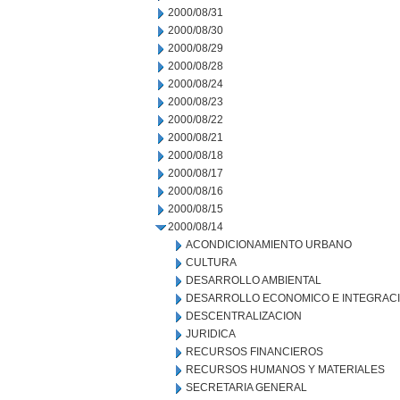
2000/08/31
2000/08/30
2000/08/29
2000/08/28
2000/08/24
2000/08/23
2000/08/22
2000/08/21
2000/08/18
2000/08/17
2000/08/16
2000/08/15
2000/08/14
ACONDICIONAMIENTO URBANO
CULTURA
DESARROLLO AMBIENTAL
DESARROLLO ECONOMICO E INTEGRAC
DESCENTRALIZACION
JURIDICA
RECURSOS FINANCIEROS
RECURSOS HUMANOS Y MATERIALES
SECRETARIA GENERAL