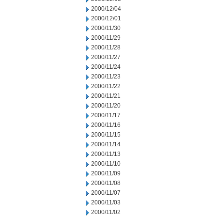
2000/12/04
2000/12/01
2000/11/30
2000/11/29
2000/11/28
2000/11/27
2000/11/24
2000/11/23
2000/11/22
2000/11/21
2000/11/20
2000/11/17
2000/11/16
2000/11/15
2000/11/14
2000/11/13
2000/11/10
2000/11/09
2000/11/08
2000/11/07
2000/11/03
2000/11/02