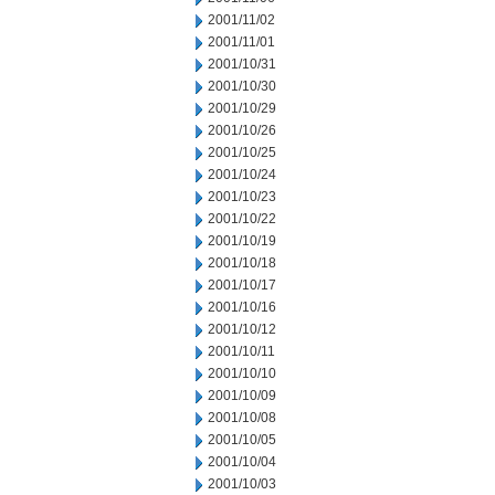
2001/11/02
2001/11/01
2001/10/31
2001/10/30
2001/10/29
2001/10/26
2001/10/25
2001/10/24
2001/10/23
2001/10/22
2001/10/19
2001/10/18
2001/10/17
2001/10/16
2001/10/12
2001/10/11
2001/10/10
2001/10/09
2001/10/08
2001/10/05
2001/10/04
2001/10/03