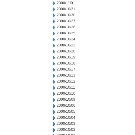
2000/11/01
2000/10/31
2000/10/30
2000/10/27
2000/10/26
2000/10/25
2000/10/24
2000/10/23
2000/10/20
2000/10/19
2000/10/18
2000/10/17
2000/10/13
2000/10/12
2000/10/11
2000/10/10
2000/10/09
2000/10/06
2000/10/05
2000/10/04
2000/10/03
2000/10/02