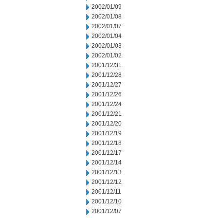
2002/01/09
2002/01/08
2002/01/07
2002/01/04
2002/01/03
2002/01/02
2001/12/31
2001/12/28
2001/12/27
2001/12/26
2001/12/24
2001/12/21
2001/12/20
2001/12/19
2001/12/18
2001/12/17
2001/12/14
2001/12/13
2001/12/12
2001/12/11
2001/12/10
2001/12/07