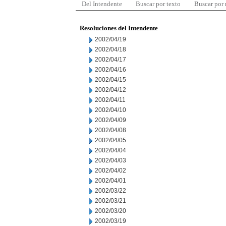
Del Intendente
Buscar por texto
Buscar por
Resoluciones del Intendente
2002/04/19
2002/04/18
2002/04/17
2002/04/16
2002/04/15
2002/04/12
2002/04/11
2002/04/10
2002/04/09
2002/04/08
2002/04/05
2002/04/04
2002/04/03
2002/04/02
2002/04/01
2002/03/22
2002/03/21
2002/03/20
2002/03/19