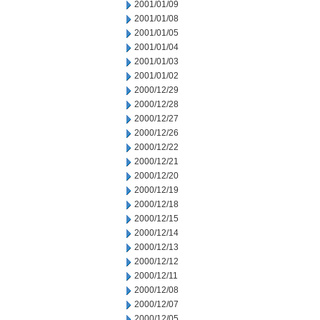
2001/01/09
2001/01/08
2001/01/05
2001/01/04
2001/01/03
2001/01/02
2000/12/29
2000/12/28
2000/12/27
2000/12/26
2000/12/22
2000/12/21
2000/12/20
2000/12/19
2000/12/18
2000/12/15
2000/12/14
2000/12/13
2000/12/12
2000/12/11
2000/12/08
2000/12/07
2000/12/05