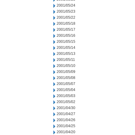
2001/05/24
2001/05/23
2001/05/22
2001/05/18
2001/05/17
2001/05/16
2001/05/15
2001/05/14
2001/05/13
2001/05/11
2001/05/10
2001/05/09
2001/05/08
2001/05/07
2001/05/04
2001/05/03
2001/05/02
2001/04/30
2001/04/27
2001/04/26
2001/04/25
2001/04/20