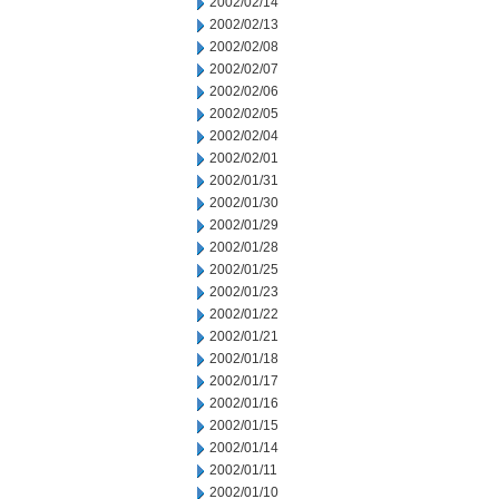
2002/02/14
2002/02/13
2002/02/08
2002/02/07
2002/02/06
2002/02/05
2002/02/04
2002/02/01
2002/01/31
2002/01/30
2002/01/29
2002/01/28
2002/01/25
2002/01/23
2002/01/22
2002/01/21
2002/01/18
2002/01/17
2002/01/16
2002/01/15
2002/01/14
2002/01/11
2002/01/10