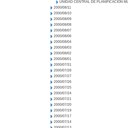
UNIDAD CENTRAL DE PLANIFICACION M
2000/08/11
2000/08/10
2000/08/09
2000/08/08
2000/08/07
2000/08/06
2000/08/04
2000/08/03
2000/08/02
2000/08/01
2000/07/31
2000/07/28
2000/07/27
2000/07/26
2000/07/25
2000/07/24
2000/07/21
2000/07/20
2000/07/19
2000/07/17
2000/07/14
2000/07/13