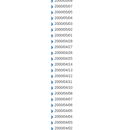
2000/05/08
2000/05/07
2000/05/05
2000/05/04
2000/05/03
2000/05/02
2000/05/01
2000/04/28
2000/04/27
2000/04/26
2000/04/25
2000/04/14
2000/04/13
2000/04/12
2000/04/11
2000/04/10
2000/04/08
2000/04/07
2000/04/06
2000/04/05
2000/04/04
2000/04/03
2000/04/02