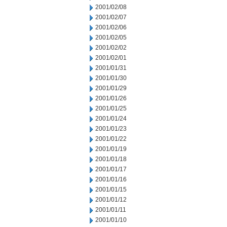
2001/02/08
2001/02/07
2001/02/06
2001/02/05
2001/02/02
2001/02/01
2001/01/31
2001/01/30
2001/01/29
2001/01/26
2001/01/25
2001/01/24
2001/01/23
2001/01/22
2001/01/19
2001/01/18
2001/01/17
2001/01/16
2001/01/15
2001/01/12
2001/01/11
2001/01/10