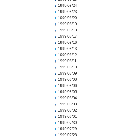
1999/08/24
1999/08/23
1999/08/20
1999/08/19
1999/08/18
1999/08/17
1999/08/16
1999/08/13
1999/08/12
1999/08/11
1999/08/10
1999/08/09
1999/08/08
1999/08/06
1999/08/05
1999/08/04
1999/08/03
1999/08/02
1999/08/01
1999/07/30
1999/07/29
1999/07/28