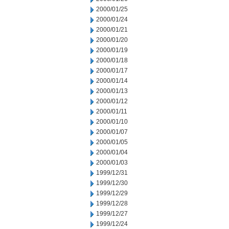
2000/01/25
2000/01/24
2000/01/21
2000/01/20
2000/01/19
2000/01/18
2000/01/17
2000/01/14
2000/01/13
2000/01/12
2000/01/11
2000/01/10
2000/01/07
2000/01/05
2000/01/04
2000/01/03
1999/12/31
1999/12/30
1999/12/29
1999/12/28
1999/12/27
1999/12/24