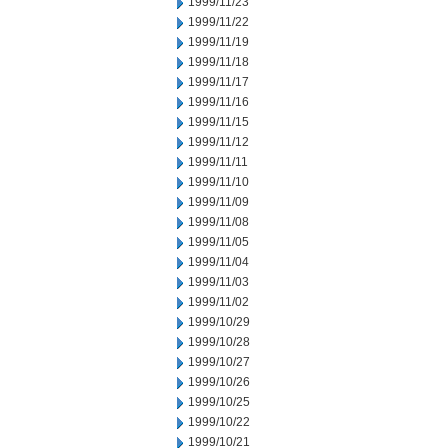
1999/11/23
1999/11/22
1999/11/19
1999/11/18
1999/11/17
1999/11/16
1999/11/15
1999/11/12
1999/11/11
1999/11/10
1999/11/09
1999/11/08
1999/11/05
1999/11/04
1999/11/03
1999/11/02
1999/10/29
1999/10/28
1999/10/27
1999/10/26
1999/10/25
1999/10/22
1999/10/21