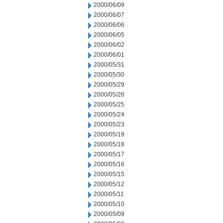
2000/06/09
2000/06/07
2000/06/06
2000/06/05
2000/06/02
2000/06/01
2000/05/31
2000/05/30
2000/05/29
2000/05/26
2000/05/25
2000/05/24
2000/05/23
2000/05/19
2000/05/18
2000/05/17
2000/05/16
2000/05/15
2000/05/12
2000/05/11
2000/05/10
2000/05/09