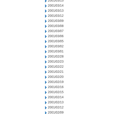
2001/03/15
2001/03/14
2001/03/13
2001/03/12
2001/03/09
2001/03/08
2001/03/07
2001/03/06
2001/03/05
2001/03/02
2001/03/01
2001/02/28
2001/02/23
2001/02/22
2001/02/21
2001/02/20
2001/02/19
2001/02/16
2001/02/15
2001/02/14
2001/02/13
2001/02/12
2001/02/09