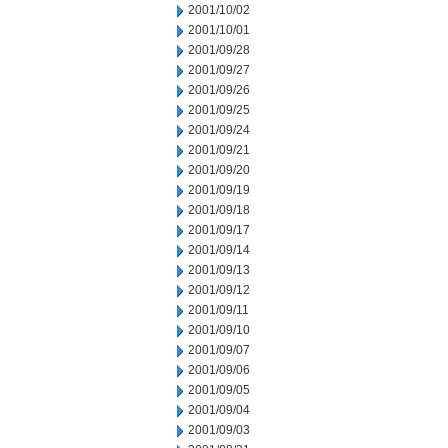
2001/10/02
2001/10/01
2001/09/28
2001/09/27
2001/09/26
2001/09/25
2001/09/24
2001/09/21
2001/09/20
2001/09/19
2001/09/18
2001/09/17
2001/09/14
2001/09/13
2001/09/12
2001/09/11
2001/09/10
2001/09/07
2001/09/06
2001/09/05
2001/09/04
2001/09/03