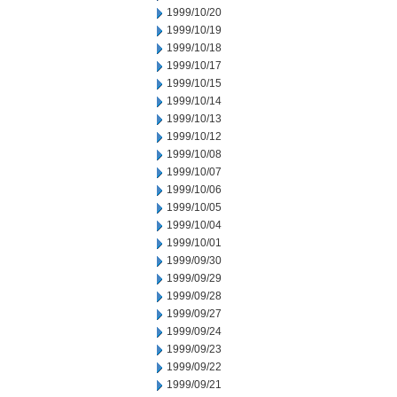
1999/10/20
1999/10/19
1999/10/18
1999/10/17
1999/10/15
1999/10/14
1999/10/13
1999/10/12
1999/10/08
1999/10/07
1999/10/06
1999/10/05
1999/10/04
1999/10/01
1999/09/30
1999/09/29
1999/09/28
1999/09/27
1999/09/24
1999/09/23
1999/09/22
1999/09/21