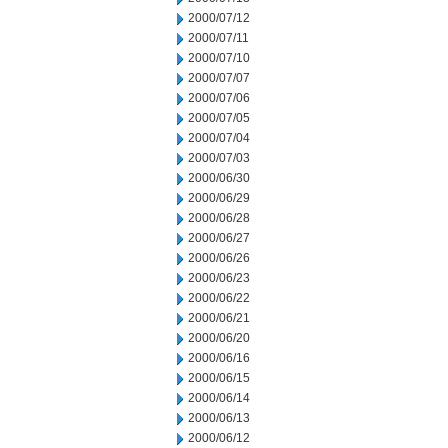
2000/07/12
2000/07/11
2000/07/10
2000/07/07
2000/07/06
2000/07/05
2000/07/04
2000/07/03
2000/06/30
2000/06/29
2000/06/28
2000/06/27
2000/06/26
2000/06/23
2000/06/22
2000/06/21
2000/06/20
2000/06/16
2000/06/15
2000/06/14
2000/06/13
2000/06/12