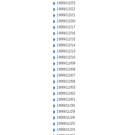
1999/12/23
1999/12/22
1999/12/21
1999/12/20
1999/12/17
1999/12/16
1999/12/15
1999/12/14
1999/12/13
1999/12/10
1999/12/09
1999/12/08
1999/12/07
1999/12/06
1999/12/03
1999/12/02
1999/12/01
1999/11/30
1999/11/29
1999/11/26
1999/11/25
1999/11/24