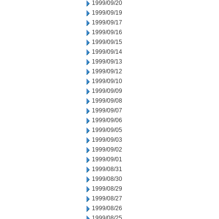
1999/09/20
1999/09/19
1999/09/17
1999/09/16
1999/09/15
1999/09/14
1999/09/13
1999/09/12
1999/09/10
1999/09/09
1999/09/08
1999/09/07
1999/09/06
1999/09/05
1999/09/03
1999/09/02
1999/09/01
1999/08/31
1999/08/30
1999/08/29
1999/08/27
1999/08/26
1999/08/25