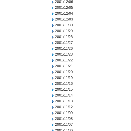
2001/12/06
2001/12/05
2001/12/04
2001/12/03
2001/11/30
2001/11/29
2001/11/28
2001/11/27
2001/11/26
2001/11/23
2001/11/22
2001/11/21
2001/11/20
2001/11/19
2001/11/16
2001/11/15
2001/11/14
2001/11/13
2001/11/12
2001/11/09
2001/11/08
2001/11/07
2001/11/06