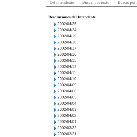
Del Intendente
Buscar por texto
Buscar por
Resoluciones del Intendente
2002/04/25
2002/04/24
2002/04/19
2002/04/18
2002/04/17
2002/04/16
2002/04/15
2002/04/12
2002/04/11
2002/04/10
2002/04/09
2002/04/08
2002/04/05
2002/04/04
2002/04/03
2002/04/02
2002/04/01
2002/03/22
2002/03/21