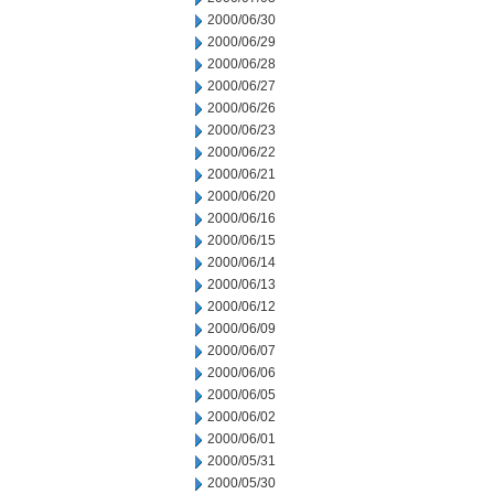
2000/06/30
2000/06/29
2000/06/28
2000/06/27
2000/06/26
2000/06/23
2000/06/22
2000/06/21
2000/06/20
2000/06/16
2000/06/15
2000/06/14
2000/06/13
2000/06/12
2000/06/09
2000/06/07
2000/06/06
2000/06/05
2000/06/02
2000/06/01
2000/05/31
2000/05/30