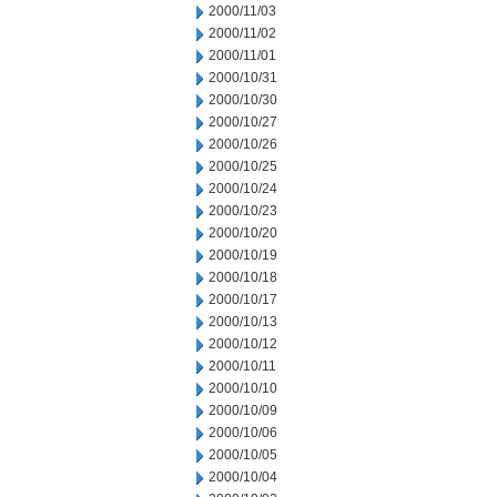
2000/11/03
2000/11/02
2000/11/01
2000/10/31
2000/10/30
2000/10/27
2000/10/26
2000/10/25
2000/10/24
2000/10/23
2000/10/20
2000/10/19
2000/10/18
2000/10/17
2000/10/13
2000/10/12
2000/10/11
2000/10/10
2000/10/09
2000/10/06
2000/10/05
2000/10/04