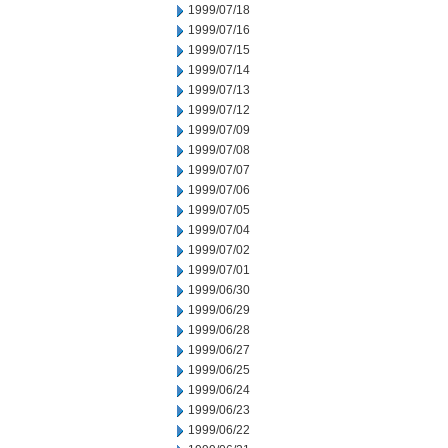
1999/07/18
1999/07/16
1999/07/15
1999/07/14
1999/07/13
1999/07/12
1999/07/09
1999/07/08
1999/07/07
1999/07/06
1999/07/05
1999/07/04
1999/07/02
1999/07/01
1999/06/30
1999/06/29
1999/06/28
1999/06/27
1999/06/25
1999/06/24
1999/06/23
1999/06/22