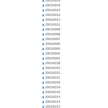
2001/03/19
2001/03/16
2001/03/15
2001/03/14
2001/03/13
2001/03/12
2001/03/09
2001/03/08
2001/03/07
2001/03/06
2001/03/05
2001/03/02
2001/03/01
2001/02/28
2001/02/23
2001/02/22
2001/02/21
2001/02/20
2001/02/19
2001/02/16
2001/02/15
2001/02/14
2001/02/13