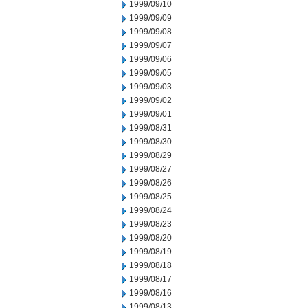
1999/09/10
1999/09/09
1999/09/08
1999/09/07
1999/09/06
1999/09/05
1999/09/03
1999/09/02
1999/09/01
1999/08/31
1999/08/30
1999/08/29
1999/08/27
1999/08/26
1999/08/25
1999/08/24
1999/08/23
1999/08/20
1999/08/19
1999/08/18
1999/08/17
1999/08/16
1999/08/13