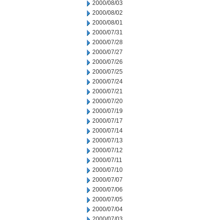
2000/08/03
2000/08/02
2000/08/01
2000/07/31
2000/07/28
2000/07/27
2000/07/26
2000/07/25
2000/07/24
2000/07/21
2000/07/20
2000/07/19
2000/07/17
2000/07/14
2000/07/13
2000/07/12
2000/07/11
2000/07/10
2000/07/07
2000/07/06
2000/07/05
2000/07/04
2000/07/03