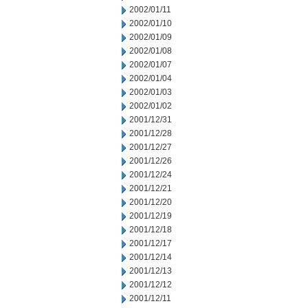
2002/01/11
2002/01/10
2002/01/09
2002/01/08
2002/01/07
2002/01/04
2002/01/03
2002/01/02
2001/12/31
2001/12/28
2001/12/27
2001/12/26
2001/12/24
2001/12/21
2001/12/20
2001/12/19
2001/12/18
2001/12/17
2001/12/14
2001/12/13
2001/12/12
2001/12/11