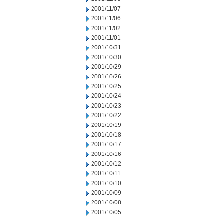
2001/11/07
2001/11/06
2001/11/02
2001/11/01
2001/10/31
2001/10/30
2001/10/29
2001/10/26
2001/10/25
2001/10/24
2001/10/23
2001/10/22
2001/10/19
2001/10/18
2001/10/17
2001/10/16
2001/10/12
2001/10/11
2001/10/10
2001/10/09
2001/10/08
2001/10/05