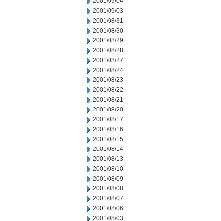
2001/09/04
2001/09/03
2001/08/31
2001/08/30
2001/08/29
2001/08/28
2001/08/27
2001/08/24
2001/08/23
2001/08/22
2001/08/21
2001/08/20
2001/08/17
2001/08/16
2001/08/15
2001/08/14
2001/08/13
2001/08/10
2001/08/09
2001/08/08
2001/08/07
2001/08/06
2001/08/03