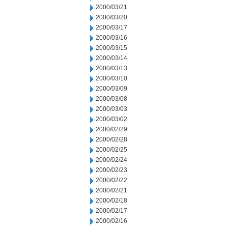
2000/03/21
2000/03/20
2000/03/17
2000/03/16
2000/03/15
2000/03/14
2000/03/13
2000/03/10
2000/03/09
2000/03/08
2000/03/03
2000/03/02
2000/02/29
2000/02/28
2000/02/25
2000/02/24
2000/02/23
2000/02/22
2000/02/21
2000/02/18
2000/02/17
2000/02/16