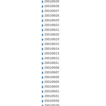
2001/06/29
2001/06/28
2001/06/27
2001/06/26
2001/06/25
2001/06/22
2001/06/21
2001/06/20
2001/06/19
2001/06/15
2001/06/14
2001/06/13
2001/06/12
2001/06/11
2001/06/08
2001/06/07
2001/06/06
2001/06/05
2001/06/04
2001/06/01
2001/05/31
2001/05/30
2001/05/29