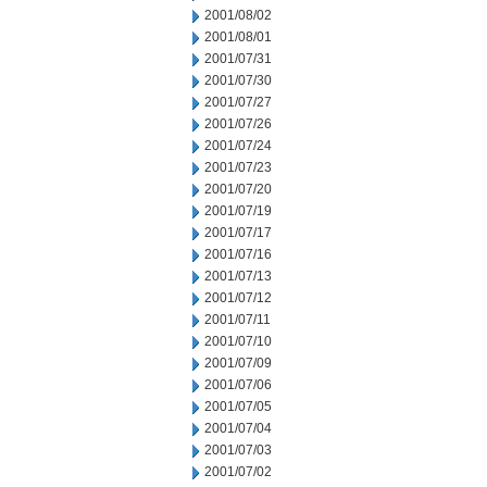
2001/08/02
2001/08/01
2001/07/31
2001/07/30
2001/07/27
2001/07/26
2001/07/24
2001/07/23
2001/07/20
2001/07/19
2001/07/17
2001/07/16
2001/07/13
2001/07/12
2001/07/11
2001/07/10
2001/07/09
2001/07/06
2001/07/05
2001/07/04
2001/07/03
2001/07/02