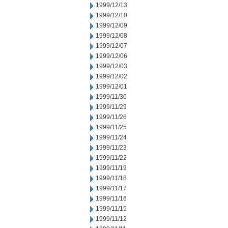
1999/12/13
1999/12/10
1999/12/09
1999/12/08
1999/12/07
1999/12/06
1999/12/03
1999/12/02
1999/12/01
1999/11/30
1999/11/29
1999/11/26
1999/11/25
1999/11/24
1999/11/23
1999/11/22
1999/11/19
1999/11/18
1999/11/17
1999/11/16
1999/11/15
1999/11/12