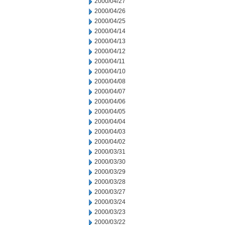
2000/04/27
2000/04/26
2000/04/25
2000/04/14
2000/04/13
2000/04/12
2000/04/11
2000/04/10
2000/04/08
2000/04/07
2000/04/06
2000/04/05
2000/04/04
2000/04/03
2000/04/02
2000/03/31
2000/03/30
2000/03/29
2000/03/28
2000/03/27
2000/03/24
2000/03/23
2000/03/22