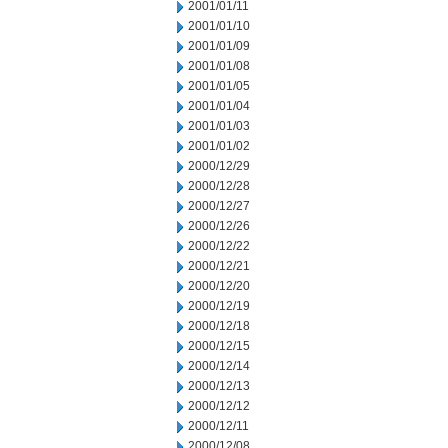
2001/01/11
2001/01/10
2001/01/09
2001/01/08
2001/01/05
2001/01/04
2001/01/03
2001/01/02
2000/12/29
2000/12/28
2000/12/27
2000/12/26
2000/12/22
2000/12/21
2000/12/20
2000/12/19
2000/12/18
2000/12/15
2000/12/14
2000/12/13
2000/12/12
2000/12/11
2000/12/08