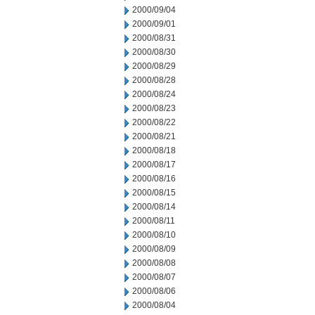
2000/09/04
2000/09/01
2000/08/31
2000/08/30
2000/08/29
2000/08/28
2000/08/24
2000/08/23
2000/08/22
2000/08/21
2000/08/18
2000/08/17
2000/08/16
2000/08/15
2000/08/14
2000/08/11
2000/08/10
2000/08/09
2000/08/08
2000/08/07
2000/08/06
2000/08/04