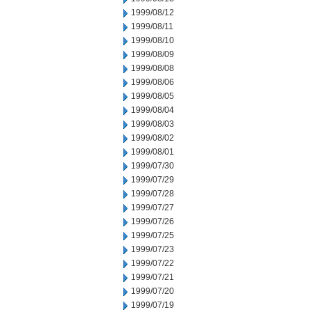
1999/08/12
1999/08/11
1999/08/10
1999/08/09
1999/08/08
1999/08/06
1999/08/05
1999/08/04
1999/08/03
1999/08/02
1999/08/01
1999/07/30
1999/07/29
1999/07/28
1999/07/27
1999/07/26
1999/07/25
1999/07/23
1999/07/22
1999/07/21
1999/07/20
1999/07/19