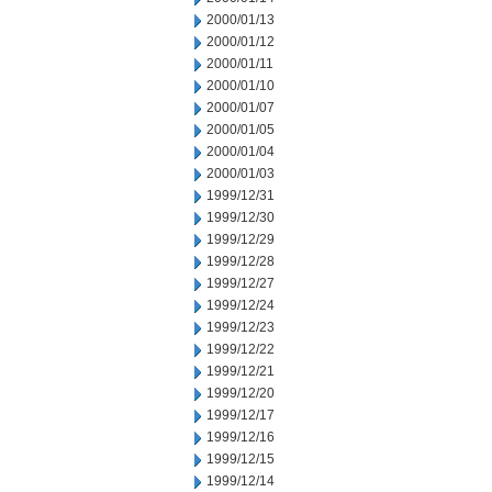
2000/01/13
2000/01/12
2000/01/11
2000/01/10
2000/01/07
2000/01/05
2000/01/04
2000/01/03
1999/12/31
1999/12/30
1999/12/29
1999/12/28
1999/12/27
1999/12/24
1999/12/23
1999/12/22
1999/12/21
1999/12/20
1999/12/17
1999/12/16
1999/12/15
1999/12/14