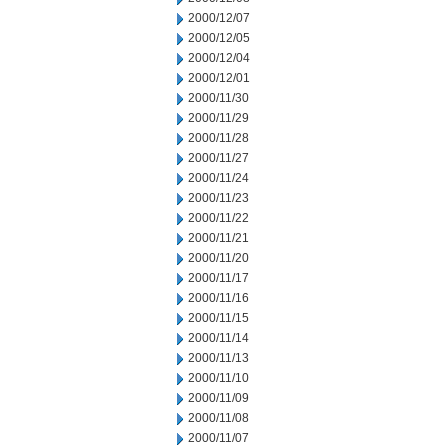
2000/12/07
2000/12/05
2000/12/04
2000/12/01
2000/11/30
2000/11/29
2000/11/28
2000/11/27
2000/11/24
2000/11/23
2000/11/22
2000/11/21
2000/11/20
2000/11/17
2000/11/16
2000/11/15
2000/11/14
2000/11/13
2000/11/10
2000/11/09
2000/11/08
2000/11/07