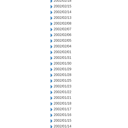
2002/02/18
2002/02/15
2002/02/14
2002/02/13
2002/02/08
2002/02/07
2002/02/06
2002/02/05
2002/02/04
2002/02/01
2002/01/31
2002/01/30
2002/01/29
2002/01/28
2002/01/25
2002/01/23
2002/01/22
2002/01/21
2002/01/18
2002/01/17
2002/01/16
2002/01/15
2002/01/14