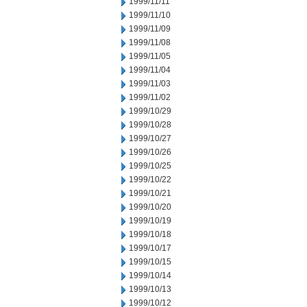
1999/11/11
1999/11/10
1999/11/09
1999/11/08
1999/11/05
1999/11/04
1999/11/03
1999/11/02
1999/10/29
1999/10/28
1999/10/27
1999/10/26
1999/10/25
1999/10/22
1999/10/21
1999/10/20
1999/10/19
1999/10/18
1999/10/17
1999/10/15
1999/10/14
1999/10/13
1999/10/12