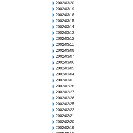
2002/03/20
2002/03/19
2002/03/18
2002/03/15
2002/03/14
2002/03/13
2002/03/12
2002/03/11
2002/03/08
2002/03/07
2002/03/06
2002/03/05
2002/03/04
2002/03/01
2002/02/28
2002/02/27
2002/02/26
2002/02/25
2002/02/22
2002/02/21
2002/02/20
2002/02/19