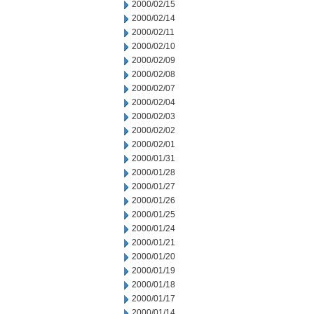
2000/02/15
2000/02/14
2000/02/11
2000/02/10
2000/02/09
2000/02/08
2000/02/07
2000/02/04
2000/02/03
2000/02/02
2000/02/01
2000/01/31
2000/01/28
2000/01/27
2000/01/26
2000/01/25
2000/01/24
2000/01/21
2000/01/20
2000/01/19
2000/01/18
2000/01/17
2000/01/14