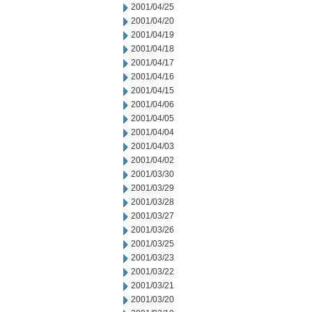
2001/04/25
2001/04/20
2001/04/19
2001/04/18
2001/04/17
2001/04/16
2001/04/15
2001/04/06
2001/04/05
2001/04/04
2001/04/03
2001/04/02
2001/03/30
2001/03/29
2001/03/28
2001/03/27
2001/03/26
2001/03/25
2001/03/23
2001/03/22
2001/03/21
2001/03/20