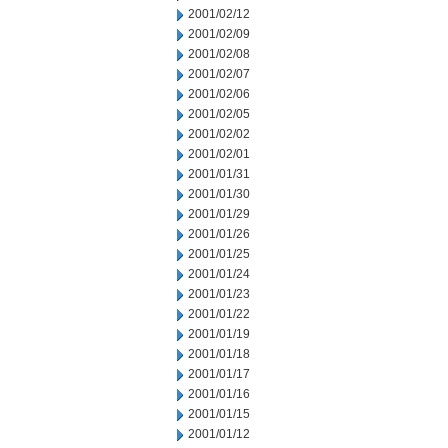
2001/02/12
2001/02/09
2001/02/08
2001/02/07
2001/02/06
2001/02/05
2001/02/02
2001/02/01
2001/01/31
2001/01/30
2001/01/29
2001/01/26
2001/01/25
2001/01/24
2001/01/23
2001/01/22
2001/01/19
2001/01/18
2001/01/17
2001/01/16
2001/01/15
2001/01/12