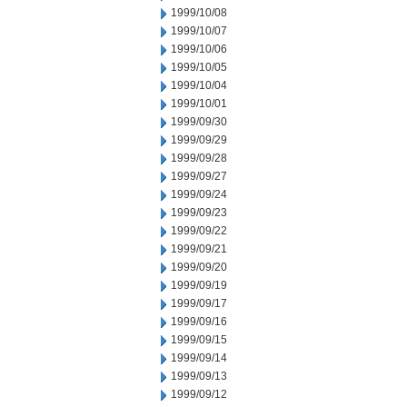
1999/10/08
1999/10/07
1999/10/06
1999/10/05
1999/10/04
1999/10/01
1999/09/30
1999/09/29
1999/09/28
1999/09/27
1999/09/24
1999/09/23
1999/09/22
1999/09/21
1999/09/20
1999/09/19
1999/09/17
1999/09/16
1999/09/15
1999/09/14
1999/09/13
1999/09/12