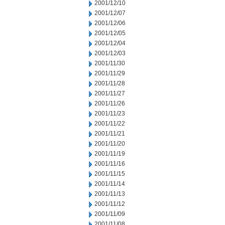
2001/12/10
2001/12/07
2001/12/06
2001/12/05
2001/12/04
2001/12/03
2001/11/30
2001/11/29
2001/11/28
2001/11/27
2001/11/26
2001/11/23
2001/11/22
2001/11/21
2001/11/20
2001/11/19
2001/11/16
2001/11/15
2001/11/14
2001/11/13
2001/11/12
2001/11/09
2001/11/08