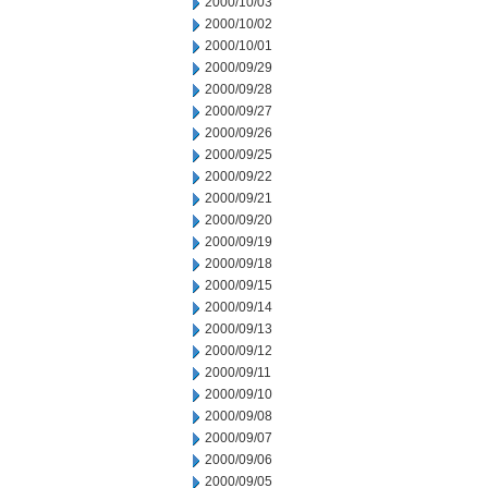
2000/10/03
2000/10/02
2000/10/01
2000/09/29
2000/09/28
2000/09/27
2000/09/26
2000/09/25
2000/09/22
2000/09/21
2000/09/20
2000/09/19
2000/09/18
2000/09/15
2000/09/14
2000/09/13
2000/09/12
2000/09/11
2000/09/10
2000/09/08
2000/09/07
2000/09/06
2000/09/05