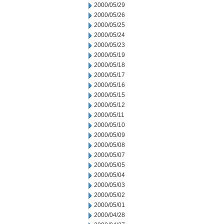
2000/05/29
2000/05/26
2000/05/25
2000/05/24
2000/05/23
2000/05/19
2000/05/18
2000/05/17
2000/05/16
2000/05/15
2000/05/12
2000/05/11
2000/05/10
2000/05/09
2000/05/08
2000/05/07
2000/05/05
2000/05/04
2000/05/03
2000/05/02
2000/05/01
2000/04/28