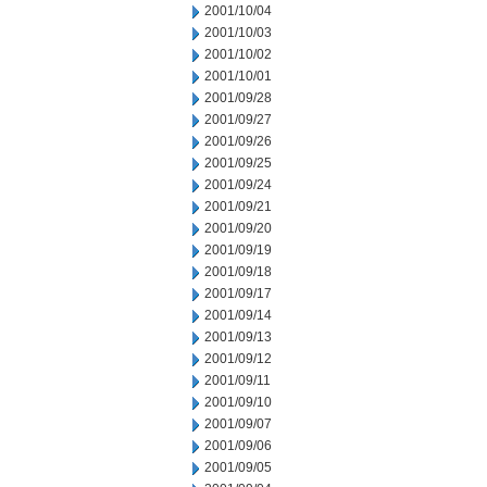
2001/10/04
2001/10/03
2001/10/02
2001/10/01
2001/09/28
2001/09/27
2001/09/26
2001/09/25
2001/09/24
2001/09/21
2001/09/20
2001/09/19
2001/09/18
2001/09/17
2001/09/14
2001/09/13
2001/09/12
2001/09/11
2001/09/10
2001/09/07
2001/09/06
2001/09/05