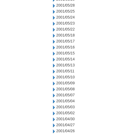
2001/05/28
2001/05/25
2001/05/24
2001/05/23
2001/05/22
2001/05/18
2001/05/17
2001/05/16
2001/05/15
2001/05/14
2001/05/13
2001/05/11
2001/05/10
2001/05/09
2001/05/08
2001/05/07
2001/05/04
2001/05/03
2001/05/02
2001/04/30
2001/04/27
2001/04/26