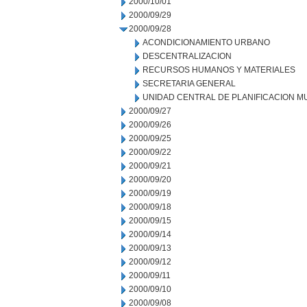
2000/10/01
2000/09/29
2000/09/28
ACONDICIONAMIENTO URBANO
DESCENTRALIZACION
RECURSOS HUMANOS Y MATERIALES
SECRETARIA GENERAL
UNIDAD CENTRAL DE PLANIFICACION M
2000/09/27
2000/09/26
2000/09/25
2000/09/22
2000/09/21
2000/09/20
2000/09/19
2000/09/18
2000/09/15
2000/09/14
2000/09/13
2000/09/12
2000/09/11
2000/09/10
2000/09/08