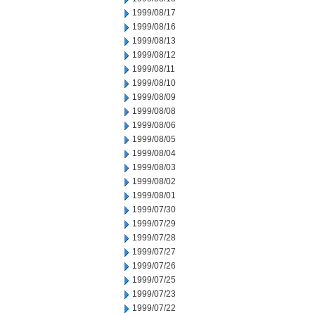
1999/08/17
1999/08/16
1999/08/13
1999/08/12
1999/08/11
1999/08/10
1999/08/09
1999/08/08
1999/08/06
1999/08/05
1999/08/04
1999/08/03
1999/08/02
1999/08/01
1999/07/30
1999/07/29
1999/07/28
1999/07/27
1999/07/26
1999/07/25
1999/07/23
1999/07/22