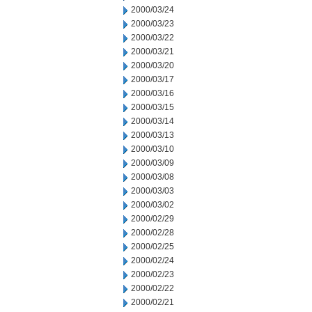
2000/03/24
2000/03/23
2000/03/22
2000/03/21
2000/03/20
2000/03/17
2000/03/16
2000/03/15
2000/03/14
2000/03/13
2000/03/10
2000/03/09
2000/03/08
2000/03/03
2000/03/02
2000/02/29
2000/02/28
2000/02/25
2000/02/24
2000/02/23
2000/02/22
2000/02/21