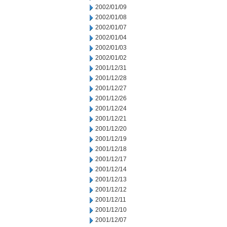
2002/01/09
2002/01/08
2002/01/07
2002/01/04
2002/01/03
2002/01/02
2001/12/31
2001/12/28
2001/12/27
2001/12/26
2001/12/24
2001/12/21
2001/12/20
2001/12/19
2001/12/18
2001/12/17
2001/12/14
2001/12/13
2001/12/12
2001/12/11
2001/12/10
2001/12/07