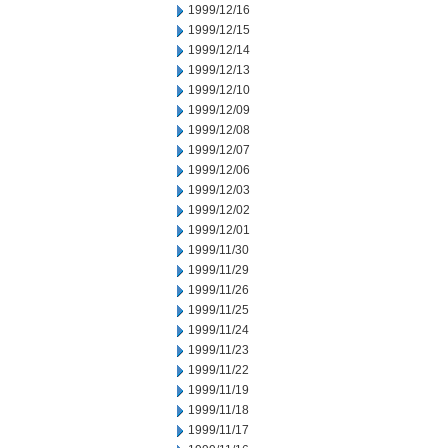
1999/12/16
1999/12/15
1999/12/14
1999/12/13
1999/12/10
1999/12/09
1999/12/08
1999/12/07
1999/12/06
1999/12/03
1999/12/02
1999/12/01
1999/11/30
1999/11/29
1999/11/26
1999/11/25
1999/11/24
1999/11/23
1999/11/22
1999/11/19
1999/11/18
1999/11/17