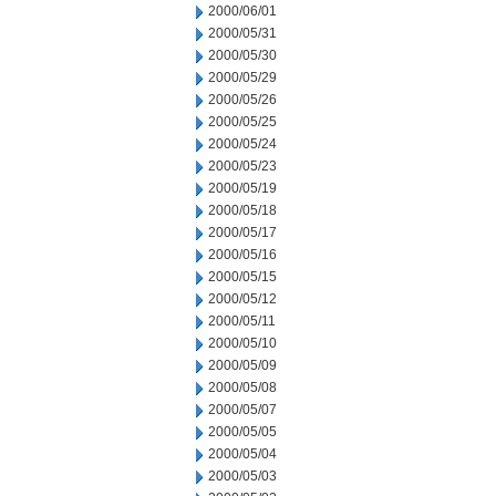
2000/06/01
2000/05/31
2000/05/30
2000/05/29
2000/05/26
2000/05/25
2000/05/24
2000/05/23
2000/05/19
2000/05/18
2000/05/17
2000/05/16
2000/05/15
2000/05/12
2000/05/11
2000/05/10
2000/05/09
2000/05/08
2000/05/07
2000/05/05
2000/05/04
2000/05/03