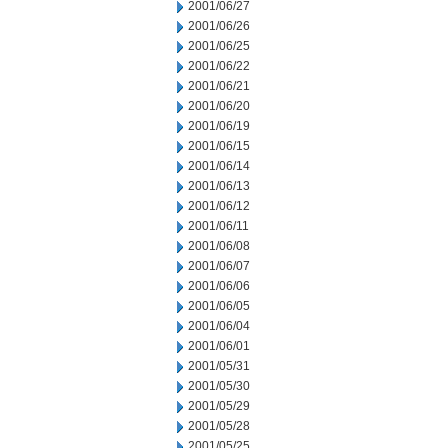
2001/06/27
2001/06/26
2001/06/25
2001/06/22
2001/06/21
2001/06/20
2001/06/19
2001/06/15
2001/06/14
2001/06/13
2001/06/12
2001/06/11
2001/06/08
2001/06/07
2001/06/06
2001/06/05
2001/06/04
2001/06/01
2001/05/31
2001/05/30
2001/05/29
2001/05/28
2001/05/25