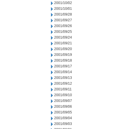
2001/10/02
2001/10/01
2001/09/28
2001/09/27
2001/09/26
2001/09/25
2001/09/24
2001/09/21
2001/09/20
2001/09/19
2001/09/18
2001/09/17
2001/09/14
2001/09/13
2001/09/12
2001/09/11
2001/09/10
2001/09/07
2001/09/06
2001/09/05
2001/09/04
2001/09/03