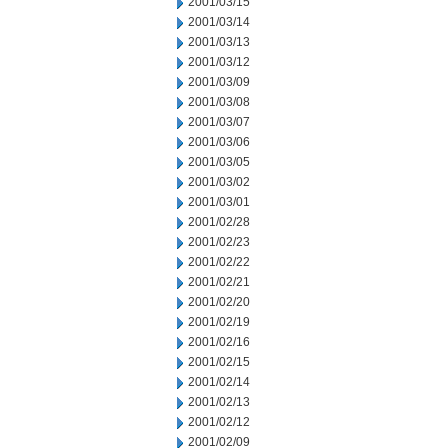
2001/03/15
2001/03/14
2001/03/13
2001/03/12
2001/03/09
2001/03/08
2001/03/07
2001/03/06
2001/03/05
2001/03/02
2001/03/01
2001/02/28
2001/02/23
2001/02/22
2001/02/21
2001/02/20
2001/02/19
2001/02/16
2001/02/15
2001/02/14
2001/02/13
2001/02/12
2001/02/09