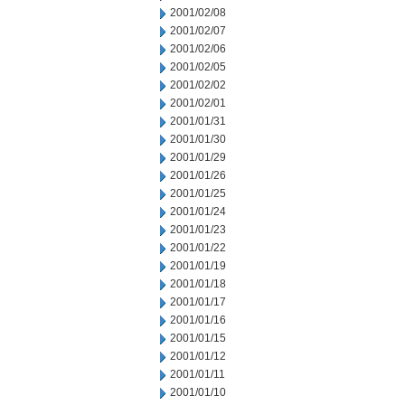
2001/02/08
2001/02/07
2001/02/06
2001/02/05
2001/02/02
2001/02/01
2001/01/31
2001/01/30
2001/01/29
2001/01/26
2001/01/25
2001/01/24
2001/01/23
2001/01/22
2001/01/19
2001/01/18
2001/01/17
2001/01/16
2001/01/15
2001/01/12
2001/01/11
2001/01/10