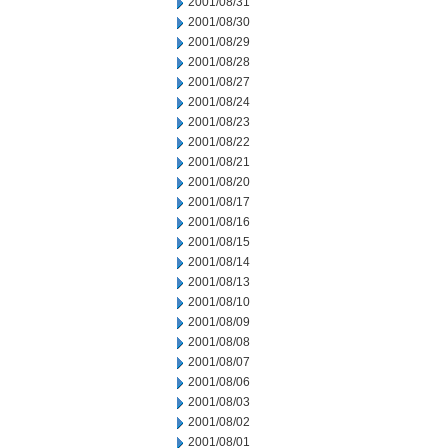
2001/08/31
2001/08/30
2001/08/29
2001/08/28
2001/08/27
2001/08/24
2001/08/23
2001/08/22
2001/08/21
2001/08/20
2001/08/17
2001/08/16
2001/08/15
2001/08/14
2001/08/13
2001/08/10
2001/08/09
2001/08/08
2001/08/07
2001/08/06
2001/08/03
2001/08/02
2001/08/01