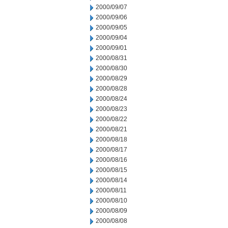
2000/09/07
2000/09/06
2000/09/05
2000/09/04
2000/09/01
2000/08/31
2000/08/30
2000/08/29
2000/08/28
2000/08/24
2000/08/23
2000/08/22
2000/08/21
2000/08/18
2000/08/17
2000/08/16
2000/08/15
2000/08/14
2000/08/11
2000/08/10
2000/08/09
2000/08/08