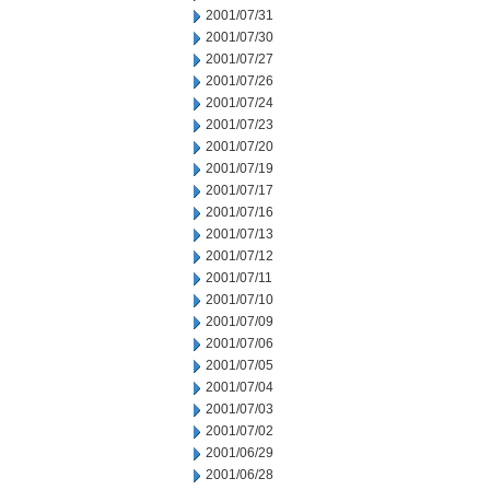
2001/07/31
2001/07/30
2001/07/27
2001/07/26
2001/07/24
2001/07/23
2001/07/20
2001/07/19
2001/07/17
2001/07/16
2001/07/13
2001/07/12
2001/07/11
2001/07/10
2001/07/09
2001/07/06
2001/07/05
2001/07/04
2001/07/03
2001/07/02
2001/06/29
2001/06/28