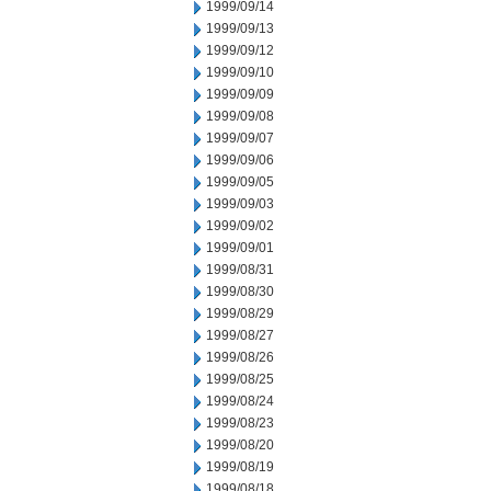
1999/09/14
1999/09/13
1999/09/12
1999/09/10
1999/09/09
1999/09/08
1999/09/07
1999/09/06
1999/09/05
1999/09/03
1999/09/02
1999/09/01
1999/08/31
1999/08/30
1999/08/29
1999/08/27
1999/08/26
1999/08/25
1999/08/24
1999/08/23
1999/08/20
1999/08/19
1999/08/18