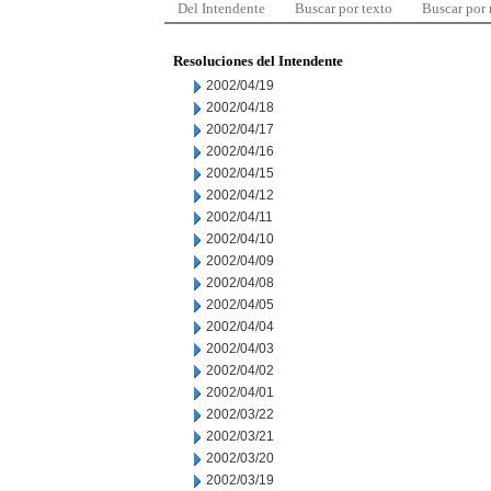
Del Intendente
Buscar por texto
Buscar por
Resoluciones del Intendente
2002/04/19
2002/04/18
2002/04/17
2002/04/16
2002/04/15
2002/04/12
2002/04/11
2002/04/10
2002/04/09
2002/04/08
2002/04/05
2002/04/04
2002/04/03
2002/04/02
2002/04/01
2002/03/22
2002/03/21
2002/03/20
2002/03/19