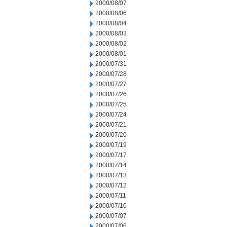
2000/08/07
2000/08/06
2000/08/04
2000/08/03
2000/08/02
2000/08/01
2000/07/31
2000/07/28
2000/07/27
2000/07/26
2000/07/25
2000/07/24
2000/07/21
2000/07/20
2000/07/19
2000/07/17
2000/07/14
2000/07/13
2000/07/12
2000/07/11
2000/07/10
2000/07/07
2000/07/06