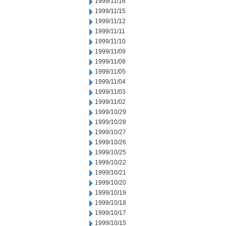
1999/11/16
1999/11/15
1999/11/12
1999/11/11
1999/11/10
1999/11/09
1999/11/08
1999/11/05
1999/11/04
1999/11/03
1999/11/02
1999/10/29
1999/10/28
1999/10/27
1999/10/26
1999/10/25
1999/10/22
1999/10/21
1999/10/20
1999/10/19
1999/10/18
1999/10/17
1999/10/15