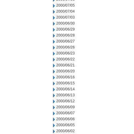
2000/07/05
2000/07/04
2000/07/03
2000/06/30
2000/06/29
2000/06/28
2000/06/27
2000/06/26
2000/06/23
2000/06/22
2000/06/21
2000/06/20
2000/06/16
2000/06/15
2000/06/14
2000/06/13
2000/06/12
2000/06/09
2000/06/07
2000/06/06
2000/06/05
2000/06/02