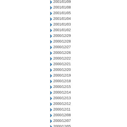
2001/01/09
2001/01/08
2001/01/05
2001/01/04
2001/01/03
2001/01/02
2000/12/29
2000/12/28
2000/12/27
2000/12/26
2000/12/22
2000/12/21
2000/12/20
2000/12/19
2000/12/18
2000/12/15
2000/12/14
2000/12/13
2000/12/12
2000/12/11
2000/12/08
2000/12/07
2000/12/05