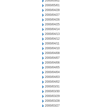
2000/05/02
2000/05/01
2000/04/28
2000/04/27
2000/04/26
2000/04/25
2000/04/14
2000/04/13
2000/04/12
2000/04/11
2000/04/10
2000/04/08
2000/04/07
2000/04/06
2000/04/05
2000/04/04
2000/04/03
2000/04/02
2000/03/31
2000/03/30
2000/03/29
2000/03/28
2000/03/27