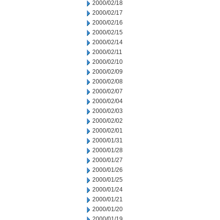
2000/02/18
2000/02/17
2000/02/16
2000/02/15
2000/02/14
2000/02/11
2000/02/10
2000/02/09
2000/02/08
2000/02/07
2000/02/04
2000/02/03
2000/02/02
2000/02/01
2000/01/31
2000/01/28
2000/01/27
2000/01/26
2000/01/25
2000/01/24
2000/01/21
2000/01/20
2000/01/19