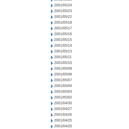
2001/05/24
2001/05/23
2001/05/22
2001/05/18
2001/05/17
2001/05/16
2001/05/15
2001/05/14
2001/05/13
2001/05/11
2001/05/10
2001/05/09
2001/05/08
2001/05/07
2001/05/04
2001/05/03
2001/05/02
2001/04/30
2001/04/27
2001/04/26
2001/04/25
2001/04/20