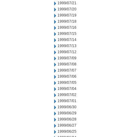
1999/07/21
1999/07/20
1999/07/19
1999/07/18
1999/07/16
1999/07/15
1999/07/14
1999/07/13
1999/07/12
1999/07/09
1999/07/08
1999/07/07
1999/07/06
1999/07/05
1999/07/04
1999/07/02
1999/07/01
1999/06/30
1999/06/29
1999/06/28
1999/06/27
1999/06/25