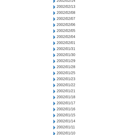
2002/02/14
2002/02/13
2002/02/08
2002/02/07
2002/02/06
2002/02/05
2002/02/04
2002/02/01
2002/01/31
2002/01/30
2002/01/29
2002/01/28
2002/01/25
2002/01/23
2002/01/22
2002/01/21
2002/01/18
2002/01/17
2002/01/16
2002/01/15
2002/01/14
2002/01/11
2002/01/10