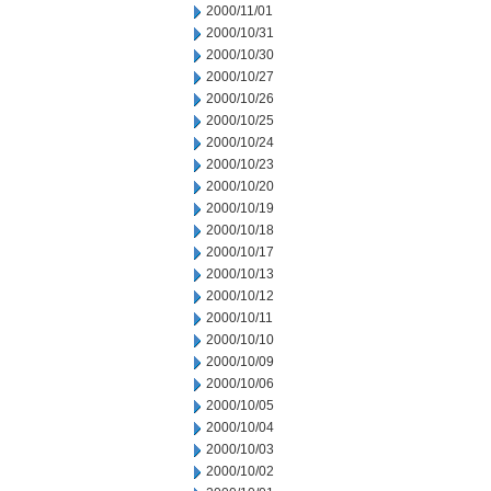
2000/11/01
2000/10/31
2000/10/30
2000/10/27
2000/10/26
2000/10/25
2000/10/24
2000/10/23
2000/10/20
2000/10/19
2000/10/18
2000/10/17
2000/10/13
2000/10/12
2000/10/11
2000/10/10
2000/10/09
2000/10/06
2000/10/05
2000/10/04
2000/10/03
2000/10/02