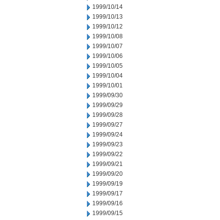
1999/10/14
1999/10/13
1999/10/12
1999/10/08
1999/10/07
1999/10/06
1999/10/05
1999/10/04
1999/10/01
1999/09/30
1999/09/29
1999/09/28
1999/09/27
1999/09/24
1999/09/23
1999/09/22
1999/09/21
1999/09/20
1999/09/19
1999/09/17
1999/09/16
1999/09/15