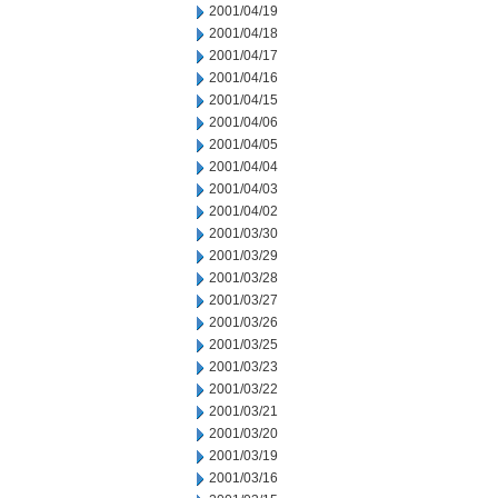
2001/04/19
2001/04/18
2001/04/17
2001/04/16
2001/04/15
2001/04/06
2001/04/05
2001/04/04
2001/04/03
2001/04/02
2001/03/30
2001/03/29
2001/03/28
2001/03/27
2001/03/26
2001/03/25
2001/03/23
2001/03/22
2001/03/21
2001/03/20
2001/03/19
2001/03/16