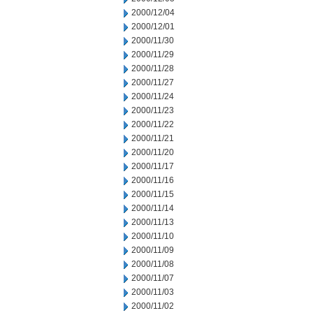
2000/12/04
2000/12/01
2000/11/30
2000/11/29
2000/11/28
2000/11/27
2000/11/24
2000/11/23
2000/11/22
2000/11/21
2000/11/20
2000/11/17
2000/11/16
2000/11/15
2000/11/14
2000/11/13
2000/11/10
2000/11/09
2000/11/08
2000/11/07
2000/11/03
2000/11/02