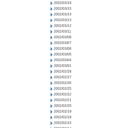
2002/03/18
2002/03/15
2002/03/14
2002/03/13
2002/03/12
2002/03/11
2002/03/08
2002/03/07
2002/03/06
2002/03/05
2002/03/04
2002/03/01
2002/02/28
2002/02/27
2002/02/26
2002/02/25
2002/02/22
2002/02/21
2002/02/20
2002/02/19
2002/02/18
2002/02/15