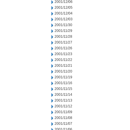
2001/12/06
2001/12/05
2001/12/04
2001/12/03
2001/11/30
2001/11/29
2001/11/28
2001/11/27
2001/11/26
2001/11/23
2001/11/22
2001/11/21
2001/11/20
2001/11/19
2001/11/16
2001/11/15
2001/11/14
2001/11/13
2001/11/12
2001/11/09
2001/11/08
2001/11/07
2001/11/06