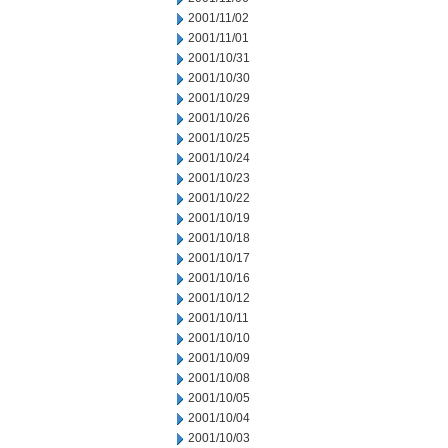
2001/11/02
2001/11/01
2001/10/31
2001/10/30
2001/10/29
2001/10/26
2001/10/25
2001/10/24
2001/10/23
2001/10/22
2001/10/19
2001/10/18
2001/10/17
2001/10/16
2001/10/12
2001/10/11
2001/10/10
2001/10/09
2001/10/08
2001/10/05
2001/10/04
2001/10/03