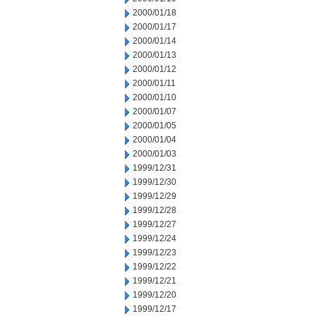
2000/01/18
2000/01/17
2000/01/14
2000/01/13
2000/01/12
2000/01/11
2000/01/10
2000/01/07
2000/01/05
2000/01/04
2000/01/03
1999/12/31
1999/12/30
1999/12/29
1999/12/28
1999/12/27
1999/12/24
1999/12/23
1999/12/22
1999/12/21
1999/12/20
1999/12/17