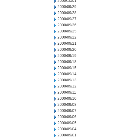
2000/10/01
2000/09/29
2000/09/28
2000/09/27
2000/09/26
2000/09/25
2000/09/22
2000/09/21
2000/09/20
2000/09/19
2000/09/18
2000/09/15
2000/09/14
2000/09/13
2000/09/12
2000/09/11
2000/09/10
2000/09/08
2000/09/07
2000/09/06
2000/09/05
2000/09/04
2000/09/01