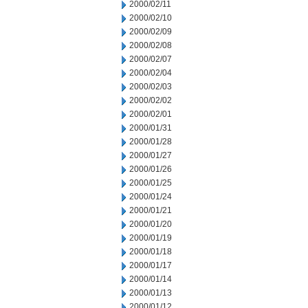
2000/02/11
2000/02/10
2000/02/09
2000/02/08
2000/02/07
2000/02/04
2000/02/03
2000/02/02
2000/02/01
2000/01/31
2000/01/28
2000/01/27
2000/01/26
2000/01/25
2000/01/24
2000/01/21
2000/01/20
2000/01/19
2000/01/18
2000/01/17
2000/01/14
2000/01/13
2000/01/12