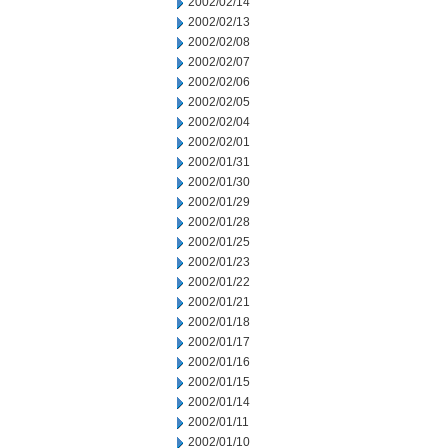
2002/02/14
2002/02/13
2002/02/08
2002/02/07
2002/02/06
2002/02/05
2002/02/04
2002/02/01
2002/01/31
2002/01/30
2002/01/29
2002/01/28
2002/01/25
2002/01/23
2002/01/22
2002/01/21
2002/01/18
2002/01/17
2002/01/16
2002/01/15
2002/01/14
2002/01/11
2002/01/10