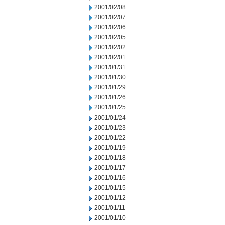
2001/02/08
2001/02/07
2001/02/06
2001/02/05
2001/02/02
2001/02/01
2001/01/31
2001/01/30
2001/01/29
2001/01/26
2001/01/25
2001/01/24
2001/01/23
2001/01/22
2001/01/19
2001/01/18
2001/01/17
2001/01/16
2001/01/15
2001/01/12
2001/01/11
2001/01/10