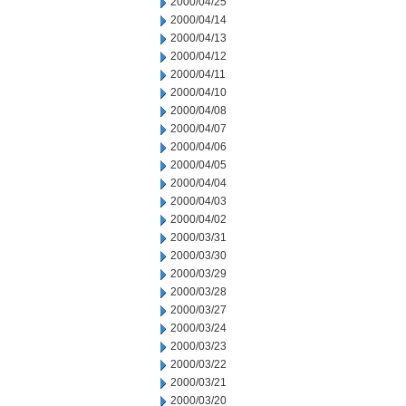
2000/04/25
2000/04/14
2000/04/13
2000/04/12
2000/04/11
2000/04/10
2000/04/08
2000/04/07
2000/04/06
2000/04/05
2000/04/04
2000/04/03
2000/04/02
2000/03/31
2000/03/30
2000/03/29
2000/03/28
2000/03/27
2000/03/24
2000/03/23
2000/03/22
2000/03/21
2000/03/20