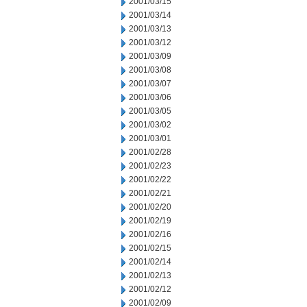
2001/03/15
2001/03/14
2001/03/13
2001/03/12
2001/03/09
2001/03/08
2001/03/07
2001/03/06
2001/03/05
2001/03/02
2001/03/01
2001/02/28
2001/02/23
2001/02/22
2001/02/21
2001/02/20
2001/02/19
2001/02/16
2001/02/15
2001/02/14
2001/02/13
2001/02/12
2001/02/09