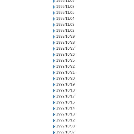
1999/11/09
1999/11/08
1999/11/05
1999/11/04
1999/11/03
1999/11/02
1999/10/29
1999/10/28
1999/10/27
1999/10/26
1999/10/25
1999/10/22
1999/10/21
1999/10/20
1999/10/19
1999/10/18
1999/10/17
1999/10/15
1999/10/14
1999/10/13
1999/10/12
1999/10/08
1999/10/07