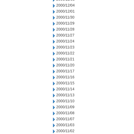
2000/12/04
2000/12/01
2000/11/30
2000/11/29
2000/11/28
2000/11/27
2000/11/24
2000/11/23
2000/11/22
2000/11/21
2000/11/20
2000/11/17
2000/11/16
2000/11/15
2000/11/14
2000/11/13
2000/11/10
2000/11/09
2000/11/08
2000/11/07
2000/11/03
2000/11/02