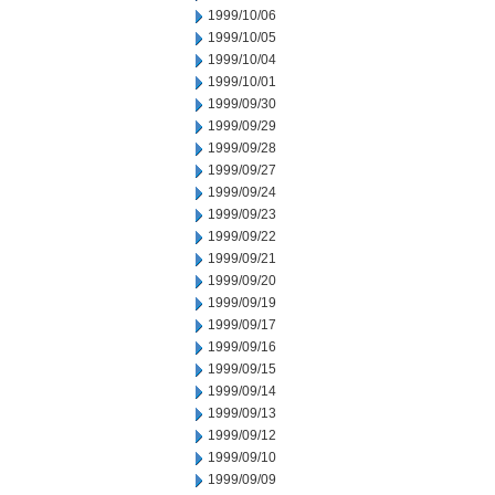
1999/10/06
1999/10/05
1999/10/04
1999/10/01
1999/09/30
1999/09/29
1999/09/28
1999/09/27
1999/09/24
1999/09/23
1999/09/22
1999/09/21
1999/09/20
1999/09/19
1999/09/17
1999/09/16
1999/09/15
1999/09/14
1999/09/13
1999/09/12
1999/09/10
1999/09/09