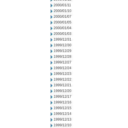
2000/01/11
2000/01/10
2000/01/07
2000/01/05
2000/01/04
2000/01/03
1999/12/31
1999/12/30
1999/12/29
1999/12/28
1999/12/27
1999/12/24
1999/12/23
1999/12/22
1999/12/21
1999/12/20
1999/12/17
1999/12/16
1999/12/15
1999/12/14
1999/12/13
1999/12/10