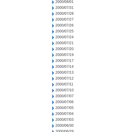
2000/08/01
2000/07/31
2000/07/28
2000/07/27
2000/07/26
2000/07/25
2000/07/24
2000/07/21
2000/07/20
2000/07/19
2000/07/17
2000/07/14
2000/07/13
2000/07/12
2000/07/11
2000/07/10
2000/07/07
2000/07/06
2000/07/05
2000/07/04
2000/07/03
2000/06/30
2000/06/29