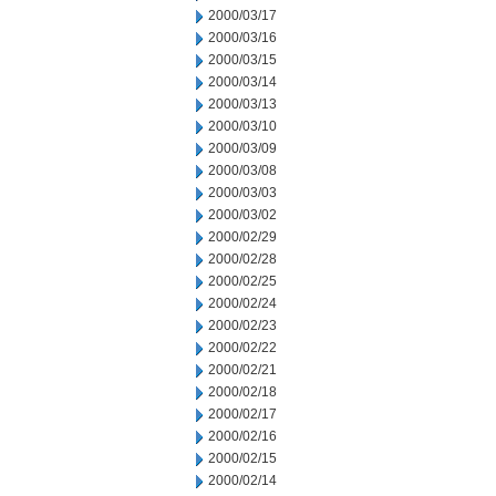
2000/03/17
2000/03/16
2000/03/15
2000/03/14
2000/03/13
2000/03/10
2000/03/09
2000/03/08
2000/03/03
2000/03/02
2000/02/29
2000/02/28
2000/02/25
2000/02/24
2000/02/23
2000/02/22
2000/02/21
2000/02/18
2000/02/17
2000/02/16
2000/02/15
2000/02/14