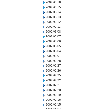
2002/03/18
2002/03/15
2002/03/14
2002/03/13
2002/03/12
2002/03/11
2002/03/08
2002/03/07
2002/03/06
2002/03/05
2002/03/04
2002/03/01
2002/02/28
2002/02/27
2002/02/26
2002/02/25
2002/02/22
2002/02/21
2002/02/20
2002/02/19
2002/02/18
2002/02/15