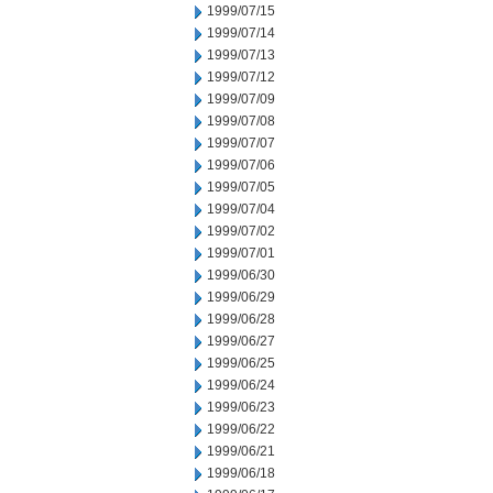
1999/07/15
1999/07/14
1999/07/13
1999/07/12
1999/07/09
1999/07/08
1999/07/07
1999/07/06
1999/07/05
1999/07/04
1999/07/02
1999/07/01
1999/06/30
1999/06/29
1999/06/28
1999/06/27
1999/06/25
1999/06/24
1999/06/23
1999/06/22
1999/06/21
1999/06/18