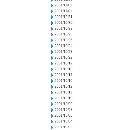
2001/11/02
2001/11/01
2001/10/31
2001/10/30
2001/10/29
2001/10/26
2001/10/25
2001/10/24
2001/10/23
2001/10/22
2001/10/19
2001/10/18
2001/10/17
2001/10/16
2001/10/12
2001/10/11
2001/10/10
2001/10/09
2001/10/08
2001/10/05
2001/10/04
2001/10/03