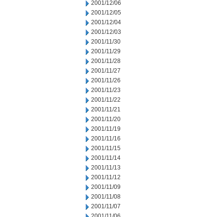
2001/12/06
2001/12/05
2001/12/04
2001/12/03
2001/11/30
2001/11/29
2001/11/28
2001/11/27
2001/11/26
2001/11/23
2001/11/22
2001/11/21
2001/11/20
2001/11/19
2001/11/16
2001/11/15
2001/11/14
2001/11/13
2001/11/12
2001/11/09
2001/11/08
2001/11/07
2001/11/06