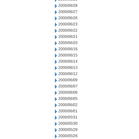
2000/06/28
2000/06/27
2000/06/26
2000/06/23
2000/06/22
2000/06/21
2000/06/20
2000/06/16
2000/06/15
2000/06/14
2000/06/13
2000/06/12
2000/06/09
2000/06/07
2000/06/06
2000/06/05
2000/06/02
2000/06/01
2000/05/31
2000/05/30
2000/05/29
2000/05/26