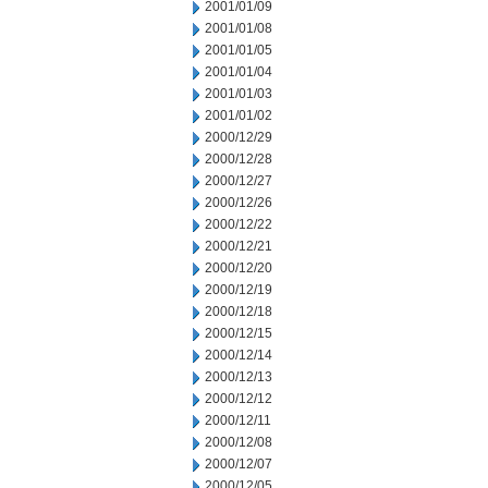
2001/01/09
2001/01/08
2001/01/05
2001/01/04
2001/01/03
2001/01/02
2000/12/29
2000/12/28
2000/12/27
2000/12/26
2000/12/22
2000/12/21
2000/12/20
2000/12/19
2000/12/18
2000/12/15
2000/12/14
2000/12/13
2000/12/12
2000/12/11
2000/12/08
2000/12/07
2000/12/05