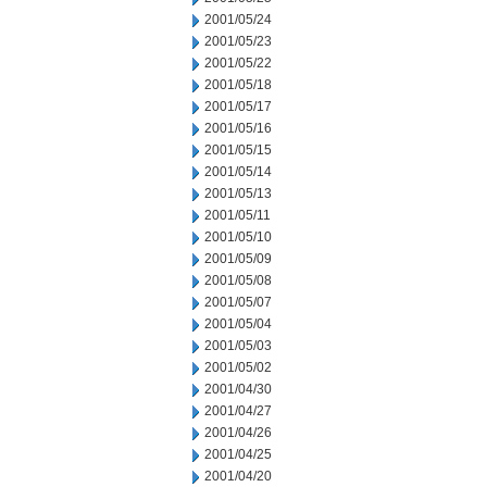
2001/05/24
2001/05/23
2001/05/22
2001/05/18
2001/05/17
2001/05/16
2001/05/15
2001/05/14
2001/05/13
2001/05/11
2001/05/10
2001/05/09
2001/05/08
2001/05/07
2001/05/04
2001/05/03
2001/05/02
2001/04/30
2001/04/27
2001/04/26
2001/04/25
2001/04/20