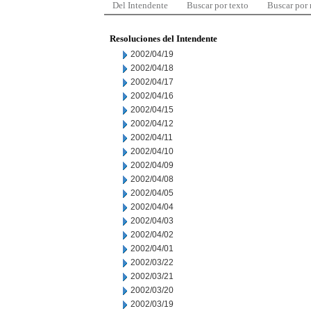
Del Intendente
Buscar por texto
Buscar por
Resoluciones del Intendente
2002/04/19
2002/04/18
2002/04/17
2002/04/16
2002/04/15
2002/04/12
2002/04/11
2002/04/10
2002/04/09
2002/04/08
2002/04/05
2002/04/04
2002/04/03
2002/04/02
2002/04/01
2002/03/22
2002/03/21
2002/03/20
2002/03/19