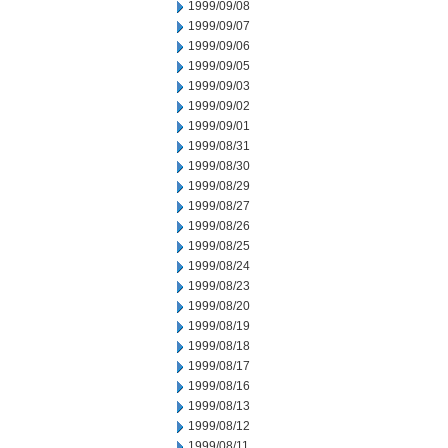
1999/09/08
1999/09/07
1999/09/06
1999/09/05
1999/09/03
1999/09/02
1999/09/01
1999/08/31
1999/08/30
1999/08/29
1999/08/27
1999/08/26
1999/08/25
1999/08/24
1999/08/23
1999/08/20
1999/08/19
1999/08/18
1999/08/17
1999/08/16
1999/08/13
1999/08/12
1999/08/11