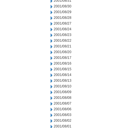
2001/08/31
2001/08/30
2001/08/29
2001/08/28
2001/08/27
2001/08/24
2001/08/23
2001/08/22
2001/08/21
2001/08/20
2001/08/17
2001/08/16
2001/08/15
2001/08/14
2001/08/13
2001/08/10
2001/08/09
2001/08/08
2001/08/07
2001/08/06
2001/08/03
2001/08/02
2001/08/01