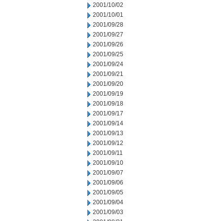
2001/10/02
2001/10/01
2001/09/28
2001/09/27
2001/09/26
2001/09/25
2001/09/24
2001/09/21
2001/09/20
2001/09/19
2001/09/18
2001/09/17
2001/09/14
2001/09/13
2001/09/12
2001/09/11
2001/09/10
2001/09/07
2001/09/06
2001/09/05
2001/09/04
2001/09/03