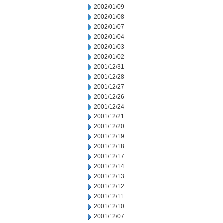
2002/01/09
2002/01/08
2002/01/07
2002/01/04
2002/01/03
2002/01/02
2001/12/31
2001/12/28
2001/12/27
2001/12/26
2001/12/24
2001/12/21
2001/12/20
2001/12/19
2001/12/18
2001/12/17
2001/12/14
2001/12/13
2001/12/12
2001/12/11
2001/12/10
2001/12/07