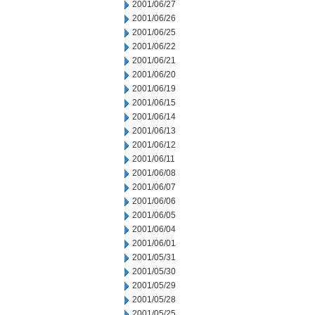
2001/06/27
2001/06/26
2001/06/25
2001/06/22
2001/06/21
2001/06/20
2001/06/19
2001/06/15
2001/06/14
2001/06/13
2001/06/12
2001/06/11
2001/06/08
2001/06/07
2001/06/06
2001/06/05
2001/06/04
2001/06/01
2001/05/31
2001/05/30
2001/05/29
2001/05/28
2001/05/25