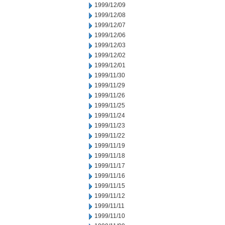
1999/12/09
1999/12/08
1999/12/07
1999/12/06
1999/12/03
1999/12/02
1999/12/01
1999/11/30
1999/11/29
1999/11/26
1999/11/25
1999/11/24
1999/11/23
1999/11/22
1999/11/19
1999/11/18
1999/11/17
1999/11/16
1999/11/15
1999/11/12
1999/11/11
1999/11/10