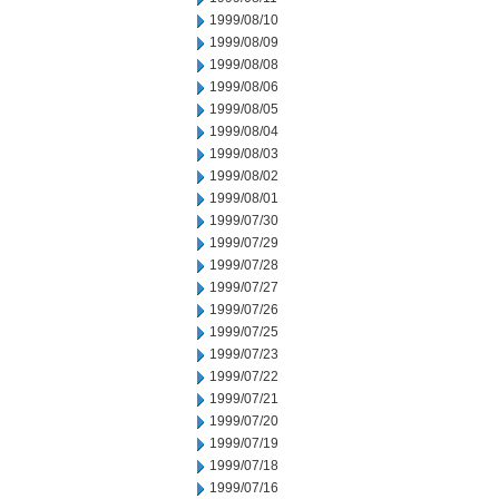
1999/08/10
1999/08/09
1999/08/08
1999/08/06
1999/08/05
1999/08/04
1999/08/03
1999/08/02
1999/08/01
1999/07/30
1999/07/29
1999/07/28
1999/07/27
1999/07/26
1999/07/25
1999/07/23
1999/07/22
1999/07/21
1999/07/20
1999/07/19
1999/07/18
1999/07/16