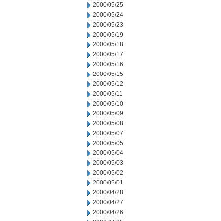
2000/05/25
2000/05/24
2000/05/23
2000/05/19
2000/05/18
2000/05/17
2000/05/16
2000/05/15
2000/05/12
2000/05/11
2000/05/10
2000/05/09
2000/05/08
2000/05/07
2000/05/05
2000/05/04
2000/05/03
2000/05/02
2000/05/01
2000/04/28
2000/04/27
2000/04/26