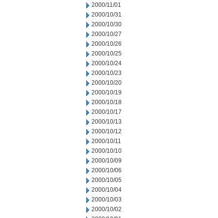
2000/11/01
2000/10/31
2000/10/30
2000/10/27
2000/10/26
2000/10/25
2000/10/24
2000/10/23
2000/10/20
2000/10/19
2000/10/18
2000/10/17
2000/10/13
2000/10/12
2000/10/11
2000/10/10
2000/10/09
2000/10/06
2000/10/05
2000/10/04
2000/10/03
2000/10/02