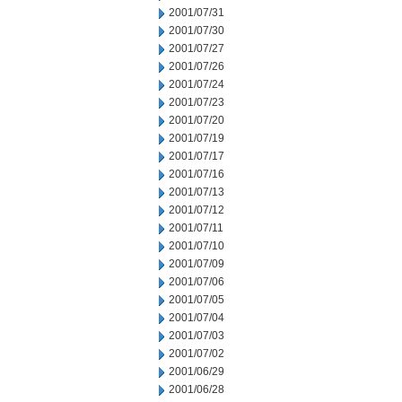
2001/07/31
2001/07/30
2001/07/27
2001/07/26
2001/07/24
2001/07/23
2001/07/20
2001/07/19
2001/07/17
2001/07/16
2001/07/13
2001/07/12
2001/07/11
2001/07/10
2001/07/09
2001/07/06
2001/07/05
2001/07/04
2001/07/03
2001/07/02
2001/06/29
2001/06/28