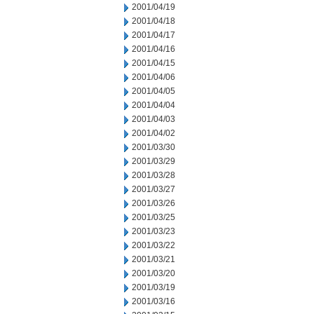
2001/04/19
2001/04/18
2001/04/17
2001/04/16
2001/04/15
2001/04/06
2001/04/05
2001/04/04
2001/04/03
2001/04/02
2001/03/30
2001/03/29
2001/03/28
2001/03/27
2001/03/26
2001/03/25
2001/03/23
2001/03/22
2001/03/21
2001/03/20
2001/03/19
2001/03/16