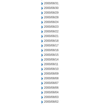
2000/08/31
2000/08/30
2000/08/29
2000/08/28
2000/08/24
2000/08/23
2000/08/22
2000/08/21
2000/08/18
2000/08/17
2000/08/16
2000/08/15
2000/08/14
2000/08/11
2000/08/10
2000/08/09
2000/08/08
2000/08/07
2000/08/06
2000/08/04
2000/08/03
2000/08/02